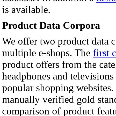
is available.
Product Data Corpora
We offer two product data c
multiple e-shops. The
first 
product offers from the cat
headphones and televisions
popular shopping websites.
manually verified gold stan
comparison of product featu