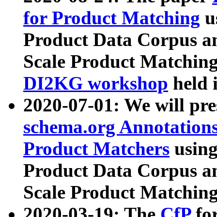
for Product Matching
u
Product Data Corpus a
Scale Product Matching
DI2KG workshop
held 
2020-07-01: We will pr
schema.org Annotations
Product Matchers
usin
Product Data Corpus a
Scale Product Matching
2020-03-19: The
CfP
fo