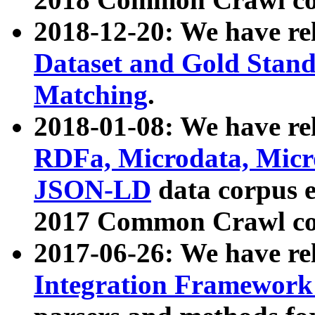
2018-12-20: We have re
Dataset and Gold Stand
Matching
.
2018-01-08: We have rel
RDFa, Microdata, Mic
JSON-LD
data corpus 
2017 Common Crawl co
2017-06-26: We have re
Integration Framework