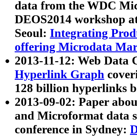
data from the WDC Micr
DEOS2014 workshop at
Seoul:
Integrating Prod
offering Microdata Ma
2013-11-12: Web Data 
Hyperlink Graph
coveri
128 billion hyperlinks 
2013-09-02: Paper abo
and Microformat data s
conference in Sydney:
D