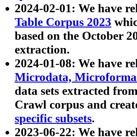
2024-02-01: We have r
Table Corpus 2023
whic
based on the October 
extraction.
2024-01-08: We have r
Microdata, Microform
data sets extracted fr
Crawl corpus and creat
specific subsets
.
2023-06-22: We have re