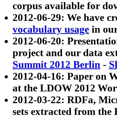
corpus available for do
2012-06-29: We have cr
vocabulary usage
in ou
2012-06-20: Presentat
project and our data ex
Summit 2012 Berlin
-
S
2012-04-16: Paper on 
at the LDOW 2012 Wor
2012-03-22: RDFa, Mic
sets extracted from t