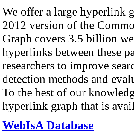
We offer a large
hyperlink 
2012 version of the Comm
Graph covers 3.5 billion we
hyperlinks between these p
researchers to improve sear
detection methods and evalu
To the best of our knowledge
hyperlink graph that is avail
WebIsA Database