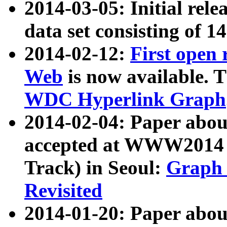
2014-03-05: Initial rele
data set consisting of 1
2014-02-12:
First open
Web
is now available. T
WDC Hyperlink Graph
2014-02-04: Paper ab
accepted at WWW2014 c
Track) in Seoul:
Graph 
Revisited
2014-01-20: Paper about