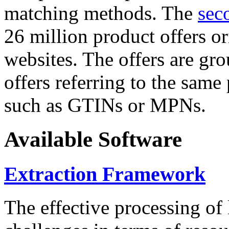
matching methods. The
sec
26 million product offers o
websites. The offers are gro
offers referring to the same
such as GTINs or MPNs.
Available Software
Extraction Framework
The effective processing of