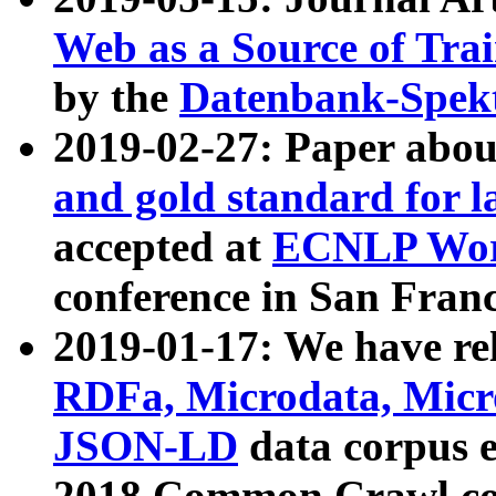
Web as a Source of Tra
by the
Datenbank-Spek
2019-02-27: Paper abo
and gold standard for l
accepted at
ECNLP Wor
conference in San Franc
2019-01-17: We have rel
RDFa, Microdata, Mic
JSON-LD
data corpus 
2018 Common Crawl co