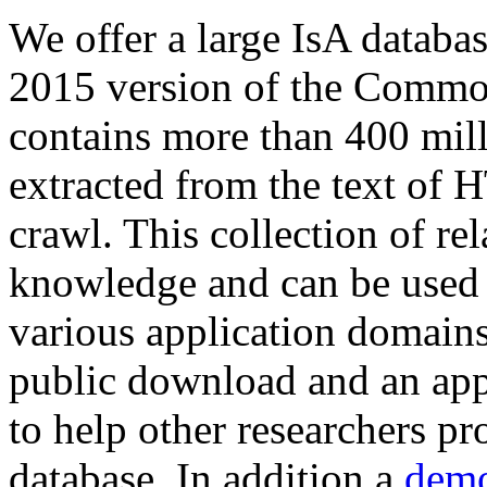
We offer a large
IsA databa
2015 version of the Comm
contains more than 400 mil
extracted from the text of 
crawl. This collection of rel
knowledge and can be used 
various application domains.
public download and an app
to help other researchers p
database. In addition a
demo