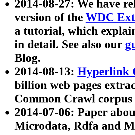
2014-08-27: We have rel
version of the
WDC Extr
a tutorial, which expla
in detail. See also our
g
Blog.
2014-08-13:
Hyperlink 
billion web pages extra
Common Crawl corpus a
2014-07-06: Paper ab
Microdata, Rdfa and Mi