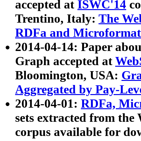
accepted at
ISWC'14
co
Trentino, Italy:
The We
RDFa and Microformat 
2014-04-14: Paper ab
Graph accepted at
WebS
Bloomington, USA:
Gra
Aggregated by Pay-Lev
2014-04-01:
RDFa, Micr
sets extracted from t
corpus available for do