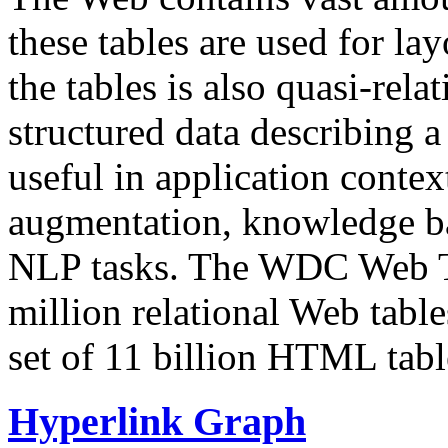
these tables are used for lay
the tables is also quasi-rela
structured data describing a 
useful in application contex
augmentation, knowledge ba
NLP tasks. The WDC Web Tab
million relational Web table
set of 11 billion HTML tab
Hyperlink Graph