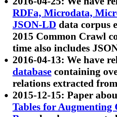
2016-04-25: We have rel
RDFa, Microdata, Mic
JSON-LD
data corpus 
2015 Common Crawl corp
time also includes JSO
2016-04-13: We have re
database
containing ov
relations extracted fro
2015-12-15: Paper abo
Tables for Augmenting