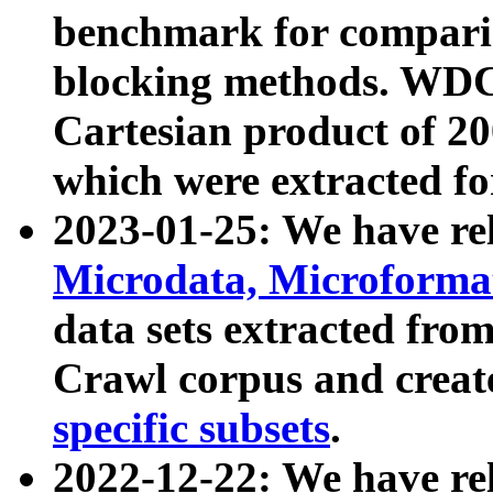
benchmark for compari
blocking methods. WDC
Cartesian product of 200
which were extracted fo
2023-01-25: We have r
Microdata, Microform
data sets extracted fr
Crawl corpus and creat
specific subsets
.
2022-12-22: We have re