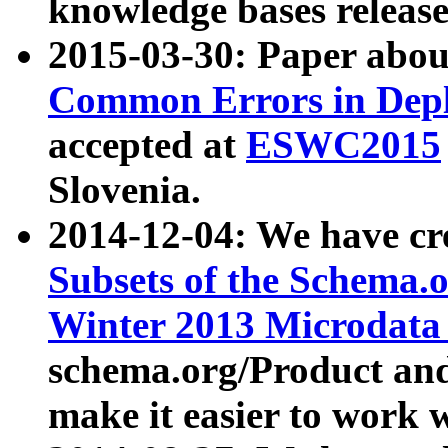
knowledge bases release
2015-03-30: Paper abo
Common Errors in Depl
accepted at
ESWC2015
Slovenia.
2014-12-04: We have cr
Subsets of the Schema.o
Winter 2013 Microdata
schema.org/Product and
make it easier to work w