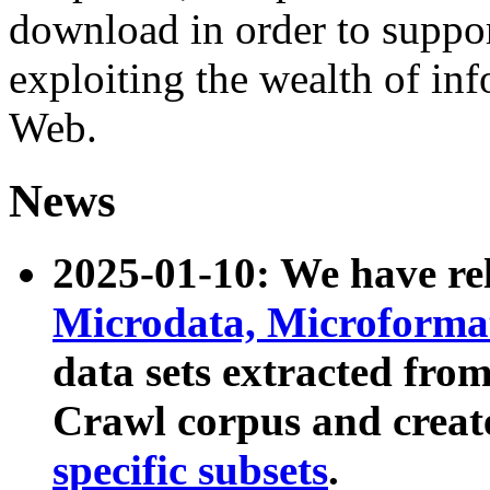
download in order to suppo
exploiting the wealth of inf
Web.
News
2025-01-10: We have r
Microdata, Microform
data sets extracted fr
Crawl corpus and creat
specific subsets
.