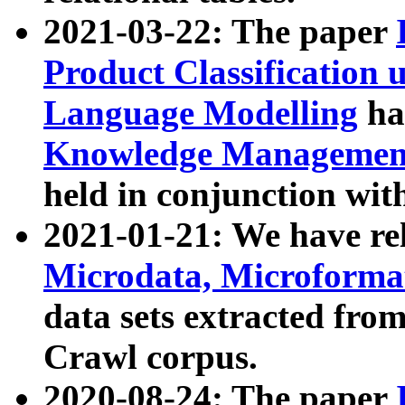
2021-03-22: The paper
Product Classification 
Language Modelling
has
Knowledge Management
held in conjunction wit
2021-01-21: We have r
Microdata, Microform
data sets extracted fr
Crawl corpus.
2020-08-24: The paper