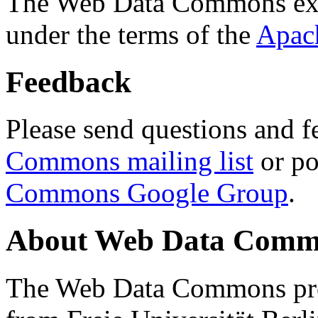
The Web Data Commons ext
under the terms of the
Apac
Feedback
Please send questions and f
Commons mailing list
or po
Commons Google Group
.
About Web Data Commo
The Web Data Commons proj