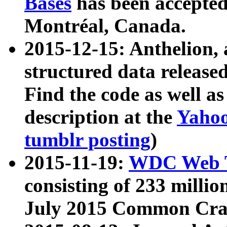
Bases
has been accepted
Montréal, Canada.
2015-12-15: Anthelion, 
structured data release
Find the code as well a
description at the
Yahoo
tumblr posting
)
2015-11-19:
WDC Web T
consisting of 233 milli
July 2015 Common Cra