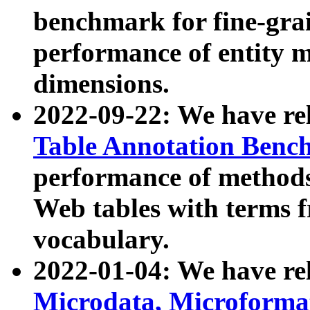
benchmark for fine-grai
performance of entity 
dimensions.
2022-09-22: We have r
Table Annotation Ben
performance of methods
Web tables with terms 
vocabulary.
2022-01-04: We have r
Microdata, Microform