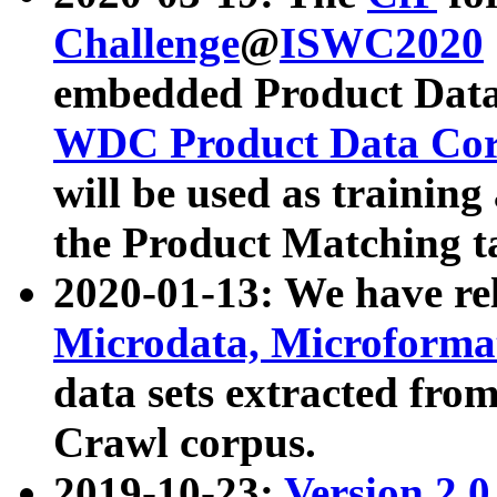
Challenge
@
ISWC2020
embedded Product Data
WDC Product Data Cor
will be used as training
the Product Matching t
2020-01-13: We have r
Microdata, Microform
data sets extracted f
Crawl corpus.
2019-10-23:
Version 2.0