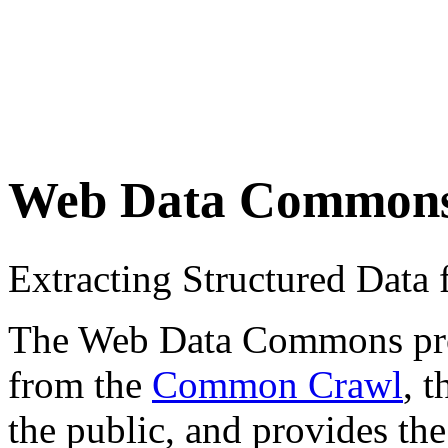
Web Data Common
Extracting Structured Dat
The Web Data Commons proje
from the
Common Crawl
, 
the public, and provides the