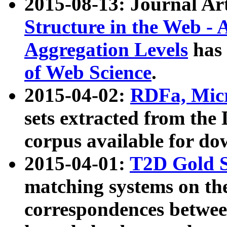
2015-08-13: Journal Ar
Structure in the Web - 
Aggregation Levels
has 
of Web Science
.
2015-04-02:
RDFa, Micr
sets extracted from t
corpus available for do
2015-04-01:
T2D Gold 
matching systems on the
correspondences betwee