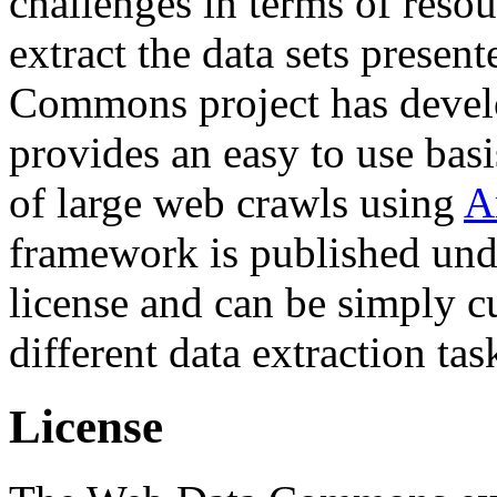
challenges in terms of resou
extract the data sets prese
Commons project has deve
provides an easy to use basi
of large web crawls using
A
framework is published und
license and can be simply c
different data extraction tas
License