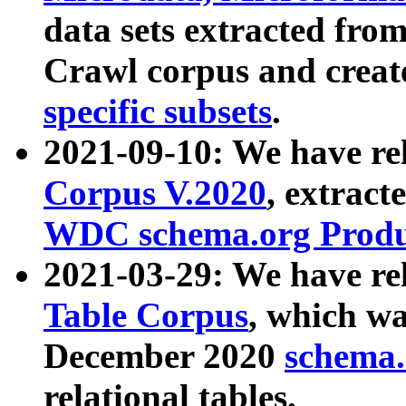
data sets extracted fr
Crawl corpus and creat
specific subsets
.
2021-09-10: We have re
Corpus V.2020
, extract
WDC schema.org Produc
2021-03-29: We have r
Table Corpus
, which wa
December 2020
schema.o
relational tables.