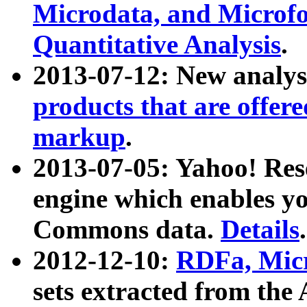
Microdata, and Microfo
Quantitative Analysis
.
2013-07-12: New analys
products that are offer
markup
.
2013-07-05: Yahoo! Res
engine which enables y
Commons data.
Details
.
2012-12-10:
RDFa, Micr
sets extracted from t