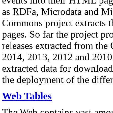
events into their HTML pa
as RDFa, Microdata and Mi
Commons project extracts th
pages. So far the project pro
releases extracted from th
2014, 2013, 2012 and 2010.
extracted data for download 
the deployment of the differ
Web Tables
The Web contains vast amo