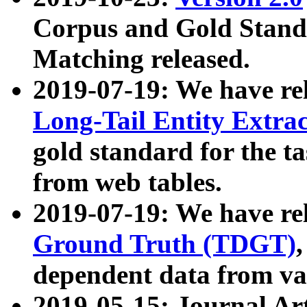
Corpus and Gold Standa
Matching released.
2019-07-19: We have re
Long-Tail Entity Extra
gold standard for the ta
from web tables.
2019-07-19: We have re
Ground Truth (TDGT)
dependent data from va
2019-05-15: Journal Ar