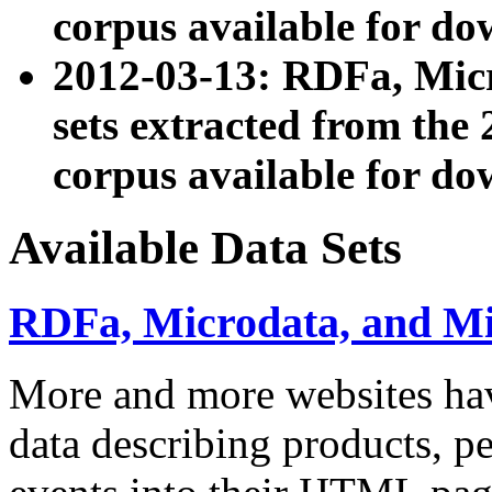
corpus available for do
2012-03-13: RDFa, Mic
sets extracted from t
corpus available for do
Available Data Sets
RDFa, Microdata, and M
More and more websites hav
data describing products, pe