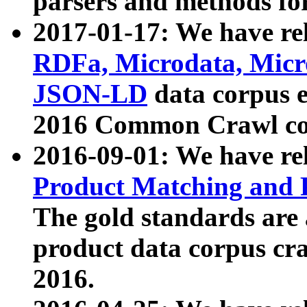
parsers and methods for
2017-01-17: We have rel
RDFa, Microdata, Mic
JSON-LD
data corpus e
2016 Common Crawl co
2016-09-01: We have re
Product Matching and P
The gold standards are
product data corpus craw
2016.