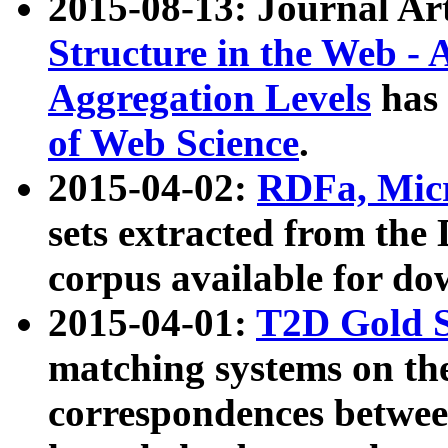
2015-08-13: Journal Ar
Structure in the Web - 
Aggregation Levels
has 
of Web Science
.
2015-04-02:
RDFa, Micr
sets extracted from t
corpus available for do
2015-04-01:
T2D Gold 
matching systems on the
correspondences betwee