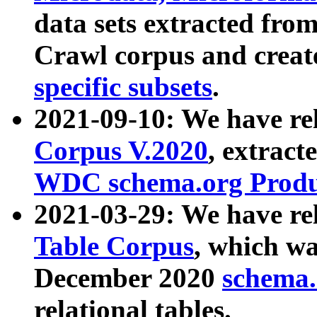
data sets extracted fr
Crawl corpus and creat
specific subsets
.
2021-09-10: We have re
Corpus V.2020
, extract
WDC schema.org Produc
2021-03-29: We have r
Table Corpus
, which wa
December 2020
schema.o
relational tables.