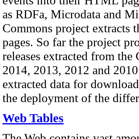
events into their HTML pa
as RDFa, Microdata and Mi
Commons project extracts th
pages. So far the project pro
releases extracted from th
2014, 2013, 2012 and 2010.
extracted data for download 
the deployment of the differ
Web Tables
The Web contains vast amo