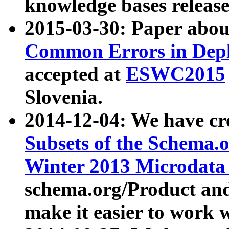
knowledge bases release
2015-03-30: Paper abo
Common Errors in Depl
accepted at
ESWC2015
Slovenia.
2014-12-04: We have cr
Subsets of the Schema.o
Winter 2013 Microdata
schema.org/Product and
make it easier to work w