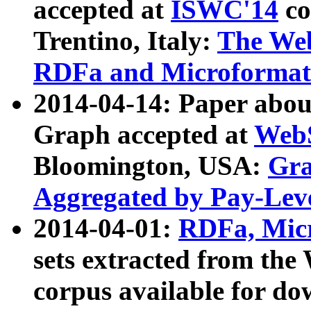
accepted at
ISWC'14
co
Trentino, Italy:
The We
RDFa and Microformat 
2014-04-14: Paper ab
Graph accepted at
WebS
Bloomington, USA:
Gra
Aggregated by Pay-Lev
2014-04-01:
RDFa, Micr
sets extracted from t
corpus available for do