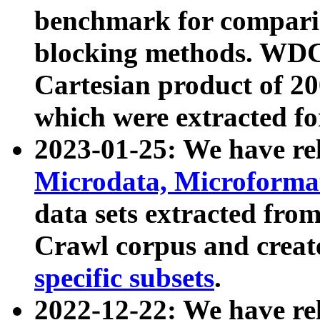
benchmark for compari
blocking methods. WDC
Cartesian product of 200
which were extracted fo
2023-01-25: We have r
Microdata, Microform
data sets extracted fr
Crawl corpus and creat
specific subsets
.
2022-12-22: We have re