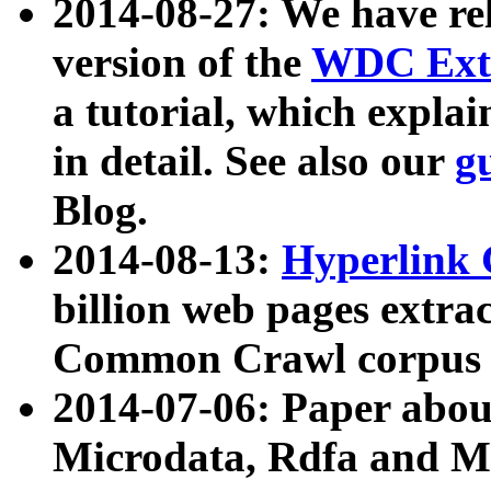
2014-08-27: We have rel
version of the
WDC Extr
a tutorial, which expla
in detail. See also our
g
Blog.
2014-08-13:
Hyperlink 
billion web pages extra
Common Crawl corpus a
2014-07-06: Paper ab
Microdata, Rdfa and Mi