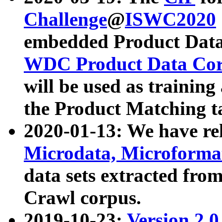
Challenge
@
ISWC2020
embedded Product Data
WDC Product Data Cor
will be used as training
the Product Matching t
2020-01-13: We have r
Microdata, Microform
data sets extracted f
Crawl corpus.
2019-10-23:
Version 2.0