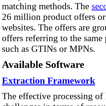
matching methods. The
sec
26 million product offers o
websites. The offers are gro
offers referring to the same
such as GTINs or MPNs.
Available Software
Extraction Framework
The effective processing of