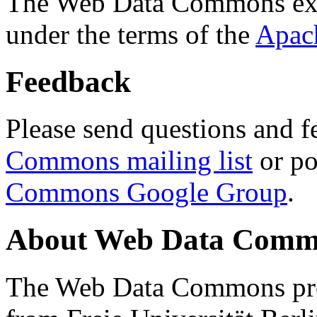
The Web Data Commons ext
under the terms of the
Apac
Feedback
Please send questions and f
Commons mailing list
or po
Commons Google Group
.
About Web Data Commo
The Web Data Commons proj