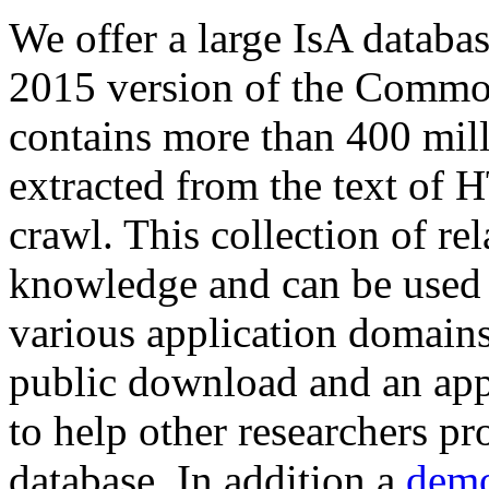
We offer a large
IsA databa
2015 version of the Comm
contains more than 400 mil
extracted from the text of 
crawl. This collection of rel
knowledge and can be used 
various application domains.
public download and an app
to help other researchers p
database. In addition a
demo