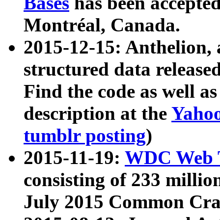
Bases
has been accepted
Montréal, Canada.
2015-12-15: Anthelion, 
structured data release
Find the code as well a
description at the
Yahoo
tumblr posting
)
2015-11-19:
WDC Web T
consisting of 233 milli
July 2015 Common Cra