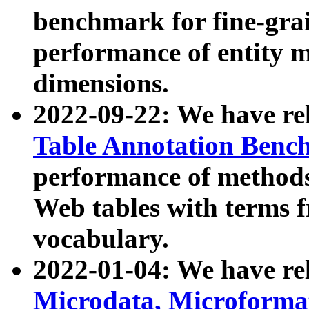
benchmark for fine-grai
performance of entity 
dimensions.
2022-09-22: We have r
Table Annotation Ben
performance of methods
Web tables with terms 
vocabulary.
2022-01-04: We have r
Microdata, Microform