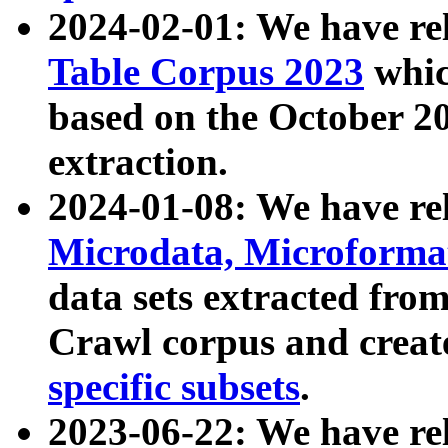
2024-02-01: We have r
Table Corpus 2023
whic
based on the October 
extraction.
2024-01-08: We have r
Microdata, Microform
data sets extracted fr
Crawl corpus and creat
specific subsets
.
2023-06-22: We have re