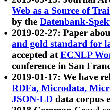
Web as a Source of Tra
by the
Datenbank-Spek
2019-02-27: Paper abo
and gold standard for l
accepted at
ECNLP Wor
conference in San Franc
2019-01-17: We have rel
RDFa, Microdata, Mic
JSON-LD
data corpus 
2018 Common Crawl co