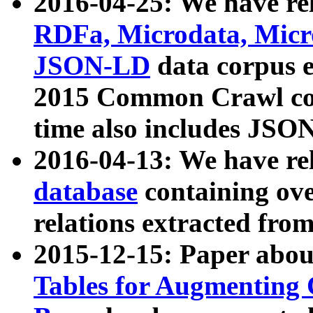
2016-04-25: We have rel
RDFa, Microdata, Mic
JSON-LD
data corpus 
2015 Common Crawl corp
time also includes JSO
2016-04-13: We have re
database
containing ov
relations extracted fro
2015-12-15: Paper abo
Tables for Augmenting