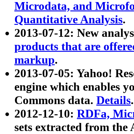
Microdata, and Microfo
Quantitative Analysis
.
2013-07-12: New analys
products that are offer
markup
.
2013-07-05: Yahoo! Res
engine which enables y
Commons data.
Details
.
2012-12-10:
RDFa, Micr
sets extracted from t