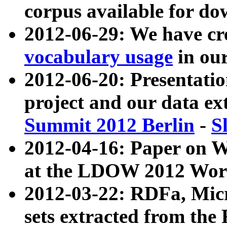
corpus available for do
2012-06-29: We have cr
vocabulary usage
in ou
2012-06-20: Presentat
project and our data ex
Summit 2012 Berlin
-
S
2012-04-16: Paper on 
at the LDOW 2012 Wor
2012-03-22: RDFa, Mic
sets extracted from t