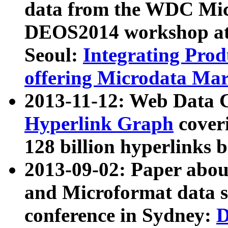
data from the WDC Micr
DEOS2014 workshop at
Seoul:
Integrating Prod
offering Microdata Ma
2013-11-12: Web Data 
Hyperlink Graph
coveri
128 billion hyperlinks 
2013-09-02: Paper abo
and Microformat data s
conference in Sydney:
D