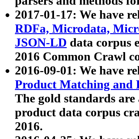
parsers and methods for
2017-01-17: We have rel
RDFa, Microdata, Mic
JSON-LD
data corpus e
2016 Common Crawl co
2016-09-01: We have re
Product Matching and P
The gold standards are
product data corpus craw
2016.