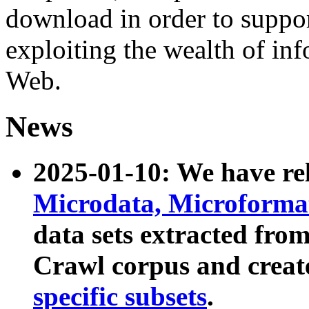
download in order to suppo
exploiting the wealth of inf
Web.
News
2025-01-10: We have r
Microdata, Microform
data sets extracted fr
Crawl corpus and creat
specific subsets
.