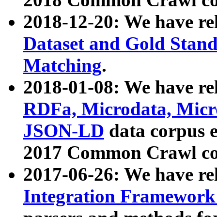
2018-12-20: We have re
Dataset and Gold Stand
Matching
.
2018-01-08: We have rel
RDFa, Microdata, Mic
JSON-LD
data corpus 
2017 Common Crawl co
2017-06-26: We have re
Integration Framework