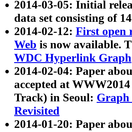
2014-03-05: Initial rele
data set consisting of 1
2014-02-12:
First open
Web
is now available. T
WDC Hyperlink Graph
2014-02-04: Paper ab
accepted at WWW2014 c
Track) in Seoul:
Graph 
Revisited
2014-01-20: Paper about