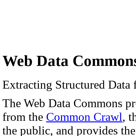
Web Data Common
Extracting Structured Dat
The Web Data Commons proje
from the
Common Crawl
, 
the public, and provides the