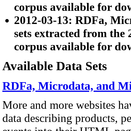
corpus available for do
2012-03-13: RDFa, Mic
sets extracted from t
corpus available for do
Available Data Sets
RDFa, Microdata, and M
More and more websites hav
data describing products, pe