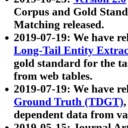
Corpus and Gold Standa
Matching released.
2019-07-19: We have re
Long-Tail Entity Extra
gold standard for the ta
from web tables.
2019-07-19: We have re
Ground Truth (TDGT)
dependent data from va
2019-05-15: Journal Ar