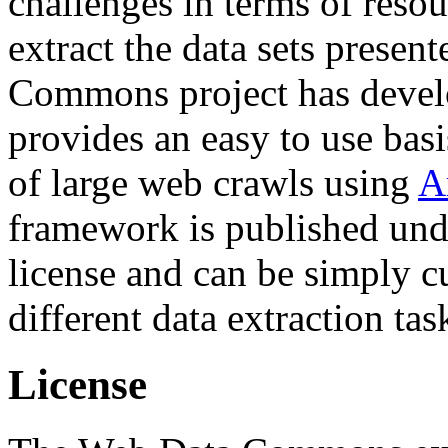
challenges in terms of resou
extract the data sets prese
Commons project has deve
provides an easy to use basi
of large web crawls using
A
framework is published und
license and can be simply c
different data extraction tas
License