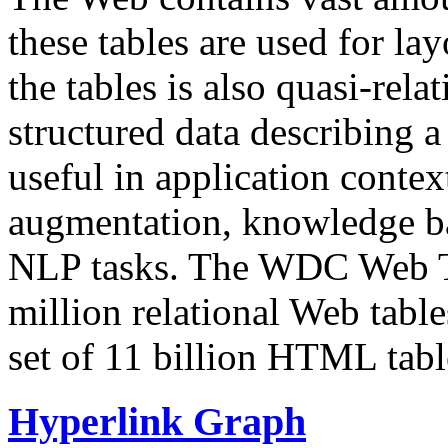
these tables are used for lay
the tables is also quasi-rela
structured data describing a 
useful in application contex
augmentation, knowledge ba
NLP tasks. The WDC Web Tab
million relational Web table
set of 11 billion HTML tab
Hyperlink Graph