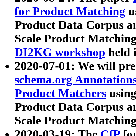
for Product Matching
u
Product Data Corpus a
Scale Product Matching
DI2KG workshop
held 
2020-07-01: We will pr
schema.org Annotations
Product Matchers
usin
Product Data Corpus a
Scale Product Matching
2020-03-19: The
CfP
fo