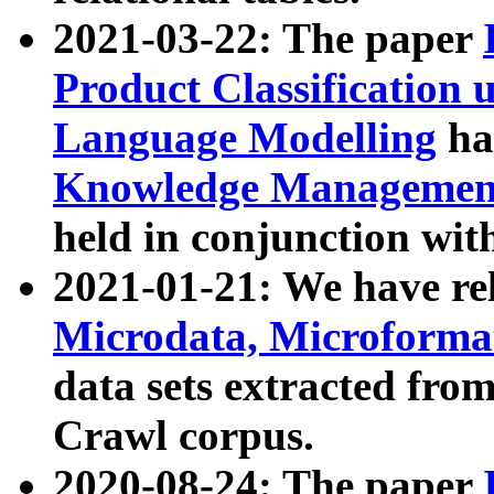
2021-03-22: The paper
Product Classification 
Language Modelling
has
Knowledge Management
held in conjunction wit
2021-01-21: We have r
Microdata, Microform
data sets extracted fr
Crawl corpus.
2020-08-24: The paper