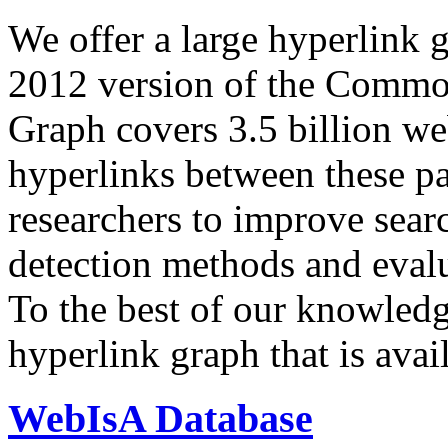
We offer a large
hyperlink 
2012 version of the Comm
Graph covers 3.5 billion we
hyperlinks between these p
researchers to improve sear
detection methods and evalu
To the best of our knowledge
hyperlink graph that is avail
WebIsA Database