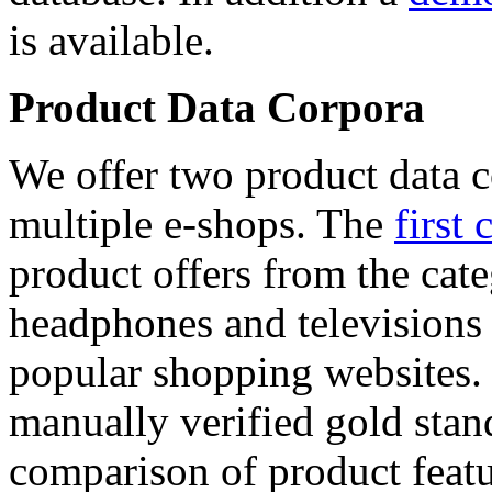
is available.
Product Data Corpora
We offer two product data c
multiple e-shops. The
first 
product offers from the cat
headphones and televisions
popular shopping websites.
manually verified gold stan
comparison of product featu