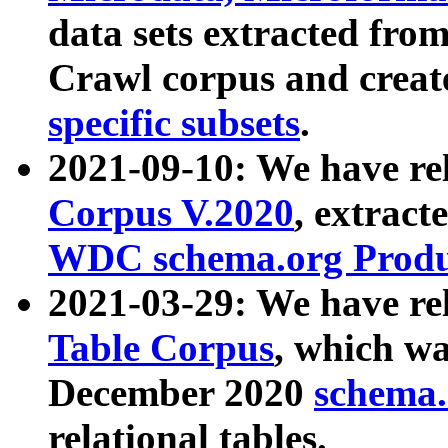
data sets extracted fr
Crawl corpus and creat
specific subsets
.
2021-09-10: We have re
Corpus V.2020
, extract
WDC schema.org Produc
2021-03-29: We have r
Table Corpus
, which wa
December 2020
schema.o
relational tables.