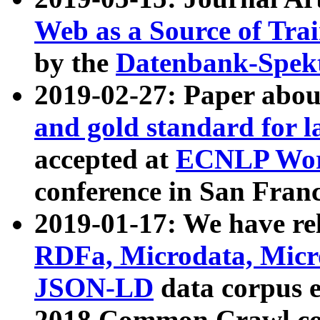
Web as a Source of Tra
by the
Datenbank-Spek
2019-02-27: Paper abo
and gold standard for l
accepted at
ECNLP Wor
conference in San Franc
2019-01-17: We have rel
RDFa, Microdata, Mic
JSON-LD
data corpus 
2018 Common Crawl co