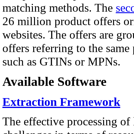
matching methods. The
sec
26 million product offers o
websites. The offers are gro
offers referring to the same
such as GTINs or MPNs.
Available Software
Extraction Framework
The effective processing of