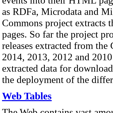
events into their HTML pa
as RDFa, Microdata and Mi
Commons project extracts th
pages. So far the project pro
releases extracted from th
2014, 2013, 2012 and 2010.
extracted data for download 
the deployment of the differ
Web Tables
The Web contains vast amo