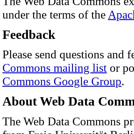
The Web Data Commons ext
under the terms of the
Apac
Feedback
Please send questions and f
Commons mailing list
or po
Commons Google Group
.
About Web Data Commo
The Web Data Commons proj