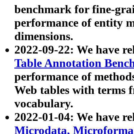
benchmark for fine-grai
performance of entity 
dimensions.
2022-09-22: We have r
Table Annotation Ben
performance of methods
Web tables with terms 
vocabulary.
2022-01-04: We have r
Microdata, Microform