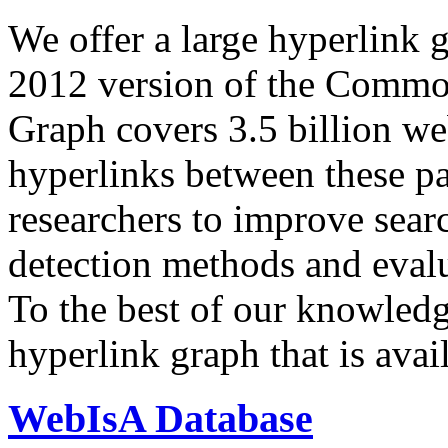
We offer a large
hyperlink 
2012 version of the Comm
Graph covers 3.5 billion we
hyperlinks between these p
researchers to improve sear
detection methods and evalu
To the best of our knowledge
hyperlink graph that is avail
WebIsA Database