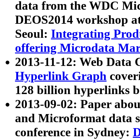
data from the WDC Micr
DEOS2014 workshop at
Seoul:
Integrating Prod
offering Microdata Ma
2013-11-12: Web Data 
Hyperlink Graph
coveri
128 billion hyperlinks 
2013-09-02: Paper abo
and Microformat data s
conference in Sydney:
D