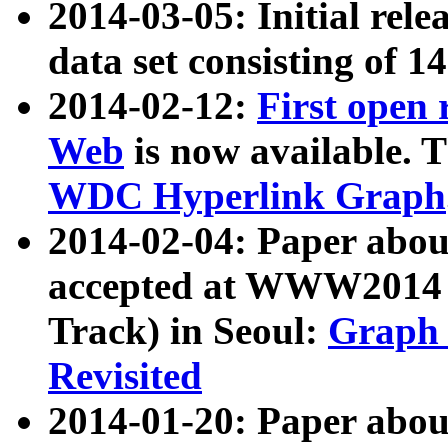
2014-03-05: Initial rele
data set consisting of 1
2014-02-12:
First open
Web
is now available. T
WDC Hyperlink Graph
2014-02-04: Paper ab
accepted at WWW2014 c
Track) in Seoul:
Graph 
Revisited
2014-01-20: Paper about