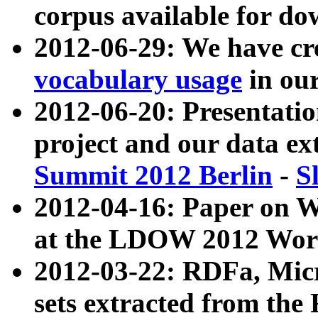
corpus available for do
2012-06-29: We have cr
vocabulary usage
in ou
2012-06-20: Presentat
project and our data ex
Summit 2012 Berlin
-
S
2012-04-16: Paper on 
at the LDOW 2012 Wor
2012-03-22: RDFa, Mic
sets extracted from t