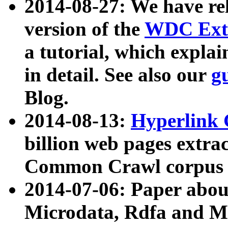
2014-08-27: We have rel
version of the
WDC Extr
a tutorial, which expla
in detail. See also our
g
Blog.
2014-08-13:
Hyperlink 
billion web pages extra
Common Crawl corpus a
2014-07-06: Paper ab
Microdata, Rdfa and Mi