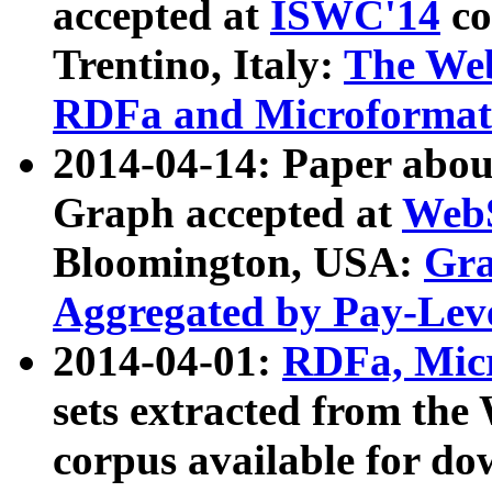
accepted at
ISWC'14
co
Trentino, Italy:
The We
RDFa and Microformat 
2014-04-14: Paper ab
Graph accepted at
WebS
Bloomington, USA:
Gra
Aggregated by Pay-Lev
2014-04-01:
RDFa, Micr
sets extracted from t
corpus available for do