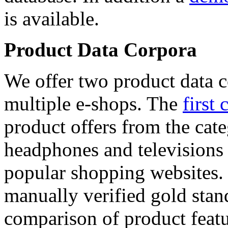
is available.
Product Data Corpora
We offer two product data c
multiple e-shops. The
first 
product offers from the cat
headphones and televisions
popular shopping websites.
manually verified gold stan
comparison of product featu