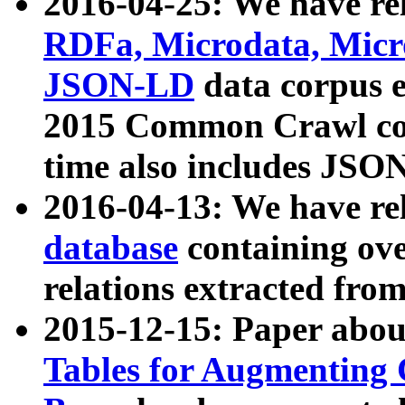
2016-04-25: We have rel
RDFa, Microdata, Mic
JSON-LD
data corpus 
2015 Common Crawl corp
time also includes JSO
2016-04-13: We have re
database
containing ov
relations extracted fro
2015-12-15: Paper abo
Tables for Augmenting