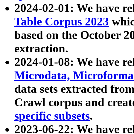
2024-02-01: We have r
Table Corpus 2023
whic
based on the October 
extraction.
2024-01-08: We have r
Microdata, Microform
data sets extracted fr
Crawl corpus and creat
specific subsets
.
2023-06-22: We have re