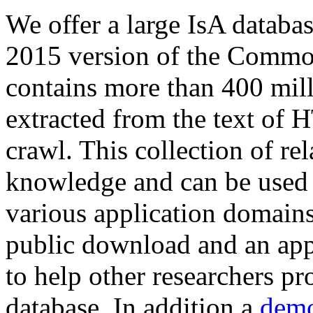
We offer a large
IsA databa
2015 version of the Comm
contains more than 400 mil
extracted from the text of 
crawl. This collection of rel
knowledge and can be used 
various application domains.
public download and an app
to help other researchers p
database. In addition a
demo