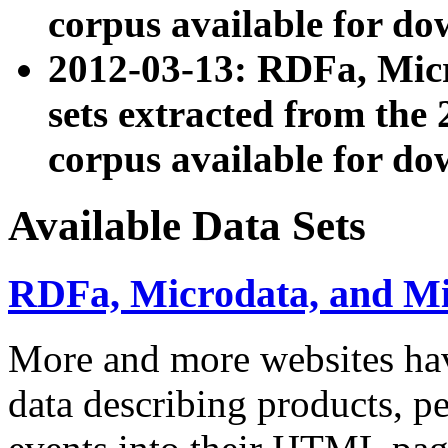
corpus available for do
2012-03-13: RDFa, Mic
sets extracted from t
corpus available for do
Available Data Sets
RDFa, Microdata, and M
More and more websites hav
data describing products, pe