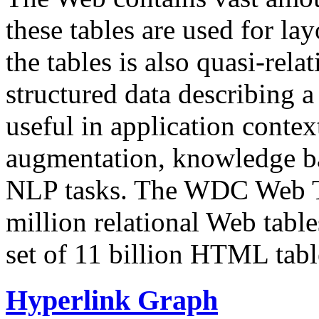
these tables are used for lay
the tables is also quasi-rela
structured data describing a 
useful in application contex
augmentation, knowledge ba
NLP tasks. The WDC Web Tab
million relational Web table
set of 11 billion HTML tab
Hyperlink Graph