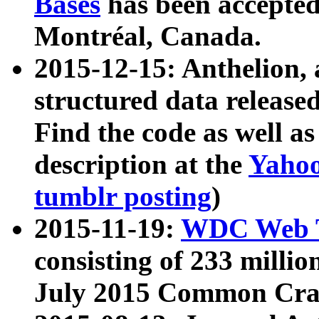
Bases
has been accepted
Montréal, Canada.
2015-12-15: Anthelion, 
structured data release
Find the code as well a
description at the
Yahoo
tumblr posting
)
2015-11-19:
WDC Web T
consisting of 233 milli
July 2015 Common Cra