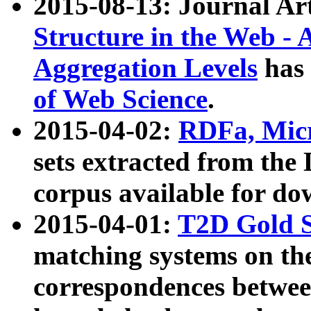
2015-08-13: Journal Ar
Structure in the Web - 
Aggregation Levels
has 
of Web Science
.
2015-04-02:
RDFa, Micr
sets extracted from t
corpus available for do
2015-04-01:
T2D Gold 
matching systems on the
correspondences betwee