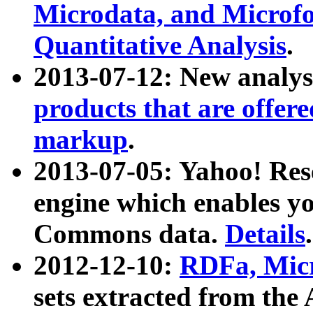
Microdata, and Microfo
Quantitative Analysis
.
2013-07-12: New analys
products that are offer
markup
.
2013-07-05: Yahoo! Res
engine which enables y
Commons data.
Details
.
2012-12-10:
RDFa, Micr
sets extracted from t