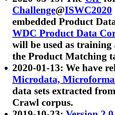
Challenge
@
ISWC2020
embedded Product Data
WDC Product Data Cor
will be used as training
the Product Matching t
2020-01-13: We have r
Microdata, Microform
data sets extracted f
Crawl corpus.
2019-10-23:
Version 2.0