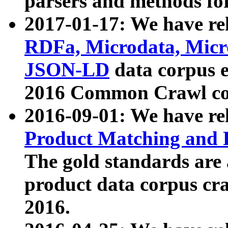
parsers and methods for
2017-01-17: We have rel
RDFa, Microdata, Mic
JSON-LD
data corpus e
2016 Common Crawl co
2016-09-01: We have re
Product Matching and P
The gold standards are
product data corpus craw
2016.