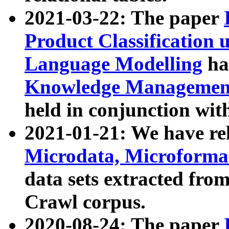
2021-03-22: The paper
Product Classification 
Language Modelling
has
Knowledge Management
held in conjunction wit
2021-01-21: We have r
Microdata, Microform
data sets extracted fr
Crawl corpus.
2020-08-24: The paper