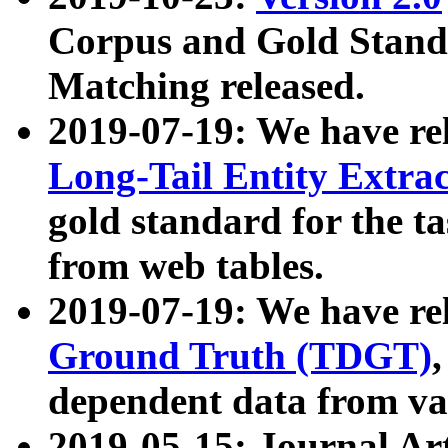
Corpus and Gold Standa
Matching released.
2019-07-19: We have re
Long-Tail Entity Extra
gold standard for the ta
from web tables.
2019-07-19: We have re
Ground Truth (TDGT)
dependent data from va
2019-05-15: Journal Ar