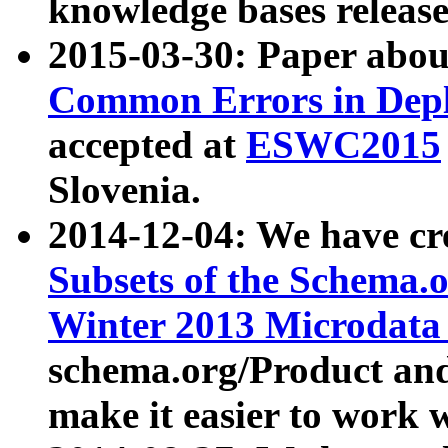
knowledge bases release
2015-03-30: Paper abo
Common Errors in Depl
accepted at
ESWC2015
Slovenia.
2014-12-04: We have cr
Subsets of the Schema.o
Winter 2013 Microdata
schema.org/Product and
make it easier to work w