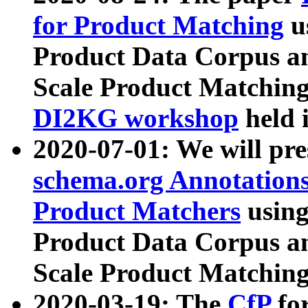
for Product Matching
u
Product Data Corpus a
Scale Product Matching
DI2KG workshop
held 
2020-07-01: We will pr
schema.org Annotations
Product Matchers
usin
Product Data Corpus a
Scale Product Matching
2020-03-19: The
CfP
fo