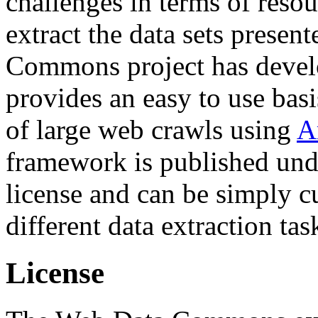
challenges in terms of resou
extract the data sets prese
Commons project has deve
provides an easy to use basi
of large web crawls using
A
framework is published und
license and can be simply c
different data extraction tas
License