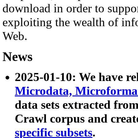
download in order to suppo
exploiting the wealth of inf
Web.
News
2025-01-10: We have r
Microdata, Microform
data sets extracted fr
Crawl corpus and creat
specific subsets
.