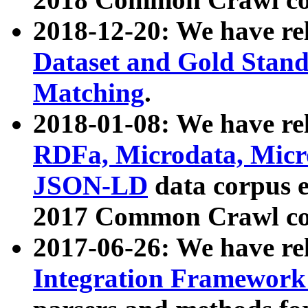
2018-12-20: We have re
Dataset and Gold Stand
Matching
.
2018-01-08: We have rel
RDFa, Microdata, Mic
JSON-LD
data corpus 
2017 Common Crawl co
2017-06-26: We have re
Integration Framework