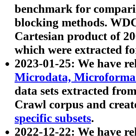
benchmark for compari
blocking methods. WDC
Cartesian product of 200
which were extracted fo
2023-01-25: We have r
Microdata, Microform
data sets extracted fr
Crawl corpus and creat
specific subsets
.
2022-12-22: We have re