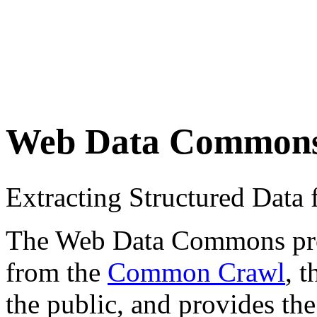
Web Data Common
Extracting Structured Dat
The Web Data Commons proje
from the
Common Crawl
, 
the public, and provides the