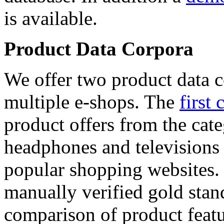
is available.
Product Data Corpora
We offer two product data c
multiple e-shops. The
first 
product offers from the cat
headphones and televisions
popular shopping websites.
manually verified gold stan
comparison of product featu