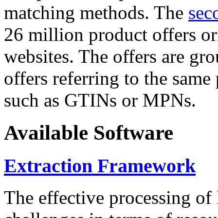
matching methods. The
sec
26 million product offers o
websites. The offers are gro
offers referring to the same
such as GTINs or MPNs.
Available Software
Extraction Framework
The effective processing of