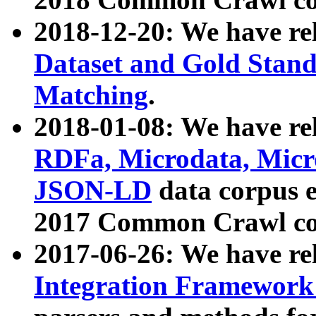
2018-12-20: We have re
Dataset and Gold Stand
Matching
.
2018-01-08: We have rel
RDFa, Microdata, Mic
JSON-LD
data corpus 
2017 Common Crawl co
2017-06-26: We have re
Integration Framework