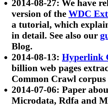
2014-08-27: We have rel
version of the
WDC Extr
a tutorial, which expla
in detail. See also our
g
Blog.
2014-08-13:
Hyperlink 
billion web pages extra
Common Crawl corpus a
2014-07-06: Paper ab
Microdata, Rdfa and Mi