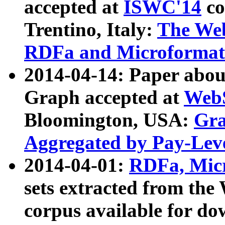
accepted at
ISWC'14
co
Trentino, Italy:
The We
RDFa and Microformat 
2014-04-14: Paper ab
Graph accepted at
WebS
Bloomington, USA:
Gra
Aggregated by Pay-Lev
2014-04-01:
RDFa, Micr
sets extracted from t
corpus available for do