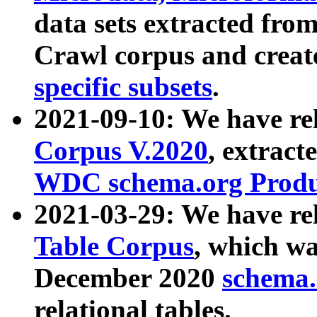
data sets extracted fr
Crawl corpus and creat
specific subsets
.
2021-09-10: We have re
Corpus V.2020
, extract
WDC schema.org Produc
2021-03-29: We have r
Table Corpus
, which wa
December 2020
schema.o
relational tables.