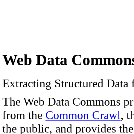
Web Data Common
Extracting Structured Dat
The Web Data Commons proje
from the
Common Crawl
, 
the public, and provides the