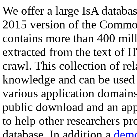
We offer a large
IsA databa
2015 version of the Comm
contains more than 400 mil
extracted from the text of 
crawl. This collection of rel
knowledge and can be used 
various application domains.
public download and an app
to help other researchers p
database. In addition a
demo