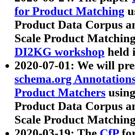
for Product Matching
u
Product Data Corpus a
Scale Product Matching
DI2KG workshop
held 
2020-07-01: We will pr
schema.org Annotations
Product Matchers
usin
Product Data Corpus a
Scale Product Matching
2020-03-19: The
CfP
fo