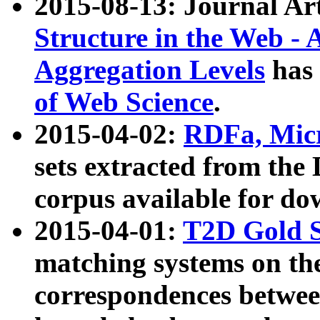
2015-08-13: Journal Ar
Structure in the Web - 
Aggregation Levels
has 
of Web Science
.
2015-04-02:
RDFa, Micr
sets extracted from t
corpus available for do
2015-04-01:
T2D Gold 
matching systems on the
correspondences betwee