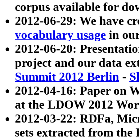
corpus available for do
2012-06-29: We have cr
vocabulary usage
in ou
2012-06-20: Presentat
project and our data ex
Summit 2012 Berlin
-
S
2012-04-16: Paper on 
at the LDOW 2012 Wor
2012-03-22: RDFa, Mic
sets extracted from t