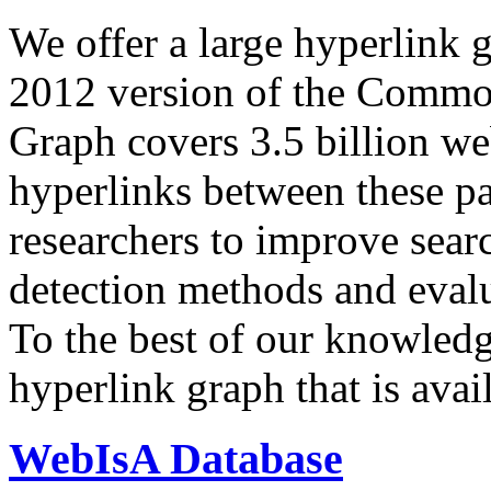
We offer a large
hyperlink 
2012 version of the Comm
Graph covers 3.5 billion we
hyperlinks between these p
researchers to improve sear
detection methods and evalu
To the best of our knowledge
hyperlink graph that is avail
WebIsA Database