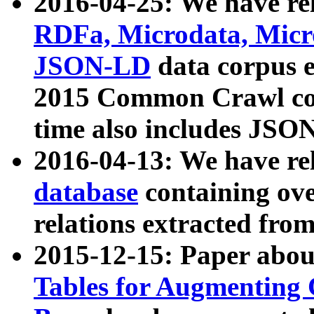
2016-04-25: We have rel
RDFa, Microdata, Mic
JSON-LD
data corpus 
2015 Common Crawl corp
time also includes JSO
2016-04-13: We have re
database
containing ov
relations extracted fro
2015-12-15: Paper abo
Tables for Augmenting