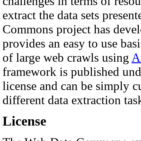
challenges in terms of resou
extract the data sets prese
Commons project has deve
provides an easy to use basi
of large web crawls using
A
framework is published und
license and can be simply c
different data extraction tas
License