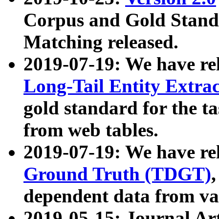
Corpus and Gold Standa
Matching released.
2019-07-19: We have re
Long-Tail Entity Extra
gold standard for the ta
from web tables.
2019-07-19: We have re
Ground Truth (TDGT)
dependent data from va
2019-05-15: Journal Ar