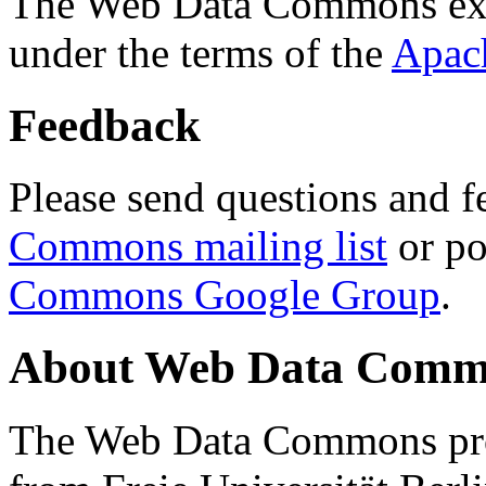
The Web Data Commons ext
under the terms of the
Apac
Feedback
Please send questions and f
Commons mailing list
or po
Commons Google Group
.
About Web Data Commo
The Web Data Commons proj