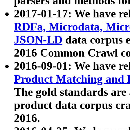
parsers and methods for
2017-01-17: We have rel
RDFa, Microdata, Mic
JSON-LD
data corpus e
2016 Common Crawl co
2016-09-01: We have re
Product Matching and P
The gold standards are
product data corpus craw
2016.