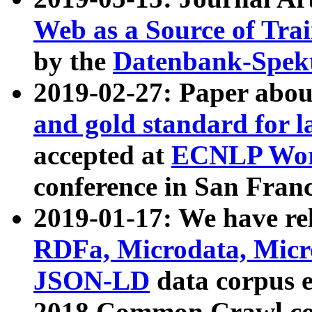
Web as a Source of Tra
by the
Datenbank-Spek
2019-02-27: Paper abo
and gold standard for l
accepted at
ECNLP Wor
conference in San Franc
2019-01-17: We have rel
RDFa, Microdata, Mic
JSON-LD
data corpus 
2018 Common Crawl co