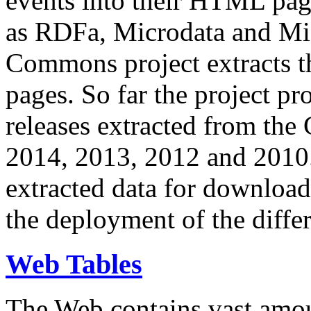
events into their HTML pa
as RDFa, Microdata and Mi
Commons project extracts th
pages. So far the project pro
releases extracted from th
2014, 2013, 2012 and 2010.
extracted data for download 
the deployment of the differ
Web Tables
The Web contains vast amo