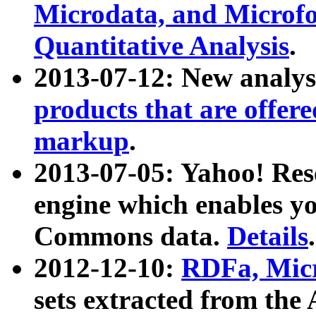
Microdata, and Microfo
Quantitative Analysis
.
2013-07-12: New analys
products that are offer
markup
.
2013-07-05: Yahoo! Res
engine which enables y
Commons data.
Details
.
2012-12-10:
RDFa, Micr
sets extracted from t