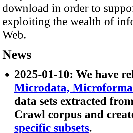
download in order to suppo
exploiting the wealth of inf
Web.
News
2025-01-10: We have r
Microdata, Microform
data sets extracted fr
Crawl corpus and creat
specific subsets
.