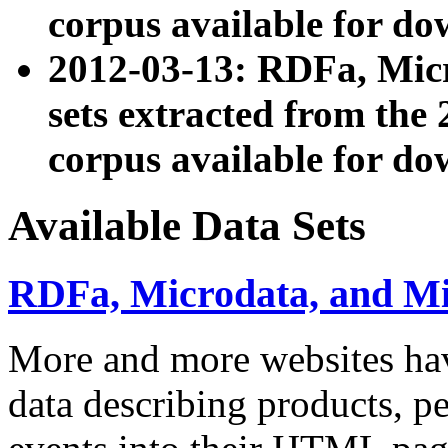
corpus available for do
2012-03-13: RDFa, Mic
sets extracted from t
corpus available for do
Available Data Sets
RDFa, Microdata, and M
More and more websites hav
data describing products, pe