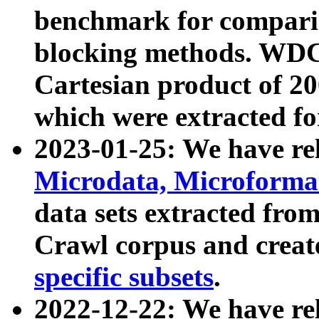
benchmark for compari
blocking methods. WDC
Cartesian product of 200
which were extracted fo
2023-01-25: We have r
Microdata, Microform
data sets extracted fr
Crawl corpus and creat
specific subsets
.
2022-12-22: We have re