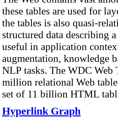
these tables are used for lay
the tables is also quasi-rela
structured data describing a 
useful in application contex
augmentation, knowledge ba
NLP tasks. The WDC Web Tab
million relational Web table
set of 11 billion HTML tab
Hyperlink Graph