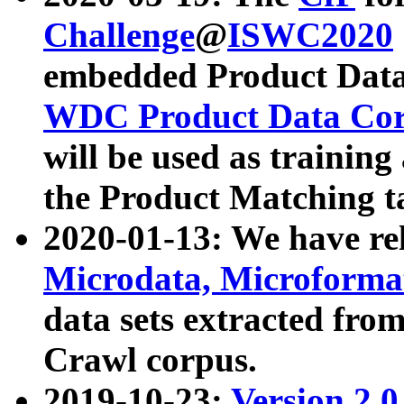
Challenge
@
ISWC2020
embedded Product Data
WDC Product Data Cor
will be used as training
the Product Matching t
2020-01-13: We have r
Microdata, Microform
data sets extracted f
Crawl corpus.
2019-10-23:
Version 2.0