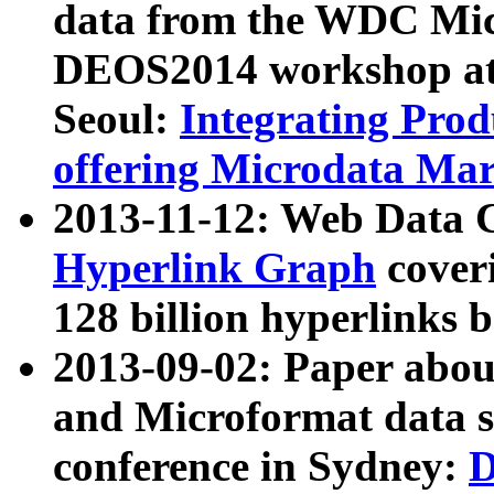
data from the WDC Micr
DEOS2014 workshop at
Seoul:
Integrating Prod
offering Microdata Ma
2013-11-12: Web Data 
Hyperlink Graph
coveri
128 billion hyperlinks 
2013-09-02: Paper abo
and Microformat data s
conference in Sydney:
D