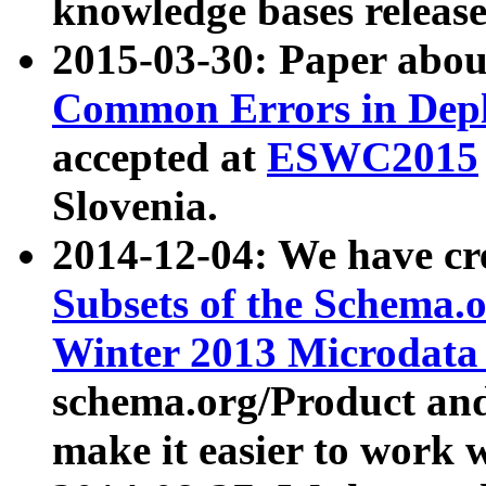
knowledge bases release
2015-03-30: Paper abo
Common Errors in Depl
accepted at
ESWC2015
Slovenia.
2014-12-04: We have cr
Subsets of the Schema.o
Winter 2013 Microdata
schema.org/Product and
make it easier to work w