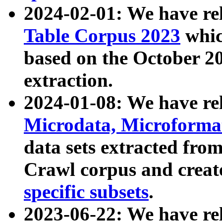
2024-02-01: We have r
Table Corpus 2023
whic
based on the October 
extraction.
2024-01-08: We have r
Microdata, Microform
data sets extracted fr
Crawl corpus and creat
specific subsets
.
2023-06-22: We have re