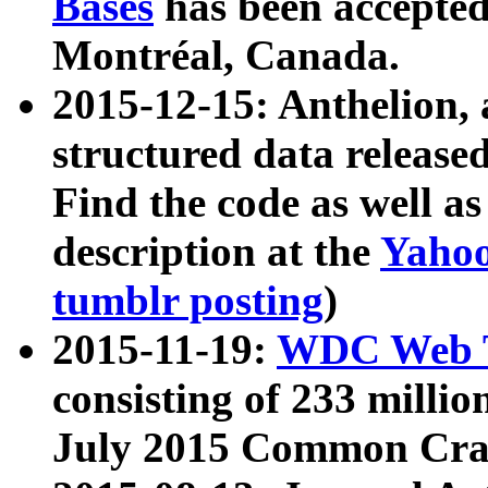
Bases
has been accepted
Montréal, Canada.
2015-12-15: Anthelion, 
structured data release
Find the code as well a
description at the
Yahoo
tumblr posting
)
2015-11-19:
WDC Web T
consisting of 233 milli
July 2015 Common Cra