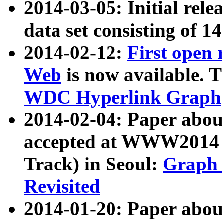
2014-03-05: Initial rele
data set consisting of 1
2014-02-12:
First open
Web
is now available. T
WDC Hyperlink Graph
2014-02-04: Paper ab
accepted at WWW2014 c
Track) in Seoul:
Graph 
Revisited
2014-01-20: Paper about