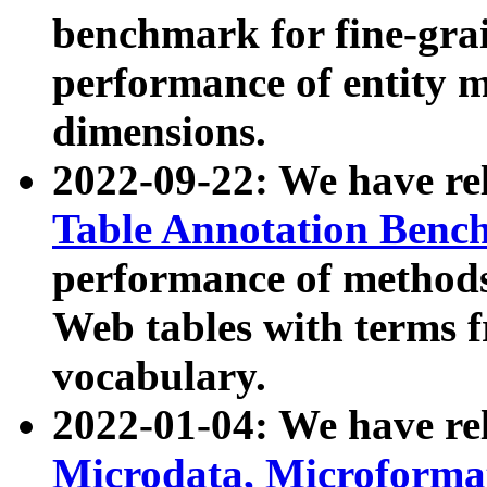
benchmark for fine-grai
performance of entity 
dimensions.
2022-09-22: We have r
Table Annotation Ben
performance of methods
Web tables with terms 
vocabulary.
2022-01-04: We have r
Microdata, Microform