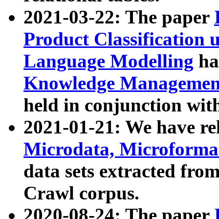
2021-03-22: The paper
Product Classification 
Language Modelling
has
Knowledge Management
held in conjunction wit
2021-01-21: We have r
Microdata, Microform
data sets extracted fr
Crawl corpus.
2020-08-24: The paper