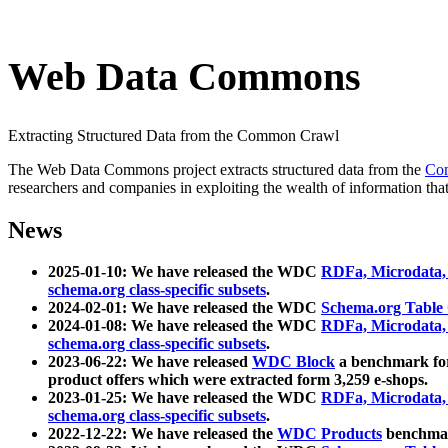
Web Data Commons
Extracting Structured Data from the Common Crawl
The Web Data Commons project extracts structured data from the
Co
researchers and companies in exploiting the wealth of information that
News
2025-01-10: We have released the WDC
RDFa, Microdata
schema.org class-specific subsets
.
2024-02-01: We have released the WDC
Schema.org Table
2024-01-08: We have released the WDC
RDFa, Microdata
schema.org class-specific subsets
.
2023-06-22: We have released
WDC Block
a benchmark for
product offers which were extracted form 3,259 e-shops.
2023-01-25: We have released the WDC
RDFa, Microdata
schema.org class-specific subsets
.
2022-12-22: We have released the
WDC Products
benchmark