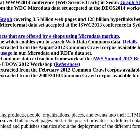
 at WWW2014 conference (Web Science Track) in Seoul:
Graph Str
a from the WDC Microdata data set accpeted at the DEOS2014 wor
Graph
covering 3.5 billion web pages and 128 billion hyperlinks be
icroformat data set accepted at the ISWC2013 conference in Sy
ucts that are offered by e-shops using Microdata markup
.
gine which enables you to search Web Data Commons data.
Details
.
 extracted from the August 2012 Common Crawl corpus available 
 usage
in our Microdata and RDFa data set.
t and our data extraction framework at the
AWS Summit 2012 Ber
the LDOW 2012 Workshop (
References
)
extracted from the February 2012 Common Crawl corpus availabl
extracted from the 2009/2010 Common Crawl corpus available for
ing products, people, organizations, places, and events into their HT
several billion web pages. So far the project provides six different d
load and publishes statistics about the deployment of the different for