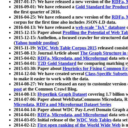
2017-01-17: We have released a new version of the
RDFa, M
2016-09-01: We have released a
Gold Standard for Product
the first quarter of 2016.
2016-04-25: We have released a new version of the
RDFa, M
corpus for the first time also includes JSON-LD data.
2016-04-13: We have released a
web-scale "IsA" database
c
2015-12-15: Paper about
Profiling the Potential of Web 
2015-12-15: Anthelion, a focused crawler for structured da
(
Yahoo tumblr posting
)
2015-11-19:
WDC Web Table Corpus 2015
released consis
2015-08-13: Journal Article about
The Graph Structure in 
2015-04-02:
RDFa, Microdata, and Microformat
data sets
2015-04-01:
T2D Gold Standard
for comparing matching sy
2015-03-30: Paper about
Heuristics for Fixing Common Er
2014-12-04: We have created several
Class-Specific Subset
to make it easier to work with the data.
2014-08-27: We have released an easy to customize version 
post
at the Common Crawl Blog.
2014-08-13:
Hyperlink Graph Dataset
covering 1.7 billion
2014-07-06: Paper about WebDataCommons Microdata, Rdf
Microdata, RDFa and Microformat Dataset Series
2014-04-14: Paper about WDC Pay-Level Domain Graph a
2014-04-01:
RDFa, Microdata, and Microformat
data sets
2014-03-05: Initial release of the
WDC Web Tables
data set
2014-02-12:
First open ranking of the World Wide Web
is 