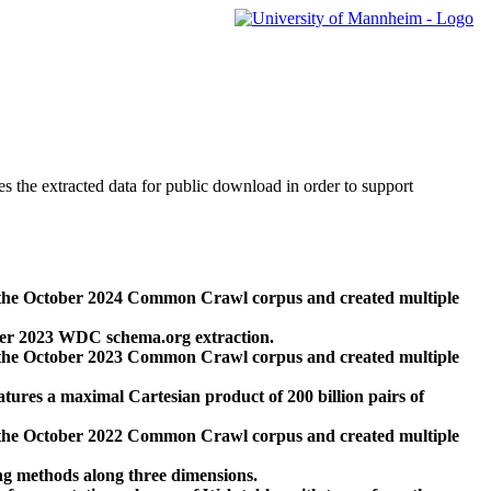
des the extracted data for public download in order to support
 the October 2024 Common Crawl corpus and created multiple
ber 2023 WDC schema.org extraction.
 the October 2023 Common Crawl corpus and created multiple
res a maximal Cartesian product of 200 billion pairs of
 the October 2022 Common Crawl corpus and created multiple
ng methods along three dimensions.