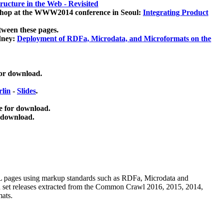
ucture in the Web - Revisited
kshop at the WWW2014 conference in Seoul:
Integrating Product
tween these pages.
dney:
Deployment of RDFa, Microdata, and Microformats on the
for download.
lin
-
Slides
.
e for download.
 download.
ML pages using
markup standards such as RDFa, Microdata and
ata set releases extracted from the Common Crawl 2016, 2015, 2014,
mats.