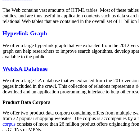
The Web contains vast amounts of
HTML tables
. Most of these tables
entities, and are thus useful in application contexts such as data se
relational Web tables that are contained in the overall set of 11 bil
Hyperlink Graph
We offer a large
hyperlink graph
that we extracted from the 2012 ver
graph can help researchers to improve search algorithms, develop spam
available to the public.
WebIsA Database
We offer a large
IsA database
that we extracted from the 2015 versi
pages included in the crawl. This collection of relations represents a
download and an application programming interface to help other rese
Product Data Corpora
We offer two product data corpora containing offers from multiple e
from 32 popular shopping websites. The corpus is accompanies by a m
corpus
consists of more than 26 million product offers originating from
as GTINs or MPNs.