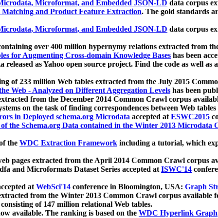
icrodata, Microformat, and Embedded JSON-LD
data corpus e
 Matching and Product Feature Extraction
. The gold standards a
icrodata, Microformat, and Embedded JSON-LD
data corpus e
ontaining over 400 million hypernymy relations extracted from th
Tables for Augmenting Cross-domain Knowledge Bases
has been acce
ta released as Yahoo open source project. Find the code as well as
ting of 233 million Web tables extracted from the July 2015 Comm
the Web - Analyzed on Different Aggregation Levels
has been publ
 extracted from the December 2014 Common Crawl corpus availabl
stems on the task of finding correspondences between Web tables 
rors in Deployed schema.org Microdata
accepted at
ESWC2015
co
s of the Schema.org Data contained in the Winter 2013 Microdata
of the
WDC Extraction Framework
including a tutorial, which exp
 web pages extracted from the April 2014 Common Crawl corpus av
a and Microformats Dataset Series accepted at
ISWC'14
confere
ccepted at
WebSci'14
conference in Bloomington, USA:
Graph Str
 extracted from the Winter 2013 Common Crawl corpus available 
 consisting of 147 million relational Web tables.
now available. The ranking is based on the
WDC Hyperlink Graph