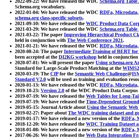
2022-09-22: We have released the WDC
Schema.org Table
Schema.org vocabulary.
2022-01-04: We have released the WDC
RDFa, Microdata
schema.org class-specific subsets
.
2021-09-10: We have released the
WDC Product Data Corp
2021-03-29: We have released the WDC
Schema.org Table
2021-03-22: The paper
Improving Hierarchical Product Cla
held in conjunction with
The Web Conference 2021
.
2021-01-21: We have released the WDC
RDFa, Microdata
2020-08-24: The paper
Intermediate Training of BERT fo
been accepted at the
DI2KG workshop
held in conjunction
2020-07-01: We will present the paper
Using schema.org An
Standard for Large-Scale Product Matching at the
WIMS2
2020-03-19: The
CfP
for the
Semantic Web Challenge
@
IS
Standard V2.0
will be used as training and evaluation reso
2020-01-13: We have released the WDC
RDFa, Microdata
2019-10-23:
Version 2.0
of the WDC Product Data Corpus a
2019-07-19: We have released the
Web Tables for Long-Tai
2019-07-19: We have released the
Time-Dependent Ground
2019-05-15: Journal Article about
Using the Semantic Web 
2019-02-27: Paper about
The WDC training dataset and gol
2019-01-17: We have released a new version of the
RDFa, M
2018-12-20: We have released the
WDC Training Dataset a
2018-01-08: We have released a new version of the
RDFa, M
2017-06-26: We have released the
Web Data Integration F