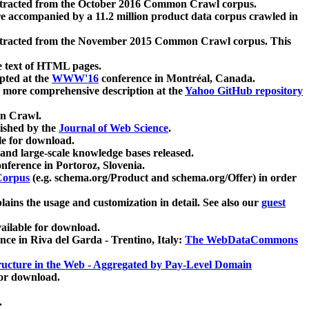
xtracted from the October 2016 Common Crawl corpus.
re accompanied by a 11.2 million product data corpus crawled in
xtracted from the November 2015 Common Crawl corpus. This
e text of HTML pages.
pted at the
WWW'16
conference in Montréal, Canada.
 a more comprehensive description at the
Yahoo GitHub repository
on Crawl.
ished by the
Journal of Web Science
.
e for download.
and large-scale knowledge bases released.
nference in Portoroz, Slovenia.
 Corpus
(e.g. schema.org/Product and schema.org/Offer) in order
lains the usage and customization in detail. See also our
guest
ailable for download.
nce in Riva del Garda - Trentino, Italy:
The WebDataCommons
ucture in the Web - Aggregated by Pay-Level Domain
for download.
.