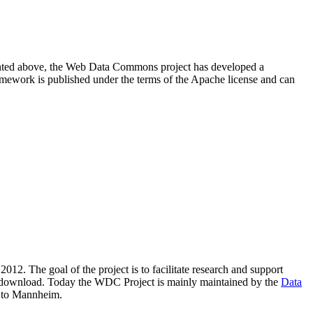
resented above, the Web Data Commons project has developed a
amework is published under the terms of the Apache license and can
2012. The goal of the project is to facilitate research and support
lic download. Today the WDC Project is mainly maintained by the
Data
 to Mannheim.