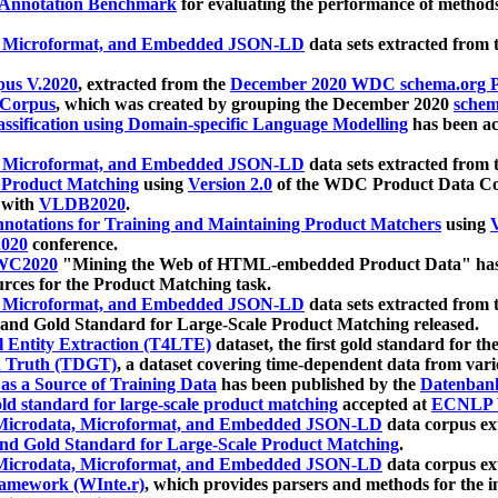
 Annotation Benchmark
for evaluating the performance of methods
, Microformat, and Embedded JSON-LD
data sets extracted from
us V.2020
, extracted from the
December 2020 WDC schema.org Pr
 Corpus
, which was created by grouping the December 2020
schema
ssification using Domain-specific Language Modelling
has been ac
, Microformat, and Embedded JSON-LD
data sets extracted fro
r Product Matching
using
Version 2.0
of the WDC Product Data Cor
 with
VLDB2020
.
notations for Training and Maintaining Product Matchers
using
V
020
conference.
WC2020
"Mining the Web of HTML-embedded Product Data" has
urces for the Product Matching task.
, Microformat, and Embedded JSON-LD
data sets extracted fro
nd Gold Standard for Large-Scale Product Matching released.
l Entity Extraction (T4LTE)
dataset, the first gold standard for the
 Truth (TDGT)
, a dataset covering time-dependent data from var
as a Source of Training Data
has been published by the
Datenban
d standard for large-scale product matching
accepted at
ECNLP 
icrodata, Microformat, and Embedded JSON-LD
data corpus e
nd Gold Standard for Large-Scale Product Matching
.
icrodata, Microformat, and Embedded JSON-LD
data corpus e
ramework (WInte.r)
, which provides parsers and methods for the i