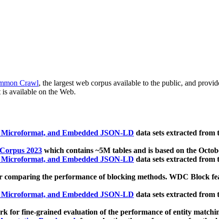
mmon Crawl
, the largest web corpus available to the public, and provi
 is available on the Web.
, Microformat, and Embedded JSON-LD
data sets extracted from
 Corpus 2023
which contains ~5M tables and is based on the Octo
, Microformat, and Embedded JSON-LD
data sets extracted from
 comparing the performance of blocking methods. WDC Block featu
, Microformat, and Embedded JSON-LD
data sets extracted from
 for fine-grained evaluation of the performance of entity matchi