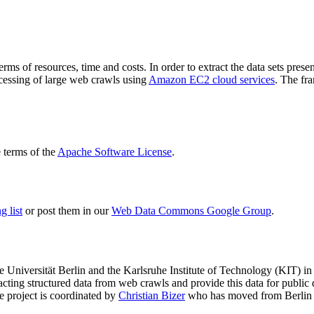
terms of resources, time and costs. In order to extract the data sets p
ocessing of large web crawls using
Amazon EC2 cloud services
. The fr
terms of the
Apache Software License
.
 list
or post them in our
Web Data Commons Google Group
.
e Universität Berlin
and the
Karlsruhe Institute of Technology (KIT)
in 
racting structured data from web crawls and provide this data for pub
e project is coordinated by
Christian Bizer
who has moved from Berlin