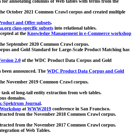
 for annotating columns of Web tables with terms from the
 the October 2021 Common Crawl corpus and created multiple
oduct and Offer subsets
.
.org class-specific subsets
into relational tables.
cepted at the
Knowledge Management in e-Commerce workshop
m the September 2020 Common Crawl corpus.
pus and Gold Standard for Large-Scale Product Matching has
ersion 2.0
of the WDC Product Data Corpus and Gold
 been announced. The
WDC Product Data Corpus and Gold
m the November 2019 Common Crawl corpus.
 task of long-tail entity extraction from web tables.
ious domains.
k-Spektrum Journal
.
Workshop
at
WWW2019
conference in San Francisco.
xtracted from the November 2018 Common Crawl corpus.
xtracted from the November 2017 Common Crawl corpus.
ntegration of Web Tables.