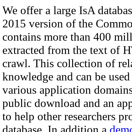
We offer a large
IsA databa
2015 version of the Comm
contains more than 400 mil
extracted from the text of 
crawl. This collection of rel
knowledge and can be used 
various application domains.
public download and an app
to help other researchers p
database. In addition a
demo