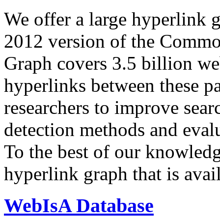
We offer a large
hyperlink 
2012 version of the Comm
Graph covers 3.5 billion we
hyperlinks between these p
researchers to improve sear
detection methods and evalu
To the best of our knowledge
hyperlink graph that is avail
WebIsA Database