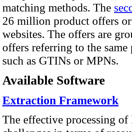
matching methods. The
sec
26 million product offers o
websites. The offers are gro
offers referring to the same
such as GTINs or MPNs.
Available Software
Extraction Framework
The effective processing of