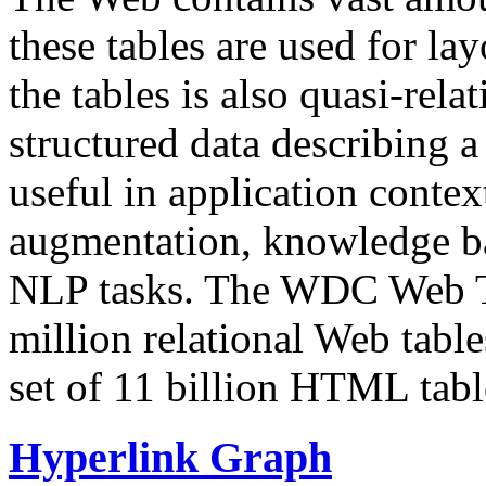
these tables are used for lay
the tables is also quasi-rela
structured data describing a 
useful in application contex
augmentation, knowledge ba
NLP tasks. The WDC Web Tab
million relational Web table
set of 11 billion HTML tab
Hyperlink Graph