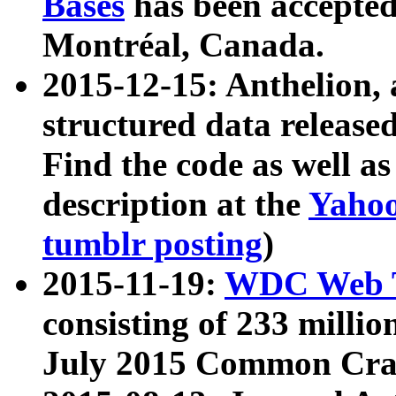
Bases
has been accepted
Montréal, Canada.
2015-12-15: Anthelion, 
structured data release
Find the code as well a
description at the
Yahoo
tumblr posting
)
2015-11-19:
WDC Web T
consisting of 233 milli
July 2015 Common Cra