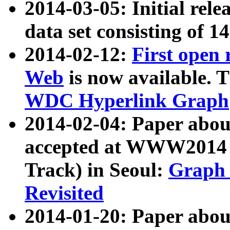
2014-03-05: Initial rele
data set consisting of 1
2014-02-12:
First open
Web
is now available. T
WDC Hyperlink Graph
2014-02-04: Paper ab
accepted at WWW2014 c
Track) in Seoul:
Graph 
Revisited
2014-01-20: Paper about