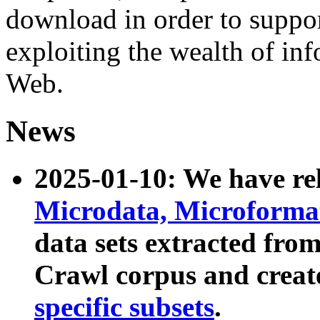
download in order to suppo
exploiting the wealth of inf
Web.
News
2025-01-10: We have r
Microdata, Microform
data sets extracted fr
Crawl corpus and creat
specific subsets
.