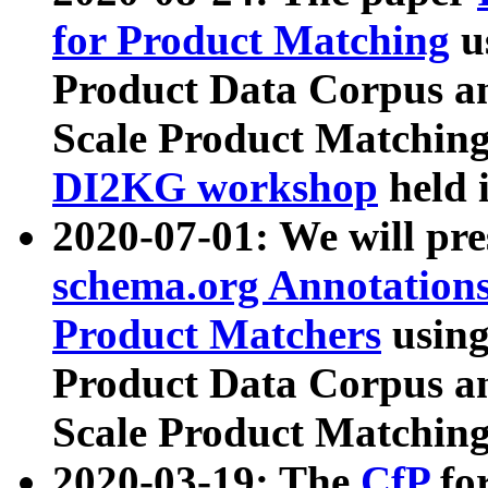
for Product Matching
u
Product Data Corpus a
Scale Product Matching
DI2KG workshop
held 
2020-07-01: We will pr
schema.org Annotations
Product Matchers
usin
Product Data Corpus a
Scale Product Matching
2020-03-19: The
CfP
fo