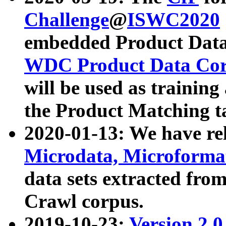
Challenge
@
ISWC2020
embedded Product Data
WDC Product Data Cor
will be used as training
the Product Matching t
2020-01-13: We have r
Microdata, Microform
data sets extracted f
Crawl corpus.
2019-10-23:
Version 2.0