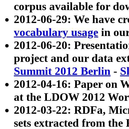
corpus available for do
2012-06-29: We have cr
vocabulary usage
in ou
2012-06-20: Presentat
project and our data ex
Summit 2012 Berlin
-
S
2012-04-16: Paper on 
at the LDOW 2012 Wor
2012-03-22: RDFa, Mic
sets extracted from t