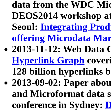
data from the WDC Micr
DEOS2014 workshop at
Seoul:
Integrating Prod
offering Microdata Ma
2013-11-12: Web Data 
Hyperlink Graph
coveri
128 billion hyperlinks 
2013-09-02: Paper abo
and Microformat data s
conference in Sydney:
D