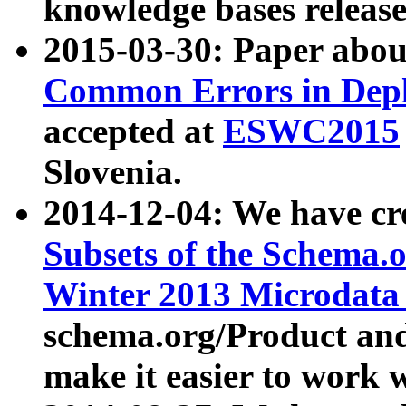
knowledge bases release
2015-03-30: Paper abo
Common Errors in Depl
accepted at
ESWC2015
Slovenia.
2014-12-04: We have cr
Subsets of the Schema.o
Winter 2013 Microdata
schema.org/Product and
make it easier to work w