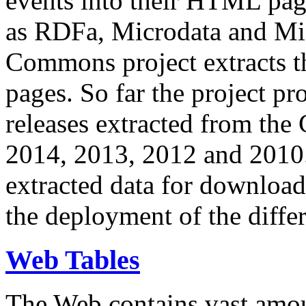
events into their HTML pa
as RDFa, Microdata and Mi
Commons project extracts th
pages. So far the project pro
releases extracted from th
2014, 2013, 2012 and 2010.
extracted data for download 
the deployment of the differ
Web Tables
The Web contains vast amo