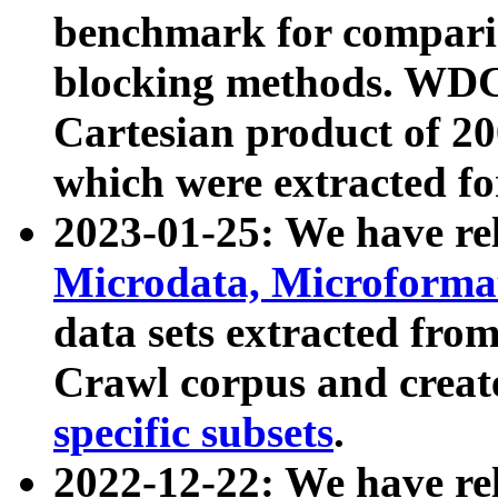
benchmark for compari
blocking methods. WDC
Cartesian product of 200
which were extracted fo
2023-01-25: We have r
Microdata, Microform
data sets extracted fr
Crawl corpus and creat
specific subsets
.
2022-12-22: We have re