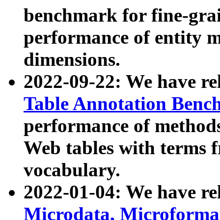
benchmark for fine-grai
performance of entity 
dimensions.
2022-09-22: We have r
Table Annotation Ben
performance of methods
Web tables with terms 
vocabulary.
2022-01-04: We have r
Microdata, Microform