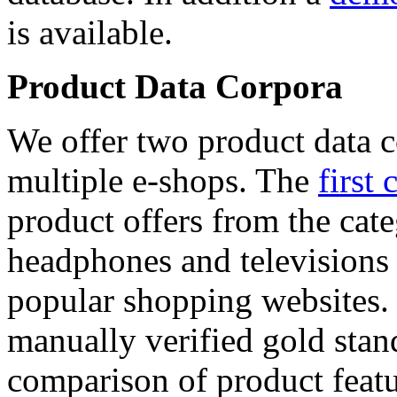
is available.
Product Data Corpora
We offer two product data c
multiple e-shops. The
first 
product offers from the cat
headphones and televisions
popular shopping websites.
manually verified gold stan
comparison of product featu