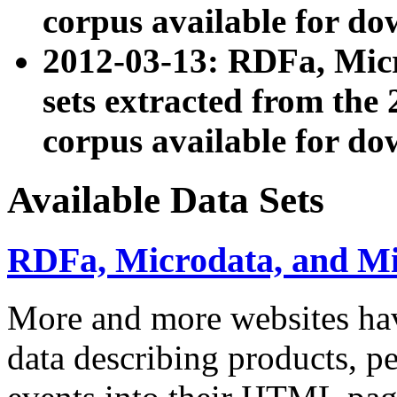
corpus available for do
2012-03-13: RDFa, Mic
sets extracted from t
corpus available for do
Available Data Sets
RDFa, Microdata, and M
More and more websites hav
data describing products, pe