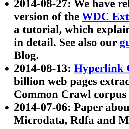
2014-08-27: We have rel
version of the
WDC Extr
a tutorial, which expla
in detail. See also our
g
Blog.
2014-08-13:
Hyperlink 
billion web pages extra
Common Crawl corpus a
2014-07-06: Paper ab
Microdata, Rdfa and Mi