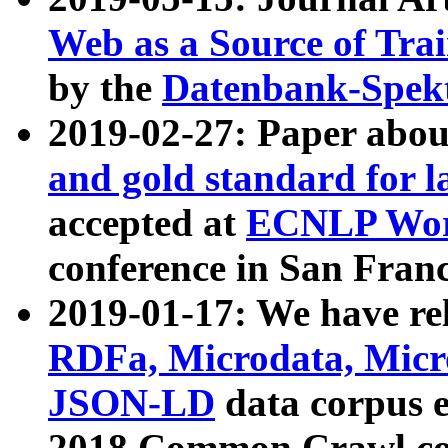
Web as a Source of Tra
by the
Datenbank-Spek
2019-02-27: Paper abo
and gold standard for l
accepted at
ECNLP Wor
conference in San Franc
2019-01-17: We have rel
RDFa, Microdata, Mic
JSON-LD
data corpus 
2018 Common Crawl co