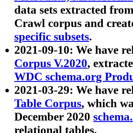
data sets extracted fr
Crawl corpus and creat
specific subsets
.
2021-09-10: We have re
Corpus V.2020
, extract
WDC schema.org Produc
2021-03-29: We have r
Table Corpus
, which wa
December 2020
schema.o
relational tables.