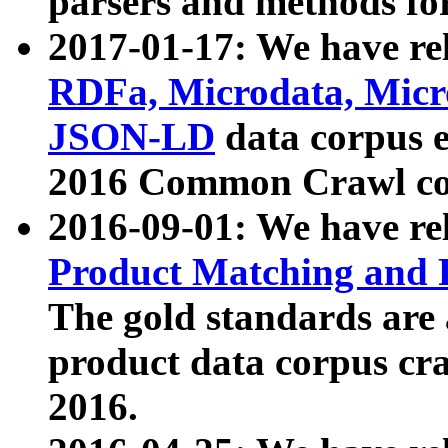
parsers and methods for
2017-01-17: We have rel
RDFa, Microdata, Mic
JSON-LD
data corpus e
2016 Common Crawl co
2016-09-01: We have re
Product Matching and P
The gold standards are
product data corpus craw
2016.