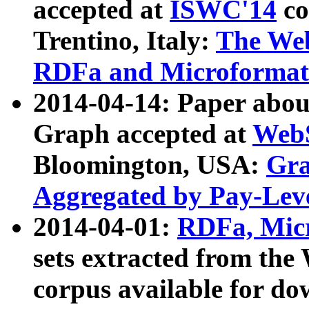
accepted at
ISWC'14
co
Trentino, Italy:
The We
RDFa and Microformat 
2014-04-14: Paper ab
Graph accepted at
WebS
Bloomington, USA:
Gra
Aggregated by Pay-Lev
2014-04-01:
RDFa, Micr
sets extracted from t
corpus available for do