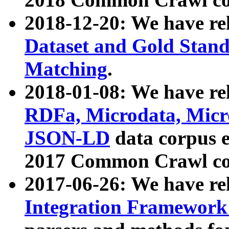
2018-12-20: We have re
Dataset and Gold Stand
Matching
.
2018-01-08: We have rel
RDFa, Microdata, Mic
JSON-LD
data corpus 
2017 Common Crawl co
2017-06-26: We have re
Integration Framework