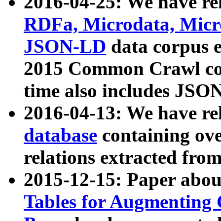
2016-04-25: We have rel
RDFa, Microdata, Mic
JSON-LD
data corpus 
2015 Common Crawl corp
time also includes JSO
2016-04-13: We have re
database
containing ov
relations extracted fro
2015-12-15: Paper abo
Tables for Augmenting