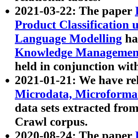
2021-03-22: The paper
Product Classification 
Language Modelling
has
Knowledge Management
held in conjunction wit
2021-01-21: We have r
Microdata, Microform
data sets extracted fr
Crawl corpus.
2020-08-24: The paper