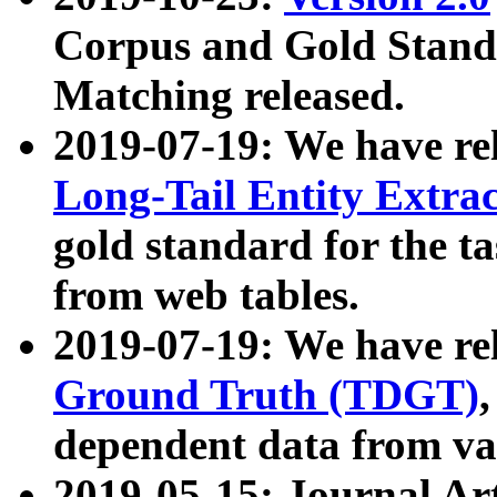
Corpus and Gold Standa
Matching released.
2019-07-19: We have re
Long-Tail Entity Extra
gold standard for the ta
from web tables.
2019-07-19: We have re
Ground Truth (TDGT)
dependent data from va
2019-05-15: Journal Ar