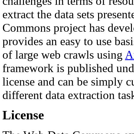
challenges in terms of resou
extract the data sets prese
Commons project has deve
provides an easy to use basi
of large web crawls using
A
framework is published und
license and can be simply c
different data extraction tas
License