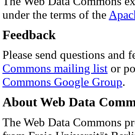
The Web Data Commons ext
under the terms of the
Apac
Feedback
Please send questions and f
Commons mailing list
or po
Commons Google Group
.
About Web Data Commo
The Web Data Commons proj