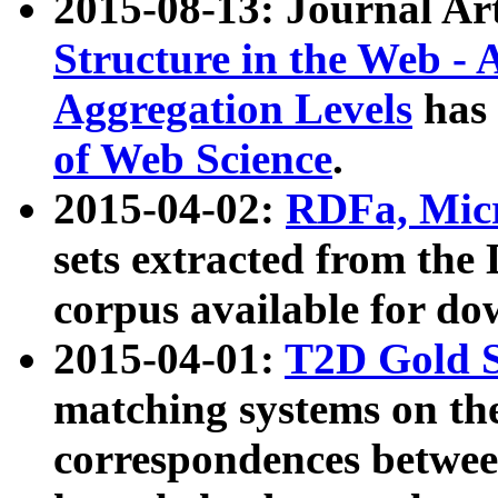
2015-08-13: Journal Ar
Structure in the Web - 
Aggregation Levels
has 
of Web Science
.
2015-04-02:
RDFa, Micr
sets extracted from t
corpus available for do
2015-04-01:
T2D Gold 
matching systems on the
correspondences betwee