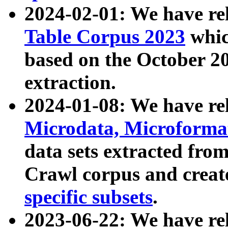
2024-02-01: We have r
Table Corpus 2023
whic
based on the October 
extraction.
2024-01-08: We have r
Microdata, Microform
data sets extracted fr
Crawl corpus and creat
specific subsets
.
2023-06-22: We have re