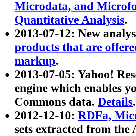
Microdata, and Microfo
Quantitative Analysis
.
2013-07-12: New analys
products that are offer
markup
.
2013-07-05: Yahoo! Res
engine which enables y
Commons data.
Details
.
2012-12-10:
RDFa, Micr
sets extracted from t