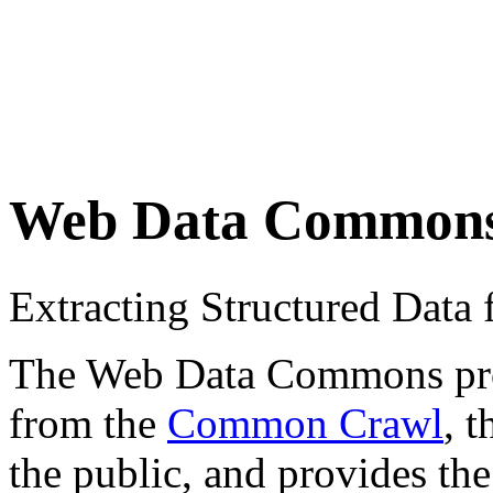
Web Data Common
Extracting Structured Dat
The Web Data Commons proje
from the
Common Crawl
, 
the public, and provides the