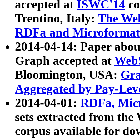
accepted at
ISWC'14
co
Trentino, Italy:
The We
RDFa and Microformat 
2014-04-14: Paper ab
Graph accepted at
WebS
Bloomington, USA:
Gra
Aggregated by Pay-Lev
2014-04-01:
RDFa, Micr
sets extracted from t
corpus available for do