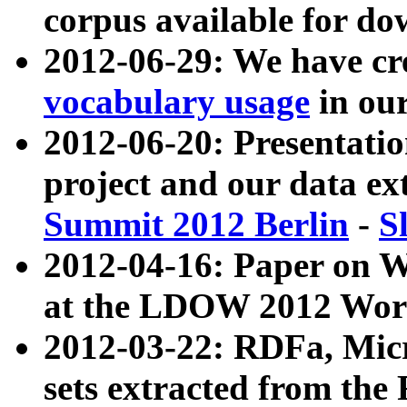
corpus available for do
2012-06-29: We have cr
vocabulary usage
in ou
2012-06-20: Presentat
project and our data ex
Summit 2012 Berlin
-
S
2012-04-16: Paper on 
at the LDOW 2012 Wor
2012-03-22: RDFa, Mic
sets extracted from t