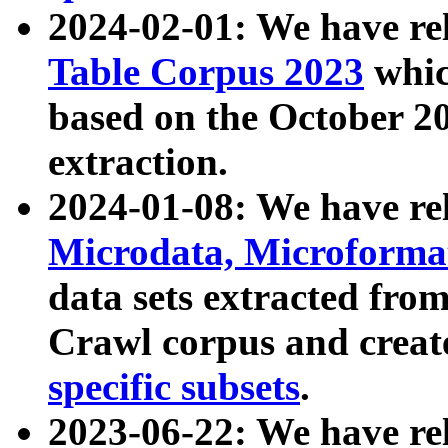
2024-02-01: We have r
Table Corpus 2023
whic
based on the October 
extraction.
2024-01-08: We have r
Microdata, Microform
data sets extracted fr
Crawl corpus and creat
specific subsets
.
2023-06-22: We have re