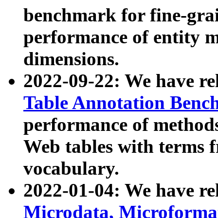
benchmark for fine-grai
performance of entity 
dimensions.
2022-09-22: We have r
Table Annotation Ben
performance of methods
Web tables with terms 
vocabulary.
2022-01-04: We have r
Microdata, Microform