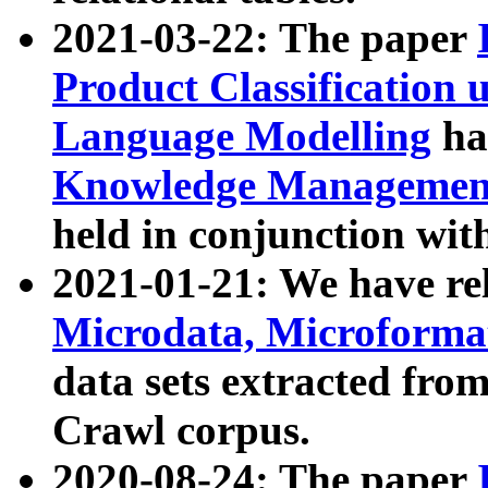
2021-03-22: The paper
Product Classification 
Language Modelling
has
Knowledge Management
held in conjunction wit
2021-01-21: We have r
Microdata, Microform
data sets extracted fr
Crawl corpus.
2020-08-24: The paper