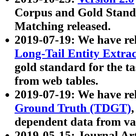
Corpus and Gold Standa
Matching released.
2019-07-19: We have re
Long-Tail Entity Extra
gold standard for the ta
from web tables.
2019-07-19: We have re
Ground Truth (TDGT)
dependent data from va
2019-05-15: Journal Ar