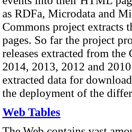
events into their HTML pa
as RDFa, Microdata and Mi
Commons project extracts th
pages. So far the project pro
releases extracted from th
2014, 2013, 2012 and 2010.
extracted data for download 
the deployment of the differ
Web Tables
The Web contains vast amo