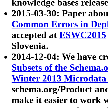
knowledge bases release
2015-03-30: Paper abo
Common Errors in Depl
accepted at
ESWC2015
Slovenia.
2014-12-04: We have cr
Subsets of the Schema.o
Winter 2013 Microdata
schema.org/Product and
make it easier to work w