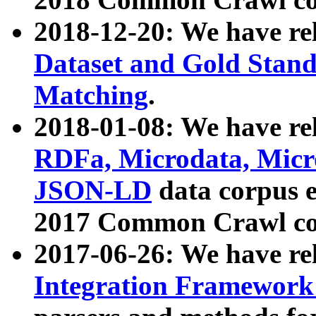
2018-12-20: We have re
Dataset and Gold Stand
Matching
.
2018-01-08: We have rel
RDFa, Microdata, Mic
JSON-LD
data corpus 
2017 Common Crawl co
2017-06-26: We have re
Integration Framework