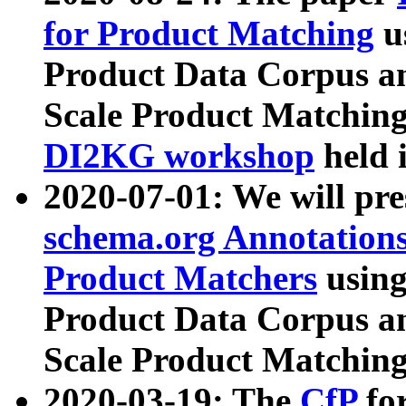
for Product Matching
u
Product Data Corpus a
Scale Product Matching
DI2KG workshop
held 
2020-07-01: We will pr
schema.org Annotations
Product Matchers
usin
Product Data Corpus a
Scale Product Matching
2020-03-19: The
CfP
fo