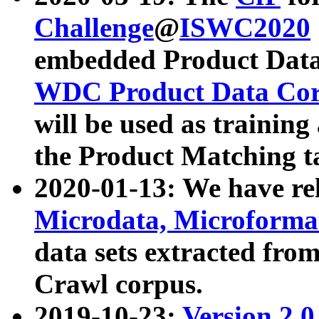
Challenge
@
ISWC2020
embedded Product Data
WDC Product Data Cor
will be used as training
the Product Matching t
2020-01-13: We have r
Microdata, Microform
data sets extracted f
Crawl corpus.
2019-10-23:
Version 2.0