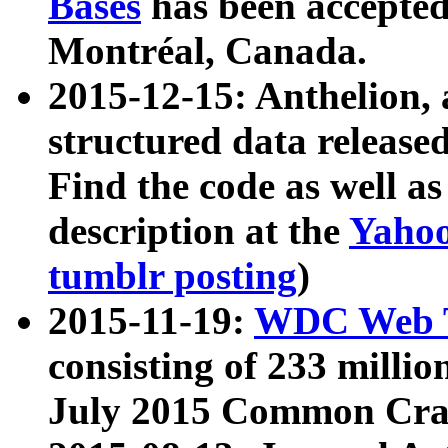
Bases
has been accepted
Montréal, Canada.
2015-12-15: Anthelion, 
structured data release
Find the code as well a
description at the
Yahoo
tumblr posting
)
2015-11-19:
WDC Web T
consisting of 233 milli
July 2015 Common Cra