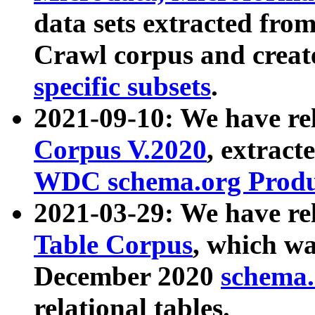
data sets extracted fr
Crawl corpus and creat
specific subsets
.
2021-09-10: We have re
Corpus V.2020
, extract
WDC schema.org Produc
2021-03-29: We have r
Table Corpus
, which wa
December 2020
schema.o
relational tables.