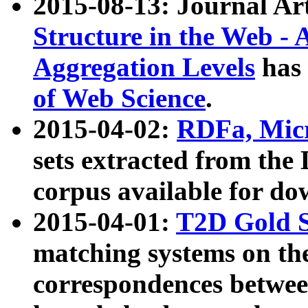
2015-08-13: Journal Ar
Structure in the Web - 
Aggregation Levels
has 
of Web Science
.
2015-04-02:
RDFa, Micr
sets extracted from t
corpus available for do
2015-04-01:
T2D Gold 
matching systems on the
correspondences betwee