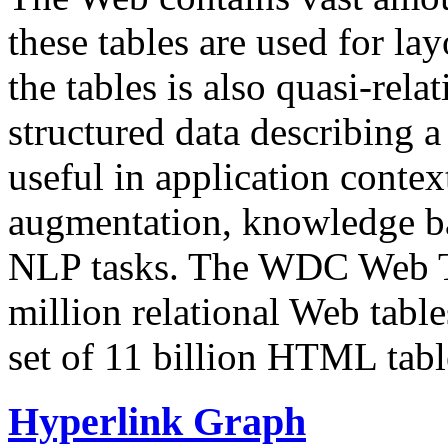
these tables are used for lay
the tables is also quasi-rela
structured data describing a 
useful in application contex
augmentation, knowledge ba
NLP tasks. The WDC Web Tab
million relational Web table
set of 11 billion HTML tab
Hyperlink Graph