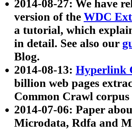
2014-08-27: We have rel
version of the
WDC Extr
a tutorial, which expla
in detail. See also our
g
Blog.
2014-08-13:
Hyperlink 
billion web pages extra
Common Crawl corpus a
2014-07-06: Paper ab
Microdata, Rdfa and Mi