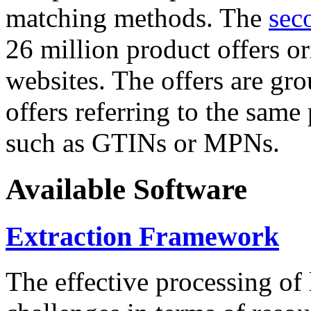
matching methods. The
sec
26 million product offers o
websites. The offers are gro
offers referring to the same
such as GTINs or MPNs.
Available Software
Extraction Framework
The effective processing of