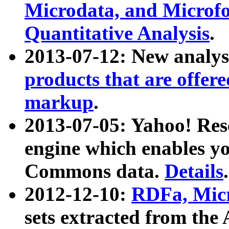
Microdata, and Microfo
Quantitative Analysis
.
2013-07-12: New analys
products that are offer
markup
.
2013-07-05: Yahoo! Res
engine which enables y
Commons data.
Details
.
2012-12-10:
RDFa, Micr
sets extracted from t