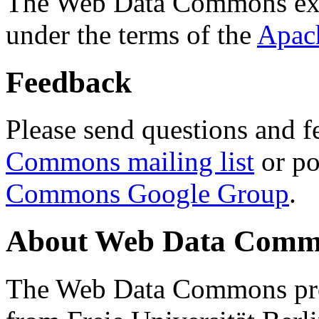
The Web Data Commons ext
under the terms of the
Apac
Feedback
Please send questions and f
Commons mailing list
or po
Commons Google Group
.
About Web Data Commo
The Web Data Commons proj