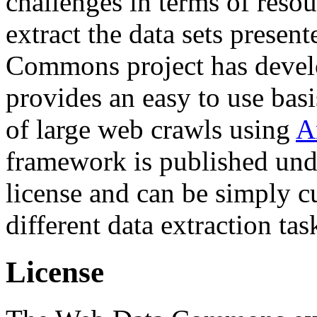
challenges in terms of resou
extract the data sets prese
Commons project has deve
provides an easy to use basi
of large web crawls using
A
framework is published und
license and can be simply c
different data extraction tas
License