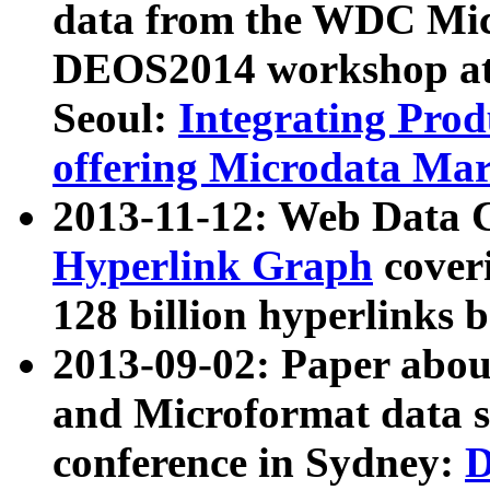
data from the WDC Micr
DEOS2014 workshop at
Seoul:
Integrating Prod
offering Microdata Ma
2013-11-12: Web Data 
Hyperlink Graph
coveri
128 billion hyperlinks 
2013-09-02: Paper abo
and Microformat data s
conference in Sydney:
D