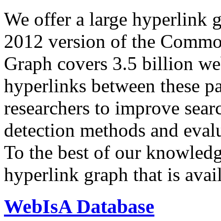
We offer a large
hyperlink 
2012 version of the Comm
Graph covers 3.5 billion we
hyperlinks between these p
researchers to improve sear
detection methods and evalu
To the best of our knowledge
hyperlink graph that is avail
WebIsA Database