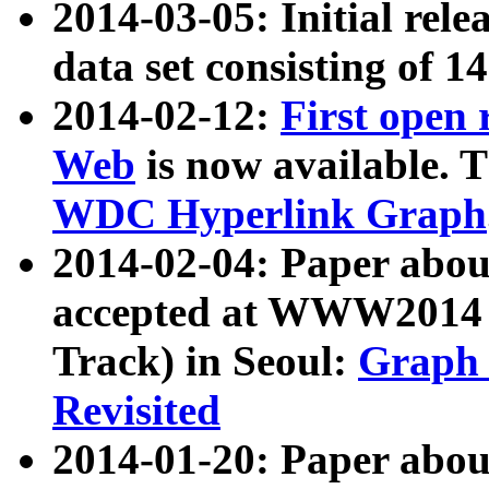
2014-03-05: Initial rele
data set consisting of 1
2014-02-12:
First open
Web
is now available. T
WDC Hyperlink Graph
2014-02-04: Paper ab
accepted at WWW2014 c
Track) in Seoul:
Graph 
Revisited
2014-01-20: Paper about