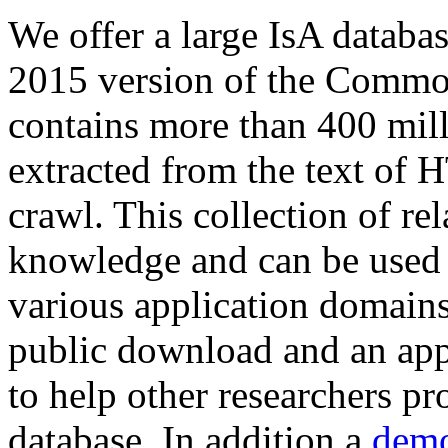
We offer a large
IsA databa
2015 version of the Comm
contains more than 400 mil
extracted from the text of 
crawl. This collection of rel
knowledge and can be used 
various application domains.
public download and an app
to help other researchers p
database. In addition a
demo