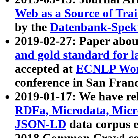
Web as a Source of Tra
by the
Datenbank-Spek
2019-02-27: Paper abo
and gold standard for l
accepted at
ECNLP Wor
conference in San Franc
2019-01-17: We have rel
RDFa, Microdata, Mic
JSON-LD
data corpus 
2018 Common Crawl co