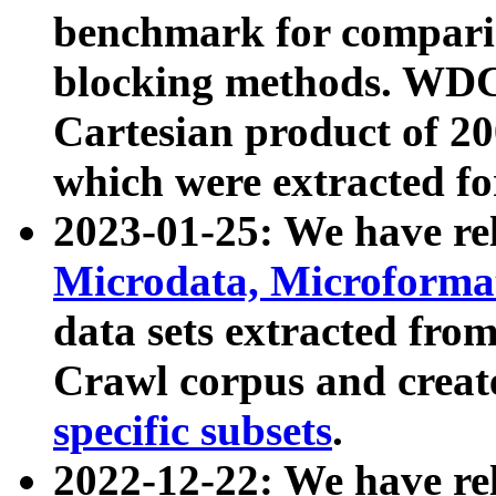
benchmark for compari
blocking methods. WDC
Cartesian product of 200
which were extracted fo
2023-01-25: We have r
Microdata, Microform
data sets extracted fr
Crawl corpus and creat
specific subsets
.
2022-12-22: We have re