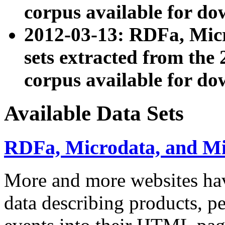
corpus available for do
2012-03-13: RDFa, Mic
sets extracted from t
corpus available for do
Available Data Sets
RDFa, Microdata, and M
More and more websites hav
data describing products, pe