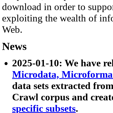
download in order to suppo
exploiting the wealth of inf
Web.
News
2025-01-10: We have r
Microdata, Microform
data sets extracted fr
Crawl corpus and creat
specific subsets
.