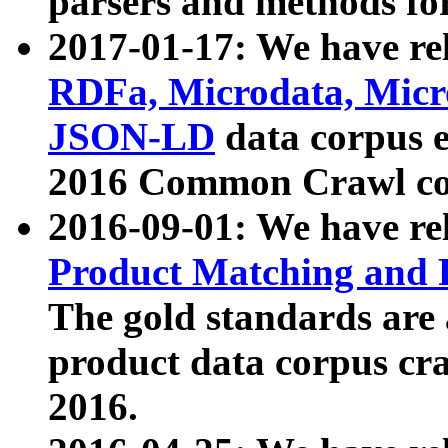
parsers and methods for
2017-01-17: We have rel
RDFa, Microdata, Mic
JSON-LD
data corpus e
2016 Common Crawl co
2016-09-01: We have re
Product Matching and P
The gold standards are
product data corpus craw
2016.