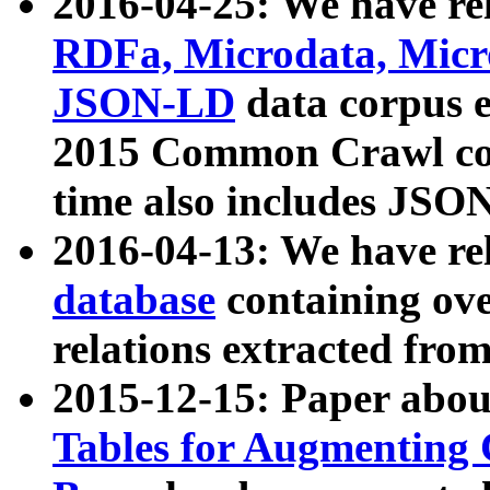
2016-04-25: We have rel
RDFa, Microdata, Mic
JSON-LD
data corpus 
2015 Common Crawl corp
time also includes JSO
2016-04-13: We have re
database
containing ov
relations extracted fro
2015-12-15: Paper abo
Tables for Augmenting