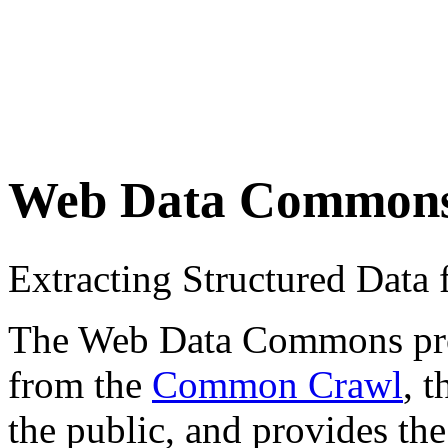
Web Data Common
Extracting Structured Dat
The Web Data Commons proje
from the
Common Crawl
, 
the public, and provides the