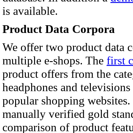
is available.
Product Data Corpora
We offer two product data c
multiple e-shops. The
first 
product offers from the cat
headphones and televisions
popular shopping websites.
manually verified gold stan
comparison of product featu