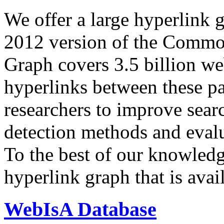
We offer a large
hyperlink 
2012 version of the Comm
Graph covers 3.5 billion we
hyperlinks between these p
researchers to improve sear
detection methods and evalu
To the best of our knowledge
hyperlink graph that is avail
WebIsA Database