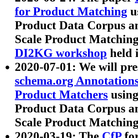
for Product Matching
u
Product Data Corpus a
Scale Product Matching
DI2KG workshop
held 
2020-07-01: We will pr
schema.org Annotations
Product Matchers
usin
Product Data Corpus a
Scale Product Matching
2020-03-19: The
CfP
fo