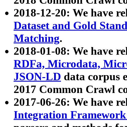
2018-12-20: We have re
Dataset and Gold Stand
Matching
.
2018-01-08: We have rel
RDFa, Microdata, Mic
JSON-LD
data corpus 
2017 Common Crawl co
2017-06-26: We have re
Integration Framework