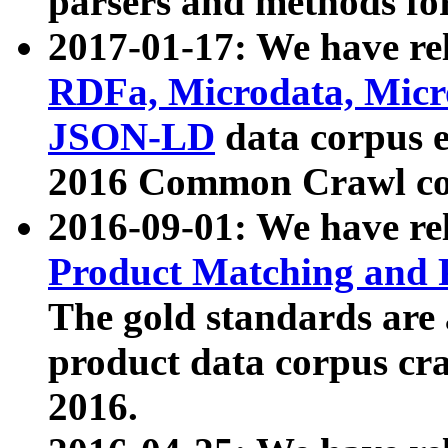
parsers and methods for
2017-01-17: We have rel
RDFa, Microdata, Mic
JSON-LD
data corpus e
2016 Common Crawl co
2016-09-01: We have re
Product Matching and P
The gold standards are
product data corpus craw
2016.