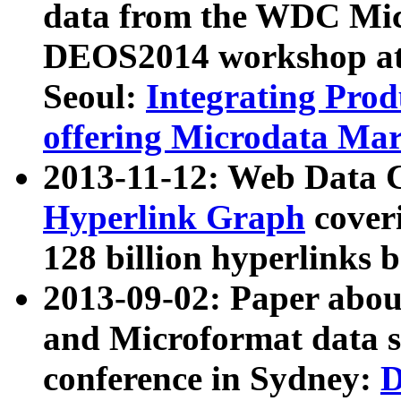
data from the WDC Micr
DEOS2014 workshop at
Seoul:
Integrating Prod
offering Microdata Ma
2013-11-12: Web Data 
Hyperlink Graph
coveri
128 billion hyperlinks 
2013-09-02: Paper abo
and Microformat data s
conference in Sydney:
D