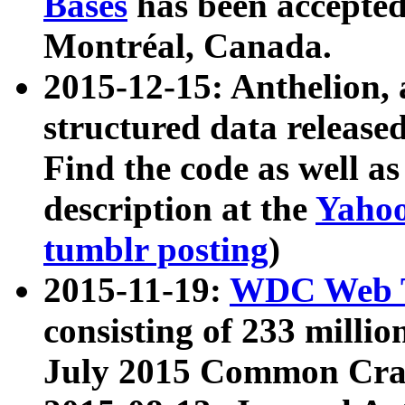
Bases
has been accepted
Montréal, Canada.
2015-12-15: Anthelion, 
structured data release
Find the code as well a
description at the
Yahoo
tumblr posting
)
2015-11-19:
WDC Web T
consisting of 233 milli
July 2015 Common Cra