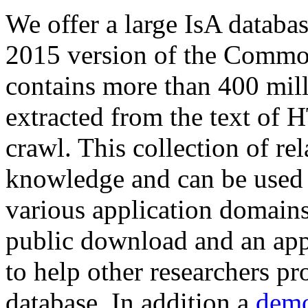
We offer a large
IsA databa
2015 version of the Comm
contains more than 400 mil
extracted from the text of 
crawl. This collection of rel
knowledge and can be used 
various application domains.
public download and an app
to help other researchers p
database. In addition a
demo