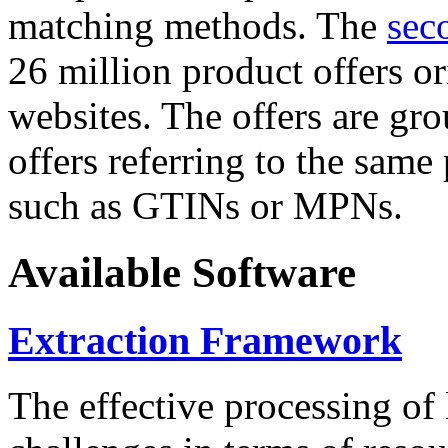
matching methods. The
sec
26 million product offers o
websites. The offers are gro
offers referring to the same
such as GTINs or MPNs.
Available Software
Extraction Framework
The effective processing of