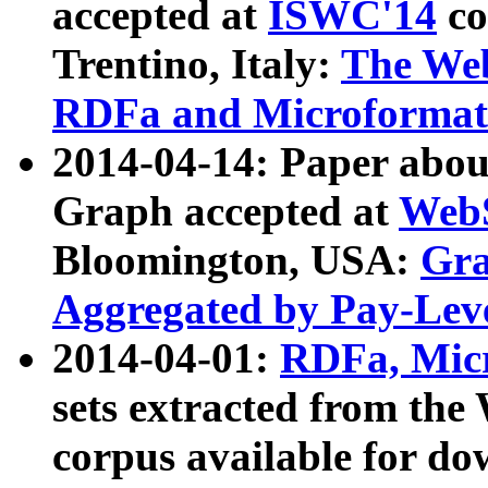
accepted at
ISWC'14
co
Trentino, Italy:
The We
RDFa and Microformat 
2014-04-14: Paper ab
Graph accepted at
WebS
Bloomington, USA:
Gra
Aggregated by Pay-Lev
2014-04-01:
RDFa, Micr
sets extracted from t
corpus available for do