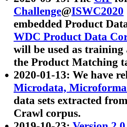
Challenge
@
ISWC2020
embedded Product Data
WDC Product Data Cor
will be used as training
the Product Matching t
2020-01-13: We have r
Microdata, Microform
data sets extracted f
Crawl corpus.
2019-10-23:
Version 2.0