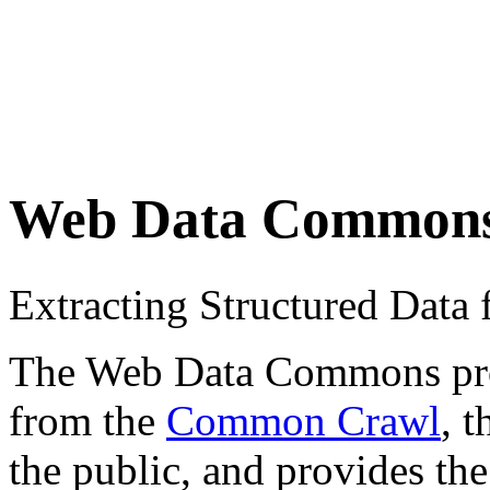
Web Data Common
Extracting Structured Dat
The Web Data Commons proje
from the
Common Crawl
, 
the public, and provides the