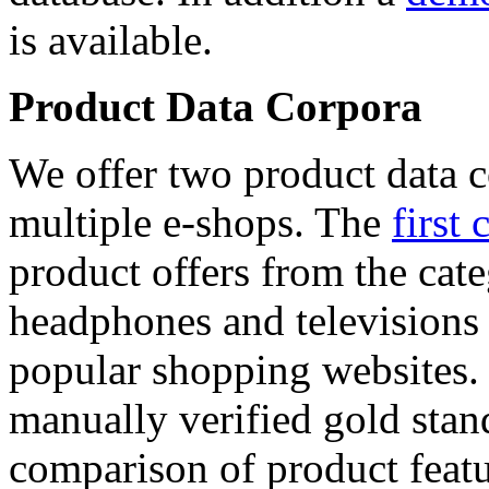
is available.
Product Data Corpora
We offer two product data c
multiple e-shops. The
first 
product offers from the cat
headphones and televisions
popular shopping websites.
manually verified gold stan
comparison of product featu