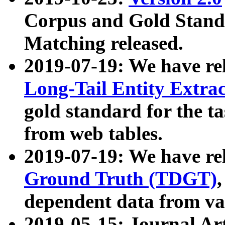
Corpus and Gold Standa
Matching released.
2019-07-19: We have re
Long-Tail Entity Extra
gold standard for the ta
from web tables.
2019-07-19: We have re
Ground Truth (TDGT)
dependent data from va
2019-05-15: Journal Ar