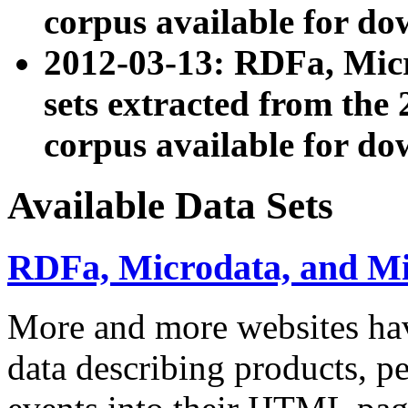
corpus available for do
2012-03-13: RDFa, Mic
sets extracted from t
corpus available for do
Available Data Sets
RDFa, Microdata, and M
More and more websites hav
data describing products, pe