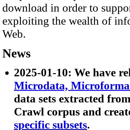
download in order to suppo
exploiting the wealth of inf
Web.
News
2025-01-10: We have r
Microdata, Microform
data sets extracted fr
Crawl corpus and creat
specific subsets
.