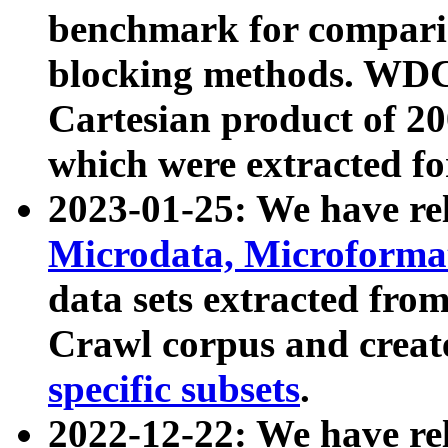
benchmark for compari
blocking methods. WDC
Cartesian product of 200
which were extracted fo
2023-01-25: We have r
Microdata, Microform
data sets extracted fr
Crawl corpus and creat
specific subsets
.
2022-12-22: We have re