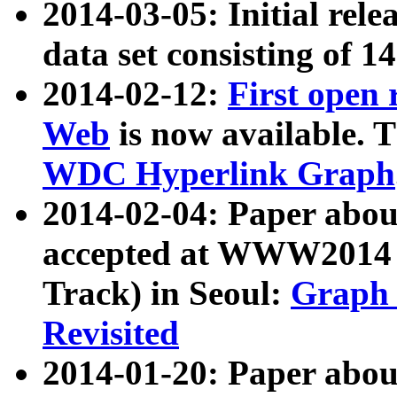
2014-03-05: Initial rele
data set consisting of 1
2014-02-12:
First open
Web
is now available. T
WDC Hyperlink Graph
2014-02-04: Paper ab
accepted at WWW2014 c
Track) in Seoul:
Graph 
Revisited
2014-01-20: Paper about