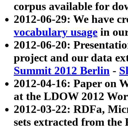
corpus available for do
2012-06-29: We have cr
vocabulary usage
in ou
2012-06-20: Presentat
project and our data ex
Summit 2012 Berlin
-
S
2012-04-16: Paper on 
at the LDOW 2012 Wor
2012-03-22: RDFa, Mic
sets extracted from t