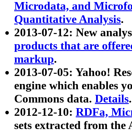
Microdata, and Microfo
Quantitative Analysis
.
2013-07-12: New analys
products that are offer
markup
.
2013-07-05: Yahoo! Res
engine which enables y
Commons data.
Details
.
2012-12-10:
RDFa, Micr
sets extracted from t