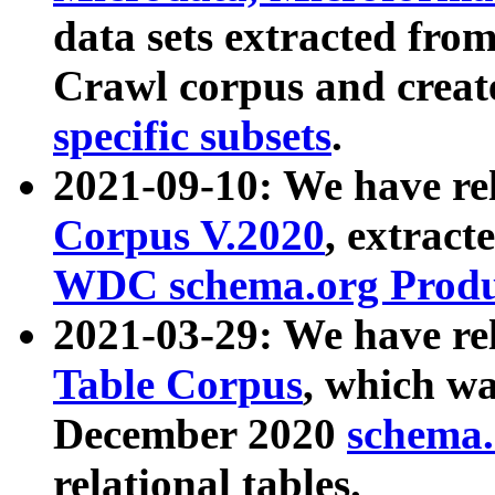
data sets extracted fr
Crawl corpus and creat
specific subsets
.
2021-09-10: We have re
Corpus V.2020
, extract
WDC schema.org Produc
2021-03-29: We have r
Table Corpus
, which wa
December 2020
schema.o
relational tables.