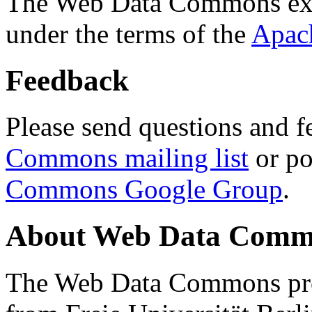
The Web Data Commons ext
under the terms of the
Apac
Feedback
Please send questions and f
Commons mailing list
or po
Commons Google Group
.
About Web Data Commo
The Web Data Commons proj