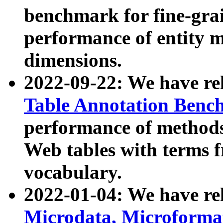
benchmark for fine-grai
performance of entity 
dimensions.
2022-09-22: We have r
Table Annotation Ben
performance of methods
Web tables with terms 
vocabulary.
2022-01-04: We have r
Microdata, Microform