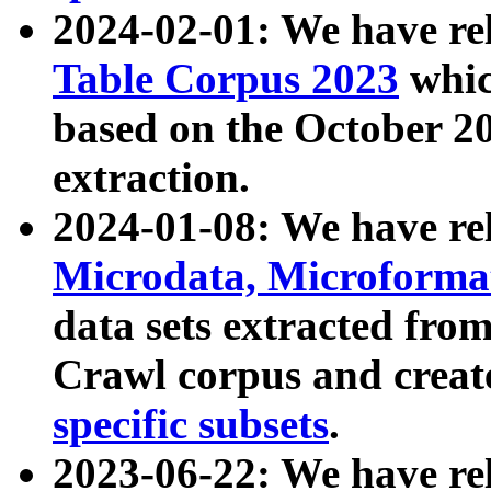
2024-02-01: We have r
Table Corpus 2023
whic
based on the October 
extraction.
2024-01-08: We have r
Microdata, Microform
data sets extracted fr
Crawl corpus and creat
specific subsets
.
2023-06-22: We have re