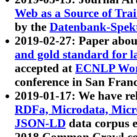
Web as a Source of Tra
by the
Datenbank-Spek
2019-02-27: Paper abo
and gold standard for l
accepted at
ECNLP Wor
conference in San Franc
2019-01-17: We have rel
RDFa, Microdata, Mic
JSON-LD
data corpus 
2018 Common Crawl co