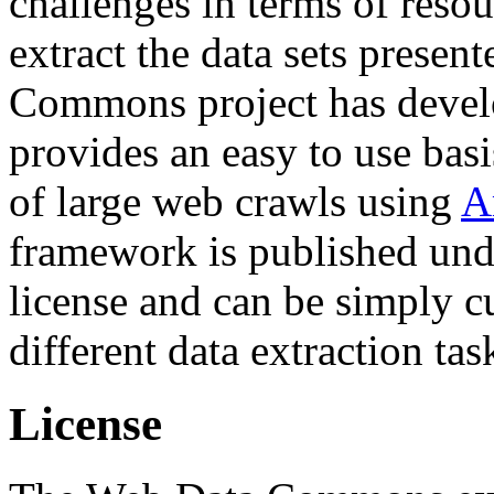
challenges in terms of resou
extract the data sets prese
Commons project has deve
provides an easy to use basi
of large web crawls using
A
framework is published und
license and can be simply c
different data extraction tas
License