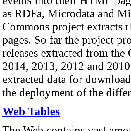
events into their HTML pa
as RDFa, Microdata and Mi
Commons project extracts th
pages. So far the project pro
releases extracted from th
2014, 2013, 2012 and 2010.
extracted data for download 
the deployment of the differ
Web Tables
The Web contains vast amo