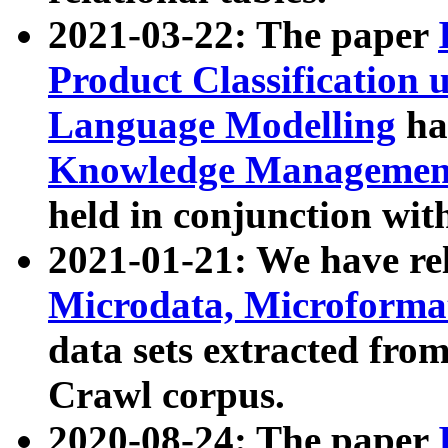
2021-03-22: The paper
Product Classification 
Language Modelling
has
Knowledge Management
held in conjunction wit
2021-01-21: We have r
Microdata, Microform
data sets extracted fr
Crawl corpus.
2020-08-24: The paper