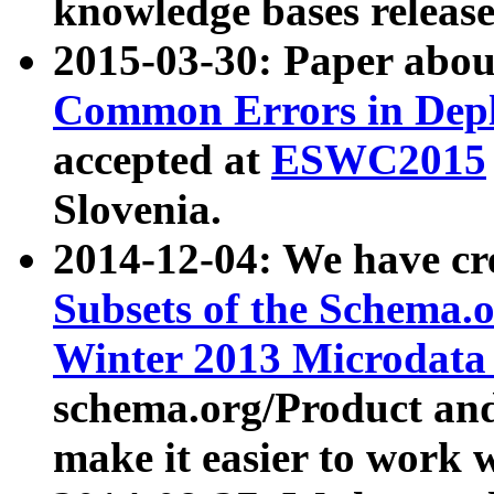
knowledge bases release
2015-03-30: Paper abo
Common Errors in Depl
accepted at
ESWC2015
Slovenia.
2014-12-04: We have cr
Subsets of the Schema.o
Winter 2013 Microdata
schema.org/Product and
make it easier to work w