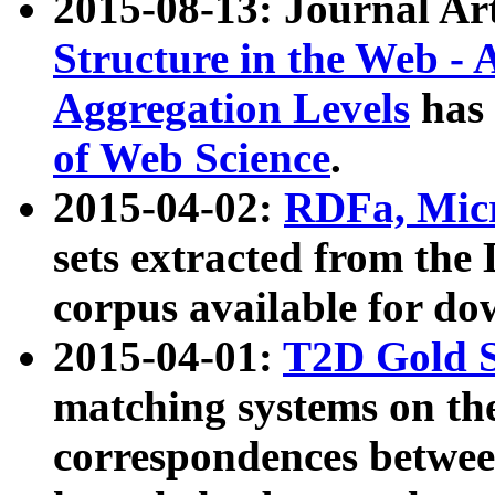
2015-08-13: Journal Ar
Structure in the Web - 
Aggregation Levels
has 
of Web Science
.
2015-04-02:
RDFa, Micr
sets extracted from t
corpus available for do
2015-04-01:
T2D Gold 
matching systems on the
correspondences betwee