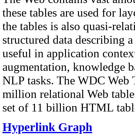
these tables are used for lay
the tables is also quasi-rela
structured data describing a 
useful in application contex
augmentation, knowledge ba
NLP tasks. The WDC Web Tab
million relational Web table
set of 11 billion HTML tab
Hyperlink Graph