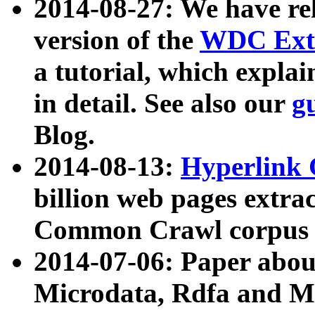
2014-08-27: We have rel
version of the
WDC Extr
a tutorial, which expla
in detail. See also our
g
Blog.
2014-08-13:
Hyperlink 
billion web pages extra
Common Crawl corpus a
2014-07-06: Paper ab
Microdata, Rdfa and Mi