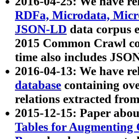
2016-04-25: We have rel
RDFa, Microdata, Mic
JSON-LD
data corpus 
2015 Common Crawl corp
time also includes JSO
2016-04-13: We have re
database
containing ov
relations extracted fro
2015-12-15: Paper abo
Tables for Augmenting