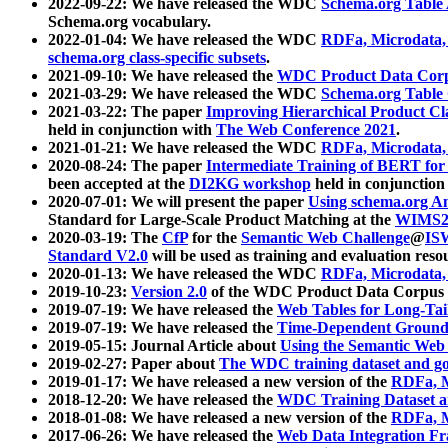
2022-09-22: We have released the WDC
Schema.org Table
Schema.org vocabulary.
2022-01-04: We have released the WDC
RDFa, Microdata
schema.org class-specific subsets
.
2021-09-10: We have released the
WDC Product Data Corp
2021-03-29: We have released the WDC
Schema.org Table
2021-03-22: The paper
Improving Hierarchical Product Cla
held in conjunction with
The Web Conference 2021
.
2021-01-21: We have released the WDC
RDFa, Microdata
2020-08-24: The paper
Intermediate Training of BERT fo
been accepted at the
DI2KG workshop
held in conjunction
2020-07-01: We will present the paper
Using schema.org An
Standard for Large-Scale Product Matching at the
WIMS2
2020-03-19: The
CfP
for the
Semantic Web Challenge
@
IS
Standard V2.0
will be used as training and evaluation reso
2020-01-13: We have released the WDC
RDFa, Microdata
2019-10-23:
Version 2.0
of the WDC Product Data Corpus a
2019-07-19: We have released the
Web Tables for Long-Tai
2019-07-19: We have released the
Time-Dependent Ground
2019-05-15: Journal Article about
Using the Semantic Web 
2019-02-27: Paper about
The WDC training dataset and gol
2019-01-17: We have released a new version of the
RDFa, M
2018-12-20: We have released the
WDC Training Dataset a
2018-01-08: We have released a new version of the
RDFa, M
2017-06-26: We have released the
Web Data Integration F