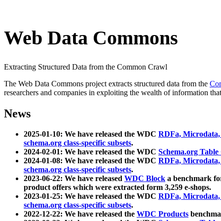
Web Data Commons
Extracting Structured Data from the Common Crawl
The Web Data Commons project extracts structured data from the
Co
researchers and companies in exploiting the wealth of information that
News
2025-01-10: We have released the WDC
RDFa, Microdata
schema.org class-specific subsets
.
2024-02-01: We have released the WDC
Schema.org Table
2024-01-08: We have released the WDC
RDFa, Microdata
schema.org class-specific subsets
.
2023-06-22: We have released
WDC Block
a benchmark for
product offers which were extracted form 3,259 e-shops.
2023-01-25: We have released the WDC
RDFa, Microdata
schema.org class-specific subsets
.
2022-12-22: We have released the
WDC Products
benchmark