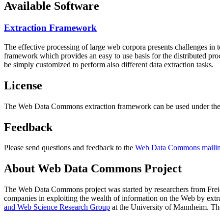
Available Software
Extraction Framework
The effective processing of large web corpora presents challenges in 
framework which provides an easy to use basis for the distributed pr
be simply customized to perform also different data extraction tasks.
License
The Web Data Commons extraction framework can be used under the 
Feedback
Please send questions and feedback to the
Web Data Commons mailing
About Web Data Commons Project
The Web Data Commons project was started by researchers from
Frei
companies in exploiting the wealth of information on the Web by ext
and Web Science Research Group
at the
University of Mannheim
. Th