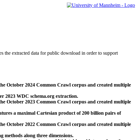
des the extracted data for public download in order to support
 the October 2024 Common Crawl corpus and created multiple
ber 2023 WDC schema.org extraction.
 the October 2023 Common Crawl corpus and created multiple
res a maximal Cartesian product of 200 billion pairs of
 the October 2022 Common Crawl corpus and created multiple
ng methods along three dimensions.