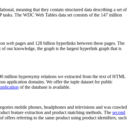
elational, meaning that they contain structured data describing a set of
NLP tasks. The WDC Web Tables data set consists of the 147 million
on web pages and 128 billion hyperlinks between these pages. The
of our knowledge, the graph is the largest hyperlink graph that is
0 million hypernymy relations we extracted from the text of HTML
ous application domains. We offer the tuple dataset for public
pplication
of the database is available.
categories mobile phones, headphones and televisions and was crawled
roduct feature extraction and product matching methods. The
second
f offers referring to the same product using product identifiers, such