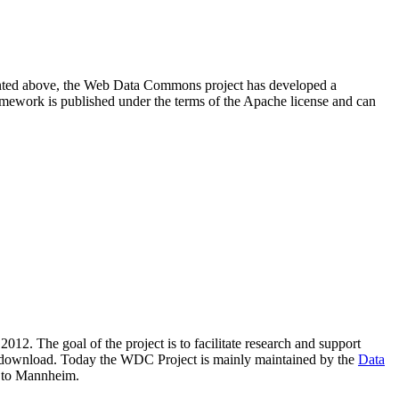
resented above, the Web Data Commons project has developed a
amework is published under the terms of the Apache license and can
2012. The goal of the project is to facilitate research and support
lic download. Today the WDC Project is mainly maintained by the
Data
 to Mannheim.