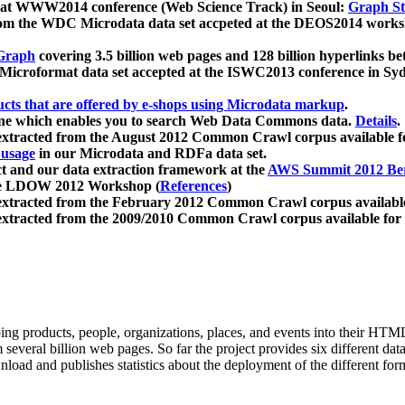
 at WWW2014 conference (Web Science Track) in Seoul:
Graph Str
a from the WDC Microdata data set accpeted at the DEOS2014 wor
Graph
covering 3.5 billion web pages and 128 billion hyperlinks be
icroformat data set accepted at the ISWC2013 conference in Sy
ucts that are offered by e-shops using Microdata markup
.
gine which enables you to search Web Data Commons data.
Details
.
 extracted from the August 2012 Common Crawl corpus available 
 usage
in our Microdata and RDFa data set.
t and our data extraction framework at the
AWS Summit 2012 Ber
the LDOW 2012 Workshop (
References
)
extracted from the February 2012 Common Crawl corpus availabl
extracted from the 2009/2010 Common Crawl corpus available for
ing products, people, organizations, places, and events into their HT
several billion web pages. So far the project provides six different d
load and publishes statistics about the deployment of the different for