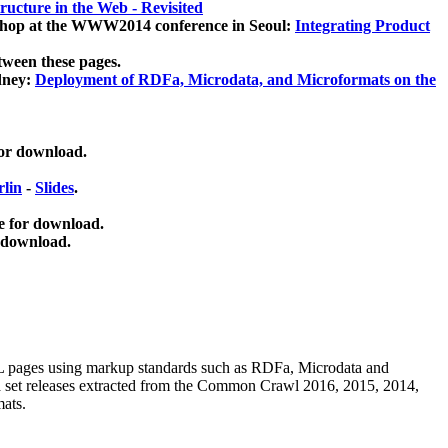
ucture in the Web - Revisited
kshop at the WWW2014 conference in Seoul:
Integrating Product
tween these pages.
dney:
Deployment of RDFa, Microdata, and Microformats on the
for download.
lin
-
Slides
.
e for download.
 download.
ML pages using
markup standards such as RDFa, Microdata and
ata set releases extracted from the Common Crawl 2016, 2015, 2014,
mats.