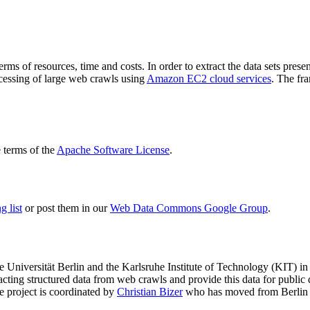
terms of resources, time and costs. In order to extract the data sets p
ocessing of large web crawls using
Amazon EC2 cloud services
. The fr
terms of the
Apache Software License
.
 list
or post them in our
Web Data Commons Google Group
.
e Universität Berlin
and the
Karlsruhe Institute of Technology (KIT)
in 
racting structured data from web crawls and provide this data for pub
e project is coordinated by
Christian Bizer
who has moved from Berlin