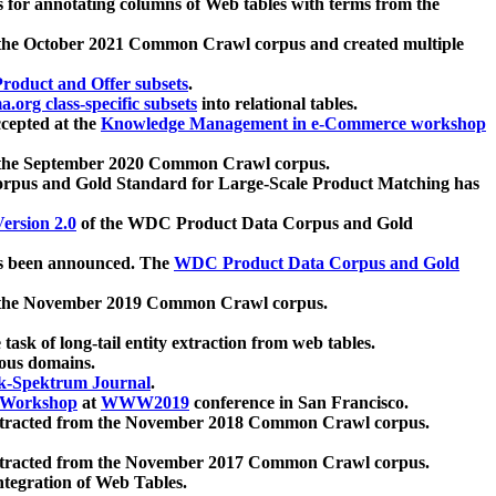
 for annotating columns of Web tables with terms from the
 the October 2021 Common Crawl corpus and created multiple
oduct and Offer subsets
.
.org class-specific subsets
into relational tables.
cepted at the
Knowledge Management in e-Commerce workshop
m the September 2020 Common Crawl corpus.
pus and Gold Standard for Large-Scale Product Matching has
ersion 2.0
of the WDC Product Data Corpus and Gold
 been announced. The
WDC Product Data Corpus and Gold
m the November 2019 Common Crawl corpus.
 task of long-tail entity extraction from web tables.
ious domains.
k-Spektrum Journal
.
Workshop
at
WWW2019
conference in San Francisco.
xtracted from the November 2018 Common Crawl corpus.
xtracted from the November 2017 Common Crawl corpus.
ntegration of Web Tables.