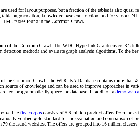
 are used for layout purposes, but a fraction of the tables is also quasi-r
arch, table augmentation, knowledge base construction, and for various 
lion HTML tables found in the Common Crawl.
sion of the Common Crawl. The WDC Hyperlink Graph covers 3.5 billi
 detection methods and evaluate graph analysis algorithms. To the best 
on of the Common Crawl. The WDC IsA Database contains more than 40
 rich source of knowledge and can be used to improve approaches in vari
archers programmatically query the database. In addition a
demo web a
-shops. The
first corpus
consists of 5.6 million product offers from the 
anually verified gold standard for the evaluation and comparison of p
 79 thousand websites. The offers are grouped into 16 million clusters o