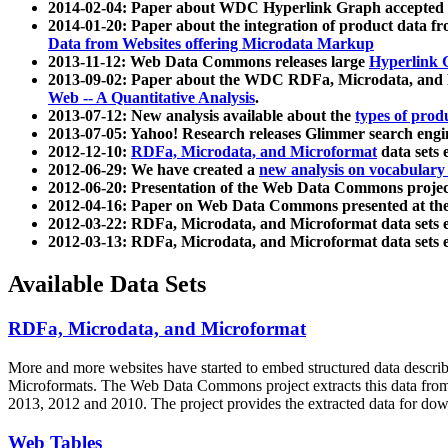
2014-02-04: Paper about WDC Hyperlink Graph accepted
2014-01-20: Paper about the integration of product dat
Data from Websites offering Microdata Markup
2013-11-12: Web Data Commons releases large
Hyperlink 
2013-09-02: Paper about the WDC RDFa, Microdata, and M
Web -- A Quantitative Analysis
.
2013-07-12: New analysis available about the
types of prod
2013-07-05: Yahoo! Research releases Glimmer search en
2012-12-10:
RDFa, Microdata, and Microformat
data sets
2012-06-29: We have created a
new analysis on vocabulary
2012-06-20: Presentation of the Web Data Commons projec
2012-04-16: Paper on Web Data Commons presented at 
2012-03-22: RDFa, Microdata, and Microformat data sets 
2012-03-13: RDFa, Microdata, and Microformat data sets 
Available Data Sets
RDFa, Microdata, and Microformat
More and more websites have started to embed structured data describ
Microformats
. The Web Data Commons project extracts this data from 
2013, 2012 and 2010. The project provides the extracted data for down
Web Tables