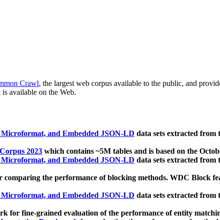
mmon Crawl
, the largest web corpus available to the public, and provi
 is available on the Web.
, Microformat, and Embedded JSON-LD
data sets extracted from
 Corpus 2023
which contains ~5M tables and is based on the Octo
, Microformat, and Embedded JSON-LD
data sets extracted from
 comparing the performance of blocking methods. WDC Block featu
, Microformat, and Embedded JSON-LD
data sets extracted from
 for fine-grained evaluation of the performance of entity matchi