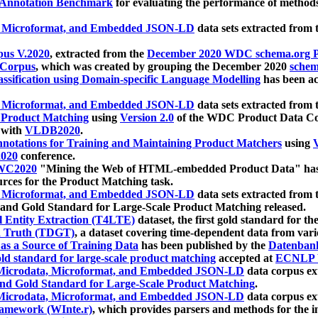
 Annotation Benchmark
for evaluating the performance of methods
, Microformat, and Embedded JSON-LD
data sets extracted from
us V.2020
, extracted from the
December 2020 WDC schema.org Pr
 Corpus
, which was created by grouping the December 2020
schema
ssification using Domain-specific Language Modelling
has been ac
, Microformat, and Embedded JSON-LD
data sets extracted fro
r Product Matching
using
Version 2.0
of the WDC Product Data Cor
 with
VLDB2020
.
notations for Training and Maintaining Product Matchers
using
V
020
conference.
WC2020
"Mining the Web of HTML-embedded Product Data" has
urces for the Product Matching task.
, Microformat, and Embedded JSON-LD
data sets extracted fro
nd Gold Standard for Large-Scale Product Matching released.
l Entity Extraction (T4LTE)
dataset, the first gold standard for the
 Truth (TDGT)
, a dataset covering time-dependent data from var
as a Source of Training Data
has been published by the
Datenban
d standard for large-scale product matching
accepted at
ECNLP 
icrodata, Microformat, and Embedded JSON-LD
data corpus e
nd Gold Standard for Large-Scale Product Matching
.
icrodata, Microformat, and Embedded JSON-LD
data corpus e
ramework (WInte.r)
, which provides parsers and methods for the i