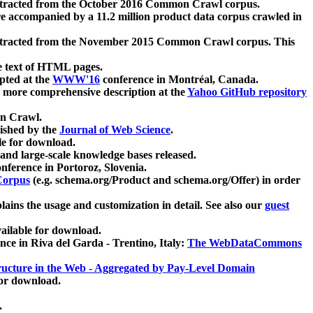
xtracted from the October 2016 Common Crawl corpus.
re accompanied by a 11.2 million product data corpus crawled in
xtracted from the November 2015 Common Crawl corpus. This
e text of HTML pages.
pted at the
WWW'16
conference in Montréal, Canada.
 a more comprehensive description at the
Yahoo GitHub repository
on Crawl.
ished by the
Journal of Web Science
.
e for download.
and large-scale knowledge bases released.
nference in Portoroz, Slovenia.
 Corpus
(e.g. schema.org/Product and schema.org/Offer) in order
lains the usage and customization in detail. See also our
guest
ailable for download.
nce in Riva del Garda - Trentino, Italy:
The WebDataCommons
ucture in the Web - Aggregated by Pay-Level Domain
for download.
.