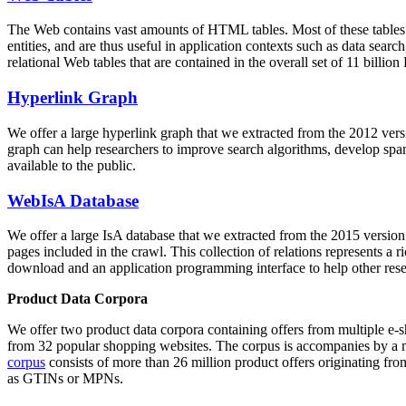
The Web contains vast amounts of
HTML tables
. Most of these tables
entities, and are thus useful in application contexts such as data se
relational Web tables that are contained in the overall set of 11 bil
Hyperlink Graph
We offer a large
hyperlink graph
that we extracted from the 2012 ver
graph can help researchers to improve search algorithms, develop spam
available to the public.
WebIsA Database
We offer a large
IsA database
that we extracted from the 2015 versi
pages included in the crawl. This collection of relations represents a
download and an application programming interface to help other rese
Product Data Corpora
We offer two product data corpora containing offers from multiple e
from 32 popular shopping websites. The corpus is accompanies by a m
corpus
consists of more than 26 million product offers originating from
as GTINs or MPNs.