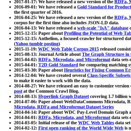
2017-01-17: We have released a new version of the
RDFa, M
2016-09-01: We have released a
Gold Standard for Product
the first quarter of 2016.
2016-04-25: We have released a new version of the
RDFa, M
corpus for the first time also includes JSON-LD data.
2016-04-13: We have released a
web-scale "IsA" database
c
2015-12-15: Paper about
Profiling the Potential of Web 
2015-12-15: Anthelion, a focused crawler for structured da
(
Yahoo tumblr posting
)
2015-11-19:
WDC Web Table Corpus 2015
released consis
2015-08-13: Journal Article about
The Graph Structure in 
2015-04-02:
RDFa, Microdata, and Microformat
data sets
2015-04-01:
T2D Gold Standard
for comparing matching sy
2015-03-30: Paper about
Heuristics for Fixing Common Er
2014-12-04: We have created several
Class-Specific Subset
to make it easier to work with the data.
2014-08-27: We have released an easy to customize version 
post
at the Common Crawl Blog.
2014-08-13:
Hyperlink Graph Dataset
covering 1.7 billion
2014-07-06: Paper about WebDataCommons Microdata, Rdf
Microdata, RDFa and Microformat Dataset Series
2014-04-14: Paper about WDC Pay-Level Domain Graph a
2014-04-01:
RDFa, Microdata, and Microformat
data sets
2014-03-05: Initial release of the
WDC Web Tables
data set
2014-02-12:
First open ranking of the World Wide Web
is 