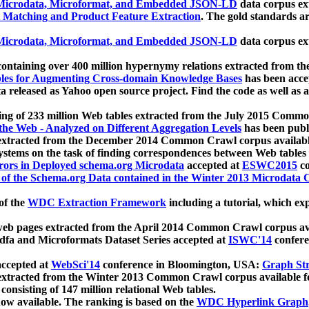
icrodata, Microformat, and Embedded JSON-LD
data corpus e
 Matching and Product Feature Extraction
. The gold standards a
icrodata, Microformat, and Embedded JSON-LD
data corpus e
ontaining over 400 million hypernymy relations extracted from th
Tables for Augmenting Cross-domain Knowledge Bases
has been acce
ta released as Yahoo open source project. Find the code as well as
ting of 233 million Web tables extracted from the July 2015 Comm
the Web - Analyzed on Different Aggregation Levels
has been publ
 extracted from the December 2014 Common Crawl corpus availabl
stems on the task of finding correspondences between Web tables 
rors in Deployed schema.org Microdata
accepted at
ESWC2015
co
s of the Schema.org Data contained in the Winter 2013 Microdata
of the
WDC Extraction Framework
including a tutorial, which exp
 web pages extracted from the April 2014 Common Crawl corpus av
a and Microformats Dataset Series accepted at
ISWC'14
confere
ccepted at
WebSci'14
conference in Bloomington, USA:
Graph Str
 extracted from the Winter 2013 Common Crawl corpus available 
 consisting of 147 million relational Web tables.
now available. The ranking is based on the
WDC Hyperlink Graph