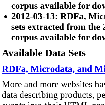
corpus available for do
2012-03-13: RDFa, Mic
sets extracted from t
corpus available for do
Available Data Sets
RDFa, Microdata, and M
More and more websites hav
data describing products, pe