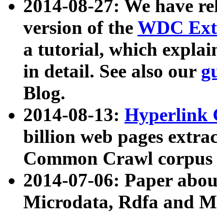
2014-08-27: We have rel
version of the
WDC Extr
a tutorial, which expla
in detail. See also our
g
Blog.
2014-08-13:
Hyperlink 
billion web pages extra
Common Crawl corpus a
2014-07-06: Paper ab
Microdata, Rdfa and Mi