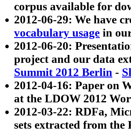
corpus available for do
2012-06-29: We have cr
vocabulary usage
in ou
2012-06-20: Presentat
project and our data ex
Summit 2012 Berlin
-
S
2012-04-16: Paper on 
at the LDOW 2012 Wor
2012-03-22: RDFa, Mic
sets extracted from t