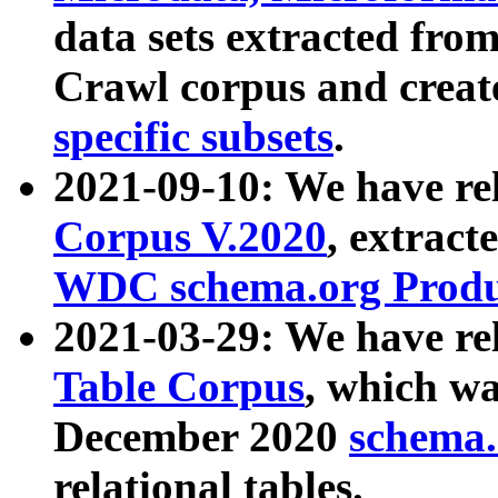
data sets extracted fr
Crawl corpus and creat
specific subsets
.
2021-09-10: We have re
Corpus V.2020
, extract
WDC schema.org Produc
2021-03-29: We have r
Table Corpus
, which wa
December 2020
schema.o
relational tables.