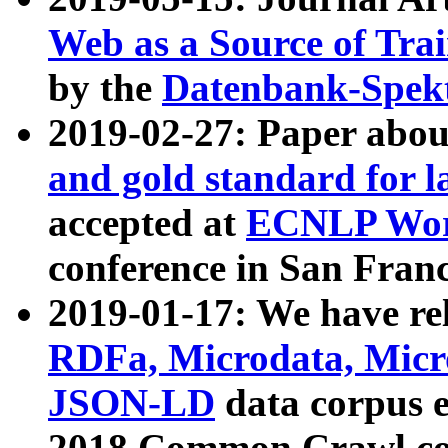
Web as a Source of Tra
by the
Datenbank-Spek
2019-02-27: Paper abo
and gold standard for l
accepted at
ECNLP Wor
conference in San Franc
2019-01-17: We have rel
RDFa, Microdata, Mic
JSON-LD
data corpus 
2018 Common Crawl co