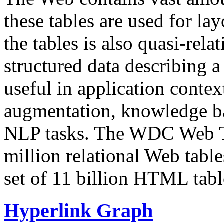
these tables are used for lay
the tables is also quasi-rela
structured data describing a 
useful in application contex
augmentation, knowledge ba
NLP tasks. The WDC Web Tab
million relational Web table
set of 11 billion HTML tab
Hyperlink Graph