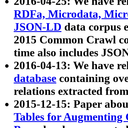
2016-04-25: We have rel
RDFa, Microdata, Mic
JSON-LD
data corpus 
2015 Common Crawl corp
time also includes JSO
2016-04-13: We have re
database
containing ov
relations extracted fro
2015-12-15: Paper abo
Tables for Augmenting