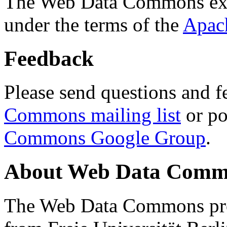
The Web Data Commons ext
under the terms of the
Apac
Feedback
Please send questions and f
Commons mailing list
or po
Commons Google Group
.
About Web Data Commo
The Web Data Commons proj