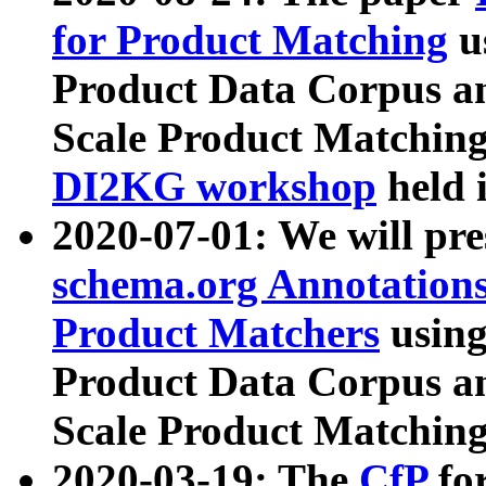
for Product Matching
u
Product Data Corpus a
Scale Product Matching
DI2KG workshop
held 
2020-07-01: We will pr
schema.org Annotations
Product Matchers
usin
Product Data Corpus a
Scale Product Matching
2020-03-19: The
CfP
fo