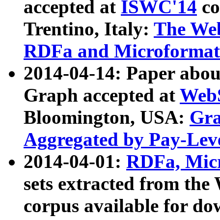
accepted at
ISWC'14
co
Trentino, Italy:
The We
RDFa and Microformat 
2014-04-14: Paper ab
Graph accepted at
WebS
Bloomington, USA:
Gra
Aggregated by Pay-Lev
2014-04-01:
RDFa, Micr
sets extracted from t
corpus available for do