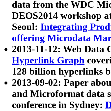
data from the WDC Micr
DEOS2014 workshop at
Seoul:
Integrating Prod
offering Microdata Ma
2013-11-12: Web Data 
Hyperlink Graph
coveri
128 billion hyperlinks 
2013-09-02: Paper abo
and Microformat data s
conference in Sydney:
D