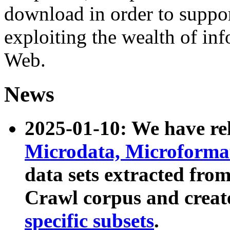
download in order to suppo
exploiting the wealth of inf
Web.
News
2025-01-10: We have r
Microdata, Microform
data sets extracted fr
Crawl corpus and creat
specific subsets
.