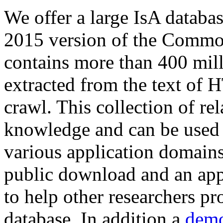
We offer a large
IsA databa
2015 version of the Comm
contains more than 400 mil
extracted from the text of 
crawl. This collection of rel
knowledge and can be used 
various application domains.
public download and an app
to help other researchers p
database. In addition a
demo