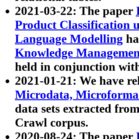
2021-03-22: The paper
Product Classification 
Language Modelling
has
Knowledge Management
held in conjunction wit
2021-01-21: We have r
Microdata, Microform
data sets extracted fr
Crawl corpus.
2020-08-24: The paper