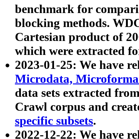
benchmark for compari
blocking methods. WDC
Cartesian product of 200
which were extracted fo
2023-01-25: We have r
Microdata, Microform
data sets extracted fr
Crawl corpus and creat
specific subsets
.
2022-12-22: We have re