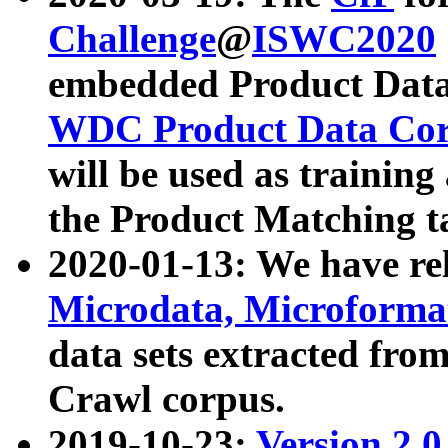
Challenge
@
ISWC2020
embedded Product Data
WDC Product Data Cor
will be used as training
the Product Matching t
2020-01-13: We have r
Microdata, Microform
data sets extracted f
Crawl corpus.
2019-10-23:
Version 2.0