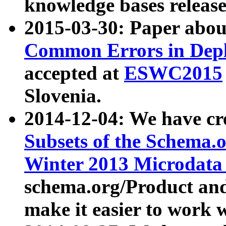
knowledge bases release
2015-03-30: Paper abo
Common Errors in Depl
accepted at
ESWC2015
Slovenia.
2014-12-04: We have cr
Subsets of the Schema.o
Winter 2013 Microdata
schema.org/Product and
make it easier to work w