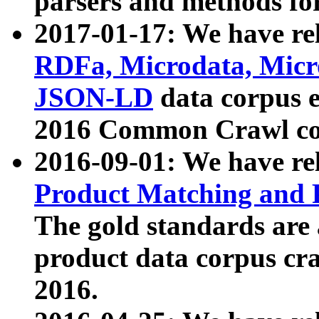
parsers and methods for
2017-01-17: We have rel
RDFa, Microdata, Mic
JSON-LD
data corpus e
2016 Common Crawl co
2016-09-01: We have re
Product Matching and P
The gold standards are
product data corpus craw
2016.