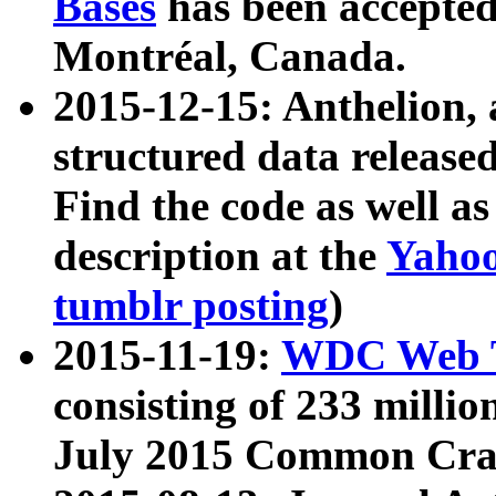
Bases
has been accepted
Montréal, Canada.
2015-12-15: Anthelion, 
structured data release
Find the code as well a
description at the
Yahoo
tumblr posting
)
2015-11-19:
WDC Web T
consisting of 233 milli
July 2015 Common Cra