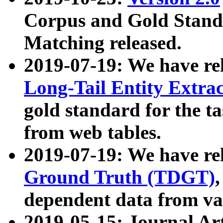
Corpus and Gold Standa
Matching released.
2019-07-19: We have re
Long-Tail Entity Extra
gold standard for the ta
from web tables.
2019-07-19: We have re
Ground Truth (TDGT)
dependent data from va
2019-05-15: Journal Ar