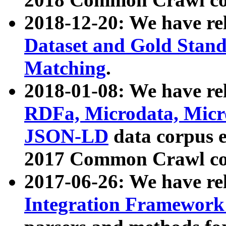
2018-12-20: We have re
Dataset and Gold Stand
Matching
.
2018-01-08: We have rel
RDFa, Microdata, Mic
JSON-LD
data corpus 
2017 Common Crawl co
2017-06-26: We have re
Integration Framework