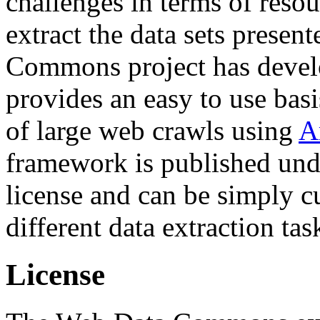
challenges in terms of resou
extract the data sets prese
Commons project has deve
provides an easy to use basi
of large web crawls using
A
framework is published und
license and can be simply c
different data extraction tas
License