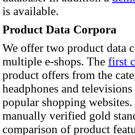
is available.
Product Data Corpora
We offer two product data c
multiple e-shops. The
first 
product offers from the cat
headphones and televisions
popular shopping websites.
manually verified gold stan
comparison of product featu