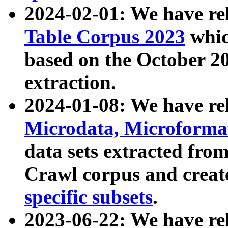
2024-02-01: We have r
Table Corpus 2023
whic
based on the October 
extraction.
2024-01-08: We have r
Microdata, Microform
data sets extracted fr
Crawl corpus and creat
specific subsets
.
2023-06-22: We have re