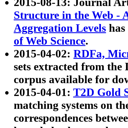
2015-08-13: Journal Ar
Structure in the Web - 
Aggregation Levels
has 
of Web Science
.
2015-04-02:
RDFa, Micr
sets extracted from t
corpus available for do
2015-04-01:
T2D Gold 
matching systems on the
correspondences betwee