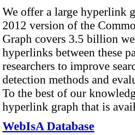
We offer a large
hyperlink 
2012 version of the Comm
Graph covers 3.5 billion we
hyperlinks between these p
researchers to improve sear
detection methods and evalu
To the best of our knowledge
hyperlink graph that is avail
WebIsA Database