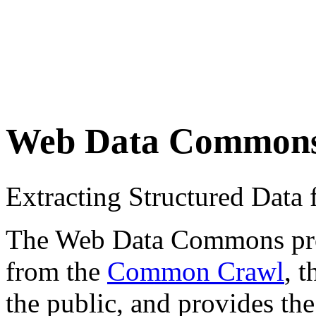
Web Data Common
Extracting Structured Dat
The Web Data Commons proje
from the
Common Crawl
, 
the public, and provides the