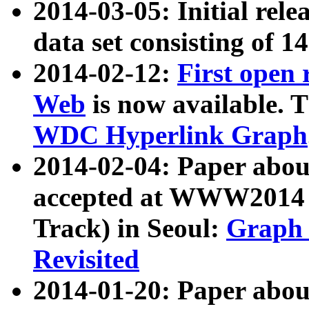
2014-03-05: Initial rele
data set consisting of 1
2014-02-12:
First open
Web
is now available. T
WDC Hyperlink Graph
2014-02-04: Paper ab
accepted at WWW2014 c
Track) in Seoul:
Graph 
Revisited
2014-01-20: Paper about