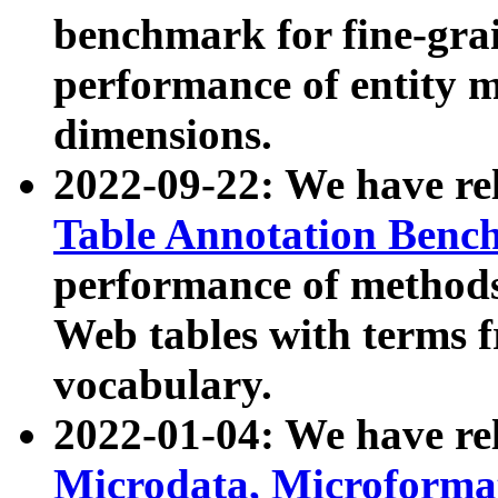
benchmark for fine-grai
performance of entity 
dimensions.
2022-09-22: We have r
Table Annotation Ben
performance of methods
Web tables with terms 
vocabulary.
2022-01-04: We have r
Microdata, Microform