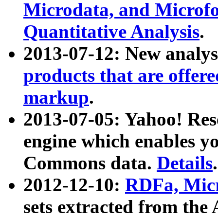
Microdata, and Microfo
Quantitative Analysis
.
2013-07-12: New analys
products that are offer
markup
.
2013-07-05: Yahoo! Res
engine which enables y
Commons data.
Details
.
2012-12-10:
RDFa, Micr
sets extracted from t