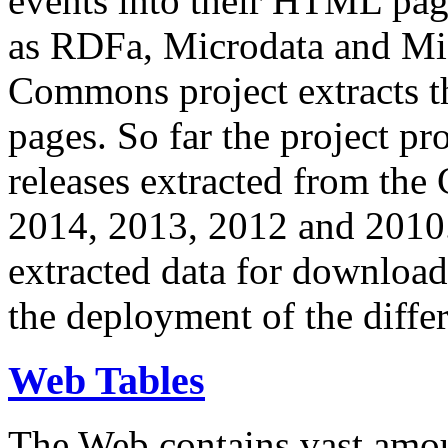
events into their HTML pa
as RDFa, Microdata and Mi
Commons project extracts th
pages. So far the project pro
releases extracted from th
2014, 2013, 2012 and 2010.
extracted data for download 
the deployment of the differ
Web Tables
The Web contains vast amo