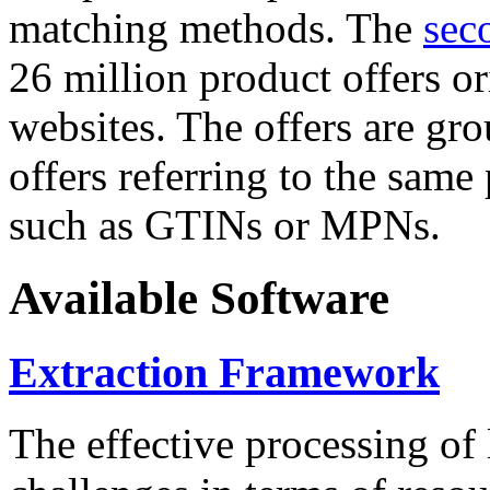
matching methods. The
sec
26 million product offers o
websites. The offers are gro
offers referring to the same
such as GTINs or MPNs.
Available Software
Extraction Framework
The effective processing of