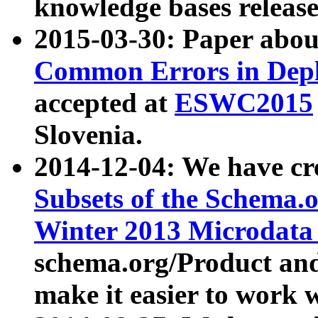
knowledge bases release
2015-03-30: Paper abo
Common Errors in Depl
accepted at
ESWC2015
Slovenia.
2014-12-04: We have cr
Subsets of the Schema.o
Winter 2013 Microdata
schema.org/Product and
make it easier to work w