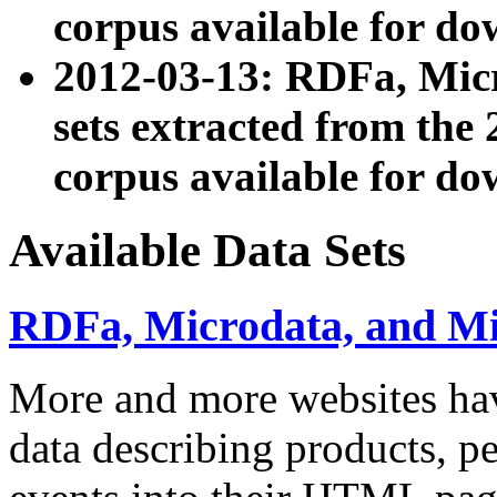
corpus available for do
2012-03-13: RDFa, Mic
sets extracted from t
corpus available for do
Available Data Sets
RDFa, Microdata, and M
More and more websites hav
data describing products, pe