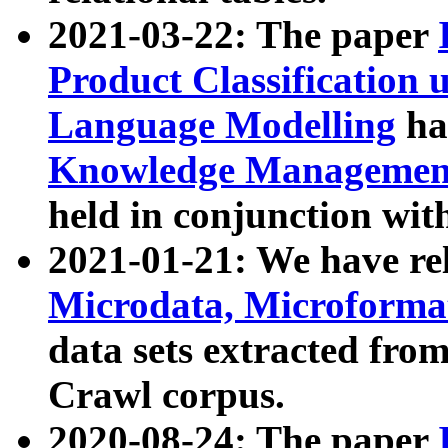
2021-03-22: The paper
Product Classification 
Language Modelling
has
Knowledge Management
held in conjunction wit
2021-01-21: We have r
Microdata, Microform
data sets extracted fr
Crawl corpus.
2020-08-24: The paper