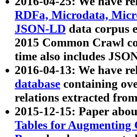
2016-04-25: We have rel
RDFa, Microdata, Mic
JSON-LD
data corpus 
2015 Common Crawl corp
time also includes JSO
2016-04-13: We have re
database
containing ov
relations extracted fro
2015-12-15: Paper abo
Tables for Augmenting