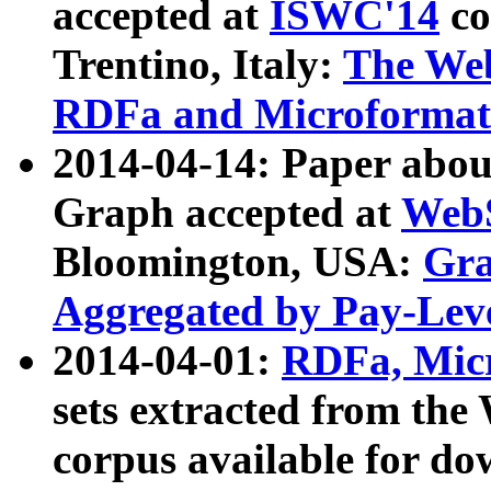
accepted at
ISWC'14
co
Trentino, Italy:
The We
RDFa and Microformat 
2014-04-14: Paper ab
Graph accepted at
WebS
Bloomington, USA:
Gra
Aggregated by Pay-Lev
2014-04-01:
RDFa, Micr
sets extracted from t
corpus available for do