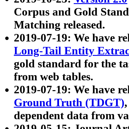
Corpus and Gold Standa
Matching released.
2019-07-19: We have re
Long-Tail Entity Extra
gold standard for the ta
from web tables.
2019-07-19: We have re
Ground Truth (TDGT)
dependent data from va
2019-05-15: Journal Ar