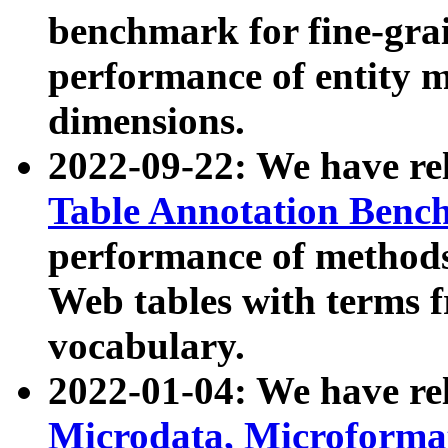
benchmark for fine-grai
performance of entity 
dimensions.
2022-09-22: We have r
Table Annotation Ben
performance of methods
Web tables with terms 
vocabulary.
2022-01-04: We have r
Microdata, Microform