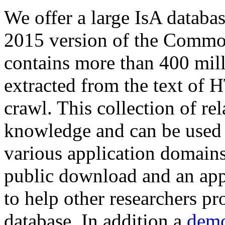
We offer a large
IsA databa
2015 version of the Comm
contains more than 400 mil
extracted from the text of 
crawl. This collection of rel
knowledge and can be used 
various application domains.
public download and an app
to help other researchers p
database. In addition a
demo