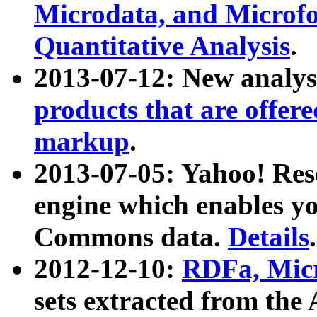
Microdata, and Microfo
Quantitative Analysis
.
2013-07-12: New analys
products that are offer
markup
.
2013-07-05: Yahoo! Res
engine which enables y
Commons data.
Details
.
2012-12-10:
RDFa, Micr
sets extracted from t