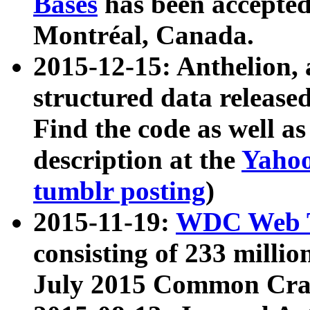
Bases
has been accepted
Montréal, Canada.
2015-12-15: Anthelion, 
structured data release
Find the code as well a
description at the
Yahoo
tumblr posting
)
2015-11-19:
WDC Web T
consisting of 233 milli
July 2015 Common Cra