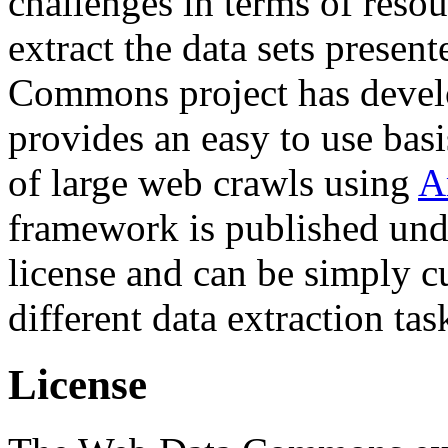
challenges in terms of resou
extract the data sets prese
Commons project has deve
provides an easy to use basi
of large web crawls using
A
framework is published und
license and can be simply c
different data extraction tas
License