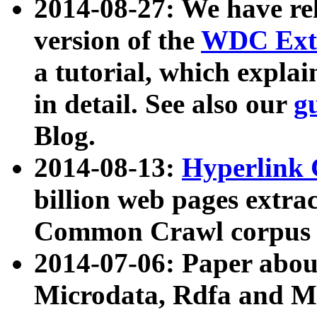
2014-08-27: We have rel
version of the
WDC Extr
a tutorial, which expla
in detail. See also our
g
Blog.
2014-08-13:
Hyperlink 
billion web pages extra
Common Crawl corpus a
2014-07-06: Paper ab
Microdata, Rdfa and Mi