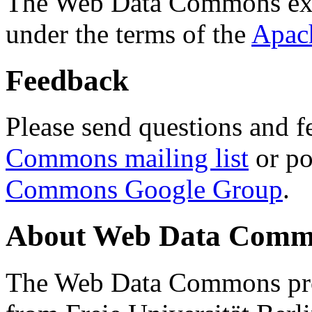
The Web Data Commons ext
under the terms of the
Apac
Feedback
Please send questions and f
Commons mailing list
or po
Commons Google Group
.
About Web Data Commo
The Web Data Commons proj