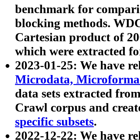
benchmark for compari
blocking methods. WDC
Cartesian product of 200
which were extracted fo
2023-01-25: We have r
Microdata, Microform
data sets extracted fr
Crawl corpus and creat
specific subsets
.
2022-12-22: We have re