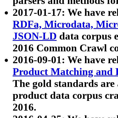
parsers and methods for
2017-01-17: We have rel
RDFa, Microdata, Mic
JSON-LD
data corpus e
2016 Common Crawl co
2016-09-01: We have re
Product Matching and P
The gold standards are
product data corpus craw
2016.