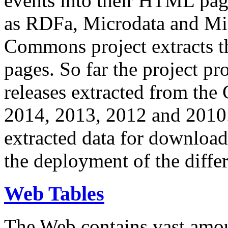
events into their HTML pa
as RDFa, Microdata and Mi
Commons project extracts th
pages. So far the project pro
releases extracted from th
2014, 2013, 2012 and 2010.
extracted data for download 
the deployment of the differ
Web Tables
The Web contains vast amo