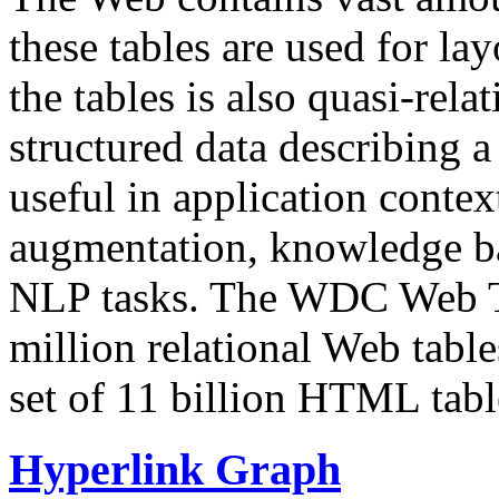
these tables are used for lay
the tables is also quasi-rela
structured data describing a 
useful in application contex
augmentation, knowledge ba
NLP tasks. The WDC Web Tab
million relational Web table
set of 11 billion HTML tab
Hyperlink Graph