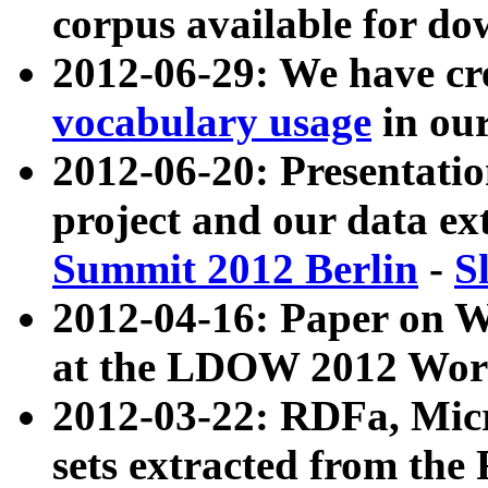
corpus available for do
2012-06-29: We have cr
vocabulary usage
in ou
2012-06-20: Presentat
project and our data ex
Summit 2012 Berlin
-
S
2012-04-16: Paper on 
at the LDOW 2012 Wor
2012-03-22: RDFa, Mic
sets extracted from t