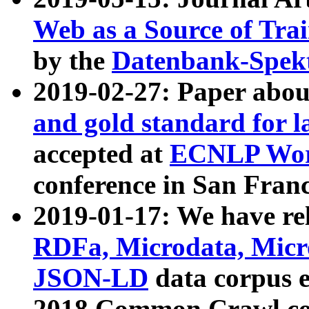
Web as a Source of Tra
by the
Datenbank-Spek
2019-02-27: Paper abo
and gold standard for l
accepted at
ECNLP Wor
conference in San Franc
2019-01-17: We have rel
RDFa, Microdata, Mic
JSON-LD
data corpus 
2018 Common Crawl co