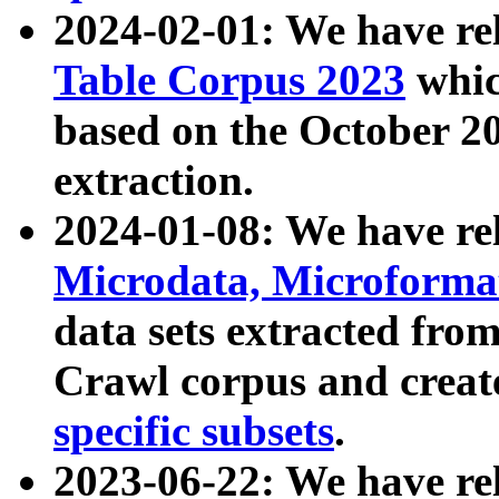
2024-02-01: We have r
Table Corpus 2023
whic
based on the October 
extraction.
2024-01-08: We have r
Microdata, Microform
data sets extracted fr
Crawl corpus and creat
specific subsets
.
2023-06-22: We have re