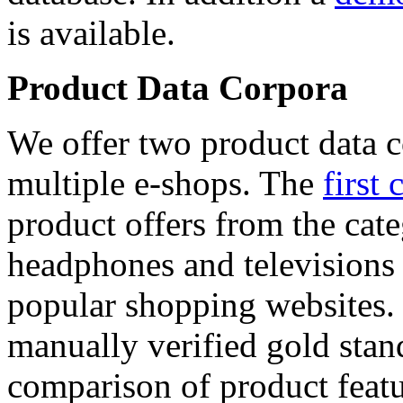
is available.
Product Data Corpora
We offer two product data c
multiple e-shops. The
first 
product offers from the cat
headphones and televisions
popular shopping websites.
manually verified gold stan
comparison of product featu