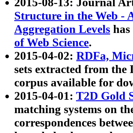
2015-08-13: Journal Ar
Structure in the Web - 
Aggregation Levels
has 
of Web Science
.
2015-04-02:
RDFa, Micr
sets extracted from t
corpus available for do
2015-04-01:
T2D Gold 
matching systems on the
correspondences betwee