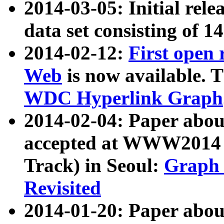
2014-03-05: Initial rele
data set consisting of 1
2014-02-12:
First open
Web
is now available. T
WDC Hyperlink Graph
2014-02-04: Paper ab
accepted at WWW2014 c
Track) in Seoul:
Graph 
Revisited
2014-01-20: Paper about