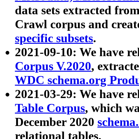
data sets extracted fr
Crawl corpus and creat
specific subsets
.
2021-09-10: We have re
Corpus V.2020
, extract
WDC schema.org Produc
2021-03-29: We have r
Table Corpus
, which wa
December 2020
schema.o
relational tables.