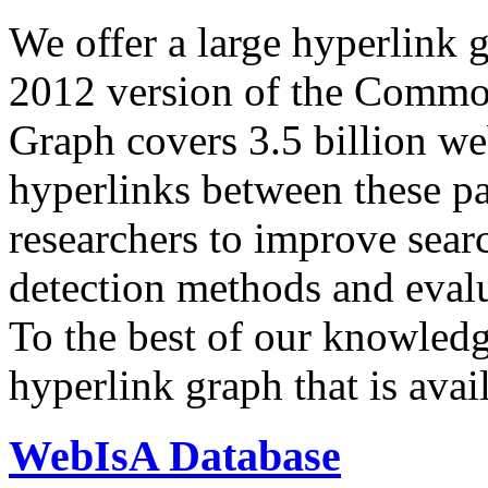
We offer a large
hyperlink 
2012 version of the Comm
Graph covers 3.5 billion we
hyperlinks between these p
researchers to improve sear
detection methods and evalu
To the best of our knowledge
hyperlink graph that is avail
WebIsA Database