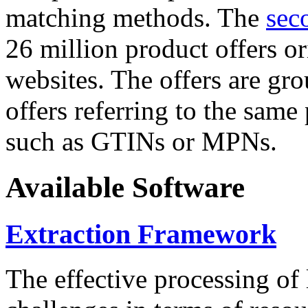
matching methods. The
sec
26 million product offers o
websites. The offers are gro
offers referring to the same
such as GTINs or MPNs.
Available Software
Extraction Framework
The effective processing of