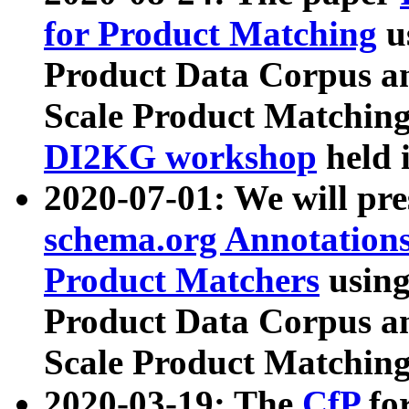
for Product Matching
u
Product Data Corpus a
Scale Product Matching
DI2KG workshop
held 
2020-07-01: We will pr
schema.org Annotations
Product Matchers
usin
Product Data Corpus a
Scale Product Matching
2020-03-19: The
CfP
fo