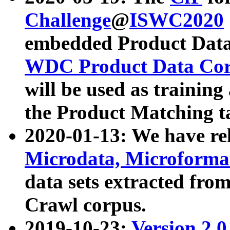
Challenge
@
ISWC2020
embedded Product Data
WDC Product Data Cor
will be used as training
the Product Matching t
2020-01-13: We have r
Microdata, Microform
data sets extracted f
Crawl corpus.
2019-10-23:
Version 2.0