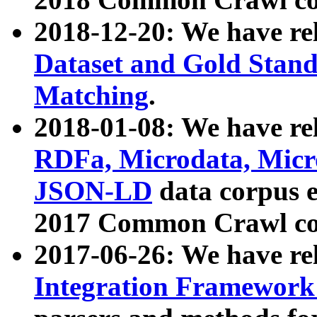
2018-12-20: We have re
Dataset and Gold Stand
Matching
.
2018-01-08: We have rel
RDFa, Microdata, Mic
JSON-LD
data corpus 
2017 Common Crawl co
2017-06-26: We have re
Integration Framework