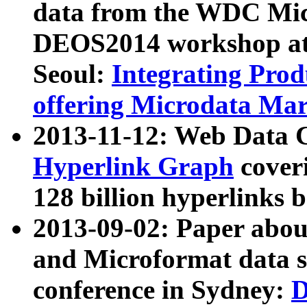
data from the WDC Micr
DEOS2014 workshop at
Seoul:
Integrating Prod
offering Microdata Ma
2013-11-12: Web Data 
Hyperlink Graph
coveri
128 billion hyperlinks 
2013-09-02: Paper abo
and Microformat data s
conference in Sydney:
D