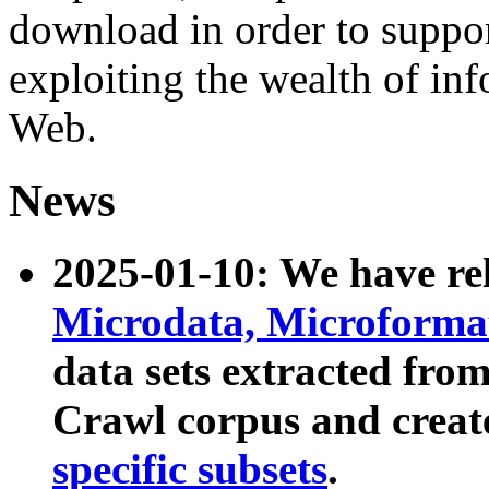
download in order to suppo
exploiting the wealth of inf
Web.
News
2025-01-10: We have r
Microdata, Microform
data sets extracted fr
Crawl corpus and creat
specific subsets
.