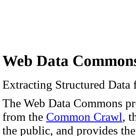
Web Data Common
Extracting Structured Dat
The Web Data Commons proje
from the
Common Crawl
, 
the public, and provides the