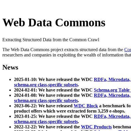
Web Data Commons
Extracting Structured Data from the Common Crawl
The Web Data Commons project extracts structured data from the
Co
researchers and companies in exploiting the wealth of information that
News
2025-01-10: We have released the WDC
RDFa, Microdata
schema.org class-specific subsets
.
2024-02-01: We have released the WDC
Schema.org Table
2024-01-08: We have released the WDC
RDFa, Microdata
schema.org class-specific subsets
.
2023-06-22: We have released
WDC Block
a benchmark for
product offers which were extracted form 3,259 e-shops.
2023-01-25: We have released the WDC
RDFa, Microdata
schema.org class-specific subsets
.
2022-12-22: We have released the
WDC Products
benchmark