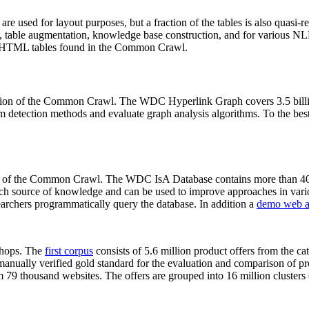
 are used for layout purposes, but a fraction of the tables is also quasi-r
arch, table augmentation, knowledge base construction, and for various 
lion HTML tables found in the Common Crawl.
sion of the Common Crawl. The WDC Hyperlink Graph covers 3.5 billi
 detection methods and evaluate graph analysis algorithms. To the best 
on of the Common Crawl. The WDC IsA Database contains more than 40
 rich source of knowledge and can be used to improve approaches in vari
archers programmatically query the database. In addition a
demo web a
-shops. The
first corpus
consists of 5.6 million product offers from the 
anually verified gold standard for the evaluation and comparison of p
 79 thousand websites. The offers are grouped into 16 million clusters o