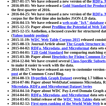
2017-01-17: We have released a new version of the
RDFa, M
2016-09-01: We have released a
Gold Standard for Product
the first quarter of 2016.
2016-04-25: We have released a new version of the
RDFa, M
corpus for the first time also includes JSON-LD data.
2016-04-13: We have released a
web-scale "IsA" database
c
2015-12-15: Paper about
Profiling the Potential of Web 
2015-12-15: Anthelion, a focused crawler for structured da
(
Yahoo tumblr posting
)
2015-11-19:
WDC Web Table Corpus 2015
released consis
2015-08-13: Journal Article about
The Graph Structure in 
2015-04-02:
RDFa, Microdata, and Microformat
data sets
2015-04-01:
T2D Gold Standard
for comparing matching sy
2015-03-30: Paper about
Heuristics for Fixing Common Er
2014-12-04: We have created several
Class-Specific Subset
to make it easier to work with the data.
2014-08-27: We have released an easy to customize version 
post
at the Common Crawl Blog.
2014-08-13:
Hyperlink Graph Dataset
covering 1.7 billion
2014-07-06: Paper about WebDataCommons Microdata, Rdf
Microdata, RDFa and Microformat Dataset Series
2014-04-14: Paper about WDC Pay-Level Domain Graph a
2014-04-01:
RDFa, Microdata, and Microformat
data sets
2014-03-05: Initial release of the
WDC Web Tables
data set
2014-02-12:
First open ranking of the World Wide Web
is 