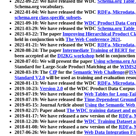
2022-09-22: We have released the WDC
Schema.org Table
Schema.org vocabulary.
2022-01-04: We have released the WDC
RDFa, Microdata
schema.org class-specific subsets
.
2021-09-10: We have released the
WDC Product Data Corp
2021-03-29: We have released the WDC
Schema.org Table
2021-03-22: The paper
Improving Hierarchical Product Cla
held in conjunction with
The Web Conference 2021
.
2021-01-21: We have released the WDC
RDFa, Microdata
2020-08-24: The paper
Intermediate Training of BERT fo
been accepted at the
DI2KG workshop
held in conjunction
2020-07-01: We will present the paper
Using schema.org An
Standard for Large-Scale Product Matching at the
WIMS2
2020-03-19: The
CfP
for the
Semantic Web Challenge
@
IS
Standard V2.0
will be used as training and evaluation reso
2020-01-13: We have released the WDC
RDFa, Microdata
2019-10-23:
Version 2.0
of the WDC Product Data Corpus a
2019-07-19: We have released the
Web Tables for Long-Tai
2019-07-19: We have released the
Time-Dependent Ground
2019-05-15: Journal Article about
Using the Semantic Web 
2019-02-27: Paper about
The WDC training dataset and gol
2019-01-17: We have released a new version of the
RDFa, M
2018-12-20: We have released the
WDC Training Dataset a
2018-01-08: We have released a new version of the
RDFa, M
2017-06-26: We have released the
Web Data Integration F