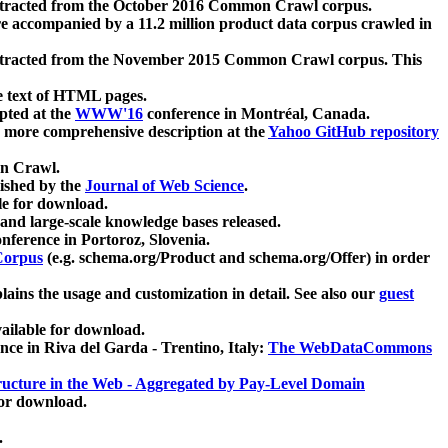
xtracted from the October 2016 Common Crawl corpus.
re accompanied by a 11.2 million product data corpus crawled in
xtracted from the November 2015 Common Crawl corpus. This
e text of HTML pages.
pted at the
WWW'16
conference in Montréal, Canada.
 a more comprehensive description at the
Yahoo GitHub repository
on Crawl.
ished by the
Journal of Web Science
.
e for download.
and large-scale knowledge bases released.
nference in Portoroz, Slovenia.
 Corpus
(e.g. schema.org/Product and schema.org/Offer) in order
lains the usage and customization in detail. See also our
guest
ailable for download.
nce in Riva del Garda - Trentino, Italy:
The WebDataCommons
ucture in the Web - Aggregated by Pay-Level Domain
for download.
.