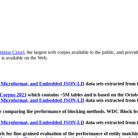
mmon Crawl
, the largest web corpus available to the public, and provi
 is available on the Web.
, Microformat, and Embedded JSON-LD
data sets extracted from
 Corpus 2023
which contains ~5M tables and is based on the Octo
, Microformat, and Embedded JSON-LD
data sets extracted from
 comparing the performance of blocking methods. WDC Block featu
, Microformat, and Embedded JSON-LD
data sets extracted from
 for fine-grained evaluation of the performance of entity matchi