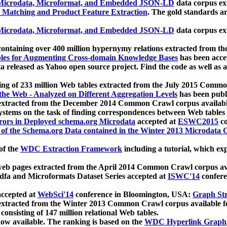
icrodata, Microformat, and Embedded JSON-LD
data corpus e
 Matching and Product Feature Extraction
. The gold standards a
icrodata, Microformat, and Embedded JSON-LD
data corpus e
ontaining over 400 million hypernymy relations extracted from th
Tables for Augmenting Cross-domain Knowledge Bases
has been acce
ta released as Yahoo open source project. Find the code as well as
ting of 233 million Web tables extracted from the July 2015 Comm
the Web - Analyzed on Different Aggregation Levels
has been publ
 extracted from the December 2014 Common Crawl corpus availabl
stems on the task of finding correspondences between Web tables 
rors in Deployed schema.org Microdata
accepted at
ESWC2015
co
s of the Schema.org Data contained in the Winter 2013 Microdata
of the
WDC Extraction Framework
including a tutorial, which exp
 web pages extracted from the April 2014 Common Crawl corpus av
a and Microformats Dataset Series accepted at
ISWC'14
confere
ccepted at
WebSci'14
conference in Bloomington, USA:
Graph Str
 extracted from the Winter 2013 Common Crawl corpus available 
 consisting of 147 million relational Web tables.
now available. The ranking is based on the
WDC Hyperlink Graph