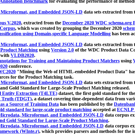
 Annotation Benchmark
for evaluating the performance of methods
, Microformat, and Embedded JSON-LD
data sets extracted from
us V.2020
, extracted from the
December 2020 WDC schema.org Pr
 Corpus
, which was created by grouping the December 2020
schema
ssification using Domain-specific Language Modelling
has been ac
, Microformat, and Embedded JSON-LD
data sets extracted fro
r Product Matching
using
Version 2.0
of the WDC Product Data Cor
 with
VLDB2020
.
notations for Training and Maintaining Product Matchers
using
V
020
conference.
WC2020
"Mining the Web of HTML-embedded Product Data" has
urces for the Product Matching task.
, Microformat, and Embedded JSON-LD
data sets extracted fro
nd Gold Standard for Large-Scale Product Matching released.
l Entity Extraction (T4LTE)
dataset, the first gold standard for the
 Truth (TDGT)
, a dataset covering time-dependent data from var
as a Source of Training Data
has been published by the
Datenban
d standard for large-scale product matching
accepted at
ECNLP 
icrodata, Microformat, and Embedded JSON-LD
data corpus e
nd Gold Standard for Large-Scale Product Matching
.
icrodata, Microformat, and Embedded JSON-LD
data corpus e
ramework (WInte.r)
, which provides parsers and methods for the i