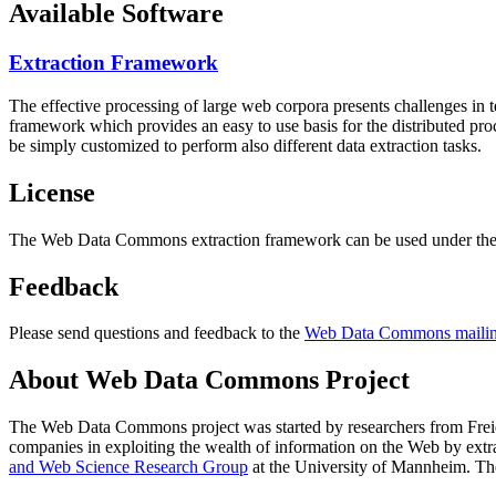
Available Software
Extraction Framework
The effective processing of large web corpora presents challenges in 
framework which provides an easy to use basis for the distributed pr
be simply customized to perform also different data extraction tasks.
License
The Web Data Commons extraction framework can be used under the 
Feedback
Please send questions and feedback to the
Web Data Commons mailing
About Web Data Commons Project
The Web Data Commons project was started by researchers from
Frei
companies in exploiting the wealth of information on the Web by ext
and Web Science Research Group
at the
University of Mannheim
. Th