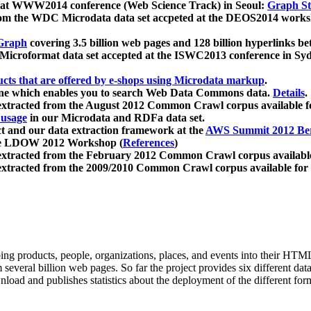
 at WWW2014 conference (Web Science Track) in Seoul:
Graph Str
a from the WDC Microdata data set accpeted at the DEOS2014 wor
Graph
covering 3.5 billion web pages and 128 billion hyperlinks be
icroformat data set accepted at the ISWC2013 conference in Sy
ucts that are offered by e-shops using Microdata markup
.
gine which enables you to search Web Data Commons data.
Details
.
 extracted from the August 2012 Common Crawl corpus available 
 usage
in our Microdata and RDFa data set.
t and our data extraction framework at the
AWS Summit 2012 Ber
the LDOW 2012 Workshop (
References
)
extracted from the February 2012 Common Crawl corpus availabl
extracted from the 2009/2010 Common Crawl corpus available for
ing products, people, organizations, places, and events into their HT
several billion web pages. So far the project provides six different d
load and publishes statistics about the deployment of the different for