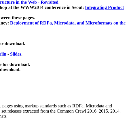
ucture in the Web - Revisited
kshop at the WWW2014 conference in Seoul:
Integrating Product
tween these pages.
dney:
Deployment of RDFa, Microdata, and Microformats on the
for download.
lin
-
Slides
.
e for download.
 download.
ML pages using
markup standards such as RDFa, Microdata and
ata set releases extracted from the Common Crawl 2016, 2015, 2014,
mats.