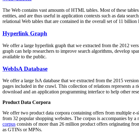
The Web contains vast amounts of
HTML tables
. Most of these tables
entities, and are thus useful in application contexts such as data se
relational Web tables that are contained in the overall set of 11 bil
Hyperlink Graph
We offer a large
hyperlink graph
that we extracted from the 2012 ver
graph can help researchers to improve search algorithms, develop spam
available to the public.
WebIsA Database
We offer a large
IsA database
that we extracted from the 2015 versi
pages included in the crawl. This collection of relations represents a
download and an application programming interface to help other rese
Product Data Corpora
We offer two product data corpora containing offers from multiple e
from 32 popular shopping websites. The corpus is accompanies by a m
corpus
consists of more than 26 million product offers originating from
as GTINs or MPNs.