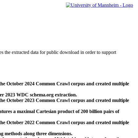
des the extracted data for public download in order to support
 the October 2024 Common Crawl corpus and created multiple
ber 2023 WDC schema.org extraction.
 the October 2023 Common Crawl corpus and created multiple
res a maximal Cartesian product of 200 billion pairs of
 the October 2022 Common Crawl corpus and created multiple
ng methods along three dimensions.