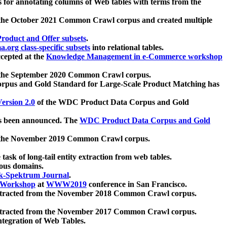
 for annotating columns of Web tables with terms from the
 the October 2021 Common Crawl corpus and created multiple
oduct and Offer subsets
.
.org class-specific subsets
into relational tables.
cepted at the
Knowledge Management in e-Commerce workshop
m the September 2020 Common Crawl corpus.
pus and Gold Standard for Large-Scale Product Matching has
ersion 2.0
of the WDC Product Data Corpus and Gold
 been announced. The
WDC Product Data Corpus and Gold
m the November 2019 Common Crawl corpus.
 task of long-tail entity extraction from web tables.
ious domains.
k-Spektrum Journal
.
Workshop
at
WWW2019
conference in San Francisco.
xtracted from the November 2018 Common Crawl corpus.
xtracted from the November 2017 Common Crawl corpus.
ntegration of Web Tables.