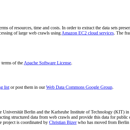
terms of resources, time and costs. In order to extract the data sets p
ocessing of large web crawls using
Amazon EC2 cloud services
. The fr
terms of the
Apache Software License
.
 list
or post them in our
Web Data Commons Google Group
.
e Universität Berlin
and the
Karlsruhe Institute of Technology (KIT)
in 
racting structured data from web crawls and provide this data for pub
e project is coordinated by
Christian Bizer
who has moved from Berlin