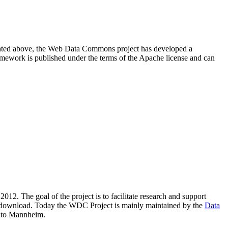
resented above, the Web Data Commons project has developed a
amework is published under the terms of the Apache license and can
2012. The goal of the project is to facilitate research and support
lic download. Today the WDC Project is mainly maintained by the
Data
 to Mannheim.