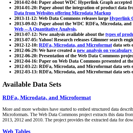
2014-02-04: Paper about WDC Hyperlink Graph accepted
2014-01-20: Paper about the integration of product dat
Data from Websites offering Microdata Markup
2013-11-12: Web Data Commons releases large
Hyperlink 
2013-09-02: Paper about the WDC RDFa, Microdata, and M
Web -- A Quantitative Analysis
.
2013-07-12: New analysis available about the
types of prod
2013-07-05: Yahoo! Research releases Glimmer search en
2012-12-10:
RDFa, Microdata, and Microformat
data sets
2012-06-29: We have created a
new analysis on vocabulary
2012-06-20: Presentation of the Web Data Commons projec
2012-04-16: Paper on Web Data Commons presented at 
2012-03-22: RDFa, Microdata, and Microformat data sets 
2012-03-13: RDFa, Microdata, and Microformat data sets 
Available Data Sets
RDFa, Microdata, and Microformat
More and more websites have started to embed structured data describ
Microformats
. The Web Data Commons project extracts this data from 
2013, 2012 and 2010. The project provides the extracted data for down
Web Tables