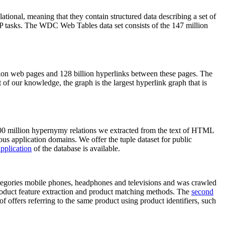
elational, meaning that they contain structured data describing a set of
NLP tasks. The WDC Web Tables data set consists of the 147 million
on web pages and 128 billion hyperlinks between these pages. The
of our knowledge, the graph is the largest hyperlink graph that is
0 million hypernymy relations we extracted from the text of HTML
ous application domains. We offer the tuple dataset for public
pplication
of the database is available.
categories mobile phones, headphones and televisions and was crawled
roduct feature extraction and product matching methods. The
second
f offers referring to the same product using product identifiers, such