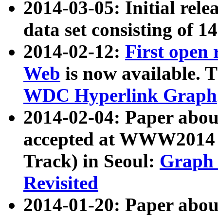
2014-03-05: Initial rele
data set consisting of 1
2014-02-12:
First open
Web
is now available. T
WDC Hyperlink Graph
2014-02-04: Paper ab
accepted at WWW2014 c
Track) in Seoul:
Graph 
Revisited
2014-01-20: Paper about