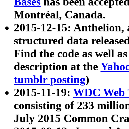
Bases
has been accepted
Montréal, Canada.
2015-12-15: Anthelion, 
structured data release
Find the code as well a
description at the
Yahoo
tumblr posting
)
2015-11-19:
WDC Web T
consisting of 233 milli
July 2015 Common Cra