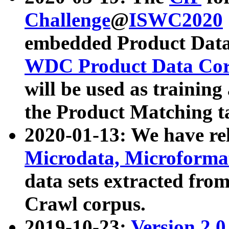
Challenge
@
ISWC2020
embedded Product Data
WDC Product Data Cor
will be used as training
the Product Matching t
2020-01-13: We have r
Microdata, Microform
data sets extracted f
Crawl corpus.
2019-10-23:
Version 2.0