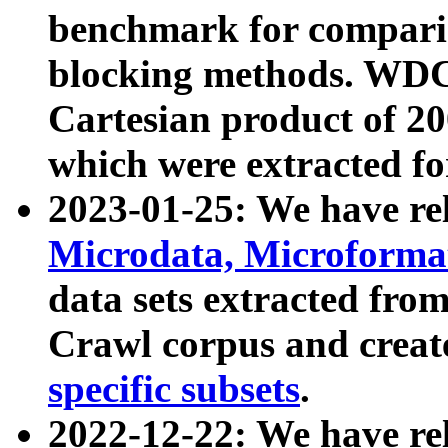
benchmark for compari
blocking methods. WDC
Cartesian product of 200
which were extracted fo
2023-01-25: We have r
Microdata, Microform
data sets extracted fr
Crawl corpus and creat
specific subsets
.
2022-12-22: We have re