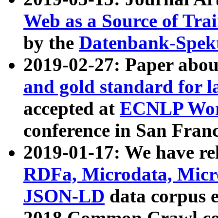
Web as a Source of Tra
by the
Datenbank-Spek
2019-02-27: Paper abo
and gold standard for l
accepted at
ECNLP Wor
conference in San Franc
2019-01-17: We have rel
RDFa, Microdata, Mic
JSON-LD
data corpus 
2018 Common Crawl co