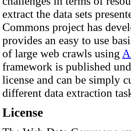
challenges in terms of resou
extract the data sets prese
Commons project has deve
provides an easy to use basi
of large web crawls using
A
framework is published und
license and can be simply c
different data extraction tas
License