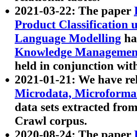
2021-03-22: The paper
Product Classification 
Language Modelling
has
Knowledge Management
held in conjunction wit
2021-01-21: We have r
Microdata, Microform
data sets extracted fr
Crawl corpus.
2020-08-24: The paper