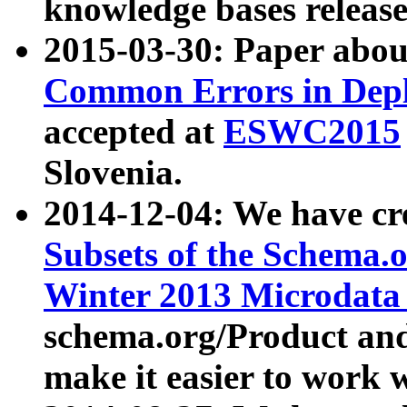
knowledge bases release
2015-03-30: Paper abo
Common Errors in Depl
accepted at
ESWC2015
Slovenia.
2014-12-04: We have cr
Subsets of the Schema.o
Winter 2013 Microdata
schema.org/Product and
make it easier to work w