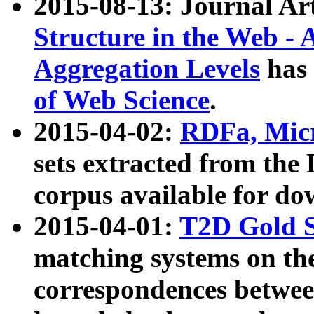
2015-08-13: Journal Ar
Structure in the Web - 
Aggregation Levels
has 
of Web Science
.
2015-04-02:
RDFa, Micr
sets extracted from t
corpus available for do
2015-04-01:
T2D Gold 
matching systems on the
correspondences betwee