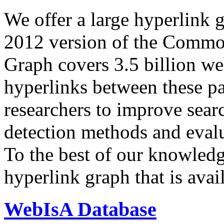
We offer a large
hyperlink 
2012 version of the Comm
Graph covers 3.5 billion we
hyperlinks between these p
researchers to improve sear
detection methods and evalu
To the best of our knowledge
hyperlink graph that is avail
WebIsA Database