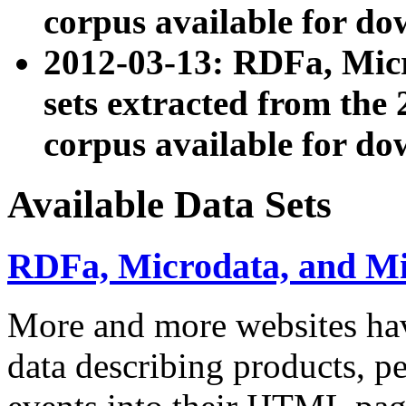
corpus available for do
2012-03-13: RDFa, Mic
sets extracted from t
corpus available for do
Available Data Sets
RDFa, Microdata, and M
More and more websites hav
data describing products, pe