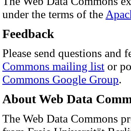
The Web Data Commons ext
under the terms of the
Apac
Feedback
Please send questions and f
Commons mailing list
or po
Commons Google Group
.
About Web Data Commo
The Web Data Commons proj