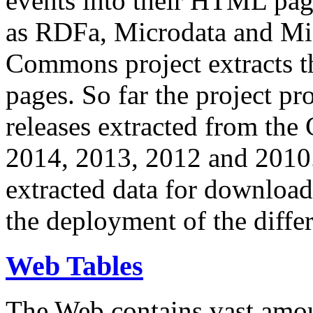
events into their HTML pa
as RDFa, Microdata and Mi
Commons project extracts th
pages. So far the project pro
releases extracted from th
2014, 2013, 2012 and 2010.
extracted data for download 
the deployment of the differ
Web Tables
The Web contains vast amo