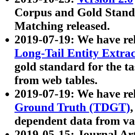
Corpus and Gold Standa
Matching released.
2019-07-19: We have re
Long-Tail Entity Extra
gold standard for the ta
from web tables.
2019-07-19: We have re
Ground Truth (TDGT)
dependent data from va
2019-05-15: Journal Ar