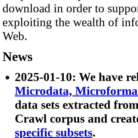
download in order to suppo
exploiting the wealth of inf
Web.
News
2025-01-10: We have r
Microdata, Microform
data sets extracted fr
Crawl corpus and creat
specific subsets
.