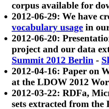
corpus available for do
2012-06-29: We have cr
vocabulary usage
in ou
2012-06-20: Presentat
project and our data ex
Summit 2012 Berlin
-
S
2012-04-16: Paper on 
at the LDOW 2012 Wor
2012-03-22: RDFa, Mic
sets extracted from t