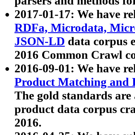
parsers and methods for
2017-01-17: We have rel
RDFa, Microdata, Mic
JSON-LD
data corpus e
2016 Common Crawl co
2016-09-01: We have re
Product Matching and P
The gold standards are
product data corpus craw
2016.