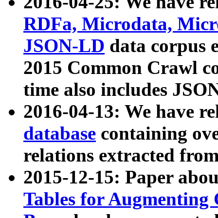
2016-04-25: We have rel
RDFa, Microdata, Mic
JSON-LD
data corpus 
2015 Common Crawl corp
time also includes JSO
2016-04-13: We have re
database
containing ov
relations extracted fro
2015-12-15: Paper abo
Tables for Augmenting