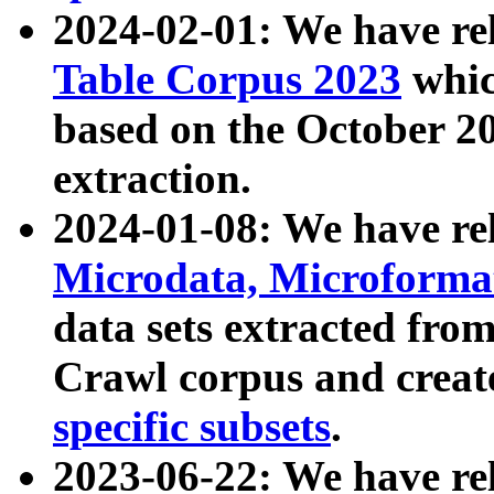
2024-02-01: We have r
Table Corpus 2023
whic
based on the October 
extraction.
2024-01-08: We have r
Microdata, Microform
data sets extracted fr
Crawl corpus and creat
specific subsets
.
2023-06-22: We have re