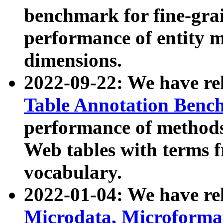
benchmark for fine-grai
performance of entity 
dimensions.
2022-09-22: We have r
Table Annotation Ben
performance of methods
Web tables with terms 
vocabulary.
2022-01-04: We have r
Microdata, Microform