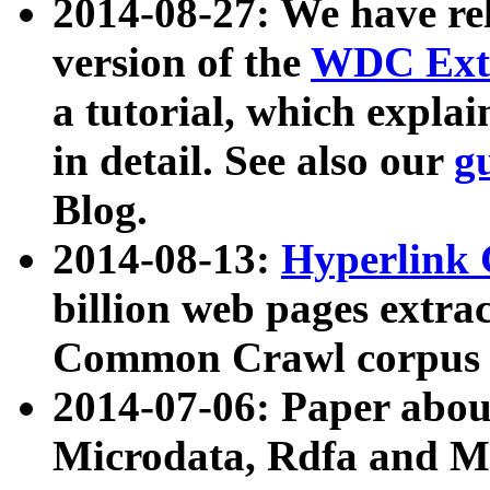
2014-08-27: We have rel
version of the
WDC Extr
a tutorial, which expla
in detail. See also our
g
Blog.
2014-08-13:
Hyperlink 
billion web pages extra
Common Crawl corpus a
2014-07-06: Paper ab
Microdata, Rdfa and Mi