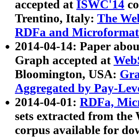
accepted at
ISWC'14
co
Trentino, Italy:
The We
RDFa and Microformat 
2014-04-14: Paper ab
Graph accepted at
WebS
Bloomington, USA:
Gra
Aggregated by Pay-Lev
2014-04-01:
RDFa, Micr
sets extracted from t
corpus available for do