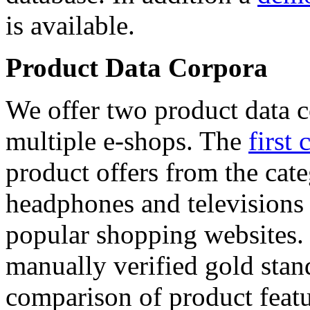
is available.
Product Data Corpora
We offer two product data c
multiple e-shops. The
first 
product offers from the cat
headphones and televisions
popular shopping websites.
manually verified gold stan
comparison of product featu