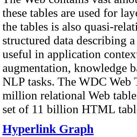
these tables are used for lay
the tables is also quasi-rela
structured data describing a 
useful in application contex
augmentation, knowledge ba
NLP tasks. The WDC Web Tab
million relational Web table
set of 11 billion HTML tab
Hyperlink Graph