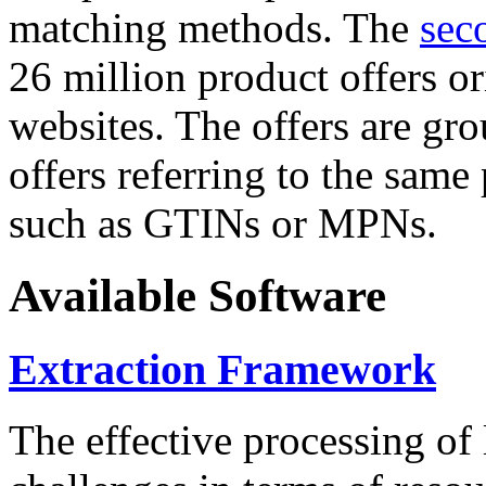
matching methods. The
sec
26 million product offers o
websites. The offers are gro
offers referring to the same
such as GTINs or MPNs.
Available Software
Extraction Framework
The effective processing of