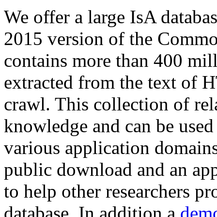
We offer a large
IsA databa
2015 version of the Comm
contains more than 400 mil
extracted from the text of 
crawl. This collection of rel
knowledge and can be used 
various application domains.
public download and an app
to help other researchers p
database. In addition a
demo