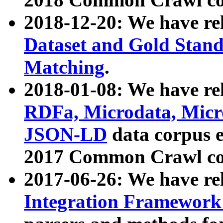
2018-12-20: We have re
Dataset and Gold Stand
Matching
.
2018-01-08: We have rel
RDFa, Microdata, Mic
JSON-LD
data corpus 
2017 Common Crawl co
2017-06-26: We have re
Integration Framework