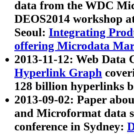
data from the WDC Micr
DEOS2014 workshop at
Seoul:
Integrating Prod
offering Microdata Ma
2013-11-12: Web Data 
Hyperlink Graph
coveri
128 billion hyperlinks 
2013-09-02: Paper abo
and Microformat data s
conference in Sydney:
D