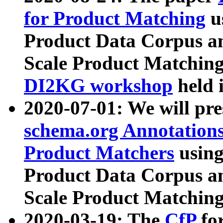
for Product Matching
u
Product Data Corpus a
Scale Product Matching
DI2KG workshop
held 
2020-07-01: We will pr
schema.org Annotations
Product Matchers
usin
Product Data Corpus a
Scale Product Matching
2020-03-19: The
CfP
fo