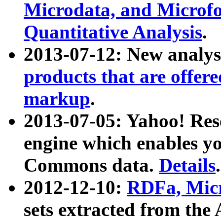
Microdata, and Microfo
Quantitative Analysis
.
2013-07-12: New analys
products that are offer
markup
.
2013-07-05: Yahoo! Res
engine which enables y
Commons data.
Details
.
2012-12-10:
RDFa, Micr
sets extracted from t