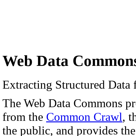
Web Data Common
Extracting Structured Dat
The Web Data Commons proje
from the
Common Crawl
, 
the public, and provides the