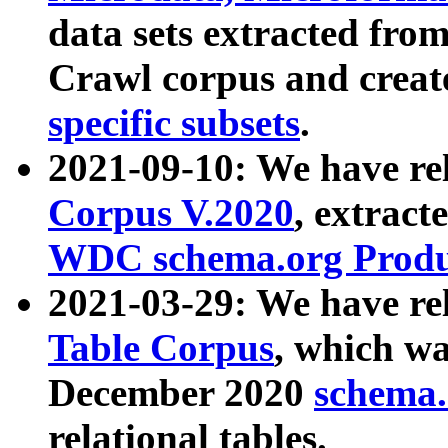
data sets extracted fr
Crawl corpus and creat
specific subsets
.
2021-09-10: We have re
Corpus V.2020
, extract
WDC schema.org Produc
2021-03-29: We have r
Table Corpus
, which wa
December 2020
schema.o
relational tables.