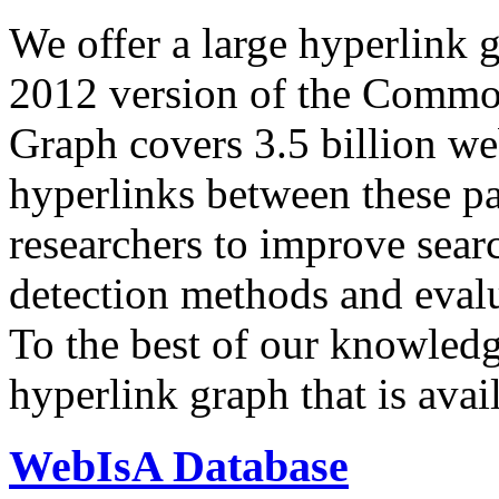
We offer a large
hyperlink 
2012 version of the Comm
Graph covers 3.5 billion we
hyperlinks between these p
researchers to improve sear
detection methods and evalu
To the best of our knowledge
hyperlink graph that is avail
WebIsA Database