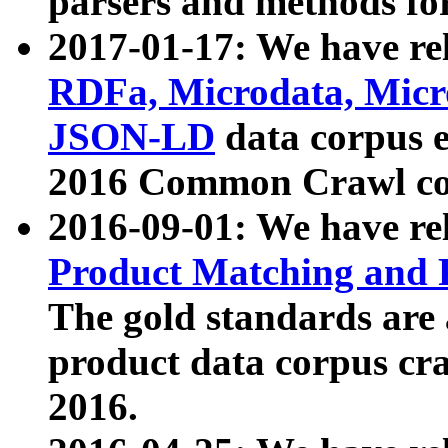
parsers and methods for
2017-01-17: We have rel
RDFa, Microdata, Mic
JSON-LD
data corpus e
2016 Common Crawl co
2016-09-01: We have re
Product Matching and P
The gold standards are
product data corpus craw
2016.