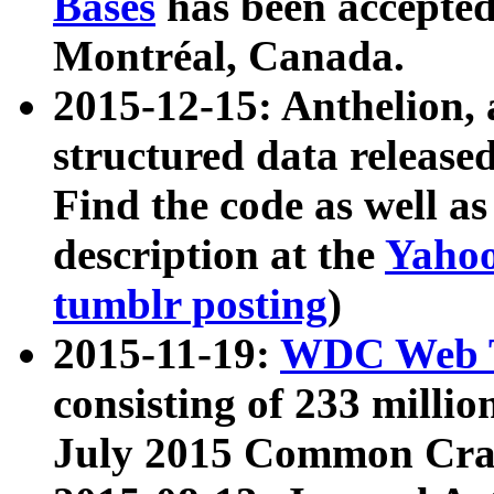
Bases
has been accepted
Montréal, Canada.
2015-12-15: Anthelion, 
structured data release
Find the code as well a
description at the
Yahoo
tumblr posting
)
2015-11-19:
WDC Web T
consisting of 233 milli
July 2015 Common Cra