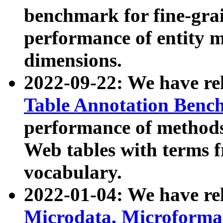
benchmark for fine-grai
performance of entity 
dimensions.
2022-09-22: We have r
Table Annotation Ben
performance of methods
Web tables with terms 
vocabulary.
2022-01-04: We have r
Microdata, Microform