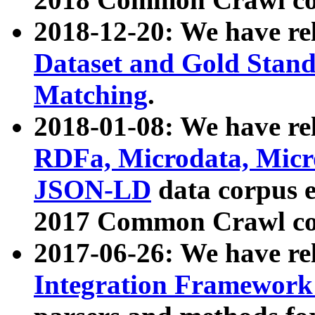
2018-12-20: We have re
Dataset and Gold Stand
Matching
.
2018-01-08: We have rel
RDFa, Microdata, Mic
JSON-LD
data corpus 
2017 Common Crawl co
2017-06-26: We have re
Integration Framework