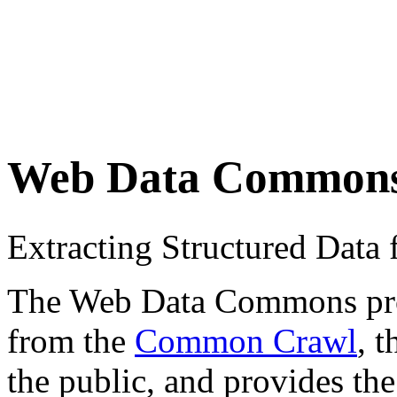
Web Data Common
Extracting Structured Dat
The Web Data Commons proje
from the
Common Crawl
, 
the public, and provides the