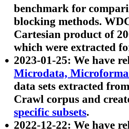
benchmark for compari
blocking methods. WDC
Cartesian product of 200
which were extracted fo
2023-01-25: We have r
Microdata, Microform
data sets extracted fr
Crawl corpus and creat
specific subsets
.
2022-12-22: We have re