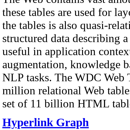
these tables are used for lay
the tables is also quasi-rela
structured data describing a 
useful in application contex
augmentation, knowledge ba
NLP tasks. The WDC Web Tab
million relational Web table
set of 11 billion HTML tab
Hyperlink Graph