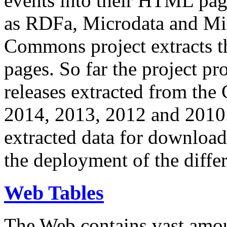
events into their HTML pa
as RDFa, Microdata and Mi
Commons project extracts th
pages. So far the project pro
releases extracted from th
2014, 2013, 2012 and 2010.
extracted data for download 
the deployment of the differ
Web Tables
The Web contains vast amo