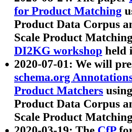
for Product Matching
u
Product Data Corpus a
Scale Product Matching
DI2KG workshop
held 
2020-07-01: We will pr
schema.org Annotations
Product Matchers
usin
Product Data Corpus a
Scale Product Matching
2020-03-19: The
CfP
fo