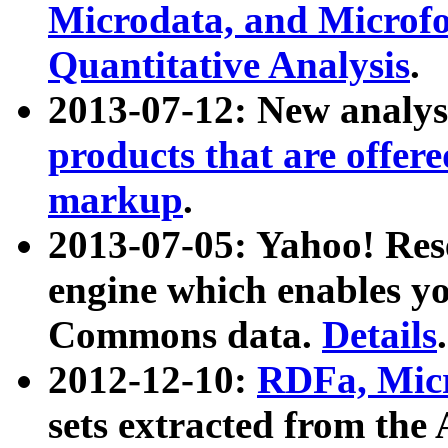
Microdata, and Microfo
Quantitative Analysis
.
2013-07-12: New analys
products that are offer
markup
.
2013-07-05: Yahoo! Res
engine which enables y
Commons data.
Details
.
2012-12-10:
RDFa, Micr
sets extracted from t