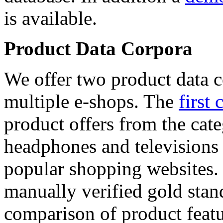
is available.
Product Data Corpora
We offer two product data c
multiple e-shops. The
first 
product offers from the cat
headphones and televisions
popular shopping websites.
manually verified gold stan
comparison of product featu