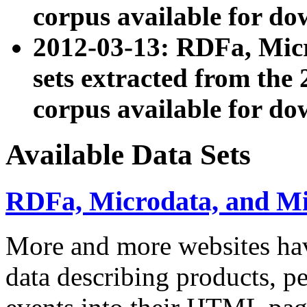
corpus available for do
2012-03-13: RDFa, Mic
sets extracted from t
corpus available for do
Available Data Sets
RDFa, Microdata, and M
More and more websites hav
data describing products, pe