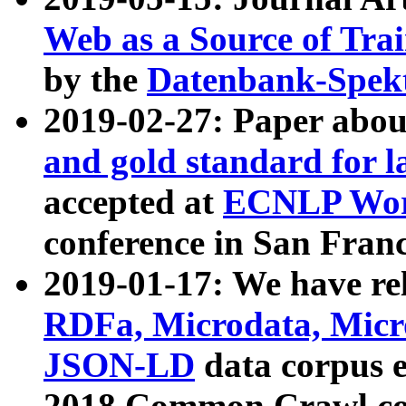
Web as a Source of Tra
by the
Datenbank-Spek
2019-02-27: Paper abo
and gold standard for l
accepted at
ECNLP Wor
conference in San Franc
2019-01-17: We have rel
RDFa, Microdata, Mic
JSON-LD
data corpus 
2018 Common Crawl co