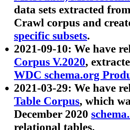
data sets extracted fr
Crawl corpus and creat
specific subsets
.
2021-09-10: We have re
Corpus V.2020
, extract
WDC schema.org Produc
2021-03-29: We have r
Table Corpus
, which wa
December 2020
schema.o
relational tables.