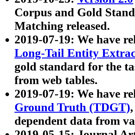
Corpus and Gold Standa
Matching released.
2019-07-19: We have re
Long-Tail Entity Extra
gold standard for the ta
from web tables.
2019-07-19: We have re
Ground Truth (TDGT)
dependent data from va
2019-05-15: Journal Ar