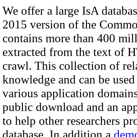
We offer a large
IsA databa
2015 version of the Comm
contains more than 400 mil
extracted from the text of 
crawl. This collection of rel
knowledge and can be used 
various application domains.
public download and an app
to help other researchers p
database. In addition a
demo