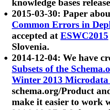
knowledge bases release
2015-03-30: Paper abo
Common Errors in Depl
accepted at
ESWC2015
Slovenia.
2014-12-04: We have cr
Subsets of the Schema.o
Winter 2013 Microdata
schema.org/Product and
make it easier to work w