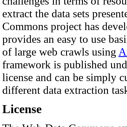
challenges in terms of resou
extract the data sets prese
Commons project has deve
provides an easy to use basi
of large web crawls using
A
framework is published und
license and can be simply c
different data extraction tas
License