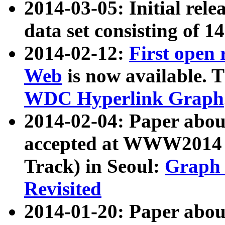
2014-03-05: Initial rele
data set consisting of 1
2014-02-12:
First open
Web
is now available. T
WDC Hyperlink Graph
2014-02-04: Paper ab
accepted at WWW2014 c
Track) in Seoul:
Graph 
Revisited
2014-01-20: Paper about