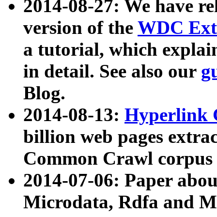
2014-08-27: We have rel
version of the
WDC Extr
a tutorial, which expla
in detail. See also our
g
Blog.
2014-08-13:
Hyperlink 
billion web pages extra
Common Crawl corpus a
2014-07-06: Paper ab
Microdata, Rdfa and Mi