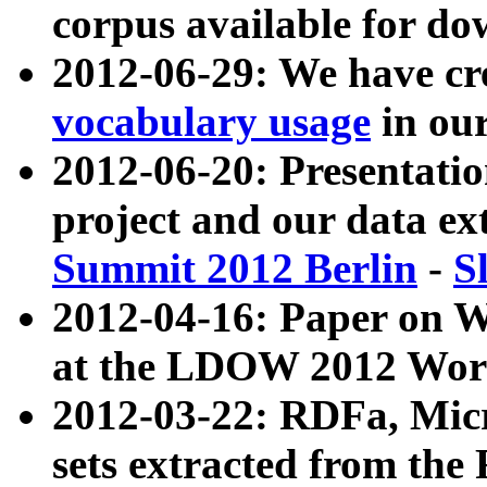
corpus available for do
2012-06-29: We have cr
vocabulary usage
in ou
2012-06-20: Presentat
project and our data ex
Summit 2012 Berlin
-
S
2012-04-16: Paper on 
at the LDOW 2012 Wor
2012-03-22: RDFa, Mic
sets extracted from t