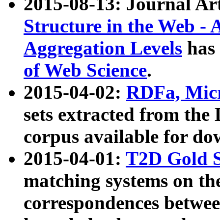
2015-08-13: Journal Ar
Structure in the Web - 
Aggregation Levels
has 
of Web Science
.
2015-04-02:
RDFa, Micr
sets extracted from t
corpus available for do
2015-04-01:
T2D Gold 
matching systems on the
correspondences betwee