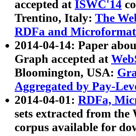
accepted at
ISWC'14
co
Trentino, Italy:
The We
RDFa and Microformat 
2014-04-14: Paper ab
Graph accepted at
WebS
Bloomington, USA:
Gra
Aggregated by Pay-Lev
2014-04-01:
RDFa, Micr
sets extracted from t
corpus available for do