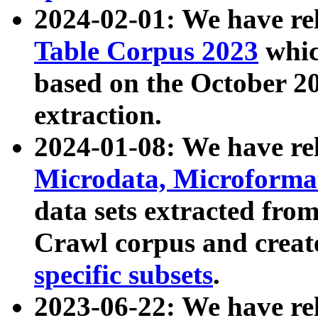
2024-02-01: We have r
Table Corpus 2023
whic
based on the October 
extraction.
2024-01-08: We have r
Microdata, Microform
data sets extracted fr
Crawl corpus and creat
specific subsets
.
2023-06-22: We have re