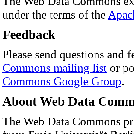
The Web Data Commons ext
under the terms of the
Apac
Feedback
Please send questions and f
Commons mailing list
or po
Commons Google Group
.
About Web Data Commo
The Web Data Commons proj