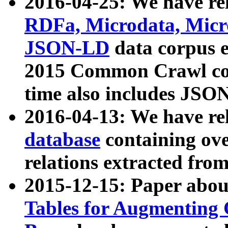
2016-04-25: We have rel
RDFa, Microdata, Mic
JSON-LD
data corpus 
2015 Common Crawl corp
time also includes JSO
2016-04-13: We have re
database
containing ov
relations extracted fro
2015-12-15: Paper abo
Tables for Augmenting