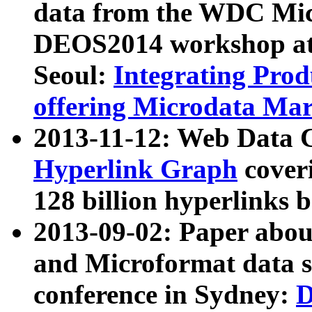
data from the WDC Micr
DEOS2014 workshop at
Seoul:
Integrating Prod
offering Microdata Ma
2013-11-12: Web Data 
Hyperlink Graph
coveri
128 billion hyperlinks 
2013-09-02: Paper abo
and Microformat data s
conference in Sydney:
D