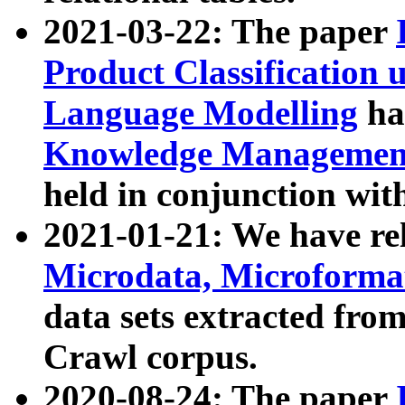
2021-03-22: The paper
Product Classification 
Language Modelling
has
Knowledge Management
held in conjunction wit
2021-01-21: We have r
Microdata, Microform
data sets extracted fr
Crawl corpus.
2020-08-24: The paper