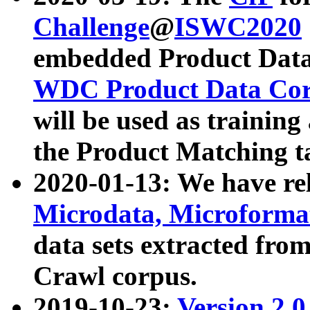
Challenge
@
ISWC2020
embedded Product Data
WDC Product Data Cor
will be used as training
the Product Matching t
2020-01-13: We have r
Microdata, Microform
data sets extracted f
Crawl corpus.
2019-10-23:
Version 2.0