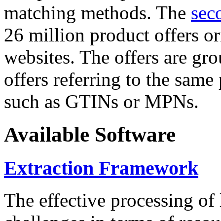
matching methods. The
sec
26 million product offers o
websites. The offers are gro
offers referring to the same
such as GTINs or MPNs.
Available Software
Extraction Framework
The effective processing of