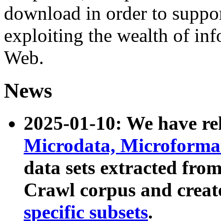
download in order to suppo
exploiting the wealth of inf
Web.
News
2025-01-10: We have r
Microdata, Microform
data sets extracted fr
Crawl corpus and creat
specific subsets
.