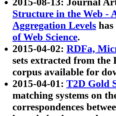
2015-08-13: Journal Ar
Structure in the Web - 
Aggregation Levels
has 
of Web Science
.
2015-04-02:
RDFa, Micr
sets extracted from t
corpus available for do
2015-04-01:
T2D Gold 
matching systems on the
correspondences betwee