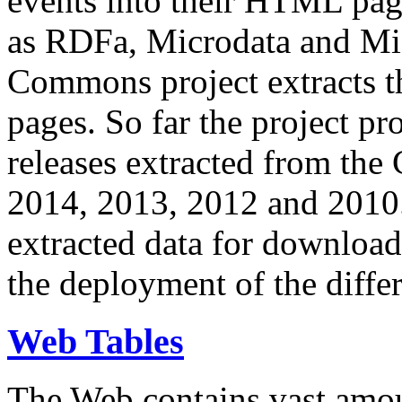
events into their HTML pa
as RDFa, Microdata and Mi
Commons project extracts th
pages. So far the project pro
releases extracted from th
2014, 2013, 2012 and 2010.
extracted data for download 
the deployment of the differ
Web Tables
The Web contains vast amo