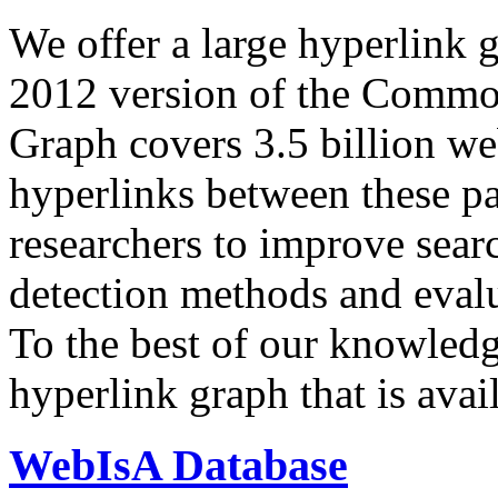
We offer a large
hyperlink 
2012 version of the Comm
Graph covers 3.5 billion we
hyperlinks between these p
researchers to improve sear
detection methods and evalu
To the best of our knowledge
hyperlink graph that is avail
WebIsA Database