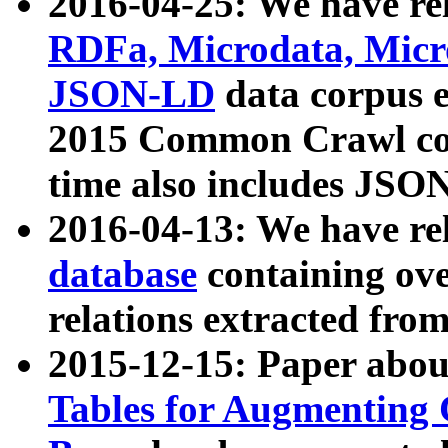
2016-04-25: We have rel
RDFa, Microdata, Mic
JSON-LD
data corpus 
2015 Common Crawl corp
time also includes JSO
2016-04-13: We have re
database
containing ov
relations extracted fro
2015-12-15: Paper abo
Tables for Augmenting