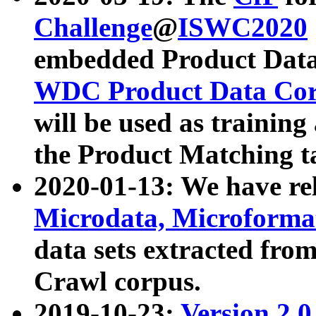
Challenge
@
ISWC2020
embedded Product Data
WDC Product Data Cor
will be used as training
the Product Matching t
2020-01-13: We have r
Microdata, Microform
data sets extracted f
Crawl corpus.
2019-10-23:
Version 2.0