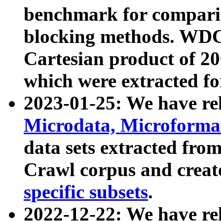
benchmark for compari
blocking methods. WDC
Cartesian product of 200
which were extracted fo
2023-01-25: We have r
Microdata, Microform
data sets extracted fr
Crawl corpus and creat
specific subsets
.
2022-12-22: We have re