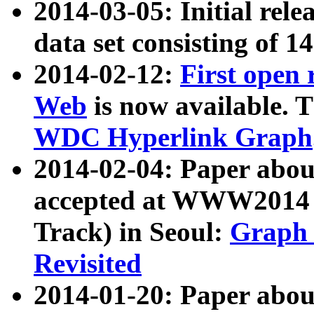
2014-03-05: Initial rele
data set consisting of 1
2014-02-12:
First open
Web
is now available. T
WDC Hyperlink Graph
2014-02-04: Paper ab
accepted at WWW2014 c
Track) in Seoul:
Graph 
Revisited
2014-01-20: Paper about