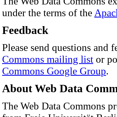
The Web Data Commons ext
under the terms of the
Apac
Feedback
Please send questions and f
Commons mailing list
or po
Commons Google Group
.
About Web Data Commo
The Web Data Commons proj