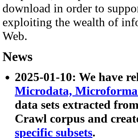
download in order to suppo
exploiting the wealth of inf
Web.
News
2025-01-10: We have r
Microdata, Microform
data sets extracted fr
Crawl corpus and creat
specific subsets
.