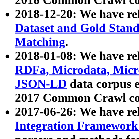
2018-12-20: We have re
Dataset and Gold Stand
Matching
.
2018-01-08: We have rel
RDFa, Microdata, Mic
JSON-LD
data corpus 
2017 Common Crawl co
2017-06-26: We have re
Integration Framework