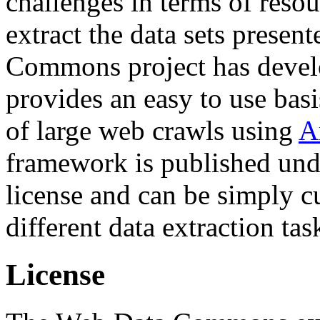
challenges in terms of resou
extract the data sets prese
Commons project has deve
provides an easy to use basi
of large web crawls using
A
framework is published und
license and can be simply c
different data extraction tas
License