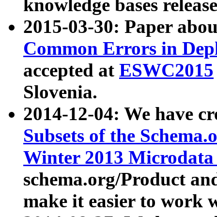
knowledge bases release
2015-03-30: Paper abo
Common Errors in Depl
accepted at
ESWC2015
Slovenia.
2014-12-04: We have cr
Subsets of the Schema.o
Winter 2013 Microdata
schema.org/Product and
make it easier to work w