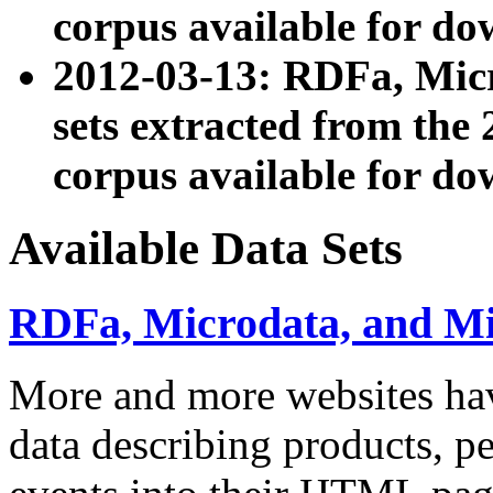
corpus available for do
2012-03-13: RDFa, Mic
sets extracted from t
corpus available for do
Available Data Sets
RDFa, Microdata, and M
More and more websites hav
data describing products, pe