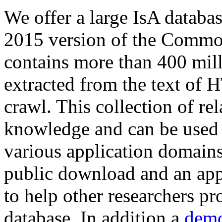
We offer a large
IsA databa
2015 version of the Comm
contains more than 400 mil
extracted from the text of 
crawl. This collection of rel
knowledge and can be used 
various application domains.
public download and an app
to help other researchers p
database. In addition a
demo