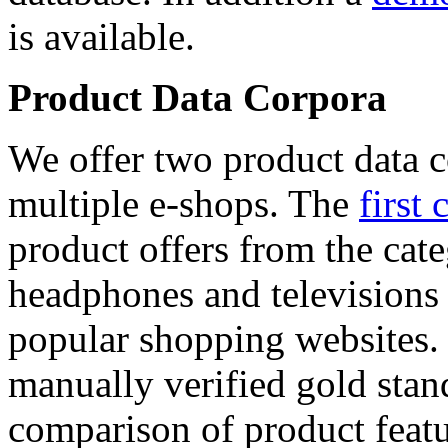
is available.
Product Data Corpora
We offer two product data c
multiple e-shops. The
first 
product offers from the cat
headphones and televisions
popular shopping websites.
manually verified gold stan
comparison of product featu