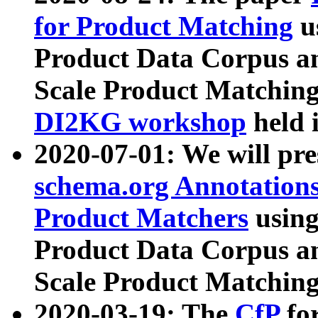
for Product Matching
u
Product Data Corpus a
Scale Product Matching
DI2KG workshop
held 
2020-07-01: We will pr
schema.org Annotations
Product Matchers
usin
Product Data Corpus a
Scale Product Matching
2020-03-19: The
CfP
fo