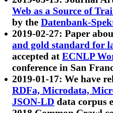
Web as a Source of Tra
by the
Datenbank-Spek
2019-02-27: Paper abo
and gold standard for l
accepted at
ECNLP Wor
conference in San Franc
2019-01-17: We have rel
RDFa, Microdata, Mic
JSON-LD
data corpus 
2018 Common Crawl co