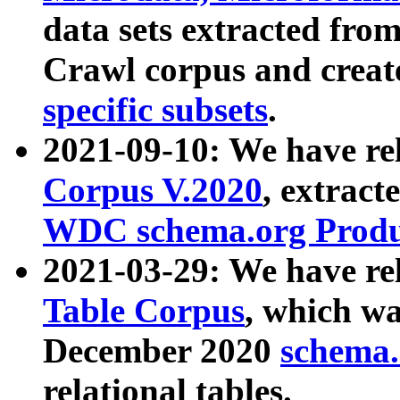
data sets extracted fr
Crawl corpus and creat
specific subsets
.
2021-09-10: We have re
Corpus V.2020
, extract
WDC schema.org Produc
2021-03-29: We have r
Table Corpus
, which wa
December 2020
schema.o
relational tables.