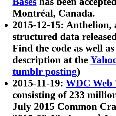
Bases
has been accepted
Montréal, Canada.
2015-12-15: Anthelion, 
structured data release
Find the code as well a
description at the
Yahoo
tumblr posting
)
2015-11-19:
WDC Web T
consisting of 233 milli
July 2015 Common Cra