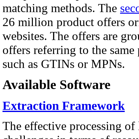
matching methods. The
sec
26 million product offers o
websites. The offers are gro
offers referring to the same
such as GTINs or MPNs.
Available Software
Extraction Framework
The effective processing of