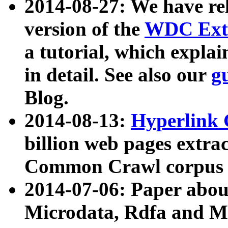
2014-08-27: We have rel
version of the
WDC Extr
a tutorial, which expla
in detail. See also our
g
Blog.
2014-08-13:
Hyperlink 
billion web pages extra
Common Crawl corpus a
2014-07-06: Paper ab
Microdata, Rdfa and Mi