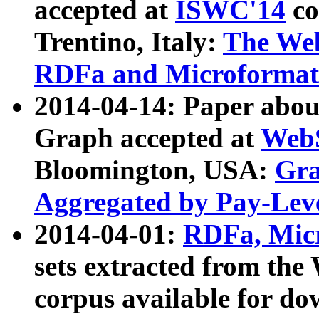
accepted at
ISWC'14
co
Trentino, Italy:
The We
RDFa and Microformat 
2014-04-14: Paper ab
Graph accepted at
WebS
Bloomington, USA:
Gra
Aggregated by Pay-Lev
2014-04-01:
RDFa, Micr
sets extracted from t
corpus available for do