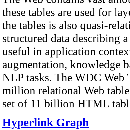
these tables are used for lay
the tables is also quasi-rela
structured data describing a 
useful in application contex
augmentation, knowledge ba
NLP tasks. The WDC Web Tab
million relational Web table
set of 11 billion HTML tab
Hyperlink Graph