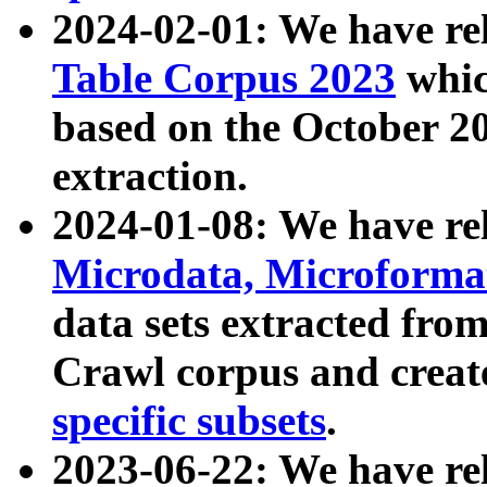
2024-02-01: We have r
Table Corpus 2023
whic
based on the October 
extraction.
2024-01-08: We have r
Microdata, Microform
data sets extracted fr
Crawl corpus and creat
specific subsets
.
2023-06-22: We have re