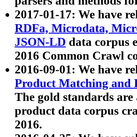
parsers and methods for
2017-01-17: We have rel
RDFa, Microdata, Mic
JSON-LD
data corpus e
2016 Common Crawl co
2016-09-01: We have re
Product Matching and P
The gold standards are
product data corpus craw
2016.