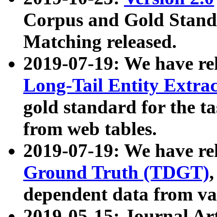
Corpus and Gold Standa
Matching released.
2019-07-19: We have re
Long-Tail Entity Extra
gold standard for the ta
from web tables.
2019-07-19: We have re
Ground Truth (TDGT)
dependent data from va
2019-05-15: Journal Ar