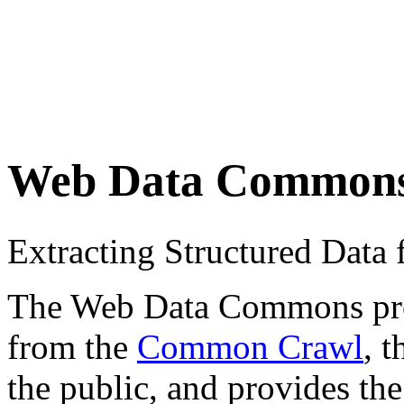
Web Data Common
Extracting Structured Dat
The Web Data Commons proje
from the
Common Crawl
, 
the public, and provides the