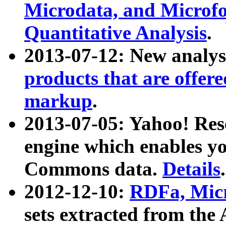
Microdata, and Microfo
Quantitative Analysis
.
2013-07-12: New analys
products that are offer
markup
.
2013-07-05: Yahoo! Res
engine which enables y
Commons data.
Details
.
2012-12-10:
RDFa, Micr
sets extracted from t