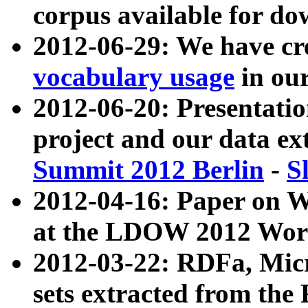
corpus available for do
2012-06-29: We have cr
vocabulary usage
in ou
2012-06-20: Presentat
project and our data ex
Summit 2012 Berlin
-
S
2012-04-16: Paper on 
at the LDOW 2012 Wor
2012-03-22: RDFa, Mic
sets extracted from t