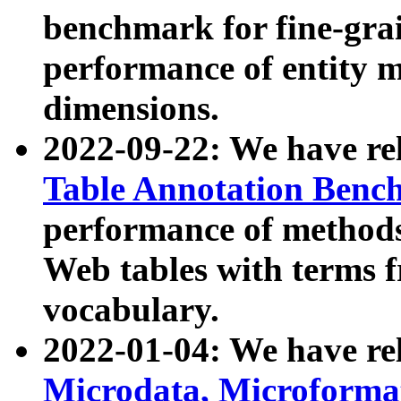
benchmark for fine-grai
performance of entity 
dimensions.
2022-09-22: We have r
Table Annotation Ben
performance of methods
Web tables with terms 
vocabulary.
2022-01-04: We have r
Microdata, Microform