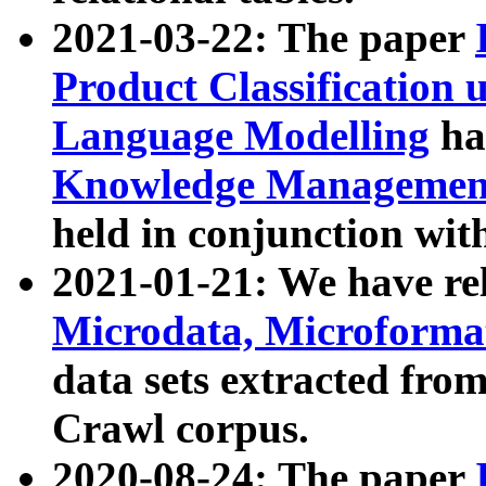
2021-03-22: The paper
Product Classification 
Language Modelling
has
Knowledge Management
held in conjunction wit
2021-01-21: We have r
Microdata, Microform
data sets extracted fr
Crawl corpus.
2020-08-24: The paper