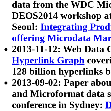
data from the WDC Micr
DEOS2014 workshop at
Seoul:
Integrating Prod
offering Microdata Ma
2013-11-12: Web Data 
Hyperlink Graph
coveri
128 billion hyperlinks 
2013-09-02: Paper abo
and Microformat data s
conference in Sydney:
D