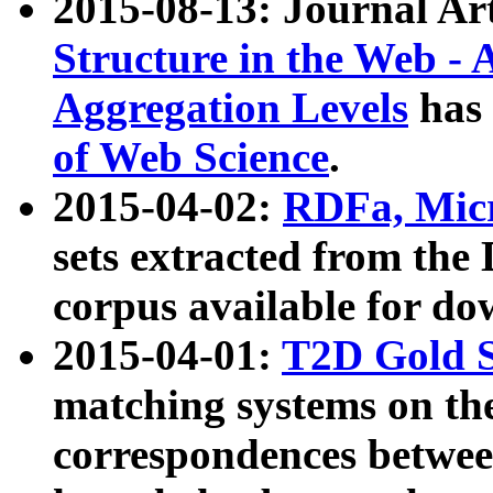
2015-08-13: Journal Ar
Structure in the Web - 
Aggregation Levels
has 
of Web Science
.
2015-04-02:
RDFa, Micr
sets extracted from t
corpus available for do
2015-04-01:
T2D Gold 
matching systems on the
correspondences betwee