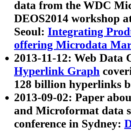
data from the WDC Micr
DEOS2014 workshop at
Seoul:
Integrating Prod
offering Microdata Ma
2013-11-12: Web Data 
Hyperlink Graph
coveri
128 billion hyperlinks 
2013-09-02: Paper abo
and Microformat data s
conference in Sydney:
D