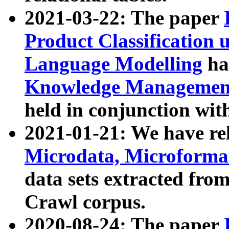
2021-03-22: The paper
Product Classification 
Language Modelling
has
Knowledge Management
held in conjunction wit
2021-01-21: We have r
Microdata, Microform
data sets extracted fr
Crawl corpus.
2020-08-24: The paper