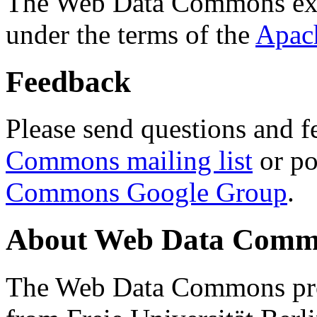
The Web Data Commons ext
under the terms of the
Apac
Feedback
Please send questions and f
Commons mailing list
or po
Commons Google Group
.
About Web Data Commo
The Web Data Commons proj