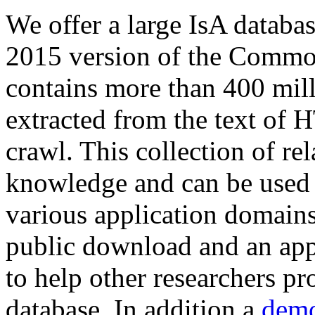
We offer a large
IsA databa
2015 version of the Comm
contains more than 400 mil
extracted from the text of 
crawl. This collection of rel
knowledge and can be used 
various application domains.
public download and an app
to help other researchers p
database. In addition a
demo