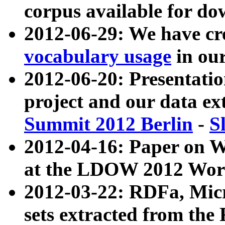
corpus available for do
2012-06-29: We have cr
vocabulary usage
in ou
2012-06-20: Presentat
project and our data ex
Summit 2012 Berlin
-
S
2012-04-16: Paper on 
at the LDOW 2012 Wor
2012-03-22: RDFa, Mic
sets extracted from t