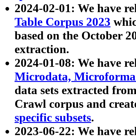
2024-02-01: We have r
Table Corpus 2023
whic
based on the October 
extraction.
2024-01-08: We have r
Microdata, Microform
data sets extracted fr
Crawl corpus and creat
specific subsets
.
2023-06-22: We have re