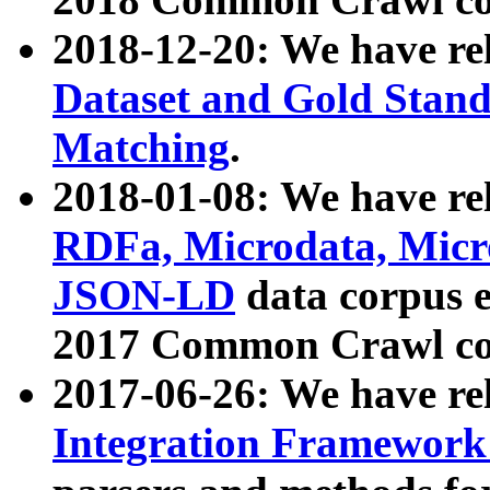
2018-12-20: We have re
Dataset and Gold Stand
Matching
.
2018-01-08: We have rel
RDFa, Microdata, Mic
JSON-LD
data corpus 
2017 Common Crawl co
2017-06-26: We have re
Integration Framework