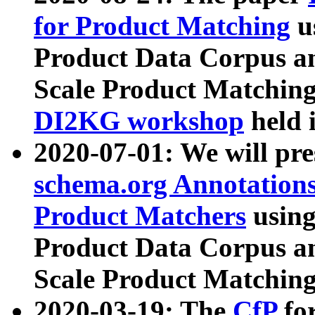
for Product Matching
u
Product Data Corpus a
Scale Product Matching
DI2KG workshop
held 
2020-07-01: We will pr
schema.org Annotations
Product Matchers
usin
Product Data Corpus a
Scale Product Matching
2020-03-19: The
CfP
fo