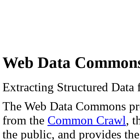
Web Data Common
Extracting Structured Dat
The Web Data Commons proje
from the
Common Crawl
, 
the public, and provides the