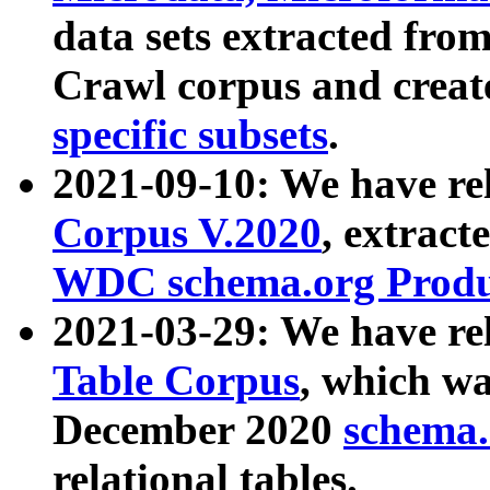
data sets extracted fr
Crawl corpus and creat
specific subsets
.
2021-09-10: We have re
Corpus V.2020
, extract
WDC schema.org Produc
2021-03-29: We have r
Table Corpus
, which wa
December 2020
schema.o
relational tables.