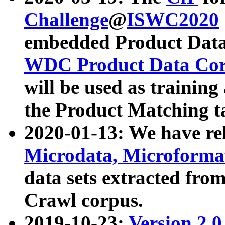
Challenge
@
ISWC2020
embedded Product Data
WDC Product Data Cor
will be used as training
the Product Matching t
2020-01-13: We have r
Microdata, Microform
data sets extracted f
Crawl corpus.
2019-10-23:
Version 2.0