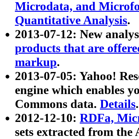
Microdata, and Microfo
Quantitative Analysis
.
2013-07-12: New analys
products that are offer
markup
.
2013-07-05: Yahoo! Res
engine which enables y
Commons data.
Details
.
2012-12-10:
RDFa, Micr
sets extracted from t