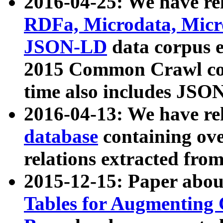
2016-04-25: We have rel
RDFa, Microdata, Mic
JSON-LD
data corpus 
2015 Common Crawl corp
time also includes JSO
2016-04-13: We have re
database
containing ov
relations extracted fro
2015-12-15: Paper abo
Tables for Augmenting