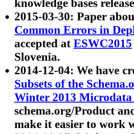
knowledge bases release
2015-03-30: Paper abo
Common Errors in Depl
accepted at
ESWC2015
Slovenia.
2014-12-04: We have cr
Subsets of the Schema.o
Winter 2013 Microdata
schema.org/Product and
make it easier to work w