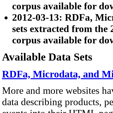
corpus available for do
2012-03-13: RDFa, Mic
sets extracted from t
corpus available for do
Available Data Sets
RDFa, Microdata, and M
More and more websites hav
data describing products, pe