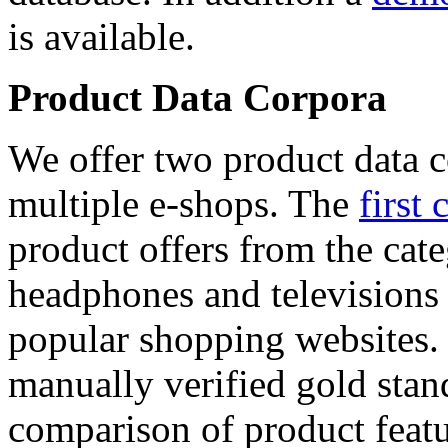
is available.
Product Data Corpora
We offer two product data c
multiple e-shops. The
first 
product offers from the cat
headphones and televisions
popular shopping websites.
manually verified gold stan
comparison of product featu