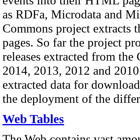
events into their HTML pa
as RDFa, Microdata and Mi
Commons project extracts th
pages. So far the project pro
releases extracted from th
2014, 2013, 2012 and 2010.
extracted data for download 
the deployment of the differ
Web Tables
The Web contains vast amo