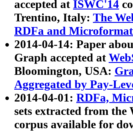
accepted at
ISWC'14
co
Trentino, Italy:
The We
RDFa and Microformat 
2014-04-14: Paper ab
Graph accepted at
WebS
Bloomington, USA:
Gra
Aggregated by Pay-Lev
2014-04-01:
RDFa, Micr
sets extracted from t
corpus available for do