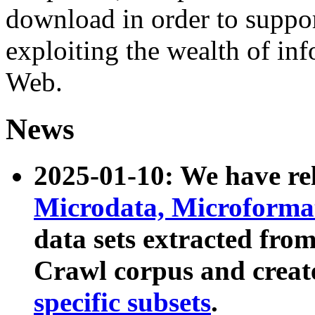
download in order to suppo
exploiting the wealth of inf
Web.
News
2025-01-10: We have r
Microdata, Microform
data sets extracted fr
Crawl corpus and creat
specific subsets
.