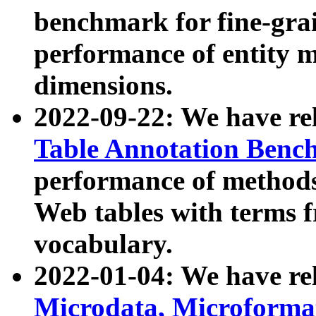
benchmark for fine-grai
performance of entity 
dimensions.
2022-09-22: We have r
Table Annotation Ben
performance of methods
Web tables with terms 
vocabulary.
2022-01-04: We have r
Microdata, Microform