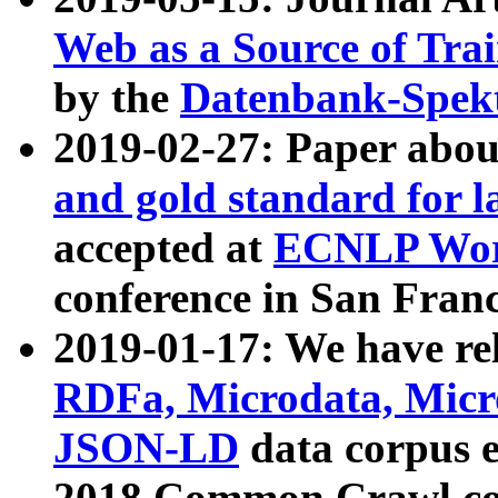
Web as a Source of Tra
by the
Datenbank-Spek
2019-02-27: Paper abo
and gold standard for l
accepted at
ECNLP Wor
conference in San Franc
2019-01-17: We have rel
RDFa, Microdata, Mic
JSON-LD
data corpus 
2018 Common Crawl co