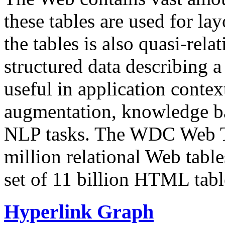
these tables are used for lay
the tables is also quasi-rela
structured data describing a 
useful in application contex
augmentation, knowledge ba
NLP tasks. The WDC Web Tab
million relational Web table
set of 11 billion HTML tab
Hyperlink Graph