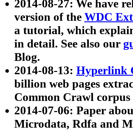
2014-08-27: We have rel
version of the
WDC Extr
a tutorial, which expla
in detail. See also our
g
Blog.
2014-08-13:
Hyperlink 
billion web pages extra
Common Crawl corpus a
2014-07-06: Paper ab
Microdata, Rdfa and Mi