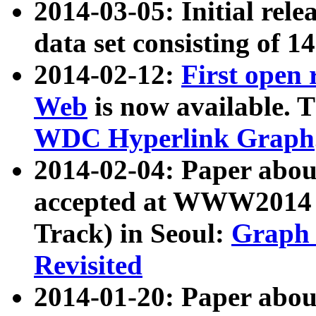
2014-03-05: Initial rele
data set consisting of 1
2014-02-12:
First open
Web
is now available. T
WDC Hyperlink Graph
2014-02-04: Paper ab
accepted at WWW2014 c
Track) in Seoul:
Graph 
Revisited
2014-01-20: Paper about