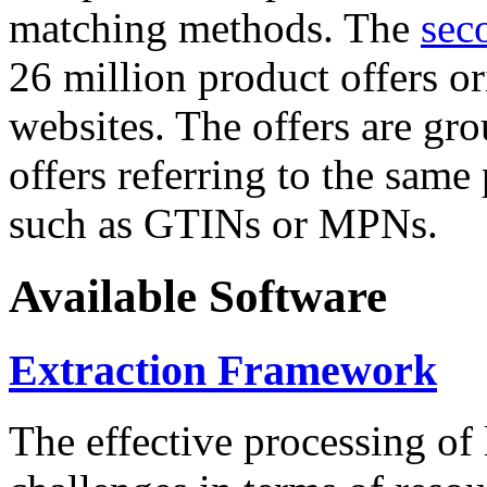
matching methods. The
sec
26 million product offers o
websites. The offers are gro
offers referring to the same
such as GTINs or MPNs.
Available Software
Extraction Framework
The effective processing of