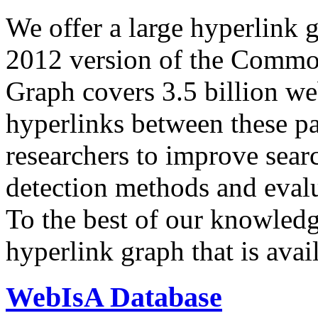
We offer a large
hyperlink 
2012 version of the Comm
Graph covers 3.5 billion we
hyperlinks between these p
researchers to improve sear
detection methods and evalu
To the best of our knowledge
hyperlink graph that is avail
WebIsA Database