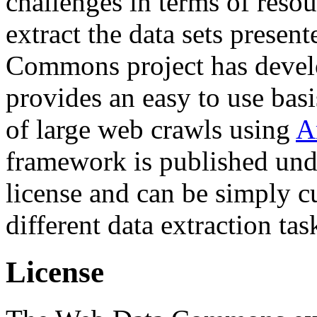
challenges in terms of resou
extract the data sets prese
Commons project has deve
provides an easy to use basi
of large web crawls using
A
framework is published und
license and can be simply c
different data extraction tas
License