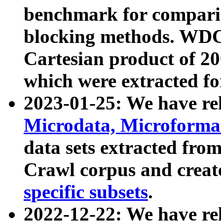
benchmark for compari
blocking methods. WDC
Cartesian product of 200
which were extracted fo
2023-01-25: We have r
Microdata, Microform
data sets extracted fr
Crawl corpus and creat
specific subsets
.
2022-12-22: We have re