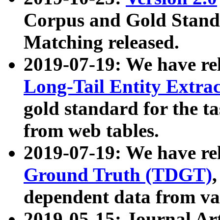
Corpus and Gold Standa
Matching released.
2019-07-19: We have re
Long-Tail Entity Extra
gold standard for the ta
from web tables.
2019-07-19: We have re
Ground Truth (TDGT)
dependent data from va
2019-05-15: Journal Ar