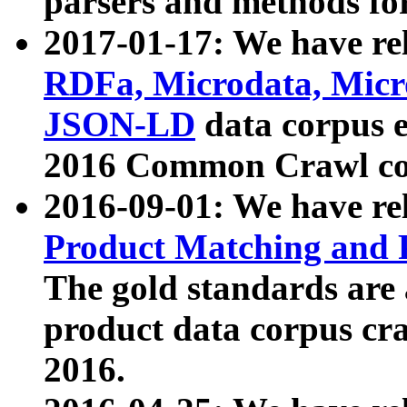
parsers and methods for
2017-01-17: We have rel
RDFa, Microdata, Mic
JSON-LD
data corpus e
2016 Common Crawl co
2016-09-01: We have re
Product Matching and P
The gold standards are
product data corpus craw
2016.