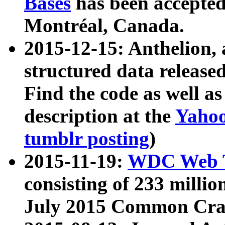
Bases
has been accepted
Montréal, Canada.
2015-12-15: Anthelion, 
structured data release
Find the code as well a
description at the
Yahoo
tumblr posting
)
2015-11-19:
WDC Web T
consisting of 233 milli
July 2015 Common Cra