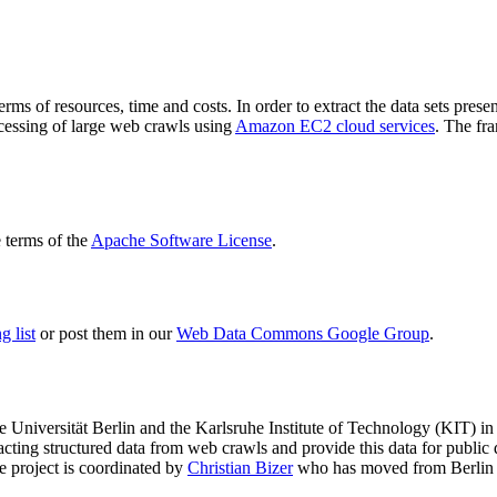
terms of resources, time and costs. In order to extract the data sets p
ocessing of large web crawls using
Amazon EC2 cloud services
. The fr
terms of the
Apache Software License
.
 list
or post them in our
Web Data Commons Google Group
.
e Universität Berlin
and the
Karlsruhe Institute of Technology (KIT)
in 
racting structured data from web crawls and provide this data for pub
e project is coordinated by
Christian Bizer
who has moved from Berlin