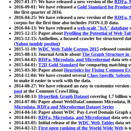
2017-01-17: We have released a new version of the
RDFa, M
2016-09-01: We have released a
Gold Standard for Product
the first quarter of 2016.
2016-04-25: We have released a new version of the
RDFa, M
corpus for the first time also includes JSON-LD data.
2016-04-13: We have released a
web-scale "IsA" database
c
2015-12-15: Paper about
Profiling the Potential of Web 
2015-12-15: Anthelion, a focused crawler for structured da
(
Yahoo tumblr posting
)
2015-11-19:
WDC Web Table Corpus 2015
released consis
2015-08-13: Journal Article about
The Graph Structure in 
2015-04-02:
RDFa, Microdata, and Microformat
data sets
2015-04-01:
T2D Gold Standard
for comparing matching sy
2015-03-30: Paper about
Heuristics for Fixing Common Er
2014-12-04: We have created several
Class-Specific Subset
to make it easier to work with the data.
2014-08-27: We have released an easy to customize version 
post
at the Common Crawl Blog.
2014-08-13:
Hyperlink Graph Dataset
covering 1.7 billion
2014-07-06: Paper about WebDataCommons Microdata, Rdf
Microdata, RDFa and Microformat Dataset Series
2014-04-14: Paper about WDC Pay-Level Domain Graph a
2014-04-01:
RDFa, Microdata, and Microformat
data sets
2014-03-05: Initial release of the
WDC Web Tables
data set
2014-02-12:
First open ranking of the World Wide Web
is 