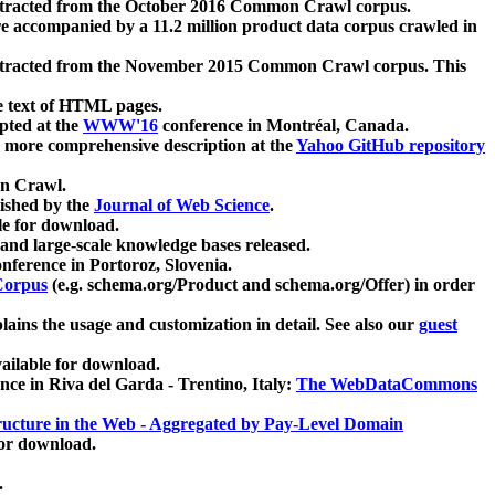
xtracted from the October 2016 Common Crawl corpus.
re accompanied by a 11.2 million product data corpus crawled in
xtracted from the November 2015 Common Crawl corpus. This
e text of HTML pages.
pted at the
WWW'16
conference in Montréal, Canada.
 a more comprehensive description at the
Yahoo GitHub repository
on Crawl.
ished by the
Journal of Web Science
.
e for download.
and large-scale knowledge bases released.
nference in Portoroz, Slovenia.
 Corpus
(e.g. schema.org/Product and schema.org/Offer) in order
lains the usage and customization in detail. See also our
guest
ailable for download.
nce in Riva del Garda - Trentino, Italy:
The WebDataCommons
ucture in the Web - Aggregated by Pay-Level Domain
for download.
.