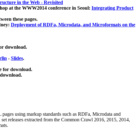
ucture in the Web - Revisited
kshop at the WWW2014 conference in Seoul:
Integrating Product
tween these pages.
dney:
Deployment of RDFa, Microdata, and Microformats on the
for download.
lin
-
Slides
.
e for download.
 download.
ML pages using
markup standards such as RDFa, Microdata and
ata set releases extracted from the Common Crawl 2016, 2015, 2014,
mats.