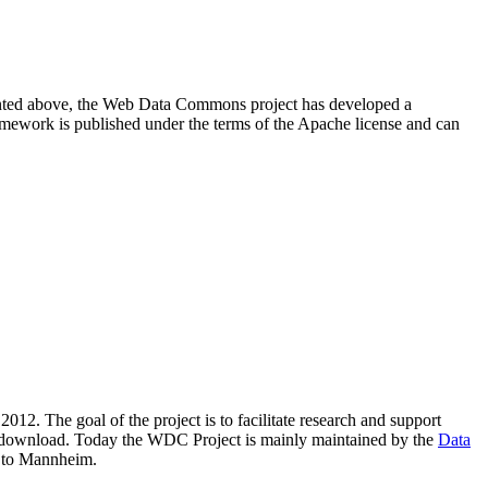
resented above, the Web Data Commons project has developed a
amework is published under the terms of the Apache license and can
2012. The goal of the project is to facilitate research and support
lic download. Today the WDC Project is mainly maintained by the
Data
 to Mannheim.