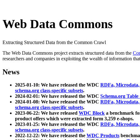
Web Data Commons
Extracting Structured Data from the Common Crawl
The Web Data Commons project extracts structured data from the
Co
researchers and companies in exploiting the wealth of information that
News
2025-01-10: We have released the WDC
RDFa, Microdata
schema.org class-specific subsets
.
2024-02-01: We have released the WDC
Schema.org Table
2024-01-08: We have released the WDC
RDFa, Microdata
schema.org class-specific subsets
.
2023-06-22: We have released
WDC Block
a benchmark for
product offers which were extracted form 3,259 e-shops.
2023-01-25: We have released the WDC
RDFa, Microdata
schema.org class-specific subsets
.
2022-12-22: We have released the
WDC Products
benchmark