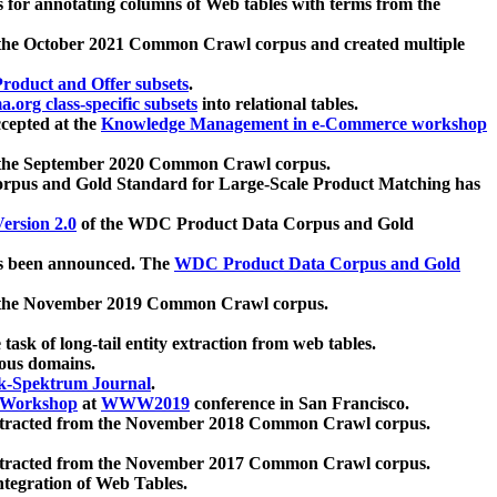
 for annotating columns of Web tables with terms from the
 the October 2021 Common Crawl corpus and created multiple
oduct and Offer subsets
.
.org class-specific subsets
into relational tables.
cepted at the
Knowledge Management in e-Commerce workshop
m the September 2020 Common Crawl corpus.
pus and Gold Standard for Large-Scale Product Matching has
ersion 2.0
of the WDC Product Data Corpus and Gold
 been announced. The
WDC Product Data Corpus and Gold
m the November 2019 Common Crawl corpus.
 task of long-tail entity extraction from web tables.
ious domains.
k-Spektrum Journal
.
Workshop
at
WWW2019
conference in San Francisco.
xtracted from the November 2018 Common Crawl corpus.
xtracted from the November 2017 Common Crawl corpus.
ntegration of Web Tables.