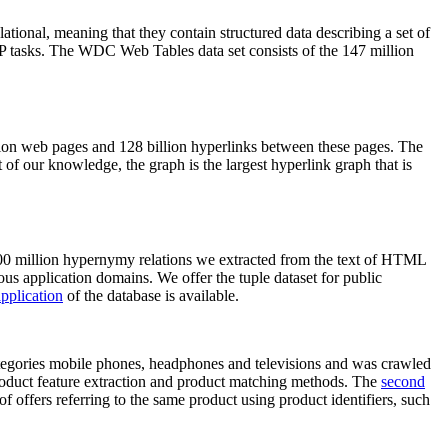
elational, meaning that they contain structured data describing a set of
NLP tasks. The WDC Web Tables data set consists of the 147 million
on web pages and 128 billion hyperlinks between these pages. The
of our knowledge, the graph is the largest hyperlink graph that is
0 million hypernymy relations we extracted from the text of HTML
ous application domains. We offer the tuple dataset for public
pplication
of the database is available.
categories mobile phones, headphones and televisions and was crawled
roduct feature extraction and product matching methods. The
second
f offers referring to the same product using product identifiers, such