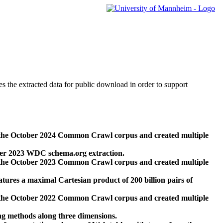
des the extracted data for public download in order to support
 the October 2024 Common Crawl corpus and created multiple
ber 2023 WDC schema.org extraction.
 the October 2023 Common Crawl corpus and created multiple
res a maximal Cartesian product of 200 billion pairs of
 the October 2022 Common Crawl corpus and created multiple
ng methods along three dimensions.