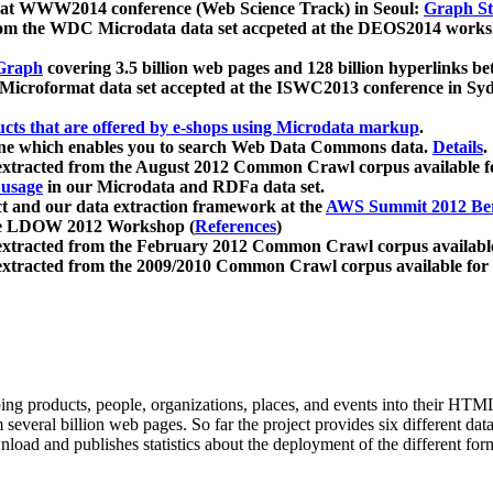
 at WWW2014 conference (Web Science Track) in Seoul:
Graph Str
a from the WDC Microdata data set accpeted at the DEOS2014 wor
Graph
covering 3.5 billion web pages and 128 billion hyperlinks be
icroformat data set accepted at the ISWC2013 conference in Sy
ucts that are offered by e-shops using Microdata markup
.
gine which enables you to search Web Data Commons data.
Details
.
 extracted from the August 2012 Common Crawl corpus available 
 usage
in our Microdata and RDFa data set.
t and our data extraction framework at the
AWS Summit 2012 Ber
the LDOW 2012 Workshop (
References
)
extracted from the February 2012 Common Crawl corpus availabl
extracted from the 2009/2010 Common Crawl corpus available for
ing products, people, organizations, places, and events into their HT
several billion web pages. So far the project provides six different d
load and publishes statistics about the deployment of the different for