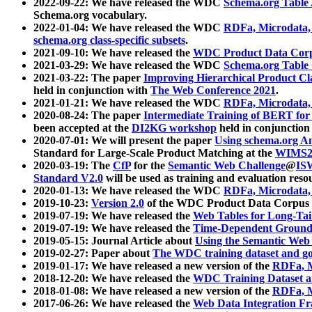
2022-09-22: We have released the WDC
Schema.org Table
Schema.org vocabulary.
2022-01-04: We have released the WDC
RDFa, Microdata
schema.org class-specific subsets
.
2021-09-10: We have released the
WDC Product Data Corp
2021-03-29: We have released the WDC
Schema.org Table
2021-03-22: The paper
Improving Hierarchical Product Cla
held in conjunction with
The Web Conference 2021
.
2021-01-21: We have released the WDC
RDFa, Microdata
2020-08-24: The paper
Intermediate Training of BERT fo
been accepted at the
DI2KG workshop
held in conjunction
2020-07-01: We will present the paper
Using schema.org An
Standard for Large-Scale Product Matching at the
WIMS2
2020-03-19: The
CfP
for the
Semantic Web Challenge
@
IS
Standard V2.0
will be used as training and evaluation reso
2020-01-13: We have released the WDC
RDFa, Microdata
2019-10-23:
Version 2.0
of the WDC Product Data Corpus a
2019-07-19: We have released the
Web Tables for Long-Tai
2019-07-19: We have released the
Time-Dependent Ground
2019-05-15: Journal Article about
Using the Semantic Web 
2019-02-27: Paper about
The WDC training dataset and gol
2019-01-17: We have released a new version of the
RDFa, M
2018-12-20: We have released the
WDC Training Dataset a
2018-01-08: We have released a new version of the
RDFa, M
2017-06-26: We have released the
Web Data Integration F