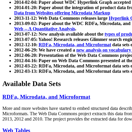
2014-02-04: Paper about WDC Hyperlink Graph accepted
2014-01-20: Paper about the integration of product dat
Data from Websites offering Microdata Markup
2013-11-12: Web Data Commons releases large
Hyperlink 
2013-09-02: Paper about the WDC RDFa, Microdata, and M
Web -- A Quantitative Analysis
.
2013-07-12: New analysis available about the
types of prod
2013-07-05: Yahoo! Research releases Glimmer search en
2012-12-10:
RDFa, Microdata, and Microformat
data sets
2012-06-29: We have created a
new analysis on vocabulary
2012-06-20: Presentation of the Web Data Commons projec
2012-04-16: Paper on Web Data Commons presented at 
2012-03-22: RDFa, Microdata, and Microformat data sets 
2012-03-13: RDFa, Microdata, and Microformat data sets 
Available Data Sets
RDFa, Microdata, and Microformat
More and more websites have started to embed structured data describ
Microformats
. The Web Data Commons project extracts this data from 
2013, 2012 and 2010. The project provides the extracted data for down
Web Tables