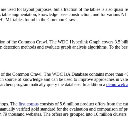
 are used for layout purposes, but a fraction of the tables is also quasi-r
arch, table augmentation, knowledge base construction, and for various 
lion HTML tables found in the Common Crawl.
sion of the Common Crawl. The WDC Hyperlink Graph covers 3.5 billi
 detection methods and evaluate graph analysis algorithms. To the best 
on of the Common Crawl. The WDC IsA Database contains more than 40
 rich source of knowledge and can be used to improve approaches in vari
archers programmatically query the database. In addition a
demo web a
-shops. The
first corpus
consists of 5.6 million product offers from the 
anually verified gold standard for the evaluation and comparison of p
 79 thousand websites. The offers are grouped into 16 million clusters o