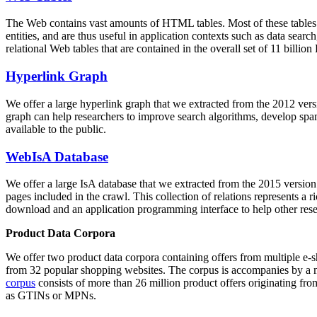
The Web contains vast amounts of
HTML tables
. Most of these tables
entities, and are thus useful in application contexts such as data se
relational Web tables that are contained in the overall set of 11 bil
Hyperlink Graph
We offer a large
hyperlink graph
that we extracted from the 2012 ver
graph can help researchers to improve search algorithms, develop spam
available to the public.
WebIsA Database
We offer a large
IsA database
that we extracted from the 2015 versi
pages included in the crawl. This collection of relations represents a
download and an application programming interface to help other rese
Product Data Corpora
We offer two product data corpora containing offers from multiple e
from 32 popular shopping websites. The corpus is accompanies by a m
corpus
consists of more than 26 million product offers originating from
as GTINs or MPNs.