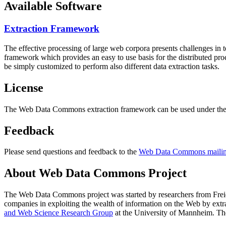
Available Software
Extraction Framework
The effective processing of large web corpora presents challenges in 
framework which provides an easy to use basis for the distributed pr
be simply customized to perform also different data extraction tasks.
License
The Web Data Commons extraction framework can be used under the 
Feedback
Please send questions and feedback to the
Web Data Commons mailing
About Web Data Commons Project
The Web Data Commons project was started by researchers from
Frei
companies in exploiting the wealth of information on the Web by ext
and Web Science Research Group
at the
University of Mannheim
. Th