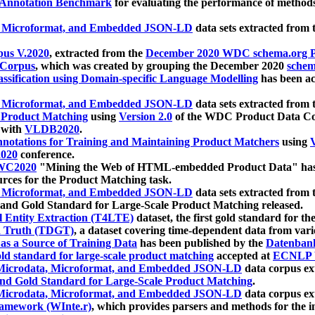
 Annotation Benchmark
for evaluating the performance of methods
, Microformat, and Embedded JSON-LD
data sets extracted from
us V.2020
, extracted from the
December 2020 WDC schema.org Pr
 Corpus
, which was created by grouping the December 2020
schema
ssification using Domain-specific Language Modelling
has been ac
, Microformat, and Embedded JSON-LD
data sets extracted fro
r Product Matching
using
Version 2.0
of the WDC Product Data Cor
 with
VLDB2020
.
notations for Training and Maintaining Product Matchers
using
V
020
conference.
WC2020
"Mining the Web of HTML-embedded Product Data" has
urces for the Product Matching task.
, Microformat, and Embedded JSON-LD
data sets extracted fro
nd Gold Standard for Large-Scale Product Matching released.
l Entity Extraction (T4LTE)
dataset, the first gold standard for the
 Truth (TDGT)
, a dataset covering time-dependent data from var
as a Source of Training Data
has been published by the
Datenban
d standard for large-scale product matching
accepted at
ECNLP 
icrodata, Microformat, and Embedded JSON-LD
data corpus e
nd Gold Standard for Large-Scale Product Matching
.
icrodata, Microformat, and Embedded JSON-LD
data corpus e
ramework (WInte.r)
, which provides parsers and methods for the i