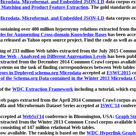
icrodata, Microformat, and Embedded JSON-LD
data corpus e
 Matching and Product Feature Extraction
. The gold standards a
icrodata, Microformat, and Embedded JSON-LD
data corpus e
ontaining over 400 million hypernymy relations extracted from th
Tables for Augmenting Cross-domain Knowledge Bases
has been acce
ta released as Yahoo open source project. Find the code as well as
ting of 233 million Web tables extracted from the July 2015 Comm
the Web - Analyzed on Different Aggregation Levels
has been publ
 extracted from the December 2014 Common Crawl corpus availabl
stems on the task of finding correspondences between Web tables 
rors in Deployed schema.org Microdata
accepted at
ESWC2015
co
s of the Schema.org Data contained in the Winter 2013 Microdata
of the
WDC Extraction Framework
including a tutorial, which exp
 web pages extracted from the April 2014 Common Crawl corpus av
a and Microformats Dataset Series accepted at
ISWC'14
confere
ccepted at
WebSci'14
conference in Bloomington, USA:
Graph Str
 extracted from the Winter 2013 Common Crawl corpus available 
 consisting of 147 million relational Web tables.
now available. The ranking is based on the
WDC Hyperlink Graph