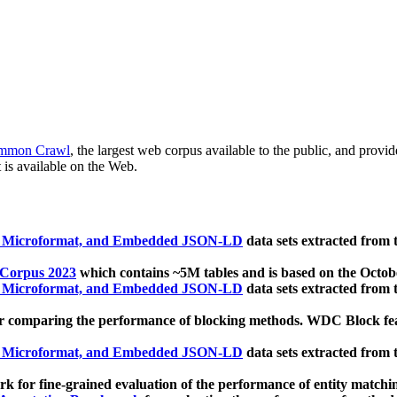
mmon Crawl
, the largest web corpus available to the public, and provi
 is available on the Web.
, Microformat, and Embedded JSON-LD
data sets extracted from
 Corpus 2023
which contains ~5M tables and is based on the Octo
, Microformat, and Embedded JSON-LD
data sets extracted from
 comparing the performance of blocking methods. WDC Block featu
, Microformat, and Embedded JSON-LD
data sets extracted from
 for fine-grained evaluation of the performance of entity matchi