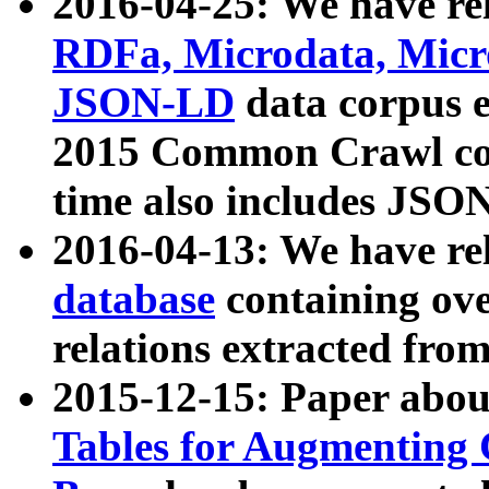
2016-04-25: We have rel
RDFa, Microdata, Mic
JSON-LD
data corpus 
2015 Common Crawl corp
time also includes JSO
2016-04-13: We have re
database
containing ov
relations extracted fro
2015-12-15: Paper abo
Tables for Augmenting