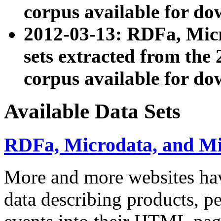
corpus available for do
2012-03-13: RDFa, Mic
sets extracted from t
corpus available for do
Available Data Sets
RDFa, Microdata, and M
More and more websites hav
data describing products, pe