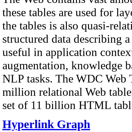
these tables are used for lay
the tables is also quasi-rela
structured data describing a 
useful in application contex
augmentation, knowledge ba
NLP tasks. The WDC Web Tab
million relational Web table
set of 11 billion HTML tab
Hyperlink Graph