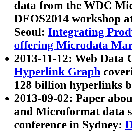
data from the WDC Micr
DEOS2014 workshop at
Seoul:
Integrating Prod
offering Microdata Ma
2013-11-12: Web Data 
Hyperlink Graph
coveri
128 billion hyperlinks 
2013-09-02: Paper abo
and Microformat data s
conference in Sydney:
D