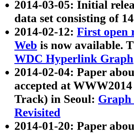
2014-03-05: Initial rele
data set consisting of 1
2014-02-12:
First open
Web
is now available. T
WDC Hyperlink Graph
2014-02-04: Paper ab
accepted at WWW2014 c
Track) in Seoul:
Graph 
Revisited
2014-01-20: Paper about