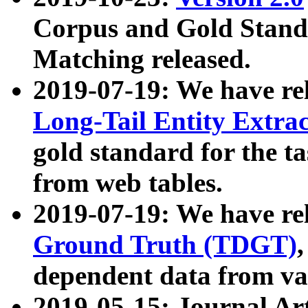
Corpus and Gold Standa
Matching released.
2019-07-19: We have re
Long-Tail Entity Extra
gold standard for the ta
from web tables.
2019-07-19: We have re
Ground Truth (TDGT)
dependent data from va
2019-05-15: Journal Ar