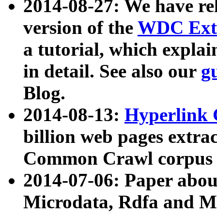
2014-08-27: We have rel
version of the
WDC Extr
a tutorial, which expla
in detail. See also our
g
Blog.
2014-08-13:
Hyperlink 
billion web pages extra
Common Crawl corpus a
2014-07-06: Paper ab
Microdata, Rdfa and Mi