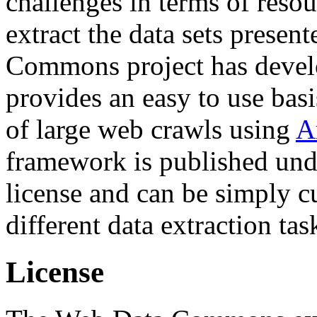
challenges in terms of resou
extract the data sets prese
Commons project has deve
provides an easy to use basi
of large web crawls using
A
framework is published und
license and can be simply c
different data extraction tas
License