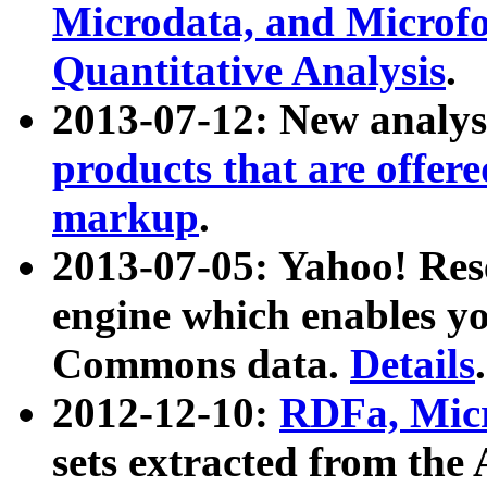
Microdata, and Microfo
Quantitative Analysis
.
2013-07-12: New analys
products that are offer
markup
.
2013-07-05: Yahoo! Res
engine which enables y
Commons data.
Details
.
2012-12-10:
RDFa, Micr
sets extracted from t