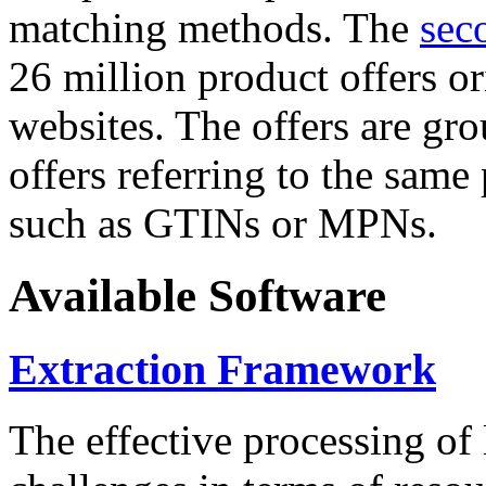
matching methods. The
sec
26 million product offers o
websites. The offers are gro
offers referring to the same
such as GTINs or MPNs.
Available Software
Extraction Framework
The effective processing of