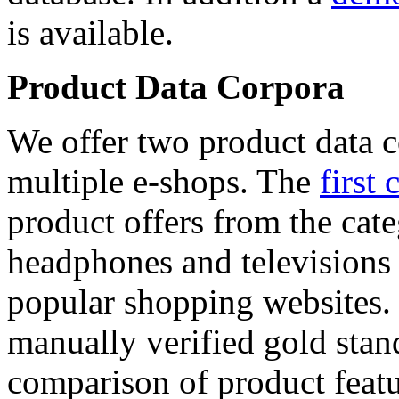
is available.
Product Data Corpora
We offer two product data c
multiple e-shops. The
first 
product offers from the cat
headphones and televisions
popular shopping websites.
manually verified gold stan
comparison of product featu