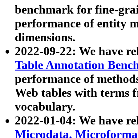
benchmark for fine-grai
performance of entity 
dimensions.
2022-09-22: We have r
Table Annotation Ben
performance of methods
Web tables with terms 
vocabulary.
2022-01-04: We have r
Microdata, Microform