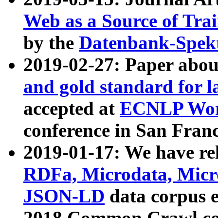
Web as a Source of Tra
by the
Datenbank-Spek
2019-02-27: Paper abo
and gold standard for l
accepted at
ECNLP Wor
conference in San Franc
2019-01-17: We have rel
RDFa, Microdata, Mic
JSON-LD
data corpus 
2018 Common Crawl co