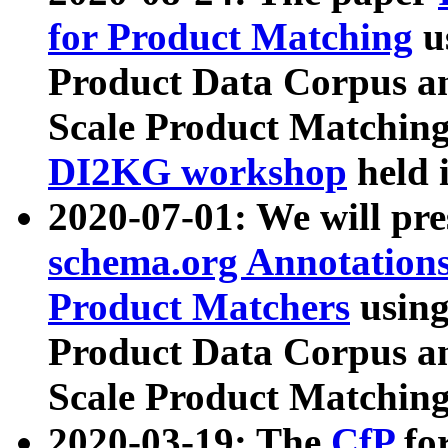
for Product Matching
u
Product Data Corpus a
Scale Product Matching
DI2KG workshop
held 
2020-07-01: We will pr
schema.org Annotations
Product Matchers
usin
Product Data Corpus a
Scale Product Matching
2020-03-19: The
CfP
fo