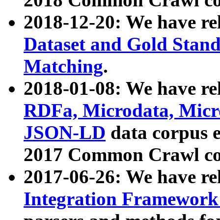
2018-12-20: We have re
Dataset and Gold Stand
Matching
.
2018-01-08: We have rel
RDFa, Microdata, Mic
JSON-LD
data corpus 
2017 Common Crawl co
2017-06-26: We have re
Integration Framework