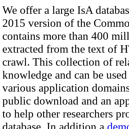
We offer a large
IsA databa
2015 version of the Comm
contains more than 400 mil
extracted from the text of 
crawl. This collection of rel
knowledge and can be used 
various application domains.
public download and an app
to help other researchers p
database. In addition a
demo