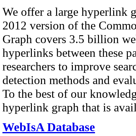
We offer a large
hyperlink 
2012 version of the Comm
Graph covers 3.5 billion we
hyperlinks between these p
researchers to improve sear
detection methods and evalu
To the best of our knowledge
hyperlink graph that is avail
WebIsA Database