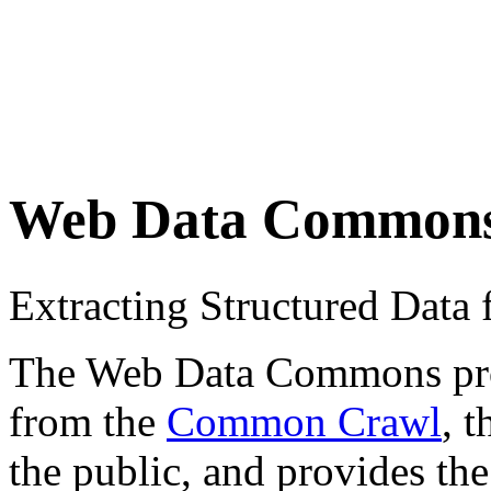
Web Data Common
Extracting Structured Dat
The Web Data Commons proje
from the
Common Crawl
, 
the public, and provides the