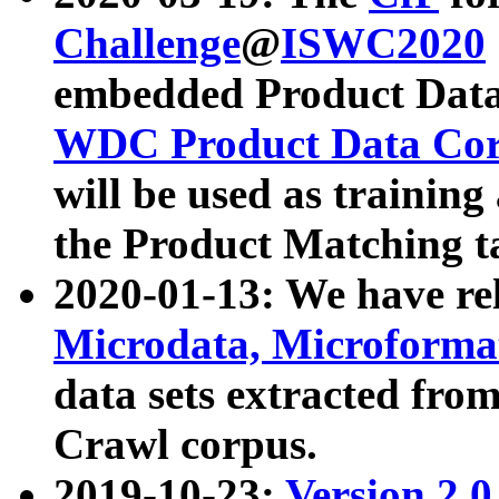
Challenge
@
ISWC2020
embedded Product Data
WDC Product Data Cor
will be used as training
the Product Matching t
2020-01-13: We have r
Microdata, Microform
data sets extracted f
Crawl corpus.
2019-10-23:
Version 2.0