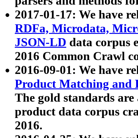
parsers and methods for
2017-01-17: We have rel
RDFa, Microdata, Mic
JSON-LD
data corpus e
2016 Common Crawl co
2016-09-01: We have re
Product Matching and P
The gold standards are
product data corpus craw
2016.