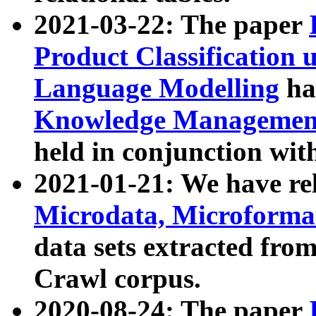
2021-03-22: The paper
Product Classification 
Language Modelling
has
Knowledge Management
held in conjunction wit
2021-01-21: We have r
Microdata, Microform
data sets extracted fr
Crawl corpus.
2020-08-24: The paper