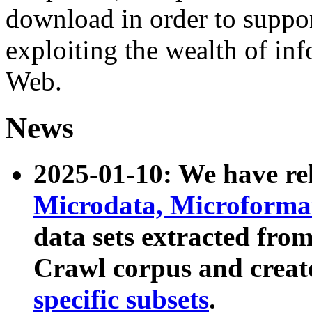
download in order to suppo
exploiting the wealth of inf
Web.
News
2025-01-10: We have r
Microdata, Microform
data sets extracted fr
Crawl corpus and creat
specific subsets
.