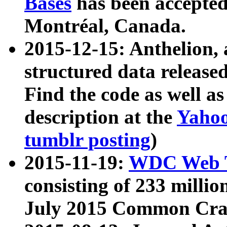
Bases
has been accepted
Montréal, Canada.
2015-12-15: Anthelion, 
structured data release
Find the code as well a
description at the
Yahoo
tumblr posting
)
2015-11-19:
WDC Web T
consisting of 233 milli
July 2015 Common Cra