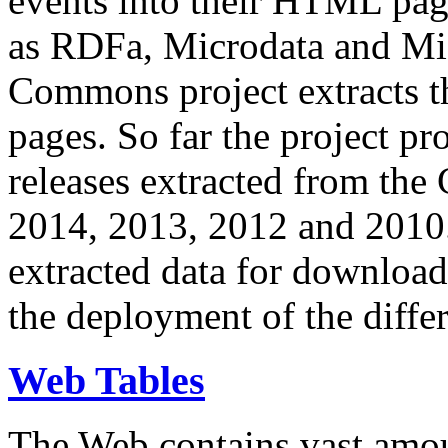
events into their HTML pa
as RDFa, Microdata and Mi
Commons project extracts th
pages. So far the project pro
releases extracted from th
2014, 2013, 2012 and 2010.
extracted data for download 
the deployment of the differ
Web Tables
The Web contains vast amo