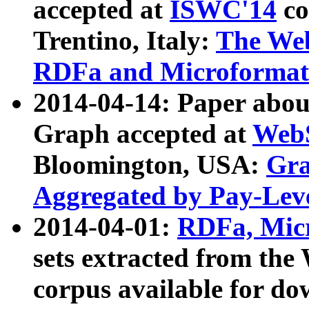
accepted at
ISWC'14
co
Trentino, Italy:
The We
RDFa and Microformat 
2014-04-14: Paper ab
Graph accepted at
WebS
Bloomington, USA:
Gra
Aggregated by Pay-Lev
2014-04-01:
RDFa, Micr
sets extracted from t
corpus available for do