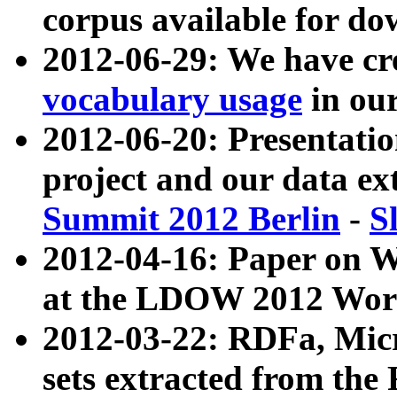
corpus available for do
2012-06-29: We have cr
vocabulary usage
in ou
2012-06-20: Presentat
project and our data ex
Summit 2012 Berlin
-
S
2012-04-16: Paper on 
at the LDOW 2012 Wor
2012-03-22: RDFa, Mic
sets extracted from t