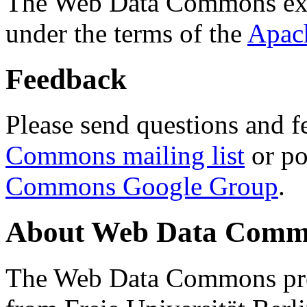
The Web Data Commons ext
under the terms of the
Apac
Feedback
Please send questions and f
Commons mailing list
or po
Commons Google Group
.
About Web Data Commo
The Web Data Commons proj