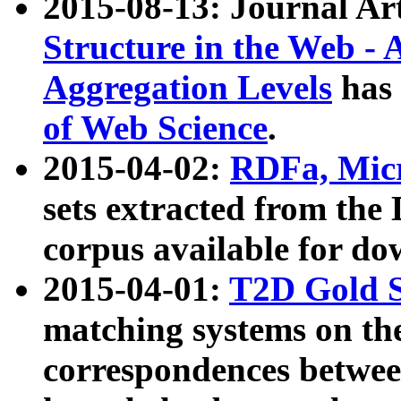
2015-08-13: Journal Ar
Structure in the Web - 
Aggregation Levels
has 
of Web Science
.
2015-04-02:
RDFa, Micr
sets extracted from t
corpus available for do
2015-04-01:
T2D Gold 
matching systems on the
correspondences betwee