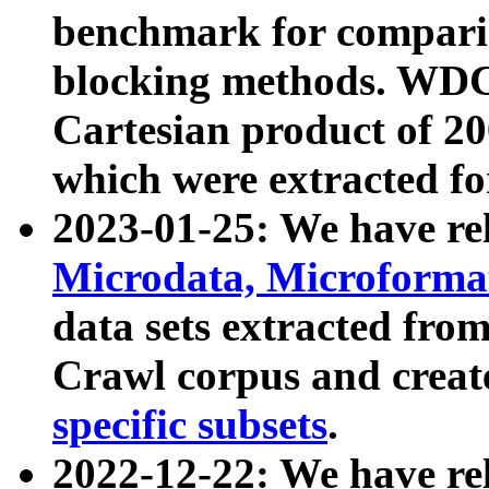
benchmark for compari
blocking methods. WDC
Cartesian product of 200
which were extracted fo
2023-01-25: We have r
Microdata, Microform
data sets extracted fr
Crawl corpus and creat
specific subsets
.
2022-12-22: We have re