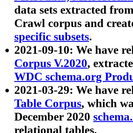
data sets extracted fr
Crawl corpus and creat
specific subsets
.
2021-09-10: We have re
Corpus V.2020
, extract
WDC schema.org Produc
2021-03-29: We have r
Table Corpus
, which wa
December 2020
schema.o
relational tables.