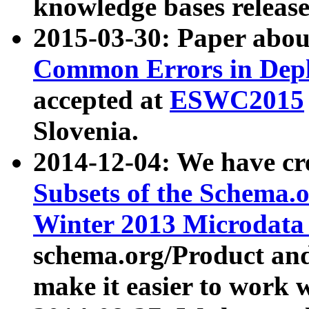
knowledge bases release
2015-03-30: Paper abo
Common Errors in Depl
accepted at
ESWC2015
Slovenia.
2014-12-04: We have cr
Subsets of the Schema.o
Winter 2013 Microdata
schema.org/Product and
make it easier to work w