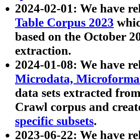
2024-02-01: We have r
Table Corpus 2023
whic
based on the October 
extraction.
2024-01-08: We have r
Microdata, Microform
data sets extracted fr
Crawl corpus and creat
specific subsets
.
2023-06-22: We have re