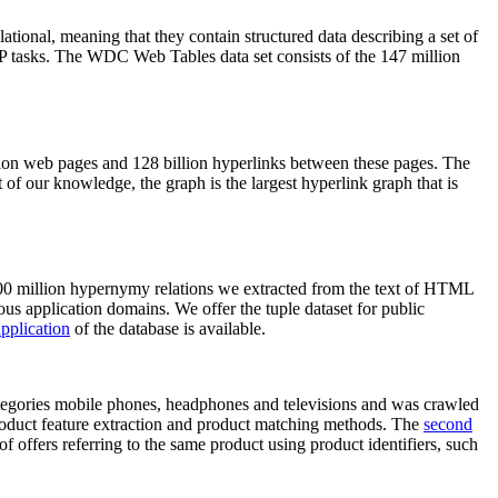
elational, meaning that they contain structured data describing a set of
NLP tasks. The WDC Web Tables data set consists of the 147 million
on web pages and 128 billion hyperlinks between these pages. The
of our knowledge, the graph is the largest hyperlink graph that is
0 million hypernymy relations we extracted from the text of HTML
ous application domains. We offer the tuple dataset for public
pplication
of the database is available.
categories mobile phones, headphones and televisions and was crawled
roduct feature extraction and product matching methods. The
second
f offers referring to the same product using product identifiers, such