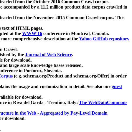
xtracted from the October 2016 Common Crawl corpus.
re accompanied by a 11.2 million product data corpus crawled in
xtracted from the November 2015 Common Crawl corpus. This
e text of HTML pages.
pted at the
WWW'16
conference in Montréal, Canada.
 a more comprehensive description at the
Yahoo GitHub repository
on Crawl.
ished by the
Journal of Web Science
.
e for download.
and large-scale knowledge bases released.
nference in Portoroz, Slovenia.
 Corpus
(e.g. schema.org/Product and schema.org/Offer) in order
lains the usage and customization in detail. See also our
guest
ailable for download.
nce in Riva del Garda - Trentino, Italy:
The WebDataCommons
ucture in the Web - Aggregated by Pay-Level Domain
for download.
.