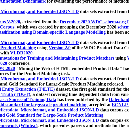
 Annotation Benchmark
for evaluating the performance of methods
, Microformat, and Embedded JSON-LD
data sets extracted from
us V.2020
, extracted from the
December 2020 WDC schema.org Pr
 Corpus
, which was created by grouping the December 2020
schema
ssification using Domain-specific Language Modelling
has been ac
, Microformat, and Embedded JSON-LD
data sets extracted fro
r Product Matching
using
Version 2.0
of the WDC Product Data Cor
 with
VLDB2020
.
notations for Training and Maintaining Product Matchers
using
V
020
conference.
WC2020
"Mining the Web of HTML-embedded Product Data" has
urces for the Product Matching task.
, Microformat, and Embedded JSON-LD
data sets extracted fro
nd Gold Standard for Large-Scale Product Matching released.
l Entity Extraction (T4LTE)
dataset, the first gold standard for the
 Truth (TDGT)
, a dataset covering time-dependent data from var
as a Source of Training Data
has been published by the
Datenban
d standard for large-scale product matching
accepted at
ECNLP 
icrodata, Microformat, and Embedded JSON-LD
data corpus e
nd Gold Standard for Large-Scale Product Matching
.
icrodata, Microformat, and Embedded JSON-LD
data corpus e
ramework (WInte.r)
, which provides parsers and methods for the i