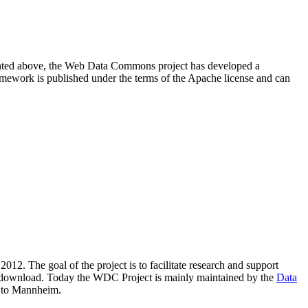
resented above, the Web Data Commons project has developed a
amework is published under the terms of the Apache license and can
2012. The goal of the project is to facilitate research and support
lic download. Today the WDC Project is mainly maintained by the
Data
 to Mannheim.