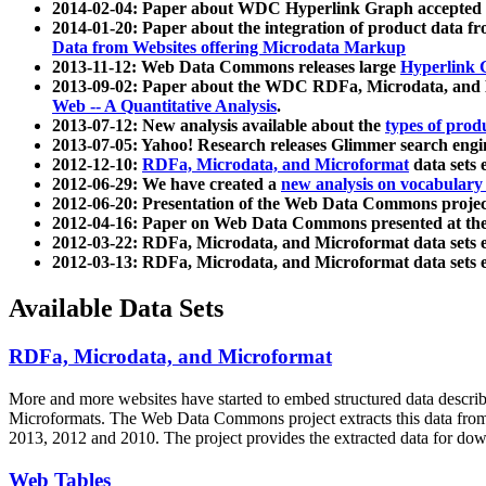
2014-02-04: Paper about WDC Hyperlink Graph accepted
2014-01-20: Paper about the integration of product dat
Data from Websites offering Microdata Markup
2013-11-12: Web Data Commons releases large
Hyperlink 
2013-09-02: Paper about the WDC RDFa, Microdata, and M
Web -- A Quantitative Analysis
.
2013-07-12: New analysis available about the
types of prod
2013-07-05: Yahoo! Research releases Glimmer search en
2012-12-10:
RDFa, Microdata, and Microformat
data sets
2012-06-29: We have created a
new analysis on vocabulary
2012-06-20: Presentation of the Web Data Commons projec
2012-04-16: Paper on Web Data Commons presented at 
2012-03-22: RDFa, Microdata, and Microformat data sets 
2012-03-13: RDFa, Microdata, and Microformat data sets 
Available Data Sets
RDFa, Microdata, and Microformat
More and more websites have started to embed structured data describ
Microformats
. The Web Data Commons project extracts this data from 
2013, 2012 and 2010. The project provides the extracted data for down
Web Tables