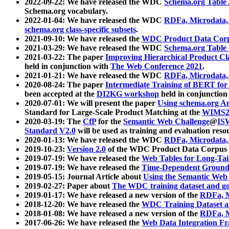
2022-09-22: We have released the WDC
Schema.org Table
Schema.org vocabulary.
2022-01-04: We have released the WDC
RDFa, Microdata
schema.org class-specific subsets
.
2021-09-10: We have released the
WDC Product Data Corp
2021-03-29: We have released the WDC
Schema.org Table
2021-03-22: The paper
Improving Hierarchical Product Cla
held in conjunction with
The Web Conference 2021
.
2021-01-21: We have released the WDC
RDFa, Microdata
2020-08-24: The paper
Intermediate Training of BERT fo
been accepted at the
DI2KG workshop
held in conjunction
2020-07-01: We will present the paper
Using schema.org An
Standard for Large-Scale Product Matching at the
WIMS2
2020-03-19: The
CfP
for the
Semantic Web Challenge
@
IS
Standard V2.0
will be used as training and evaluation reso
2020-01-13: We have released the WDC
RDFa, Microdata
2019-10-23:
Version 2.0
of the WDC Product Data Corpus a
2019-07-19: We have released the
Web Tables for Long-Tai
2019-07-19: We have released the
Time-Dependent Ground
2019-05-15: Journal Article about
Using the Semantic Web 
2019-02-27: Paper about
The WDC training dataset and gol
2019-01-17: We have released a new version of the
RDFa, M
2018-12-20: We have released the
WDC Training Dataset a
2018-01-08: We have released a new version of the
RDFa, M
2017-06-26: We have released the
Web Data Integration F