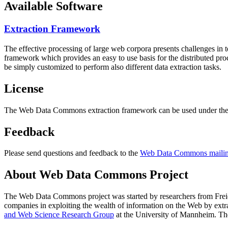
Available Software
Extraction Framework
The effective processing of large web corpora presents challenges in 
framework which provides an easy to use basis for the distributed pr
be simply customized to perform also different data extraction tasks.
License
The Web Data Commons extraction framework can be used under the 
Feedback
Please send questions and feedback to the
Web Data Commons mailing
About Web Data Commons Project
The Web Data Commons project was started by researchers from
Frei
companies in exploiting the wealth of information on the Web by ext
and Web Science Research Group
at the
University of Mannheim
. Th