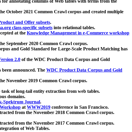
 for annotating columns of Web tables with terms from the
 the October 2021 Common Crawl corpus and created multiple
oduct and Offer subsets
.
.org class-specific subsets
into relational tables.
cepted at the
Knowledge Management in e-Commerce workshop
m the September 2020 Common Crawl corpus.
pus and Gold Standard for Large-Scale Product Matching has
ersion 2.0
of the WDC Product Data Corpus and Gold
 been announced. The
WDC Product Data Corpus and Gold
m the November 2019 Common Crawl corpus.
 task of long-tail entity extraction from web tables.
ious domains.
k-Spektrum Journal
.
Workshop
at
WWW2019
conference in San Francisco.
xtracted from the November 2018 Common Crawl corpus.
xtracted from the November 2017 Common Crawl corpus.
ntegration of Web Tables.