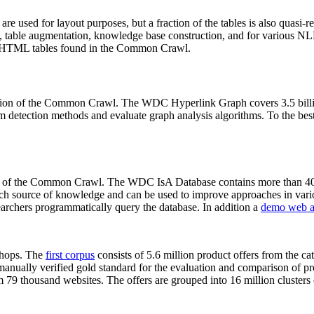
 are used for layout purposes, but a fraction of the tables is also quasi-r
arch, table augmentation, knowledge base construction, and for various 
lion HTML tables found in the Common Crawl.
sion of the Common Crawl. The WDC Hyperlink Graph covers 3.5 billi
 detection methods and evaluate graph analysis algorithms. To the best 
on of the Common Crawl. The WDC IsA Database contains more than 40
 rich source of knowledge and can be used to improve approaches in vari
archers programmatically query the database. In addition a
demo web a
-shops. The
first corpus
consists of 5.6 million product offers from the 
anually verified gold standard for the evaluation and comparison of p
 79 thousand websites. The offers are grouped into 16 million clusters o