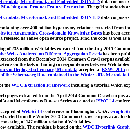
icrodata, Microformat, and Embedded JSON-LD
data corpus e
 Matching and Product Feature Extraction
. The gold standards a
icrodata, Microformat, and Embedded JSON-LD
data corpus e
ontaining over 400 million hypernymy relations extracted from th
Tables for Augmenting Cross-domain Knowledge Bases
has been acce
ta released as Yahoo open source project. Find the code as well as
ting of 233 million Web tables extracted from the July 2015 Comm
the Web - Analyzed on Different Aggregation Levels
has been publ
 extracted from the December 2014 Common Crawl corpus availabl
stems on the task of finding correspondences between Web tables 
rors in Deployed schema.org Microdata
accepted at
ESWC2015
co
s of the Schema.org Data contained in the Winter 2013 Microdata
of the
WDC Extraction Framework
including a tutorial, which exp
 web pages extracted from the April 2014 Common Crawl corpus av
a and Microformats Dataset Series accepted at
ISWC'14
confere
ccepted at
WebSci'14
conference in Bloomington, USA:
Graph Str
 extracted from the Winter 2013 Common Crawl corpus available 
 consisting of 147 million relational Web tables.
now available. The ranking is based on the
WDC Hyperlink Graph