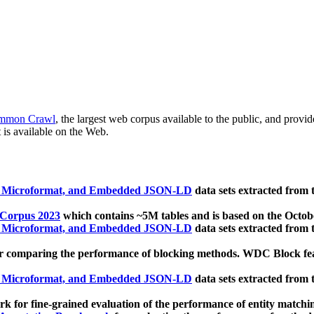
mmon Crawl
, the largest web corpus available to the public, and provi
 is available on the Web.
, Microformat, and Embedded JSON-LD
data sets extracted from
 Corpus 2023
which contains ~5M tables and is based on the Octo
, Microformat, and Embedded JSON-LD
data sets extracted from
 comparing the performance of blocking methods. WDC Block featu
, Microformat, and Embedded JSON-LD
data sets extracted from
 for fine-grained evaluation of the performance of entity matchi