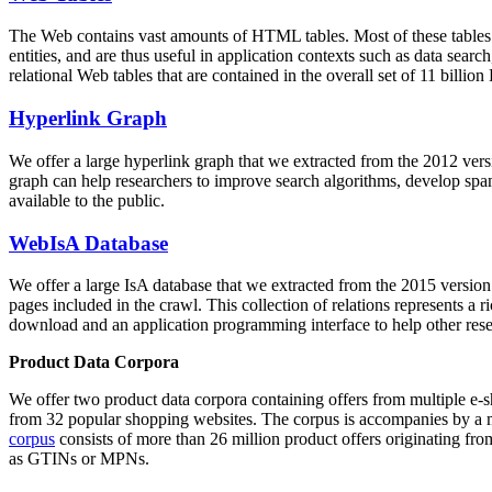
The Web contains vast amounts of
HTML tables
. Most of these tables
entities, and are thus useful in application contexts such as data se
relational Web tables that are contained in the overall set of 11 bil
Hyperlink Graph
We offer a large
hyperlink graph
that we extracted from the 2012 ver
graph can help researchers to improve search algorithms, develop spam
available to the public.
WebIsA Database
We offer a large
IsA database
that we extracted from the 2015 versi
pages included in the crawl. This collection of relations represents a
download and an application programming interface to help other rese
Product Data Corpora
We offer two product data corpora containing offers from multiple e
from 32 popular shopping websites. The corpus is accompanies by a m
corpus
consists of more than 26 million product offers originating from
as GTINs or MPNs.