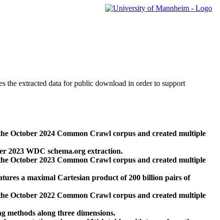
des the extracted data for public download in order to support
 the October 2024 Common Crawl corpus and created multiple
ber 2023 WDC schema.org extraction.
 the October 2023 Common Crawl corpus and created multiple
res a maximal Cartesian product of 200 billion pairs of
 the October 2022 Common Crawl corpus and created multiple
ng methods along three dimensions.