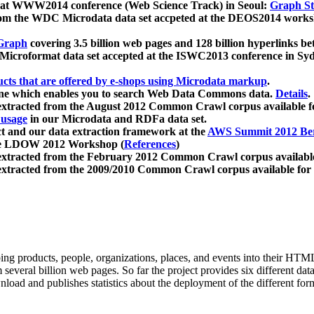
 at WWW2014 conference (Web Science Track) in Seoul:
Graph Str
a from the WDC Microdata data set accpeted at the DEOS2014 wor
Graph
covering 3.5 billion web pages and 128 billion hyperlinks be
icroformat data set accepted at the ISWC2013 conference in Sy
ucts that are offered by e-shops using Microdata markup
.
gine which enables you to search Web Data Commons data.
Details
.
 extracted from the August 2012 Common Crawl corpus available 
 usage
in our Microdata and RDFa data set.
t and our data extraction framework at the
AWS Summit 2012 Ber
the LDOW 2012 Workshop (
References
)
extracted from the February 2012 Common Crawl corpus availabl
extracted from the 2009/2010 Common Crawl corpus available for
ing products, people, organizations, places, and events into their HT
several billion web pages. So far the project provides six different d
load and publishes statistics about the deployment of the different for