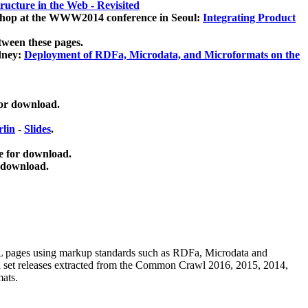
ucture in the Web - Revisited
kshop at the WWW2014 conference in Seoul:
Integrating Product
tween these pages.
dney:
Deployment of RDFa, Microdata, and Microformats on the
for download.
lin
-
Slides
.
e for download.
 download.
ML pages using
markup standards such as RDFa, Microdata and
ata set releases extracted from the Common Crawl 2016, 2015, 2014,
mats.