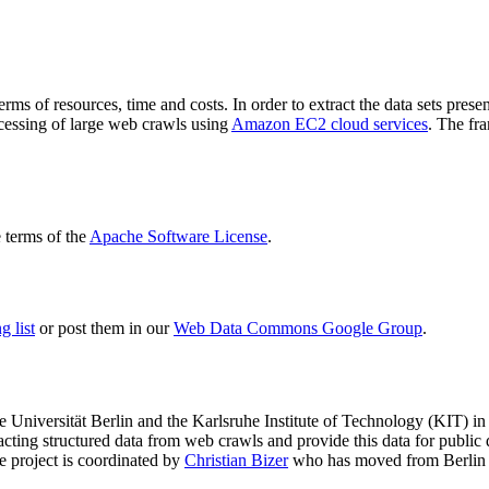
terms of resources, time and costs. In order to extract the data sets p
ocessing of large web crawls using
Amazon EC2 cloud services
. The fr
terms of the
Apache Software License
.
 list
or post them in our
Web Data Commons Google Group
.
e Universität Berlin
and the
Karlsruhe Institute of Technology (KIT)
in 
racting structured data from web crawls and provide this data for pub
e project is coordinated by
Christian Bizer
who has moved from Berlin