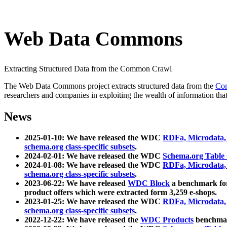
Web Data Commons
Extracting Structured Data from the Common Crawl
The Web Data Commons project extracts structured data from the
Co
researchers and companies in exploiting the wealth of information that
News
2025-01-10: We have released the WDC
RDFa, Microdata
schema.org class-specific subsets
.
2024-02-01: We have released the WDC
Schema.org Table
2024-01-08: We have released the WDC
RDFa, Microdata
schema.org class-specific subsets
.
2023-06-22: We have released
WDC Block
a benchmark for
product offers which were extracted form 3,259 e-shops.
2023-01-25: We have released the WDC
RDFa, Microdata
schema.org class-specific subsets
.
2022-12-22: We have released the
WDC Products
benchmark