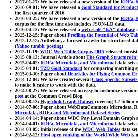
2017-01-17: We have released a new version of the
RDFa, M
2016-09-01: We have released a
Gold Standard for Product
the first quarter of 2016.
2016-04-25: We have released a new version of the
RDFa, M
corpus for the first time also includes JSON-LD data.
2016-04-13: We have released a
web-scale "IsA" database
c
2015-12-15: Paper about
Profiling the Potential of Web 
2015-12-15: Anthelion, a focused crawler for structured da
(
Yahoo tumblr posting
)
2015-11-19:
WDC Web Table Corpus 2015
released consis
2015-08-13: Journal Article about
The Graph Structure in 
2015-04-02:
RDFa, Microdata, and Microformat
data sets
2015-04-01:
T2D Gold Standard
for comparing matching sy
2015-03-30: Paper about
Heuristics for Fixing Common Er
2014-12-04: We have created several
Class-Specific Subset
to make it easier to work with the data.
2014-08-27: We have released an easy to customize version 
post
at the Common Crawl Blog.
2014-08-13:
Hyperlink Graph Dataset
covering 1.7 billion
2014-07-06: Paper about WebDataCommons Microdata, Rdf
Microdata, RDFa and Microformat Dataset Series
2014-04-14: Paper about WDC Pay-Level Domain Graph a
2014-04-01:
RDFa, Microdata, and Microformat
data sets
2014-03-05: Initial release of the
WDC Web Tables
data set
2014-02-12:
First open ranking of the World Wide Web
is 