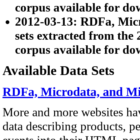
corpus available for do
2012-03-13: RDFa, Mic
sets extracted from t
corpus available for do
Available Data Sets
RDFa, Microdata, and M
More and more websites hav
data describing products, pe