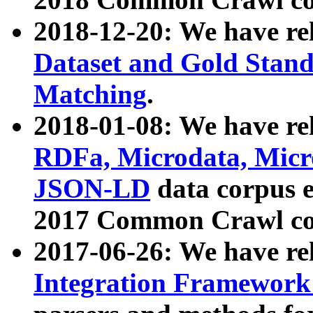
2018-12-20: We have re
Dataset and Gold Stand
Matching
.
2018-01-08: We have rel
RDFa, Microdata, Mic
JSON-LD
data corpus 
2017 Common Crawl co
2017-06-26: We have re
Integration Framework