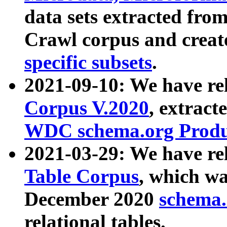
data sets extracted fr
Crawl corpus and creat
specific subsets
.
2021-09-10: We have re
Corpus V.2020
, extract
WDC schema.org Produc
2021-03-29: We have r
Table Corpus
, which wa
December 2020
schema.o
relational tables.