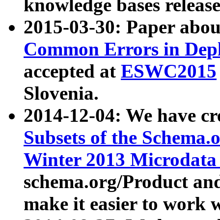
knowledge bases release
2015-03-30: Paper abo
Common Errors in Depl
accepted at
ESWC2015
Slovenia.
2014-12-04: We have cr
Subsets of the Schema.o
Winter 2013 Microdata
schema.org/Product and
make it easier to work w