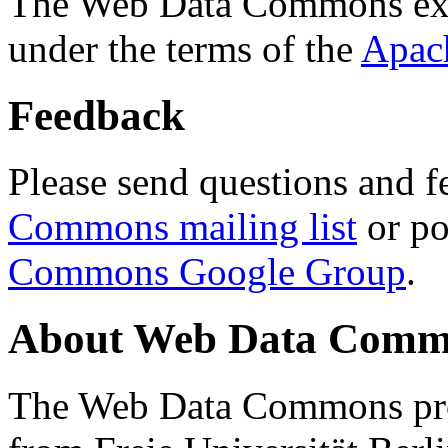
The Web Data Commons ext
under the terms of the
Apac
Feedback
Please send questions and f
Commons mailing list
or po
Commons Google Group
.
About Web Data Commo
The Web Data Commons proj