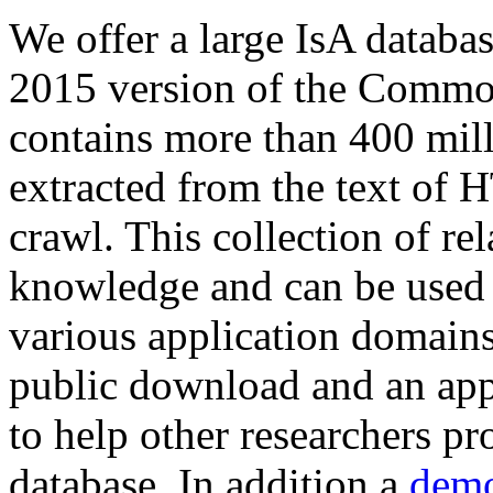
We offer a large
IsA databa
2015 version of the Comm
contains more than 400 mil
extracted from the text of 
crawl. This collection of rel
knowledge and can be used 
various application domains.
public download and an app
to help other researchers p
database. In addition a
demo