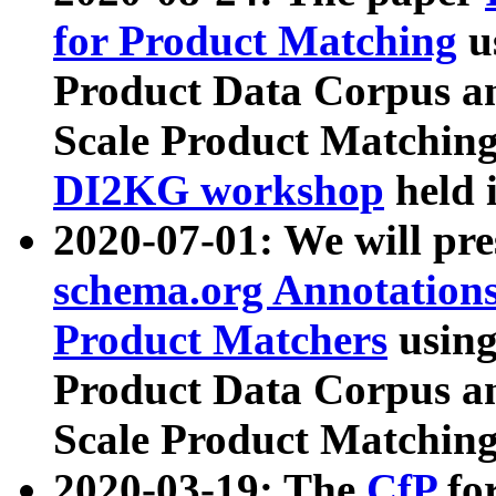
for Product Matching
u
Product Data Corpus a
Scale Product Matching
DI2KG workshop
held 
2020-07-01: We will pr
schema.org Annotations
Product Matchers
usin
Product Data Corpus a
Scale Product Matching
2020-03-19: The
CfP
fo