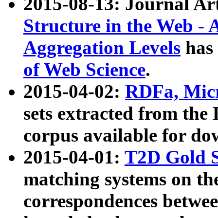
2015-08-13: Journal Ar
Structure in the Web - 
Aggregation Levels
has 
of Web Science
.
2015-04-02:
RDFa, Micr
sets extracted from t
corpus available for do
2015-04-01:
T2D Gold 
matching systems on the
correspondences betwee