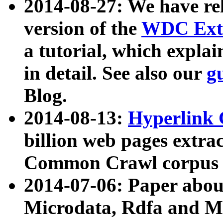
2014-08-27: We have rel
version of the
WDC Extr
a tutorial, which expla
in detail. See also our
g
Blog.
2014-08-13:
Hyperlink 
billion web pages extra
Common Crawl corpus a
2014-07-06: Paper ab
Microdata, Rdfa and Mi