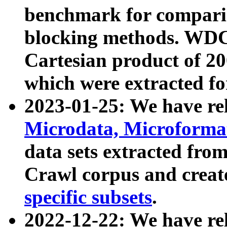
benchmark for compari
blocking methods. WDC
Cartesian product of 200
which were extracted fo
2023-01-25: We have r
Microdata, Microform
data sets extracted fr
Crawl corpus and creat
specific subsets
.
2022-12-22: We have re