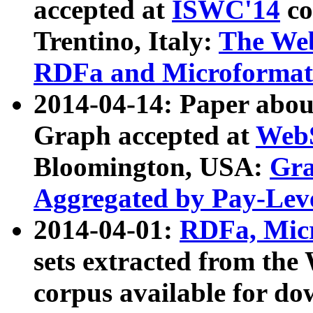
accepted at
ISWC'14
co
Trentino, Italy:
The We
RDFa and Microformat 
2014-04-14: Paper ab
Graph accepted at
WebS
Bloomington, USA:
Gra
Aggregated by Pay-Lev
2014-04-01:
RDFa, Micr
sets extracted from t
corpus available for do