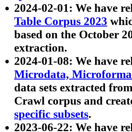
2024-02-01: We have r
Table Corpus 2023
whic
based on the October 
extraction.
2024-01-08: We have r
Microdata, Microform
data sets extracted fr
Crawl corpus and creat
specific subsets
.
2023-06-22: We have re