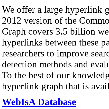
We offer a large
hyperlink 
2012 version of the Comm
Graph covers 3.5 billion we
hyperlinks between these p
researchers to improve sear
detection methods and evalu
To the best of our knowledge
hyperlink graph that is avail
WebIsA Database