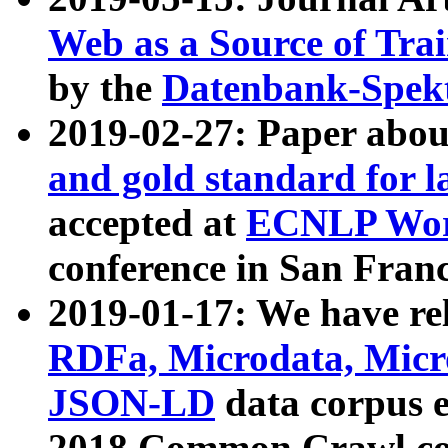
Web as a Source of Tra
by the
Datenbank-Spek
2019-02-27: Paper abo
and gold standard for l
accepted at
ECNLP Wor
conference in San Franc
2019-01-17: We have rel
RDFa, Microdata, Mic
JSON-LD
data corpus 
2018 Common Crawl co