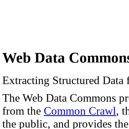
Web Data Common
Extracting Structured Dat
The Web Data Commons proje
from the
Common Crawl
, 
the public, and provides the