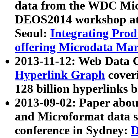
data from the WDC Micr
DEOS2014 workshop at
Seoul:
Integrating Prod
offering Microdata Ma
2013-11-12: Web Data 
Hyperlink Graph
coveri
128 billion hyperlinks 
2013-09-02: Paper abo
and Microformat data s
conference in Sydney:
D