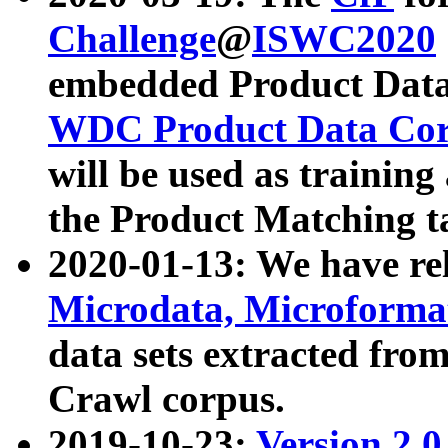
Challenge
@
ISWC2020
embedded Product Data
WDC Product Data Cor
will be used as training
the Product Matching t
2020-01-13: We have r
Microdata, Microform
data sets extracted f
Crawl corpus.
2019-10-23:
Version 2.0