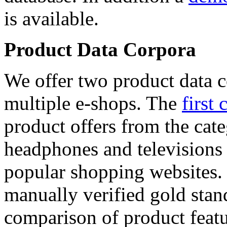
is available.
Product Data Corpora
We offer two product data c
multiple e-shops. The
first 
product offers from the cat
headphones and televisions
popular shopping websites.
manually verified gold stan
comparison of product featu