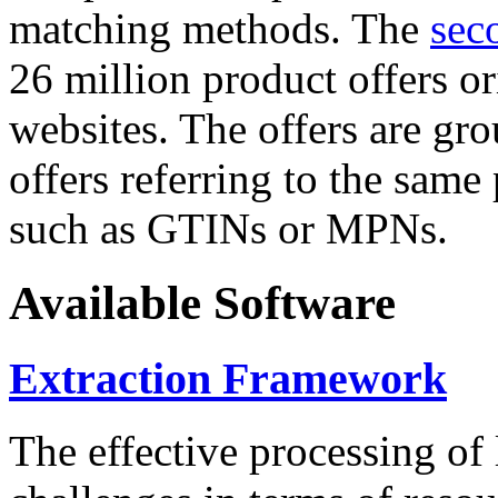
matching methods. The
sec
26 million product offers o
websites. The offers are gro
offers referring to the same
such as GTINs or MPNs.
Available Software
Extraction Framework
The effective processing of