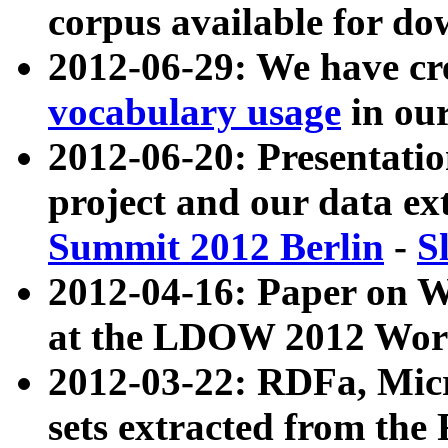
corpus available for do
2012-06-29: We have cr
vocabulary usage
in ou
2012-06-20: Presentat
project and our data ex
Summit 2012 Berlin
-
S
2012-04-16: Paper on 
at the LDOW 2012 Wor
2012-03-22: RDFa, Mic
sets extracted from t