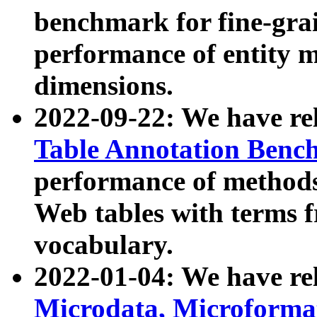
benchmark for fine-grai
performance of entity 
dimensions.
2022-09-22: We have r
Table Annotation Ben
performance of methods
Web tables with terms 
vocabulary.
2022-01-04: We have r
Microdata, Microform