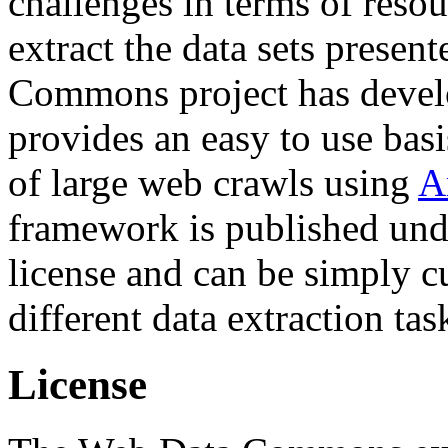
challenges in terms of resou
extract the data sets prese
Commons project has deve
provides an easy to use basi
of large web crawls using
A
framework is published und
license and can be simply c
different data extraction tas
License