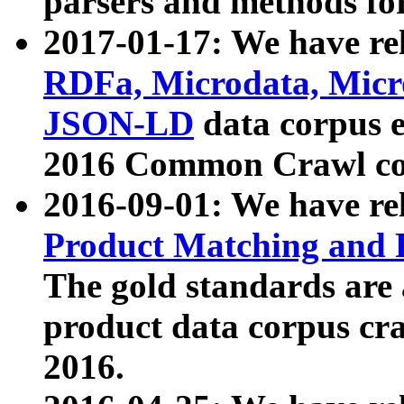
parsers and methods for
2017-01-17: We have rel
RDFa, Microdata, Mic
JSON-LD
data corpus e
2016 Common Crawl co
2016-09-01: We have re
Product Matching and P
The gold standards are
product data corpus craw
2016.