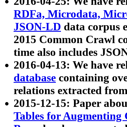
2016-04-25: We have rel
RDFa, Microdata, Mic
JSON-LD
data corpus 
2015 Common Crawl corp
time also includes JSO
2016-04-13: We have re
database
containing ov
relations extracted fro
2015-12-15: Paper abo
Tables for Augmenting