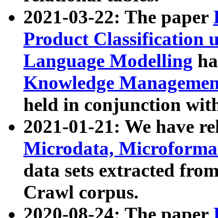
2021-03-22: The paper
Product Classification 
Language Modelling
has
Knowledge Management
held in conjunction wit
2021-01-21: We have r
Microdata, Microform
data sets extracted fr
Crawl corpus.
2020-08-24: The paper