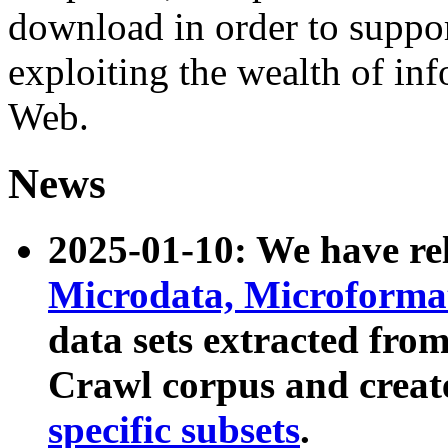
download in order to suppo
exploiting the wealth of inf
Web.
News
2025-01-10: We have r
Microdata, Microform
data sets extracted fr
Crawl corpus and creat
specific subsets
.