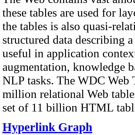
these tables are used for lay
the tables is also quasi-rela
structured data describing a 
useful in application contex
augmentation, knowledge ba
NLP tasks. The WDC Web Tab
million relational Web table
set of 11 billion HTML tab
Hyperlink Graph