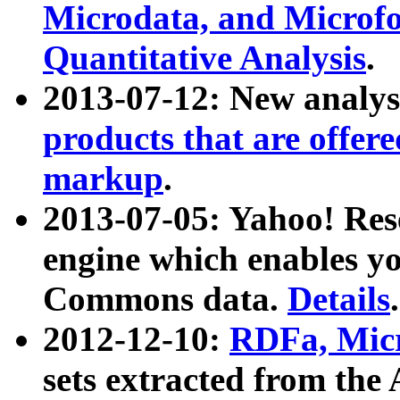
Microdata, and Microfo
Quantitative Analysis
.
2013-07-12: New analys
products that are offer
markup
.
2013-07-05: Yahoo! Res
engine which enables y
Commons data.
Details
.
2012-12-10:
RDFa, Micr
sets extracted from t