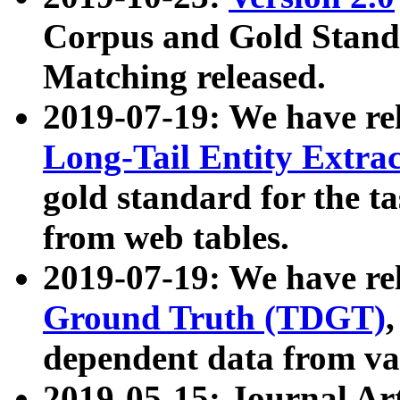
Corpus and Gold Standa
Matching released.
2019-07-19: We have re
Long-Tail Entity Extra
gold standard for the ta
from web tables.
2019-07-19: We have re
Ground Truth (TDGT)
dependent data from va
2019-05-15: Journal Ar