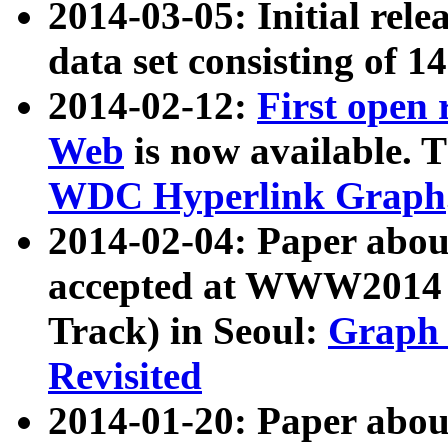
2014-03-05: Initial rele
data set consisting of 1
2014-02-12:
First open
Web
is now available. T
WDC Hyperlink Graph
2014-02-04: Paper ab
accepted at WWW2014 c
Track) in Seoul:
Graph 
Revisited
2014-01-20: Paper about