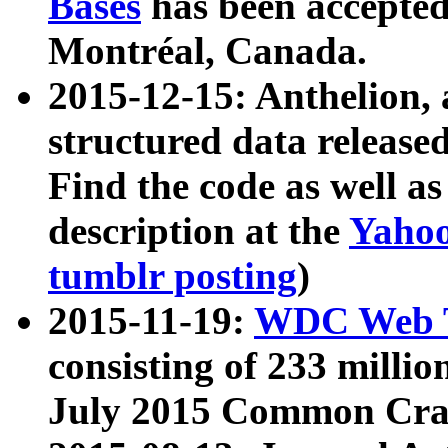
Bases
has been accepted
Montréal, Canada.
2015-12-15: Anthelion, 
structured data release
Find the code as well a
description at the
Yahoo
tumblr posting
)
2015-11-19:
WDC Web T
consisting of 233 milli
July 2015 Common Cra