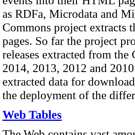
events into their HTML pa
as RDFa, Microdata and Mi
Commons project extracts th
pages. So far the project pro
releases extracted from th
2014, 2013, 2012 and 2010.
extracted data for download 
the deployment of the differ
Web Tables
The Web contains vast amo