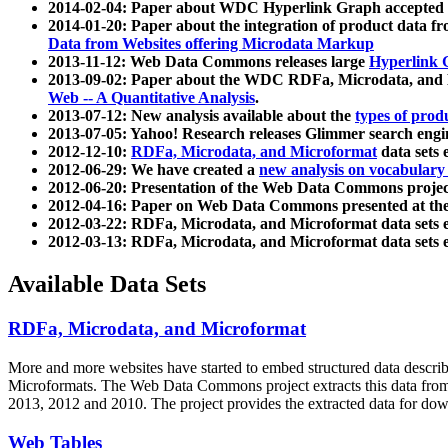
2014-02-04: Paper about WDC Hyperlink Graph accepted
2014-01-20: Paper about the integration of product dat
Data from Websites offering Microdata Markup
2013-11-12: Web Data Commons releases large
Hyperlink 
2013-09-02: Paper about the WDC RDFa, Microdata, and M
Web -- A Quantitative Analysis
.
2013-07-12: New analysis available about the
types of prod
2013-07-05: Yahoo! Research releases Glimmer search en
2012-12-10:
RDFa, Microdata, and Microformat
data sets
2012-06-29: We have created a
new analysis on vocabulary
2012-06-20: Presentation of the Web Data Commons projec
2012-04-16: Paper on Web Data Commons presented at 
2012-03-22: RDFa, Microdata, and Microformat data sets 
2012-03-13: RDFa, Microdata, and Microformat data sets 
Available Data Sets
RDFa, Microdata, and Microformat
More and more websites have started to embed structured data describ
Microformats
. The Web Data Commons project extracts this data from 
2013, 2012 and 2010. The project provides the extracted data for down
Web Tables