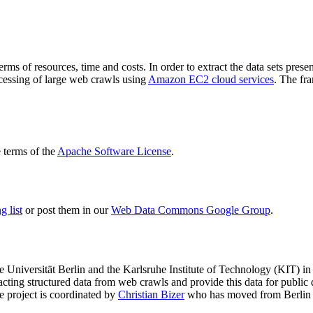
terms of resources, time and costs. In order to extract the data sets p
ocessing of large web crawls using
Amazon EC2 cloud services
. The fr
terms of the
Apache Software License
.
 list
or post them in our
Web Data Commons Google Group
.
e Universität Berlin
and the
Karlsruhe Institute of Technology (KIT)
in 
racting structured data from web crawls and provide this data for pub
e project is coordinated by
Christian Bizer
who has moved from Berlin