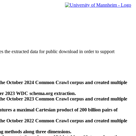
des the extracted data for public download in order to support
 the October 2024 Common Crawl corpus and created multiple
ber 2023 WDC schema.org extraction.
 the October 2023 Common Crawl corpus and created multiple
res a maximal Cartesian product of 200 billion pairs of
 the October 2022 Common Crawl corpus and created multiple
ng methods along three dimensions.