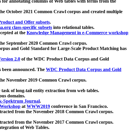
 for annotating columns of Web tables with terms from the
 the October 2021 Common Crawl corpus and created multiple
oduct and Offer subsets
.
.org class-specific subsets
into relational tables.
cepted at the
Knowledge Management in e-Commerce workshop
m the September 2020 Common Crawl corpus.
pus and Gold Standard for Large-Scale Product Matching has
ersion 2.0
of the WDC Product Data Corpus and Gold
 been announced. The
WDC Product Data Corpus and Gold
m the November 2019 Common Crawl corpus.
 task of long-tail entity extraction from web tables.
ious domains.
k-Spektrum Journal
.
Workshop
at
WWW2019
conference in San Francisco.
xtracted from the November 2018 Common Crawl corpus.
xtracted from the November 2017 Common Crawl corpus.
ntegration of Web Tables.