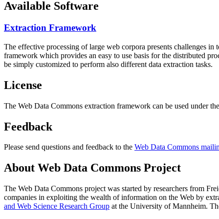
Available Software
Extraction Framework
The effective processing of large web corpora presents challenges in 
framework which provides an easy to use basis for the distributed pr
be simply customized to perform also different data extraction tasks.
License
The Web Data Commons extraction framework can be used under the 
Feedback
Please send questions and feedback to the
Web Data Commons mailing
About Web Data Commons Project
The Web Data Commons project was started by researchers from
Frei
companies in exploiting the wealth of information on the Web by ext
and Web Science Research Group
at the
University of Mannheim
. Th