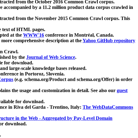
xtracted from the October 2016 Common Crawl corpus.
re accompanied by a 11.2 million product data corpus crawled in
xtracted from the November 2015 Common Crawl corpus. This
e text of HTML pages.
pted at the
WWW'16
conference in Montréal, Canada.
 a more comprehensive description at the
Yahoo GitHub repository
on Crawl.
ished by the
Journal of Web Science
.
e for download.
and large-scale knowledge bases released.
nference in Portoroz, Slovenia.
 Corpus
(e.g. schema.org/Product and schema.org/Offer) in order
lains the usage and customization in detail. See also our
guest
ailable for download.
nce in Riva del Garda - Trentino, Italy:
The WebDataCommons
ucture in the Web - Aggregated by Pay-Level Domain
for download.
.