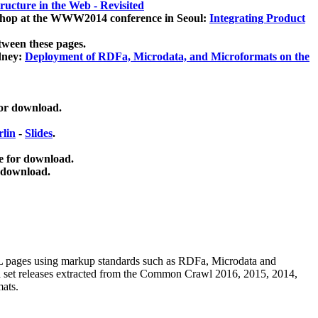
ucture in the Web - Revisited
kshop at the WWW2014 conference in Seoul:
Integrating Product
tween these pages.
dney:
Deployment of RDFa, Microdata, and Microformats on the
for download.
lin
-
Slides
.
e for download.
 download.
ML pages using
markup standards such as RDFa, Microdata and
ata set releases extracted from the Common Crawl 2016, 2015, 2014,
mats.