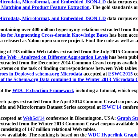
icrodata, Microformat, and Embedded JSON-LD
data corpus e
 Matching and Product Feature Extraction
. The gold standards a
icrodata, Microformat, and Embedded JSON-LD
data corpus e
ontaining over 400 million hypernymy relations extracted from th
Tables for Augmenting Cross-domain Knowledge Bases
has been acce
ta released as Yahoo open source project. Find the code as well as
ting of 233 million Web tables extracted from the July 2015 Comm
the Web - Analyzed on Different Aggregation Levels
has been publ
 extracted from the December 2014 Common Crawl corpus availabl
stems on the task of finding correspondences between Web tables 
rors in Deployed schema.org Microdata
accepted at
ESWC2015
co
s of the Schema.org Data contained in the Winter 2013 Microdata
of the
WDC Extraction Framework
including a tutorial, which exp
 web pages extracted from the April 2014 Common Crawl corpus av
a and Microformats Dataset Series accepted at
ISWC'14
confere
ccepted at
WebSci'14
conference in Bloomington, USA:
Graph Str
 extracted from the Winter 2013 Common Crawl corpus available 
 consisting of 147 million relational Web tables.
now available. The ranking is based on the
WDC Hyperlink Graph