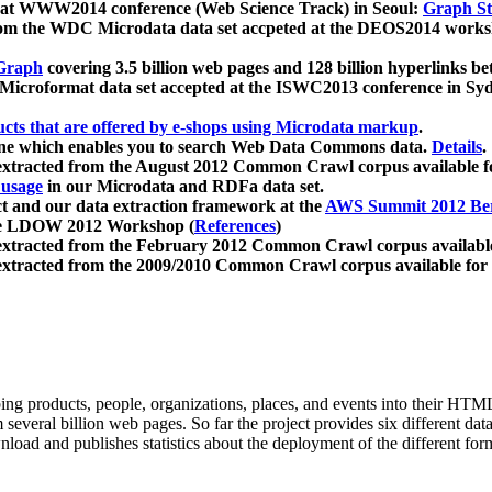
 at WWW2014 conference (Web Science Track) in Seoul:
Graph Str
a from the WDC Microdata data set accpeted at the DEOS2014 wor
Graph
covering 3.5 billion web pages and 128 billion hyperlinks be
icroformat data set accepted at the ISWC2013 conference in Sy
ucts that are offered by e-shops using Microdata markup
.
gine which enables you to search Web Data Commons data.
Details
.
 extracted from the August 2012 Common Crawl corpus available 
 usage
in our Microdata and RDFa data set.
t and our data extraction framework at the
AWS Summit 2012 Ber
the LDOW 2012 Workshop (
References
)
extracted from the February 2012 Common Crawl corpus availabl
extracted from the 2009/2010 Common Crawl corpus available for
ing products, people, organizations, places, and events into their HT
several billion web pages. So far the project provides six different d
load and publishes statistics about the deployment of the different for