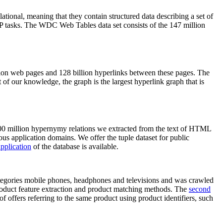
elational, meaning that they contain structured data describing a set of
NLP tasks. The WDC Web Tables data set consists of the 147 million
on web pages and 128 billion hyperlinks between these pages. The
of our knowledge, the graph is the largest hyperlink graph that is
0 million hypernymy relations we extracted from the text of HTML
ous application domains. We offer the tuple dataset for public
pplication
of the database is available.
categories mobile phones, headphones and televisions and was crawled
roduct feature extraction and product matching methods. The
second
f offers referring to the same product using product identifiers, such