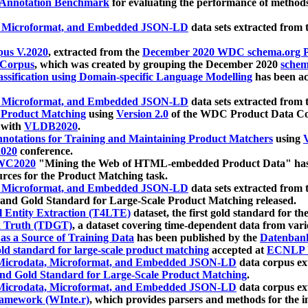
 Annotation Benchmark
for evaluating the performance of methods
, Microformat, and Embedded JSON-LD
data sets extracted from
us V.2020
, extracted from the
December 2020 WDC schema.org Pr
 Corpus
, which was created by grouping the December 2020
schema
ssification using Domain-specific Language Modelling
has been ac
, Microformat, and Embedded JSON-LD
data sets extracted fro
r Product Matching
using
Version 2.0
of the WDC Product Data Cor
 with
VLDB2020
.
notations for Training and Maintaining Product Matchers
using
V
020
conference.
WC2020
"Mining the Web of HTML-embedded Product Data" has
urces for the Product Matching task.
, Microformat, and Embedded JSON-LD
data sets extracted fro
nd Gold Standard for Large-Scale Product Matching released.
l Entity Extraction (T4LTE)
dataset, the first gold standard for the
 Truth (TDGT)
, a dataset covering time-dependent data from var
as a Source of Training Data
has been published by the
Datenban
d standard for large-scale product matching
accepted at
ECNLP 
icrodata, Microformat, and Embedded JSON-LD
data corpus e
nd Gold Standard for Large-Scale Product Matching
.
icrodata, Microformat, and Embedded JSON-LD
data corpus e
ramework (WInte.r)
, which provides parsers and methods for the i