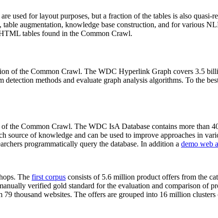
 are used for layout purposes, but a fraction of the tables is also quasi-r
arch, table augmentation, knowledge base construction, and for various 
lion HTML tables found in the Common Crawl.
sion of the Common Crawl. The WDC Hyperlink Graph covers 3.5 billi
 detection methods and evaluate graph analysis algorithms. To the best 
on of the Common Crawl. The WDC IsA Database contains more than 40
 rich source of knowledge and can be used to improve approaches in vari
archers programmatically query the database. In addition a
demo web a
-shops. The
first corpus
consists of 5.6 million product offers from the 
anually verified gold standard for the evaluation and comparison of p
 79 thousand websites. The offers are grouped into 16 million clusters o