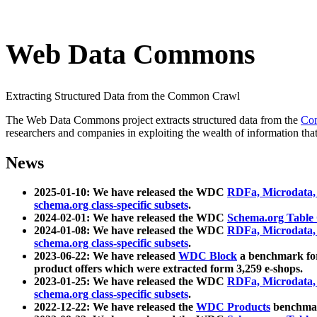
Web Data Commons
Extracting Structured Data from the Common Crawl
The Web Data Commons project extracts structured data from the
Co
researchers and companies in exploiting the wealth of information that
News
2025-01-10: We have released the WDC
RDFa, Microdata
schema.org class-specific subsets
.
2024-02-01: We have released the WDC
Schema.org Table
2024-01-08: We have released the WDC
RDFa, Microdata
schema.org class-specific subsets
.
2023-06-22: We have released
WDC Block
a benchmark for
product offers which were extracted form 3,259 e-shops.
2023-01-25: We have released the WDC
RDFa, Microdata
schema.org class-specific subsets
.
2022-12-22: We have released the
WDC Products
benchmark