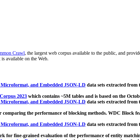
mmon Crawl
, the largest web corpus available to the public, and provi
 is available on the Web.
, Microformat, and Embedded JSON-LD
data sets extracted from
 Corpus 2023
which contains ~5M tables and is based on the Octo
, Microformat, and Embedded JSON-LD
data sets extracted from
 comparing the performance of blocking methods. WDC Block featu
, Microformat, and Embedded JSON-LD
data sets extracted from
 for fine-grained evaluation of the performance of entity matchi