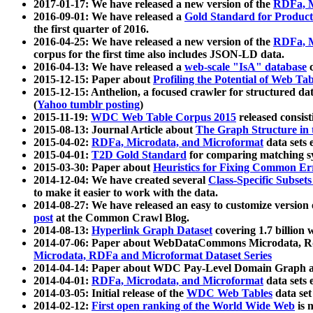
2017-01-17: We have released a new version of the
RDFa, M
2016-09-01: We have released a
Gold Standard for Product
the first quarter of 2016.
2016-04-25: We have released a new version of the
RDFa, M
corpus for the first time also includes JSON-LD data.
2016-04-13: We have released a
web-scale "IsA" database
c
2015-12-15: Paper about
Profiling the Potential of Web 
2015-12-15: Anthelion, a focused crawler for structured da
(
Yahoo tumblr posting
)
2015-11-19:
WDC Web Table Corpus 2015
released consis
2015-08-13: Journal Article about
The Graph Structure in 
2015-04-02:
RDFa, Microdata, and Microformat
data sets
2015-04-01:
T2D Gold Standard
for comparing matching sy
2015-03-30: Paper about
Heuristics for Fixing Common Er
2014-12-04: We have created several
Class-Specific Subset
to make it easier to work with the data.
2014-08-27: We have released an easy to customize version 
post
at the Common Crawl Blog.
2014-08-13:
Hyperlink Graph Dataset
covering 1.7 billion
2014-07-06: Paper about WebDataCommons Microdata, Rdf
Microdata, RDFa and Microformat Dataset Series
2014-04-14: Paper about WDC Pay-Level Domain Graph a
2014-04-01:
RDFa, Microdata, and Microformat
data sets
2014-03-05: Initial release of the
WDC Web Tables
data set
2014-02-12:
First open ranking of the World Wide Web
is 