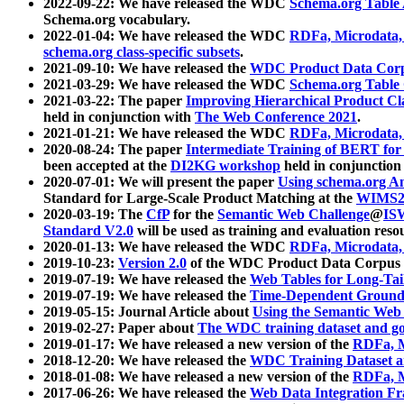
2022-09-22: We have released the WDC
Schema.org Table
Schema.org vocabulary.
2022-01-04: We have released the WDC
RDFa, Microdata
schema.org class-specific subsets
.
2021-09-10: We have released the
WDC Product Data Corp
2021-03-29: We have released the WDC
Schema.org Table
2021-03-22: The paper
Improving Hierarchical Product Cla
held in conjunction with
The Web Conference 2021
.
2021-01-21: We have released the WDC
RDFa, Microdata
2020-08-24: The paper
Intermediate Training of BERT fo
been accepted at the
DI2KG workshop
held in conjunction
2020-07-01: We will present the paper
Using schema.org An
Standard for Large-Scale Product Matching at the
WIMS2
2020-03-19: The
CfP
for the
Semantic Web Challenge
@
IS
Standard V2.0
will be used as training and evaluation reso
2020-01-13: We have released the WDC
RDFa, Microdata
2019-10-23:
Version 2.0
of the WDC Product Data Corpus a
2019-07-19: We have released the
Web Tables for Long-Tai
2019-07-19: We have released the
Time-Dependent Ground
2019-05-15: Journal Article about
Using the Semantic Web 
2019-02-27: Paper about
The WDC training dataset and gol
2019-01-17: We have released a new version of the
RDFa, M
2018-12-20: We have released the
WDC Training Dataset a
2018-01-08: We have released a new version of the
RDFa, M
2017-06-26: We have released the
Web Data Integration F