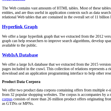
The Web contains vast amounts of
HTML tables
. Most of these tables
entities, and are thus useful in application contexts such as data se
relational Web tables that are contained in the overall set of 11 bil
Hyperlink Graph
We offer a large
hyperlink graph
that we extracted from the 2012 ver
graph can help researchers to improve search algorithms, develop spam
available to the public.
WebIsA Database
We offer a large
IsA database
that we extracted from the 2015 versi
pages included in the crawl. This collection of relations represents a
download and an application programming interface to help other rese
Product Data Corpora
We offer two product data corpora containing offers from multiple e
from 32 popular shopping websites. The corpus is accompanies by a m
corpus
consists of more than 26 million product offers originating from
as GTINs or MPNs.