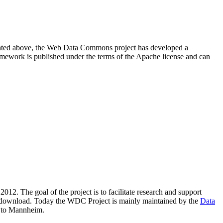
resented above, the Web Data Commons project has developed a
amework is published under the terms of the Apache license and can
2012. The goal of the project is to facilitate research and support
lic download. Today the WDC Project is mainly maintained by the
Data
 to Mannheim.