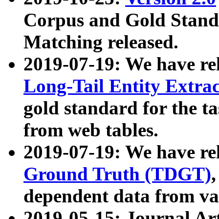
Corpus and Gold Standa
Matching released.
2019-07-19: We have re
Long-Tail Entity Extra
gold standard for the ta
from web tables.
2019-07-19: We have re
Ground Truth (TDGT)
dependent data from va
2019-05-15: Journal Ar