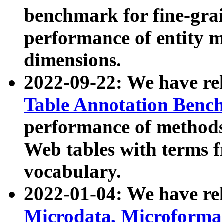
benchmark for fine-grai
performance of entity 
dimensions.
2022-09-22: We have r
Table Annotation Ben
performance of methods
Web tables with terms 
vocabulary.
2022-01-04: We have r
Microdata, Microform