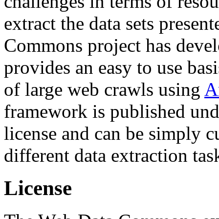
challenges in terms of resou
extract the data sets prese
Commons project has deve
provides an easy to use basi
of large web crawls using
A
framework is published und
license and can be simply c
different data extraction tas
License