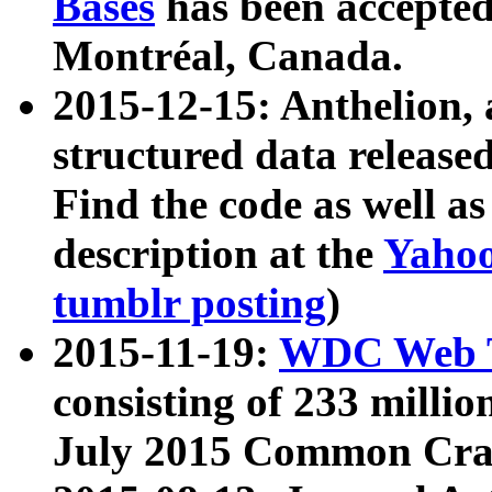
Bases
has been accepted
Montréal, Canada.
2015-12-15: Anthelion, 
structured data release
Find the code as well a
description at the
Yahoo
tumblr posting
)
2015-11-19:
WDC Web T
consisting of 233 milli
July 2015 Common Cra