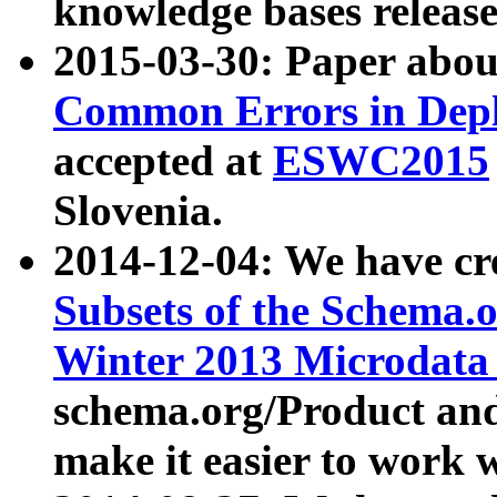
knowledge bases release
2015-03-30: Paper abo
Common Errors in Depl
accepted at
ESWC2015
Slovenia.
2014-12-04: We have cr
Subsets of the Schema.o
Winter 2013 Microdata
schema.org/Product and
make it easier to work w