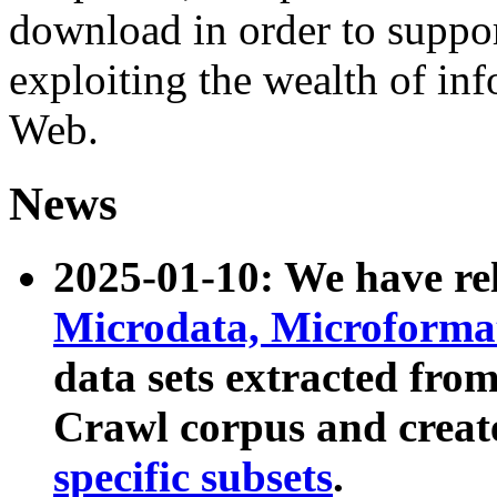
download in order to suppo
exploiting the wealth of inf
Web.
News
2025-01-10: We have r
Microdata, Microform
data sets extracted fr
Crawl corpus and creat
specific subsets
.