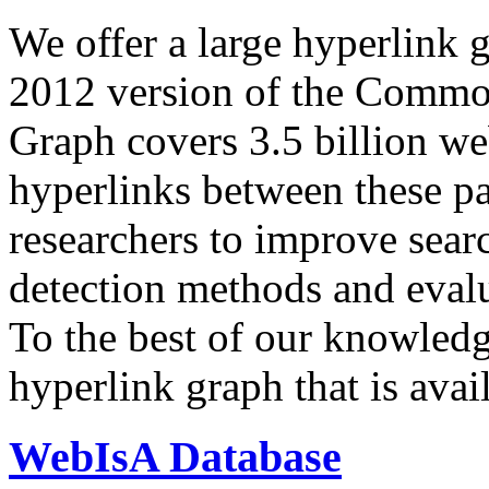
We offer a large
hyperlink 
2012 version of the Comm
Graph covers 3.5 billion we
hyperlinks between these p
researchers to improve sear
detection methods and evalu
To the best of our knowledge
hyperlink graph that is avail
WebIsA Database