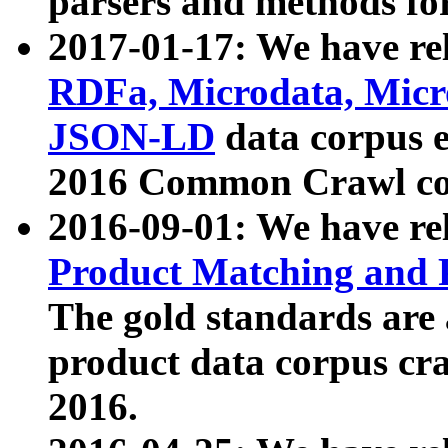
parsers and methods for
2017-01-17: We have rel
RDFa, Microdata, Mic
JSON-LD
data corpus e
2016 Common Crawl co
2016-09-01: We have re
Product Matching and P
The gold standards are
product data corpus craw
2016.