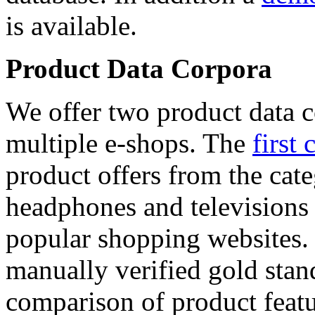
is available.
Product Data Corpora
We offer two product data c
multiple e-shops. The
first 
product offers from the cat
headphones and televisions
popular shopping websites.
manually verified gold stan
comparison of product featu