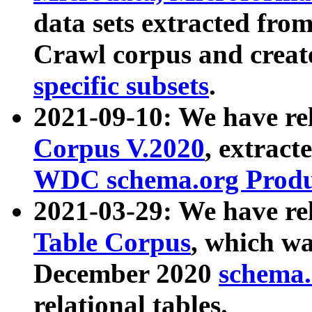
data sets extracted fr
Crawl corpus and creat
specific subsets
.
2021-09-10: We have re
Corpus V.2020
, extract
WDC schema.org Produc
2021-03-29: We have r
Table Corpus
, which wa
December 2020
schema.o
relational tables.