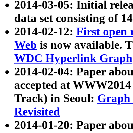
2014-03-05: Initial rele
data set consisting of 1
2014-02-12:
First open
Web
is now available. T
WDC Hyperlink Graph
2014-02-04: Paper ab
accepted at WWW2014 c
Track) in Seoul:
Graph 
Revisited
2014-01-20: Paper about