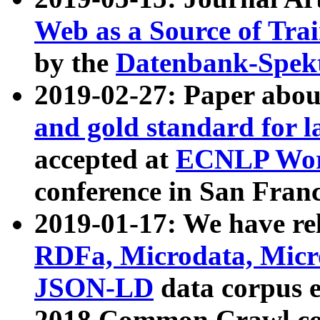
Web as a Source of Tra
by the
Datenbank-Spek
2019-02-27: Paper abo
and gold standard for l
accepted at
ECNLP Wor
conference in San Franc
2019-01-17: We have rel
RDFa, Microdata, Mic
JSON-LD
data corpus 
2018 Common Crawl co