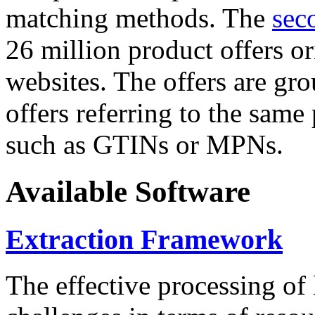
matching methods. The
sec
26 million product offers o
websites. The offers are gro
offers referring to the same
such as GTINs or MPNs.
Available Software
Extraction Framework
The effective processing of