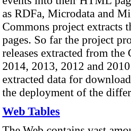
events into their HTML pa
as RDFa, Microdata and Mi
Commons project extracts th
pages. So far the project pro
releases extracted from th
2014, 2013, 2012 and 2010.
extracted data for download 
the deployment of the differ
Web Tables
The Web contains vast amo