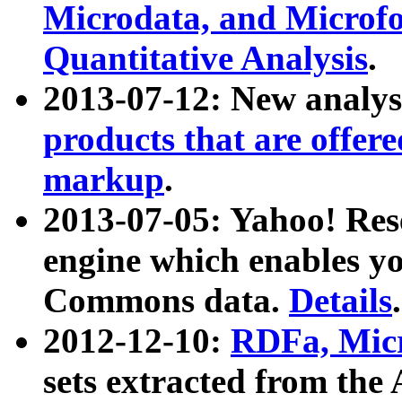
Microdata, and Microfo
Quantitative Analysis
.
2013-07-12: New analys
products that are offer
markup
.
2013-07-05: Yahoo! Res
engine which enables y
Commons data.
Details
.
2012-12-10:
RDFa, Micr
sets extracted from t