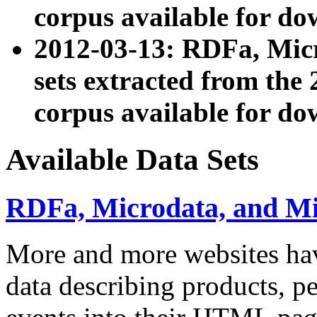
corpus available for do
2012-03-13: RDFa, Mic
sets extracted from t
corpus available for do
Available Data Sets
RDFa, Microdata, and M
More and more websites hav
data describing products, pe