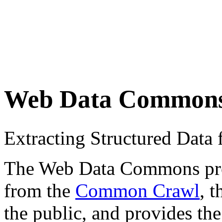
Web Data Common
Extracting Structured Dat
The Web Data Commons proje
from the
Common Crawl
, 
the public, and provides the