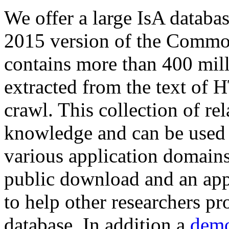
We offer a large
IsA databa
2015 version of the Comm
contains more than 400 mil
extracted from the text of 
crawl. This collection of rel
knowledge and can be used 
various application domains.
public download and an app
to help other researchers p
database. In addition a
demo