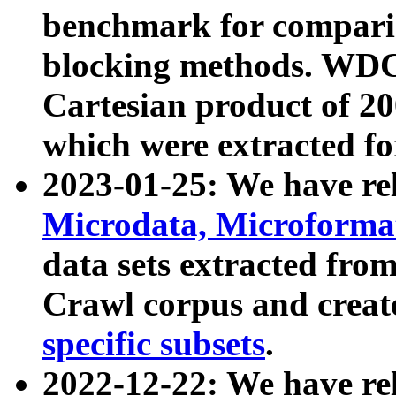
benchmark for compari
blocking methods. WDC
Cartesian product of 200
which were extracted fo
2023-01-25: We have r
Microdata, Microform
data sets extracted fr
Crawl corpus and creat
specific subsets
.
2022-12-22: We have re