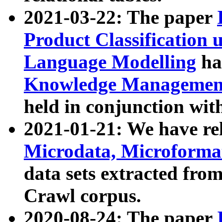
2021-03-22: The paper
Product Classification 
Language Modelling
has
Knowledge Management
held in conjunction wit
2021-01-21: We have r
Microdata, Microform
data sets extracted fr
Crawl corpus.
2020-08-24: The paper