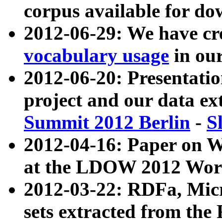
corpus available for do
2012-06-29: We have cr
vocabulary usage
in ou
2012-06-20: Presentat
project and our data ex
Summit 2012 Berlin
-
S
2012-04-16: Paper on 
at the LDOW 2012 Wor
2012-03-22: RDFa, Mic
sets extracted from t