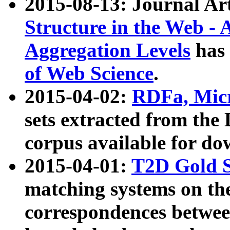
2015-08-13: Journal Ar
Structure in the Web - 
Aggregation Levels
has 
of Web Science
.
2015-04-02:
RDFa, Micr
sets extracted from t
corpus available for do
2015-04-01:
T2D Gold 
matching systems on the
correspondences betwee