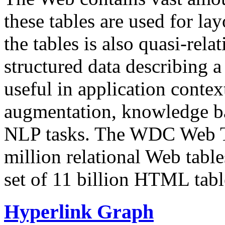
these tables are used for lay
the tables is also quasi-rela
structured data describing a 
useful in application contex
augmentation, knowledge ba
NLP tasks. The WDC Web Tab
million relational Web table
set of 11 billion HTML tab
Hyperlink Graph