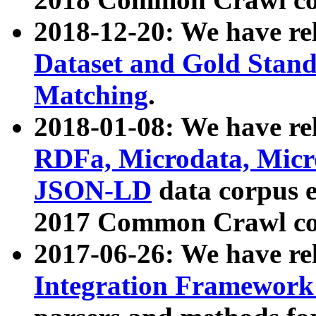
2018-12-20: We have re
Dataset and Gold Stand
Matching
.
2018-01-08: We have rel
RDFa, Microdata, Mic
JSON-LD
data corpus 
2017 Common Crawl co
2017-06-26: We have re
Integration Framework