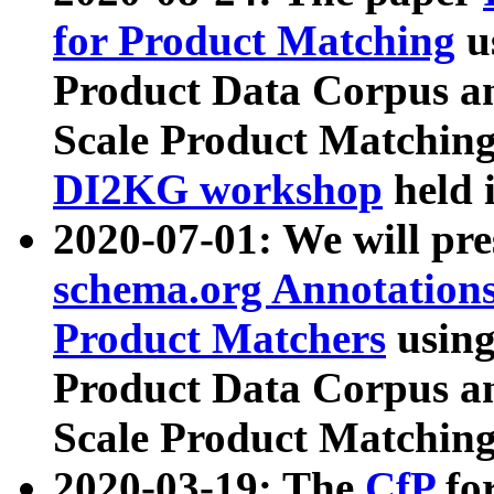
for Product Matching
u
Product Data Corpus a
Scale Product Matching
DI2KG workshop
held 
2020-07-01: We will pr
schema.org Annotations
Product Matchers
usin
Product Data Corpus a
Scale Product Matching
2020-03-19: The
CfP
fo