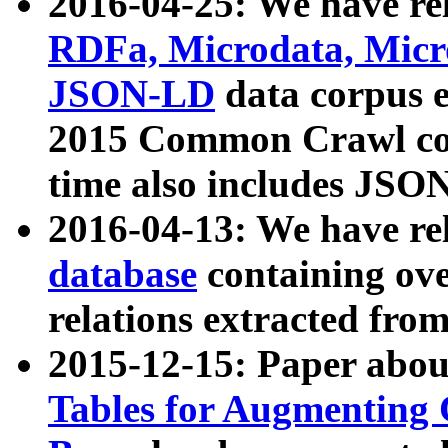
2016-04-25: We have rel
RDFa, Microdata, Mic
JSON-LD
data corpus 
2015 Common Crawl corp
time also includes JSO
2016-04-13: We have re
database
containing ov
relations extracted fro
2015-12-15: Paper abo
Tables for Augmenting