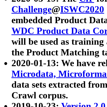
Challenge
@
ISWC2020
embedded Product Data
WDC Product Data Cor
will be used as training
the Product Matching t
2020-01-13: We have r
Microdata, Microform
data sets extracted f
Crawl corpus.
2019-10-23:
Version 2.0