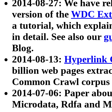
2014-08-27: We have rel
version of the
WDC Extr
a tutorial, which expla
in detail. See also our
g
Blog.
2014-08-13:
Hyperlink 
billion web pages extra
Common Crawl corpus a
2014-07-06: Paper ab
Microdata, Rdfa and Mi