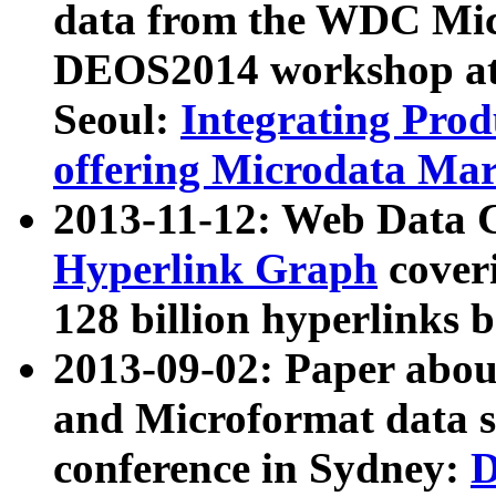
data from the WDC Micr
DEOS2014 workshop at
Seoul:
Integrating Prod
offering Microdata Ma
2013-11-12: Web Data 
Hyperlink Graph
coveri
128 billion hyperlinks 
2013-09-02: Paper abo
and Microformat data s
conference in Sydney:
D