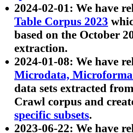
2024-02-01: We have r
Table Corpus 2023
whic
based on the October 
extraction.
2024-01-08: We have r
Microdata, Microform
data sets extracted fr
Crawl corpus and creat
specific subsets
.
2023-06-22: We have re