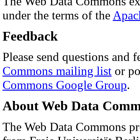
The Web Data Commons ext
under the terms of the
Apac
Feedback
Please send questions and f
Commons mailing list
or po
Commons Google Group
.
About Web Data Commo
The Web Data Commons proj