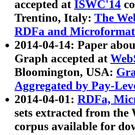
accepted at
ISWC'14
co
Trentino, Italy:
The We
RDFa and Microformat 
2014-04-14: Paper ab
Graph accepted at
WebS
Bloomington, USA:
Gra
Aggregated by Pay-Lev
2014-04-01:
RDFa, Micr
sets extracted from t
corpus available for do