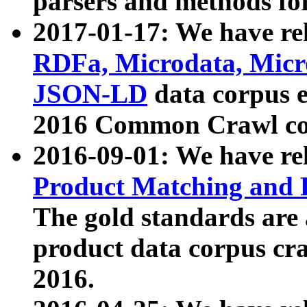
parsers and methods for
2017-01-17: We have rel
RDFa, Microdata, Mic
JSON-LD
data corpus e
2016 Common Crawl co
2016-09-01: We have re
Product Matching and P
The gold standards are
product data corpus craw
2016.