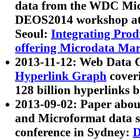
data from the WDC Micr
DEOS2014 workshop at
Seoul:
Integrating Prod
offering Microdata Ma
2013-11-12: Web Data 
Hyperlink Graph
coveri
128 billion hyperlinks 
2013-09-02: Paper abo
and Microformat data s
conference in Sydney:
D