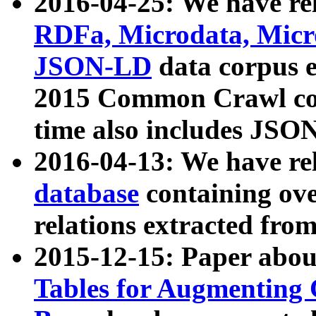
2016-04-25: We have rel
RDFa, Microdata, Mic
JSON-LD
data corpus 
2015 Common Crawl corp
time also includes JSO
2016-04-13: We have re
database
containing ov
relations extracted fro
2015-12-15: Paper abo
Tables for Augmenting