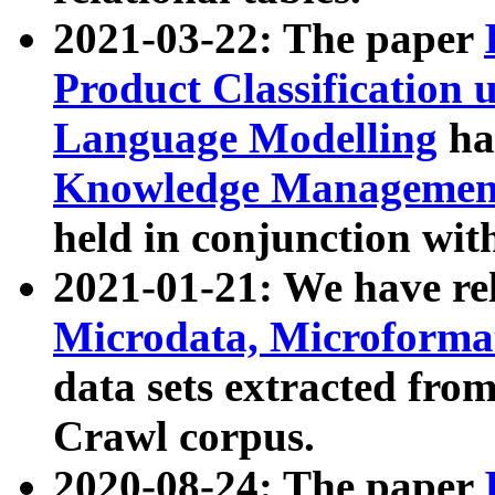
2021-03-22: The paper
Product Classification 
Language Modelling
has
Knowledge Management
held in conjunction wit
2021-01-21: We have r
Microdata, Microform
data sets extracted fr
Crawl corpus.
2020-08-24: The paper