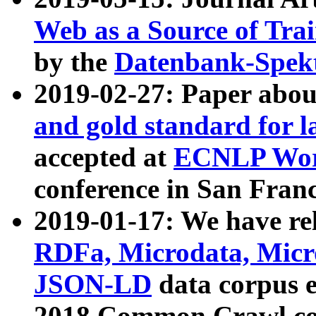
Web as a Source of Tra
by the
Datenbank-Spek
2019-02-27: Paper abo
and gold standard for l
accepted at
ECNLP Wor
conference in San Franc
2019-01-17: We have rel
RDFa, Microdata, Mic
JSON-LD
data corpus 
2018 Common Crawl co