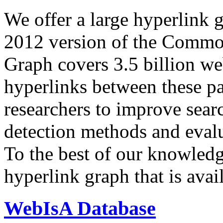
We offer a large
hyperlink 
2012 version of the Comm
Graph covers 3.5 billion we
hyperlinks between these p
researchers to improve sear
detection methods and evalu
To the best of our knowledge
hyperlink graph that is avail
WebIsA Database