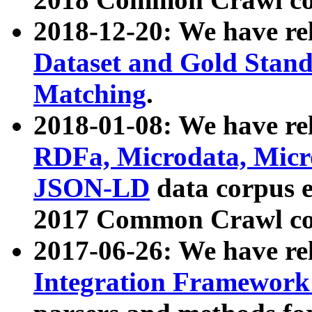
2018-12-20: We have re
Dataset and Gold Stand
Matching
.
2018-01-08: We have rel
RDFa, Microdata, Mic
JSON-LD
data corpus 
2017 Common Crawl co
2017-06-26: We have re
Integration Framework