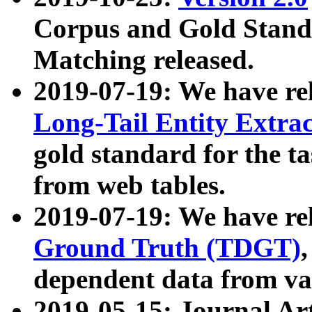
Corpus and Gold Standa
Matching released.
2019-07-19: We have re
Long-Tail Entity Extra
gold standard for the ta
from web tables.
2019-07-19: We have re
Ground Truth (TDGT)
dependent data from va
2019-05-15: Journal Ar