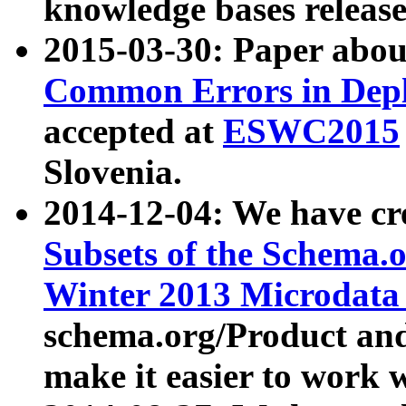
knowledge bases release
2015-03-30: Paper abo
Common Errors in Depl
accepted at
ESWC2015
Slovenia.
2014-12-04: We have cr
Subsets of the Schema.o
Winter 2013 Microdata
schema.org/Product and
make it easier to work w