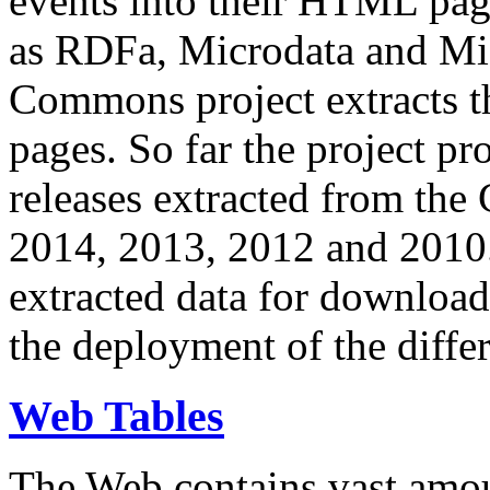
events into their HTML pa
as RDFa, Microdata and Mi
Commons project extracts th
pages. So far the project pro
releases extracted from th
2014, 2013, 2012 and 2010.
extracted data for download 
the deployment of the differ
Web Tables
The Web contains vast amo