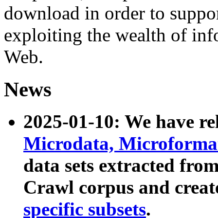
download in order to suppo
exploiting the wealth of inf
Web.
News
2025-01-10: We have r
Microdata, Microform
data sets extracted fr
Crawl corpus and creat
specific subsets
.