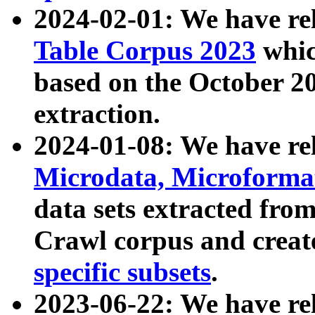
2024-02-01: We have r
Table Corpus 2023
whic
based on the October 
extraction.
2024-01-08: We have r
Microdata, Microform
data sets extracted fr
Crawl corpus and creat
specific subsets
.
2023-06-22: We have re