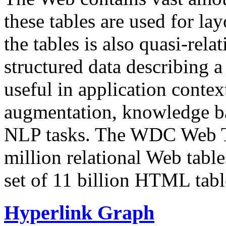
these tables are used for lay
the tables is also quasi-rela
structured data describing a 
useful in application contex
augmentation, knowledge ba
NLP tasks. The WDC Web Tab
million relational Web table
set of 11 billion HTML tab
Hyperlink Graph