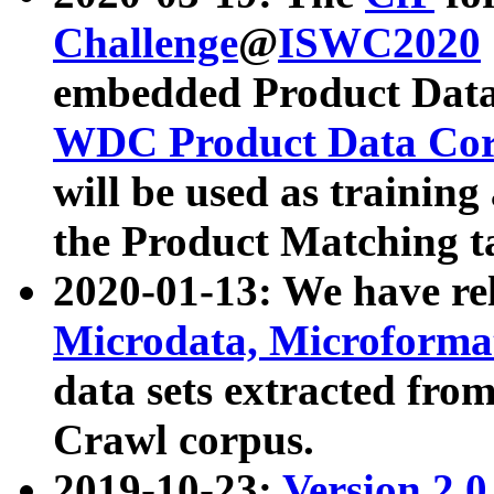
Challenge
@
ISWC2020
embedded Product Data
WDC Product Data Cor
will be used as training
the Product Matching t
2020-01-13: We have r
Microdata, Microform
data sets extracted f
Crawl corpus.
2019-10-23:
Version 2.0