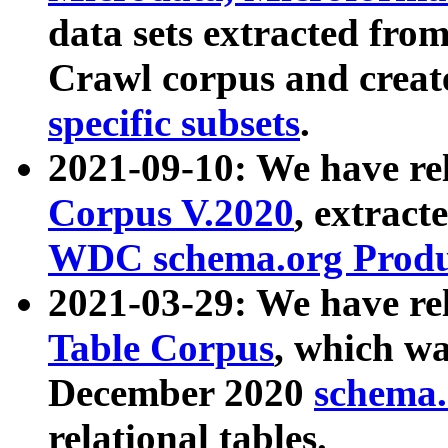
data sets extracted fr
Crawl corpus and creat
specific subsets
.
2021-09-10: We have re
Corpus V.2020
, extract
WDC schema.org Produc
2021-03-29: We have r
Table Corpus
, which wa
December 2020
schema.o
relational tables.