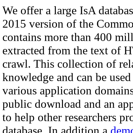
We offer a large
IsA databa
2015 version of the Comm
contains more than 400 mil
extracted from the text of 
crawl. This collection of rel
knowledge and can be used 
various application domains.
public download and an app
to help other researchers p
database. In addition a
demo