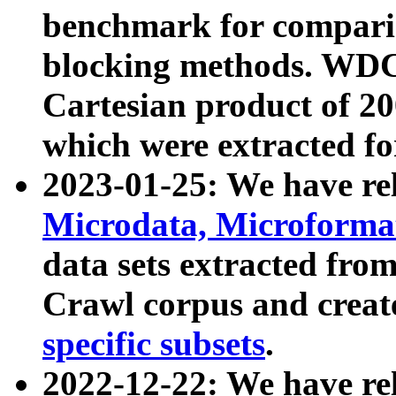
benchmark for compari
blocking methods. WDC
Cartesian product of 200
which were extracted fo
2023-01-25: We have r
Microdata, Microform
data sets extracted fr
Crawl corpus and creat
specific subsets
.
2022-12-22: We have re