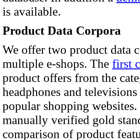
is available.
Product Data Corpora
We offer two product data c
multiple e-shops. The
first 
product offers from the cat
headphones and televisions
popular shopping websites.
manually verified gold stan
comparison of product featu