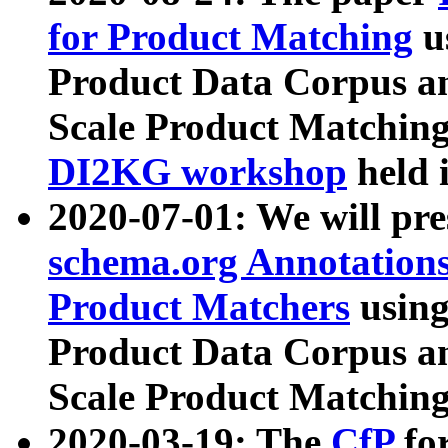
for Product Matching
u
Product Data Corpus a
Scale Product Matching
DI2KG workshop
held 
2020-07-01: We will pr
schema.org Annotations
Product Matchers
usin
Product Data Corpus a
Scale Product Matching
2020-03-19: The
CfP
fo