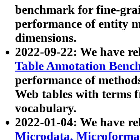
benchmark for fine-grai
performance of entity 
dimensions.
2022-09-22: We have r
Table Annotation Ben
performance of methods
Web tables with terms 
vocabulary.
2022-01-04: We have r
Microdata, Microform