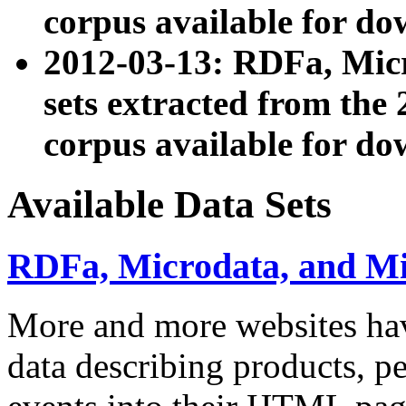
corpus available for do
2012-03-13: RDFa, Mic
sets extracted from t
corpus available for do
Available Data Sets
RDFa, Microdata, and M
More and more websites hav
data describing products, pe