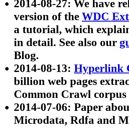
2014-08-27: We have rel
version of the
WDC Extr
a tutorial, which expla
in detail. See also our
g
Blog.
2014-08-13:
Hyperlink 
billion web pages extra
Common Crawl corpus a
2014-07-06: Paper ab
Microdata, Rdfa and Mi