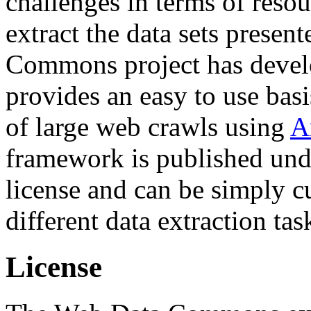
challenges in terms of resou
extract the data sets prese
Commons project has deve
provides an easy to use basi
of large web crawls using
A
framework is published und
license and can be simply c
different data extraction tas
License