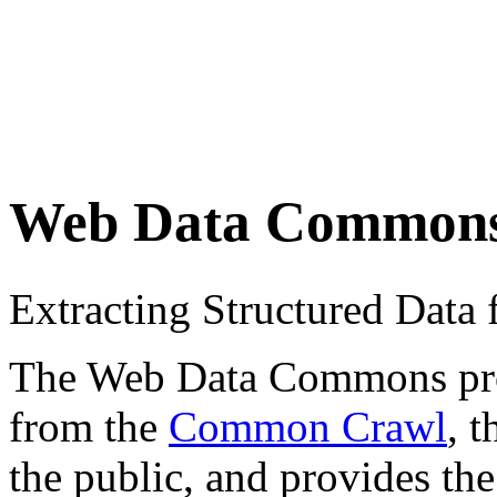
Web Data Common
Extracting Structured Dat
The Web Data Commons proje
from the
Common Crawl
, 
the public, and provides the