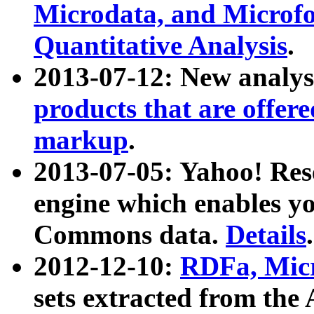
Microdata, and Microfo
Quantitative Analysis
.
2013-07-12: New analys
products that are offer
markup
.
2013-07-05: Yahoo! Res
engine which enables y
Commons data.
Details
.
2012-12-10:
RDFa, Micr
sets extracted from t