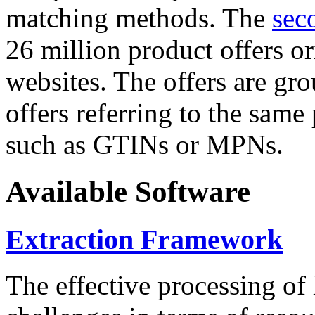
matching methods. The
sec
26 million product offers o
websites. The offers are gro
offers referring to the same
such as GTINs or MPNs.
Available Software
Extraction Framework
The effective processing of