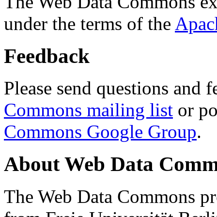
The Web Data Commons ext
under the terms of the
Apac
Feedback
Please send questions and f
Commons mailing list
or po
Commons Google Group
.
About Web Data Commo
The Web Data Commons proj