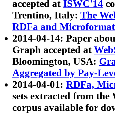
accepted at
ISWC'14
co
Trentino, Italy:
The We
RDFa and Microformat 
2014-04-14: Paper ab
Graph accepted at
WebS
Bloomington, USA:
Gra
Aggregated by Pay-Lev
2014-04-01:
RDFa, Micr
sets extracted from t
corpus available for do