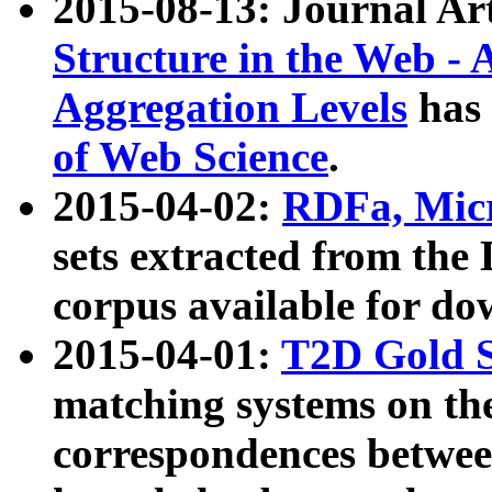
2015-08-13: Journal Ar
Structure in the Web - 
Aggregation Levels
has 
of Web Science
.
2015-04-02:
RDFa, Micr
sets extracted from t
corpus available for do
2015-04-01:
T2D Gold 
matching systems on the
correspondences betwee