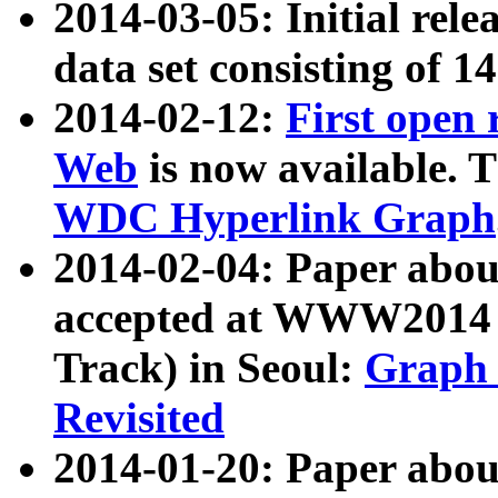
2014-03-05: Initial rele
data set consisting of 1
2014-02-12:
First open
Web
is now available. T
WDC Hyperlink Graph
2014-02-04: Paper ab
accepted at WWW2014 c
Track) in Seoul:
Graph 
Revisited
2014-01-20: Paper about