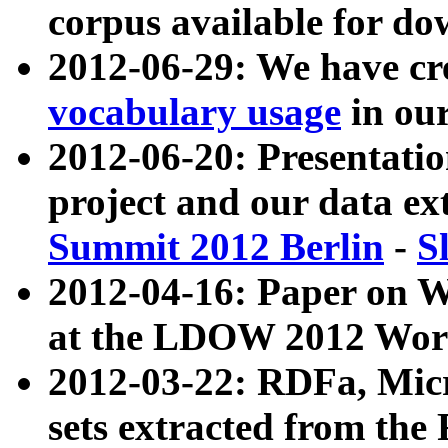
corpus available for do
2012-06-29: We have cr
vocabulary usage
in ou
2012-06-20: Presentat
project and our data ex
Summit 2012 Berlin
-
S
2012-04-16: Paper on 
at the LDOW 2012 Wor
2012-03-22: RDFa, Mic
sets extracted from t