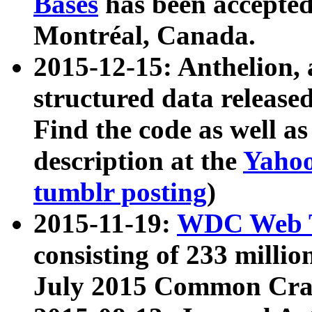
Bases
has been accepted
Montréal, Canada.
2015-12-15: Anthelion, 
structured data release
Find the code as well a
description at the
Yahoo
tumblr posting
)
2015-11-19:
WDC Web T
consisting of 233 milli
July 2015 Common Cra