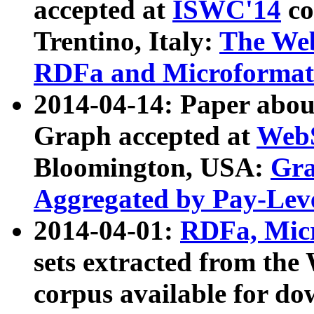
accepted at
ISWC'14
co
Trentino, Italy:
The We
RDFa and Microformat 
2014-04-14: Paper ab
Graph accepted at
WebS
Bloomington, USA:
Gra
Aggregated by Pay-Lev
2014-04-01:
RDFa, Micr
sets extracted from t
corpus available for do