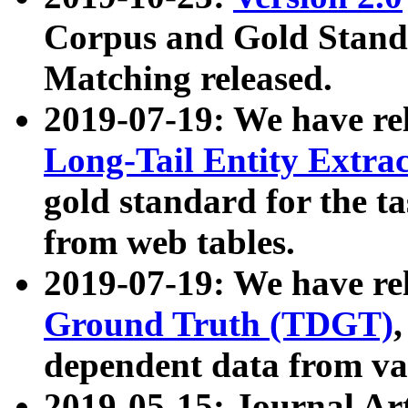
Corpus and Gold Standa
Matching released.
2019-07-19: We have re
Long-Tail Entity Extra
gold standard for the ta
from web tables.
2019-07-19: We have re
Ground Truth (TDGT)
dependent data from va
2019-05-15: Journal Ar