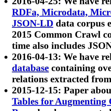
2016-04-25: We have rel
RDFa, Microdata, Mic
JSON-LD
data corpus 
2015 Common Crawl corp
time also includes JSO
2016-04-13: We have re
database
containing ov
relations extracted fro
2015-12-15: Paper abo
Tables for Augmenting