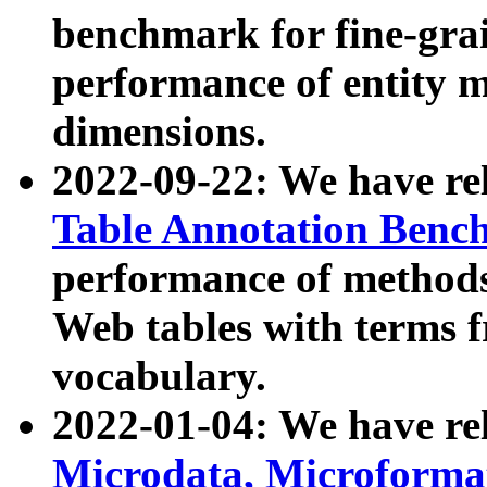
benchmark for fine-grai
performance of entity 
dimensions.
2022-09-22: We have r
Table Annotation Ben
performance of methods
Web tables with terms 
vocabulary.
2022-01-04: We have r
Microdata, Microform