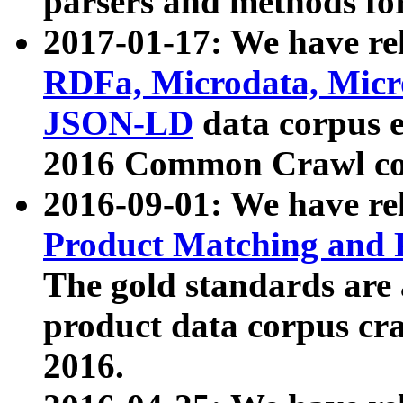
parsers and methods for
2017-01-17: We have rel
RDFa, Microdata, Mic
JSON-LD
data corpus e
2016 Common Crawl co
2016-09-01: We have re
Product Matching and P
The gold standards are
product data corpus craw
2016.