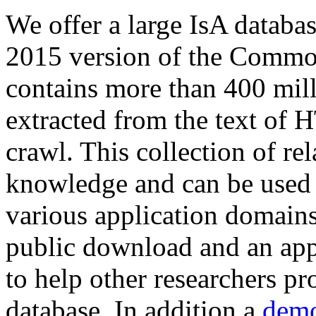
We offer a large
IsA databa
2015 version of the Comm
contains more than 400 mil
extracted from the text of 
crawl. This collection of rel
knowledge and can be used 
various application domains.
public download and an app
to help other researchers p
database. In addition a
demo