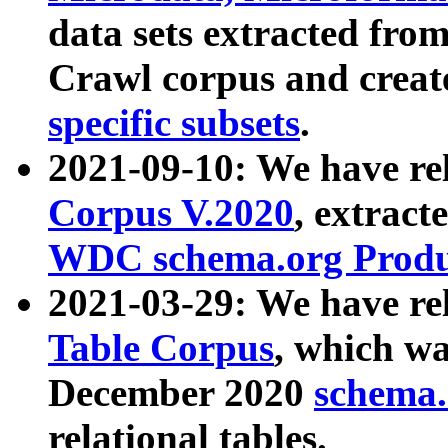
data sets extracted fr
Crawl corpus and creat
specific subsets
.
2021-09-10: We have re
Corpus V.2020
, extract
WDC schema.org Produc
2021-03-29: We have r
Table Corpus
, which wa
December 2020
schema.o
relational tables.