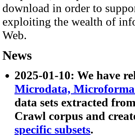
download in order to suppo
exploiting the wealth of inf
Web.
News
2025-01-10: We have r
Microdata, Microform
data sets extracted fr
Crawl corpus and creat
specific subsets
.