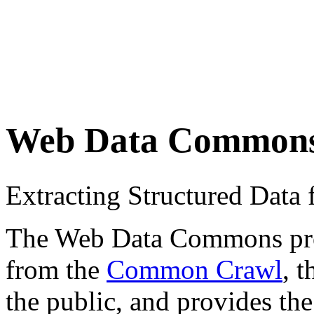
Web Data Common
Extracting Structured Dat
The Web Data Commons proje
from the
Common Crawl
, 
the public, and provides the