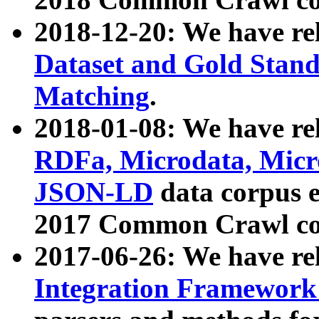
2018-12-20: We have re
Dataset and Gold Stand
Matching
.
2018-01-08: We have rel
RDFa, Microdata, Mic
JSON-LD
data corpus 
2017 Common Crawl co
2017-06-26: We have re
Integration Framework