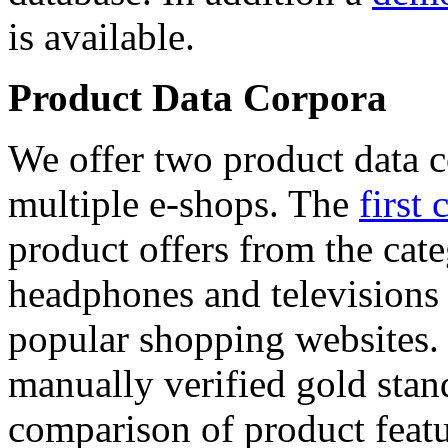
is available.
Product Data Corpora
We offer two product data c
multiple e-shops. The
first 
product offers from the cat
headphones and televisions
popular shopping websites.
manually verified gold stan
comparison of product featu