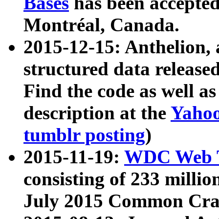
Bases
has been accepted
Montréal, Canada.
2015-12-15: Anthelion, 
structured data release
Find the code as well a
description at the
Yahoo
tumblr posting
)
2015-11-19:
WDC Web T
consisting of 233 milli
July 2015 Common Cra