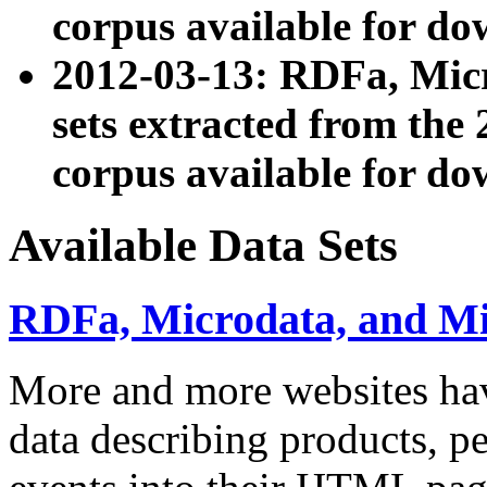
corpus available for do
2012-03-13: RDFa, Mic
sets extracted from t
corpus available for do
Available Data Sets
RDFa, Microdata, and M
More and more websites hav
data describing products, pe