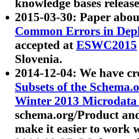
knowledge bases release
2015-03-30: Paper abo
Common Errors in Depl
accepted at
ESWC2015
Slovenia.
2014-12-04: We have cr
Subsets of the Schema.o
Winter 2013 Microdata
schema.org/Product and
make it easier to work w