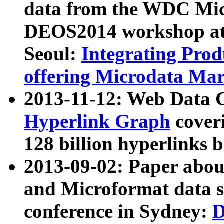
data from the WDC Micr
DEOS2014 workshop at
Seoul:
Integrating Prod
offering Microdata Ma
2013-11-12: Web Data 
Hyperlink Graph
coveri
128 billion hyperlinks 
2013-09-02: Paper abo
and Microformat data s
conference in Sydney:
D