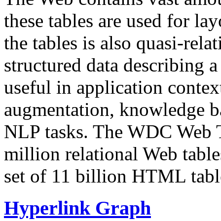
these tables are used for lay
the tables is also quasi-rela
structured data describing a 
useful in application contex
augmentation, knowledge ba
NLP tasks. The WDC Web Tab
million relational Web table
set of 11 billion HTML tab
Hyperlink Graph