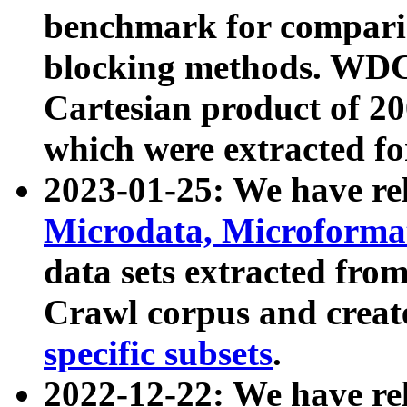
benchmark for compari
blocking methods. WDC
Cartesian product of 200
which were extracted fo
2023-01-25: We have r
Microdata, Microform
data sets extracted fr
Crawl corpus and creat
specific subsets
.
2022-12-22: We have re