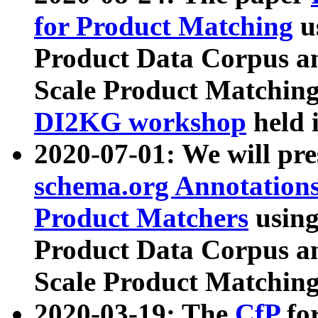
for Product Matching
u
Product Data Corpus a
Scale Product Matching
DI2KG workshop
held 
2020-07-01: We will pr
schema.org Annotations
Product Matchers
usin
Product Data Corpus a
Scale Product Matching
2020-03-19: The
CfP
fo