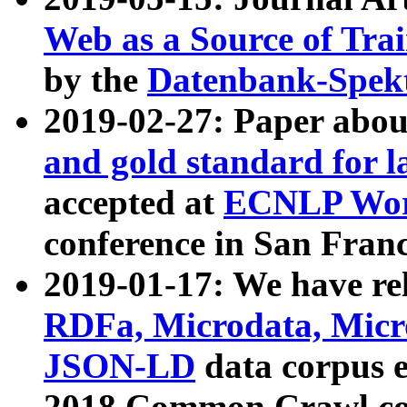
Web as a Source of Tra
by the
Datenbank-Spek
2019-02-27: Paper abo
and gold standard for l
accepted at
ECNLP Wor
conference in San Franc
2019-01-17: We have rel
RDFa, Microdata, Mic
JSON-LD
data corpus 
2018 Common Crawl co