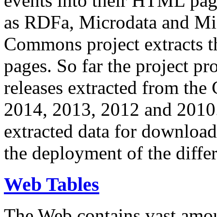
events into their HTML pa
as RDFa, Microdata and Mi
Commons project extracts th
pages. So far the project pro
releases extracted from th
2014, 2013, 2012 and 2010.
extracted data for download 
the deployment of the differ
Web Tables
The Web contains vast amo