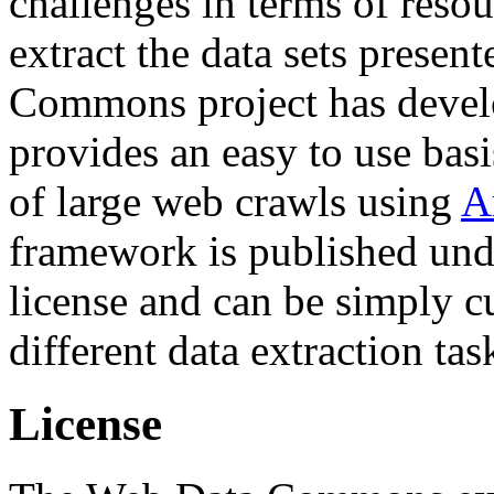
challenges in terms of resou
extract the data sets prese
Commons project has deve
provides an easy to use basi
of large web crawls using
A
framework is published und
license and can be simply c
different data extraction tas
License