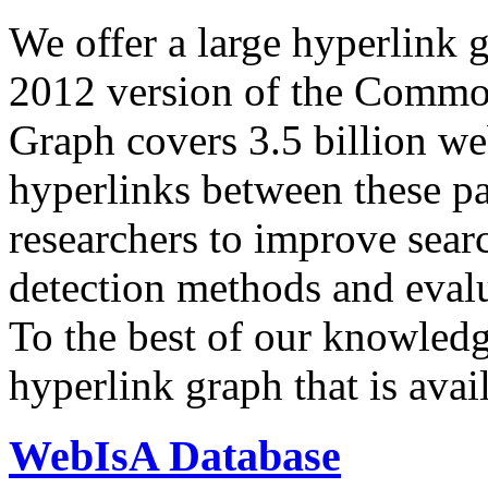
We offer a large
hyperlink 
2012 version of the Comm
Graph covers 3.5 billion we
hyperlinks between these p
researchers to improve sear
detection methods and evalu
To the best of our knowledge
hyperlink graph that is avail
WebIsA Database