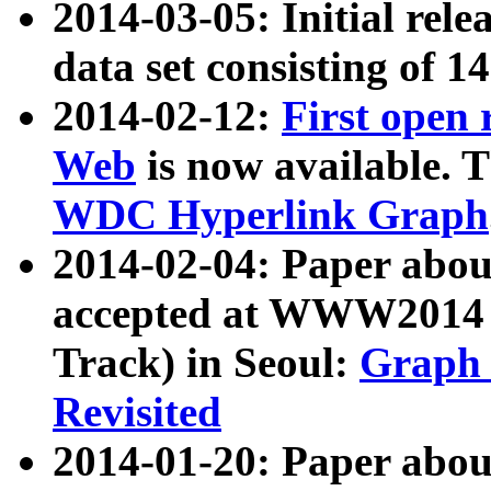
2014-03-05: Initial rele
data set consisting of 1
2014-02-12:
First open
Web
is now available. T
WDC Hyperlink Graph
2014-02-04: Paper ab
accepted at WWW2014 c
Track) in Seoul:
Graph 
Revisited
2014-01-20: Paper about