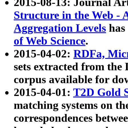
2015-08-13: Journal Ar
Structure in the Web - 
Aggregation Levels
has 
of Web Science
.
2015-04-02:
RDFa, Micr
sets extracted from t
corpus available for do
2015-04-01:
T2D Gold 
matching systems on the
correspondences betwee