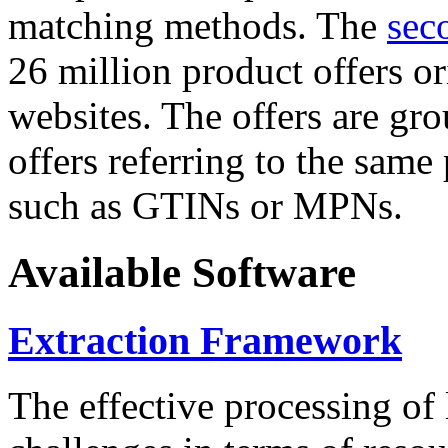
matching methods. The
sec
26 million product offers o
websites. The offers are gro
offers referring to the same
such as GTINs or MPNs.
Available Software
Extraction Framework
The effective processing of