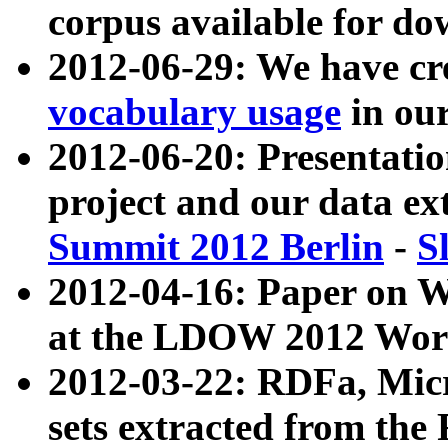
corpus available for do
2012-06-29: We have cr
vocabulary usage
in ou
2012-06-20: Presentat
project and our data ex
Summit 2012 Berlin
-
S
2012-04-16: Paper on 
at the LDOW 2012 Wor
2012-03-22: RDFa, Mic
sets extracted from t