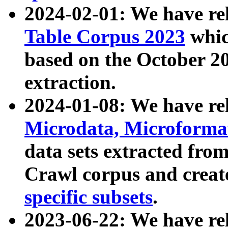
2024-02-01: We have r
Table Corpus 2023
whic
based on the October 
extraction.
2024-01-08: We have r
Microdata, Microform
data sets extracted fr
Crawl corpus and creat
specific subsets
.
2023-06-22: We have re