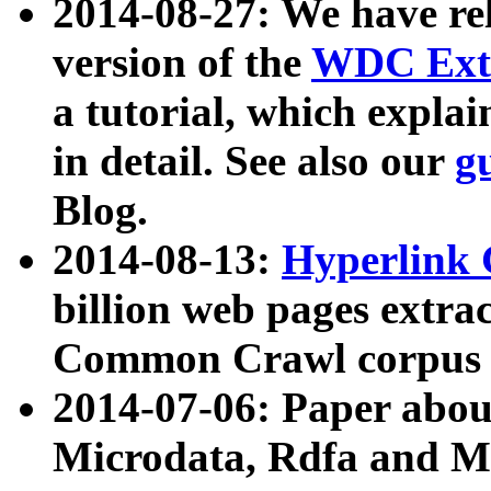
2014-08-27: We have rel
version of the
WDC Extr
a tutorial, which expla
in detail. See also our
g
Blog.
2014-08-13:
Hyperlink 
billion web pages extra
Common Crawl corpus a
2014-07-06: Paper ab
Microdata, Rdfa and Mi