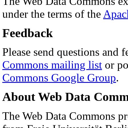
The Web Data Commons ext
under the terms of the
Apac
Feedback
Please send questions and f
Commons mailing list
or po
Commons Google Group
.
About Web Data Commo
The Web Data Commons proj