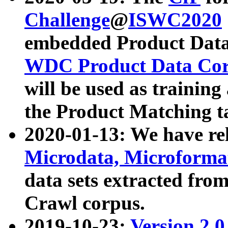
Challenge
@
ISWC2020
embedded Product Data
WDC Product Data Cor
will be used as training
the Product Matching t
2020-01-13: We have r
Microdata, Microform
data sets extracted f
Crawl corpus.
2019-10-23:
Version 2.0