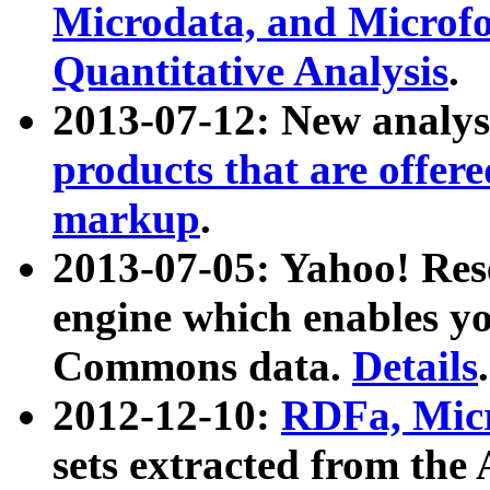
Microdata, and Microfo
Quantitative Analysis
.
2013-07-12: New analys
products that are offer
markup
.
2013-07-05: Yahoo! Res
engine which enables y
Commons data.
Details
.
2012-12-10:
RDFa, Micr
sets extracted from t