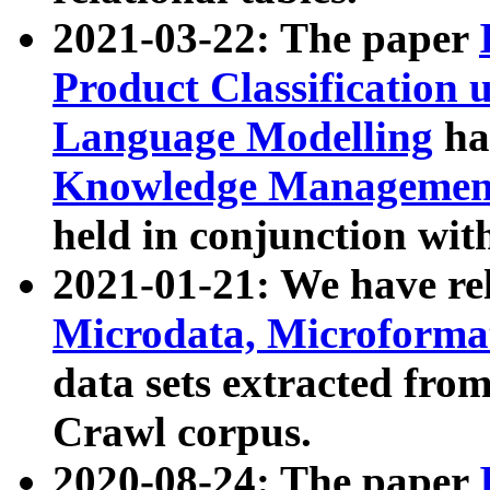
2021-03-22: The paper
Product Classification 
Language Modelling
has
Knowledge Management
held in conjunction wit
2021-01-21: We have r
Microdata, Microform
data sets extracted fr
Crawl corpus.
2020-08-24: The paper