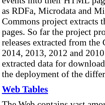
events into their HTML pa
as RDFa, Microdata and Mi
Commons project extracts th
pages. So far the project pro
releases extracted from th
2014, 2013, 2012 and 2010.
extracted data for download 
the deployment of the differ
Web Tables
The Web contains vast amo