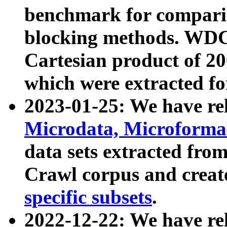
benchmark for compari
blocking methods. WDC
Cartesian product of 200
which were extracted fo
2023-01-25: We have r
Microdata, Microform
data sets extracted fr
Crawl corpus and creat
specific subsets
.
2022-12-22: We have re