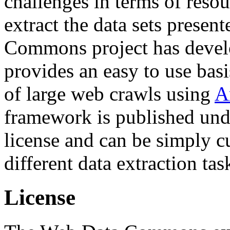
challenges in terms of resou
extract the data sets prese
Commons project has deve
provides an easy to use basi
of large web crawls using
A
framework is published und
license and can be simply c
different data extraction tas
License