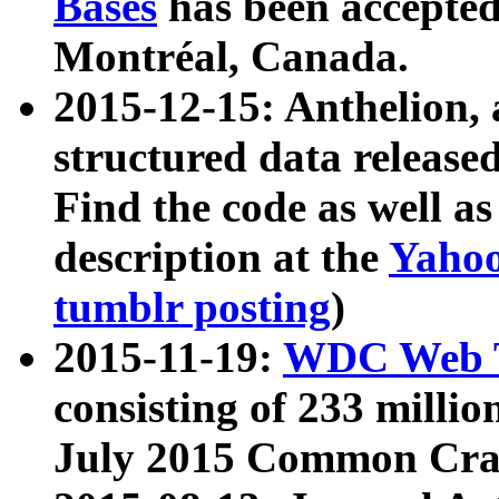
Bases
has been accepted
Montréal, Canada.
2015-12-15: Anthelion, 
structured data release
Find the code as well a
description at the
Yahoo
tumblr posting
)
2015-11-19:
WDC Web T
consisting of 233 milli
July 2015 Common Cra