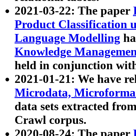
2021-03-22: The paper
Product Classification 
Language Modelling
has
Knowledge Management
held in conjunction wit
2021-01-21: We have r
Microdata, Microform
data sets extracted fr
Crawl corpus.
2020-08-24: The paper