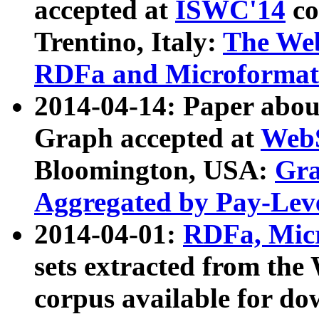
accepted at
ISWC'14
co
Trentino, Italy:
The We
RDFa and Microformat 
2014-04-14: Paper ab
Graph accepted at
WebS
Bloomington, USA:
Gra
Aggregated by Pay-Lev
2014-04-01:
RDFa, Micr
sets extracted from t
corpus available for do