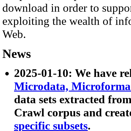
download in order to suppo
exploiting the wealth of inf
Web.
News
2025-01-10: We have r
Microdata, Microform
data sets extracted fr
Crawl corpus and creat
specific subsets
.