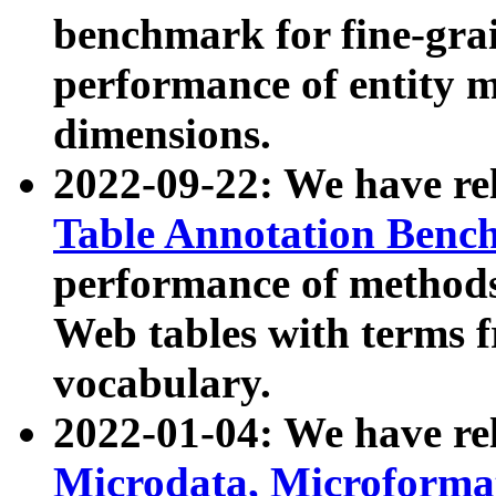
benchmark for fine-grai
performance of entity 
dimensions.
2022-09-22: We have r
Table Annotation Ben
performance of methods
Web tables with terms 
vocabulary.
2022-01-04: We have r
Microdata, Microform