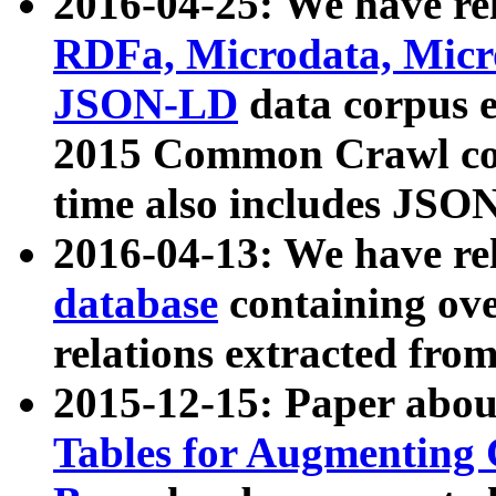
2016-04-25: We have rel
RDFa, Microdata, Mic
JSON-LD
data corpus 
2015 Common Crawl corp
time also includes JSO
2016-04-13: We have re
database
containing ov
relations extracted fro
2015-12-15: Paper abo
Tables for Augmenting