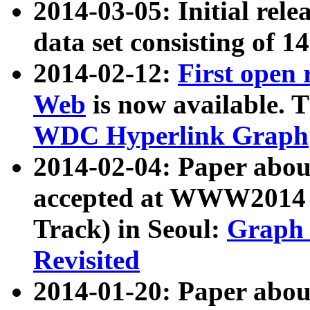
2014-03-05: Initial rele
data set consisting of 1
2014-02-12:
First open
Web
is now available. T
WDC Hyperlink Graph
2014-02-04: Paper ab
accepted at WWW2014 c
Track) in Seoul:
Graph 
Revisited
2014-01-20: Paper about