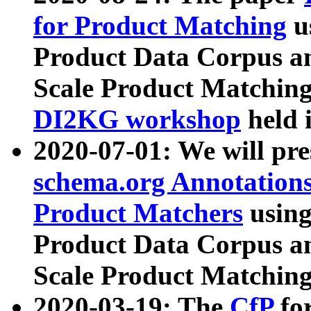
for Product Matching
u
Product Data Corpus a
Scale Product Matching
DI2KG workshop
held 
2020-07-01: We will pr
schema.org Annotations
Product Matchers
usin
Product Data Corpus a
Scale Product Matching
2020-03-19: The
CfP
fo