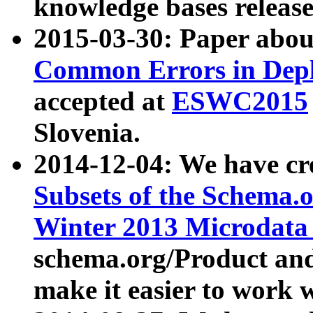
knowledge bases release
2015-03-30: Paper abo
Common Errors in Depl
accepted at
ESWC2015
Slovenia.
2014-12-04: We have cr
Subsets of the Schema.o
Winter 2013 Microdata
schema.org/Product and
make it easier to work w