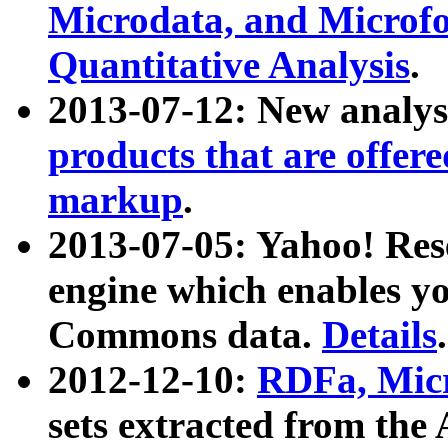
Microdata, and Microfo
Quantitative Analysis
.
2013-07-12: New analys
products that are offer
markup
.
2013-07-05: Yahoo! Res
engine which enables y
Commons data.
Details
.
2012-12-10:
RDFa, Micr
sets extracted from t