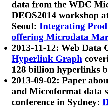
data from the WDC Micr
DEOS2014 workshop at
Seoul:
Integrating Prod
offering Microdata Ma
2013-11-12: Web Data 
Hyperlink Graph
coveri
128 billion hyperlinks 
2013-09-02: Paper abo
and Microformat data s
conference in Sydney:
D