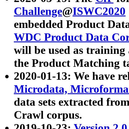
Challenge
@
ISWC2020
embedded Product Data
WDC Product Data Cor
will be used as training
the Product Matching t
2020-01-13: We have r
Microdata, Microform
data sets extracted f
Crawl corpus.
2019-10-23:
Version 2.0