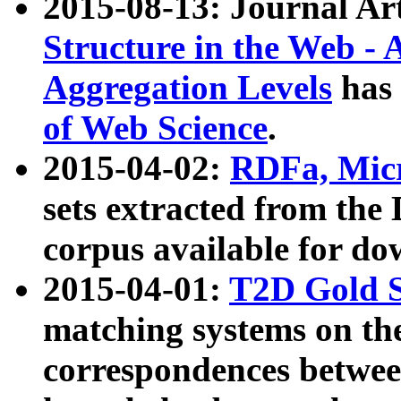
2015-08-13: Journal Ar
Structure in the Web - 
Aggregation Levels
has 
of Web Science
.
2015-04-02:
RDFa, Micr
sets extracted from t
corpus available for do
2015-04-01:
T2D Gold 
matching systems on the
correspondences betwee