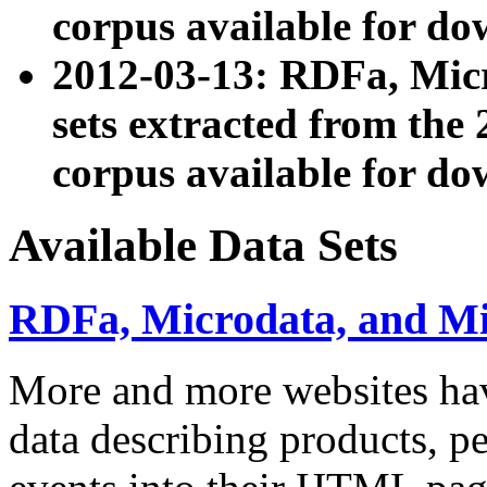
corpus available for do
2012-03-13: RDFa, Mic
sets extracted from t
corpus available for do
Available Data Sets
RDFa, Microdata, and M
More and more websites hav
data describing products, pe