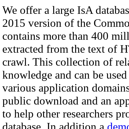
We offer a large
IsA databa
2015 version of the Comm
contains more than 400 mil
extracted from the text of 
crawl. This collection of rel
knowledge and can be used 
various application domains.
public download and an app
to help other researchers p
database. In addition a
demo