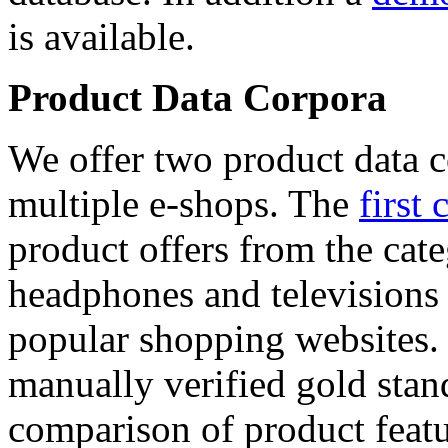
is available.
Product Data Corpora
We offer two product data c
multiple e-shops. The
first 
product offers from the cat
headphones and televisions
popular shopping websites.
manually verified gold stan
comparison of product featu