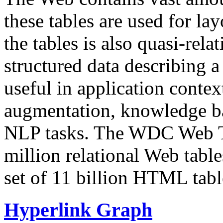
these tables are used for lay
the tables is also quasi-rela
structured data describing a 
useful in application contex
augmentation, knowledge ba
NLP tasks. The WDC Web Tab
million relational Web table
set of 11 billion HTML tab
Hyperlink Graph