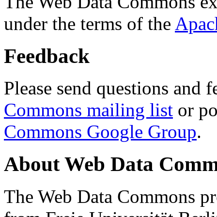
The Web Data Commons ext
under the terms of the
Apac
Feedback
Please send questions and f
Commons mailing list
or po
Commons Google Group
.
About Web Data Commo
The Web Data Commons proj