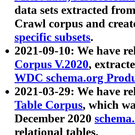
data sets extracted fr
Crawl corpus and creat
specific subsets
.
2021-09-10: We have re
Corpus V.2020
, extract
WDC schema.org Produc
2021-03-29: We have r
Table Corpus
, which wa
December 2020
schema.o
relational tables.