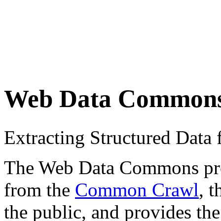
Web Data Common
Extracting Structured Dat
The Web Data Commons proje
from the
Common Crawl
, 
the public, and provides the