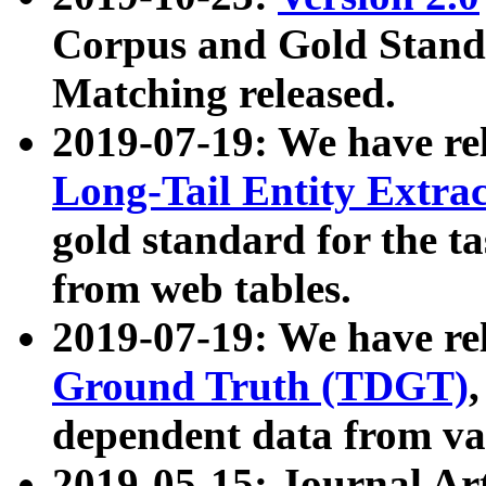
Corpus and Gold Standa
Matching released.
2019-07-19: We have re
Long-Tail Entity Extra
gold standard for the ta
from web tables.
2019-07-19: We have re
Ground Truth (TDGT)
dependent data from va
2019-05-15: Journal Ar