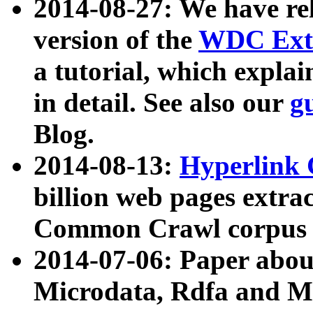
2014-08-27: We have rel
version of the
WDC Extr
a tutorial, which expla
in detail. See also our
g
Blog.
2014-08-13:
Hyperlink 
billion web pages extra
Common Crawl corpus a
2014-07-06: Paper ab
Microdata, Rdfa and Mi