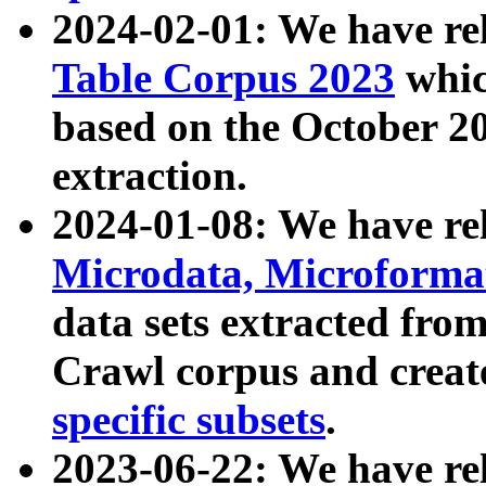
2024-02-01: We have r
Table Corpus 2023
whic
based on the October 
extraction.
2024-01-08: We have r
Microdata, Microform
data sets extracted fr
Crawl corpus and creat
specific subsets
.
2023-06-22: We have re