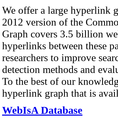
We offer a large
hyperlink 
2012 version of the Comm
Graph covers 3.5 billion we
hyperlinks between these p
researchers to improve sear
detection methods and evalu
To the best of our knowledge
hyperlink graph that is avail
WebIsA Database