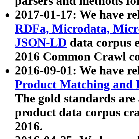
parsers and methods for
2017-01-17: We have rel
RDFa, Microdata, Mic
JSON-LD
data corpus e
2016 Common Crawl co
2016-09-01: We have re
Product Matching and P
The gold standards are
product data corpus craw
2016.