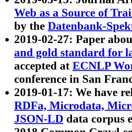
Web as a Source of Tra
by the
Datenbank-Spek
2019-02-27: Paper abo
and gold standard for l
accepted at
ECNLP Wor
conference in San Franc
2019-01-17: We have rel
RDFa, Microdata, Mic
JSON-LD
data corpus 
2018 Common Crawl co