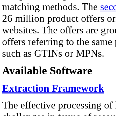
matching methods. The
sec
26 million product offers o
websites. The offers are gro
offers referring to the same
such as GTINs or MPNs.
Available Software
Extraction Framework
The effective processing of