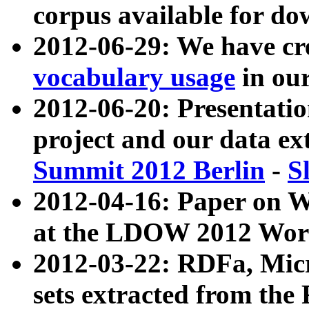
corpus available for do
2012-06-29: We have cr
vocabulary usage
in ou
2012-06-20: Presentat
project and our data ex
Summit 2012 Berlin
-
S
2012-04-16: Paper on 
at the LDOW 2012 Wor
2012-03-22: RDFa, Mic
sets extracted from t