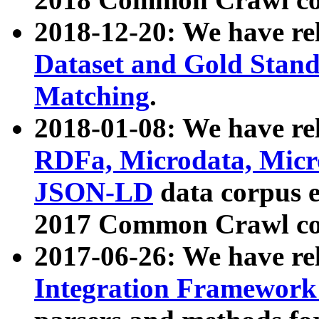
2018-12-20: We have re
Dataset and Gold Stand
Matching
.
2018-01-08: We have rel
RDFa, Microdata, Mic
JSON-LD
data corpus 
2017 Common Crawl co
2017-06-26: We have re
Integration Framework