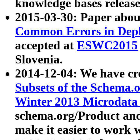
knowledge bases release
2015-03-30: Paper abo
Common Errors in Depl
accepted at
ESWC2015
Slovenia.
2014-12-04: We have cr
Subsets of the Schema.o
Winter 2013 Microdata
schema.org/Product and
make it easier to work w