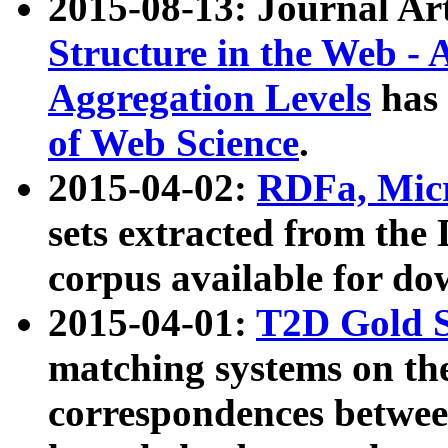
2015-08-13: Journal Ar
Structure in the Web - 
Aggregation Levels
has 
of Web Science
.
2015-04-02:
RDFa, Micr
sets extracted from t
corpus available for do
2015-04-01:
T2D Gold 
matching systems on the
correspondences betwee