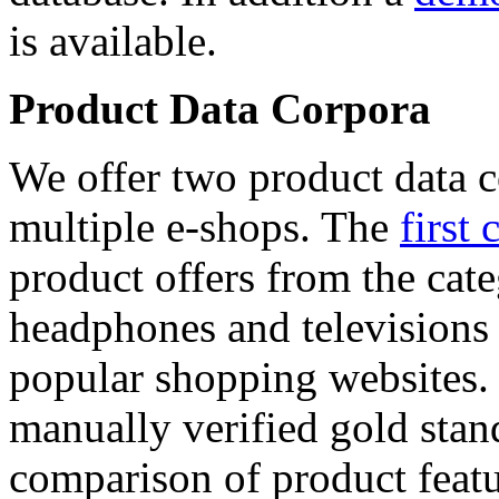
is available.
Product Data Corpora
We offer two product data c
multiple e-shops. The
first 
product offers from the cat
headphones and televisions
popular shopping websites.
manually verified gold stan
comparison of product featu