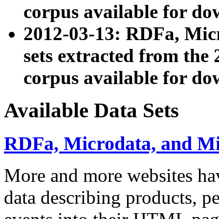
corpus available for do
2012-03-13: RDFa, Mic
sets extracted from t
corpus available for do
Available Data Sets
RDFa, Microdata, and M
More and more websites hav
data describing products, pe