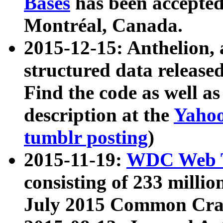
Bases
has been accepted
Montréal, Canada.
2015-12-15: Anthelion, 
structured data release
Find the code as well a
description at the
Yahoo
tumblr posting
)
2015-11-19:
WDC Web T
consisting of 233 milli
July 2015 Common Cra