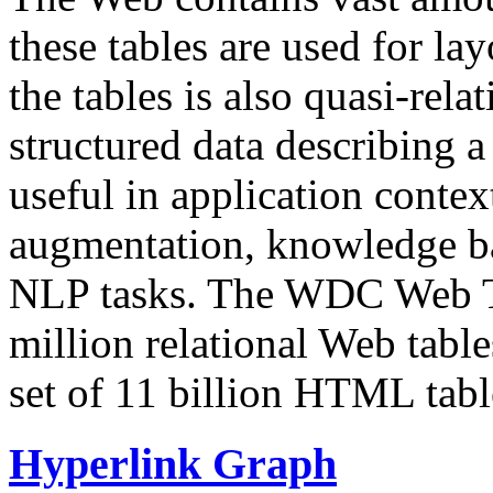
these tables are used for lay
the tables is also quasi-rela
structured data describing a 
useful in application contex
augmentation, knowledge ba
NLP tasks. The WDC Web Tab
million relational Web table
set of 11 billion HTML tab
Hyperlink Graph