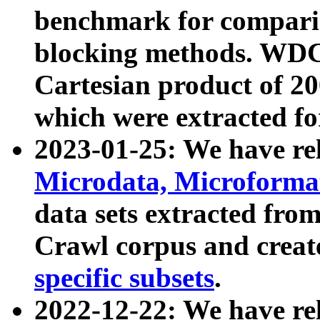
benchmark for compari
blocking methods. WDC
Cartesian product of 200
which were extracted fo
2023-01-25: We have r
Microdata, Microform
data sets extracted fr
Crawl corpus and creat
specific subsets
.
2022-12-22: We have re