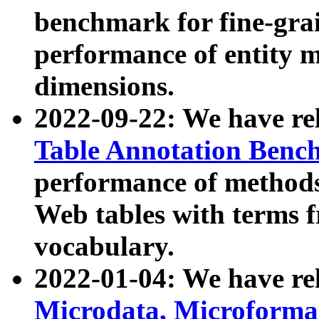
benchmark for fine-grai
performance of entity 
dimensions.
2022-09-22: We have r
Table Annotation Ben
performance of methods
Web tables with terms 
vocabulary.
2022-01-04: We have r
Microdata, Microform