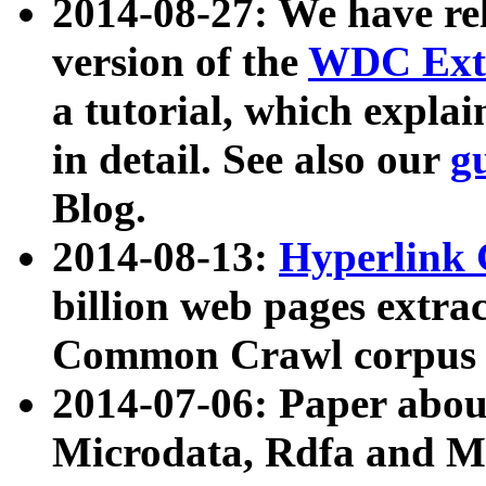
2014-08-27: We have rel
version of the
WDC Extr
a tutorial, which expla
in detail. See also our
g
Blog.
2014-08-13:
Hyperlink 
billion web pages extra
Common Crawl corpus a
2014-07-06: Paper ab
Microdata, Rdfa and Mi