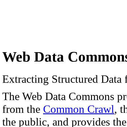
Web Data Common
Extracting Structured Dat
The Web Data Commons proje
from the
Common Crawl
, 
the public, and provides the