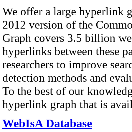
We offer a large
hyperlink 
2012 version of the Comm
Graph covers 3.5 billion we
hyperlinks between these p
researchers to improve sear
detection methods and evalu
To the best of our knowledge
hyperlink graph that is avail
WebIsA Database