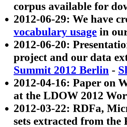
corpus available for do
2012-06-29: We have cr
vocabulary usage
in ou
2012-06-20: Presentat
project and our data ex
Summit 2012 Berlin
-
S
2012-04-16: Paper on 
at the LDOW 2012 Wor
2012-03-22: RDFa, Mic
sets extracted from t