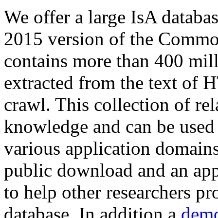
We offer a large
IsA databa
2015 version of the Comm
contains more than 400 mil
extracted from the text of 
crawl. This collection of rel
knowledge and can be used 
various application domains.
public download and an app
to help other researchers p
database. In addition a
demo