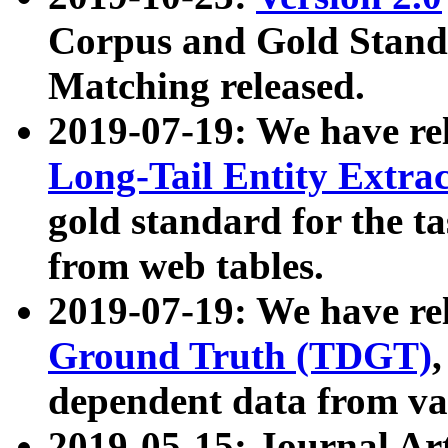
Corpus and Gold Standa
Matching released.
2019-07-19: We have re
Long-Tail Entity Extra
gold standard for the ta
from web tables.
2019-07-19: We have re
Ground Truth (TDGT)
dependent data from va
2019-05-15: Journal Ar