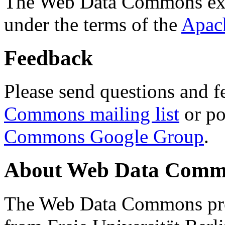
The Web Data Commons ext
under the terms of the
Apac
Feedback
Please send questions and f
Commons mailing list
or po
Commons Google Group
.
About Web Data Commo
The Web Data Commons proj