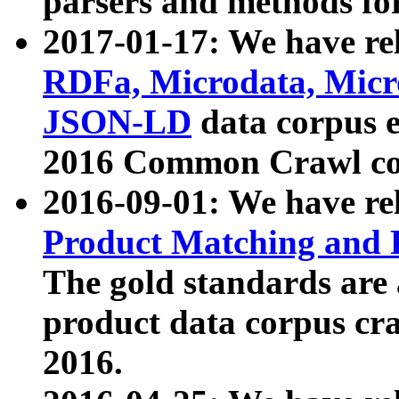
parsers and methods for
2017-01-17: We have rel
RDFa, Microdata, Mic
JSON-LD
data corpus e
2016 Common Crawl co
2016-09-01: We have re
Product Matching and P
The gold standards are
product data corpus craw
2016.