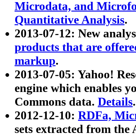
Microdata, and Microfo
Quantitative Analysis
.
2013-07-12: New analys
products that are offer
markup
.
2013-07-05: Yahoo! Res
engine which enables y
Commons data.
Details
.
2012-12-10:
RDFa, Micr
sets extracted from t