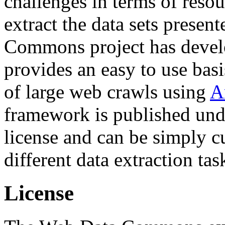
challenges in terms of resou
extract the data sets prese
Commons project has deve
provides an easy to use basi
of large web crawls using
A
framework is published und
license and can be simply c
different data extraction tas
License