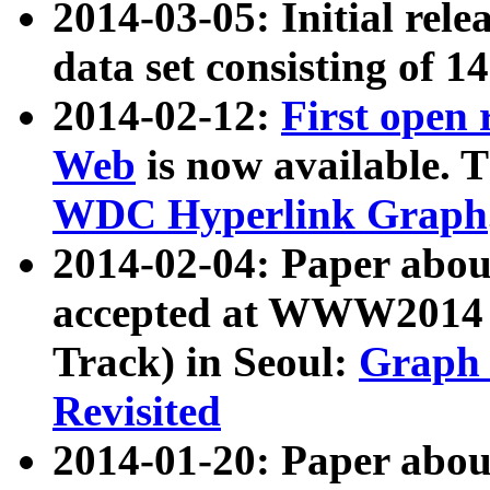
2014-03-05: Initial rele
data set consisting of 1
2014-02-12:
First open
Web
is now available. T
WDC Hyperlink Graph
2014-02-04: Paper ab
accepted at WWW2014 c
Track) in Seoul:
Graph 
Revisited
2014-01-20: Paper about