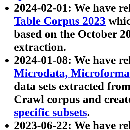
2024-02-01: We have r
Table Corpus 2023
whic
based on the October 
extraction.
2024-01-08: We have r
Microdata, Microform
data sets extracted fr
Crawl corpus and creat
specific subsets
.
2023-06-22: We have re