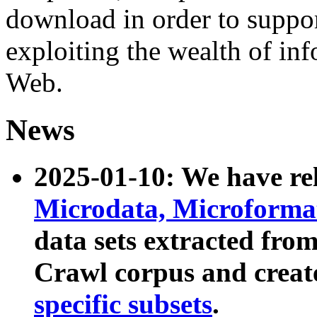
download in order to suppo
exploiting the wealth of inf
Web.
News
2025-01-10: We have r
Microdata, Microform
data sets extracted fr
Crawl corpus and creat
specific subsets
.