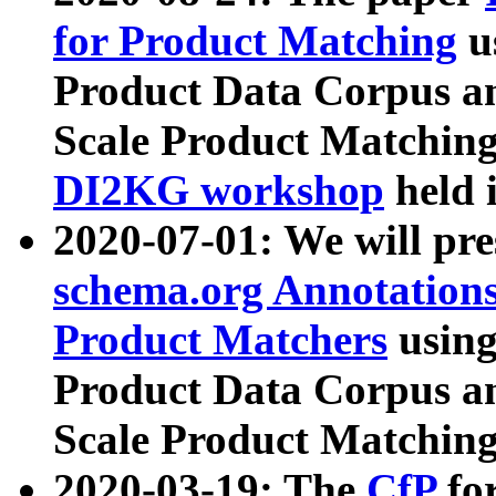
for Product Matching
u
Product Data Corpus a
Scale Product Matching
DI2KG workshop
held 
2020-07-01: We will pr
schema.org Annotations
Product Matchers
usin
Product Data Corpus a
Scale Product Matching
2020-03-19: The
CfP
fo