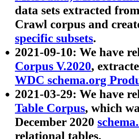
data sets extracted fr
Crawl corpus and creat
specific subsets
.
2021-09-10: We have re
Corpus V.2020
, extract
WDC schema.org Produc
2021-03-29: We have r
Table Corpus
, which wa
December 2020
schema.o
relational tables.