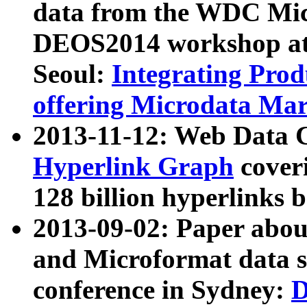
data from the WDC Micr
DEOS2014 workshop at
Seoul:
Integrating Prod
offering Microdata Ma
2013-11-12: Web Data 
Hyperlink Graph
coveri
128 billion hyperlinks 
2013-09-02: Paper abo
and Microformat data s
conference in Sydney:
D