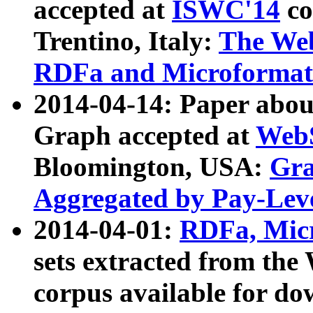
accepted at
ISWC'14
co
Trentino, Italy:
The We
RDFa and Microformat 
2014-04-14: Paper ab
Graph accepted at
WebS
Bloomington, USA:
Gra
Aggregated by Pay-Lev
2014-04-01:
RDFa, Micr
sets extracted from t
corpus available for do