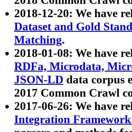
2018-12-20: We have re
Dataset and Gold Stand
Matching
.
2018-01-08: We have rel
RDFa, Microdata, Mic
JSON-LD
data corpus 
2017 Common Crawl co
2017-06-26: We have re
Integration Framework