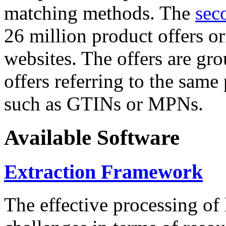
matching methods. The
sec
26 million product offers o
websites. The offers are gro
offers referring to the same
such as GTINs or MPNs.
Available Software
Extraction Framework
The effective processing of