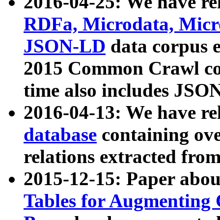
2016-04-25: We have rel
RDFa, Microdata, Mic
JSON-LD
data corpus 
2015 Common Crawl corp
time also includes JSO
2016-04-13: We have re
database
containing ov
relations extracted fro
2015-12-15: Paper abo
Tables for Augmenting