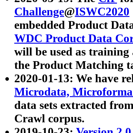
Challenge
@
ISWC2020
embedded Product Data
WDC Product Data Cor
will be used as training
the Product Matching t
2020-01-13: We have r
Microdata, Microform
data sets extracted f
Crawl corpus.
2019-10-23:
Version 2.0