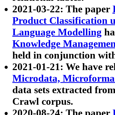
2021-03-22: The paper
Product Classification 
Language Modelling
has
Knowledge Management
held in conjunction wit
2021-01-21: We have r
Microdata, Microform
data sets extracted fr
Crawl corpus.
2020-08-24: The paper