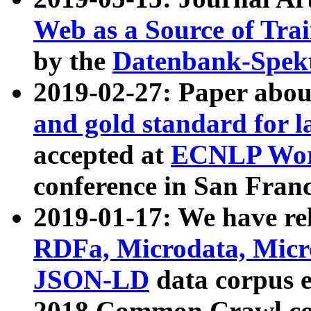
Web as a Source of Tra
by the
Datenbank-Spek
2019-02-27: Paper abo
and gold standard for l
accepted at
ECNLP Wor
conference in San Franc
2019-01-17: We have rel
RDFa, Microdata, Mic
JSON-LD
data corpus 
2018 Common Crawl co