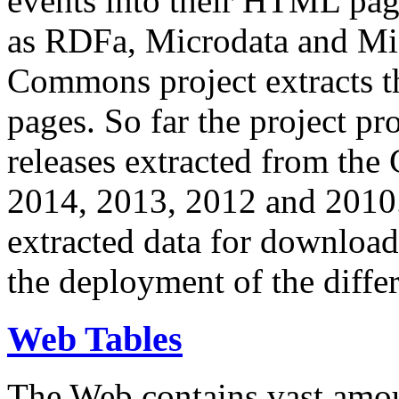
events into their HTML pa
as RDFa, Microdata and Mi
Commons project extracts th
pages. So far the project pro
releases extracted from th
2014, 2013, 2012 and 2010.
extracted data for download 
the deployment of the differ
Web Tables
The Web contains vast amo