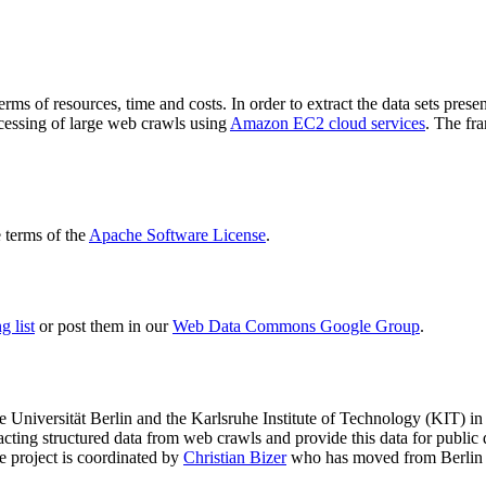
terms of resources, time and costs. In order to extract the data sets p
ocessing of large web crawls using
Amazon EC2 cloud services
. The fr
terms of the
Apache Software License
.
 list
or post them in our
Web Data Commons Google Group
.
e Universität Berlin
and the
Karlsruhe Institute of Technology (KIT)
in 
racting structured data from web crawls and provide this data for pub
e project is coordinated by
Christian Bizer
who has moved from Berlin