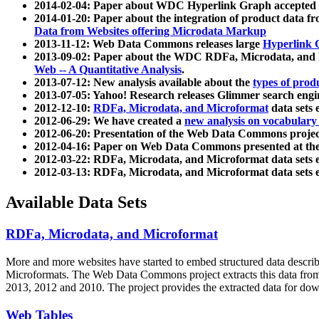
2014-02-04: Paper about WDC Hyperlink Graph accepted
2014-01-20: Paper about the integration of product dat
Data from Websites offering Microdata Markup
2013-11-12: Web Data Commons releases large
Hyperlink 
2013-09-02: Paper about the WDC RDFa, Microdata, and M
Web -- A Quantitative Analysis
.
2013-07-12: New analysis available about the
types of prod
2013-07-05: Yahoo! Research releases Glimmer search en
2012-12-10:
RDFa, Microdata, and Microformat
data sets
2012-06-29: We have created a
new analysis on vocabulary
2012-06-20: Presentation of the Web Data Commons projec
2012-04-16: Paper on Web Data Commons presented at 
2012-03-22: RDFa, Microdata, and Microformat data sets 
2012-03-13: RDFa, Microdata, and Microformat data sets 
Available Data Sets
RDFa, Microdata, and Microformat
More and more websites have started to embed structured data describ
Microformats
. The Web Data Commons project extracts this data from 
2013, 2012 and 2010. The project provides the extracted data for down
Web Tables