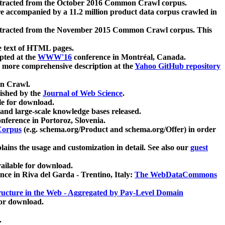
xtracted from the October 2016 Common Crawl corpus.
re accompanied by a 11.2 million product data corpus crawled in
xtracted from the November 2015 Common Crawl corpus. This
e text of HTML pages.
pted at the
WWW'16
conference in Montréal, Canada.
 a more comprehensive description at the
Yahoo GitHub repository
on Crawl.
ished by the
Journal of Web Science
.
e for download.
and large-scale knowledge bases released.
nference in Portoroz, Slovenia.
 Corpus
(e.g. schema.org/Product and schema.org/Offer) in order
lains the usage and customization in detail. See also our
guest
ailable for download.
nce in Riva del Garda - Trentino, Italy:
The WebDataCommons
ucture in the Web - Aggregated by Pay-Level Domain
for download.
.