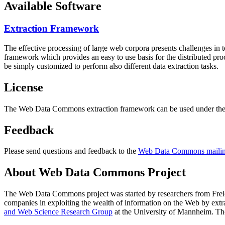
Available Software
Extraction Framework
The effective processing of large web corpora presents challenges in 
framework which provides an easy to use basis for the distributed pr
be simply customized to perform also different data extraction tasks.
License
The Web Data Commons extraction framework can be used under the 
Feedback
Please send questions and feedback to the
Web Data Commons mailing
About Web Data Commons Project
The Web Data Commons project was started by researchers from
Frei
companies in exploiting the wealth of information on the Web by ext
and Web Science Research Group
at the
University of Mannheim
. Th