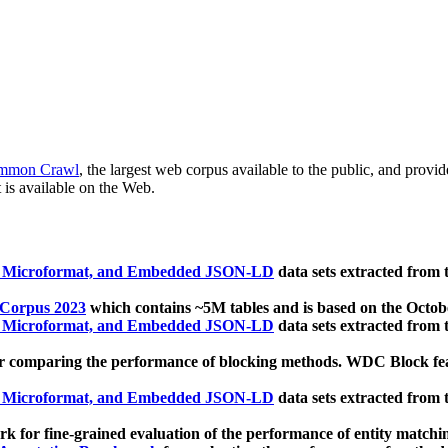
mmon Crawl
, the largest web corpus available to the public, and provi
 is available on the Web.
, Microformat, and Embedded JSON-LD
data sets extracted from
 Corpus 2023
which contains ~5M tables and is based on the Octo
, Microformat, and Embedded JSON-LD
data sets extracted from
 comparing the performance of blocking methods. WDC Block featu
, Microformat, and Embedded JSON-LD
data sets extracted from
 for fine-grained evaluation of the performance of entity matchi