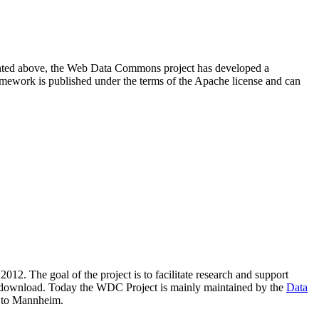
resented above, the Web Data Commons project has developed a
amework is published under the terms of the Apache license and can
2012. The goal of the project is to facilitate research and support
lic download. Today the WDC Project is mainly maintained by the
Data
 to Mannheim.