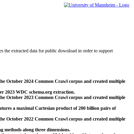
des the extracted data for public download in order to support
 the October 2024 Common Crawl corpus and created multiple
ber 2023 WDC schema.org extraction.
 the October 2023 Common Crawl corpus and created multiple
res a maximal Cartesian product of 200 billion pairs of
 the October 2022 Common Crawl corpus and created multiple
ng methods along three dimensions.