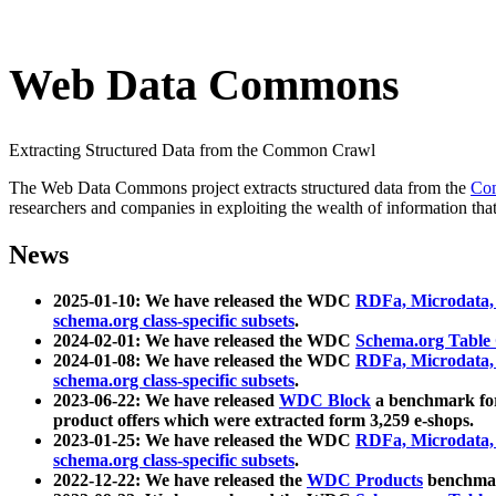
Web Data Commons
Extracting Structured Data from the Common Crawl
The Web Data Commons project extracts structured data from the
Co
researchers and companies in exploiting the wealth of information that
News
2025-01-10: We have released the WDC
RDFa, Microdata
schema.org class-specific subsets
.
2024-02-01: We have released the WDC
Schema.org Table
2024-01-08: We have released the WDC
RDFa, Microdata
schema.org class-specific subsets
.
2023-06-22: We have released
WDC Block
a benchmark for
product offers which were extracted form 3,259 e-shops.
2023-01-25: We have released the WDC
RDFa, Microdata
schema.org class-specific subsets
.
2022-12-22: We have released the
WDC Products
benchmark