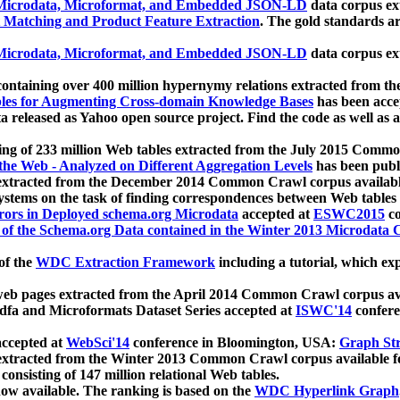
icrodata, Microformat, and Embedded JSON-LD
data corpus e
 Matching and Product Feature Extraction
. The gold standards a
icrodata, Microformat, and Embedded JSON-LD
data corpus e
ontaining over 400 million hypernymy relations extracted from th
Tables for Augmenting Cross-domain Knowledge Bases
has been acce
ta released as Yahoo open source project. Find the code as well as
ting of 233 million Web tables extracted from the July 2015 Comm
the Web - Analyzed on Different Aggregation Levels
has been publ
 extracted from the December 2014 Common Crawl corpus availabl
stems on the task of finding correspondences between Web tables 
rors in Deployed schema.org Microdata
accepted at
ESWC2015
co
s of the Schema.org Data contained in the Winter 2013 Microdata
of the
WDC Extraction Framework
including a tutorial, which exp
 web pages extracted from the April 2014 Common Crawl corpus av
a and Microformats Dataset Series accepted at
ISWC'14
confere
ccepted at
WebSci'14
conference in Bloomington, USA:
Graph Str
 extracted from the Winter 2013 Common Crawl corpus available 
 consisting of 147 million relational Web tables.
now available. The ranking is based on the
WDC Hyperlink Graph