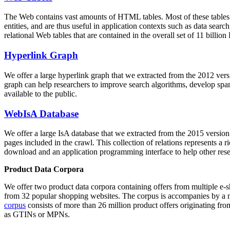
The Web contains vast amounts of
HTML tables
. Most of these tables
entities, and are thus useful in application contexts such as data se
relational Web tables that are contained in the overall set of 11 bil
Hyperlink Graph
We offer a large
hyperlink graph
that we extracted from the 2012 ver
graph can help researchers to improve search algorithms, develop spam
available to the public.
WebIsA Database
We offer a large
IsA database
that we extracted from the 2015 versi
pages included in the crawl. This collection of relations represents a
download and an application programming interface to help other rese
Product Data Corpora
We offer two product data corpora containing offers from multiple e
from 32 popular shopping websites. The corpus is accompanies by a m
corpus
consists of more than 26 million product offers originating from
as GTINs or MPNs.