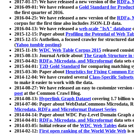
2017-01-17: We have released a new version of the
RDFa, M
2016-09-01: We have released a
Gold Standard for Product
the first quarter of 2016.
2016-04-25: We have released a new version of the
RDFa, M
corpus for the first time also includes JSON-LD data.
2016-04-13: We have released a
web-scale "IsA" database
c
2015-12-15: Paper about
Profiling the Potential of Web 
2015-12-15: Anthelion, a focused crawler for structured da
(
Yahoo tumblr posting
)
2015-11-19:
WDC Web Table Corpus 2015
released consis
2015-08-13: Journal Article about
The Graph Structure in 
2015-04-02:
RDFa, Microdata, and Microformat
data sets
2015-04-01:
T2D Gold Standard
for comparing matching sy
2015-03-30: Paper about
Heuristics for Fixing Common Er
2014-12-04: We have created several
Class-Specific Subset
to make it easier to work with the data.
2014-08-27: We have released an easy to customize version 
post
at the Common Crawl Blog.
2014-08-13:
Hyperlink Graph Dataset
covering 1.7 billion
2014-07-06: Paper about WebDataCommons Microdata, Rdf
Microdata, RDFa and Microformat Dataset Series
2014-04-14: Paper about WDC Pay-Level Domain Graph a
2014-04-01:
RDFa, Microdata, and Microformat
data sets
2014-03-05: Initial release of the
WDC Web Tables
data set
2014-02-12:
First open ranking of the World Wide Web
is 