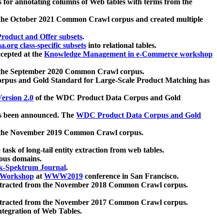
 for annotating columns of Web tables with terms from the
 the October 2021 Common Crawl corpus and created multiple
oduct and Offer subsets
.
.org class-specific subsets
into relational tables.
cepted at the
Knowledge Management in e-Commerce workshop
m the September 2020 Common Crawl corpus.
pus and Gold Standard for Large-Scale Product Matching has
ersion 2.0
of the WDC Product Data Corpus and Gold
 been announced. The
WDC Product Data Corpus and Gold
m the November 2019 Common Crawl corpus.
 task of long-tail entity extraction from web tables.
ious domains.
k-Spektrum Journal
.
Workshop
at
WWW2019
conference in San Francisco.
xtracted from the November 2018 Common Crawl corpus.
xtracted from the November 2017 Common Crawl corpus.
ntegration of Web Tables.