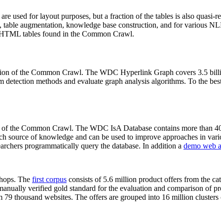
 are used for layout purposes, but a fraction of the tables is also quasi-r
arch, table augmentation, knowledge base construction, and for various 
lion HTML tables found in the Common Crawl.
sion of the Common Crawl. The WDC Hyperlink Graph covers 3.5 billi
 detection methods and evaluate graph analysis algorithms. To the best 
on of the Common Crawl. The WDC IsA Database contains more than 40
 rich source of knowledge and can be used to improve approaches in vari
archers programmatically query the database. In addition a
demo web a
-shops. The
first corpus
consists of 5.6 million product offers from the 
anually verified gold standard for the evaluation and comparison of p
 79 thousand websites. The offers are grouped into 16 million clusters o