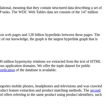
elational, meaning that they contain structured data describing a set of
NLP tasks. The WDC Web Tables data set consists of the 147 million
on web pages and 128 billion hyperlinks between these pages. The
of our knowledge, the graph is the largest hyperlink graph that is
0 million hypernymy relations we extracted from the text of HTML
ous application domains. We offer the tuple dataset for public
pplication
of the database is available.
categories mobile phones, headphones and televisions and was crawled
roduct feature extraction and product matching methods. The
second
f offers referring to the same product using product identifiers, such