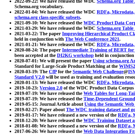
2022-09-22: We have released the WDC
Schema.org Table
Schema.org vocabulary.
2022-01-04: We have released the WDC
RDFa, Microdata
schema.org class-specific subsets
.
2021-09-10: We have released the
WDC Product Data Corp
2021-03-29: We have released the WDC
Schema.org Table
2021-03-22: The paper
Improving Hierarchical Product Cla
held in conjunction with
The Web Conference 2021
.
2021-01-21: We have released the WDC
RDFa, Microdata
2020-08-24: The paper
Intermediate Training of BERT fo
been accepted at the
DI2KG workshop
held in conjunction
2020-07-01: We will present the paper
Using schema.org An
Standard for Large-Scale Product Matching at the
WIMS2
2020-03-19: The
CfP
for the
Semantic Web Challenge
@
IS
Standard V2.0
will be used as training and evaluation reso
2020-01-13: We have released the WDC
RDFa, Microdata
2019-10-23:
Version 2.0
of the WDC Product Data Corpus a
2019-07-19: We have released the
Web Tables for Long-Tai
2019-07-19: We have released the
Time-Dependent Ground
2019-05-15: Journal Article about
Using the Semantic Web 
2019-02-27: Paper about
The WDC training dataset and gol
2019-01-17: We have released a new version of the
RDFa, M
2018-12-20: We have released the
WDC Training Dataset a
2018-01-08: We have released a new version of the
RDFa, M
2017-06-26: We have released the
Web Data Integration F