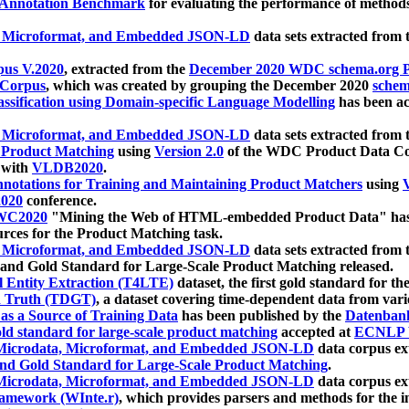
 Annotation Benchmark
for evaluating the performance of methods
, Microformat, and Embedded JSON-LD
data sets extracted from
us V.2020
, extracted from the
December 2020 WDC schema.org Pr
 Corpus
, which was created by grouping the December 2020
schema
ssification using Domain-specific Language Modelling
has been ac
, Microformat, and Embedded JSON-LD
data sets extracted fro
r Product Matching
using
Version 2.0
of the WDC Product Data Cor
 with
VLDB2020
.
notations for Training and Maintaining Product Matchers
using
V
020
conference.
WC2020
"Mining the Web of HTML-embedded Product Data" has
urces for the Product Matching task.
, Microformat, and Embedded JSON-LD
data sets extracted fro
nd Gold Standard for Large-Scale Product Matching released.
l Entity Extraction (T4LTE)
dataset, the first gold standard for the
 Truth (TDGT)
, a dataset covering time-dependent data from var
as a Source of Training Data
has been published by the
Datenban
d standard for large-scale product matching
accepted at
ECNLP 
icrodata, Microformat, and Embedded JSON-LD
data corpus e
nd Gold Standard for Large-Scale Product Matching
.
icrodata, Microformat, and Embedded JSON-LD
data corpus e
ramework (WInte.r)
, which provides parsers and methods for the i