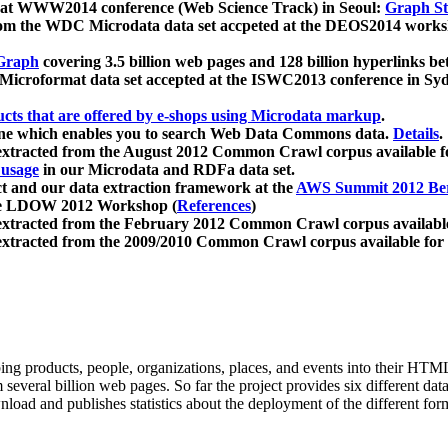
 at WWW2014 conference (Web Science Track) in Seoul:
Graph Str
a from the WDC Microdata data set accpeted at the DEOS2014 wor
Graph
covering 3.5 billion web pages and 128 billion hyperlinks be
icroformat data set accepted at the ISWC2013 conference in Sy
ucts that are offered by e-shops using Microdata markup
.
gine which enables you to search Web Data Commons data.
Details
.
 extracted from the August 2012 Common Crawl corpus available 
 usage
in our Microdata and RDFa data set.
t and our data extraction framework at the
AWS Summit 2012 Ber
the LDOW 2012 Workshop (
References
)
extracted from the February 2012 Common Crawl corpus availabl
extracted from the 2009/2010 Common Crawl corpus available for
ing products, people, organizations, places, and events into their HT
several billion web pages. So far the project provides six different d
load and publishes statistics about the deployment of the different for