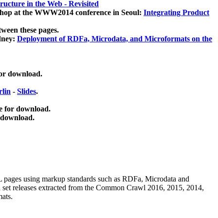
ucture in the Web - Revisited
kshop at the WWW2014 conference in Seoul:
Integrating Product
tween these pages.
dney:
Deployment of RDFa, Microdata, and Microformats on the
for download.
lin
-
Slides
.
e for download.
 download.
ML pages using
markup standards such as RDFa, Microdata and
ata set releases extracted from the Common Crawl 2016, 2015, 2014,
mats.