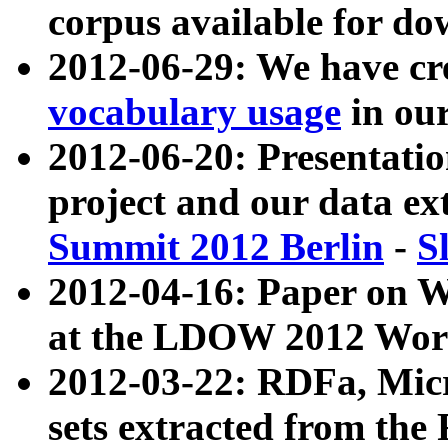
corpus available for do
2012-06-29: We have cr
vocabulary usage
in ou
2012-06-20: Presentat
project and our data ex
Summit 2012 Berlin
-
S
2012-04-16: Paper on 
at the LDOW 2012 Wor
2012-03-22: RDFa, Mic
sets extracted from t