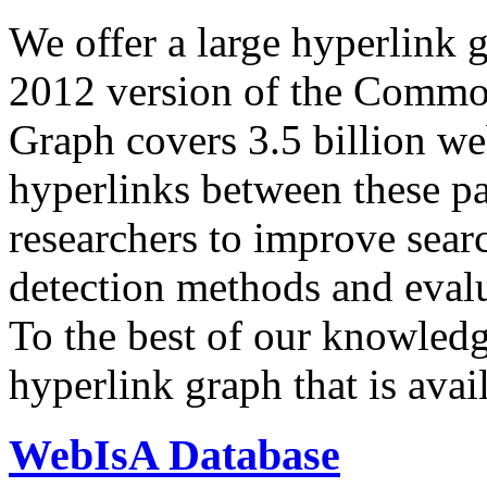
We offer a large
hyperlink 
2012 version of the Comm
Graph covers 3.5 billion we
hyperlinks between these p
researchers to improve sear
detection methods and evalu
To the best of our knowledge
hyperlink graph that is avail
WebIsA Database