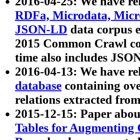
2016-04-25: We have rel
RDFa, Microdata, Mic
JSON-LD
data corpus 
2015 Common Crawl corp
time also includes JSO
2016-04-13: We have re
database
containing ov
relations extracted fro
2015-12-15: Paper abo
Tables for Augmenting