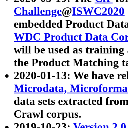
Challenge
@
ISWC2020
embedded Product Data
WDC Product Data Cor
will be used as training
the Product Matching t
2020-01-13: We have r
Microdata, Microform
data sets extracted f
Crawl corpus.
2019-10-23:
Version 2.0