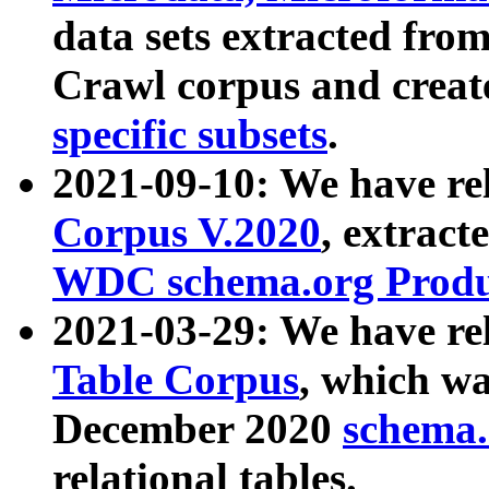
data sets extracted fr
Crawl corpus and creat
specific subsets
.
2021-09-10: We have re
Corpus V.2020
, extract
WDC schema.org Produc
2021-03-29: We have r
Table Corpus
, which wa
December 2020
schema.o
relational tables.