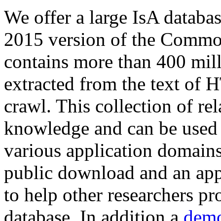
We offer a large
IsA databa
2015 version of the Comm
contains more than 400 mil
extracted from the text of 
crawl. This collection of rel
knowledge and can be used 
various application domains.
public download and an app
to help other researchers p
database. In addition a
demo