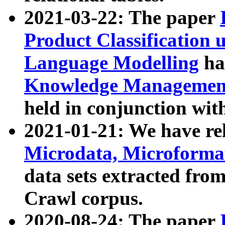
2021-03-22: The paper
Product Classification 
Language Modelling
has
Knowledge Management
held in conjunction wit
2021-01-21: We have r
Microdata, Microform
data sets extracted fr
Crawl corpus.
2020-08-24: The paper