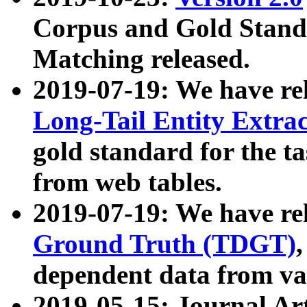
Corpus and Gold Standa
Matching released.
2019-07-19: We have re
Long-Tail Entity Extra
gold standard for the ta
from web tables.
2019-07-19: We have re
Ground Truth (TDGT)
dependent data from va
2019-05-15: Journal Ar