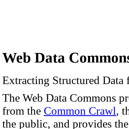
Web Data Common
Extracting Structured Dat
The Web Data Commons proje
from the
Common Crawl
, 
the public, and provides the