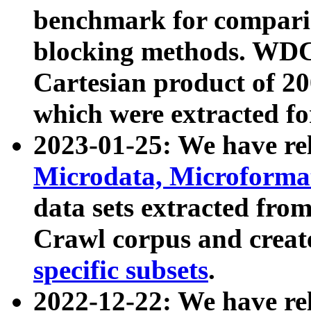
benchmark for compari
blocking methods. WDC
Cartesian product of 200
which were extracted fo
2023-01-25: We have r
Microdata, Microform
data sets extracted fr
Crawl corpus and creat
specific subsets
.
2022-12-22: We have re