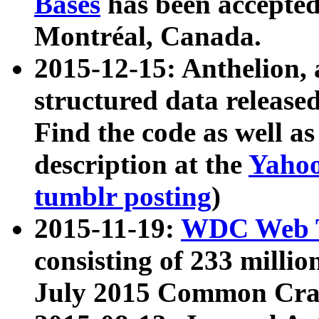
Bases
has been accepted
Montréal, Canada.
2015-12-15: Anthelion, 
structured data release
Find the code as well a
description at the
Yahoo
tumblr posting
)
2015-11-19:
WDC Web T
consisting of 233 milli
July 2015 Common Cra