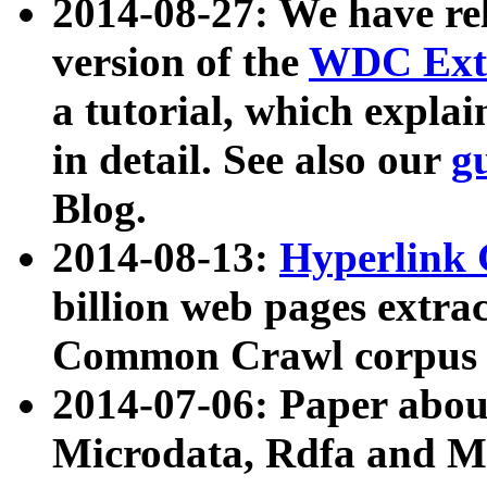
2014-08-27: We have rel
version of the
WDC Extr
a tutorial, which expla
in detail. See also our
g
Blog.
2014-08-13:
Hyperlink 
billion web pages extra
Common Crawl corpus a
2014-07-06: Paper ab
Microdata, Rdfa and Mi