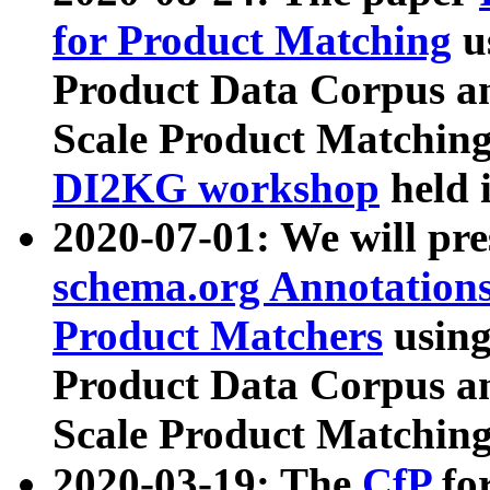
for Product Matching
u
Product Data Corpus a
Scale Product Matching
DI2KG workshop
held 
2020-07-01: We will pr
schema.org Annotations
Product Matchers
usin
Product Data Corpus a
Scale Product Matching
2020-03-19: The
CfP
fo