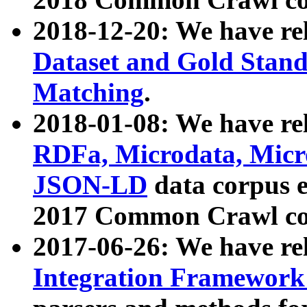
2018-12-20: We have re
Dataset and Gold Stand
Matching
.
2018-01-08: We have rel
RDFa, Microdata, Mic
JSON-LD
data corpus 
2017 Common Crawl co
2017-06-26: We have re
Integration Framework