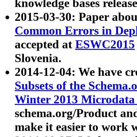
knowledge bases release
2015-03-30: Paper abo
Common Errors in Depl
accepted at
ESWC2015
Slovenia.
2014-12-04: We have cr
Subsets of the Schema.o
Winter 2013 Microdata
schema.org/Product and
make it easier to work w