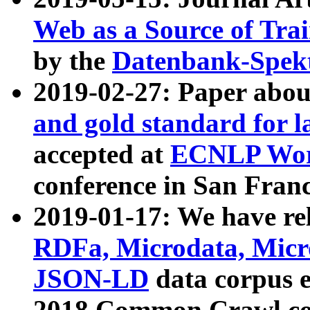
Web as a Source of Tra
by the
Datenbank-Spek
2019-02-27: Paper abo
and gold standard for l
accepted at
ECNLP Wor
conference in San Franc
2019-01-17: We have rel
RDFa, Microdata, Mic
JSON-LD
data corpus 
2018 Common Crawl co