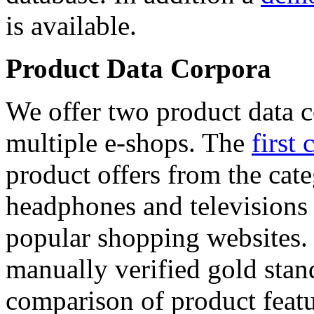
is available.
Product Data Corpora
We offer two product data c
multiple e-shops. The
first 
product offers from the cat
headphones and televisions
popular shopping websites.
manually verified gold stan
comparison of product featu