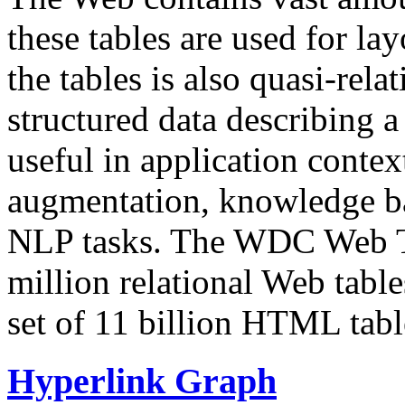
these tables are used for lay
the tables is also quasi-rela
structured data describing a 
useful in application contex
augmentation, knowledge ba
NLP tasks. The WDC Web Tab
million relational Web table
set of 11 billion HTML tab
Hyperlink Graph