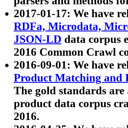
parsers and methods for
2017-01-17: We have rel
RDFa, Microdata, Mic
JSON-LD
data corpus e
2016 Common Crawl co
2016-09-01: We have re
Product Matching and P
The gold standards are
product data corpus craw
2016.