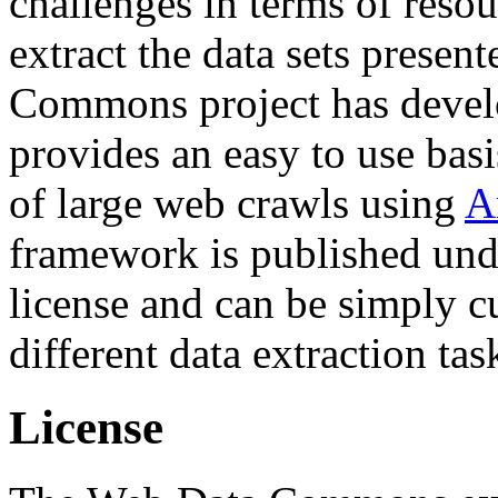
challenges in terms of resou
extract the data sets prese
Commons project has deve
provides an easy to use basi
of large web crawls using
A
framework is published und
license and can be simply c
different data extraction tas
License