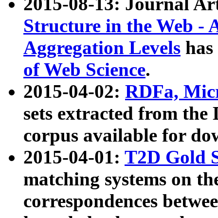
2015-08-13: Journal Ar
Structure in the Web - 
Aggregation Levels
has 
of Web Science
.
2015-04-02:
RDFa, Micr
sets extracted from t
corpus available for do
2015-04-01:
T2D Gold 
matching systems on the
correspondences betwee