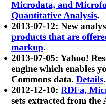
Microdata, and Microfo
Quantitative Analysis
.
2013-07-12: New analys
products that are offer
markup
.
2013-07-05: Yahoo! Res
engine which enables y
Commons data.
Details
.
2012-12-10:
RDFa, Micr
sets extracted from t