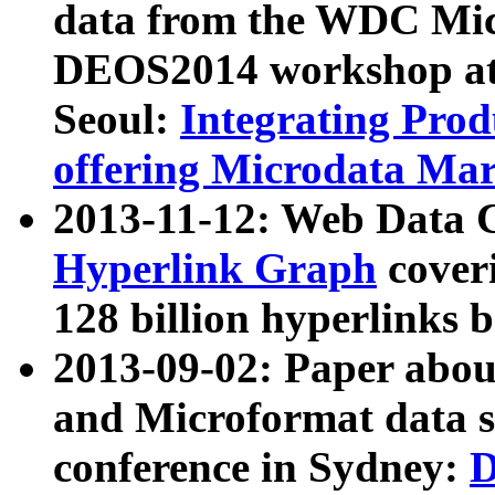
data from the WDC Micr
DEOS2014 workshop at
Seoul:
Integrating Prod
offering Microdata Ma
2013-11-12: Web Data 
Hyperlink Graph
coveri
128 billion hyperlinks 
2013-09-02: Paper abo
and Microformat data s
conference in Sydney:
D