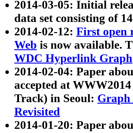
2014-03-05: Initial rele
data set consisting of 1
2014-02-12:
First open
Web
is now available. T
WDC Hyperlink Graph
2014-02-04: Paper ab
accepted at WWW2014 c
Track) in Seoul:
Graph 
Revisited
2014-01-20: Paper about