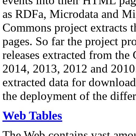
events into their HTML pa
as RDFa, Microdata and Mi
Commons project extracts th
pages. So far the project pro
releases extracted from th
2014, 2013, 2012 and 2010.
extracted data for download 
the deployment of the differ
Web Tables
The Web contains vast amo