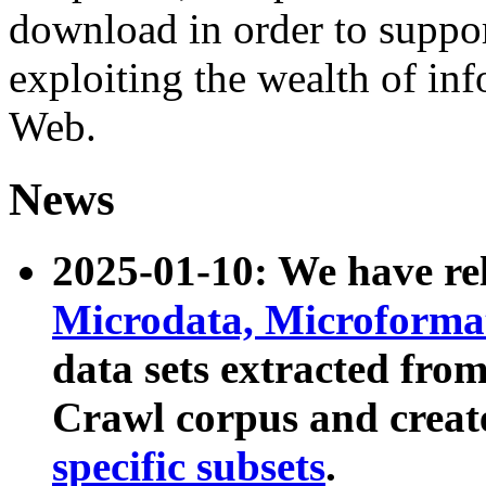
download in order to suppo
exploiting the wealth of inf
Web.
News
2025-01-10: We have r
Microdata, Microform
data sets extracted fr
Crawl corpus and creat
specific subsets
.