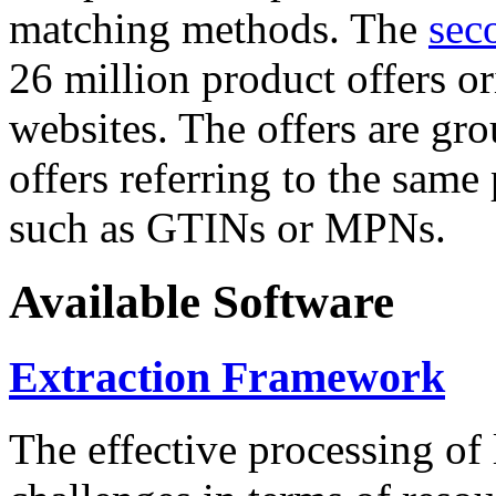
matching methods. The
sec
26 million product offers o
websites. The offers are gro
offers referring to the same
such as GTINs or MPNs.
Available Software
Extraction Framework
The effective processing of