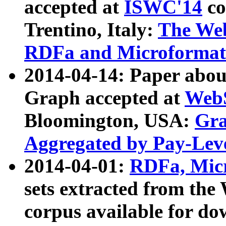
accepted at
ISWC'14
co
Trentino, Italy:
The We
RDFa and Microformat 
2014-04-14: Paper ab
Graph accepted at
WebS
Bloomington, USA:
Gra
Aggregated by Pay-Lev
2014-04-01:
RDFa, Micr
sets extracted from t
corpus available for do