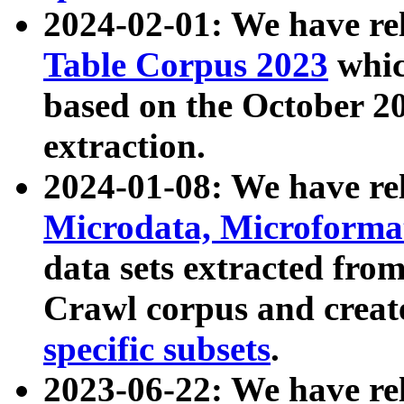
2024-02-01: We have r
Table Corpus 2023
whic
based on the October 
extraction.
2024-01-08: We have r
Microdata, Microform
data sets extracted fr
Crawl corpus and creat
specific subsets
.
2023-06-22: We have re