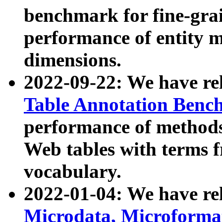
benchmark for fine-grai
performance of entity 
dimensions.
2022-09-22: We have r
Table Annotation Ben
performance of methods
Web tables with terms 
vocabulary.
2022-01-04: We have r
Microdata, Microform