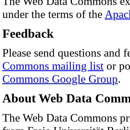
The Web Data Commons ext
under the terms of the
Apac
Feedback
Please send questions and f
Commons mailing list
or po
Commons Google Group
.
About Web Data Commo
The Web Data Commons proj