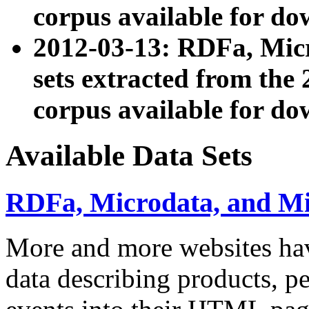
corpus available for do
2012-03-13: RDFa, Mic
sets extracted from t
corpus available for do
Available Data Sets
RDFa, Microdata, and M
More and more websites hav
data describing products, pe