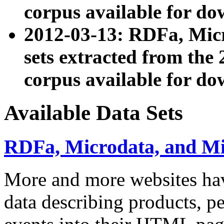
corpus available for do
2012-03-13: RDFa, Mic
sets extracted from t
corpus available for do
Available Data Sets
RDFa, Microdata, and M
More and more websites hav
data describing products, pe