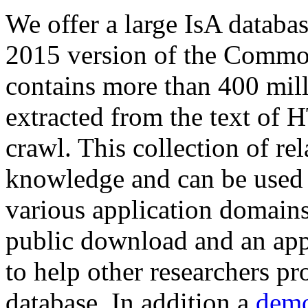
We offer a large
IsA databa
2015 version of the Comm
contains more than 400 mil
extracted from the text of 
crawl. This collection of rel
knowledge and can be used 
various application domains.
public download and an app
to help other researchers p
database. In addition a
demo