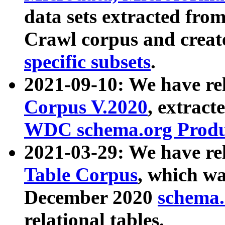
data sets extracted fr
Crawl corpus and creat
specific subsets
.
2021-09-10: We have re
Corpus V.2020
, extract
WDC schema.org Produc
2021-03-29: We have r
Table Corpus
, which wa
December 2020
schema.o
relational tables.