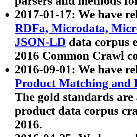
parsers and methods for
2017-01-17: We have rel
RDFa, Microdata, Mic
JSON-LD
data corpus e
2016 Common Crawl co
2016-09-01: We have re
Product Matching and P
The gold standards are
product data corpus craw
2016.