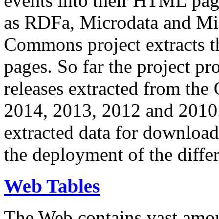
events into their HTML pa
as RDFa, Microdata and Mi
Commons project extracts th
pages. So far the project pro
releases extracted from th
2014, 2013, 2012 and 2010.
extracted data for download 
the deployment of the differ
Web Tables
The Web contains vast amo