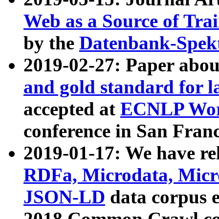
Web as a Source of Tra
by the
Datenbank-Spek
2019-02-27: Paper abo
and gold standard for l
accepted at
ECNLP Wor
conference in San Franc
2019-01-17: We have rel
RDFa, Microdata, Mic
JSON-LD
data corpus 
2018 Common Crawl co