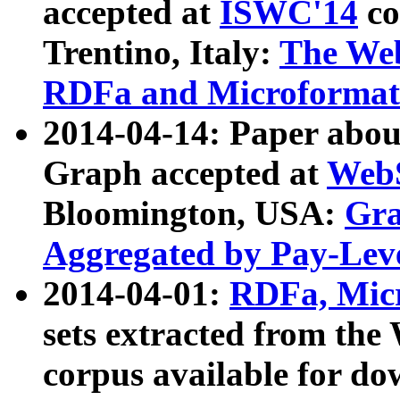
accepted at
ISWC'14
co
Trentino, Italy:
The We
RDFa and Microformat 
2014-04-14: Paper ab
Graph accepted at
WebS
Bloomington, USA:
Gra
Aggregated by Pay-Lev
2014-04-01:
RDFa, Micr
sets extracted from t
corpus available for do