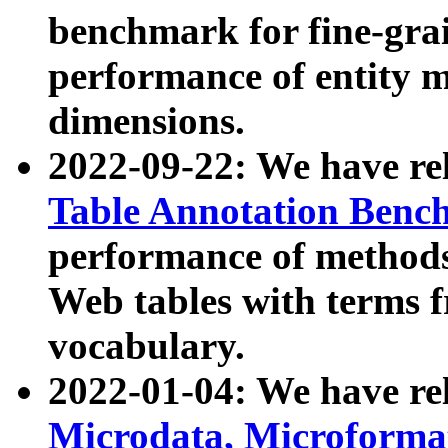
benchmark for fine-grai
performance of entity 
dimensions.
2022-09-22: We have r
Table Annotation Ben
performance of methods
Web tables with terms 
vocabulary.
2022-01-04: We have r
Microdata, Microform