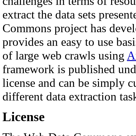
challenges in terms of resou
extract the data sets prese
Commons project has deve
provides an easy to use basi
of large web crawls using
A
framework is published und
license and can be simply c
different data extraction tas
License