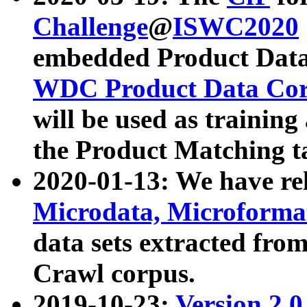
Challenge
@
ISWC2020
embedded Product Data
WDC Product Data Cor
will be used as training
the Product Matching t
2020-01-13: We have r
Microdata, Microform
data sets extracted f
Crawl corpus.
2019-10-23:
Version 2.0