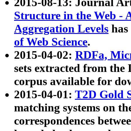
2015-08-13: Journal Ar
Structure in the Web - 
Aggregation Levels
has 
of Web Science
.
2015-04-02:
RDFa, Micr
sets extracted from t
corpus available for do
2015-04-01:
T2D Gold 
matching systems on the
correspondences betwee