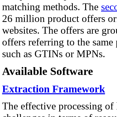
matching methods. The
sec
26 million product offers o
websites. The offers are gro
offers referring to the same
such as GTINs or MPNs.
Available Software
Extraction Framework
The effective processing of