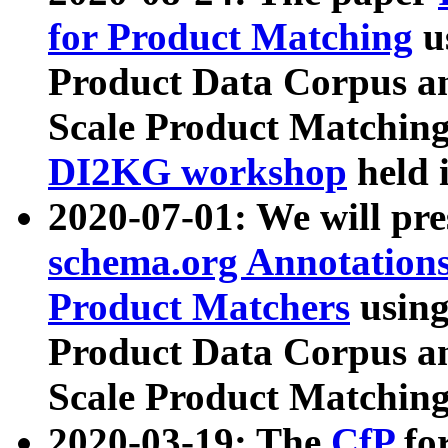
for Product Matching
u
Product Data Corpus a
Scale Product Matching
DI2KG workshop
held 
2020-07-01: We will pr
schema.org Annotations
Product Matchers
usin
Product Data Corpus a
Scale Product Matching
2020-03-19: The
CfP
fo