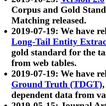
Corpus and Gold Standa
Matching released.
2019-07-19: We have re
Long-Tail Entity Extra
gold standard for the ta
from web tables.
2019-07-19: We have re
Ground Truth (TDGT)
dependent data from va
2019-05-15: Journal Ar