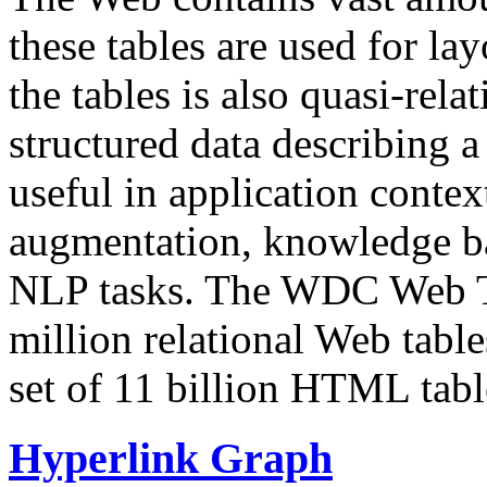
these tables are used for lay
the tables is also quasi-rela
structured data describing a 
useful in application contex
augmentation, knowledge ba
NLP tasks. The WDC Web Tab
million relational Web table
set of 11 billion HTML tab
Hyperlink Graph