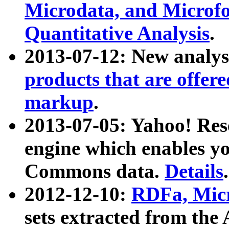
Microdata, and Microfo
Quantitative Analysis
.
2013-07-12: New analys
products that are offer
markup
.
2013-07-05: Yahoo! Res
engine which enables y
Commons data.
Details
.
2012-12-10:
RDFa, Micr
sets extracted from t