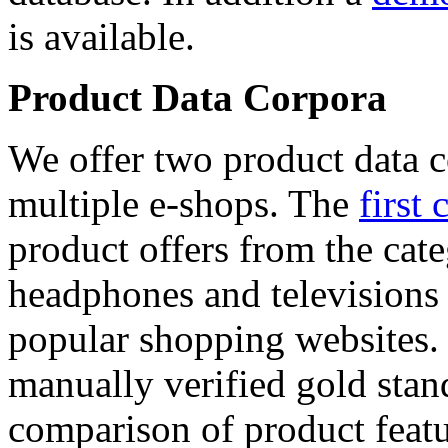
is available.
Product Data Corpora
We offer two product data c
multiple e-shops. The
first 
product offers from the cat
headphones and televisions
popular shopping websites.
manually verified gold stan
comparison of product featu