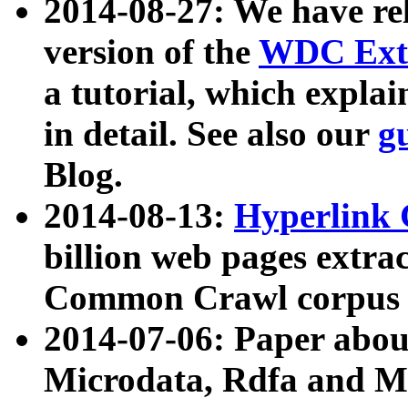
2014-08-27: We have rel
version of the
WDC Extr
a tutorial, which expla
in detail. See also our
g
Blog.
2014-08-13:
Hyperlink 
billion web pages extra
Common Crawl corpus a
2014-07-06: Paper ab
Microdata, Rdfa and Mi