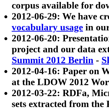
corpus available for do
2012-06-29: We have cr
vocabulary usage
in ou
2012-06-20: Presentat
project and our data ex
Summit 2012 Berlin
-
S
2012-04-16: Paper on 
at the LDOW 2012 Wor
2012-03-22: RDFa, Mic
sets extracted from t