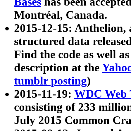
Bases
has been accepted
Montréal, Canada.
2015-12-15: Anthelion, 
structured data release
Find the code as well a
description at the
Yahoo
tumblr posting
)
2015-11-19:
WDC Web T
consisting of 233 milli
July 2015 Common Cra