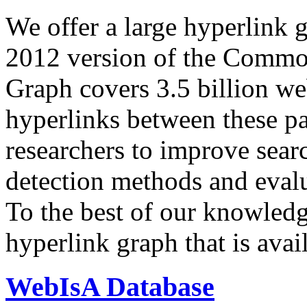
We offer a large
hyperlink 
2012 version of the Comm
Graph covers 3.5 billion we
hyperlinks between these p
researchers to improve sear
detection methods and evalu
To the best of our knowledge
hyperlink graph that is avail
WebIsA Database