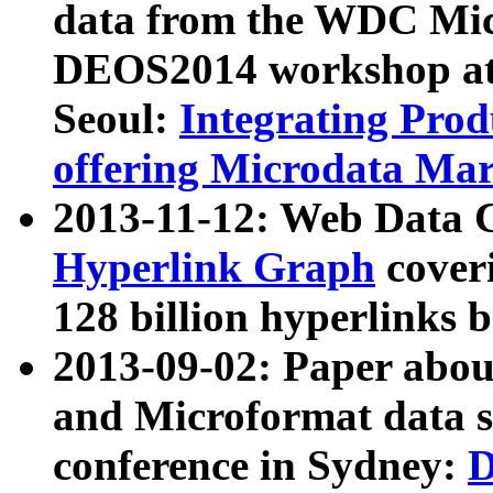
data from the WDC Micr
DEOS2014 workshop at
Seoul:
Integrating Prod
offering Microdata Ma
2013-11-12: Web Data 
Hyperlink Graph
coveri
128 billion hyperlinks 
2013-09-02: Paper abo
and Microformat data s
conference in Sydney:
D