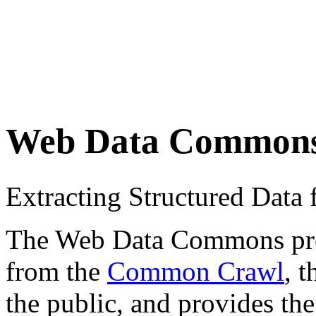
Web Data Common
Extracting Structured Dat
The Web Data Commons proje
from the
Common Crawl
, 
the public, and provides the