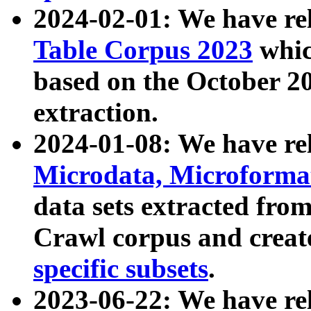
2024-02-01: We have r
Table Corpus 2023
whic
based on the October 
extraction.
2024-01-08: We have r
Microdata, Microform
data sets extracted fr
Crawl corpus and creat
specific subsets
.
2023-06-22: We have re