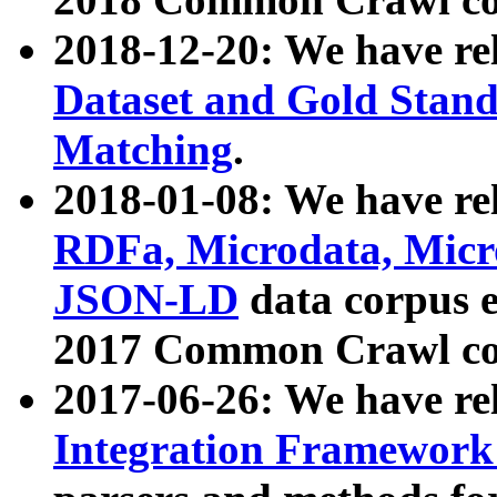
2018-12-20: We have re
Dataset and Gold Stand
Matching
.
2018-01-08: We have rel
RDFa, Microdata, Mic
JSON-LD
data corpus 
2017 Common Crawl co
2017-06-26: We have re
Integration Framework