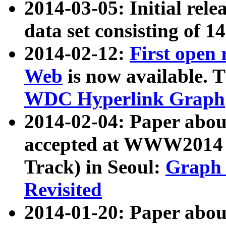
2014-03-05: Initial rele
data set consisting of 1
2014-02-12:
First open
Web
is now available. T
WDC Hyperlink Graph
2014-02-04: Paper ab
accepted at WWW2014 c
Track) in Seoul:
Graph 
Revisited
2014-01-20: Paper about