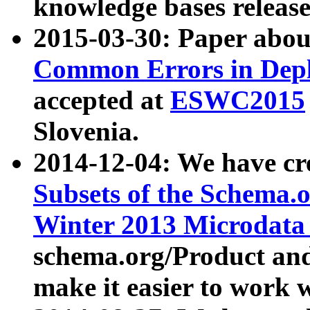
knowledge bases release
2015-03-30: Paper abo
Common Errors in Depl
accepted at
ESWC2015
Slovenia.
2014-12-04: We have cr
Subsets of the Schema.o
Winter 2013 Microdata
schema.org/Product and
make it easier to work w