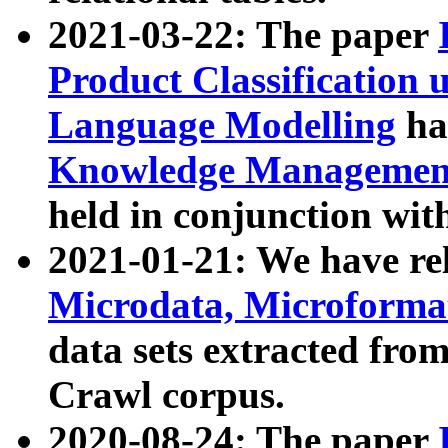
2021-03-22: The paper
Product Classification 
Language Modelling
has
Knowledge Management
held in conjunction wit
2021-01-21: We have r
Microdata, Microform
data sets extracted fr
Crawl corpus.
2020-08-24: The paper