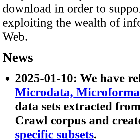
download in order to suppo
exploiting the wealth of inf
Web.
News
2025-01-10: We have r
Microdata, Microform
data sets extracted fr
Crawl corpus and creat
specific subsets
.