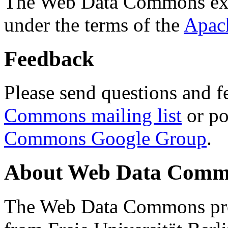
The Web Data Commons ext
under the terms of the
Apac
Feedback
Please send questions and f
Commons mailing list
or po
Commons Google Group
.
About Web Data Commo
The Web Data Commons proj