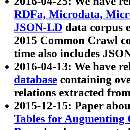
2016-04-25: We have rel
RDFa, Microdata, Mic
JSON-LD
data corpus 
2015 Common Crawl corp
time also includes JSO
2016-04-13: We have re
database
containing ov
relations extracted fro
2015-12-15: Paper abo
Tables for Augmenting