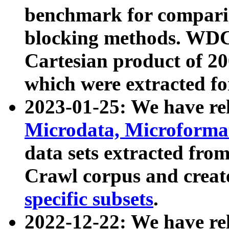
benchmark for compari
blocking methods. WDC
Cartesian product of 200
which were extracted fo
2023-01-25: We have r
Microdata, Microform
data sets extracted fr
Crawl corpus and creat
specific subsets
.
2022-12-22: We have re