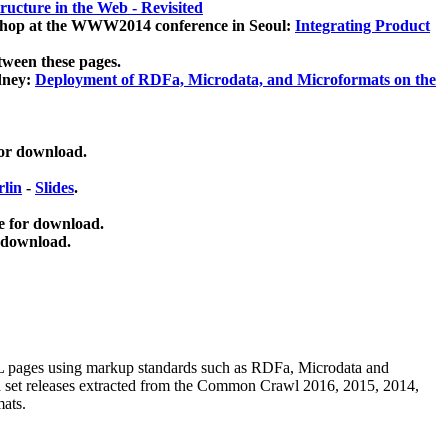
ucture in the Web - Revisited
kshop at the WWW2014 conference in Seoul:
Integrating Product
tween these pages.
dney:
Deployment of RDFa, Microdata, and Microformats on the
for download.
lin
-
Slides
.
e for download.
 download.
ML pages using
markup standards such as RDFa, Microdata and
ata set releases extracted from the Common Crawl 2016, 2015, 2014,
mats.