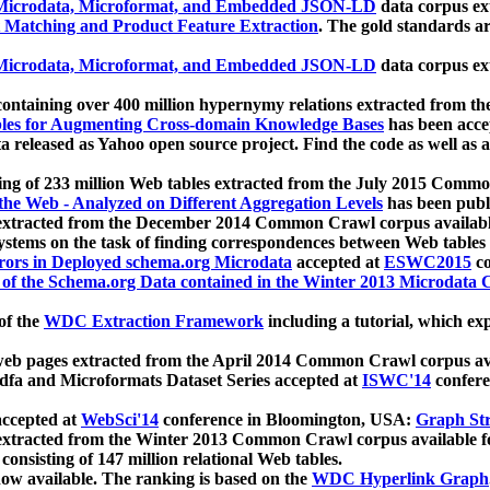
icrodata, Microformat, and Embedded JSON-LD
data corpus e
 Matching and Product Feature Extraction
. The gold standards a
icrodata, Microformat, and Embedded JSON-LD
data corpus e
ontaining over 400 million hypernymy relations extracted from th
Tables for Augmenting Cross-domain Knowledge Bases
has been acce
ta released as Yahoo open source project. Find the code as well as
ting of 233 million Web tables extracted from the July 2015 Comm
the Web - Analyzed on Different Aggregation Levels
has been publ
 extracted from the December 2014 Common Crawl corpus availabl
stems on the task of finding correspondences between Web tables 
rors in Deployed schema.org Microdata
accepted at
ESWC2015
co
s of the Schema.org Data contained in the Winter 2013 Microdata
of the
WDC Extraction Framework
including a tutorial, which exp
 web pages extracted from the April 2014 Common Crawl corpus av
a and Microformats Dataset Series accepted at
ISWC'14
confere
ccepted at
WebSci'14
conference in Bloomington, USA:
Graph Str
 extracted from the Winter 2013 Common Crawl corpus available 
 consisting of 147 million relational Web tables.
now available. The ranking is based on the
WDC Hyperlink Graph