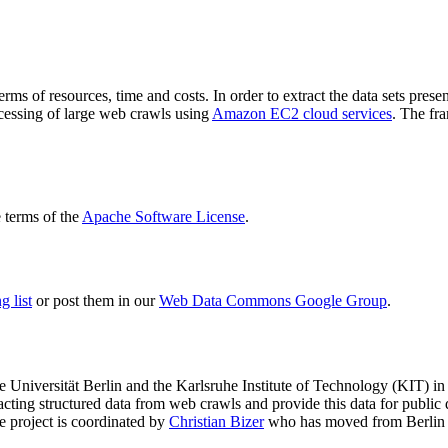
terms of resources, time and costs. In order to extract the data sets p
ocessing of large web crawls using
Amazon EC2 cloud services
. The fr
terms of the
Apache Software License
.
 list
or post them in our
Web Data Commons Google Group
.
e Universität Berlin
and the
Karlsruhe Institute of Technology (KIT)
in 
racting structured data from web crawls and provide this data for pub
e project is coordinated by
Christian Bizer
who has moved from Berlin