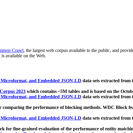
mmon Crawl
, the largest web corpus available to the public, and provi
 is available on the Web.
, Microformat, and Embedded JSON-LD
data sets extracted from
 Corpus 2023
which contains ~5M tables and is based on the Octo
, Microformat, and Embedded JSON-LD
data sets extracted from
 comparing the performance of blocking methods. WDC Block featu
, Microformat, and Embedded JSON-LD
data sets extracted from
 for fine-grained evaluation of the performance of entity matchi