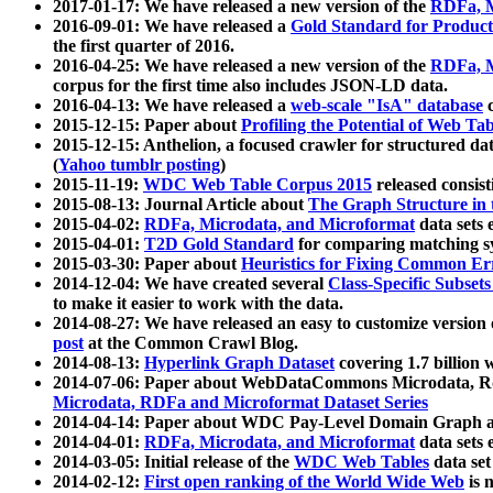
2017-01-17: We have released a new version of the
RDFa, M
2016-09-01: We have released a
Gold Standard for Product
the first quarter of 2016.
2016-04-25: We have released a new version of the
RDFa, M
corpus for the first time also includes JSON-LD data.
2016-04-13: We have released a
web-scale "IsA" database
c
2015-12-15: Paper about
Profiling the Potential of Web 
2015-12-15: Anthelion, a focused crawler for structured da
(
Yahoo tumblr posting
)
2015-11-19:
WDC Web Table Corpus 2015
released consis
2015-08-13: Journal Article about
The Graph Structure in 
2015-04-02:
RDFa, Microdata, and Microformat
data sets
2015-04-01:
T2D Gold Standard
for comparing matching sy
2015-03-30: Paper about
Heuristics for Fixing Common Er
2014-12-04: We have created several
Class-Specific Subset
to make it easier to work with the data.
2014-08-27: We have released an easy to customize version 
post
at the Common Crawl Blog.
2014-08-13:
Hyperlink Graph Dataset
covering 1.7 billion
2014-07-06: Paper about WebDataCommons Microdata, Rdf
Microdata, RDFa and Microformat Dataset Series
2014-04-14: Paper about WDC Pay-Level Domain Graph a
2014-04-01:
RDFa, Microdata, and Microformat
data sets
2014-03-05: Initial release of the
WDC Web Tables
data set
2014-02-12:
First open ranking of the World Wide Web
is 