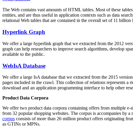
The Web contains vast amounts of
HTML tables
. Most of these tables
entities, and are thus useful in application contexts such as data se
relational Web tables that are contained in the overall set of 11 bil
Hyperlink Graph
We offer a large
hyperlink graph
that we extracted from the 2012 ver
graph can help researchers to improve search algorithms, develop spam
available to the public.
WebIsA Database
We offer a large
IsA database
that we extracted from the 2015 versi
pages included in the crawl. This collection of relations represents a
download and an application programming interface to help other rese
Product Data Corpora
We offer two product data corpora containing offers from multiple e
from 32 popular shopping websites. The corpus is accompanies by a m
corpus
consists of more than 26 million product offers originating from
as GTINs or MPNs.