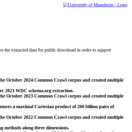
des the extracted data for public download in order to support
 the October 2024 Common Crawl corpus and created multiple
ber 2023 WDC schema.org extraction.
 the October 2023 Common Crawl corpus and created multiple
res a maximal Cartesian product of 200 billion pairs of
 the October 2022 Common Crawl corpus and created multiple
ng methods along three dimensions.