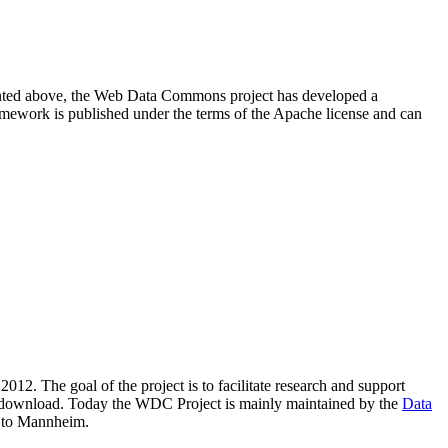
resented above, the Web Data Commons project has developed a
amework is published under the terms of the Apache license and can
2012. The goal of the project is to facilitate research and support
lic download. Today the WDC Project is mainly maintained by the
Data
 to Mannheim.