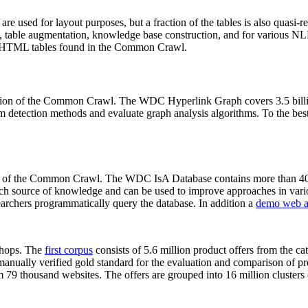
 are used for layout purposes, but a fraction of the tables is also quasi-r
arch, table augmentation, knowledge base construction, and for various 
lion HTML tables found in the Common Crawl.
sion of the Common Crawl. The WDC Hyperlink Graph covers 3.5 billi
 detection methods and evaluate graph analysis algorithms. To the best 
on of the Common Crawl. The WDC IsA Database contains more than 40
 rich source of knowledge and can be used to improve approaches in vari
archers programmatically query the database. In addition a
demo web a
-shops. The
first corpus
consists of 5.6 million product offers from the 
anually verified gold standard for the evaluation and comparison of p
 79 thousand websites. The offers are grouped into 16 million clusters o