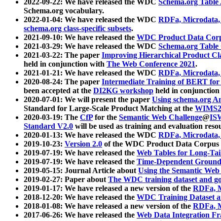
2022-09-22: We have released the WDC
Schema.org Table
Schema.org vocabulary.
2022-01-04: We have released the WDC
RDFa, Microdata
schema.org class-specific subsets
.
2021-09-10: We have released the
WDC Product Data Corp
2021-03-29: We have released the WDC
Schema.org Table
2021-03-22: The paper
Improving Hierarchical Product Cla
held in conjunction with
The Web Conference 2021
.
2021-01-21: We have released the WDC
RDFa, Microdata
2020-08-24: The paper
Intermediate Training of BERT fo
been accepted at the
DI2KG workshop
held in conjunction
2020-07-01: We will present the paper
Using schema.org An
Standard for Large-Scale Product Matching at the
WIMS2
2020-03-19: The
CfP
for the
Semantic Web Challenge
@
IS
Standard V2.0
will be used as training and evaluation reso
2020-01-13: We have released the WDC
RDFa, Microdata
2019-10-23:
Version 2.0
of the WDC Product Data Corpus a
2019-07-19: We have released the
Web Tables for Long-Tai
2019-07-19: We have released the
Time-Dependent Ground
2019-05-15: Journal Article about
Using the Semantic Web 
2019-02-27: Paper about
The WDC training dataset and gol
2019-01-17: We have released a new version of the
RDFa, M
2018-12-20: We have released the
WDC Training Dataset a
2018-01-08: We have released a new version of the
RDFa, M
2017-06-26: We have released the
Web Data Integration F