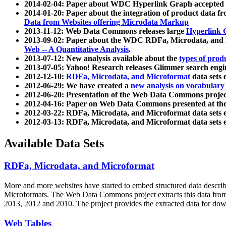
2014-02-04: Paper about WDC Hyperlink Graph accepted
2014-01-20: Paper about the integration of product dat
Data from Websites offering Microdata Markup
2013-11-12: Web Data Commons releases large
Hyperlink 
2013-09-02: Paper about the WDC RDFa, Microdata, and M
Web -- A Quantitative Analysis
.
2013-07-12: New analysis available about the
types of prod
2013-07-05: Yahoo! Research releases Glimmer search en
2012-12-10:
RDFa, Microdata, and Microformat
data sets
2012-06-29: We have created a
new analysis on vocabulary
2012-06-20: Presentation of the Web Data Commons projec
2012-04-16: Paper on Web Data Commons presented at 
2012-03-22: RDFa, Microdata, and Microformat data sets 
2012-03-13: RDFa, Microdata, and Microformat data sets 
Available Data Sets
RDFa, Microdata, and Microformat
More and more websites have started to embed structured data describ
Microformats
. The Web Data Commons project extracts this data from 
2013, 2012 and 2010. The project provides the extracted data for down
Web Tables