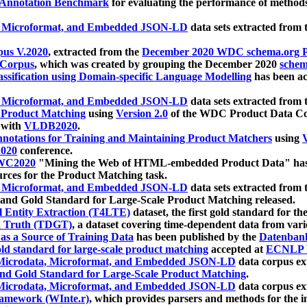
 Annotation Benchmark
for evaluating the performance of methods
, Microformat, and Embedded JSON-LD
data sets extracted from
us V.2020
, extracted from the
December 2020 WDC schema.org Pr
 Corpus
, which was created by grouping the December 2020
schema
ssification using Domain-specific Language Modelling
has been ac
, Microformat, and Embedded JSON-LD
data sets extracted fro
r Product Matching
using
Version 2.0
of the WDC Product Data Cor
 with
VLDB2020
.
notations for Training and Maintaining Product Matchers
using
V
020
conference.
WC2020
"Mining the Web of HTML-embedded Product Data" has
urces for the Product Matching task.
, Microformat, and Embedded JSON-LD
data sets extracted fro
nd Gold Standard for Large-Scale Product Matching released.
l Entity Extraction (T4LTE)
dataset, the first gold standard for the
 Truth (TDGT)
, a dataset covering time-dependent data from var
as a Source of Training Data
has been published by the
Datenban
d standard for large-scale product matching
accepted at
ECNLP 
icrodata, Microformat, and Embedded JSON-LD
data corpus e
nd Gold Standard for Large-Scale Product Matching
.
icrodata, Microformat, and Embedded JSON-LD
data corpus e
ramework (WInte.r)
, which provides parsers and methods for the i