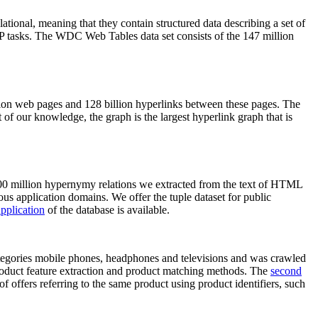
elational, meaning that they contain structured data describing a set of
NLP tasks. The WDC Web Tables data set consists of the 147 million
on web pages and 128 billion hyperlinks between these pages. The
of our knowledge, the graph is the largest hyperlink graph that is
0 million hypernymy relations we extracted from the text of HTML
ous application domains. We offer the tuple dataset for public
pplication
of the database is available.
categories mobile phones, headphones and televisions and was crawled
roduct feature extraction and product matching methods. The
second
f offers referring to the same product using product identifiers, such