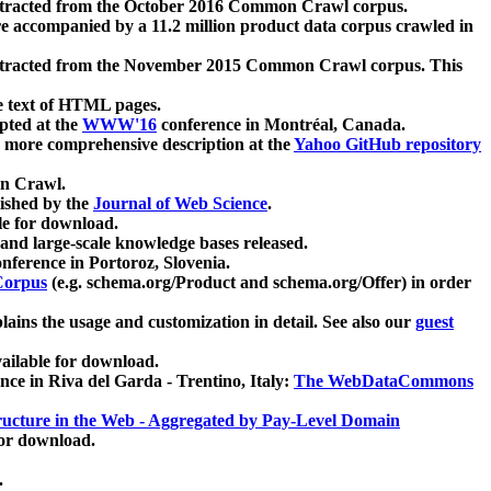
xtracted from the October 2016 Common Crawl corpus.
re accompanied by a 11.2 million product data corpus crawled in
xtracted from the November 2015 Common Crawl corpus. This
e text of HTML pages.
pted at the
WWW'16
conference in Montréal, Canada.
 a more comprehensive description at the
Yahoo GitHub repository
on Crawl.
ished by the
Journal of Web Science
.
e for download.
and large-scale knowledge bases released.
nference in Portoroz, Slovenia.
 Corpus
(e.g. schema.org/Product and schema.org/Offer) in order
lains the usage and customization in detail. See also our
guest
ailable for download.
nce in Riva del Garda - Trentino, Italy:
The WebDataCommons
ucture in the Web - Aggregated by Pay-Level Domain
for download.
.