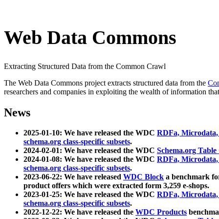
Web Data Commons
Extracting Structured Data from the Common Crawl
The Web Data Commons project extracts structured data from the
Co
researchers and companies in exploiting the wealth of information that
News
2025-01-10: We have released the WDC
RDFa, Microdata
schema.org class-specific subsets
.
2024-02-01: We have released the WDC
Schema.org Table
2024-01-08: We have released the WDC
RDFa, Microdata
schema.org class-specific subsets
.
2023-06-22: We have released
WDC Block
a benchmark for
product offers which were extracted form 3,259 e-shops.
2023-01-25: We have released the WDC
RDFa, Microdata
schema.org class-specific subsets
.
2022-12-22: We have released the
WDC Products
benchmark