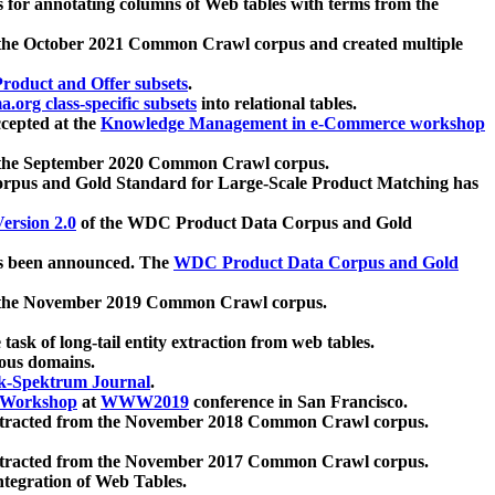
 for annotating columns of Web tables with terms from the
 the October 2021 Common Crawl corpus and created multiple
oduct and Offer subsets
.
.org class-specific subsets
into relational tables.
cepted at the
Knowledge Management in e-Commerce workshop
m the September 2020 Common Crawl corpus.
pus and Gold Standard for Large-Scale Product Matching has
ersion 2.0
of the WDC Product Data Corpus and Gold
 been announced. The
WDC Product Data Corpus and Gold
m the November 2019 Common Crawl corpus.
 task of long-tail entity extraction from web tables.
ious domains.
k-Spektrum Journal
.
Workshop
at
WWW2019
conference in San Francisco.
xtracted from the November 2018 Common Crawl corpus.
xtracted from the November 2017 Common Crawl corpus.
ntegration of Web Tables.