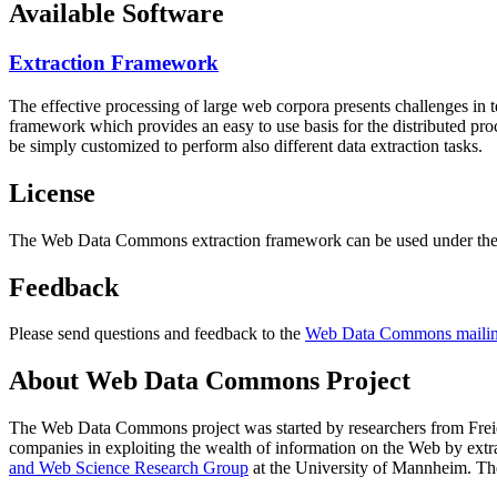
Available Software
Extraction Framework
The effective processing of large web corpora presents challenges in 
framework which provides an easy to use basis for the distributed pr
be simply customized to perform also different data extraction tasks.
License
The Web Data Commons extraction framework can be used under the 
Feedback
Please send questions and feedback to the
Web Data Commons mailing
About Web Data Commons Project
The Web Data Commons project was started by researchers from
Frei
companies in exploiting the wealth of information on the Web by ext
and Web Science Research Group
at the
University of Mannheim
. Th