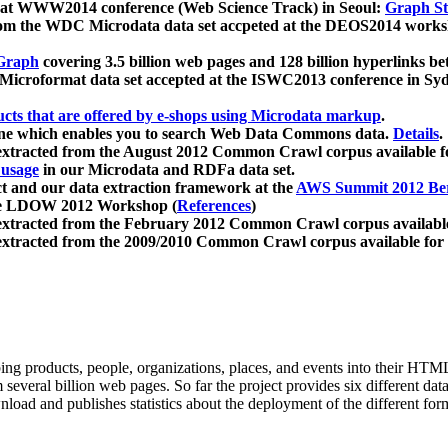
 at WWW2014 conference (Web Science Track) in Seoul:
Graph Str
a from the WDC Microdata data set accpeted at the DEOS2014 wor
Graph
covering 3.5 billion web pages and 128 billion hyperlinks be
icroformat data set accepted at the ISWC2013 conference in Sy
ucts that are offered by e-shops using Microdata markup
.
gine which enables you to search Web Data Commons data.
Details
.
 extracted from the August 2012 Common Crawl corpus available 
 usage
in our Microdata and RDFa data set.
t and our data extraction framework at the
AWS Summit 2012 Ber
the LDOW 2012 Workshop (
References
)
extracted from the February 2012 Common Crawl corpus availabl
extracted from the 2009/2010 Common Crawl corpus available for
ing products, people, organizations, places, and events into their HT
several billion web pages. So far the project provides six different d
load and publishes statistics about the deployment of the different for