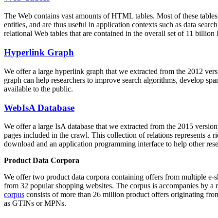
The Web contains vast amounts of
HTML tables
. Most of these tables
entities, and are thus useful in application contexts such as data se
relational Web tables that are contained in the overall set of 11 bil
Hyperlink Graph
We offer a large
hyperlink graph
that we extracted from the 2012 ver
graph can help researchers to improve search algorithms, develop spam
available to the public.
WebIsA Database
We offer a large
IsA database
that we extracted from the 2015 versi
pages included in the crawl. This collection of relations represents a
download and an application programming interface to help other rese
Product Data Corpora
We offer two product data corpora containing offers from multiple e
from 32 popular shopping websites. The corpus is accompanies by a m
corpus
consists of more than 26 million product offers originating from
as GTINs or MPNs.