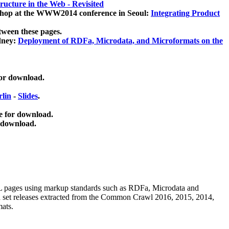
ucture in the Web - Revisited
kshop at the WWW2014 conference in Seoul:
Integrating Product
tween these pages.
dney:
Deployment of RDFa, Microdata, and Microformats on the
for download.
lin
-
Slides
.
e for download.
 download.
ML pages using
markup standards such as RDFa, Microdata and
ata set releases extracted from the Common Crawl 2016, 2015, 2014,
mats.