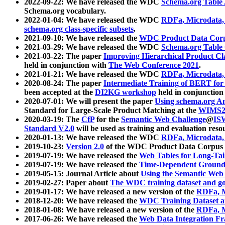
2022-09-22: We have released the WDC
Schema.org Table
Schema.org vocabulary.
2022-01-04: We have released the WDC
RDFa, Microdata
schema.org class-specific subsets
.
2021-09-10: We have released the
WDC Product Data Corp
2021-03-29: We have released the WDC
Schema.org Table
2021-03-22: The paper
Improving Hierarchical Product Cla
held in conjunction with
The Web Conference 2021
.
2021-01-21: We have released the WDC
RDFa, Microdata
2020-08-24: The paper
Intermediate Training of BERT fo
been accepted at the
DI2KG workshop
held in conjunction
2020-07-01: We will present the paper
Using schema.org An
Standard for Large-Scale Product Matching at the
WIMS2
2020-03-19: The
CfP
for the
Semantic Web Challenge
@
IS
Standard V2.0
will be used as training and evaluation reso
2020-01-13: We have released the WDC
RDFa, Microdata
2019-10-23:
Version 2.0
of the WDC Product Data Corpus a
2019-07-19: We have released the
Web Tables for Long-Tai
2019-07-19: We have released the
Time-Dependent Ground
2019-05-15: Journal Article about
Using the Semantic Web 
2019-02-27: Paper about
The WDC training dataset and gol
2019-01-17: We have released a new version of the
RDFa, M
2018-12-20: We have released the
WDC Training Dataset a
2018-01-08: We have released a new version of the
RDFa, M
2017-06-26: We have released the
Web Data Integration F