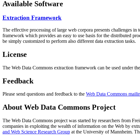
Available Software
Extraction Framework
The effective processing of large web corpora presents challenges in 
framework which provides an easy to use basis for the distributed pr
be simply customized to perform also different data extraction tasks.
License
The Web Data Commons extraction framework can be used under the 
Feedback
Please send questions and feedback to the
Web Data Commons mailing
About Web Data Commons Project
The Web Data Commons project was started by researchers from
Frei
companies in exploiting the wealth of information on the Web by ext
and Web Science Research Group
at the
University of Mannheim
. Th