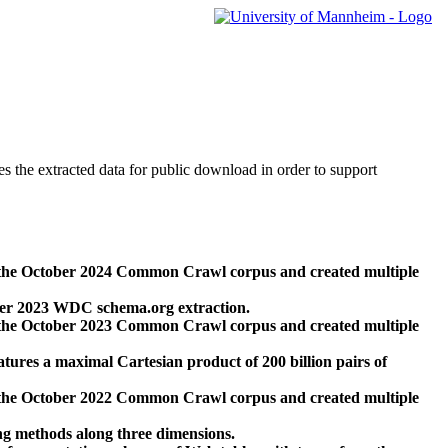
des the extracted data for public download in order to support
 the October 2024 Common Crawl corpus and created multiple
ber 2023 WDC schema.org extraction.
 the October 2023 Common Crawl corpus and created multiple
res a maximal Cartesian product of 200 billion pairs of
 the October 2022 Common Crawl corpus and created multiple
ng methods along three dimensions.