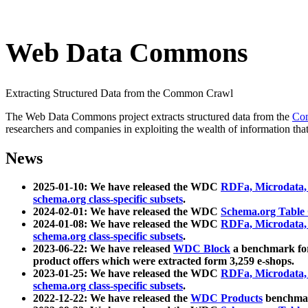
Web Data Commons
Extracting Structured Data from the Common Crawl
The Web Data Commons project extracts structured data from the
Co
researchers and companies in exploiting the wealth of information that
News
2025-01-10: We have released the WDC
RDFa, Microdata
schema.org class-specific subsets
.
2024-02-01: We have released the WDC
Schema.org Table
2024-01-08: We have released the WDC
RDFa, Microdata
schema.org class-specific subsets
.
2023-06-22: We have released
WDC Block
a benchmark for
product offers which were extracted form 3,259 e-shops.
2023-01-25: We have released the WDC
RDFa, Microdata
schema.org class-specific subsets
.
2022-12-22: We have released the
WDC Products
benchmark