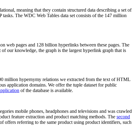
elational, meaning that they contain structured data describing a set of
NLP tasks. The WDC Web Tables data set consists of the 147 million
on web pages and 128 billion hyperlinks between these pages. The
of our knowledge, the graph is the largest hyperlink graph that is
0 million hypernymy relations we extracted from the text of HTML
ous application domains. We offer the tuple dataset for public
pplication
of the database is available.
categories mobile phones, headphones and televisions and was crawled
roduct feature extraction and product matching methods. The
second
f offers referring to the same product using product identifiers, such