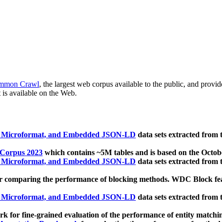
mmon Crawl
, the largest web corpus available to the public, and provi
 is available on the Web.
, Microformat, and Embedded JSON-LD
data sets extracted from
 Corpus 2023
which contains ~5M tables and is based on the Octo
, Microformat, and Embedded JSON-LD
data sets extracted from
 comparing the performance of blocking methods. WDC Block featu
, Microformat, and Embedded JSON-LD
data sets extracted from
 for fine-grained evaluation of the performance of entity matchi