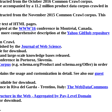
xtracted from the October 2016 Common Crawl corpus.
re accompanied by a 11.2 million product data corpus crawled in
xtracted from the November 2015 Common Crawl corpus. This
e text of HTML pages.
pted at the
WWW'16
conference in Montréal, Canada.
 a more comprehensive description at the
Yahoo GitHub repository
on Crawl.
ished by the
Journal of Web Science
.
e for download.
and large-scale knowledge bases released.
nference in Portoroz, Slovenia.
 Corpus
(e.g. schema.org/Product and schema.org/Offer) in order
lains the usage and customization in detail. See also our
guest
ailable for download.
nce in Riva del Garda - Trentino, Italy:
The WebDataCommons
ucture in the Web - Aggregated by Pay-Level Domain
for download.
.