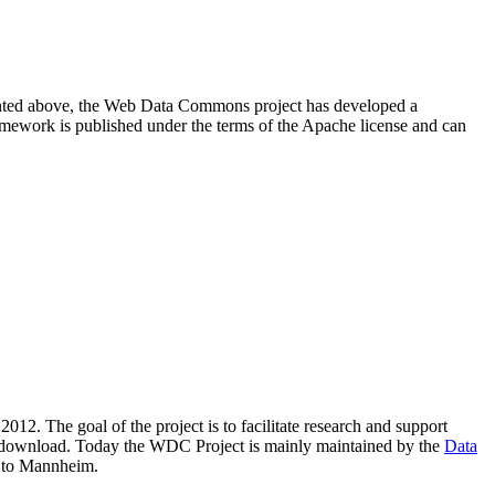
resented above, the Web Data Commons project has developed a
amework is published under the terms of the Apache license and can
2012. The goal of the project is to facilitate research and support
lic download. Today the WDC Project is mainly maintained by the
Data
 to Mannheim.