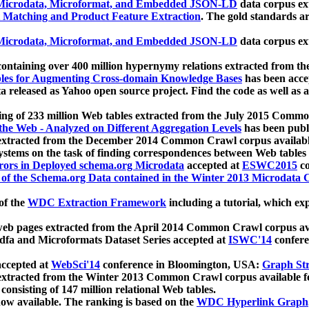
icrodata, Microformat, and Embedded JSON-LD
data corpus e
 Matching and Product Feature Extraction
. The gold standards a
icrodata, Microformat, and Embedded JSON-LD
data corpus e
ontaining over 400 million hypernymy relations extracted from th
Tables for Augmenting Cross-domain Knowledge Bases
has been acce
ta released as Yahoo open source project. Find the code as well as
ting of 233 million Web tables extracted from the July 2015 Comm
the Web - Analyzed on Different Aggregation Levels
has been publ
 extracted from the December 2014 Common Crawl corpus availabl
stems on the task of finding correspondences between Web tables 
rors in Deployed schema.org Microdata
accepted at
ESWC2015
co
s of the Schema.org Data contained in the Winter 2013 Microdata
of the
WDC Extraction Framework
including a tutorial, which exp
 web pages extracted from the April 2014 Common Crawl corpus av
a and Microformats Dataset Series accepted at
ISWC'14
confere
ccepted at
WebSci'14
conference in Bloomington, USA:
Graph Str
 extracted from the Winter 2013 Common Crawl corpus available 
 consisting of 147 million relational Web tables.
now available. The ranking is based on the
WDC Hyperlink Graph