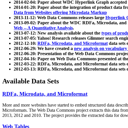
2014-02-04: Paper about WDC Hyperlink Graph accepted
2014-01-20: Paper about the integration of product dat
Data from Websites offering Microdata Markup
2013-11-12: Web Data Commons releases large
Hyperlink 
2013-09-02: Paper about the WDC RDFa, Microdata, and M
Web -- A Quantitative Analysis
.
2013-07-12: New analysis available about the
types of prod
2013-07-05: Yahoo! Research releases Glimmer search en
2012-12-10:
RDFa, Microdata, and Microformat
data sets
2012-06-29: We have created a
new analysis on vocabulary
2012-06-20: Presentation of the Web Data Commons projec
2012-04-16: Paper on Web Data Commons presented at 
2012-03-22: RDFa, Microdata, and Microformat data sets 
2012-03-13: RDFa, Microdata, and Microformat data sets 
Available Data Sets
RDFa, Microdata, and Microformat
More and more websites have started to embed structured data describ
Microformats
. The Web Data Commons project extracts this data from 
2013, 2012 and 2010. The project provides the extracted data for down
Web Tables