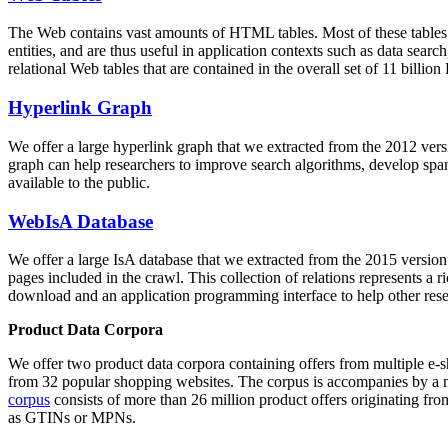
The Web contains vast amounts of
HTML tables
. Most of these tables
entities, and are thus useful in application contexts such as data se
relational Web tables that are contained in the overall set of 11 bil
Hyperlink Graph
We offer a large
hyperlink graph
that we extracted from the 2012 ver
graph can help researchers to improve search algorithms, develop spam
available to the public.
WebIsA Database
We offer a large
IsA database
that we extracted from the 2015 versi
pages included in the crawl. This collection of relations represents a
download and an application programming interface to help other rese
Product Data Corpora
We offer two product data corpora containing offers from multiple e
from 32 popular shopping websites. The corpus is accompanies by a m
corpus
consists of more than 26 million product offers originating from
as GTINs or MPNs.