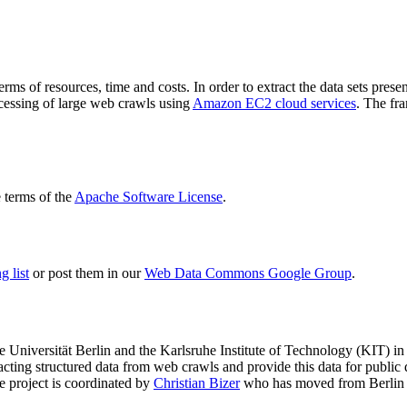
terms of resources, time and costs. In order to extract the data sets p
ocessing of large web crawls using
Amazon EC2 cloud services
. The fr
terms of the
Apache Software License
.
 list
or post them in our
Web Data Commons Google Group
.
e Universität Berlin
and the
Karlsruhe Institute of Technology (KIT)
in 
racting structured data from web crawls and provide this data for pub
e project is coordinated by
Christian Bizer
who has moved from Berlin