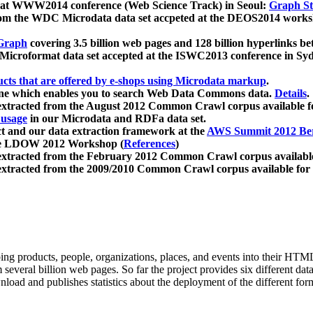
 at WWW2014 conference (Web Science Track) in Seoul:
Graph Str
a from the WDC Microdata data set accpeted at the DEOS2014 wor
Graph
covering 3.5 billion web pages and 128 billion hyperlinks be
icroformat data set accepted at the ISWC2013 conference in Sy
ucts that are offered by e-shops using Microdata markup
.
gine which enables you to search Web Data Commons data.
Details
.
 extracted from the August 2012 Common Crawl corpus available 
 usage
in our Microdata and RDFa data set.
t and our data extraction framework at the
AWS Summit 2012 Ber
the LDOW 2012 Workshop (
References
)
extracted from the February 2012 Common Crawl corpus availabl
extracted from the 2009/2010 Common Crawl corpus available for
ing products, people, organizations, places, and events into their HT
several billion web pages. So far the project provides six different d
load and publishes statistics about the deployment of the different for