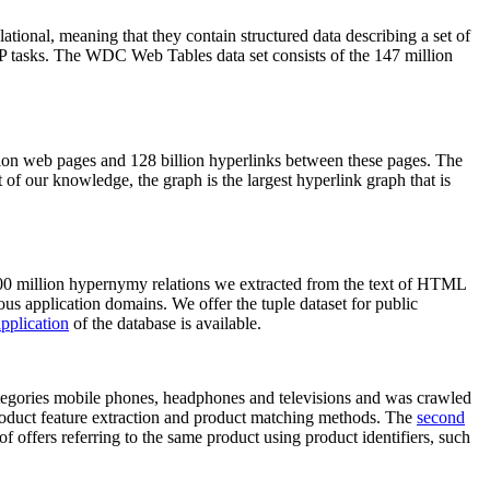
elational, meaning that they contain structured data describing a set of
NLP tasks. The WDC Web Tables data set consists of the 147 million
on web pages and 128 billion hyperlinks between these pages. The
of our knowledge, the graph is the largest hyperlink graph that is
0 million hypernymy relations we extracted from the text of HTML
ous application domains. We offer the tuple dataset for public
pplication
of the database is available.
categories mobile phones, headphones and televisions and was crawled
roduct feature extraction and product matching methods. The
second
f offers referring to the same product using product identifiers, such