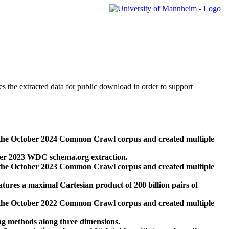
des the extracted data for public download in order to support
 the October 2024 Common Crawl corpus and created multiple
ber 2023 WDC schema.org extraction.
 the October 2023 Common Crawl corpus and created multiple
res a maximal Cartesian product of 200 billion pairs of
 the October 2022 Common Crawl corpus and created multiple
ng methods along three dimensions.