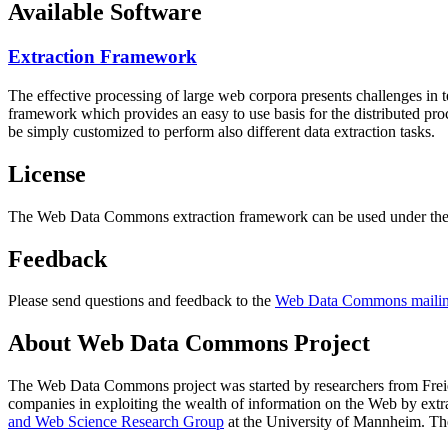
Available Software
Extraction Framework
The effective processing of large web corpora presents challenges in 
framework which provides an easy to use basis for the distributed pr
be simply customized to perform also different data extraction tasks.
License
The Web Data Commons extraction framework can be used under the 
Feedback
Please send questions and feedback to the
Web Data Commons mailing
About Web Data Commons Project
The Web Data Commons project was started by researchers from
Frei
companies in exploiting the wealth of information on the Web by ext
and Web Science Research Group
at the
University of Mannheim
. Th