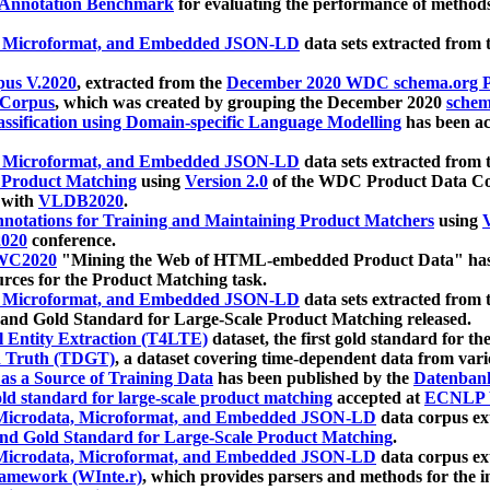
 Annotation Benchmark
for evaluating the performance of methods
, Microformat, and Embedded JSON-LD
data sets extracted from
us V.2020
, extracted from the
December 2020 WDC schema.org Pr
 Corpus
, which was created by grouping the December 2020
schema
ssification using Domain-specific Language Modelling
has been ac
, Microformat, and Embedded JSON-LD
data sets extracted fro
r Product Matching
using
Version 2.0
of the WDC Product Data Cor
 with
VLDB2020
.
notations for Training and Maintaining Product Matchers
using
V
020
conference.
WC2020
"Mining the Web of HTML-embedded Product Data" has
urces for the Product Matching task.
, Microformat, and Embedded JSON-LD
data sets extracted fro
nd Gold Standard for Large-Scale Product Matching released.
l Entity Extraction (T4LTE)
dataset, the first gold standard for the
 Truth (TDGT)
, a dataset covering time-dependent data from var
as a Source of Training Data
has been published by the
Datenban
d standard for large-scale product matching
accepted at
ECNLP 
icrodata, Microformat, and Embedded JSON-LD
data corpus e
nd Gold Standard for Large-Scale Product Matching
.
icrodata, Microformat, and Embedded JSON-LD
data corpus e
ramework (WInte.r)
, which provides parsers and methods for the i