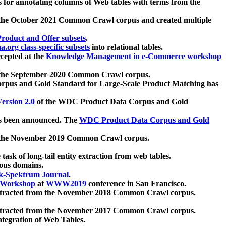
 for annotating columns of Web tables with terms from the
 the October 2021 Common Crawl corpus and created multiple
oduct and Offer subsets
.
.org class-specific subsets
into relational tables.
cepted at the
Knowledge Management in e-Commerce workshop
m the September 2020 Common Crawl corpus.
pus and Gold Standard for Large-Scale Product Matching has
ersion 2.0
of the WDC Product Data Corpus and Gold
 been announced. The
WDC Product Data Corpus and Gold
m the November 2019 Common Crawl corpus.
 task of long-tail entity extraction from web tables.
ious domains.
k-Spektrum Journal
.
Workshop
at
WWW2019
conference in San Francisco.
xtracted from the November 2018 Common Crawl corpus.
xtracted from the November 2017 Common Crawl corpus.
ntegration of Web Tables.