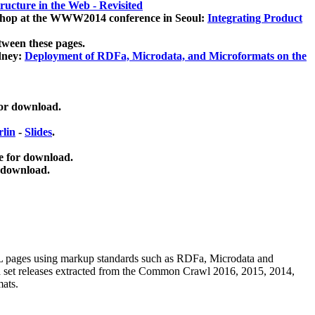
ucture in the Web - Revisited
kshop at the WWW2014 conference in Seoul:
Integrating Product
tween these pages.
dney:
Deployment of RDFa, Microdata, and Microformats on the
for download.
lin
-
Slides
.
e for download.
 download.
ML pages using
markup standards such as RDFa, Microdata and
ata set releases extracted from the Common Crawl 2016, 2015, 2014,
mats.