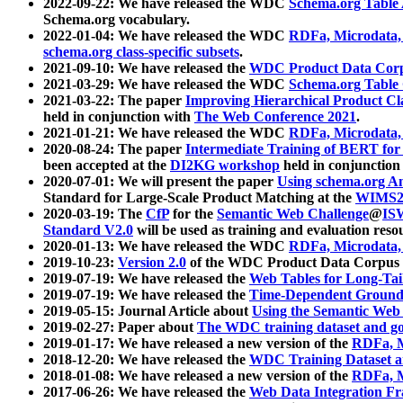
2022-09-22: We have released the WDC
Schema.org Table
Schema.org vocabulary.
2022-01-04: We have released the WDC
RDFa, Microdata
schema.org class-specific subsets
.
2021-09-10: We have released the
WDC Product Data Corp
2021-03-29: We have released the WDC
Schema.org Table
2021-03-22: The paper
Improving Hierarchical Product Cla
held in conjunction with
The Web Conference 2021
.
2021-01-21: We have released the WDC
RDFa, Microdata
2020-08-24: The paper
Intermediate Training of BERT fo
been accepted at the
DI2KG workshop
held in conjunction
2020-07-01: We will present the paper
Using schema.org An
Standard for Large-Scale Product Matching at the
WIMS2
2020-03-19: The
CfP
for the
Semantic Web Challenge
@
IS
Standard V2.0
will be used as training and evaluation reso
2020-01-13: We have released the WDC
RDFa, Microdata
2019-10-23:
Version 2.0
of the WDC Product Data Corpus a
2019-07-19: We have released the
Web Tables for Long-Tai
2019-07-19: We have released the
Time-Dependent Ground
2019-05-15: Journal Article about
Using the Semantic Web 
2019-02-27: Paper about
The WDC training dataset and gol
2019-01-17: We have released a new version of the
RDFa, M
2018-12-20: We have released the
WDC Training Dataset a
2018-01-08: We have released a new version of the
RDFa, M
2017-06-26: We have released the
Web Data Integration F