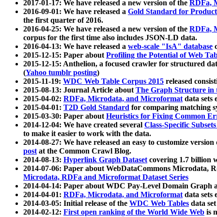
2017-01-17: We have released a new version of the
RDFa, M
2016-09-01: We have released a
Gold Standard for Product
the first quarter of 2016.
2016-04-25: We have released a new version of the
RDFa, M
corpus for the first time also includes JSON-LD data.
2016-04-13: We have released a
web-scale "IsA" database
c
2015-12-15: Paper about
Profiling the Potential of Web 
2015-12-15: Anthelion, a focused crawler for structured da
(
Yahoo tumblr posting
)
2015-11-19:
WDC Web Table Corpus 2015
released consis
2015-08-13: Journal Article about
The Graph Structure in 
2015-04-02:
RDFa, Microdata, and Microformat
data sets
2015-04-01:
T2D Gold Standard
for comparing matching sy
2015-03-30: Paper about
Heuristics for Fixing Common Er
2014-12-04: We have created several
Class-Specific Subset
to make it easier to work with the data.
2014-08-27: We have released an easy to customize version 
post
at the Common Crawl Blog.
2014-08-13:
Hyperlink Graph Dataset
covering 1.7 billion
2014-07-06: Paper about WebDataCommons Microdata, Rdf
Microdata, RDFa and Microformat Dataset Series
2014-04-14: Paper about WDC Pay-Level Domain Graph a
2014-04-01:
RDFa, Microdata, and Microformat
data sets
2014-03-05: Initial release of the
WDC Web Tables
data set
2014-02-12:
First open ranking of the World Wide Web
is 