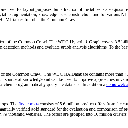
 are used for layout purposes, but a fraction of the tables is also quasi-r
arch, table augmentation, knowledge base construction, and for various 
lion HTML tables found in the Common Crawl.
sion of the Common Crawl. The WDC Hyperlink Graph covers 3.5 billi
 detection methods and evaluate graph analysis algorithms. To the best 
on of the Common Crawl. The WDC IsA Database contains more than 40
 rich source of knowledge and can be used to improve approaches in vari
archers programmatically query the database. In addition a
demo web a
-shops. The
first corpus
consists of 5.6 million product offers from the 
anually verified gold standard for the evaluation and comparison of p
 79 thousand websites. The offers are grouped into 16 million clusters o