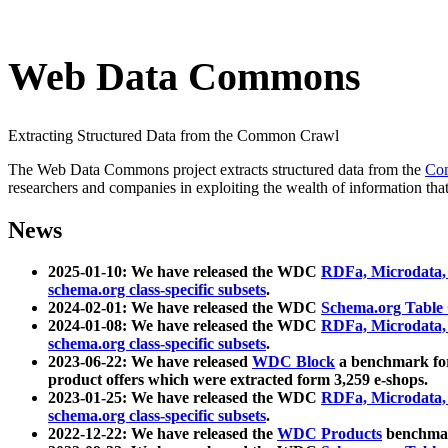
Web Data Commons
Extracting Structured Data from the Common Crawl
The Web Data Commons project extracts structured data from the
Co
researchers and companies in exploiting the wealth of information that
News
2025-01-10: We have released the WDC
RDFa, Microdata
schema.org class-specific subsets
.
2024-02-01: We have released the WDC
Schema.org Table
2024-01-08: We have released the WDC
RDFa, Microdata
schema.org class-specific subsets
.
2023-06-22: We have released
WDC Block
a benchmark for
product offers which were extracted form 3,259 e-shops.
2023-01-25: We have released the WDC
RDFa, Microdata
schema.org class-specific subsets
.
2022-12-22: We have released the
WDC Products
benchmark