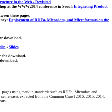
ucture in the Web - Revisited
kshop at the WWW2014 conference in Seoul:
Integrating Product
tween these pages.
dney:
Deployment of RDFa, Microdata, and Microformats on the
for download.
lin
-
Slides
.
e for download.
 download.
ML pages using
markup standards such as RDFa, Microdata and
ata set releases extracted from the Common Crawl 2016, 2015, 2014,
mats.