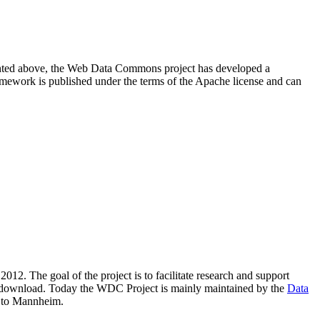
resented above, the Web Data Commons project has developed a
amework is published under the terms of the Apache license and can
2012. The goal of the project is to facilitate research and support
lic download. Today the WDC Project is mainly maintained by the
Data
 to Mannheim.