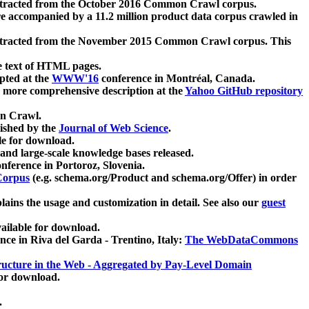
xtracted from the October 2016 Common Crawl corpus.
re accompanied by a 11.2 million product data corpus crawled in
xtracted from the November 2015 Common Crawl corpus. This
e text of HTML pages.
pted at the
WWW'16
conference in Montréal, Canada.
 a more comprehensive description at the
Yahoo GitHub repository
on Crawl.
ished by the
Journal of Web Science
.
e for download.
and large-scale knowledge bases released.
nference in Portoroz, Slovenia.
 Corpus
(e.g. schema.org/Product and schema.org/Offer) in order
lains the usage and customization in detail. See also our
guest
ailable for download.
nce in Riva del Garda - Trentino, Italy:
The WebDataCommons
ucture in the Web - Aggregated by Pay-Level Domain
for download.
.