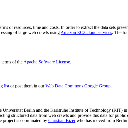
terms of resources, time and costs. In order to extract the data sets p
ocessing of large web crawls using
Amazon EC2 cloud services
. The fr
terms of the
Apache Software License
.
 list
or post them in our
Web Data Commons Google Group
.
e Universität Berlin
and the
Karlsruhe Institute of Technology (KIT)
in 
racting structured data from web crawls and provide this data for pub
e project is coordinated by
Christian Bizer
who has moved from Berlin