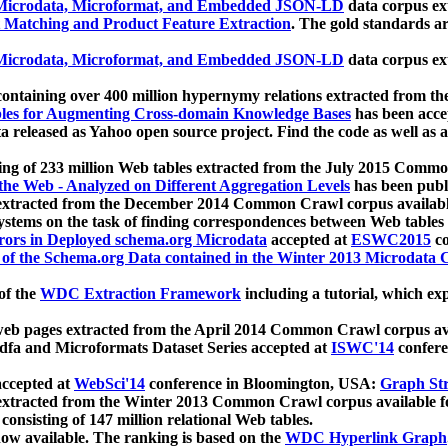
icrodata, Microformat, and Embedded JSON-LD
data corpus e
 Matching and Product Feature Extraction
. The gold standards a
icrodata, Microformat, and Embedded JSON-LD
data corpus e
ontaining over 400 million hypernymy relations extracted from th
Tables for Augmenting Cross-domain Knowledge Bases
has been acce
ta released as Yahoo open source project. Find the code as well as
ting of 233 million Web tables extracted from the July 2015 Comm
the Web - Analyzed on Different Aggregation Levels
has been publ
 extracted from the December 2014 Common Crawl corpus availabl
stems on the task of finding correspondences between Web tables 
rors in Deployed schema.org Microdata
accepted at
ESWC2015
co
s of the Schema.org Data contained in the Winter 2013 Microdata
of the
WDC Extraction Framework
including a tutorial, which exp
 web pages extracted from the April 2014 Common Crawl corpus av
a and Microformats Dataset Series accepted at
ISWC'14
confere
ccepted at
WebSci'14
conference in Bloomington, USA:
Graph Str
 extracted from the Winter 2013 Common Crawl corpus available 
 consisting of 147 million relational Web tables.
now available. The ranking is based on the
WDC Hyperlink Graph