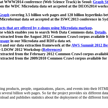
 at WWW2014 conference (Web Science Track) in Seoul:
Graph Str
a from the WDC Microdata data set accpeted at the DEOS2014 wor
Graph
covering 3.5 billion web pages and 128 billion hyperlinks be
icroformat data set accepted at the ISWC2013 conference in Sy
ucts that are offered by e-shops using Microdata markup
.
gine which enables you to search Web Data Commons data.
Details
.
 extracted from the August 2012 Common Crawl corpus available 
 usage
in our Microdata and RDFa data set.
t and our data extraction framework at the
AWS Summit 2012 Ber
the LDOW 2012 Workshop (
References
)
extracted from the February 2012 Common Crawl corpus availabl
extracted from the 2009/2010 Common Crawl corpus available for
ing products, people, organizations, places, and events into their HT
several billion web pages. So far the project provides six different d
load and publishes statistics about the deployment of the different for