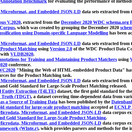
 Annotation Benchmark
for evaluating the performance of methods
, Microformat, and Embedded JSON-LD
data sets extracted from
us V.2020
, extracted from the
December 2020 WDC schema.org Pr
 Corpus
, which was created by grouping the December 2020
schema
ssification using Domain-specific Language Modelling
has been ac
, Microformat, and Embedded JSON-LD
data sets extracted fro
r Product Matching
using
Version 2.0
of the WDC Product Data Cor
 with
VLDB2020
.
notations for Training and Maintaining Product Matchers
using
V
020
conference.
WC2020
"Mining the Web of HTML-embedded Product Data" has
urces for the Product Matching task.
, Microformat, and Embedded JSON-LD
data sets extracted fro
nd Gold Standard for Large-Scale Product Matching released.
l Entity Extraction (T4LTE)
dataset, the first gold standard for the
 Truth (TDGT)
, a dataset covering time-dependent data from var
as a Source of Training Data
has been published by the
Datenban
d standard for large-scale product matching
accepted at
ECNLP 
icrodata, Microformat, and Embedded JSON-LD
data corpus e
nd Gold Standard for Large-Scale Product Matching
.
icrodata, Microformat, and Embedded JSON-LD
data corpus e
ramework (WInte.r)
, which provides parsers and methods for the i