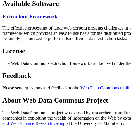
Available Software
Extraction Framework
The effective processing of large web corpora presents challenges in 
framework which provides an easy to use basis for the distributed pr
be simply customized to perform also different data extraction tasks.
License
The Web Data Commons extraction framework can be used under the 
Feedback
Please send questions and feedback to the
Web Data Commons mailing
About Web Data Commons Project
The Web Data Commons project was started by researchers from
Frei
companies in exploiting the wealth of information on the Web by ext
and Web Science Research Group
at the
University of Mannheim
. Th