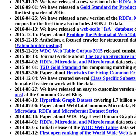
2017-01-17: We have released a new version of the
RDFa, M
2016-09-01: We have released a
Gold Standard for Product
the first quarter of 2016.
2016-04-25: We have released a new version of the
RDFa, M
corpus for the first time also includes JSON-LD data.
2016-04-13: We have released a
web-scale "IsA" database
c
2015-12-15: Paper about
Profiling the Potential of Web 
2015-12-15: Anthelion, a focused crawler for structured da
(
Yahoo tumblr posting
)
2015-11-19:
WDC Web Table Corpus 2015
released consis
2015-08-13: Journal Article about
The Graph Structure in 
2015-04-02:
RDFa, Microdata, and Microformat
data sets
2015-04-01:
T2D Gold Standard
for comparing matching sy
2015-03-30: Paper about
Heuristics for Fixing Common Er
2014-12-04: We have created several
Class-Specific Subset
to make it easier to work with the data.
2014-08-27: We have released an easy to customize version 
post
at the Common Crawl Blog.
2014-08-13:
Hyperlink Graph Dataset
covering 1.7 billion
2014-07-06: Paper about WebDataCommons Microdata, Rdf
Microdata, RDFa and Microformat Dataset Series
2014-04-14: Paper about WDC Pay-Level Domain Graph a
2014-04-01:
RDFa, Microdata, and Microformat
data sets
2014-03-05: Initial release of the
WDC Web Tables
data set
2014-02-12:
First open ranking of the World Wide Web
is 