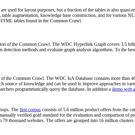
 are used for layout purposes, but a fraction of the tables is also quasi-r
arch, table augmentation, knowledge base construction, and for various 
lion HTML tables found in the Common Crawl.
sion of the Common Crawl. The WDC Hyperlink Graph covers 3.5 billi
 detection methods and evaluate graph analysis algorithms. To the best 
on of the Common Crawl. The WDC IsA Database contains more than 40
 rich source of knowledge and can be used to improve approaches in vari
archers programmatically query the database. In addition a
demo web a
-shops. The
first corpus
consists of 5.6 million product offers from the 
anually verified gold standard for the evaluation and comparison of p
 79 thousand websites. The offers are grouped into 16 million clusters o