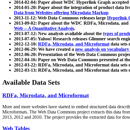
2014-02-04: Paper about WDC Hyperlink Graph accepted
2014-01-20: Paper about the integration of product dat
Data from Websites offering Microdata Markup
2013-11-12: Web Data Commons releases large
Hyperlink 
2013-09-02: Paper about the WDC RDFa, Microdata, and M
Web -- A Quantitative Analysis
.
2013-07-12: New analysis available about the
types of prod
2013-07-05: Yahoo! Research releases Glimmer search en
2012-12-10:
RDFa, Microdata, and Microformat
data sets
2012-06-29: We have created a
new analysis on vocabulary
2012-06-20: Presentation of the Web Data Commons projec
2012-04-16: Paper on Web Data Commons presented at 
2012-03-22: RDFa, Microdata, and Microformat data sets 
2012-03-13: RDFa, Microdata, and Microformat data sets 
Available Data Sets
RDFa, Microdata, and Microformat
More and more websites have started to embed structured data describ
Microformats
. The Web Data Commons project extracts this data from 
2013, 2012 and 2010. The project provides the extracted data for down
Web Tables