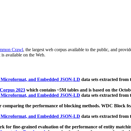
mmon Crawl
, the largest web corpus available to the public, and provi
 is available on the Web.
, Microformat, and Embedded JSON-LD
data sets extracted from
 Corpus 2023
which contains ~5M tables and is based on the Octo
, Microformat, and Embedded JSON-LD
data sets extracted from
 comparing the performance of blocking methods. WDC Block featu
, Microformat, and Embedded JSON-LD
data sets extracted from
 for fine-grained evaluation of the performance of entity matchi