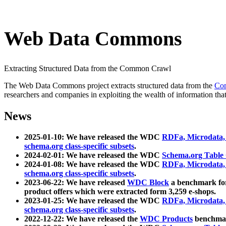
Web Data Commons
Extracting Structured Data from the Common Crawl
The Web Data Commons project extracts structured data from the
Co
researchers and companies in exploiting the wealth of information that
News
2025-01-10: We have released the WDC
RDFa, Microdata
schema.org class-specific subsets
.
2024-02-01: We have released the WDC
Schema.org Table
2024-01-08: We have released the WDC
RDFa, Microdata
schema.org class-specific subsets
.
2023-06-22: We have released
WDC Block
a benchmark for
product offers which were extracted form 3,259 e-shops.
2023-01-25: We have released the WDC
RDFa, Microdata
schema.org class-specific subsets
.
2022-12-22: We have released the
WDC Products
benchmark