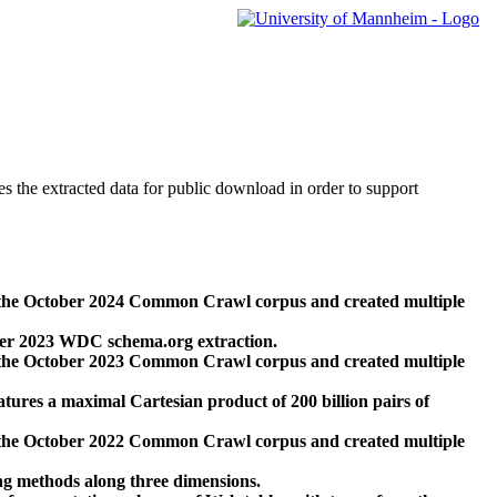
des the extracted data for public download in order to support
 the October 2024 Common Crawl corpus and created multiple
ber 2023 WDC schema.org extraction.
 the October 2023 Common Crawl corpus and created multiple
res a maximal Cartesian product of 200 billion pairs of
 the October 2022 Common Crawl corpus and created multiple
ng methods along three dimensions.