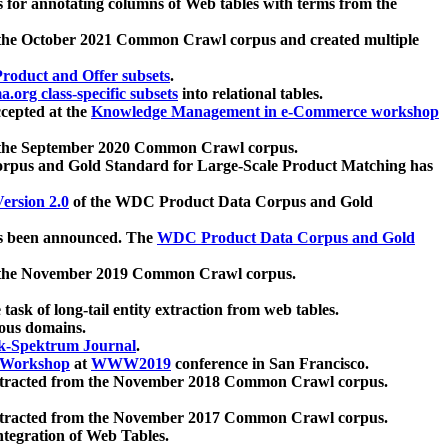
 for annotating columns of Web tables with terms from the
 the October 2021 Common Crawl corpus and created multiple
oduct and Offer subsets
.
.org class-specific subsets
into relational tables.
cepted at the
Knowledge Management in e-Commerce workshop
m the September 2020 Common Crawl corpus.
pus and Gold Standard for Large-Scale Product Matching has
ersion 2.0
of the WDC Product Data Corpus and Gold
 been announced. The
WDC Product Data Corpus and Gold
m the November 2019 Common Crawl corpus.
 task of long-tail entity extraction from web tables.
ious domains.
k-Spektrum Journal
.
Workshop
at
WWW2019
conference in San Francisco.
xtracted from the November 2018 Common Crawl corpus.
xtracted from the November 2017 Common Crawl corpus.
ntegration of Web Tables.