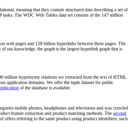
elational, meaning that they contain structured data describing a set of
NLP tasks. The WDC Web Tables data set consists of the 147 million
on web pages and 128 billion hyperlinks between these pages. The
of our knowledge, the graph is the largest hyperlink graph that is
0 million hypernymy relations we extracted from the text of HTML
ous application domains. We offer the tuple dataset for public
pplication
of the database is available.
categories mobile phones, headphones and televisions and was crawled
roduct feature extraction and product matching methods. The
second
f offers referring to the same product using product identifiers, such