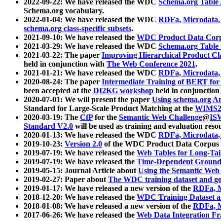
2022-09-22: We have released the WDC
Schema.org Table
Schema.org vocabulary.
2022-01-04: We have released the WDC
RDFa, Microdata
schema.org class-specific subsets
.
2021-09-10: We have released the
WDC Product Data Corp
2021-03-29: We have released the WDC
Schema.org Table
2021-03-22: The paper
Improving Hierarchical Product Cla
held in conjunction with
The Web Conference 2021
.
2021-01-21: We have released the WDC
RDFa, Microdata
2020-08-24: The paper
Intermediate Training of BERT fo
been accepted at the
DI2KG workshop
held in conjunction
2020-07-01: We will present the paper
Using schema.org An
Standard for Large-Scale Product Matching at the
WIMS2
2020-03-19: The
CfP
for the
Semantic Web Challenge
@
IS
Standard V2.0
will be used as training and evaluation reso
2020-01-13: We have released the WDC
RDFa, Microdata
2019-10-23:
Version 2.0
of the WDC Product Data Corpus a
2019-07-19: We have released the
Web Tables for Long-Tai
2019-07-19: We have released the
Time-Dependent Ground
2019-05-15: Journal Article about
Using the Semantic Web 
2019-02-27: Paper about
The WDC training dataset and gol
2019-01-17: We have released a new version of the
RDFa, M
2018-12-20: We have released the
WDC Training Dataset a
2018-01-08: We have released a new version of the
RDFa, M
2017-06-26: We have released the
Web Data Integration F