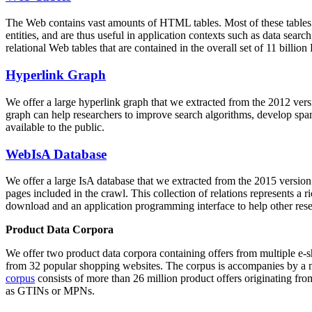
The Web contains vast amounts of
HTML tables
. Most of these tables
entities, and are thus useful in application contexts such as data se
relational Web tables that are contained in the overall set of 11 bil
Hyperlink Graph
We offer a large
hyperlink graph
that we extracted from the 2012 ver
graph can help researchers to improve search algorithms, develop spam
available to the public.
WebIsA Database
We offer a large
IsA database
that we extracted from the 2015 versi
pages included in the crawl. This collection of relations represents a
download and an application programming interface to help other rese
Product Data Corpora
We offer two product data corpora containing offers from multiple e
from 32 popular shopping websites. The corpus is accompanies by a m
corpus
consists of more than 26 million product offers originating from
as GTINs or MPNs.