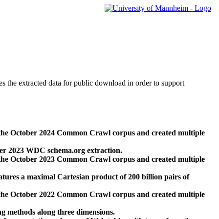
des the extracted data for public download in order to support
 the October 2024 Common Crawl corpus and created multiple
ber 2023 WDC schema.org extraction.
 the October 2023 Common Crawl corpus and created multiple
res a maximal Cartesian product of 200 billion pairs of
 the October 2022 Common Crawl corpus and created multiple
ng methods along three dimensions.