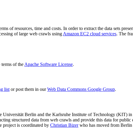
terms of resources, time and costs. In order to extract the data sets p
ocessing of large web crawls using
Amazon EC2 cloud services
. The fr
terms of the
Apache Software License
.
 list
or post them in our
Web Data Commons Google Group
.
e Universität Berlin
and the
Karlsruhe Institute of Technology (KIT)
in 
racting structured data from web crawls and provide this data for pub
e project is coordinated by
Christian Bizer
who has moved from Berlin