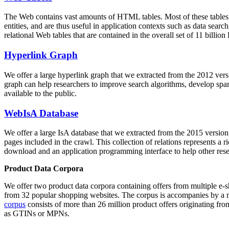
The Web contains vast amounts of
HTML tables
. Most of these tables
entities, and are thus useful in application contexts such as data se
relational Web tables that are contained in the overall set of 11 bil
Hyperlink Graph
We offer a large
hyperlink graph
that we extracted from the 2012 ver
graph can help researchers to improve search algorithms, develop spam
available to the public.
WebIsA Database
We offer a large
IsA database
that we extracted from the 2015 versi
pages included in the crawl. This collection of relations represents a
download and an application programming interface to help other rese
Product Data Corpora
We offer two product data corpora containing offers from multiple e
from 32 popular shopping websites. The corpus is accompanies by a m
corpus
consists of more than 26 million product offers originating from
as GTINs or MPNs.