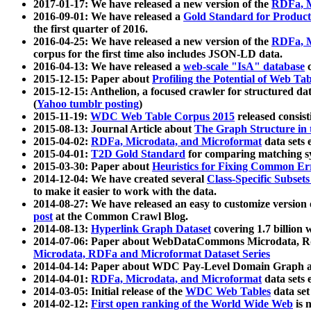
2017-01-17: We have released a new version of the
RDFa, M
2016-09-01: We have released a
Gold Standard for Product
the first quarter of 2016.
2016-04-25: We have released a new version of the
RDFa, M
corpus for the first time also includes JSON-LD data.
2016-04-13: We have released a
web-scale "IsA" database
c
2015-12-15: Paper about
Profiling the Potential of Web 
2015-12-15: Anthelion, a focused crawler for structured da
(
Yahoo tumblr posting
)
2015-11-19:
WDC Web Table Corpus 2015
released consis
2015-08-13: Journal Article about
The Graph Structure in 
2015-04-02:
RDFa, Microdata, and Microformat
data sets
2015-04-01:
T2D Gold Standard
for comparing matching sy
2015-03-30: Paper about
Heuristics for Fixing Common Er
2014-12-04: We have created several
Class-Specific Subset
to make it easier to work with the data.
2014-08-27: We have released an easy to customize version 
post
at the Common Crawl Blog.
2014-08-13:
Hyperlink Graph Dataset
covering 1.7 billion
2014-07-06: Paper about WebDataCommons Microdata, Rdf
Microdata, RDFa and Microformat Dataset Series
2014-04-14: Paper about WDC Pay-Level Domain Graph a
2014-04-01:
RDFa, Microdata, and Microformat
data sets
2014-03-05: Initial release of the
WDC Web Tables
data set
2014-02-12:
First open ranking of the World Wide Web
is 