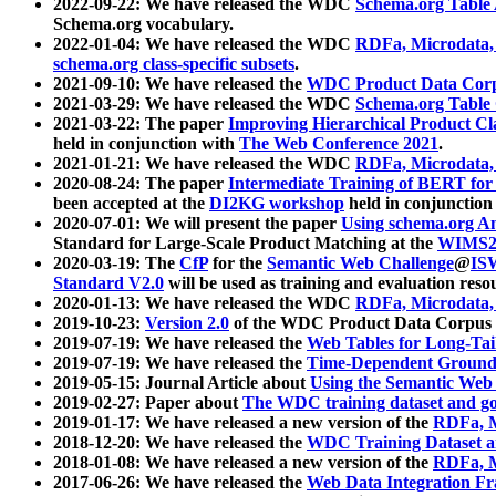
2022-09-22: We have released the WDC
Schema.org Table
Schema.org vocabulary.
2022-01-04: We have released the WDC
RDFa, Microdata
schema.org class-specific subsets
.
2021-09-10: We have released the
WDC Product Data Corp
2021-03-29: We have released the WDC
Schema.org Table
2021-03-22: The paper
Improving Hierarchical Product Cla
held in conjunction with
The Web Conference 2021
.
2021-01-21: We have released the WDC
RDFa, Microdata
2020-08-24: The paper
Intermediate Training of BERT fo
been accepted at the
DI2KG workshop
held in conjunction
2020-07-01: We will present the paper
Using schema.org An
Standard for Large-Scale Product Matching at the
WIMS2
2020-03-19: The
CfP
for the
Semantic Web Challenge
@
IS
Standard V2.0
will be used as training and evaluation reso
2020-01-13: We have released the WDC
RDFa, Microdata
2019-10-23:
Version 2.0
of the WDC Product Data Corpus a
2019-07-19: We have released the
Web Tables for Long-Tai
2019-07-19: We have released the
Time-Dependent Ground
2019-05-15: Journal Article about
Using the Semantic Web 
2019-02-27: Paper about
The WDC training dataset and gol
2019-01-17: We have released a new version of the
RDFa, M
2018-12-20: We have released the
WDC Training Dataset a
2018-01-08: We have released a new version of the
RDFa, M
2017-06-26: We have released the
Web Data Integration F