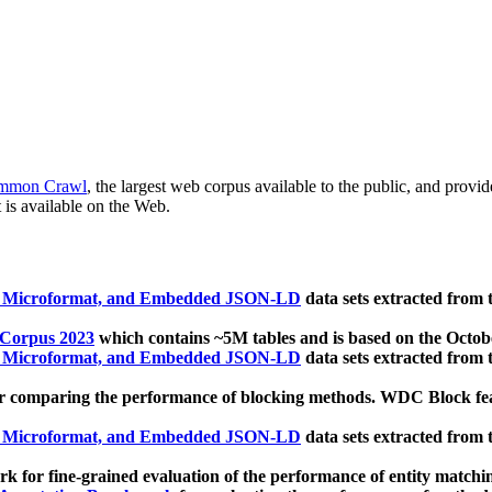
mmon Crawl
, the largest web corpus available to the public, and provi
 is available on the Web.
, Microformat, and Embedded JSON-LD
data sets extracted from
 Corpus 2023
which contains ~5M tables and is based on the Octo
, Microformat, and Embedded JSON-LD
data sets extracted from
 comparing the performance of blocking methods. WDC Block featu
, Microformat, and Embedded JSON-LD
data sets extracted from
 for fine-grained evaluation of the performance of entity matchi