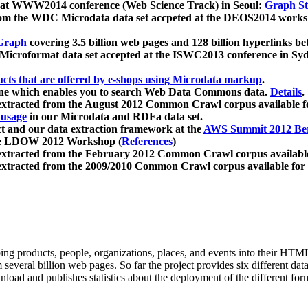
 at WWW2014 conference (Web Science Track) in Seoul:
Graph Str
a from the WDC Microdata data set accpeted at the DEOS2014 wor
Graph
covering 3.5 billion web pages and 128 billion hyperlinks be
icroformat data set accepted at the ISWC2013 conference in Sy
ucts that are offered by e-shops using Microdata markup
.
gine which enables you to search Web Data Commons data.
Details
.
 extracted from the August 2012 Common Crawl corpus available 
 usage
in our Microdata and RDFa data set.
t and our data extraction framework at the
AWS Summit 2012 Ber
the LDOW 2012 Workshop (
References
)
extracted from the February 2012 Common Crawl corpus availabl
extracted from the 2009/2010 Common Crawl corpus available for
ing products, people, organizations, places, and events into their HT
several billion web pages. So far the project provides six different d
load and publishes statistics about the deployment of the different for