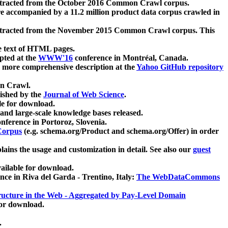
xtracted from the October 2016 Common Crawl corpus.
re accompanied by a 11.2 million product data corpus crawled in
xtracted from the November 2015 Common Crawl corpus. This
e text of HTML pages.
pted at the
WWW'16
conference in Montréal, Canada.
 a more comprehensive description at the
Yahoo GitHub repository
on Crawl.
ished by the
Journal of Web Science
.
e for download.
and large-scale knowledge bases released.
nference in Portoroz, Slovenia.
 Corpus
(e.g. schema.org/Product and schema.org/Offer) in order
lains the usage and customization in detail. See also our
guest
ailable for download.
nce in Riva del Garda - Trentino, Italy:
The WebDataCommons
ucture in the Web - Aggregated by Pay-Level Domain
for download.
.