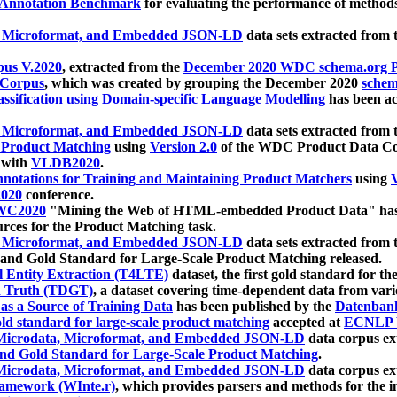
 Annotation Benchmark
for evaluating the performance of methods
, Microformat, and Embedded JSON-LD
data sets extracted from
us V.2020
, extracted from the
December 2020 WDC schema.org Pr
 Corpus
, which was created by grouping the December 2020
schema
ssification using Domain-specific Language Modelling
has been ac
, Microformat, and Embedded JSON-LD
data sets extracted fro
r Product Matching
using
Version 2.0
of the WDC Product Data Cor
 with
VLDB2020
.
notations for Training and Maintaining Product Matchers
using
V
020
conference.
WC2020
"Mining the Web of HTML-embedded Product Data" has
urces for the Product Matching task.
, Microformat, and Embedded JSON-LD
data sets extracted fro
nd Gold Standard for Large-Scale Product Matching released.
l Entity Extraction (T4LTE)
dataset, the first gold standard for the
 Truth (TDGT)
, a dataset covering time-dependent data from var
as a Source of Training Data
has been published by the
Datenban
d standard for large-scale product matching
accepted at
ECNLP 
icrodata, Microformat, and Embedded JSON-LD
data corpus e
nd Gold Standard for Large-Scale Product Matching
.
icrodata, Microformat, and Embedded JSON-LD
data corpus e
ramework (WInte.r)
, which provides parsers and methods for the i