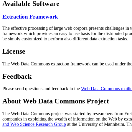
Available Software
Extraction Framework
The effective processing of large web corpora presents challenges in 
framework which provides an easy to use basis for the distributed pr
be simply customized to perform also different data extraction tasks.
License
The Web Data Commons extraction framework can be used under the 
Feedback
Please send questions and feedback to the
Web Data Commons mailing
About Web Data Commons Project
The Web Data Commons project was started by researchers from
Frei
companies in exploiting the wealth of information on the Web by ext
and Web Science Research Group
at the
University of Mannheim
. Th