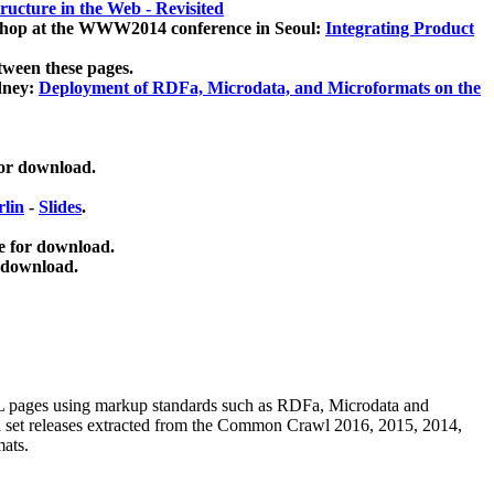
ucture in the Web - Revisited
kshop at the WWW2014 conference in Seoul:
Integrating Product
tween these pages.
dney:
Deployment of RDFa, Microdata, and Microformats on the
for download.
lin
-
Slides
.
e for download.
 download.
ML pages using
markup standards such as RDFa, Microdata and
ata set releases extracted from the Common Crawl 2016, 2015, 2014,
mats.