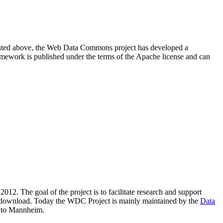
resented above, the Web Data Commons project has developed a
amework is published under the terms of the Apache license and can
2012. The goal of the project is to facilitate research and support
lic download. Today the WDC Project is mainly maintained by the
Data
 to Mannheim.