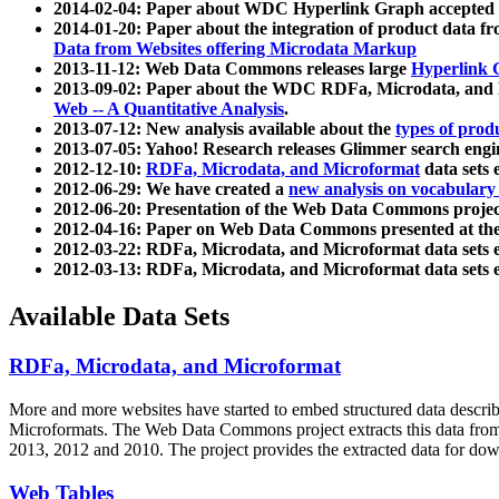
2014-02-04: Paper about WDC Hyperlink Graph accepted
2014-01-20: Paper about the integration of product dat
Data from Websites offering Microdata Markup
2013-11-12: Web Data Commons releases large
Hyperlink 
2013-09-02: Paper about the WDC RDFa, Microdata, and M
Web -- A Quantitative Analysis
.
2013-07-12: New analysis available about the
types of prod
2013-07-05: Yahoo! Research releases Glimmer search en
2012-12-10:
RDFa, Microdata, and Microformat
data sets
2012-06-29: We have created a
new analysis on vocabulary
2012-06-20: Presentation of the Web Data Commons projec
2012-04-16: Paper on Web Data Commons presented at 
2012-03-22: RDFa, Microdata, and Microformat data sets 
2012-03-13: RDFa, Microdata, and Microformat data sets 
Available Data Sets
RDFa, Microdata, and Microformat
More and more websites have started to embed structured data describ
Microformats
. The Web Data Commons project extracts this data from 
2013, 2012 and 2010. The project provides the extracted data for down
Web Tables