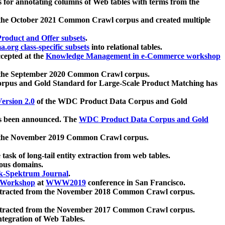
 for annotating columns of Web tables with terms from the
 the October 2021 Common Crawl corpus and created multiple
oduct and Offer subsets
.
.org class-specific subsets
into relational tables.
cepted at the
Knowledge Management in e-Commerce workshop
m the September 2020 Common Crawl corpus.
pus and Gold Standard for Large-Scale Product Matching has
ersion 2.0
of the WDC Product Data Corpus and Gold
 been announced. The
WDC Product Data Corpus and Gold
m the November 2019 Common Crawl corpus.
 task of long-tail entity extraction from web tables.
ious domains.
k-Spektrum Journal
.
Workshop
at
WWW2019
conference in San Francisco.
xtracted from the November 2018 Common Crawl corpus.
xtracted from the November 2017 Common Crawl corpus.
ntegration of Web Tables.