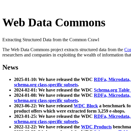
Web Data Commons
Extracting Structured Data from the Common Crawl
The Web Data Commons project extracts structured data from the
Co
researchers and companies in exploiting the wealth of information that
News
2025-01-10: We have released the WDC
RDFa, Microdata
schema.org class-specific subsets
.
2024-02-01: We have released the WDC
Schema.org Table
2024-01-08: We have released the WDC
RDFa, Microdata
schema.org class-specific subsets
.
2023-06-22: We have released
WDC Block
a benchmark for
product offers which were extracted form 3,259 e-shops.
2023-01-25: We have released the WDC
RDFa, Microdata
schema.org class-specific subsets
.
2022-12-22: We have released the
WDC Products
benchmark