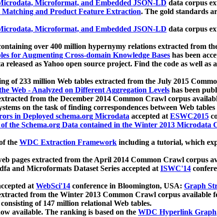
icrodata, Microformat, and Embedded JSON-LD
data corpus e
 Matching and Product Feature Extraction
. The gold standards a
icrodata, Microformat, and Embedded JSON-LD
data corpus e
ontaining over 400 million hypernymy relations extracted from th
Tables for Augmenting Cross-domain Knowledge Bases
has been acce
ta released as Yahoo open source project. Find the code as well as
ting of 233 million Web tables extracted from the July 2015 Comm
the Web - Analyzed on Different Aggregation Levels
has been publ
 extracted from the December 2014 Common Crawl corpus availabl
stems on the task of finding correspondences between Web tables 
rors in Deployed schema.org Microdata
accepted at
ESWC2015
co
s of the Schema.org Data contained in the Winter 2013 Microdata
of the
WDC Extraction Framework
including a tutorial, which exp
 web pages extracted from the April 2014 Common Crawl corpus av
a and Microformats Dataset Series accepted at
ISWC'14
confere
ccepted at
WebSci'14
conference in Bloomington, USA:
Graph Str
 extracted from the Winter 2013 Common Crawl corpus available 
 consisting of 147 million relational Web tables.
now available. The ranking is based on the
WDC Hyperlink Graph