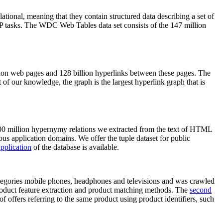
elational, meaning that they contain structured data describing a set of
NLP tasks. The WDC Web Tables data set consists of the 147 million
on web pages and 128 billion hyperlinks between these pages. The
of our knowledge, the graph is the largest hyperlink graph that is
0 million hypernymy relations we extracted from the text of HTML
ous application domains. We offer the tuple dataset for public
pplication
of the database is available.
categories mobile phones, headphones and televisions and was crawled
roduct feature extraction and product matching methods. The
second
f offers referring to the same product using product identifiers, such