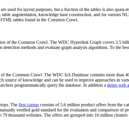
 are used for layout purposes, but a fraction of the tables is also quasi-r
arch, table augmentation, knowledge base construction, and for various 
lion HTML tables found in the Common Crawl.
sion of the Common Crawl. The WDC Hyperlink Graph covers 3.5 billi
 detection methods and evaluate graph analysis algorithms. To the best 
on of the Common Crawl. The WDC IsA Database contains more than 40
 rich source of knowledge and can be used to improve approaches in vari
archers programmatically query the database. In addition a
demo web a
-shops. The
first corpus
consists of 5.6 million product offers from the 
anually verified gold standard for the evaluation and comparison of p
 79 thousand websites. The offers are grouped into 16 million clusters o