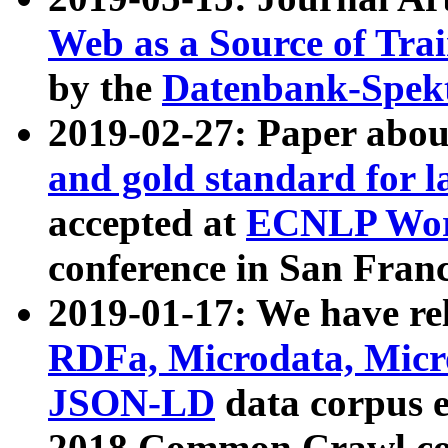
Web as a Source of Tra
by the
Datenbank-Spek
2019-02-27: Paper abo
and gold standard for l
accepted at
ECNLP Wor
conference in San Franc
2019-01-17: We have rel
RDFa, Microdata, Mic
JSON-LD
data corpus 
2018 Common Crawl co