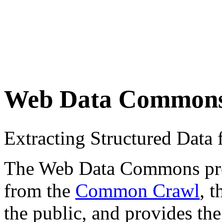
Web Data Common
Extracting Structured Dat
The Web Data Commons proje
from the
Common Crawl
, 
the public, and provides the