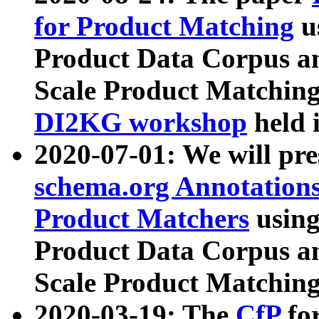
for Product Matching
u
Product Data Corpus a
Scale Product Matching
DI2KG workshop
held 
2020-07-01: We will pr
schema.org Annotations
Product Matchers
usin
Product Data Corpus a
Scale Product Matching
2020-03-19: The
CfP
fo