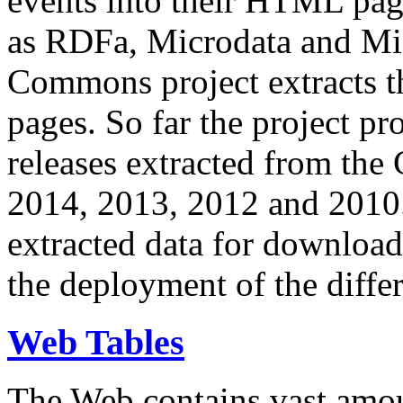
events into their HTML pa
as RDFa, Microdata and Mi
Commons project extracts th
pages. So far the project pro
releases extracted from th
2014, 2013, 2012 and 2010.
extracted data for download 
the deployment of the differ
Web Tables
The Web contains vast amo