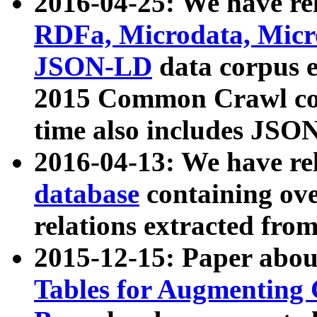
2016-04-25: We have rel
RDFa, Microdata, Mic
JSON-LD
data corpus 
2015 Common Crawl corp
time also includes JSO
2016-04-13: We have re
database
containing ov
relations extracted fro
2015-12-15: Paper abo
Tables for Augmenting