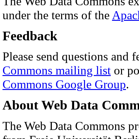
The Web Data Commons ext
under the terms of the
Apac
Feedback
Please send questions and f
Commons mailing list
or po
Commons Google Group
.
About Web Data Commo
The Web Data Commons proj