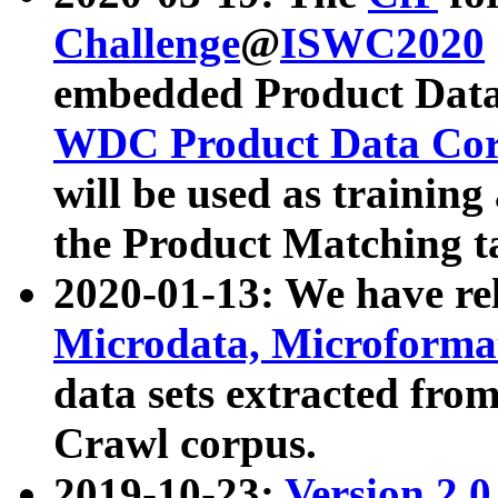
Challenge
@
ISWC2020
embedded Product Data
WDC Product Data Cor
will be used as training
the Product Matching t
2020-01-13: We have r
Microdata, Microform
data sets extracted f
Crawl corpus.
2019-10-23:
Version 2.0