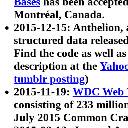
Bases
has been accepted
Montréal, Canada.
2015-12-15: Anthelion, 
structured data release
Find the code as well a
description at the
Yahoo
tumblr posting
)
2015-11-19:
WDC Web T
consisting of 233 milli
July 2015 Common Cra