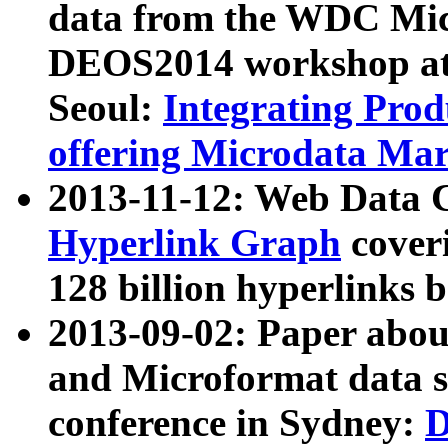
data from the WDC Micr
DEOS2014 workshop at
Seoul:
Integrating Prod
offering Microdata Ma
2013-11-12: Web Data 
Hyperlink Graph
coveri
128 billion hyperlinks 
2013-09-02: Paper abo
and Microformat data s
conference in Sydney:
D