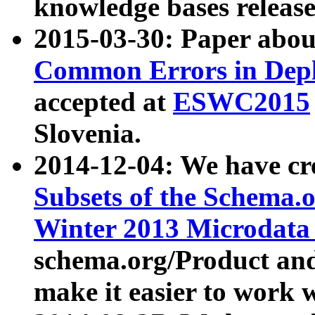
knowledge bases release
2015-03-30: Paper abo
Common Errors in Depl
accepted at
ESWC2015
Slovenia.
2014-12-04: We have cr
Subsets of the Schema.o
Winter 2013 Microdata
schema.org/Product and
make it easier to work w