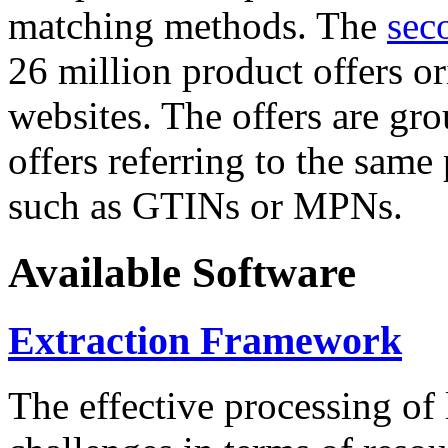
matching methods. The
sec
26 million product offers o
websites. The offers are gro
offers referring to the same
such as GTINs or MPNs.
Available Software
Extraction Framework
The effective processing of