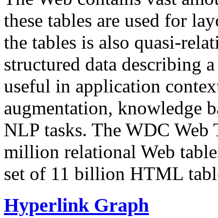
these tables are used for lay
the tables is also quasi-rela
structured data describing a 
useful in application contex
augmentation, knowledge ba
NLP tasks. The WDC Web Tab
million relational Web table
set of 11 billion HTML tab
Hyperlink Graph