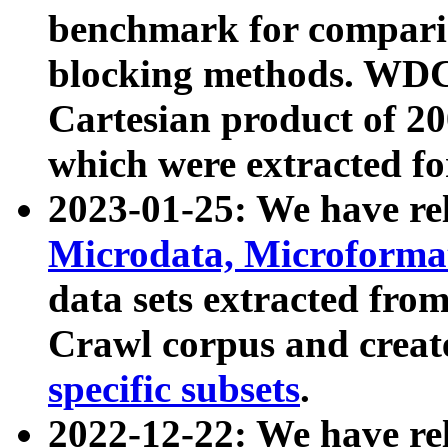
benchmark for compari
blocking methods. WDC
Cartesian product of 200
which were extracted fo
2023-01-25: We have r
Microdata, Microform
data sets extracted fr
Crawl corpus and creat
specific subsets
.
2022-12-22: We have re