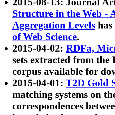
2015-08-13: Journal Ar
Structure in the Web - 
Aggregation Levels
has 
of Web Science
.
2015-04-02:
RDFa, Micr
sets extracted from t
corpus available for do
2015-04-01:
T2D Gold 
matching systems on the
correspondences betwee