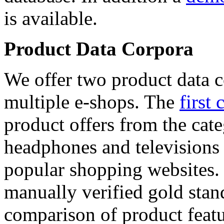
is available.
Product Data Corpora
We offer two product data c
multiple e-shops. The
first 
product offers from the cat
headphones and televisions
popular shopping websites.
manually verified gold stan
comparison of product featu