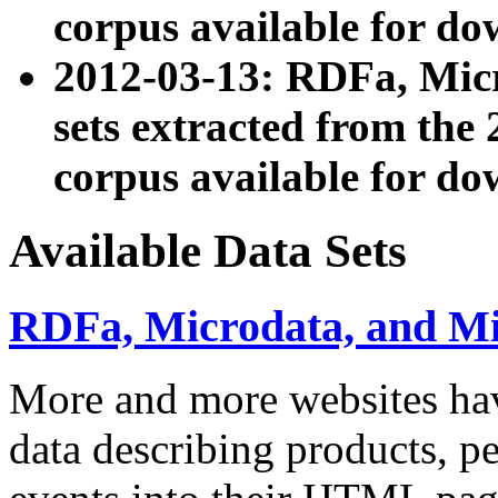
corpus available for do
2012-03-13: RDFa, Mic
sets extracted from t
corpus available for do
Available Data Sets
RDFa, Microdata, and M
More and more websites hav
data describing products, pe