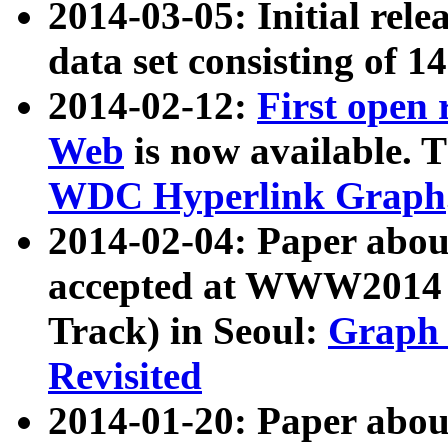
2014-03-05: Initial rele
data set consisting of 1
2014-02-12:
First open
Web
is now available. T
WDC Hyperlink Graph
2014-02-04: Paper ab
accepted at WWW2014 c
Track) in Seoul:
Graph 
Revisited
2014-01-20: Paper about