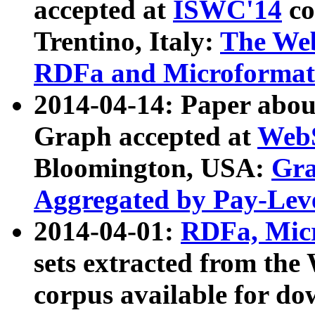
accepted at
ISWC'14
co
Trentino, Italy:
The We
RDFa and Microformat 
2014-04-14: Paper ab
Graph accepted at
WebS
Bloomington, USA:
Gra
Aggregated by Pay-Lev
2014-04-01:
RDFa, Micr
sets extracted from t
corpus available for do