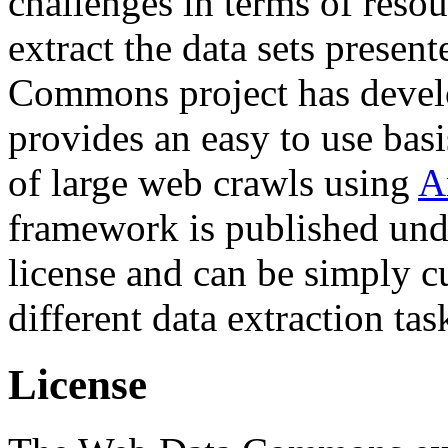
challenges in terms of resou
extract the data sets prese
Commons project has deve
provides an easy to use basi
of large web crawls using
A
framework is published und
license and can be simply c
different data extraction tas
License