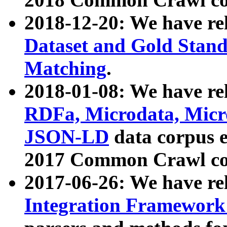
2018-12-20: We have re
Dataset and Gold Stand
Matching
.
2018-01-08: We have rel
RDFa, Microdata, Mic
JSON-LD
data corpus 
2017 Common Crawl co
2017-06-26: We have re
Integration Framework