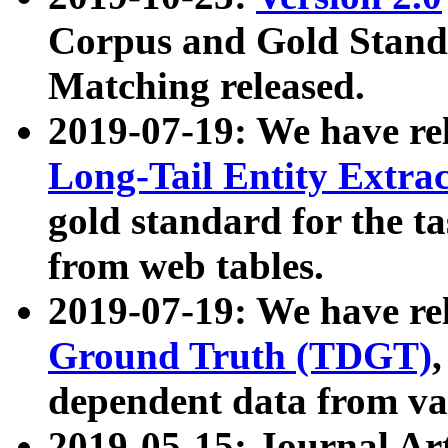
Corpus and Gold Standa
Matching released.
2019-07-19: We have re
Long-Tail Entity Extra
gold standard for the ta
from web tables.
2019-07-19: We have re
Ground Truth (TDGT)
dependent data from va
2019-05-15: Journal Ar