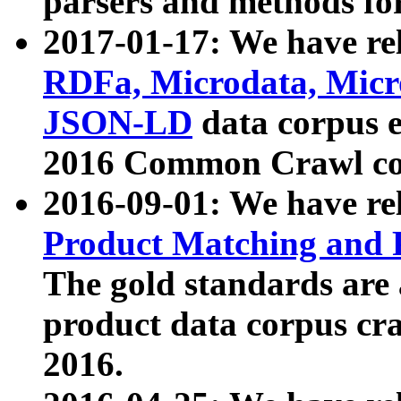
parsers and methods for
2017-01-17: We have rel
RDFa, Microdata, Mic
JSON-LD
data corpus e
2016 Common Crawl co
2016-09-01: We have re
Product Matching and P
The gold standards are
product data corpus craw
2016.