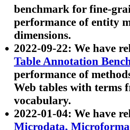
benchmark for fine-grai
performance of entity 
dimensions.
2022-09-22: We have r
Table Annotation Ben
performance of methods
Web tables with terms 
vocabulary.
2022-01-04: We have r
Microdata, Microform