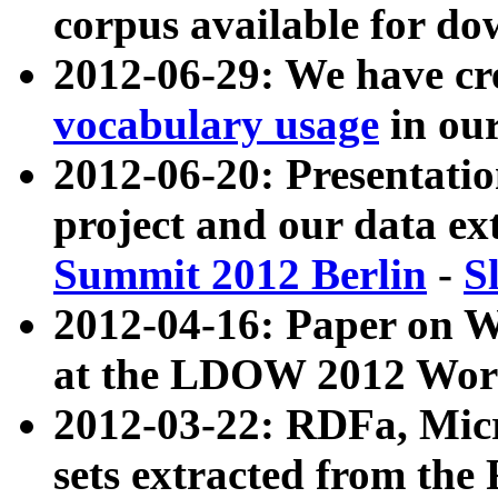
corpus available for do
2012-06-29: We have cr
vocabulary usage
in ou
2012-06-20: Presentat
project and our data ex
Summit 2012 Berlin
-
S
2012-04-16: Paper on 
at the LDOW 2012 Wor
2012-03-22: RDFa, Mic
sets extracted from t