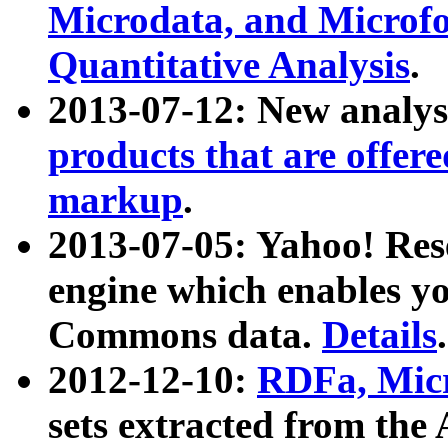
Microdata, and Microfo
Quantitative Analysis
.
2013-07-12: New analys
products that are offer
markup
.
2013-07-05: Yahoo! Res
engine which enables y
Commons data.
Details
.
2012-12-10:
RDFa, Micr
sets extracted from t