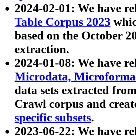
2024-02-01: We have r
Table Corpus 2023
whic
based on the October 
extraction.
2024-01-08: We have r
Microdata, Microform
data sets extracted fr
Crawl corpus and creat
specific subsets
.
2023-06-22: We have re