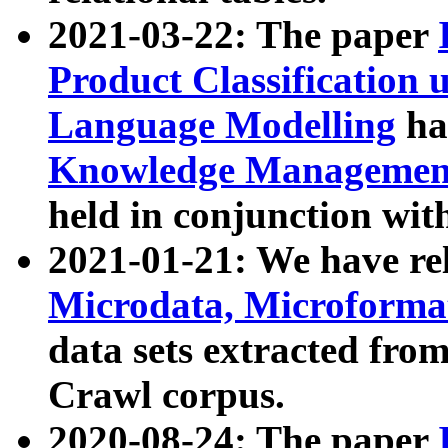
2021-03-22: The paper
Product Classification 
Language Modelling
has
Knowledge Management
held in conjunction wit
2021-01-21: We have r
Microdata, Microform
data sets extracted fr
Crawl corpus.
2020-08-24: The paper