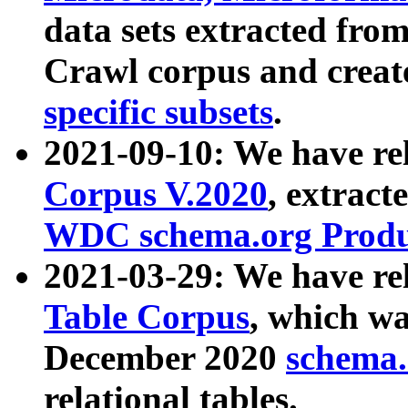
data sets extracted fr
Crawl corpus and creat
specific subsets
.
2021-09-10: We have re
Corpus V.2020
, extract
WDC schema.org Produc
2021-03-29: We have r
Table Corpus
, which wa
December 2020
schema.o
relational tables.