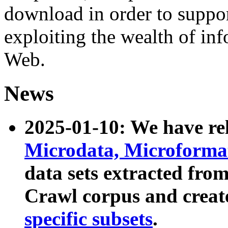
download in order to suppo
exploiting the wealth of inf
Web.
News
2025-01-10: We have r
Microdata, Microform
data sets extracted fr
Crawl corpus and creat
specific subsets
.