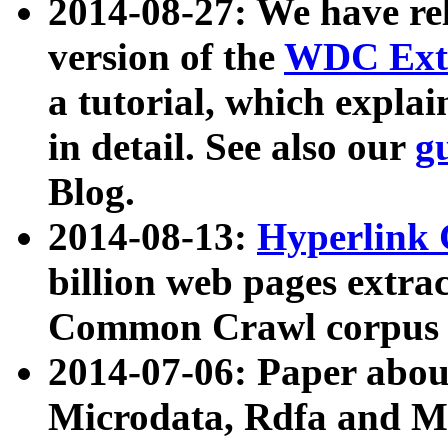
2014-08-27: We have rel
version of the
WDC Extr
a tutorial, which expla
in detail. See also our
g
Blog.
2014-08-13:
Hyperlink 
billion web pages extra
Common Crawl corpus a
2014-07-06: Paper ab
Microdata, Rdfa and Mi