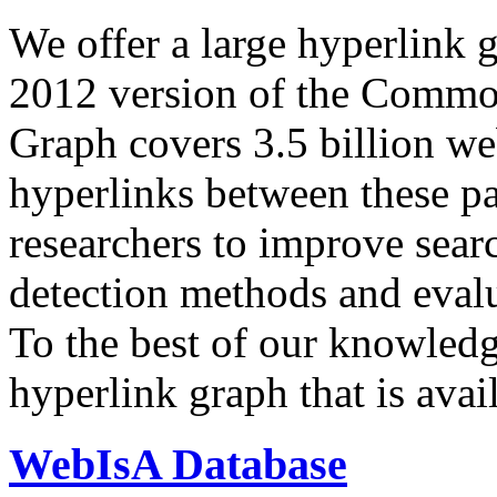
We offer a large
hyperlink 
2012 version of the Comm
Graph covers 3.5 billion we
hyperlinks between these p
researchers to improve sear
detection methods and evalu
To the best of our knowledge
hyperlink graph that is avail
WebIsA Database