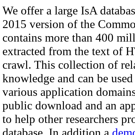
We offer a large
IsA databa
2015 version of the Comm
contains more than 400 mil
extracted from the text of 
crawl. This collection of rel
knowledge and can be used 
various application domains.
public download and an app
to help other researchers p
database. In addition a
demo