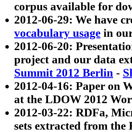
corpus available for do
2012-06-29: We have cr
vocabulary usage
in ou
2012-06-20: Presentat
project and our data ex
Summit 2012 Berlin
-
S
2012-04-16: Paper on 
at the LDOW 2012 Wor
2012-03-22: RDFa, Mic
sets extracted from t