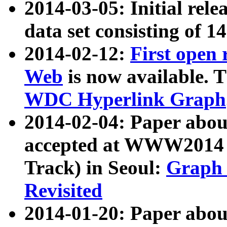
2014-03-05: Initial rele
data set consisting of 1
2014-02-12:
First open
Web
is now available. T
WDC Hyperlink Graph
2014-02-04: Paper ab
accepted at WWW2014 c
Track) in Seoul:
Graph 
Revisited
2014-01-20: Paper about