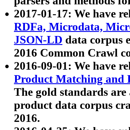
parsers and methods for
2017-01-17: We have rel
RDFa, Microdata, Mic
JSON-LD
data corpus e
2016 Common Crawl co
2016-09-01: We have re
Product Matching and P
The gold standards are
product data corpus craw
2016.