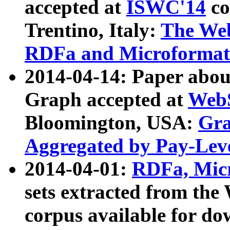
accepted at
ISWC'14
co
Trentino, Italy:
The We
RDFa and Microformat 
2014-04-14: Paper ab
Graph accepted at
WebS
Bloomington, USA:
Gra
Aggregated by Pay-Lev
2014-04-01:
RDFa, Micr
sets extracted from t
corpus available for do