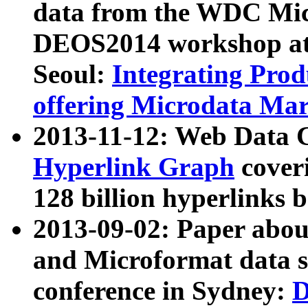
data from the WDC Micr
DEOS2014 workshop at
Seoul:
Integrating Prod
offering Microdata Ma
2013-11-12: Web Data 
Hyperlink Graph
coveri
128 billion hyperlinks 
2013-09-02: Paper abo
and Microformat data s
conference in Sydney:
D