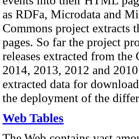
events into their HTML pa
as RDFa, Microdata and Mi
Commons project extracts th
pages. So far the project pro
releases extracted from th
2014, 2013, 2012 and 2010.
extracted data for download 
the deployment of the differ
Web Tables
The Web contains vast amo