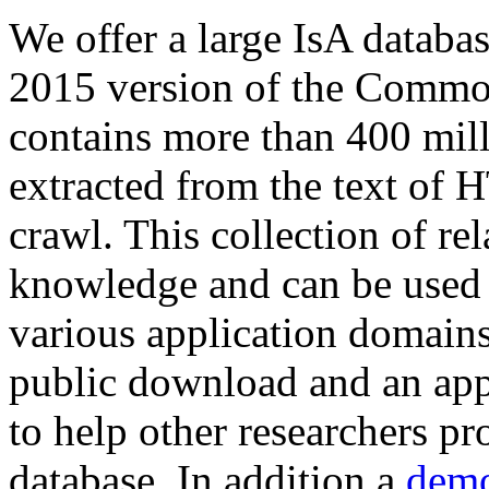
We offer a large
IsA databa
2015 version of the Comm
contains more than 400 mil
extracted from the text of 
crawl. This collection of rel
knowledge and can be used 
various application domains.
public download and an app
to help other researchers p
database. In addition a
demo