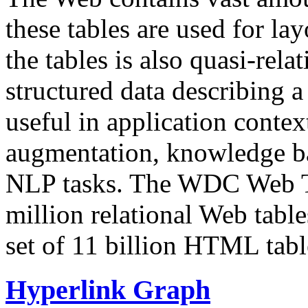
these tables are used for lay
the tables is also quasi-rela
structured data describing a 
useful in application contex
augmentation, knowledge ba
NLP tasks. The WDC Web Tab
million relational Web table
set of 11 billion HTML tab
Hyperlink Graph