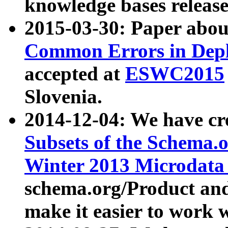
knowledge bases release
2015-03-30: Paper abo
Common Errors in Depl
accepted at
ESWC2015
Slovenia.
2014-12-04: We have cr
Subsets of the Schema.o
Winter 2013 Microdata
schema.org/Product and
make it easier to work w