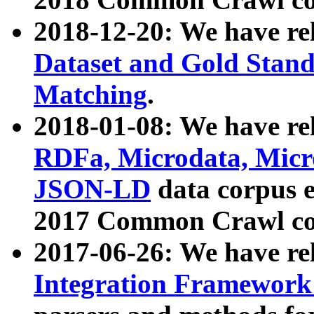
2018-12-20: We have re
Dataset and Gold Stand
Matching
.
2018-01-08: We have rel
RDFa, Microdata, Mic
JSON-LD
data corpus 
2017 Common Crawl co
2017-06-26: We have re
Integration Framework