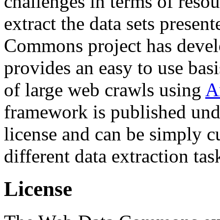
challenges in terms of resou
extract the data sets prese
Commons project has deve
provides an easy to use basi
of large web crawls using
A
framework is published und
license and can be simply c
different data extraction tas
License