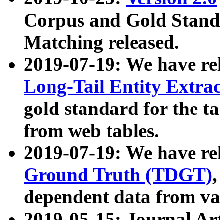
Corpus and Gold Standa
Matching released.
2019-07-19: We have re
Long-Tail Entity Extra
gold standard for the ta
from web tables.
2019-07-19: We have re
Ground Truth (TDGT)
dependent data from va
2019-05-15: Journal Ar