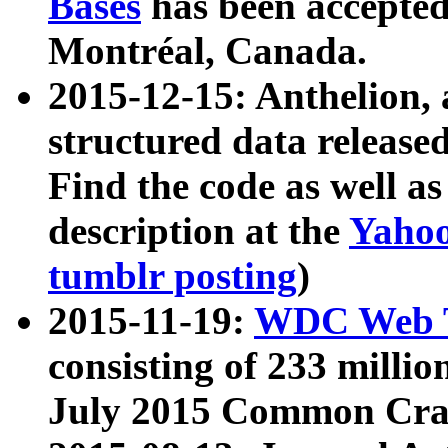
Bases
has been accepted
Montréal, Canada.
2015-12-15: Anthelion, 
structured data release
Find the code as well a
description at the
Yahoo
tumblr posting
)
2015-11-19:
WDC Web T
consisting of 233 milli
July 2015 Common Cra