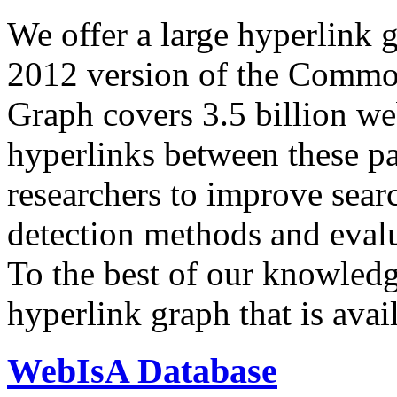
We offer a large
hyperlink 
2012 version of the Comm
Graph covers 3.5 billion we
hyperlinks between these p
researchers to improve sear
detection methods and evalu
To the best of our knowledge
hyperlink graph that is avail
WebIsA Database