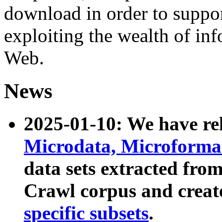
download in order to suppo
exploiting the wealth of inf
Web.
News
2025-01-10: We have r
Microdata, Microform
data sets extracted fr
Crawl corpus and creat
specific subsets
.