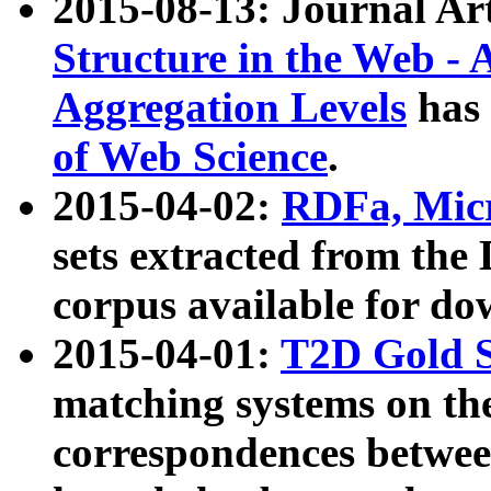
2015-08-13: Journal Ar
Structure in the Web - 
Aggregation Levels
has 
of Web Science
.
2015-04-02:
RDFa, Micr
sets extracted from t
corpus available for do
2015-04-01:
T2D Gold 
matching systems on the
correspondences betwee