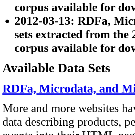
corpus available for do
2012-03-13: RDFa, Mic
sets extracted from t
corpus available for do
Available Data Sets
RDFa, Microdata, and M
More and more websites hav
data describing products, pe