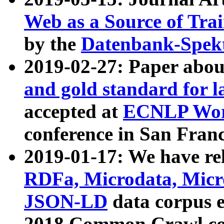
Web as a Source of Tra
by the
Datenbank-Spek
2019-02-27: Paper abo
and gold standard for l
accepted at
ECNLP Wor
conference in San Franc
2019-01-17: We have rel
RDFa, Microdata, Mic
JSON-LD
data corpus 
2018 Common Crawl co