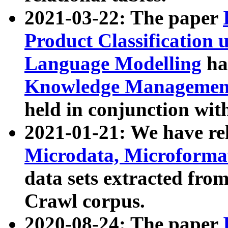
2021-03-22: The paper
Product Classification 
Language Modelling
has
Knowledge Management
held in conjunction wit
2021-01-21: We have r
Microdata, Microform
data sets extracted fr
Crawl corpus.
2020-08-24: The paper