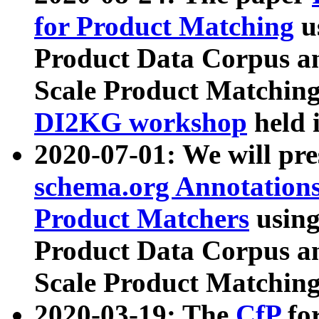
for Product Matching
u
Product Data Corpus a
Scale Product Matching
DI2KG workshop
held 
2020-07-01: We will pr
schema.org Annotations
Product Matchers
usin
Product Data Corpus a
Scale Product Matching
2020-03-19: The
CfP
fo