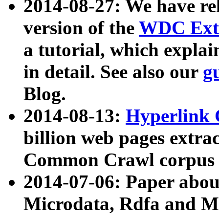
2014-08-27: We have rel
version of the
WDC Extr
a tutorial, which expla
in detail. See also our
g
Blog.
2014-08-13:
Hyperlink 
billion web pages extra
Common Crawl corpus a
2014-07-06: Paper ab
Microdata, Rdfa and Mi