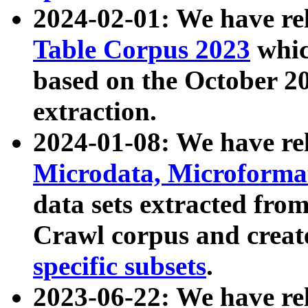
2024-02-01: We have r
Table Corpus 2023
whic
based on the October 
extraction.
2024-01-08: We have r
Microdata, Microform
data sets extracted fr
Crawl corpus and creat
specific subsets
.
2023-06-22: We have re