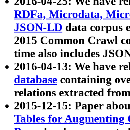
2016-04-25: We have rel
RDFa, Microdata, Mic
JSON-LD
data corpus 
2015 Common Crawl corp
time also includes JSO
2016-04-13: We have re
database
containing ov
relations extracted fro
2015-12-15: Paper abo
Tables for Augmenting