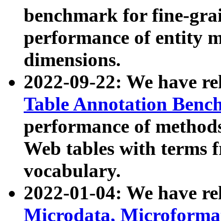
benchmark for fine-grai
performance of entity 
dimensions.
2022-09-22: We have r
Table Annotation Ben
performance of methods
Web tables with terms 
vocabulary.
2022-01-04: We have r
Microdata, Microform