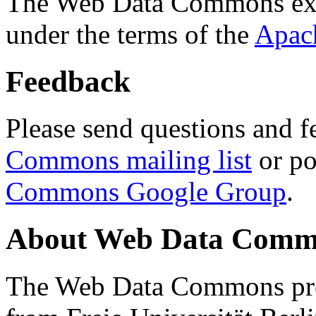
The Web Data Commons ext
under the terms of the
Apac
Feedback
Please send questions and f
Commons mailing list
or po
Commons Google Group
.
About Web Data Commo
The Web Data Commons proj