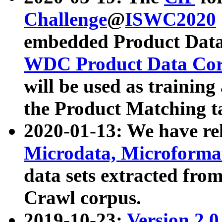
Challenge
@
ISWC2020
embedded Product Data
WDC Product Data Cor
will be used as training
the Product Matching t
2020-01-13: We have r
Microdata, Microform
data sets extracted f
Crawl corpus.
2019-10-23:
Version 2.0