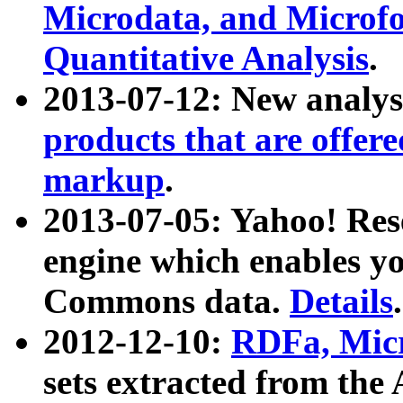
Microdata, and Microfo
Quantitative Analysis
.
2013-07-12: New analys
products that are offer
markup
.
2013-07-05: Yahoo! Res
engine which enables y
Commons data.
Details
.
2012-12-10:
RDFa, Micr
sets extracted from t