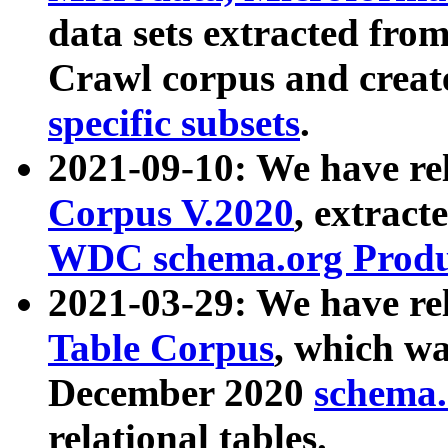
data sets extracted fr
Crawl corpus and creat
specific subsets
.
2021-09-10: We have re
Corpus V.2020
, extract
WDC schema.org Produc
2021-03-29: We have r
Table Corpus
, which wa
December 2020
schema.o
relational tables.