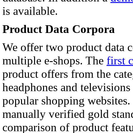
is available.
Product Data Corpora
We offer two product data c
multiple e-shops. The
first 
product offers from the cat
headphones and televisions
popular shopping websites.
manually verified gold stan
comparison of product featu