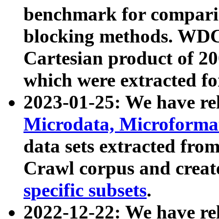
benchmark for compari
blocking methods. WDC
Cartesian product of 200
which were extracted fo
2023-01-25: We have r
Microdata, Microform
data sets extracted fr
Crawl corpus and creat
specific subsets
.
2022-12-22: We have re