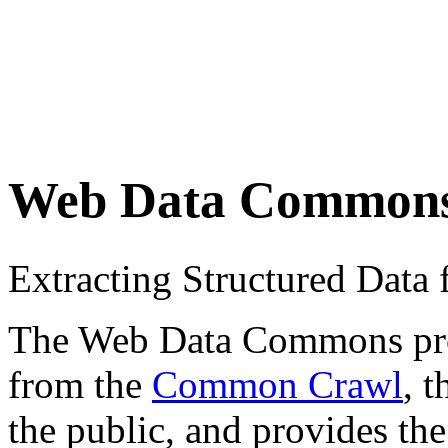
Web Data Common
Extracting Structured Dat
The Web Data Commons proje
from the
Common Crawl
, 
the public, and provides the