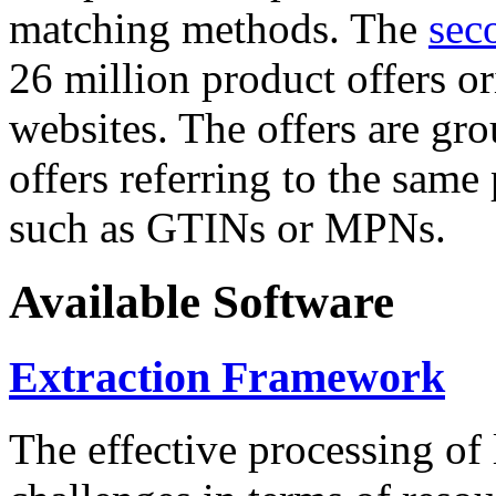
matching methods. The
sec
26 million product offers o
websites. The offers are gro
offers referring to the same
such as GTINs or MPNs.
Available Software
Extraction Framework
The effective processing of