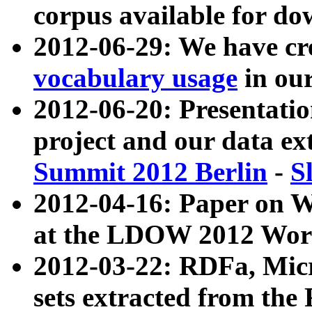
corpus available for do
2012-06-29: We have cr
vocabulary usage
in ou
2012-06-20: Presentat
project and our data ex
Summit 2012 Berlin
-
S
2012-04-16: Paper on 
at the LDOW 2012 Wor
2012-03-22: RDFa, Mic
sets extracted from t