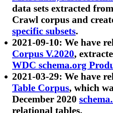
data sets extracted fr
Crawl corpus and creat
specific subsets
.
2021-09-10: We have re
Corpus V.2020
, extract
WDC schema.org Produc
2021-03-29: We have r
Table Corpus
, which wa
December 2020
schema.o
relational tables.