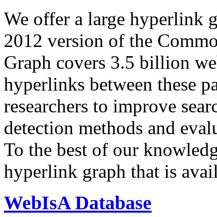
We offer a large
hyperlink 
2012 version of the Comm
Graph covers 3.5 billion we
hyperlinks between these p
researchers to improve sear
detection methods and evalu
To the best of our knowledge
hyperlink graph that is avail
WebIsA Database