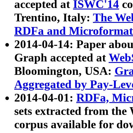
accepted at
ISWC'14
co
Trentino, Italy:
The We
RDFa and Microformat 
2014-04-14: Paper ab
Graph accepted at
WebS
Bloomington, USA:
Gra
Aggregated by Pay-Lev
2014-04-01:
RDFa, Micr
sets extracted from t
corpus available for do