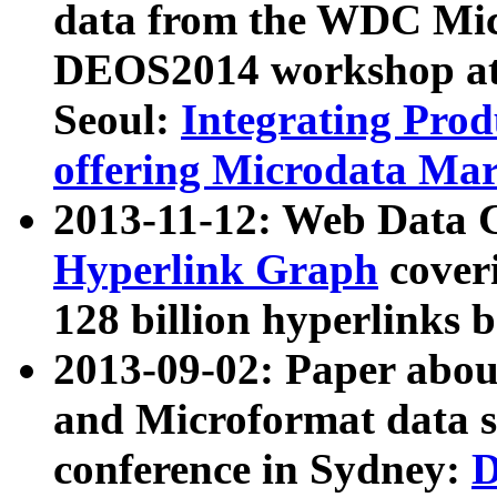
data from the WDC Micr
DEOS2014 workshop at
Seoul:
Integrating Prod
offering Microdata Ma
2013-11-12: Web Data 
Hyperlink Graph
coveri
128 billion hyperlinks 
2013-09-02: Paper abo
and Microformat data s
conference in Sydney:
D