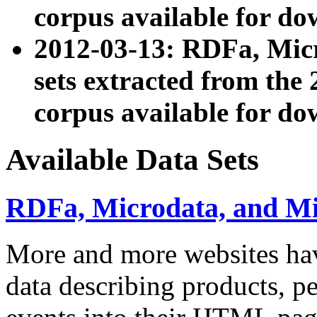
corpus available for do
2012-03-13: RDFa, Mic
sets extracted from t
corpus available for do
Available Data Sets
RDFa, Microdata, and M
More and more websites hav
data describing products, pe