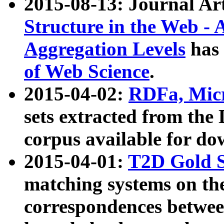
2015-08-13: Journal Ar
Structure in the Web - 
Aggregation Levels
has 
of Web Science
.
2015-04-02:
RDFa, Micr
sets extracted from t
corpus available for do
2015-04-01:
T2D Gold 
matching systems on the
correspondences betwee