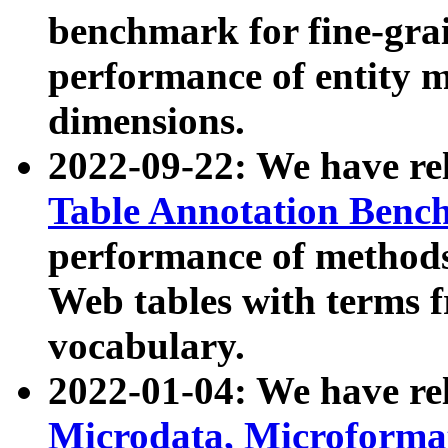
benchmark for fine-grai
performance of entity 
dimensions.
2022-09-22: We have r
Table Annotation Ben
performance of methods
Web tables with terms 
vocabulary.
2022-01-04: We have r
Microdata, Microform