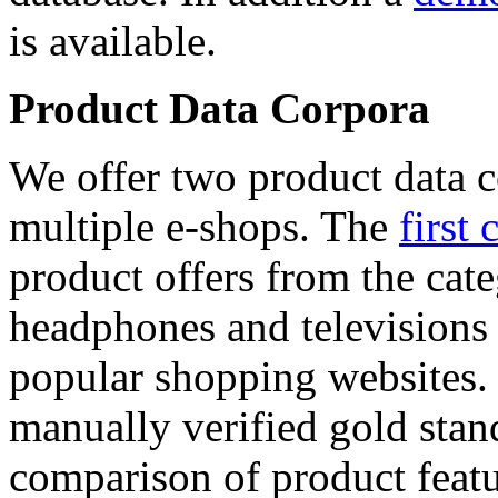
is available.
Product Data Corpora
We offer two product data c
multiple e-shops. The
first 
product offers from the cat
headphones and televisions
popular shopping websites.
manually verified gold stan
comparison of product featu