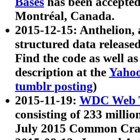
Bases
has been accepted
Montréal, Canada.
2015-12-15: Anthelion, 
structured data release
Find the code as well a
description at the
Yahoo
tumblr posting
)
2015-11-19:
WDC Web T
consisting of 233 milli
July 2015 Common Cra