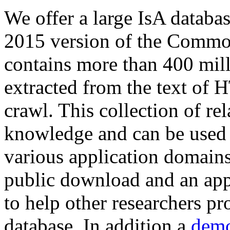
We offer a large
IsA databa
2015 version of the Comm
contains more than 400 mil
extracted from the text of 
crawl. This collection of rel
knowledge and can be used 
various application domains.
public download and an app
to help other researchers p
database. In addition a
demo