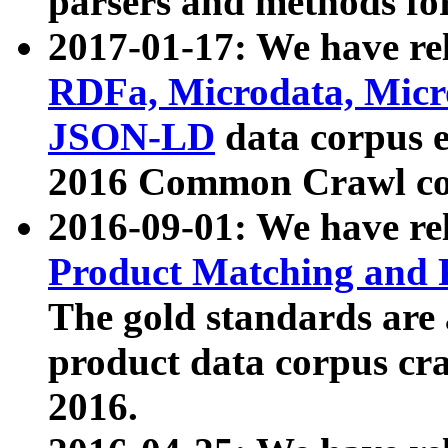
parsers and methods for
2017-01-17: We have rel
RDFa, Microdata, Mic
JSON-LD
data corpus e
2016 Common Crawl co
2016-09-01: We have re
Product Matching and P
The gold standards are
product data corpus craw
2016.