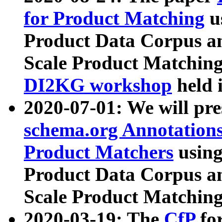
for Product Matching
u
Product Data Corpus a
Scale Product Matching
DI2KG workshop
held 
2020-07-01: We will pr
schema.org Annotations
Product Matchers
usin
Product Data Corpus a
Scale Product Matching
2020-03-19: The
CfP
fo