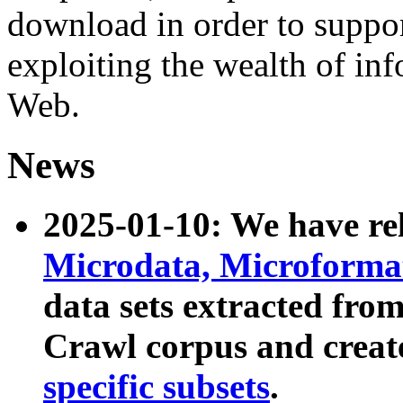
download in order to suppo
exploiting the wealth of inf
Web.
News
2025-01-10: We have r
Microdata, Microform
data sets extracted fr
Crawl corpus and creat
specific subsets
.