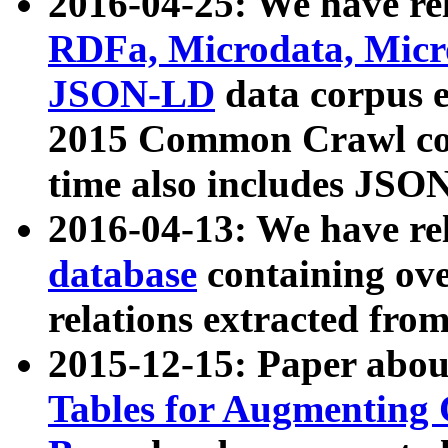
2016-04-25: We have rel
RDFa, Microdata, Mic
JSON-LD
data corpus 
2015 Common Crawl corp
time also includes JSO
2016-04-13: We have re
database
containing ov
relations extracted fro
2015-12-15: Paper abo
Tables for Augmenting