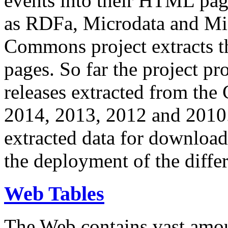
events into their HTML pa
as RDFa, Microdata and Mi
Commons project extracts th
pages. So far the project pro
releases extracted from th
2014, 2013, 2012 and 2010.
extracted data for download 
the deployment of the differ
Web Tables
The Web contains vast amo