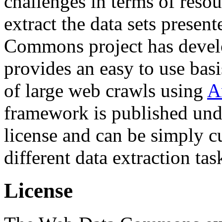
challenges in terms of resou
extract the data sets prese
Commons project has deve
provides an easy to use basi
of large web crawls using
A
framework is published und
license and can be simply c
different data extraction tas
License