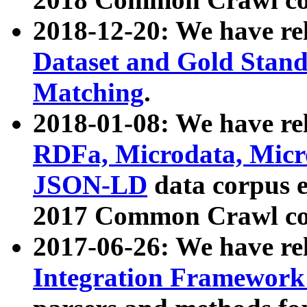
2018-12-20: We have re
Dataset and Gold Stand
Matching
.
2018-01-08: We have rel
RDFa, Microdata, Mic
JSON-LD
data corpus 
2017 Common Crawl co
2017-06-26: We have re
Integration Framework