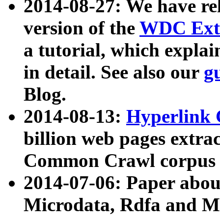
2014-08-27: We have rel
version of the
WDC Extr
a tutorial, which expla
in detail. See also our
g
Blog.
2014-08-13:
Hyperlink 
billion web pages extra
Common Crawl corpus a
2014-07-06: Paper ab
Microdata, Rdfa and Mi