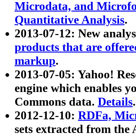
Microdata, and Microfo
Quantitative Analysis
.
2013-07-12: New analys
products that are offer
markup
.
2013-07-05: Yahoo! Res
engine which enables y
Commons data.
Details
.
2012-12-10:
RDFa, Micr
sets extracted from t