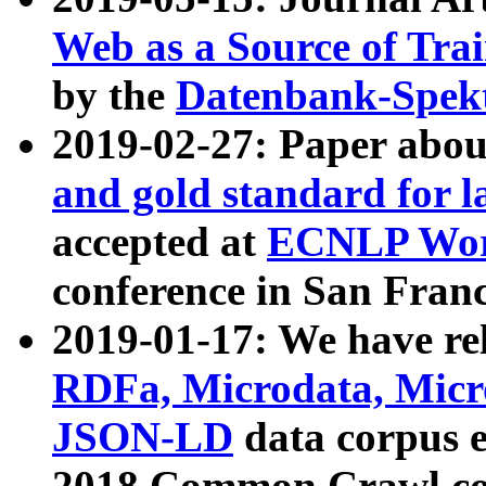
Web as a Source of Tra
by the
Datenbank-Spek
2019-02-27: Paper abo
and gold standard for l
accepted at
ECNLP Wor
conference in San Franc
2019-01-17: We have rel
RDFa, Microdata, Mic
JSON-LD
data corpus 
2018 Common Crawl co