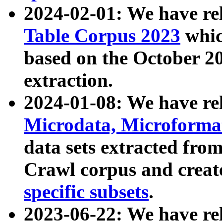
2024-02-01: We have r
Table Corpus 2023
whic
based on the October 
extraction.
2024-01-08: We have r
Microdata, Microform
data sets extracted fr
Crawl corpus and creat
specific subsets
.
2023-06-22: We have re