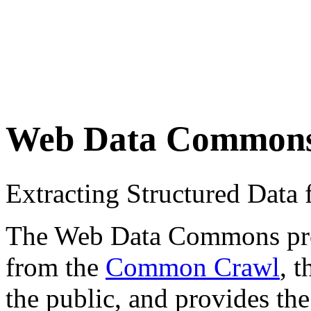
Web Data Common
Extracting Structured Dat
The Web Data Commons proje
from the
Common Crawl
, 
the public, and provides the