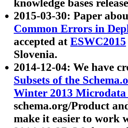
knowledge bases release
2015-03-30: Paper abo
Common Errors in Depl
accepted at
ESWC2015
Slovenia.
2014-12-04: We have cr
Subsets of the Schema.o
Winter 2013 Microdata
schema.org/Product and
make it easier to work w