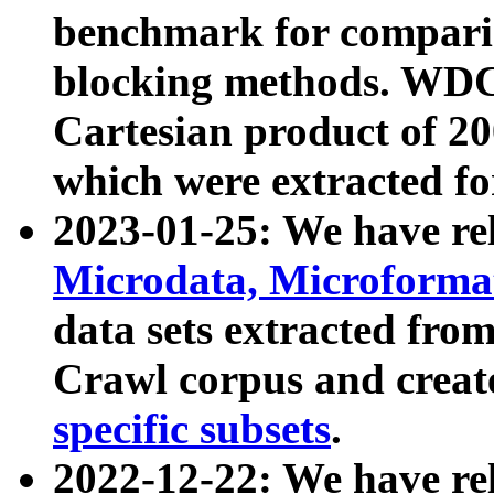
benchmark for compari
blocking methods. WDC
Cartesian product of 200
which were extracted fo
2023-01-25: We have r
Microdata, Microform
data sets extracted fr
Crawl corpus and creat
specific subsets
.
2022-12-22: We have re