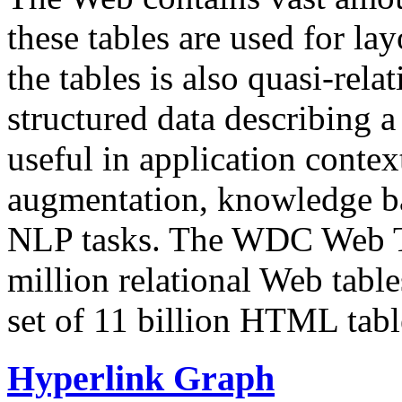
these tables are used for lay
the tables is also quasi-rela
structured data describing a 
useful in application contex
augmentation, knowledge ba
NLP tasks. The WDC Web Tab
million relational Web table
set of 11 billion HTML tab
Hyperlink Graph