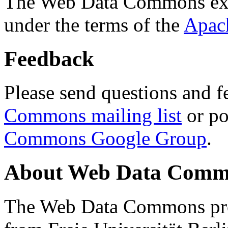
The Web Data Commons ext
under the terms of the
Apac
Feedback
Please send questions and f
Commons mailing list
or po
Commons Google Group
.
About Web Data Commo
The Web Data Commons proj