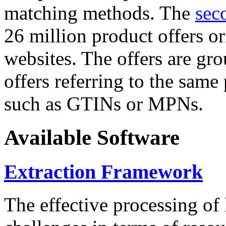
matching methods. The
sec
26 million product offers o
websites. The offers are gro
offers referring to the same
such as GTINs or MPNs.
Available Software
Extraction Framework
The effective processing of