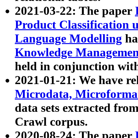
2021-03-22: The paper
Product Classification 
Language Modelling
has
Knowledge Management
held in conjunction wit
2021-01-21: We have r
Microdata, Microform
data sets extracted fr
Crawl corpus.
2020-08-24: The paper