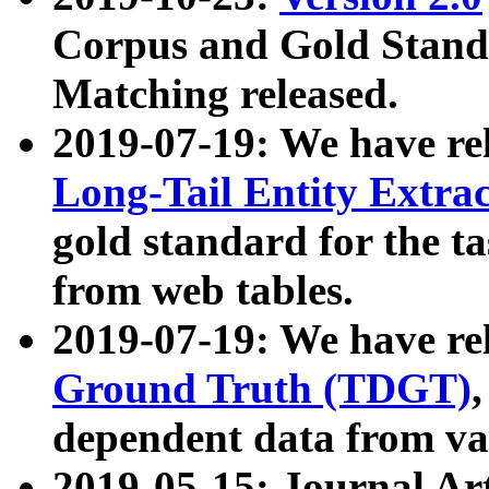
Corpus and Gold Standa
Matching released.
2019-07-19: We have re
Long-Tail Entity Extra
gold standard for the ta
from web tables.
2019-07-19: We have re
Ground Truth (TDGT)
dependent data from va
2019-05-15: Journal Ar