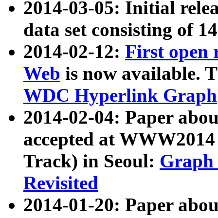
2014-03-05: Initial rele
data set consisting of 1
2014-02-12:
First open
Web
is now available. T
WDC Hyperlink Graph
2014-02-04: Paper ab
accepted at WWW2014 c
Track) in Seoul:
Graph 
Revisited
2014-01-20: Paper about