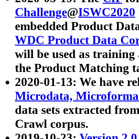
Challenge
@
ISWC2020
embedded Product Data
WDC Product Data Cor
will be used as training
the Product Matching t
2020-01-13: We have r
Microdata, Microform
data sets extracted f
Crawl corpus.
2019-10-23:
Version 2.0