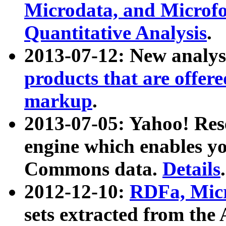
Microdata, and Microfo
Quantitative Analysis
.
2013-07-12: New analys
products that are offer
markup
.
2013-07-05: Yahoo! Res
engine which enables y
Commons data.
Details
.
2012-12-10:
RDFa, Micr
sets extracted from t