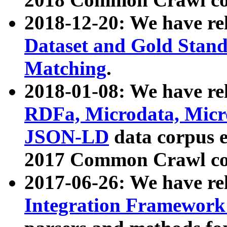
2018-12-20: We have re
Dataset and Gold Stand
Matching
.
2018-01-08: We have rel
RDFa, Microdata, Mic
JSON-LD
data corpus 
2017 Common Crawl co
2017-06-26: We have re
Integration Framework