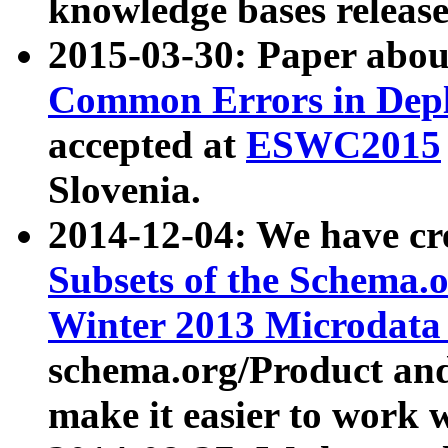
knowledge bases release
2015-03-30: Paper abo
Common Errors in Depl
accepted at
ESWC2015
Slovenia.
2014-12-04: We have cr
Subsets of the Schema.o
Winter 2013 Microdata
schema.org/Product and
make it easier to work w