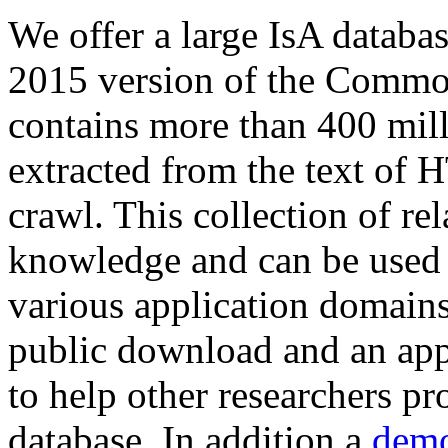
We offer a large
IsA databa
2015 version of the Comm
contains more than 400 mil
extracted from the text of 
crawl. This collection of rel
knowledge and can be used 
various application domains.
public download and an app
to help other researchers p
database. In addition a
demo