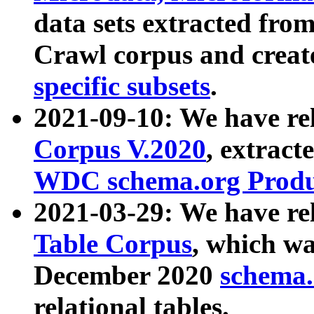
data sets extracted fr
Crawl corpus and creat
specific subsets
.
2021-09-10: We have re
Corpus V.2020
, extract
WDC schema.org Produc
2021-03-29: We have r
Table Corpus
, which wa
December 2020
schema.o
relational tables.