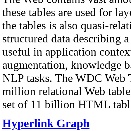
these tables are used for lay
the tables is also quasi-rela
structured data describing a 
useful in application contex
augmentation, knowledge ba
NLP tasks. The WDC Web Tab
million relational Web table
set of 11 billion HTML tab
Hyperlink Graph