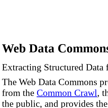
Web Data Common
Extracting Structured Dat
The Web Data Commons proje
from the
Common Crawl
, 
the public, and provides the