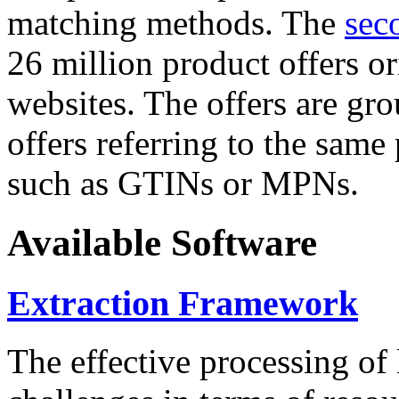
matching methods. The
sec
26 million product offers o
websites. The offers are gro
offers referring to the same
such as GTINs or MPNs.
Available Software
Extraction Framework
The effective processing of