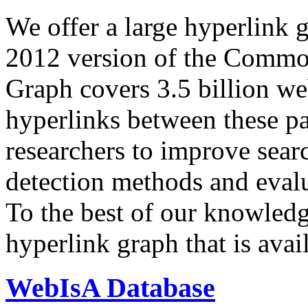
We offer a large
hyperlink 
2012 version of the Comm
Graph covers 3.5 billion we
hyperlinks between these p
researchers to improve sear
detection methods and evalu
To the best of our knowledge
hyperlink graph that is avail
WebIsA Database