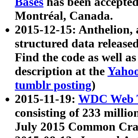
Bases
has been accepted
Montréal, Canada.
2015-12-15: Anthelion, 
structured data release
Find the code as well a
description at the
Yahoo
tumblr posting
)
2015-11-19:
WDC Web T
consisting of 233 milli
July 2015 Common Cra