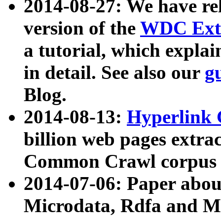
2014-08-27: We have rel
version of the
WDC Extr
a tutorial, which expla
in detail. See also our
g
Blog.
2014-08-13:
Hyperlink 
billion web pages extra
Common Crawl corpus a
2014-07-06: Paper ab
Microdata, Rdfa and Mi