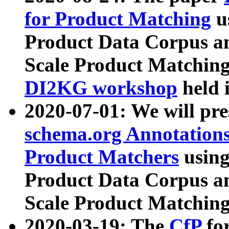
for Product Matching
u
Product Data Corpus a
Scale Product Matching
DI2KG workshop
held 
2020-07-01: We will pr
schema.org Annotations
Product Matchers
usin
Product Data Corpus a
Scale Product Matching
2020-03-19: The
CfP
fo