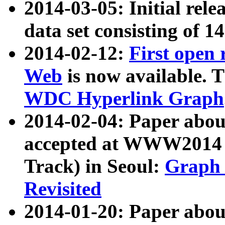
2014-03-05: Initial rele
data set consisting of 1
2014-02-12:
First open
Web
is now available. T
WDC Hyperlink Graph
2014-02-04: Paper ab
accepted at WWW2014 c
Track) in Seoul:
Graph 
Revisited
2014-01-20: Paper about