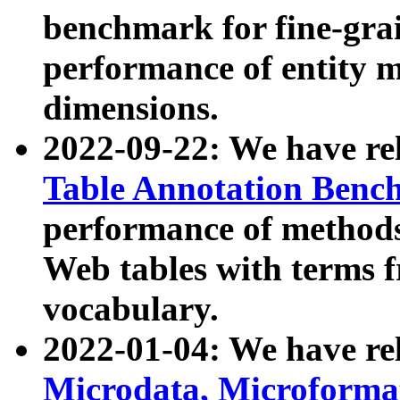
benchmark for fine-grai
performance of entity 
dimensions.
2022-09-22: We have r
Table Annotation Ben
performance of methods
Web tables with terms 
vocabulary.
2022-01-04: We have r
Microdata, Microform