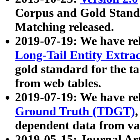
Corpus and Gold Standa
Matching released.
2019-07-19: We have re
Long-Tail Entity Extra
gold standard for the ta
from web tables.
2019-07-19: We have re
Ground Truth (TDGT)
dependent data from va
2019-05-15: Journal Ar