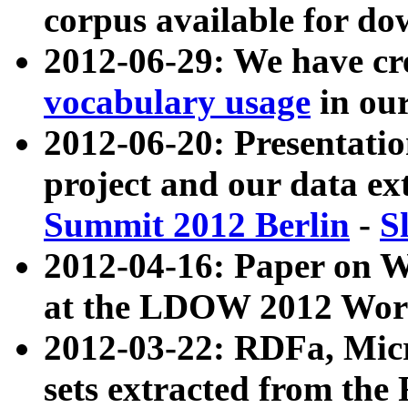
corpus available for do
2012-06-29: We have cr
vocabulary usage
in ou
2012-06-20: Presentat
project and our data ex
Summit 2012 Berlin
-
S
2012-04-16: Paper on 
at the LDOW 2012 Wor
2012-03-22: RDFa, Mic
sets extracted from t