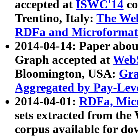
accepted at
ISWC'14
co
Trentino, Italy:
The We
RDFa and Microformat 
2014-04-14: Paper ab
Graph accepted at
WebS
Bloomington, USA:
Gra
Aggregated by Pay-Lev
2014-04-01:
RDFa, Micr
sets extracted from t
corpus available for do