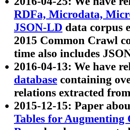
2016-04-25: We have rel
RDFa, Microdata, Mic
JSON-LD
data corpus 
2015 Common Crawl corp
time also includes JSO
2016-04-13: We have re
database
containing ov
relations extracted fro
2015-12-15: Paper abo
Tables for Augmenting