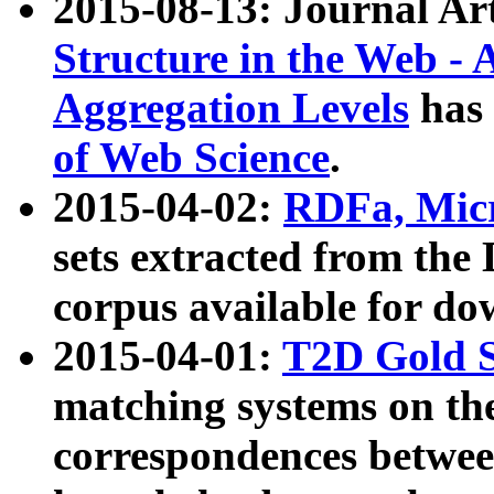
2015-08-13: Journal Ar
Structure in the Web - 
Aggregation Levels
has 
of Web Science
.
2015-04-02:
RDFa, Micr
sets extracted from t
corpus available for do
2015-04-01:
T2D Gold 
matching systems on the
correspondences betwee