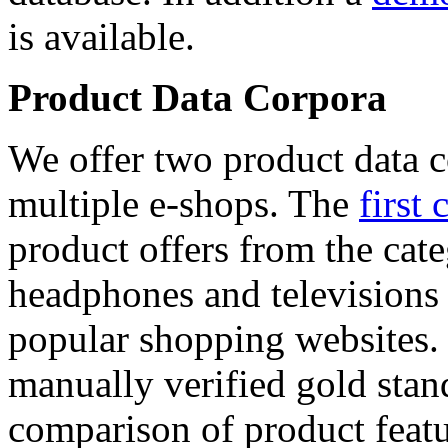
is available.
Product Data Corpora
We offer two product data c
multiple e-shops. The
first 
product offers from the cat
headphones and televisions
popular shopping websites.
manually verified gold stan
comparison of product featu