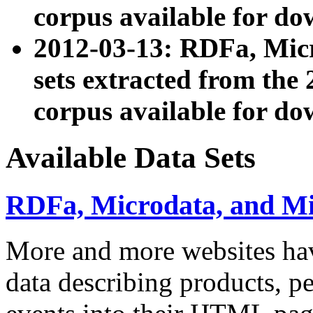
corpus available for do
2012-03-13: RDFa, Mic
sets extracted from t
corpus available for do
Available Data Sets
RDFa, Microdata, and M
More and more websites hav
data describing products, pe