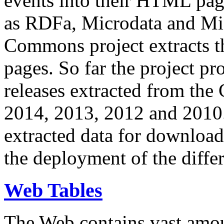
events into their HTML pa
as RDFa, Microdata and Mi
Commons project extracts th
pages. So far the project pro
releases extracted from th
2014, 2013, 2012 and 2010.
extracted data for download 
the deployment of the differ
Web Tables
The Web contains vast amo