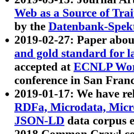
Web as a Source of Tra
by the
Datenbank-Spek
2019-02-27: Paper abo
and gold standard for l
accepted at
ECNLP Wor
conference in San Franc
2019-01-17: We have rel
RDFa, Microdata, Mic
JSON-LD
data corpus 
2018 Common Crawl co