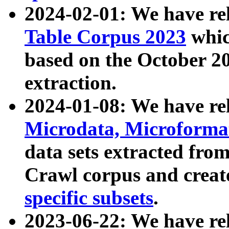
2024-02-01: We have r
Table Corpus 2023
whic
based on the October 
extraction.
2024-01-08: We have r
Microdata, Microform
data sets extracted fr
Crawl corpus and creat
specific subsets
.
2023-06-22: We have re