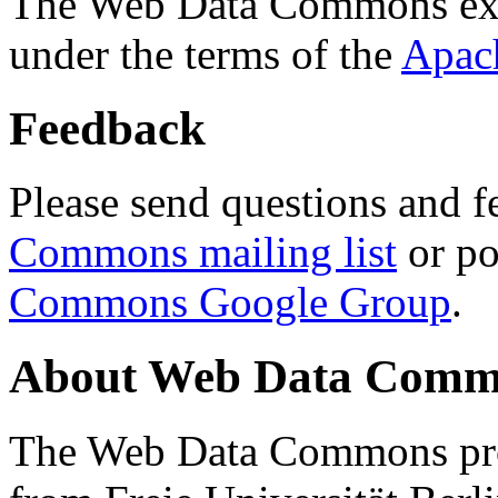
The Web Data Commons ext
under the terms of the
Apac
Feedback
Please send questions and f
Commons mailing list
or po
Commons Google Group
.
About Web Data Commo
The Web Data Commons proj