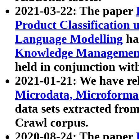
2021-03-22: The paper
Product Classification 
Language Modelling
has
Knowledge Management
held in conjunction wit
2021-01-21: We have r
Microdata, Microform
data sets extracted fr
Crawl corpus.
2020-08-24: The paper