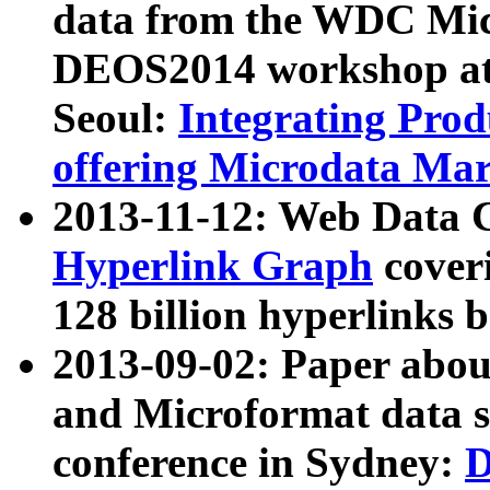
data from the WDC Micr
DEOS2014 workshop at
Seoul:
Integrating Prod
offering Microdata Ma
2013-11-12: Web Data 
Hyperlink Graph
coveri
128 billion hyperlinks 
2013-09-02: Paper abo
and Microformat data s
conference in Sydney:
D