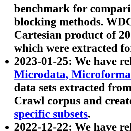
benchmark for compari
blocking methods. WDC
Cartesian product of 200
which were extracted fo
2023-01-25: We have r
Microdata, Microform
data sets extracted fr
Crawl corpus and creat
specific subsets
.
2022-12-22: We have re