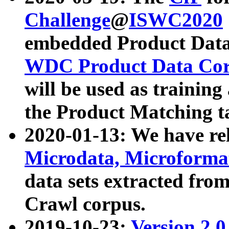
Challenge
@
ISWC2020
embedded Product Data
WDC Product Data Cor
will be used as training
the Product Matching t
2020-01-13: We have r
Microdata, Microform
data sets extracted f
Crawl corpus.
2019-10-23:
Version 2.0