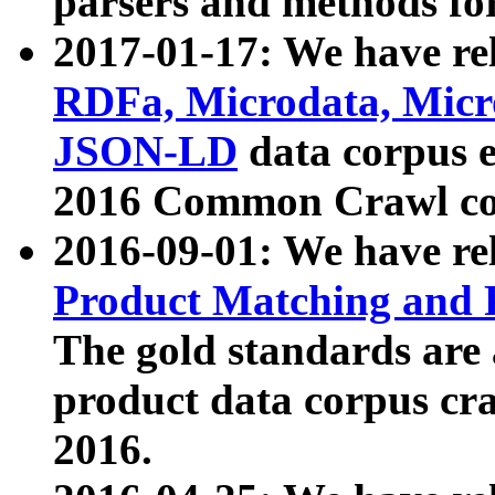
parsers and methods for
2017-01-17: We have rel
RDFa, Microdata, Mic
JSON-LD
data corpus e
2016 Common Crawl co
2016-09-01: We have re
Product Matching and P
The gold standards are
product data corpus craw
2016.