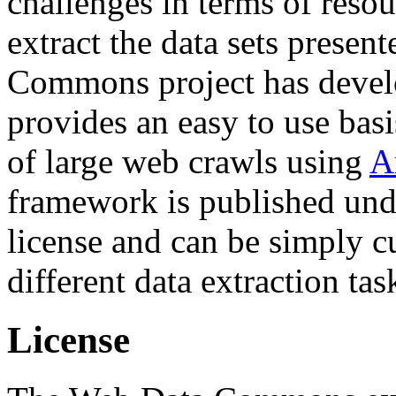
challenges in terms of resou
extract the data sets prese
Commons project has deve
provides an easy to use basi
of large web crawls using
A
framework is published und
license and can be simply c
different data extraction tas
License