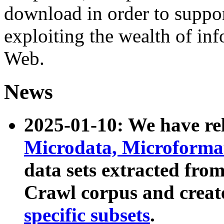
download in order to suppo
exploiting the wealth of inf
Web.
News
2025-01-10: We have r
Microdata, Microform
data sets extracted fr
Crawl corpus and creat
specific subsets
.