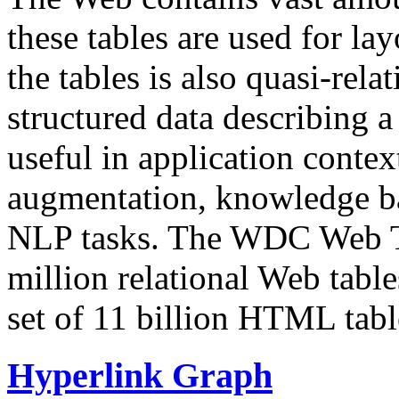
these tables are used for lay
the tables is also quasi-rela
structured data describing a 
useful in application contex
augmentation, knowledge ba
NLP tasks. The WDC Web Tab
million relational Web table
set of 11 billion HTML tab
Hyperlink Graph