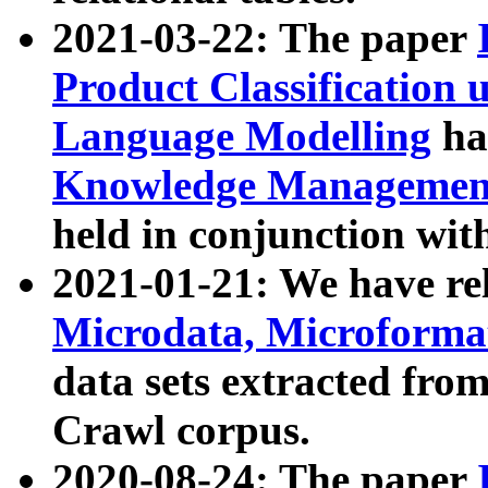
2021-03-22: The paper
Product Classification 
Language Modelling
has
Knowledge Management
held in conjunction wit
2021-01-21: We have r
Microdata, Microform
data sets extracted fr
Crawl corpus.
2020-08-24: The paper