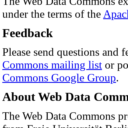
The Web Data Commons ext
under the terms of the
Apac
Feedback
Please send questions and f
Commons mailing list
or po
Commons Google Group
.
About Web Data Commo
The Web Data Commons proj