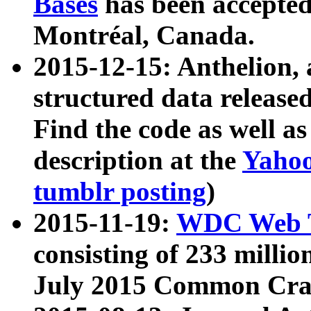
Bases
has been accepted
Montréal, Canada.
2015-12-15: Anthelion, 
structured data release
Find the code as well a
description at the
Yahoo
tumblr posting
)
2015-11-19:
WDC Web T
consisting of 233 milli
July 2015 Common Cra