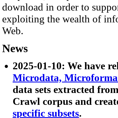
download in order to suppo
exploiting the wealth of inf
Web.
News
2025-01-10: We have r
Microdata, Microform
data sets extracted fr
Crawl corpus and creat
specific subsets
.