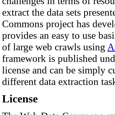
challenges in terms of resou
extract the data sets prese
Commons project has deve
provides an easy to use basi
of large web crawls using
A
framework is published und
license and can be simply c
different data extraction tas
License