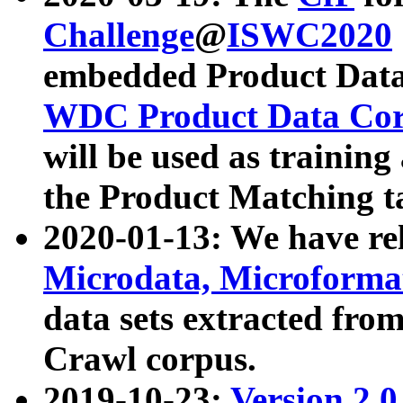
Challenge
@
ISWC2020
embedded Product Data
WDC Product Data Cor
will be used as training
the Product Matching t
2020-01-13: We have r
Microdata, Microform
data sets extracted f
Crawl corpus.
2019-10-23:
Version 2.0