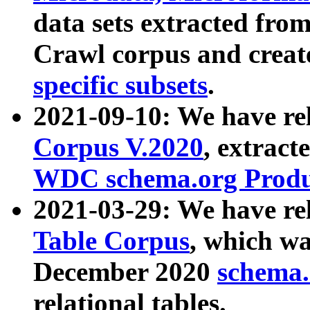
data sets extracted fr
Crawl corpus and creat
specific subsets
.
2021-09-10: We have re
Corpus V.2020
, extract
WDC schema.org Produc
2021-03-29: We have r
Table Corpus
, which wa
December 2020
schema.o
relational tables.