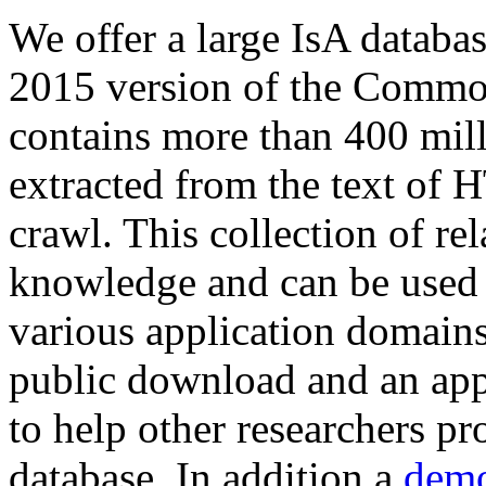
We offer a large
IsA databa
2015 version of the Comm
contains more than 400 mil
extracted from the text of 
crawl. This collection of rel
knowledge and can be used 
various application domains.
public download and an app
to help other researchers p
database. In addition a
demo