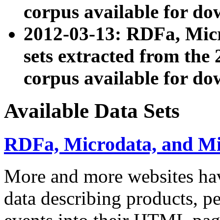
corpus available for do
2012-03-13: RDFa, Mic
sets extracted from t
corpus available for do
Available Data Sets
RDFa, Microdata, and M
More and more websites hav
data describing products, pe