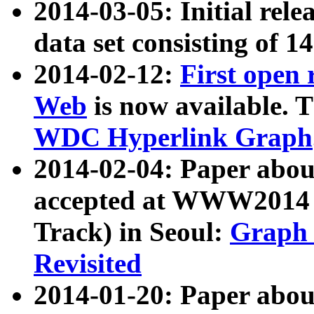
2014-03-05: Initial rele
data set consisting of 1
2014-02-12:
First open
Web
is now available. T
WDC Hyperlink Graph
2014-02-04: Paper ab
accepted at WWW2014 c
Track) in Seoul:
Graph 
Revisited
2014-01-20: Paper about