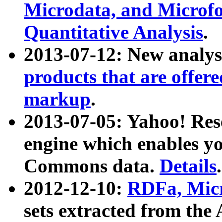
Microdata, and Microfo
Quantitative Analysis
.
2013-07-12: New analys
products that are offer
markup
.
2013-07-05: Yahoo! Res
engine which enables y
Commons data.
Details
.
2012-12-10:
RDFa, Micr
sets extracted from t