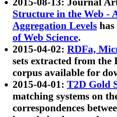
2015-08-13: Journal Ar
Structure in the Web - 
Aggregation Levels
has 
of Web Science
.
2015-04-02:
RDFa, Micr
sets extracted from t
corpus available for do
2015-04-01:
T2D Gold 
matching systems on the
correspondences betwee