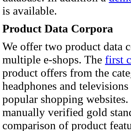
is available.
Product Data Corpora
We offer two product data c
multiple e-shops. The
first 
product offers from the cat
headphones and televisions
popular shopping websites.
manually verified gold stan
comparison of product featu