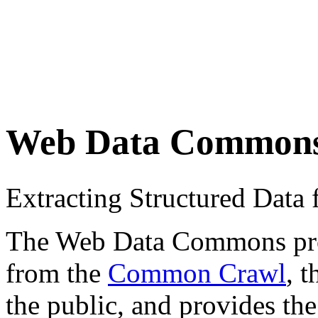
Web Data Common
Extracting Structured Dat
The Web Data Commons proje
from the
Common Crawl
, 
the public, and provides the