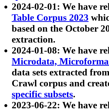
2024-02-01: We have r
Table Corpus 2023
whic
based on the October 
extraction.
2024-01-08: We have r
Microdata, Microform
data sets extracted fr
Crawl corpus and creat
specific subsets
.
2023-06-22: We have re