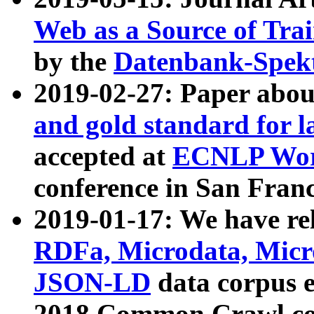
Web as a Source of Tra
by the
Datenbank-Spek
2019-02-27: Paper abo
and gold standard for l
accepted at
ECNLP Wor
conference in San Franc
2019-01-17: We have rel
RDFa, Microdata, Mic
JSON-LD
data corpus 
2018 Common Crawl co