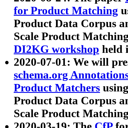
for Product Matching
u
Product Data Corpus a
Scale Product Matching
DI2KG workshop
held 
2020-07-01: We will pr
schema.org Annotations
Product Matchers
usin
Product Data Corpus a
Scale Product Matching
2020-03-19: The
CfP
fo