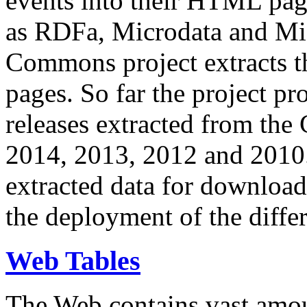
events into their HTML pa
as RDFa, Microdata and Mi
Commons project extracts th
pages. So far the project pro
releases extracted from th
2014, 2013, 2012 and 2010.
extracted data for download 
the deployment of the differ
Web Tables
The Web contains vast amo