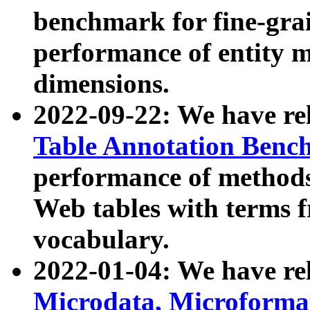
benchmark for fine-grai
performance of entity 
dimensions.
2022-09-22: We have r
Table Annotation Ben
performance of methods
Web tables with terms 
vocabulary.
2022-01-04: We have r
Microdata, Microform