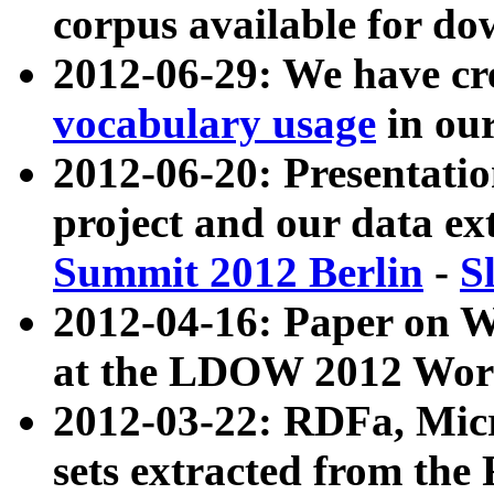
corpus available for do
2012-06-29: We have cr
vocabulary usage
in ou
2012-06-20: Presentat
project and our data ex
Summit 2012 Berlin
-
S
2012-04-16: Paper on 
at the LDOW 2012 Wor
2012-03-22: RDFa, Mic
sets extracted from t