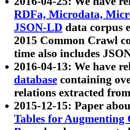
2016-04-25: We have rel
RDFa, Microdata, Mic
JSON-LD
data corpus 
2015 Common Crawl corp
time also includes JSO
2016-04-13: We have re
database
containing ov
relations extracted fro
2015-12-15: Paper abo
Tables for Augmenting