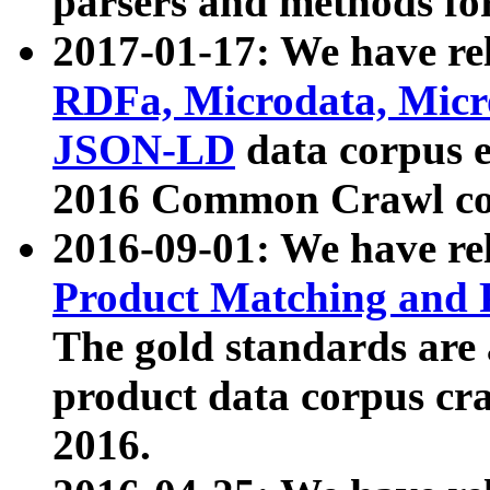
parsers and methods for
2017-01-17: We have rel
RDFa, Microdata, Mic
JSON-LD
data corpus e
2016 Common Crawl co
2016-09-01: We have re
Product Matching and P
The gold standards are
product data corpus craw
2016.