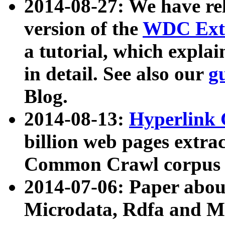
2014-08-27: We have rel
version of the
WDC Extr
a tutorial, which expla
in detail. See also our
g
Blog.
2014-08-13:
Hyperlink 
billion web pages extra
Common Crawl corpus a
2014-07-06: Paper ab
Microdata, Rdfa and Mi