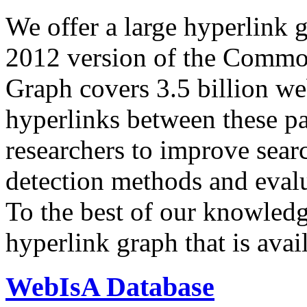
We offer a large
hyperlink 
2012 version of the Comm
Graph covers 3.5 billion we
hyperlinks between these p
researchers to improve sear
detection methods and evalu
To the best of our knowledge
hyperlink graph that is avail
WebIsA Database