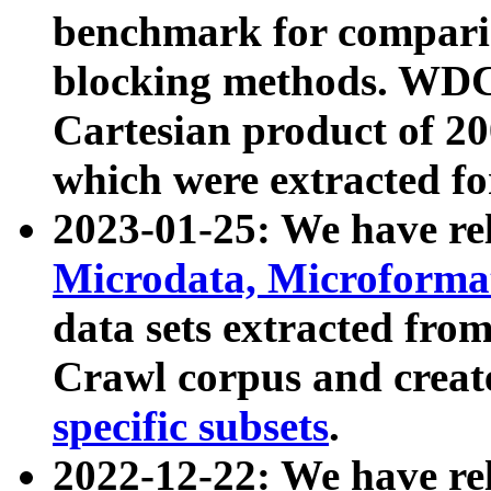
benchmark for compari
blocking methods. WDC
Cartesian product of 200
which were extracted fo
2023-01-25: We have r
Microdata, Microform
data sets extracted fr
Crawl corpus and creat
specific subsets
.
2022-12-22: We have re