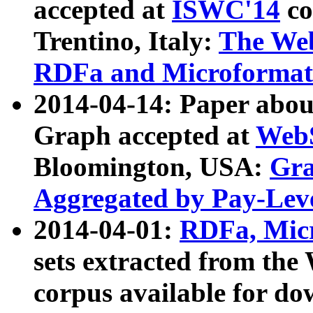
accepted at
ISWC'14
co
Trentino, Italy:
The We
RDFa and Microformat 
2014-04-14: Paper ab
Graph accepted at
WebS
Bloomington, USA:
Gra
Aggregated by Pay-Lev
2014-04-01:
RDFa, Micr
sets extracted from t
corpus available for do