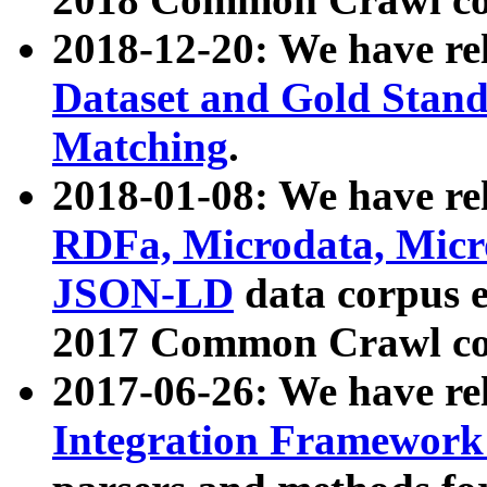
2018-12-20: We have re
Dataset and Gold Stand
Matching
.
2018-01-08: We have rel
RDFa, Microdata, Mic
JSON-LD
data corpus 
2017 Common Crawl co
2017-06-26: We have re
Integration Framework