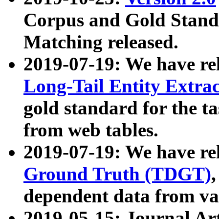
Corpus and Gold Standa
Matching released.
2019-07-19: We have re
Long-Tail Entity Extra
gold standard for the ta
from web tables.
2019-07-19: We have re
Ground Truth (TDGT)
dependent data from va
2019-05-15: Journal Ar