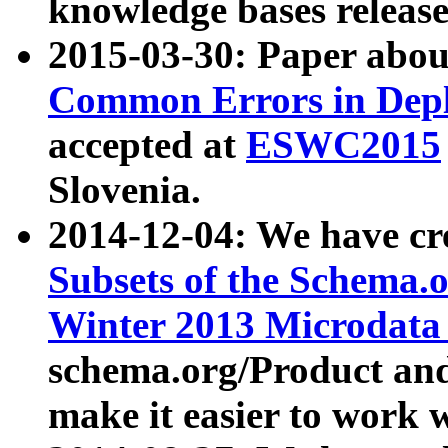
knowledge bases release
2015-03-30: Paper abo
Common Errors in Depl
accepted at
ESWC2015
Slovenia.
2014-12-04: We have cr
Subsets of the Schema.o
Winter 2013 Microdata
schema.org/Product and
make it easier to work w