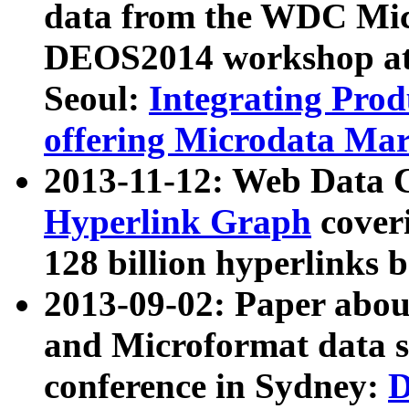
data from the WDC Micr
DEOS2014 workshop at
Seoul:
Integrating Prod
offering Microdata Ma
2013-11-12: Web Data 
Hyperlink Graph
coveri
128 billion hyperlinks 
2013-09-02: Paper abo
and Microformat data s
conference in Sydney:
D