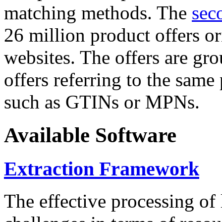
matching methods. The
sec
26 million product offers o
websites. The offers are gro
offers referring to the same
such as GTINs or MPNs.
Available Software
Extraction Framework
The effective processing of