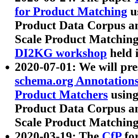
for Product Matching
u
Product Data Corpus a
Scale Product Matching
DI2KG workshop
held 
2020-07-01: We will pr
schema.org Annotations
Product Matchers
usin
Product Data Corpus a
Scale Product Matching
2020-03-19: The
CfP
fo