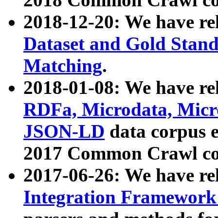
2018-12-20: We have re
Dataset and Gold Stand
Matching
.
2018-01-08: We have rel
RDFa, Microdata, Mic
JSON-LD
data corpus 
2017 Common Crawl co
2017-06-26: We have re
Integration Framework