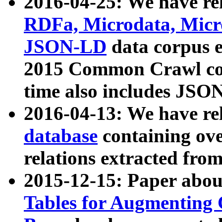
2016-04-25: We have rel
RDFa, Microdata, Mic
JSON-LD
data corpus 
2015 Common Crawl corp
time also includes JSO
2016-04-13: We have re
database
containing ov
relations extracted fro
2015-12-15: Paper abo
Tables for Augmenting