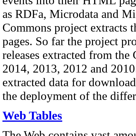
events into their HTML pa
as RDFa, Microdata and Mi
Commons project extracts th
pages. So far the project pro
releases extracted from th
2014, 2013, 2012 and 2010.
extracted data for download 
the deployment of the differ
Web Tables
The Web contains vast amo