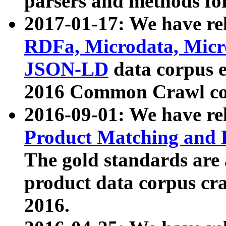
parsers and methods for
2017-01-17: We have rel
RDFa, Microdata, Mic
JSON-LD
data corpus e
2016 Common Crawl co
2016-09-01: We have re
Product Matching and P
The gold standards are
product data corpus craw
2016.