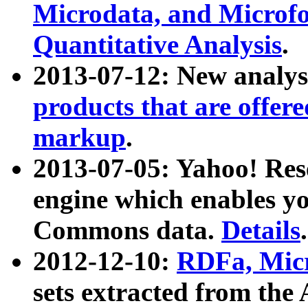
Microdata, and Microfo
Quantitative Analysis
.
2013-07-12: New analys
products that are offer
markup
.
2013-07-05: Yahoo! Res
engine which enables y
Commons data.
Details
.
2012-12-10:
RDFa, Micr
sets extracted from t