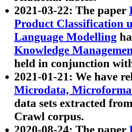
2021-03-22: The paper
Product Classification 
Language Modelling
has
Knowledge Management
held in conjunction wit
2021-01-21: We have r
Microdata, Microform
data sets extracted fr
Crawl corpus.
2020-08-24: The paper