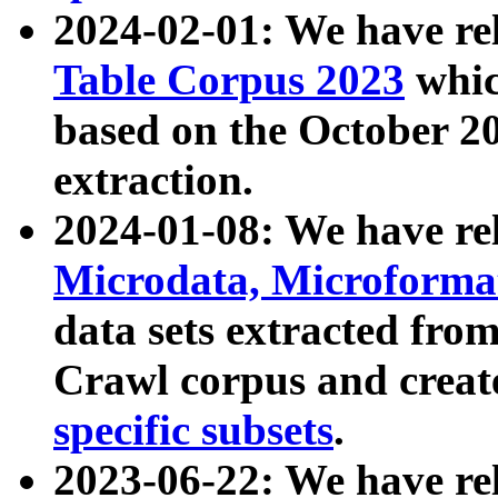
2024-02-01: We have r
Table Corpus 2023
whic
based on the October 
extraction.
2024-01-08: We have r
Microdata, Microform
data sets extracted fr
Crawl corpus and creat
specific subsets
.
2023-06-22: We have re