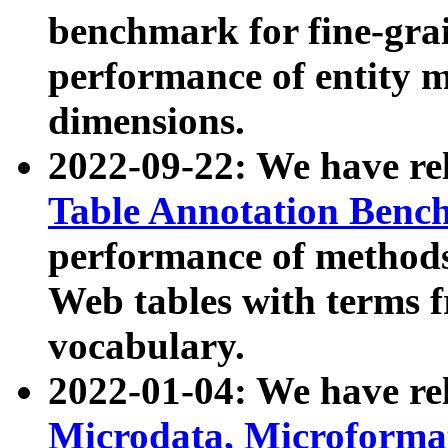
benchmark for fine-grai
performance of entity 
dimensions.
2022-09-22: We have r
Table Annotation Ben
performance of methods
Web tables with terms 
vocabulary.
2022-01-04: We have r
Microdata, Microform