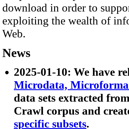
download in order to suppo
exploiting the wealth of inf
Web.
News
2025-01-10: We have r
Microdata, Microform
data sets extracted fr
Crawl corpus and creat
specific subsets
.