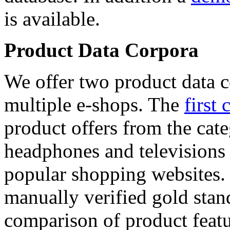
is available.
Product Data Corpora
We offer two product data c
multiple e-shops. The
first 
product offers from the cat
headphones and televisions
popular shopping websites.
manually verified gold stan
comparison of product featu