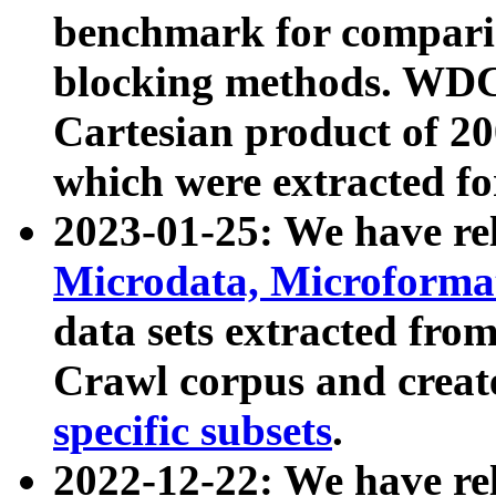
benchmark for compari
blocking methods. WDC
Cartesian product of 200
which were extracted fo
2023-01-25: We have r
Microdata, Microform
data sets extracted fr
Crawl corpus and creat
specific subsets
.
2022-12-22: We have re