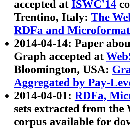
accepted at
ISWC'14
co
Trentino, Italy:
The We
RDFa and Microformat 
2014-04-14: Paper ab
Graph accepted at
WebS
Bloomington, USA:
Gra
Aggregated by Pay-Lev
2014-04-01:
RDFa, Micr
sets extracted from t
corpus available for do