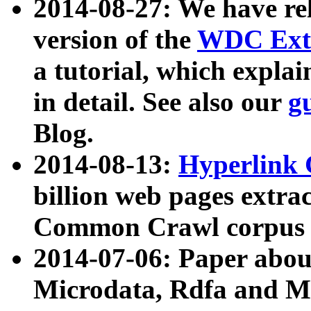
2014-08-27: We have rel
version of the
WDC Extr
a tutorial, which expla
in detail. See also our
g
Blog.
2014-08-13:
Hyperlink 
billion web pages extra
Common Crawl corpus a
2014-07-06: Paper ab
Microdata, Rdfa and Mi