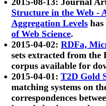
2015-08-13: Journal Ar
Structure in the Web - 
Aggregation Levels
has 
of Web Science
.
2015-04-02:
RDFa, Micr
sets extracted from t
corpus available for do
2015-04-01:
T2D Gold 
matching systems on the
correspondences betwee