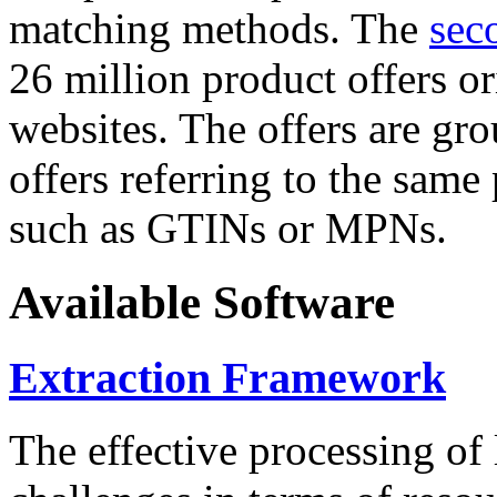
matching methods. The
sec
26 million product offers o
websites. The offers are gro
offers referring to the same
such as GTINs or MPNs.
Available Software
Extraction Framework
The effective processing of