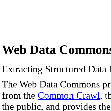
Web Data Common
Extracting Structured Dat
The Web Data Commons proje
from the
Common Crawl
, 
the public, and provides the