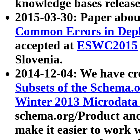
knowledge bases release
2015-03-30: Paper abo
Common Errors in Depl
accepted at
ESWC2015
Slovenia.
2014-12-04: We have cr
Subsets of the Schema.o
Winter 2013 Microdata
schema.org/Product and
make it easier to work w