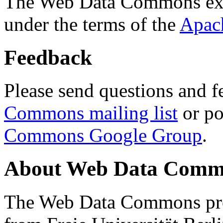
The Web Data Commons ext
under the terms of the
Apac
Feedback
Please send questions and f
Commons mailing list
or po
Commons Google Group
.
About Web Data Commo
The Web Data Commons proj