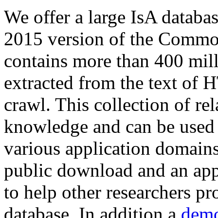
We offer a large
IsA databa
2015 version of the Comm
contains more than 400 mil
extracted from the text of 
crawl. This collection of rel
knowledge and can be used 
various application domains.
public download and an app
to help other researchers p
database. In addition a
demo