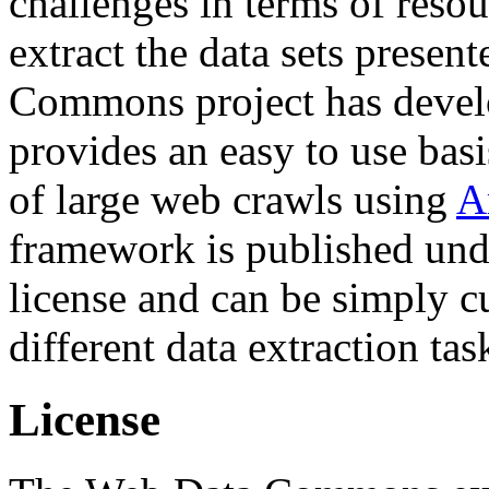
challenges in terms of resou
extract the data sets prese
Commons project has deve
provides an easy to use basi
of large web crawls using
A
framework is published und
license and can be simply c
different data extraction tas
License