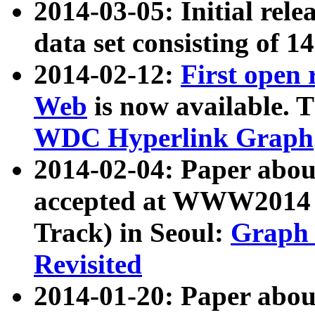
2014-03-05: Initial rele
data set consisting of 1
2014-02-12:
First open
Web
is now available. T
WDC Hyperlink Graph
2014-02-04: Paper ab
accepted at WWW2014 c
Track) in Seoul:
Graph 
Revisited
2014-01-20: Paper about