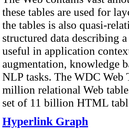
these tables are used for lay
the tables is also quasi-rela
structured data describing a 
useful in application contex
augmentation, knowledge ba
NLP tasks. The WDC Web Tab
million relational Web table
set of 11 billion HTML tab
Hyperlink Graph