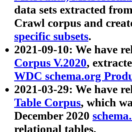
data sets extracted fr
Crawl corpus and creat
specific subsets
.
2021-09-10: We have re
Corpus V.2020
, extract
WDC schema.org Produc
2021-03-29: We have r
Table Corpus
, which wa
December 2020
schema.o
relational tables.