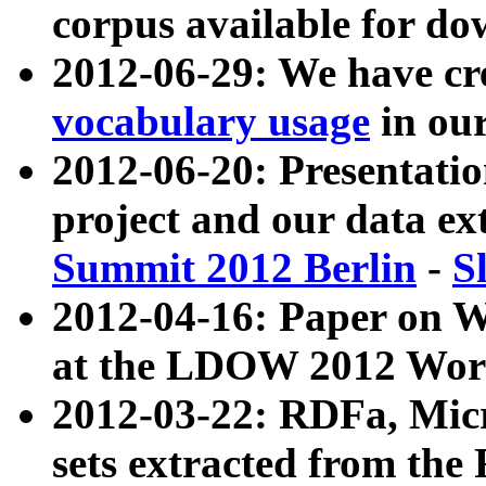
corpus available for do
2012-06-29: We have cr
vocabulary usage
in ou
2012-06-20: Presentat
project and our data ex
Summit 2012 Berlin
-
S
2012-04-16: Paper on 
at the LDOW 2012 Wor
2012-03-22: RDFa, Mic
sets extracted from t