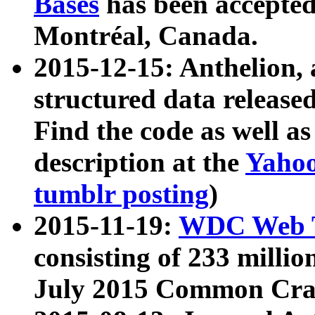
Bases
has been accepted
Montréal, Canada.
2015-12-15: Anthelion, 
structured data release
Find the code as well a
description at the
Yahoo
tumblr posting
)
2015-11-19:
WDC Web T
consisting of 233 milli
July 2015 Common Cra