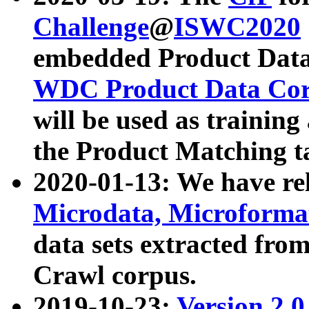
Challenge
@
ISWC2020
embedded Product Data
WDC Product Data Cor
will be used as training
the Product Matching t
2020-01-13: We have r
Microdata, Microform
data sets extracted f
Crawl corpus.
2019-10-23:
Version 2.0