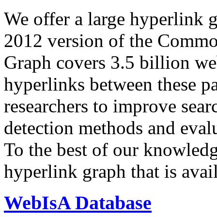
We offer a large
hyperlink 
2012 version of the Comm
Graph covers 3.5 billion we
hyperlinks between these p
researchers to improve sear
detection methods and evalu
To the best of our knowledge
hyperlink graph that is avail
WebIsA Database