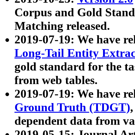
Corpus and Gold Standa
Matching released.
2019-07-19: We have re
Long-Tail Entity Extra
gold standard for the ta
from web tables.
2019-07-19: We have re
Ground Truth (TDGT)
dependent data from va
2019-05-15: Journal Ar