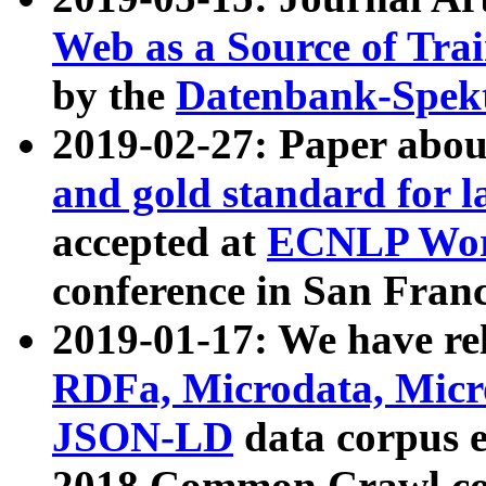
Web as a Source of Tra
by the
Datenbank-Spek
2019-02-27: Paper abo
and gold standard for l
accepted at
ECNLP Wor
conference in San Franc
2019-01-17: We have rel
RDFa, Microdata, Mic
JSON-LD
data corpus 
2018 Common Crawl co