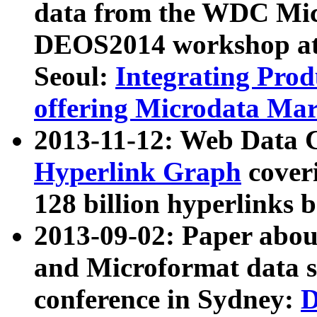
data from the WDC Micr
DEOS2014 workshop at
Seoul:
Integrating Prod
offering Microdata Ma
2013-11-12: Web Data 
Hyperlink Graph
coveri
128 billion hyperlinks 
2013-09-02: Paper abo
and Microformat data s
conference in Sydney:
D