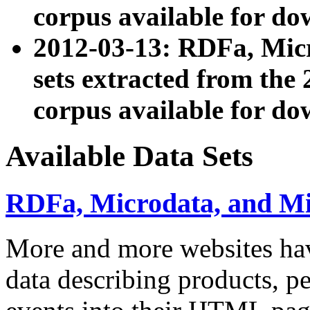
corpus available for do
2012-03-13: RDFa, Mic
sets extracted from t
corpus available for do
Available Data Sets
RDFa, Microdata, and M
More and more websites hav
data describing products, pe