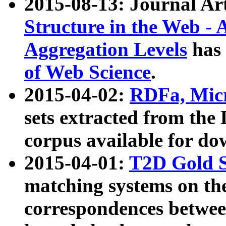
2015-08-13: Journal Ar
Structure in the Web - 
Aggregation Levels
has 
of Web Science
.
2015-04-02:
RDFa, Micr
sets extracted from t
corpus available for do
2015-04-01:
T2D Gold 
matching systems on the
correspondences betwee