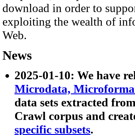
download in order to suppo
exploiting the wealth of inf
Web.
News
2025-01-10: We have r
Microdata, Microform
data sets extracted fr
Crawl corpus and creat
specific subsets
.