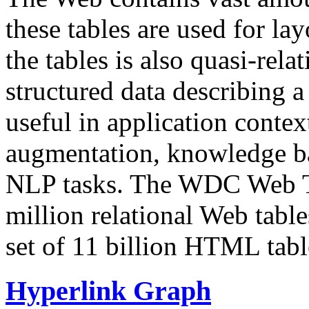
these tables are used for lay
the tables is also quasi-rela
structured data describing a 
useful in application contex
augmentation, knowledge ba
NLP tasks. The WDC Web Tab
million relational Web table
set of 11 billion HTML tab
Hyperlink Graph