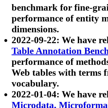
benchmark for fine-grai
performance of entity 
dimensions.
2022-09-22: We have r
Table Annotation Ben
performance of methods
Web tables with terms 
vocabulary.
2022-01-04: We have r
Microdata, Microform