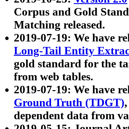
Corpus and Gold Standa
Matching released.
2019-07-19: We have re
Long-Tail Entity Extra
gold standard for the ta
from web tables.
2019-07-19: We have re
Ground Truth (TDGT)
dependent data from va
2019-05-15: Journal Ar