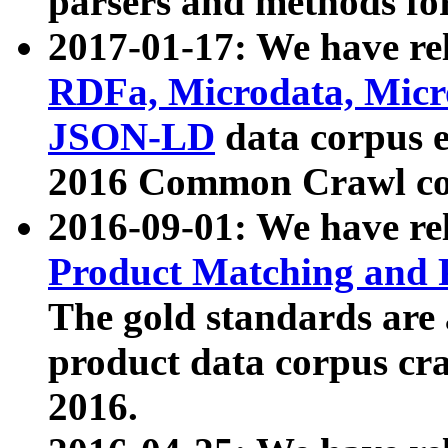
parsers and methods for
2017-01-17: We have rel
RDFa, Microdata, Mic
JSON-LD
data corpus e
2016 Common Crawl co
2016-09-01: We have re
Product Matching and P
The gold standards are
product data corpus craw
2016.