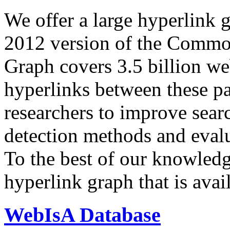
We offer a large
hyperlink 
2012 version of the Comm
Graph covers 3.5 billion we
hyperlinks between these p
researchers to improve sear
detection methods and evalu
To the best of our knowledge
hyperlink graph that is avail
WebIsA Database