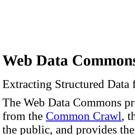
Web Data Common
Extracting Structured Dat
The Web Data Commons proje
from the
Common Crawl
, 
the public, and provides the