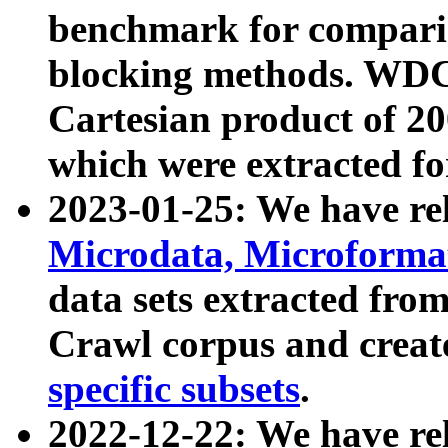
benchmark for compari
blocking methods. WDC
Cartesian product of 200
which were extracted fo
2023-01-25: We have r
Microdata, Microform
data sets extracted fr
Crawl corpus and creat
specific subsets
.
2022-12-22: We have re