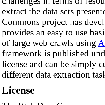
challenges in terms of resou
extract the data sets prese
Commons project has deve
provides an easy to use basi
of large web crawls using
A
framework is published und
license and can be simply c
different data extraction tas
License