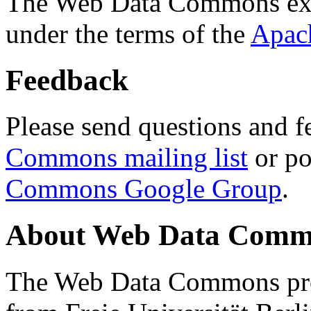
The Web Data Commons ext
under the terms of the
Apac
Feedback
Please send questions and f
Commons mailing list
or po
Commons Google Group
.
About Web Data Commo
The Web Data Commons proj