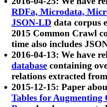
2016-04-25: We have rel
RDFa, Microdata, Mic
JSON-LD
data corpus 
2015 Common Crawl corp
time also includes JSO
2016-04-13: We have re
database
containing ov
relations extracted fro
2015-12-15: Paper abo
Tables for Augmenting