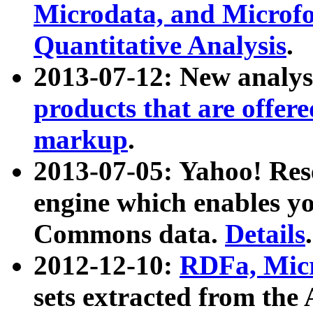
Microdata, and Microfo
Quantitative Analysis
.
2013-07-12: New analys
products that are offer
markup
.
2013-07-05: Yahoo! Res
engine which enables y
Commons data.
Details
.
2012-12-10:
RDFa, Micr
sets extracted from t