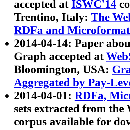
accepted at
ISWC'14
co
Trentino, Italy:
The We
RDFa and Microformat 
2014-04-14: Paper ab
Graph accepted at
WebS
Bloomington, USA:
Gra
Aggregated by Pay-Lev
2014-04-01:
RDFa, Micr
sets extracted from t
corpus available for do