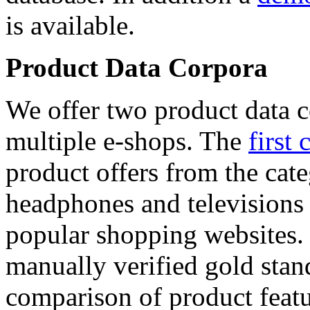
is available.
Product Data Corpora
We offer two product data c
multiple e-shops. The
first 
product offers from the cat
headphones and televisions
popular shopping websites.
manually verified gold stan
comparison of product featu