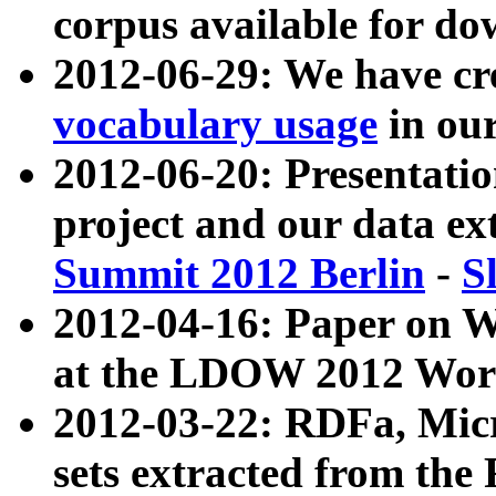
corpus available for do
2012-06-29: We have cr
vocabulary usage
in ou
2012-06-20: Presentat
project and our data ex
Summit 2012 Berlin
-
S
2012-04-16: Paper on 
at the LDOW 2012 Wor
2012-03-22: RDFa, Mic
sets extracted from t