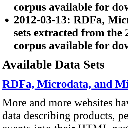
corpus available for do
2012-03-13: RDFa, Mic
sets extracted from t
corpus available for do
Available Data Sets
RDFa, Microdata, and M
More and more websites hav
data describing products, pe