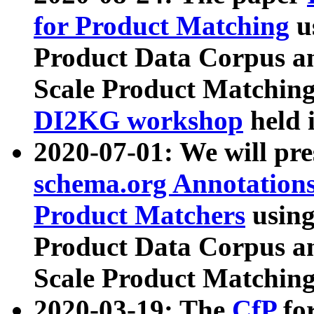
for Product Matching
u
Product Data Corpus a
Scale Product Matching
DI2KG workshop
held 
2020-07-01: We will pr
schema.org Annotations
Product Matchers
usin
Product Data Corpus a
Scale Product Matching
2020-03-19: The
CfP
fo