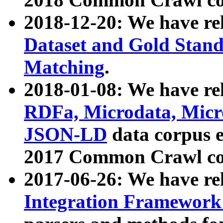
2018-12-20: We have re
Dataset and Gold Stand
Matching
.
2018-01-08: We have rel
RDFa, Microdata, Mic
JSON-LD
data corpus 
2017 Common Crawl co
2017-06-26: We have re
Integration Framework