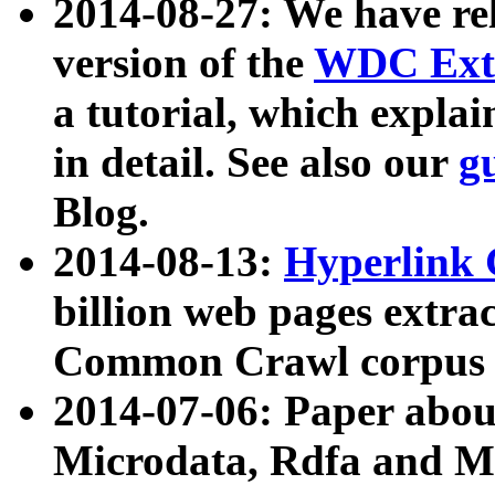
2014-08-27: We have rel
version of the
WDC Extr
a tutorial, which expla
in detail. See also our
g
Blog.
2014-08-13:
Hyperlink 
billion web pages extra
Common Crawl corpus a
2014-07-06: Paper ab
Microdata, Rdfa and Mi