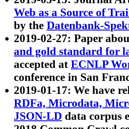
Web as a Source of Tra
by the
Datenbank-Spek
2019-02-27: Paper abo
and gold standard for l
accepted at
ECNLP Wor
conference in San Franc
2019-01-17: We have rel
RDFa, Microdata, Mic
JSON-LD
data corpus 
2018 Common Crawl co