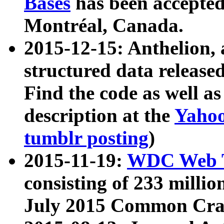
Bases
has been accepted
Montréal, Canada.
2015-12-15: Anthelion, 
structured data release
Find the code as well a
description at the
Yahoo
tumblr posting
)
2015-11-19:
WDC Web T
consisting of 233 milli
July 2015 Common Cra