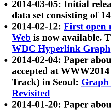
2014-03-05: Initial rele
data set consisting of 1
2014-02-12:
First open
Web
is now available. T
WDC Hyperlink Graph
2014-02-04: Paper ab
accepted at WWW2014 c
Track) in Seoul:
Graph 
Revisited
2014-01-20: Paper about