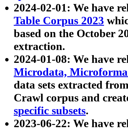
2024-02-01: We have r
Table Corpus 2023
whic
based on the October 
extraction.
2024-01-08: We have r
Microdata, Microform
data sets extracted fr
Crawl corpus and creat
specific subsets
.
2023-06-22: We have re