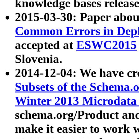
knowledge bases release
2015-03-30: Paper abo
Common Errors in Depl
accepted at
ESWC2015
Slovenia.
2014-12-04: We have cr
Subsets of the Schema.o
Winter 2013 Microdata
schema.org/Product and
make it easier to work w