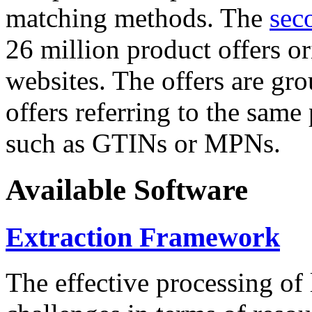
matching methods. The
sec
26 million product offers o
websites. The offers are gro
offers referring to the same
such as GTINs or MPNs.
Available Software
Extraction Framework
The effective processing of