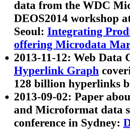
data from the WDC Micr
DEOS2014 workshop at
Seoul:
Integrating Prod
offering Microdata Ma
2013-11-12: Web Data 
Hyperlink Graph
coveri
128 billion hyperlinks 
2013-09-02: Paper abo
and Microformat data s
conference in Sydney:
D