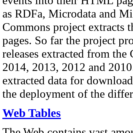
events into their HTML pa
as RDFa, Microdata and Mi
Commons project extracts th
pages. So far the project pro
releases extracted from th
2014, 2013, 2012 and 2010.
extracted data for download 
the deployment of the differ
Web Tables
The Web contains vast amo