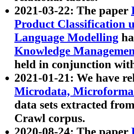
2021-03-22: The paper
Product Classification 
Language Modelling
has
Knowledge Management
held in conjunction wit
2021-01-21: We have r
Microdata, Microform
data sets extracted fr
Crawl corpus.
2020-08-24: The paper