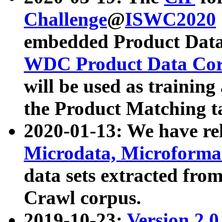
Challenge
@
ISWC2020
embedded Product Data
WDC Product Data Cor
will be used as training
the Product Matching t
2020-01-13: We have r
Microdata, Microform
data sets extracted f
Crawl corpus.
2019-10-23:
Version 2.0