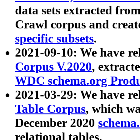
data sets extracted fr
Crawl corpus and creat
specific subsets
.
2021-09-10: We have re
Corpus V.2020
, extract
WDC schema.org Produc
2021-03-29: We have r
Table Corpus
, which wa
December 2020
schema.o
relational tables.