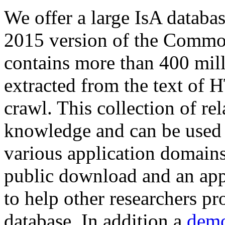
We offer a large
IsA databa
2015 version of the Comm
contains more than 400 mil
extracted from the text of 
crawl. This collection of rel
knowledge and can be used 
various application domains.
public download and an app
to help other researchers p
database. In addition a
demo