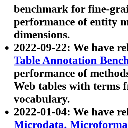
benchmark for fine-grai
performance of entity 
dimensions.
2022-09-22: We have r
Table Annotation Ben
performance of methods
Web tables with terms 
vocabulary.
2022-01-04: We have r
Microdata, Microform