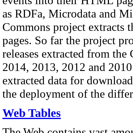
events into their HTML pa
as RDFa, Microdata and Mi
Commons project extracts th
pages. So far the project pro
releases extracted from th
2014, 2013, 2012 and 2010.
extracted data for download 
the deployment of the differ
Web Tables
The Web contains vast amo