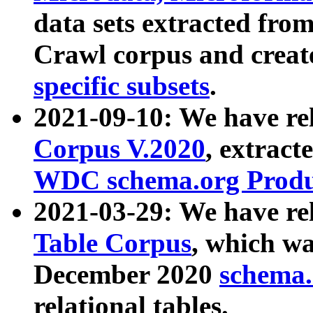
data sets extracted fr
Crawl corpus and creat
specific subsets
.
2021-09-10: We have re
Corpus V.2020
, extract
WDC schema.org Produc
2021-03-29: We have r
Table Corpus
, which wa
December 2020
schema.o
relational tables.