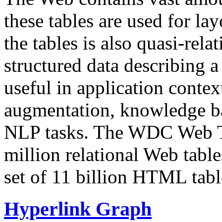
these tables are used for lay
the tables is also quasi-rela
structured data describing a 
useful in application contex
augmentation, knowledge ba
NLP tasks. The WDC Web Tab
million relational Web table
set of 11 billion HTML tab
Hyperlink Graph