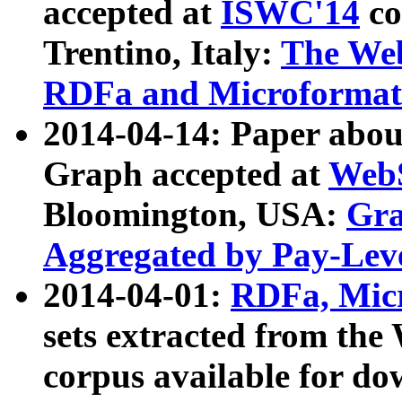
accepted at
ISWC'14
co
Trentino, Italy:
The We
RDFa and Microformat 
2014-04-14: Paper ab
Graph accepted at
WebS
Bloomington, USA:
Gra
Aggregated by Pay-Lev
2014-04-01:
RDFa, Micr
sets extracted from t
corpus available for do