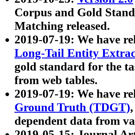
Corpus and Gold Standa
Matching released.
2019-07-19: We have re
Long-Tail Entity Extra
gold standard for the ta
from web tables.
2019-07-19: We have re
Ground Truth (TDGT)
dependent data from va
2019-05-15: Journal Ar