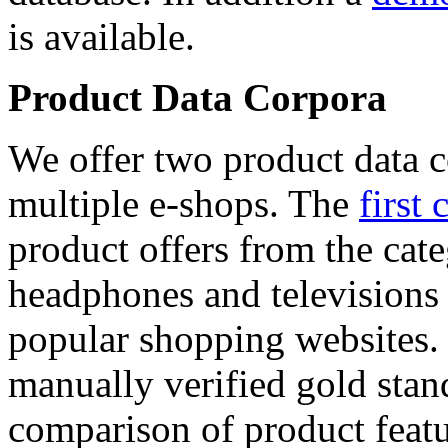
is available.
Product Data Corpora
We offer two product data c
multiple e-shops. The
first 
product offers from the cat
headphones and televisions
popular shopping websites.
manually verified gold stan
comparison of product featu