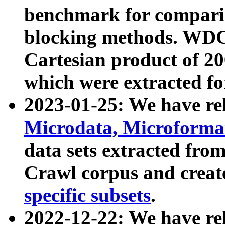
benchmark for compari
blocking methods. WDC
Cartesian product of 200
which were extracted fo
2023-01-25: We have r
Microdata, Microform
data sets extracted fr
Crawl corpus and creat
specific subsets
.
2022-12-22: We have re