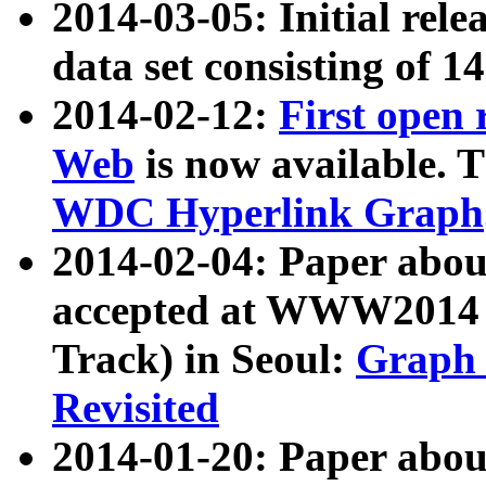
2014-03-05: Initial rele
data set consisting of 1
2014-02-12:
First open
Web
is now available. T
WDC Hyperlink Graph
2014-02-04: Paper ab
accepted at WWW2014 c
Track) in Seoul:
Graph 
Revisited
2014-01-20: Paper about