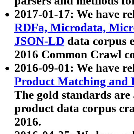
parsers and methods for
2017-01-17: We have rel
RDFa, Microdata, Mic
JSON-LD
data corpus e
2016 Common Crawl co
2016-09-01: We have re
Product Matching and P
The gold standards are
product data corpus craw
2016.