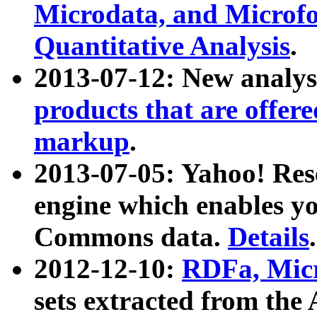
Microdata, and Microfo
Quantitative Analysis
.
2013-07-12: New analys
products that are offer
markup
.
2013-07-05: Yahoo! Res
engine which enables y
Commons data.
Details
.
2012-12-10:
RDFa, Micr
sets extracted from t