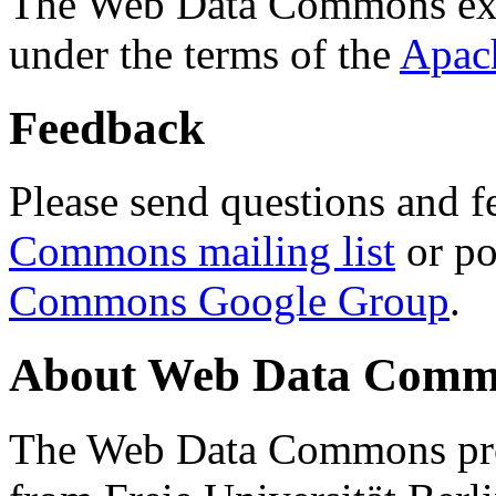
The Web Data Commons ext
under the terms of the
Apac
Feedback
Please send questions and f
Commons mailing list
or po
Commons Google Group
.
About Web Data Commo
The Web Data Commons proj