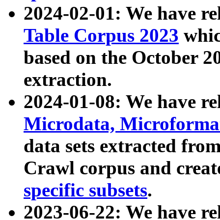
2024-02-01: We have r
Table Corpus 2023
whic
based on the October 
extraction.
2024-01-08: We have r
Microdata, Microform
data sets extracted fr
Crawl corpus and creat
specific subsets
.
2023-06-22: We have re