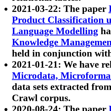
2021-03-22: The paper
Product Classification 
Language Modelling
has
Knowledge Management
held in conjunction wit
2021-01-21: We have r
Microdata, Microform
data sets extracted fr
Crawl corpus.
2020-08-24: The paper