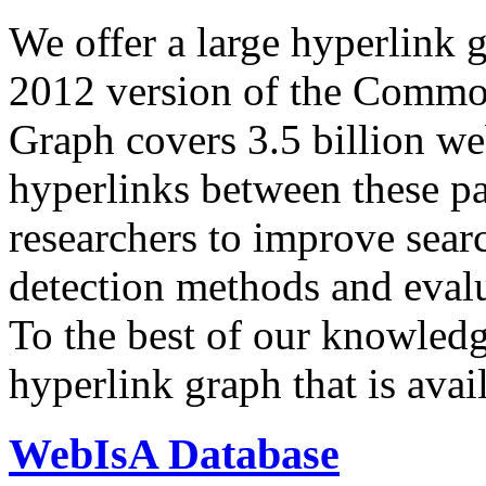
We offer a large
hyperlink 
2012 version of the Comm
Graph covers 3.5 billion we
hyperlinks between these p
researchers to improve sear
detection methods and evalu
To the best of our knowledge
hyperlink graph that is avail
WebIsA Database