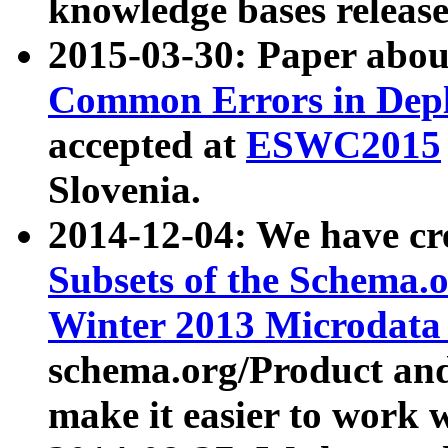
knowledge bases release
2015-03-30: Paper abo
Common Errors in Depl
accepted at
ESWC2015
Slovenia.
2014-12-04: We have cr
Subsets of the Schema.o
Winter 2013 Microdata
schema.org/Product and
make it easier to work w