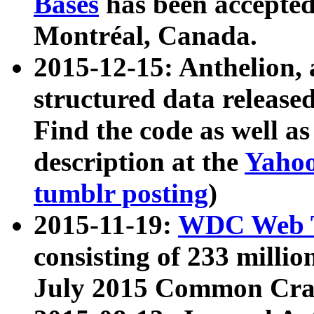
Bases
has been accepted
Montréal, Canada.
2015-12-15: Anthelion, 
structured data release
Find the code as well a
description at the
Yahoo
tumblr posting
)
2015-11-19:
WDC Web T
consisting of 233 milli
July 2015 Common Cra