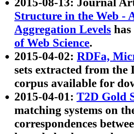
2015-08-13: Journal Ar
Structure in the Web - 
Aggregation Levels
has 
of Web Science
.
2015-04-02:
RDFa, Micr
sets extracted from t
corpus available for do
2015-04-01:
T2D Gold 
matching systems on the
correspondences betwee