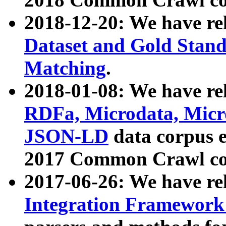
2018-12-20: We have re
Dataset and Gold Stand
Matching
.
2018-01-08: We have rel
RDFa, Microdata, Mic
JSON-LD
data corpus 
2017 Common Crawl co
2017-06-26: We have re
Integration Framework