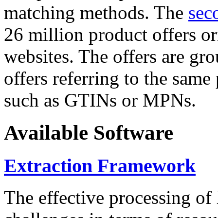
matching methods. The
sec
26 million product offers o
websites. The offers are gro
offers referring to the same
such as GTINs or MPNs.
Available Software
Extraction Framework
The effective processing of