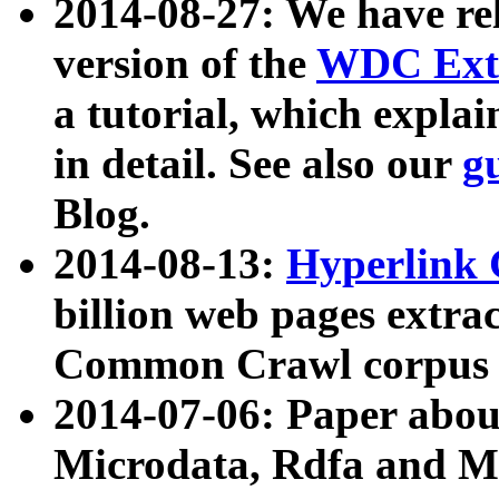
2014-08-27: We have rel
version of the
WDC Extr
a tutorial, which expla
in detail. See also our
g
Blog.
2014-08-13:
Hyperlink 
billion web pages extra
Common Crawl corpus a
2014-07-06: Paper ab
Microdata, Rdfa and Mi