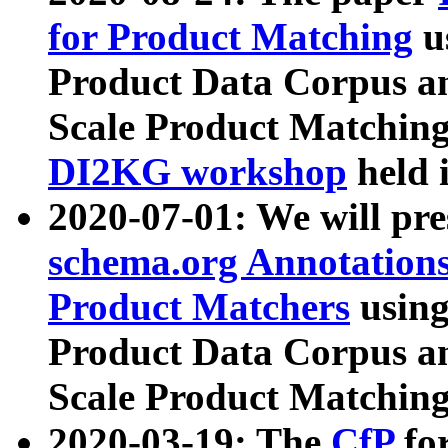
for Product Matching
u
Product Data Corpus a
Scale Product Matching
DI2KG workshop
held 
2020-07-01: We will pr
schema.org Annotations
Product Matchers
usin
Product Data Corpus a
Scale Product Matching
2020-03-19: The
CfP
fo