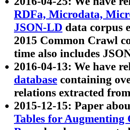
2016-04-25: We have rel
RDFa, Microdata, Mic
JSON-LD
data corpus 
2015 Common Crawl corp
time also includes JSO
2016-04-13: We have re
database
containing ov
relations extracted fro
2015-12-15: Paper abo
Tables for Augmenting