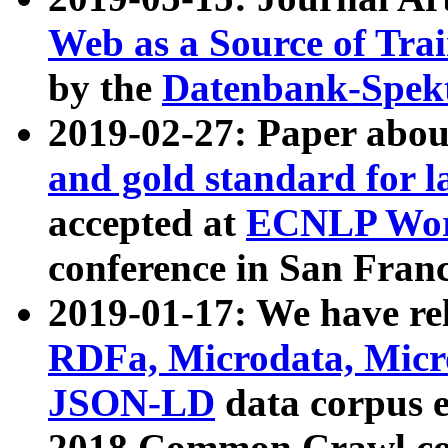
Web as a Source of Tra
by the
Datenbank-Spek
2019-02-27: Paper abo
and gold standard for l
accepted at
ECNLP Wor
conference in San Franc
2019-01-17: We have rel
RDFa, Microdata, Mic
JSON-LD
data corpus 
2018 Common Crawl co