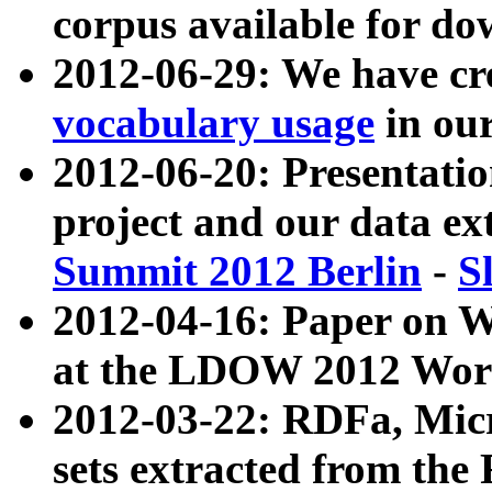
corpus available for do
2012-06-29: We have cr
vocabulary usage
in ou
2012-06-20: Presentat
project and our data ex
Summit 2012 Berlin
-
S
2012-04-16: Paper on 
at the LDOW 2012 Wor
2012-03-22: RDFa, Mic
sets extracted from t