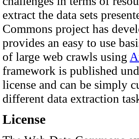
challenges in terms of resou
extract the data sets prese
Commons project has deve
provides an easy to use basi
of large web crawls using
A
framework is published und
license and can be simply c
different data extraction tas
License