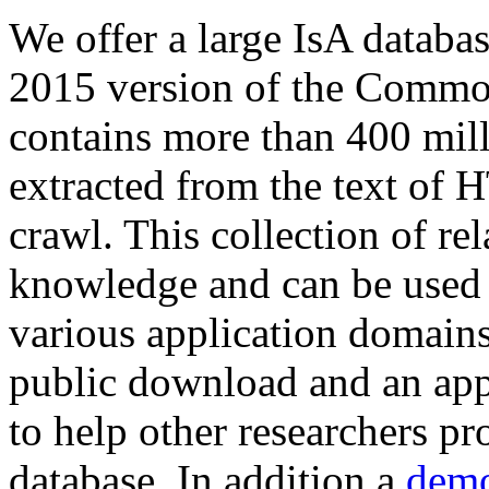
We offer a large
IsA databa
2015 version of the Comm
contains more than 400 mil
extracted from the text of 
crawl. This collection of rel
knowledge and can be used 
various application domains.
public download and an app
to help other researchers p
database. In addition a
demo