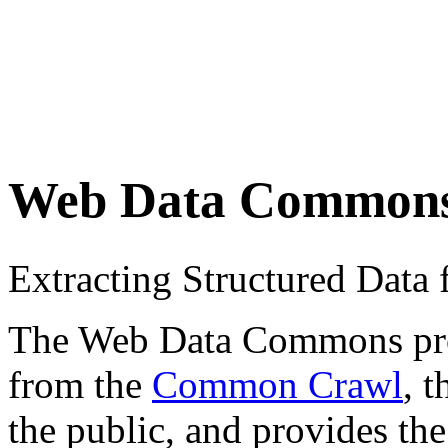
Web Data Common
Extracting Structured Dat
The Web Data Commons proje
from the
Common Crawl
, 
the public, and provides the