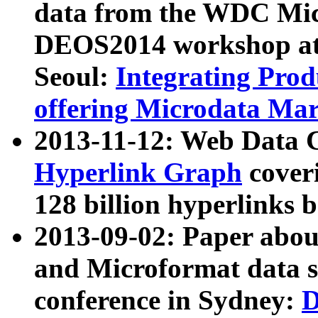
data from the WDC Micr
DEOS2014 workshop at
Seoul:
Integrating Prod
offering Microdata Ma
2013-11-12: Web Data 
Hyperlink Graph
coveri
128 billion hyperlinks 
2013-09-02: Paper abo
and Microformat data s
conference in Sydney:
D