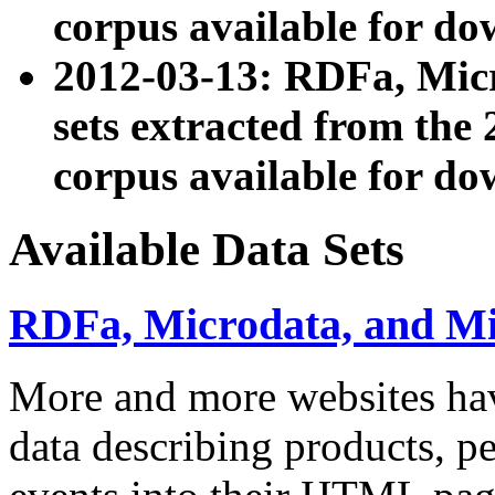
corpus available for do
2012-03-13: RDFa, Mic
sets extracted from t
corpus available for do
Available Data Sets
RDFa, Microdata, and M
More and more websites hav
data describing products, pe