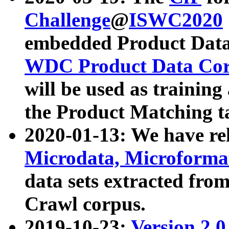
Challenge
@
ISWC2020
embedded Product Data
WDC Product Data Cor
will be used as training
the Product Matching t
2020-01-13: We have r
Microdata, Microform
data sets extracted f
Crawl corpus.
2019-10-23:
Version 2.0