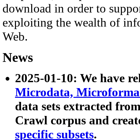
download in order to suppo
exploiting the wealth of inf
Web.
News
2025-01-10: We have r
Microdata, Microform
data sets extracted fr
Crawl corpus and creat
specific subsets
.