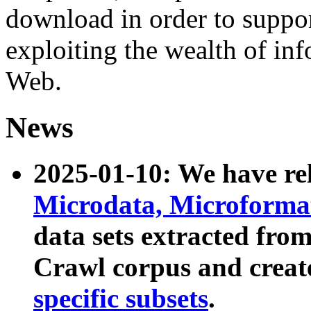
download in order to suppo
exploiting the wealth of inf
Web.
News
2025-01-10: We have r
Microdata, Microform
data sets extracted fr
Crawl corpus and creat
specific subsets
.