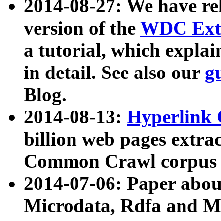
2014-08-27: We have rel
version of the
WDC Extr
a tutorial, which expla
in detail. See also our
g
Blog.
2014-08-13:
Hyperlink 
billion web pages extra
Common Crawl corpus a
2014-07-06: Paper ab
Microdata, Rdfa and Mi