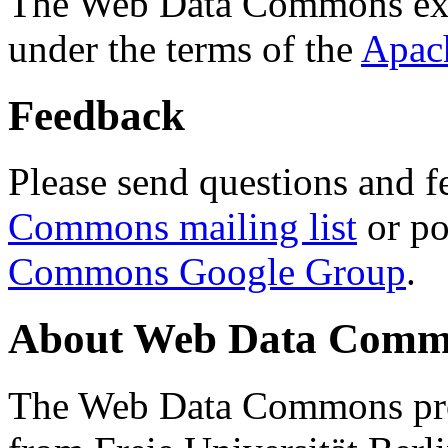
The Web Data Commons ext
under the terms of the
Apac
Feedback
Please send questions and f
Commons mailing list
or po
Commons Google Group
.
About Web Data Commo
The Web Data Commons proj