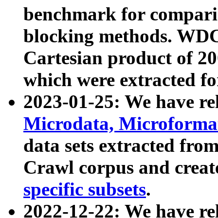
benchmark for compari
blocking methods. WDC
Cartesian product of 200
which were extracted fo
2023-01-25: We have r
Microdata, Microform
data sets extracted fr
Crawl corpus and creat
specific subsets
.
2022-12-22: We have re