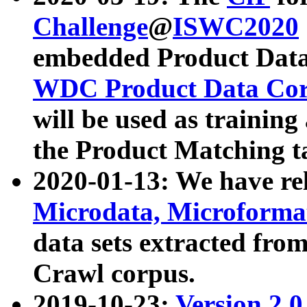
Challenge
@
ISWC2020
embedded Product Data
WDC Product Data Cor
will be used as training
the Product Matching t
2020-01-13: We have r
Microdata, Microform
data sets extracted f
Crawl corpus.
2019-10-23:
Version 2.0