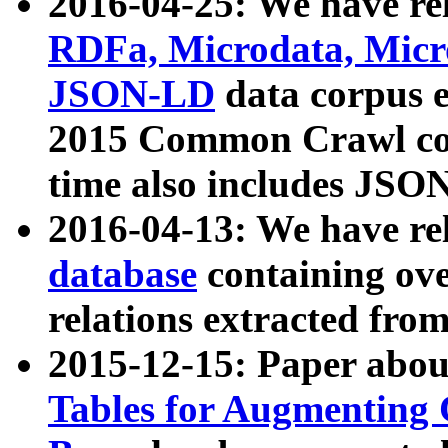
2016-04-25: We have rel
RDFa, Microdata, Mic
JSON-LD
data corpus 
2015 Common Crawl corp
time also includes JSO
2016-04-13: We have re
database
containing ov
relations extracted fro
2015-12-15: Paper abo
Tables for Augmenting