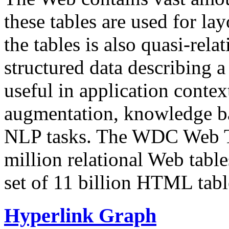
these tables are used for lay
the tables is also quasi-rela
structured data describing a 
useful in application contex
augmentation, knowledge ba
NLP tasks. The WDC Web Tab
million relational Web table
set of 11 billion HTML tab
Hyperlink Graph