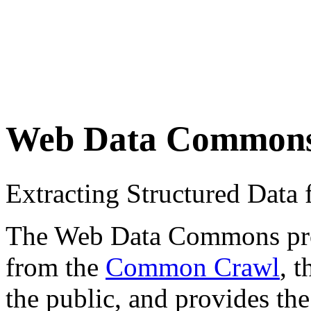
Web Data Common
Extracting Structured Dat
The Web Data Commons proje
from the
Common Crawl
, 
the public, and provides the