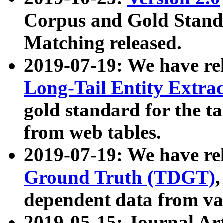
Corpus and Gold Standa
Matching released.
2019-07-19: We have re
Long-Tail Entity Extra
gold standard for the ta
from web tables.
2019-07-19: We have re
Ground Truth (TDGT)
dependent data from va
2019-05-15: Journal Ar