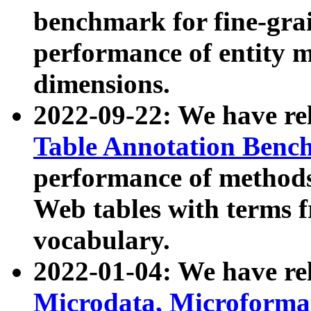
benchmark for fine-grai
performance of entity 
dimensions.
2022-09-22: We have r
Table Annotation Ben
performance of methods
Web tables with terms 
vocabulary.
2022-01-04: We have r
Microdata, Microform