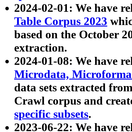
2024-02-01: We have r
Table Corpus 2023
whic
based on the October 
extraction.
2024-01-08: We have r
Microdata, Microform
data sets extracted fr
Crawl corpus and creat
specific subsets
.
2023-06-22: We have re