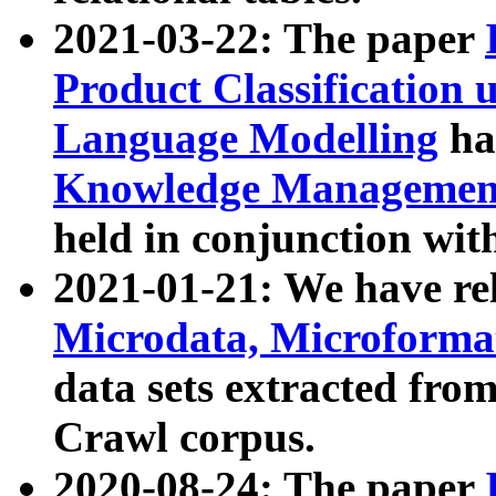
2021-03-22: The paper
Product Classification 
Language Modelling
has
Knowledge Management
held in conjunction wit
2021-01-21: We have r
Microdata, Microform
data sets extracted fr
Crawl corpus.
2020-08-24: The paper