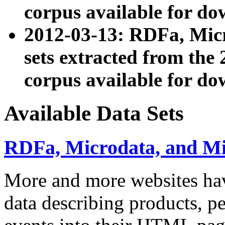
corpus available for do
2012-03-13: RDFa, Mic
sets extracted from t
corpus available for do
Available Data Sets
RDFa, Microdata, and M
More and more websites hav
data describing products, pe