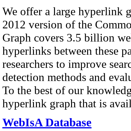
We offer a large
hyperlink 
2012 version of the Comm
Graph covers 3.5 billion we
hyperlinks between these p
researchers to improve sear
detection methods and evalu
To the best of our knowledge
hyperlink graph that is avail
WebIsA Database