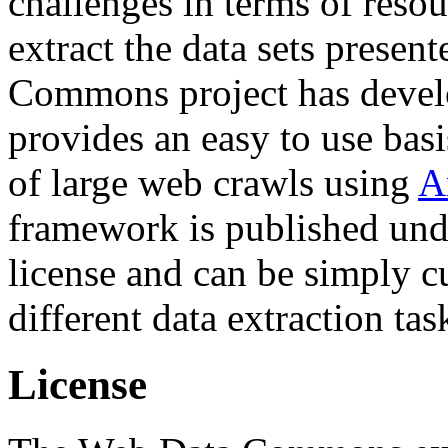
challenges in terms of resou
extract the data sets prese
Commons project has deve
provides an easy to use basi
of large web crawls using
A
framework is published und
license and can be simply c
different data extraction tas
License