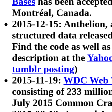
Bases
has been accepted
Montréal, Canada.
2015-12-15: Anthelion, 
structured data release
Find the code as well a
description at the
Yahoo
tumblr posting
)
2015-11-19:
WDC Web T
consisting of 233 milli
July 2015 Common Cra