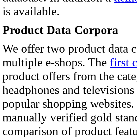
is available.
Product Data Corpora
We offer two product data c
multiple e-shops. The
first 
product offers from the cat
headphones and televisions
popular shopping websites.
manually verified gold stan
comparison of product featu