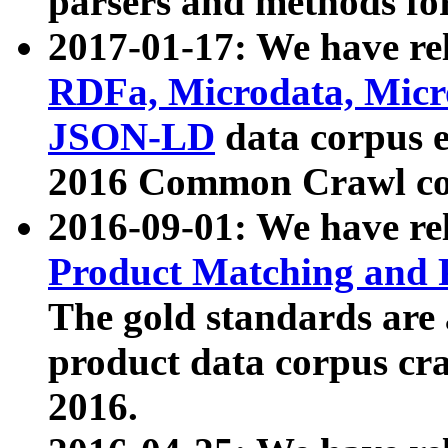
parsers and methods for
2017-01-17: We have rel
RDFa, Microdata, Mic
JSON-LD
data corpus e
2016 Common Crawl co
2016-09-01: We have re
Product Matching and P
The gold standards are
product data corpus craw
2016.