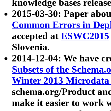
knowledge bases release
2015-03-30: Paper abo
Common Errors in Depl
accepted at
ESWC2015
Slovenia.
2014-12-04: We have cr
Subsets of the Schema.o
Winter 2013 Microdata
schema.org/Product and
make it easier to work w