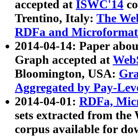
accepted at
ISWC'14
co
Trentino, Italy:
The We
RDFa and Microformat 
2014-04-14: Paper ab
Graph accepted at
WebS
Bloomington, USA:
Gra
Aggregated by Pay-Lev
2014-04-01:
RDFa, Micr
sets extracted from t
corpus available for do