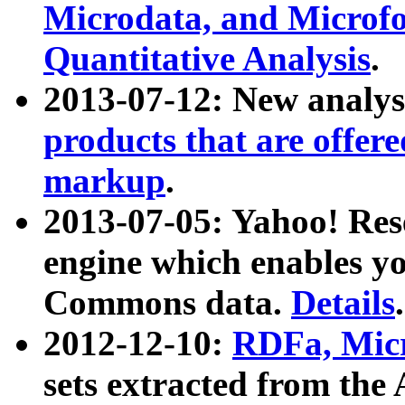
Microdata, and Microfo
Quantitative Analysis
.
2013-07-12: New analys
products that are offer
markup
.
2013-07-05: Yahoo! Res
engine which enables y
Commons data.
Details
.
2012-12-10:
RDFa, Micr
sets extracted from t