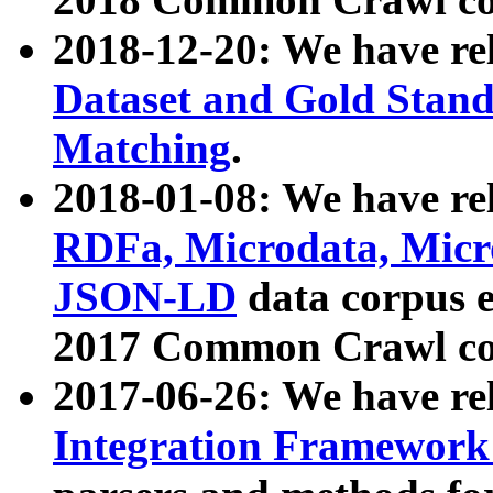
2018-12-20: We have re
Dataset and Gold Stand
Matching
.
2018-01-08: We have rel
RDFa, Microdata, Mic
JSON-LD
data corpus 
2017 Common Crawl co
2017-06-26: We have re
Integration Framework