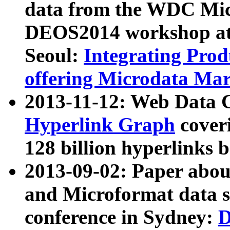
data from the WDC Micr
DEOS2014 workshop at
Seoul:
Integrating Prod
offering Microdata Ma
2013-11-12: Web Data 
Hyperlink Graph
coveri
128 billion hyperlinks 
2013-09-02: Paper abo
and Microformat data s
conference in Sydney:
D