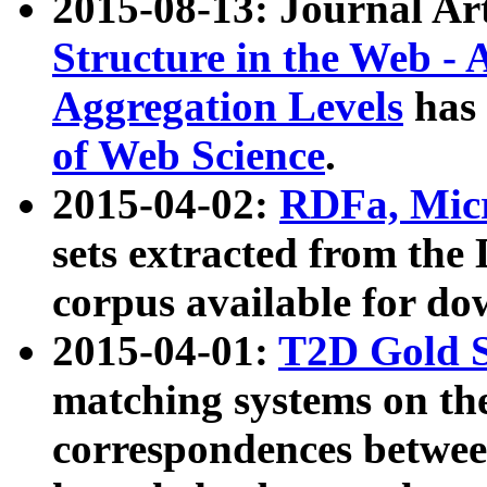
2015-08-13: Journal Ar
Structure in the Web - 
Aggregation Levels
has 
of Web Science
.
2015-04-02:
RDFa, Micr
sets extracted from t
corpus available for do
2015-04-01:
T2D Gold 
matching systems on the
correspondences betwee