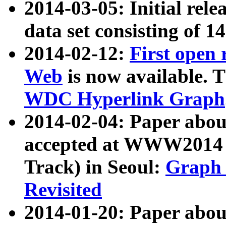
2014-03-05: Initial rele
data set consisting of 1
2014-02-12:
First open
Web
is now available. T
WDC Hyperlink Graph
2014-02-04: Paper ab
accepted at WWW2014 c
Track) in Seoul:
Graph 
Revisited
2014-01-20: Paper about