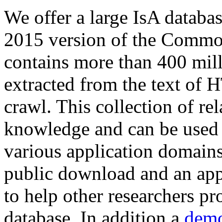
We offer a large
IsA databa
2015 version of the Comm
contains more than 400 mil
extracted from the text of 
crawl. This collection of rel
knowledge and can be used 
various application domains.
public download and an app
to help other researchers p
database. In addition a
demo