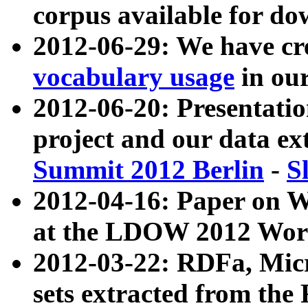
corpus available for do
2012-06-29: We have cr
vocabulary usage
in ou
2012-06-20: Presentat
project and our data ex
Summit 2012 Berlin
-
S
2012-04-16: Paper on 
at the LDOW 2012 Wor
2012-03-22: RDFa, Mic
sets extracted from t