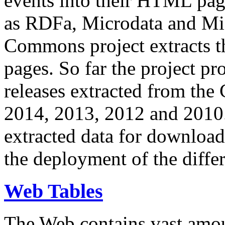
events into their HTML pa
as RDFa, Microdata and Mi
Commons project extracts th
pages. So far the project pro
releases extracted from th
2014, 2013, 2012 and 2010.
extracted data for download 
the deployment of the differ
Web Tables
The Web contains vast amo