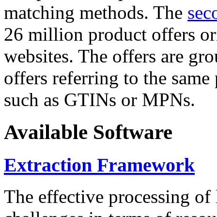
matching methods. The
sec
26 million product offers o
websites. The offers are gro
offers referring to the same
such as GTINs or MPNs.
Available Software
Extraction Framework
The effective processing of