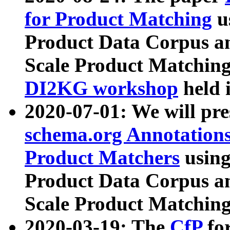
for Product Matching
u
Product Data Corpus a
Scale Product Matching
DI2KG workshop
held 
2020-07-01: We will pr
schema.org Annotations
Product Matchers
usin
Product Data Corpus a
Scale Product Matching
2020-03-19: The
CfP
fo