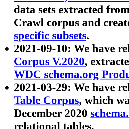
data sets extracted fr
Crawl corpus and creat
specific subsets
.
2021-09-10: We have re
Corpus V.2020
, extract
WDC schema.org Produc
2021-03-29: We have r
Table Corpus
, which wa
December 2020
schema.o
relational tables.