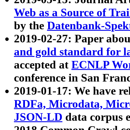
Web as a Source of Tra
by the
Datenbank-Spek
2019-02-27: Paper abo
and gold standard for l
accepted at
ECNLP Wor
conference in San Franc
2019-01-17: We have rel
RDFa, Microdata, Mic
JSON-LD
data corpus 
2018 Common Crawl co