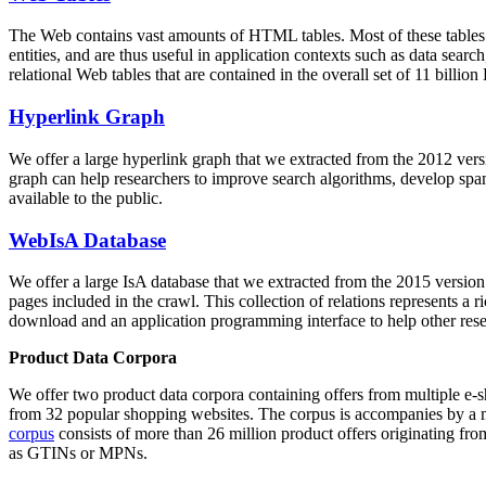
The Web contains vast amounts of
HTML tables
. Most of these tables
entities, and are thus useful in application contexts such as data se
relational Web tables that are contained in the overall set of 11 bil
Hyperlink Graph
We offer a large
hyperlink graph
that we extracted from the 2012 ver
graph can help researchers to improve search algorithms, develop spam
available to the public.
WebIsA Database
We offer a large
IsA database
that we extracted from the 2015 versi
pages included in the crawl. This collection of relations represents a
download and an application programming interface to help other rese
Product Data Corpora
We offer two product data corpora containing offers from multiple e
from 32 popular shopping websites. The corpus is accompanies by a m
corpus
consists of more than 26 million product offers originating from
as GTINs or MPNs.