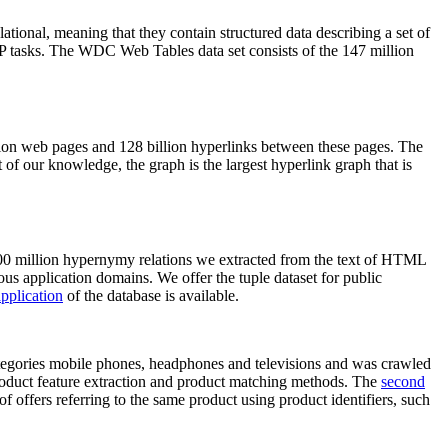
elational, meaning that they contain structured data describing a set of
NLP tasks. The WDC Web Tables data set consists of the 147 million
on web pages and 128 billion hyperlinks between these pages. The
of our knowledge, the graph is the largest hyperlink graph that is
0 million hypernymy relations we extracted from the text of HTML
ous application domains. We offer the tuple dataset for public
pplication
of the database is available.
categories mobile phones, headphones and televisions and was crawled
roduct feature extraction and product matching methods. The
second
f offers referring to the same product using product identifiers, such