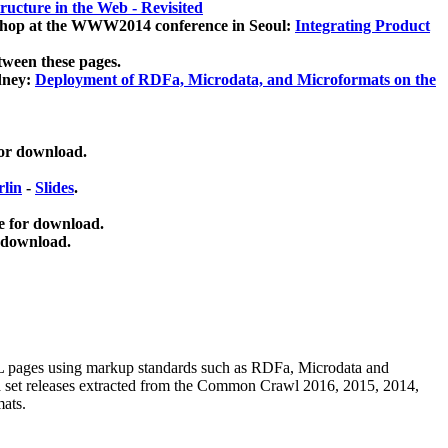
ucture in the Web - Revisited
kshop at the WWW2014 conference in Seoul:
Integrating Product
tween these pages.
dney:
Deployment of RDFa, Microdata, and Microformats on the
for download.
lin
-
Slides
.
e for download.
 download.
ML pages using
markup standards such as RDFa, Microdata and
ata set releases extracted from the Common Crawl 2016, 2015, 2014,
mats.