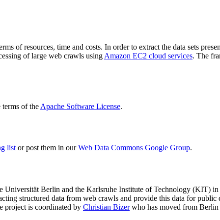
terms of resources, time and costs. In order to extract the data sets p
ocessing of large web crawls using
Amazon EC2 cloud services
. The fr
terms of the
Apache Software License
.
 list
or post them in our
Web Data Commons Google Group
.
e Universität Berlin
and the
Karlsruhe Institute of Technology (KIT)
in 
racting structured data from web crawls and provide this data for pub
e project is coordinated by
Christian Bizer
who has moved from Berlin