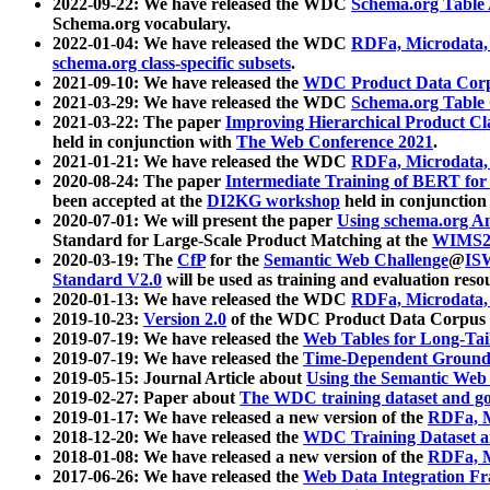
2022-09-22: We have released the WDC
Schema.org Table
Schema.org vocabulary.
2022-01-04: We have released the WDC
RDFa, Microdata
schema.org class-specific subsets
.
2021-09-10: We have released the
WDC Product Data Corp
2021-03-29: We have released the WDC
Schema.org Table
2021-03-22: The paper
Improving Hierarchical Product Cla
held in conjunction with
The Web Conference 2021
.
2021-01-21: We have released the WDC
RDFa, Microdata
2020-08-24: The paper
Intermediate Training of BERT fo
been accepted at the
DI2KG workshop
held in conjunction
2020-07-01: We will present the paper
Using schema.org An
Standard for Large-Scale Product Matching at the
WIMS2
2020-03-19: The
CfP
for the
Semantic Web Challenge
@
IS
Standard V2.0
will be used as training and evaluation reso
2020-01-13: We have released the WDC
RDFa, Microdata
2019-10-23:
Version 2.0
of the WDC Product Data Corpus a
2019-07-19: We have released the
Web Tables for Long-Tai
2019-07-19: We have released the
Time-Dependent Ground
2019-05-15: Journal Article about
Using the Semantic Web 
2019-02-27: Paper about
The WDC training dataset and gol
2019-01-17: We have released a new version of the
RDFa, M
2018-12-20: We have released the
WDC Training Dataset a
2018-01-08: We have released a new version of the
RDFa, M
2017-06-26: We have released the
Web Data Integration F