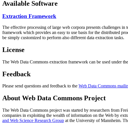
Available Software
Extraction Framework
The effective processing of large web corpora presents challenges in 
framework which provides an easy to use basis for the distributed pr
be simply customized to perform also different data extraction tasks.
License
The Web Data Commons extraction framework can be used under the 
Feedback
Please send questions and feedback to the
Web Data Commons mailing
About Web Data Commons Project
The Web Data Commons project was started by researchers from
Frei
companies in exploiting the wealth of information on the Web by ext
and Web Science Research Group
at the
University of Mannheim
. Th