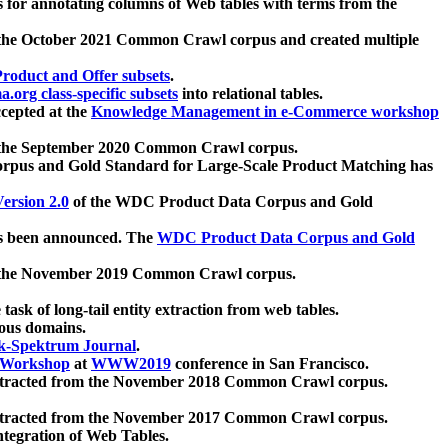
 for annotating columns of Web tables with terms from the
 the October 2021 Common Crawl corpus and created multiple
oduct and Offer subsets
.
.org class-specific subsets
into relational tables.
cepted at the
Knowledge Management in e-Commerce workshop
m the September 2020 Common Crawl corpus.
pus and Gold Standard for Large-Scale Product Matching has
ersion 2.0
of the WDC Product Data Corpus and Gold
 been announced. The
WDC Product Data Corpus and Gold
m the November 2019 Common Crawl corpus.
 task of long-tail entity extraction from web tables.
ious domains.
k-Spektrum Journal
.
Workshop
at
WWW2019
conference in San Francisco.
xtracted from the November 2018 Common Crawl corpus.
xtracted from the November 2017 Common Crawl corpus.
ntegration of Web Tables.