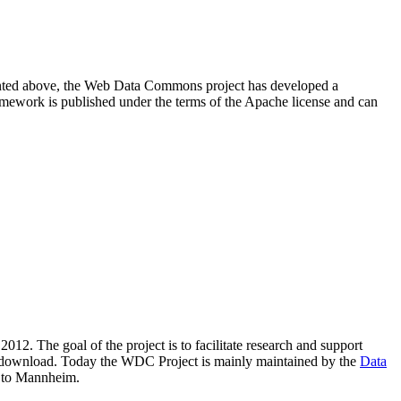
resented above, the Web Data Commons project has developed a
amework is published under the terms of the Apache license and can
2012. The goal of the project is to facilitate research and support
lic download. Today the WDC Project is mainly maintained by the
Data
 to Mannheim.