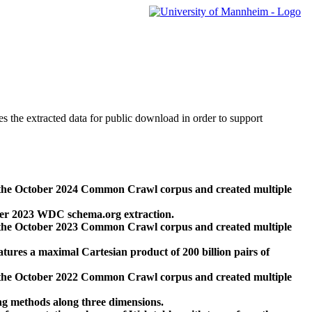
des the extracted data for public download in order to support
 the October 2024 Common Crawl corpus and created multiple
ber 2023 WDC schema.org extraction.
 the October 2023 Common Crawl corpus and created multiple
res a maximal Cartesian product of 200 billion pairs of
 the October 2022 Common Crawl corpus and created multiple
ng methods along three dimensions.