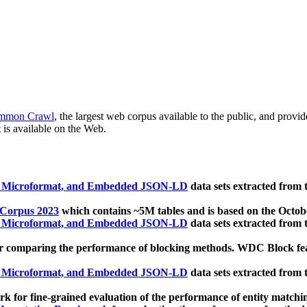
mmon Crawl
, the largest web corpus available to the public, and provi
 is available on the Web.
, Microformat, and Embedded JSON-LD
data sets extracted from
 Corpus 2023
which contains ~5M tables and is based on the Octo
, Microformat, and Embedded JSON-LD
data sets extracted from
 comparing the performance of blocking methods. WDC Block featu
, Microformat, and Embedded JSON-LD
data sets extracted from
 for fine-grained evaluation of the performance of entity matchi