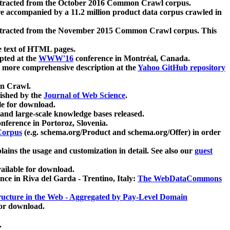
xtracted from the October 2016 Common Crawl corpus.
re accompanied by a 11.2 million product data corpus crawled in
xtracted from the November 2015 Common Crawl corpus. This
e text of HTML pages.
pted at the
WWW'16
conference in Montréal, Canada.
 a more comprehensive description at the
Yahoo GitHub repository
on Crawl.
ished by the
Journal of Web Science
.
e for download.
and large-scale knowledge bases released.
nference in Portoroz, Slovenia.
 Corpus
(e.g. schema.org/Product and schema.org/Offer) in order
lains the usage and customization in detail. See also our
guest
ailable for download.
nce in Riva del Garda - Trentino, Italy:
The WebDataCommons
ucture in the Web - Aggregated by Pay-Level Domain
for download.
.