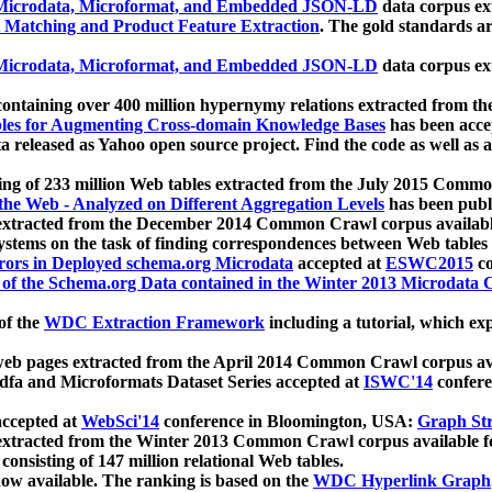
icrodata, Microformat, and Embedded JSON-LD
data corpus e
 Matching and Product Feature Extraction
. The gold standards a
icrodata, Microformat, and Embedded JSON-LD
data corpus e
ontaining over 400 million hypernymy relations extracted from th
Tables for Augmenting Cross-domain Knowledge Bases
has been acce
ta released as Yahoo open source project. Find the code as well as
ting of 233 million Web tables extracted from the July 2015 Comm
the Web - Analyzed on Different Aggregation Levels
has been publ
 extracted from the December 2014 Common Crawl corpus availabl
stems on the task of finding correspondences between Web tables 
rors in Deployed schema.org Microdata
accepted at
ESWC2015
co
s of the Schema.org Data contained in the Winter 2013 Microdata
of the
WDC Extraction Framework
including a tutorial, which exp
 web pages extracted from the April 2014 Common Crawl corpus av
a and Microformats Dataset Series accepted at
ISWC'14
confere
ccepted at
WebSci'14
conference in Bloomington, USA:
Graph Str
 extracted from the Winter 2013 Common Crawl corpus available 
 consisting of 147 million relational Web tables.
now available. The ranking is based on the
WDC Hyperlink Graph