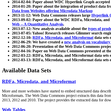
2014-02-04: Paper about WDC Hyperlink Graph accepted
2014-01-20: Paper about the integration of product dat
Data from Websites offering Microdata Markup
2013-11-12: Web Data Commons releases large
Hyperlink 
2013-09-02: Paper about the WDC RDFa, Microdata, and M
Web -- A Quantitative Analysis
.
2013-07-12: New analysis available about the
types of prod
2013-07-05: Yahoo! Research releases Glimmer search en
2012-12-10:
RDFa, Microdata, and Microformat
data sets
2012-06-29: We have created a
new analysis on vocabulary
2012-06-20: Presentation of the Web Data Commons projec
2012-04-16: Paper on Web Data Commons presented at 
2012-03-22: RDFa, Microdata, and Microformat data sets 
2012-03-13: RDFa, Microdata, and Microformat data sets 
Available Data Sets
RDFa, Microdata, and Microformat
More and more websites have started to embed structured data describ
Microformats
. The Web Data Commons project extracts this data from 
2013, 2012 and 2010. The project provides the extracted data for down
Web Tables