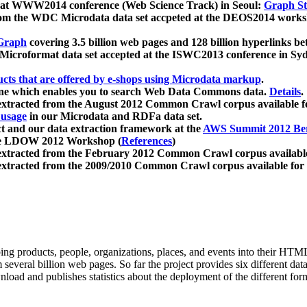
 at WWW2014 conference (Web Science Track) in Seoul:
Graph Str
a from the WDC Microdata data set accpeted at the DEOS2014 wor
Graph
covering 3.5 billion web pages and 128 billion hyperlinks be
icroformat data set accepted at the ISWC2013 conference in Sy
ucts that are offered by e-shops using Microdata markup
.
gine which enables you to search Web Data Commons data.
Details
.
 extracted from the August 2012 Common Crawl corpus available 
 usage
in our Microdata and RDFa data set.
t and our data extraction framework at the
AWS Summit 2012 Ber
the LDOW 2012 Workshop (
References
)
extracted from the February 2012 Common Crawl corpus availabl
extracted from the 2009/2010 Common Crawl corpus available for
ing products, people, organizations, places, and events into their HT
several billion web pages. So far the project provides six different d
load and publishes statistics about the deployment of the different for