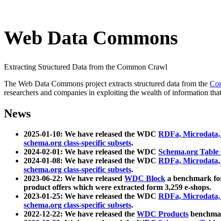
Web Data Commons
Extracting Structured Data from the Common Crawl
The Web Data Commons project extracts structured data from the
Co
researchers and companies in exploiting the wealth of information that
News
2025-01-10: We have released the WDC
RDFa, Microdata
schema.org class-specific subsets
.
2024-02-01: We have released the WDC
Schema.org Table
2024-01-08: We have released the WDC
RDFa, Microdata
schema.org class-specific subsets
.
2023-06-22: We have released
WDC Block
a benchmark for
product offers which were extracted form 3,259 e-shops.
2023-01-25: We have released the WDC
RDFa, Microdata
schema.org class-specific subsets
.
2022-12-22: We have released the
WDC Products
benchmark