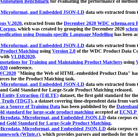
 Annotation Benchmark
for evaluating the performance of methods
, Microformat, and Embedded JSON-LD
data sets extracted from
us V.2020
, extracted from the
December 2020 WDC schema.org Pr
 Corpus
, which was created by grouping the December 2020
schema
ssification using Domain-specific Language Modelling
has been ac
, Microformat, and Embedded JSON-LD
data sets extracted fro
r Product Matching
using
Version 2.0
of the WDC Product Data Cor
 with
VLDB2020
.
notations for Training and Maintaining Product Matchers
using
V
020
conference.
WC2020
"Mining the Web of HTML-embedded Product Data" has
urces for the Product Matching task.
, Microformat, and Embedded JSON-LD
data sets extracted fro
nd Gold Standard for Large-Scale Product Matching released.
l Entity Extraction (T4LTE)
dataset, the first gold standard for the
 Truth (TDGT)
, a dataset covering time-dependent data from var
as a Source of Training Data
has been published by the
Datenban
d standard for large-scale product matching
accepted at
ECNLP 
icrodata, Microformat, and Embedded JSON-LD
data corpus e
nd Gold Standard for Large-Scale Product Matching
.
icrodata, Microformat, and Embedded JSON-LD
data corpus e
ramework (WInte.r)
, which provides parsers and methods for the i