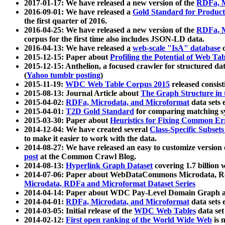
2017-01-17: We have released a new version of the
RDFa, M
2016-09-01: We have released a
Gold Standard for Product
the first quarter of 2016.
2016-04-25: We have released a new version of the
RDFa, M
corpus for the first time also includes JSON-LD data.
2016-04-13: We have released a
web-scale "IsA" database
c
2015-12-15: Paper about
Profiling the Potential of Web 
2015-12-15: Anthelion, a focused crawler for structured da
(
Yahoo tumblr posting
)
2015-11-19:
WDC Web Table Corpus 2015
released consis
2015-08-13: Journal Article about
The Graph Structure in 
2015-04-02:
RDFa, Microdata, and Microformat
data sets
2015-04-01:
T2D Gold Standard
for comparing matching sy
2015-03-30: Paper about
Heuristics for Fixing Common Er
2014-12-04: We have created several
Class-Specific Subset
to make it easier to work with the data.
2014-08-27: We have released an easy to customize version 
post
at the Common Crawl Blog.
2014-08-13:
Hyperlink Graph Dataset
covering 1.7 billion
2014-07-06: Paper about WebDataCommons Microdata, Rdf
Microdata, RDFa and Microformat Dataset Series
2014-04-14: Paper about WDC Pay-Level Domain Graph a
2014-04-01:
RDFa, Microdata, and Microformat
data sets
2014-03-05: Initial release of the
WDC Web Tables
data set
2014-02-12:
First open ranking of the World Wide Web
is 