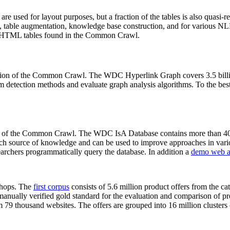
 are used for layout purposes, but a fraction of the tables is also quasi-r
arch, table augmentation, knowledge base construction, and for various 
lion HTML tables found in the Common Crawl.
sion of the Common Crawl. The WDC Hyperlink Graph covers 3.5 billi
 detection methods and evaluate graph analysis algorithms. To the best 
on of the Common Crawl. The WDC IsA Database contains more than 40
 rich source of knowledge and can be used to improve approaches in vari
archers programmatically query the database. In addition a
demo web a
-shops. The
first corpus
consists of 5.6 million product offers from the 
anually verified gold standard for the evaluation and comparison of p
 79 thousand websites. The offers are grouped into 16 million clusters o