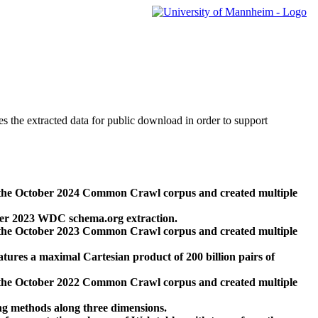
des the extracted data for public download in order to support
 the October 2024 Common Crawl corpus and created multiple
ber 2023 WDC schema.org extraction.
 the October 2023 Common Crawl corpus and created multiple
res a maximal Cartesian product of 200 billion pairs of
 the October 2022 Common Crawl corpus and created multiple
ng methods along three dimensions.