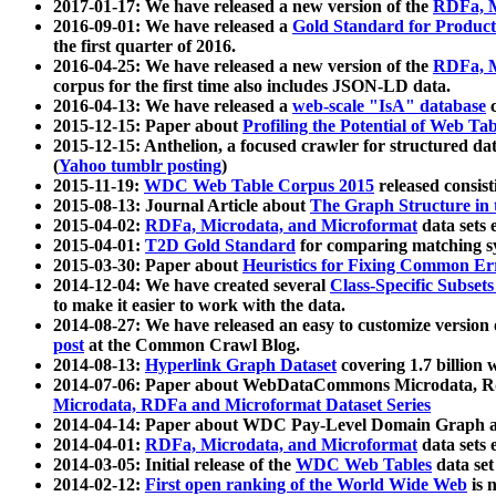
2017-01-17: We have released a new version of the
RDFa, M
2016-09-01: We have released a
Gold Standard for Product
the first quarter of 2016.
2016-04-25: We have released a new version of the
RDFa, M
corpus for the first time also includes JSON-LD data.
2016-04-13: We have released a
web-scale "IsA" database
c
2015-12-15: Paper about
Profiling the Potential of Web 
2015-12-15: Anthelion, a focused crawler for structured da
(
Yahoo tumblr posting
)
2015-11-19:
WDC Web Table Corpus 2015
released consis
2015-08-13: Journal Article about
The Graph Structure in 
2015-04-02:
RDFa, Microdata, and Microformat
data sets
2015-04-01:
T2D Gold Standard
for comparing matching sy
2015-03-30: Paper about
Heuristics for Fixing Common Er
2014-12-04: We have created several
Class-Specific Subset
to make it easier to work with the data.
2014-08-27: We have released an easy to customize version 
post
at the Common Crawl Blog.
2014-08-13:
Hyperlink Graph Dataset
covering 1.7 billion
2014-07-06: Paper about WebDataCommons Microdata, Rdf
Microdata, RDFa and Microformat Dataset Series
2014-04-14: Paper about WDC Pay-Level Domain Graph a
2014-04-01:
RDFa, Microdata, and Microformat
data sets
2014-03-05: Initial release of the
WDC Web Tables
data set
2014-02-12:
First open ranking of the World Wide Web
is 