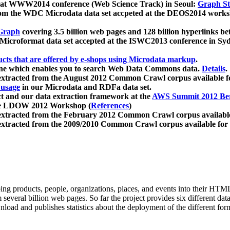
 at WWW2014 conference (Web Science Track) in Seoul:
Graph Str
a from the WDC Microdata data set accpeted at the DEOS2014 wor
Graph
covering 3.5 billion web pages and 128 billion hyperlinks be
icroformat data set accepted at the ISWC2013 conference in Sy
ucts that are offered by e-shops using Microdata markup
.
gine which enables you to search Web Data Commons data.
Details
.
 extracted from the August 2012 Common Crawl corpus available 
 usage
in our Microdata and RDFa data set.
t and our data extraction framework at the
AWS Summit 2012 Ber
the LDOW 2012 Workshop (
References
)
extracted from the February 2012 Common Crawl corpus availabl
extracted from the 2009/2010 Common Crawl corpus available for
ing products, people, organizations, places, and events into their HT
several billion web pages. So far the project provides six different d
load and publishes statistics about the deployment of the different for