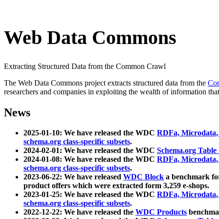
Web Data Commons
Extracting Structured Data from the Common Crawl
The Web Data Commons project extracts structured data from the
Co
researchers and companies in exploiting the wealth of information that
News
2025-01-10: We have released the WDC
RDFa, Microdata
schema.org class-specific subsets
.
2024-02-01: We have released the WDC
Schema.org Table
2024-01-08: We have released the WDC
RDFa, Microdata
schema.org class-specific subsets
.
2023-06-22: We have released
WDC Block
a benchmark for
product offers which were extracted form 3,259 e-shops.
2023-01-25: We have released the WDC
RDFa, Microdata
schema.org class-specific subsets
.
2022-12-22: We have released the
WDC Products
benchmark