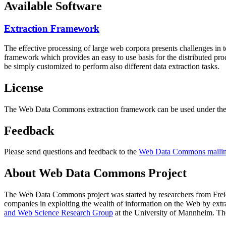
Available Software
Extraction Framework
The effective processing of large web corpora presents challenges in 
framework which provides an easy to use basis for the distributed pr
be simply customized to perform also different data extraction tasks.
License
The Web Data Commons extraction framework can be used under the 
Feedback
Please send questions and feedback to the
Web Data Commons mailing
About Web Data Commons Project
The Web Data Commons project was started by researchers from
Frei
companies in exploiting the wealth of information on the Web by ext
and Web Science Research Group
at the
University of Mannheim
. Th