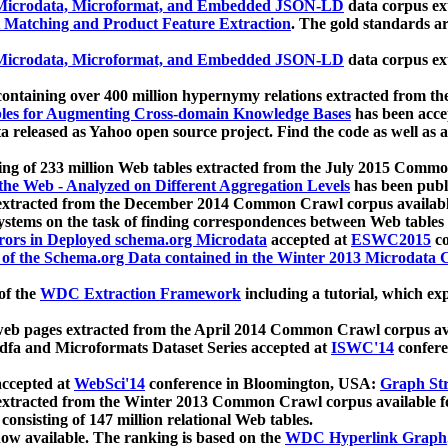
icrodata, Microformat, and Embedded JSON-LD
data corpus e
 Matching and Product Feature Extraction
. The gold standards a
icrodata, Microformat, and Embedded JSON-LD
data corpus e
ontaining over 400 million hypernymy relations extracted from th
Tables for Augmenting Cross-domain Knowledge Bases
has been acce
ta released as Yahoo open source project. Find the code as well as
ting of 233 million Web tables extracted from the July 2015 Comm
the Web - Analyzed on Different Aggregation Levels
has been publ
 extracted from the December 2014 Common Crawl corpus availabl
stems on the task of finding correspondences between Web tables 
rors in Deployed schema.org Microdata
accepted at
ESWC2015
co
s of the Schema.org Data contained in the Winter 2013 Microdata
of the
WDC Extraction Framework
including a tutorial, which exp
 web pages extracted from the April 2014 Common Crawl corpus av
a and Microformats Dataset Series accepted at
ISWC'14
confere
ccepted at
WebSci'14
conference in Bloomington, USA:
Graph Str
 extracted from the Winter 2013 Common Crawl corpus available 
 consisting of 147 million relational Web tables.
now available. The ranking is based on the
WDC Hyperlink Graph