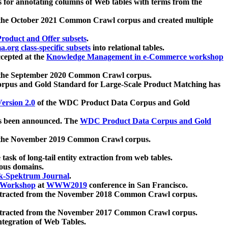
 for annotating columns of Web tables with terms from the
 the October 2021 Common Crawl corpus and created multiple
oduct and Offer subsets
.
.org class-specific subsets
into relational tables.
cepted at the
Knowledge Management in e-Commerce workshop
m the September 2020 Common Crawl corpus.
pus and Gold Standard for Large-Scale Product Matching has
ersion 2.0
of the WDC Product Data Corpus and Gold
 been announced. The
WDC Product Data Corpus and Gold
m the November 2019 Common Crawl corpus.
 task of long-tail entity extraction from web tables.
ious domains.
k-Spektrum Journal
.
Workshop
at
WWW2019
conference in San Francisco.
xtracted from the November 2018 Common Crawl corpus.
xtracted from the November 2017 Common Crawl corpus.
ntegration of Web Tables.