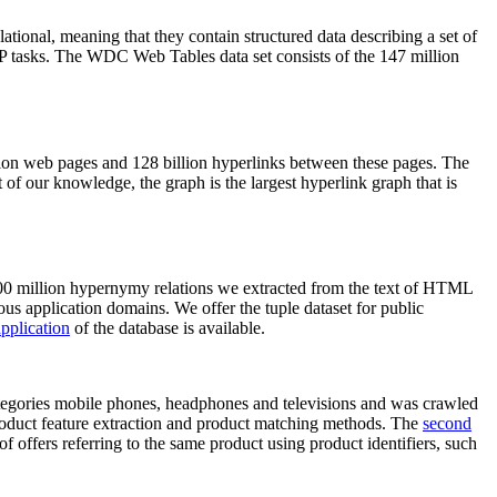
elational, meaning that they contain structured data describing a set of
NLP tasks. The WDC Web Tables data set consists of the 147 million
on web pages and 128 billion hyperlinks between these pages. The
of our knowledge, the graph is the largest hyperlink graph that is
0 million hypernymy relations we extracted from the text of HTML
ous application domains. We offer the tuple dataset for public
pplication
of the database is available.
categories mobile phones, headphones and televisions and was crawled
roduct feature extraction and product matching methods. The
second
f offers referring to the same product using product identifiers, such