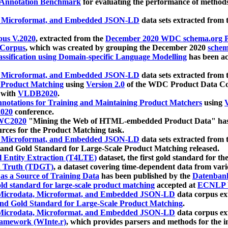
 Annotation Benchmark
for evaluating the performance of methods
, Microformat, and Embedded JSON-LD
data sets extracted from
us V.2020
, extracted from the
December 2020 WDC schema.org Pr
 Corpus
, which was created by grouping the December 2020
schema
ssification using Domain-specific Language Modelling
has been ac
, Microformat, and Embedded JSON-LD
data sets extracted fro
r Product Matching
using
Version 2.0
of the WDC Product Data Cor
 with
VLDB2020
.
notations for Training and Maintaining Product Matchers
using
V
020
conference.
WC2020
"Mining the Web of HTML-embedded Product Data" has
urces for the Product Matching task.
, Microformat, and Embedded JSON-LD
data sets extracted fro
nd Gold Standard for Large-Scale Product Matching released.
l Entity Extraction (T4LTE)
dataset, the first gold standard for the
 Truth (TDGT)
, a dataset covering time-dependent data from var
as a Source of Training Data
has been published by the
Datenban
d standard for large-scale product matching
accepted at
ECNLP 
icrodata, Microformat, and Embedded JSON-LD
data corpus e
nd Gold Standard for Large-Scale Product Matching
.
icrodata, Microformat, and Embedded JSON-LD
data corpus e
ramework (WInte.r)
, which provides parsers and methods for the i