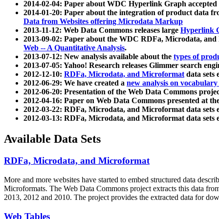
2014-02-04: Paper about WDC Hyperlink Graph accepted
2014-01-20: Paper about the integration of product dat
Data from Websites offering Microdata Markup
2013-11-12: Web Data Commons releases large
Hyperlink 
2013-09-02: Paper about the WDC RDFa, Microdata, and M
Web -- A Quantitative Analysis
.
2013-07-12: New analysis available about the
types of prod
2013-07-05: Yahoo! Research releases Glimmer search en
2012-12-10:
RDFa, Microdata, and Microformat
data sets
2012-06-29: We have created a
new analysis on vocabulary
2012-06-20: Presentation of the Web Data Commons projec
2012-04-16: Paper on Web Data Commons presented at 
2012-03-22: RDFa, Microdata, and Microformat data sets 
2012-03-13: RDFa, Microdata, and Microformat data sets 
Available Data Sets
RDFa, Microdata, and Microformat
More and more websites have started to embed structured data describ
Microformats
. The Web Data Commons project extracts this data from 
2013, 2012 and 2010. The project provides the extracted data for down
Web Tables