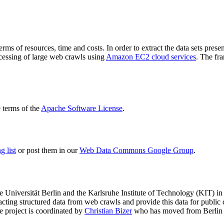
terms of resources, time and costs. In order to extract the data sets p
ocessing of large web crawls using
Amazon EC2 cloud services
. The fr
terms of the
Apache Software License
.
 list
or post them in our
Web Data Commons Google Group
.
e Universität Berlin
and the
Karlsruhe Institute of Technology (KIT)
in 
racting structured data from web crawls and provide this data for pub
e project is coordinated by
Christian Bizer
who has moved from Berlin