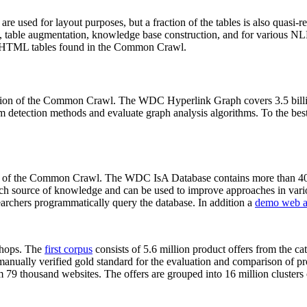
 are used for layout purposes, but a fraction of the tables is also quasi-r
arch, table augmentation, knowledge base construction, and for various 
lion HTML tables found in the Common Crawl.
sion of the Common Crawl. The WDC Hyperlink Graph covers 3.5 billi
 detection methods and evaluate graph analysis algorithms. To the best 
on of the Common Crawl. The WDC IsA Database contains more than 40
 rich source of knowledge and can be used to improve approaches in vari
archers programmatically query the database. In addition a
demo web a
-shops. The
first corpus
consists of 5.6 million product offers from the 
anually verified gold standard for the evaluation and comparison of p
 79 thousand websites. The offers are grouped into 16 million clusters o