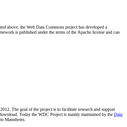
resented above, the Web Data Commons project has developed a
amework is published under the terms of the Apache license and can
2012. The goal of the project is to facilitate research and support
lic download. Today the WDC Project is mainly maintained by the
Data
 to Mannheim.