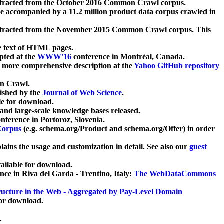
xtracted from the October 2016 Common Crawl corpus.
re accompanied by a 11.2 million product data corpus crawled in
xtracted from the November 2015 Common Crawl corpus. This
e text of HTML pages.
pted at the
WWW'16
conference in Montréal, Canada.
 a more comprehensive description at the
Yahoo GitHub repository
on Crawl.
ished by the
Journal of Web Science
.
e for download.
and large-scale knowledge bases released.
nference in Portoroz, Slovenia.
 Corpus
(e.g. schema.org/Product and schema.org/Offer) in order
lains the usage and customization in detail. See also our
guest
ailable for download.
nce in Riva del Garda - Trentino, Italy:
The WebDataCommons
ucture in the Web - Aggregated by Pay-Level Domain
for download.
.