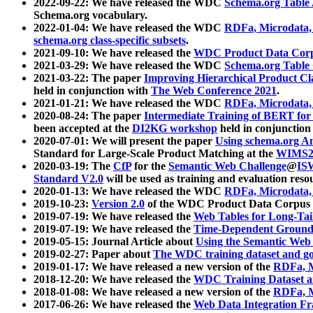
2022-09-22: We have released the WDC
Schema.org Table
Schema.org vocabulary.
2022-01-04: We have released the WDC
RDFa, Microdata
schema.org class-specific subsets
.
2021-09-10: We have released the
WDC Product Data Corp
2021-03-29: We have released the WDC
Schema.org Table
2021-03-22: The paper
Improving Hierarchical Product Cla
held in conjunction with
The Web Conference 2021
.
2021-01-21: We have released the WDC
RDFa, Microdata
2020-08-24: The paper
Intermediate Training of BERT fo
been accepted at the
DI2KG workshop
held in conjunction
2020-07-01: We will present the paper
Using schema.org An
Standard for Large-Scale Product Matching at the
WIMS2
2020-03-19: The
CfP
for the
Semantic Web Challenge
@
IS
Standard V2.0
will be used as training and evaluation reso
2020-01-13: We have released the WDC
RDFa, Microdata
2019-10-23:
Version 2.0
of the WDC Product Data Corpus a
2019-07-19: We have released the
Web Tables for Long-Tai
2019-07-19: We have released the
Time-Dependent Ground
2019-05-15: Journal Article about
Using the Semantic Web 
2019-02-27: Paper about
The WDC training dataset and gol
2019-01-17: We have released a new version of the
RDFa, M
2018-12-20: We have released the
WDC Training Dataset a
2018-01-08: We have released a new version of the
RDFa, M
2017-06-26: We have released the
Web Data Integration F