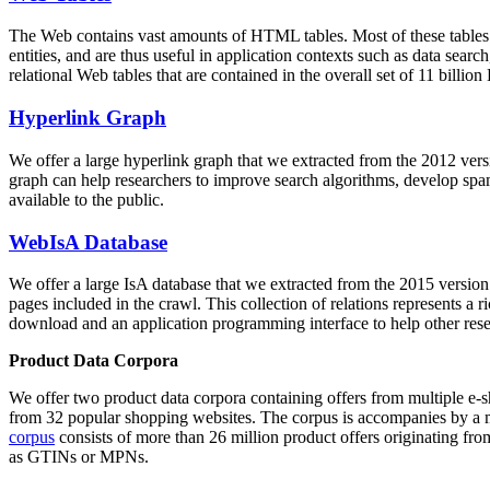
The Web contains vast amounts of
HTML tables
. Most of these tables
entities, and are thus useful in application contexts such as data se
relational Web tables that are contained in the overall set of 11 bil
Hyperlink Graph
We offer a large
hyperlink graph
that we extracted from the 2012 ver
graph can help researchers to improve search algorithms, develop spam
available to the public.
WebIsA Database
We offer a large
IsA database
that we extracted from the 2015 versi
pages included in the crawl. This collection of relations represents a
download and an application programming interface to help other rese
Product Data Corpora
We offer two product data corpora containing offers from multiple e
from 32 popular shopping websites. The corpus is accompanies by a m
corpus
consists of more than 26 million product offers originating from
as GTINs or MPNs.