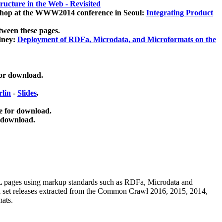
ucture in the Web - Revisited
kshop at the WWW2014 conference in Seoul:
Integrating Product
tween these pages.
dney:
Deployment of RDFa, Microdata, and Microformats on the
for download.
lin
-
Slides
.
e for download.
 download.
ML pages using
markup standards such as RDFa, Microdata and
ata set releases extracted from the Common Crawl 2016, 2015, 2014,
mats.