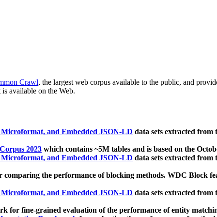
mmon Crawl
, the largest web corpus available to the public, and provi
 is available on the Web.
, Microformat, and Embedded JSON-LD
data sets extracted from
 Corpus 2023
which contains ~5M tables and is based on the Octo
, Microformat, and Embedded JSON-LD
data sets extracted from
 comparing the performance of blocking methods. WDC Block featu
, Microformat, and Embedded JSON-LD
data sets extracted from
 for fine-grained evaluation of the performance of entity matchi