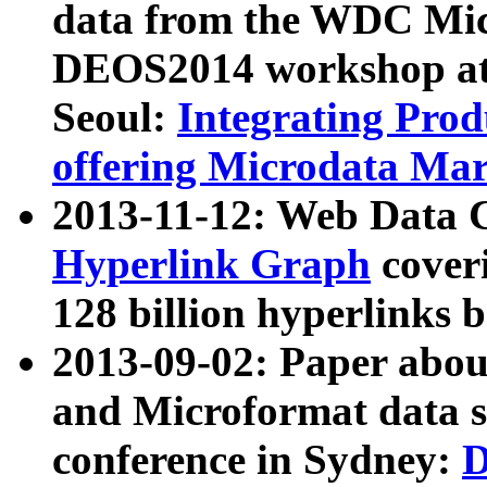
data from the WDC Micr
DEOS2014 workshop at
Seoul:
Integrating Prod
offering Microdata Ma
2013-11-12: Web Data 
Hyperlink Graph
coveri
128 billion hyperlinks 
2013-09-02: Paper abo
and Microformat data s
conference in Sydney:
D