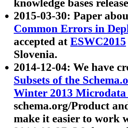
knowledge bases release
2015-03-30: Paper abo
Common Errors in Depl
accepted at
ESWC2015
Slovenia.
2014-12-04: We have cr
Subsets of the Schema.o
Winter 2013 Microdata
schema.org/Product and
make it easier to work w