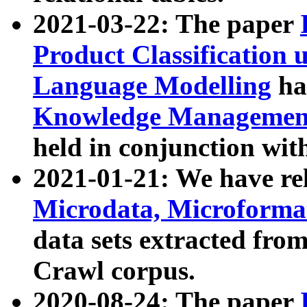
2021-03-22: The paper
Product Classification 
Language Modelling
has
Knowledge Management
held in conjunction wit
2021-01-21: We have r
Microdata, Microform
data sets extracted fr
Crawl corpus.
2020-08-24: The paper