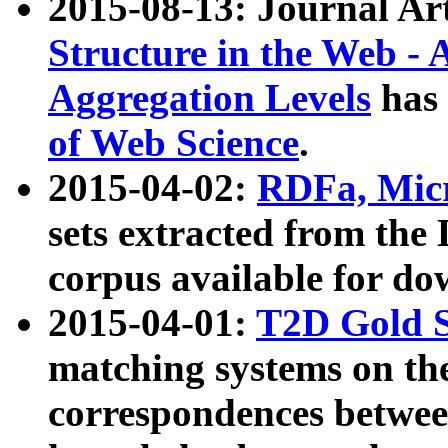
2015-08-13: Journal Ar
Structure in the Web - 
Aggregation Levels
has 
of Web Science
.
2015-04-02:
RDFa, Micr
sets extracted from t
corpus available for do
2015-04-01:
T2D Gold 
matching systems on the
correspondences betwee