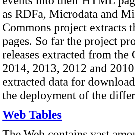
events into their HTML pa
as RDFa, Microdata and Mi
Commons project extracts th
pages. So far the project pro
releases extracted from th
2014, 2013, 2012 and 2010.
extracted data for download 
the deployment of the differ
Web Tables
The Web contains vast amo