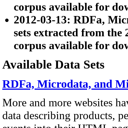
corpus available for do
2012-03-13: RDFa, Mic
sets extracted from t
corpus available for do
Available Data Sets
RDFa, Microdata, and M
More and more websites hav
data describing products, pe