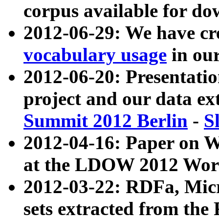
corpus available for do
2012-06-29: We have cr
vocabulary usage
in ou
2012-06-20: Presentat
project and our data ex
Summit 2012 Berlin
-
S
2012-04-16: Paper on 
at the LDOW 2012 Wor
2012-03-22: RDFa, Mic
sets extracted from t