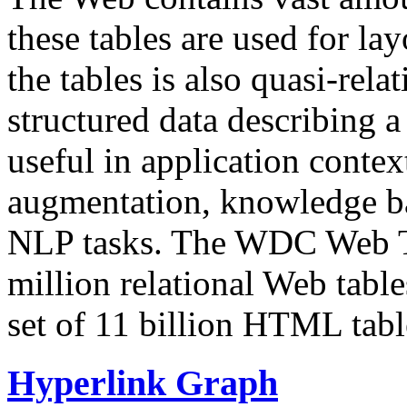
these tables are used for lay
the tables is also quasi-rela
structured data describing a 
useful in application contex
augmentation, knowledge ba
NLP tasks. The WDC Web Tab
million relational Web table
set of 11 billion HTML tab
Hyperlink Graph