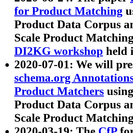
for Product Matching
u
Product Data Corpus a
Scale Product Matching
DI2KG workshop
held 
2020-07-01: We will pr
schema.org Annotations
Product Matchers
usin
Product Data Corpus a
Scale Product Matching
2020-03-19: The
CfP
fo