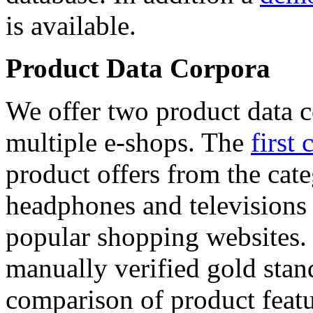
is available.
Product Data Corpora
We offer two product data c
multiple e-shops. The
first 
product offers from the cat
headphones and televisions
popular shopping websites.
manually verified gold stan
comparison of product featu