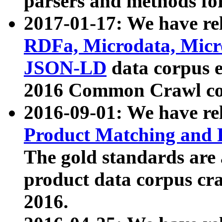
parsers and methods for
2017-01-17: We have rel
RDFa, Microdata, Mic
JSON-LD
data corpus e
2016 Common Crawl co
2016-09-01: We have re
Product Matching and P
The gold standards are
product data corpus craw
2016.