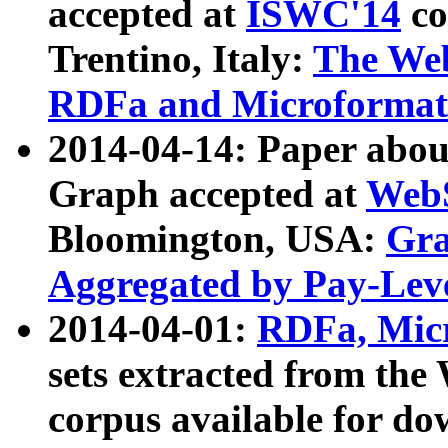
accepted at
ISWC'14
co
Trentino, Italy:
The We
RDFa and Microformat 
2014-04-14: Paper ab
Graph accepted at
WebS
Bloomington, USA:
Gra
Aggregated by Pay-Lev
2014-04-01:
RDFa, Micr
sets extracted from t
corpus available for do