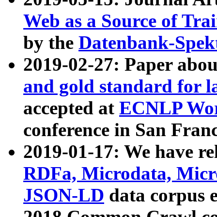
Web as a Source of Tra
by the
Datenbank-Spek
2019-02-27: Paper abo
and gold standard for l
accepted at
ECNLP Wor
conference in San Franc
2019-01-17: We have rel
RDFa, Microdata, Mic
JSON-LD
data corpus 
2018 Common Crawl co