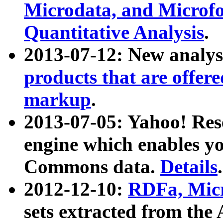
Microdata, and Microfo
Quantitative Analysis
.
2013-07-12: New analys
products that are offer
markup
.
2013-07-05: Yahoo! Res
engine which enables y
Commons data.
Details
.
2012-12-10:
RDFa, Micr
sets extracted from t