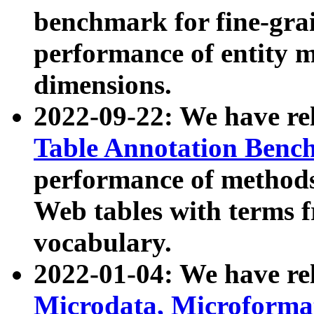
benchmark for fine-grai
performance of entity 
dimensions.
2022-09-22: We have r
Table Annotation Ben
performance of methods
Web tables with terms 
vocabulary.
2022-01-04: We have r
Microdata, Microform