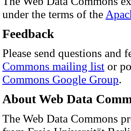
The Web Data Commons ext
under the terms of the
Apac
Feedback
Please send questions and f
Commons mailing list
or po
Commons Google Group
.
About Web Data Commo
The Web Data Commons proj