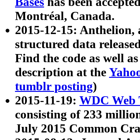
Bases
has been accepted
Montréal, Canada.
2015-12-15: Anthelion, 
structured data release
Find the code as well a
description at the
Yahoo
tumblr posting
)
2015-11-19:
WDC Web T
consisting of 233 milli
July 2015 Common Cra