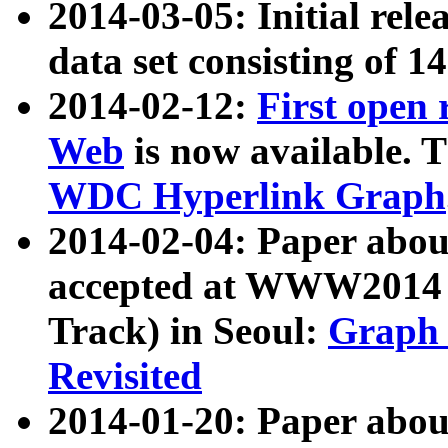
2014-03-05: Initial rele
data set consisting of 1
2014-02-12:
First open
Web
is now available. T
WDC Hyperlink Graph
2014-02-04: Paper ab
accepted at WWW2014 c
Track) in Seoul:
Graph 
Revisited
2014-01-20: Paper about