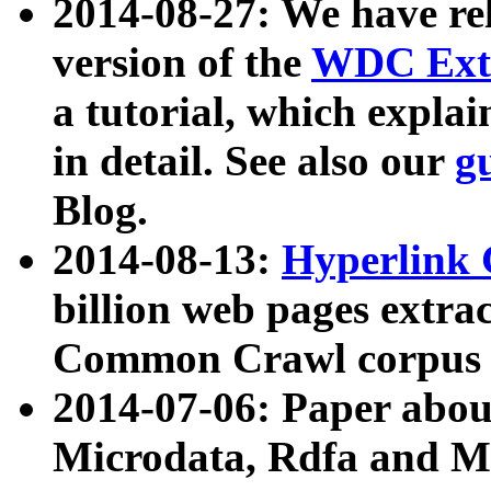
2014-08-27: We have rel
version of the
WDC Extr
a tutorial, which expla
in detail. See also our
g
Blog.
2014-08-13:
Hyperlink 
billion web pages extra
Common Crawl corpus a
2014-07-06: Paper ab
Microdata, Rdfa and Mi