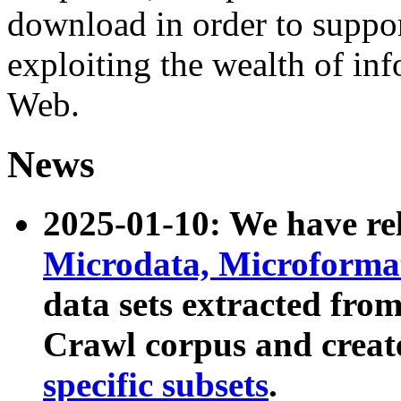
download in order to suppo
exploiting the wealth of inf
Web.
News
2025-01-10: We have r
Microdata, Microform
data sets extracted fr
Crawl corpus and creat
specific subsets
.