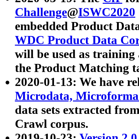
Challenge
@
ISWC2020
embedded Product Data
WDC Product Data Cor
will be used as training
the Product Matching t
2020-01-13: We have r
Microdata, Microform
data sets extracted f
Crawl corpus.
2019-10-23:
Version 2.0