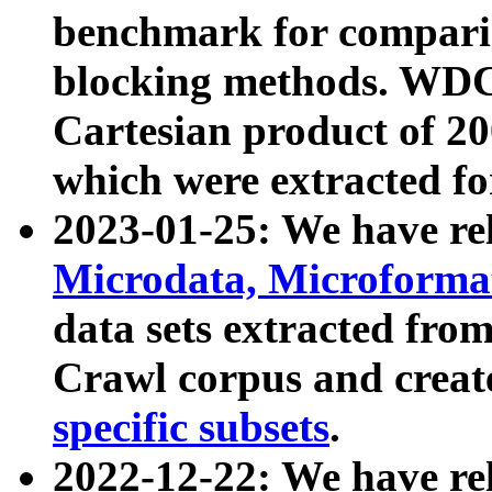
benchmark for compari
blocking methods. WDC
Cartesian product of 200
which were extracted fo
2023-01-25: We have r
Microdata, Microform
data sets extracted fr
Crawl corpus and creat
specific subsets
.
2022-12-22: We have re