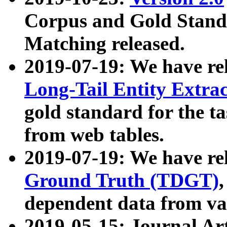
Corpus and Gold Standa
Matching released.
2019-07-19: We have re
Long-Tail Entity Extra
gold standard for the ta
from web tables.
2019-07-19: We have re
Ground Truth (TDGT)
dependent data from va
2019-05-15: Journal Ar