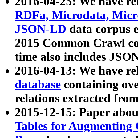
2016-04-25: We have rel
RDFa, Microdata, Mic
JSON-LD
data corpus 
2015 Common Crawl corp
time also includes JSO
2016-04-13: We have re
database
containing ov
relations extracted fro
2015-12-15: Paper abo
Tables for Augmenting