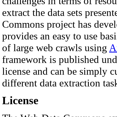
challenges in terms of resou
extract the data sets prese
Commons project has deve
provides an easy to use basi
of large web crawls using
A
framework is published und
license and can be simply c
different data extraction tas
License