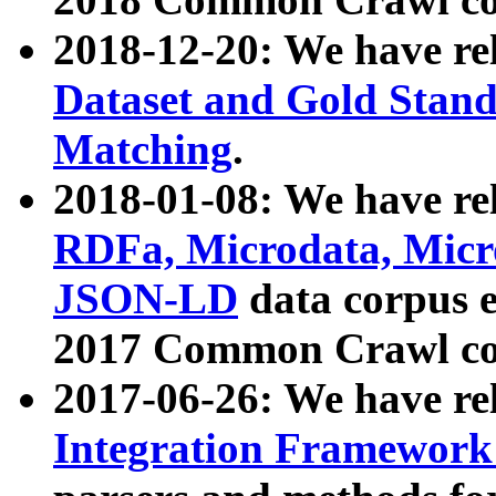
2018-12-20: We have re
Dataset and Gold Stand
Matching
.
2018-01-08: We have rel
RDFa, Microdata, Mic
JSON-LD
data corpus 
2017 Common Crawl co
2017-06-26: We have re
Integration Framework