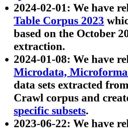
2024-02-01: We have r
Table Corpus 2023
whic
based on the October 
extraction.
2024-01-08: We have r
Microdata, Microform
data sets extracted fr
Crawl corpus and creat
specific subsets
.
2023-06-22: We have re