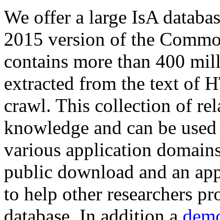
We offer a large
IsA databa
2015 version of the Comm
contains more than 400 mil
extracted from the text of 
crawl. This collection of rel
knowledge and can be used 
various application domains.
public download and an app
to help other researchers p
database. In addition a
demo