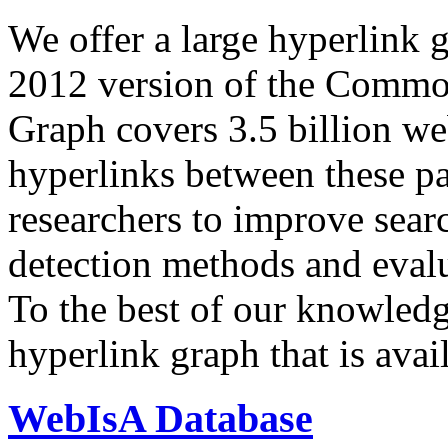
We offer a large
hyperlink 
2012 version of the Comm
Graph covers 3.5 billion we
hyperlinks between these p
researchers to improve sear
detection methods and evalu
To the best of our knowledge
hyperlink graph that is avail
WebIsA Database