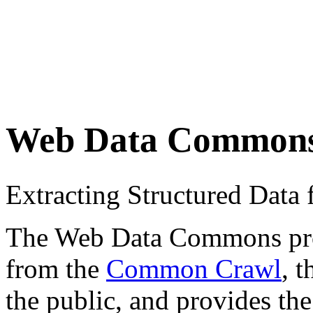
Web Data Common
Extracting Structured Dat
The Web Data Commons proje
from the
Common Crawl
, 
the public, and provides the