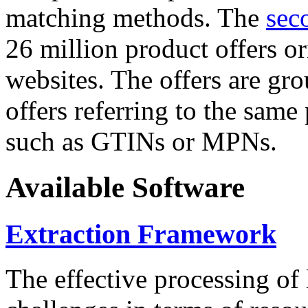
matching methods. The
sec
26 million product offers o
websites. The offers are gro
offers referring to the same
such as GTINs or MPNs.
Available Software
Extraction Framework
The effective processing of