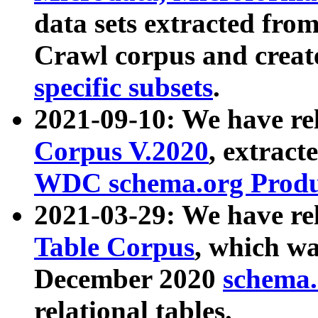
data sets extracted fr
Crawl corpus and creat
specific subsets
.
2021-09-10: We have re
Corpus V.2020
, extract
WDC schema.org Produc
2021-03-29: We have r
Table Corpus
, which wa
December 2020
schema.o
relational tables.