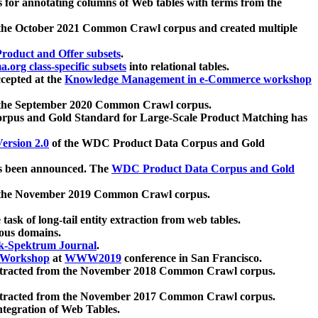
 for annotating columns of Web tables with terms from the
 the October 2021 Common Crawl corpus and created multiple
oduct and Offer subsets
.
.org class-specific subsets
into relational tables.
cepted at the
Knowledge Management in e-Commerce workshop
m the September 2020 Common Crawl corpus.
pus and Gold Standard for Large-Scale Product Matching has
ersion 2.0
of the WDC Product Data Corpus and Gold
 been announced. The
WDC Product Data Corpus and Gold
m the November 2019 Common Crawl corpus.
 task of long-tail entity extraction from web tables.
ious domains.
k-Spektrum Journal
.
Workshop
at
WWW2019
conference in San Francisco.
xtracted from the November 2018 Common Crawl corpus.
xtracted from the November 2017 Common Crawl corpus.
ntegration of Web Tables.