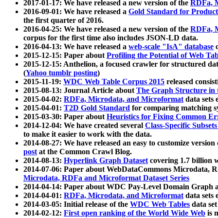
2017-01-17: We have released a new version of the
RDFa, M
2016-09-01: We have released a
Gold Standard for Product
the first quarter of 2016.
2016-04-25: We have released a new version of the
RDFa, M
corpus for the first time also includes JSON-LD data.
2016-04-13: We have released a
web-scale "IsA" database
c
2015-12-15: Paper about
Profiling the Potential of Web 
2015-12-15: Anthelion, a focused crawler for structured da
(
Yahoo tumblr posting
)
2015-11-19:
WDC Web Table Corpus 2015
released consis
2015-08-13: Journal Article about
The Graph Structure in 
2015-04-02:
RDFa, Microdata, and Microformat
data sets
2015-04-01:
T2D Gold Standard
for comparing matching sy
2015-03-30: Paper about
Heuristics for Fixing Common Er
2014-12-04: We have created several
Class-Specific Subset
to make it easier to work with the data.
2014-08-27: We have released an easy to customize version 
post
at the Common Crawl Blog.
2014-08-13:
Hyperlink Graph Dataset
covering 1.7 billion
2014-07-06: Paper about WebDataCommons Microdata, Rdf
Microdata, RDFa and Microformat Dataset Series
2014-04-14: Paper about WDC Pay-Level Domain Graph a
2014-04-01:
RDFa, Microdata, and Microformat
data sets
2014-03-05: Initial release of the
WDC Web Tables
data set
2014-02-12:
First open ranking of the World Wide Web
is 