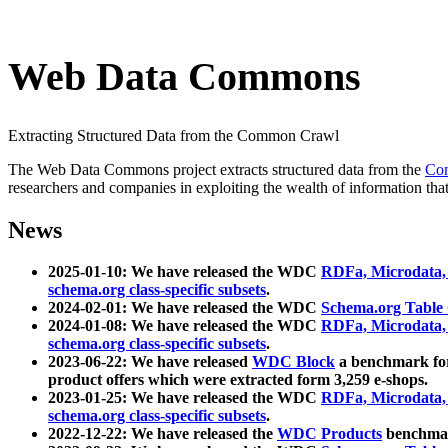
Web Data Commons
Extracting Structured Data from the Common Crawl
The Web Data Commons project extracts structured data from the
Co
researchers and companies in exploiting the wealth of information that
News
2025-01-10: We have released the WDC
RDFa, Microdata
schema.org class-specific subsets
.
2024-02-01: We have released the WDC
Schema.org Table
2024-01-08: We have released the WDC
RDFa, Microdata
schema.org class-specific subsets
.
2023-06-22: We have released
WDC Block
a benchmark for
product offers which were extracted form 3,259 e-shops.
2023-01-25: We have released the WDC
RDFa, Microdata
schema.org class-specific subsets
.
2022-12-22: We have released the
WDC Products
benchmark