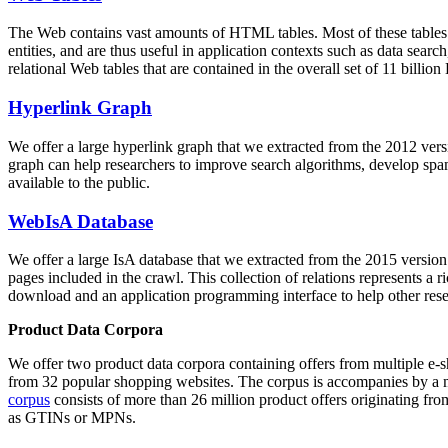
The Web contains vast amounts of
HTML tables
. Most of these tables
entities, and are thus useful in application contexts such as data se
relational Web tables that are contained in the overall set of 11 bil
Hyperlink Graph
We offer a large
hyperlink graph
that we extracted from the 2012 ver
graph can help researchers to improve search algorithms, develop spam
available to the public.
WebIsA Database
We offer a large
IsA database
that we extracted from the 2015 versi
pages included in the crawl. This collection of relations represents a
download and an application programming interface to help other rese
Product Data Corpora
We offer two product data corpora containing offers from multiple e
from 32 popular shopping websites. The corpus is accompanies by a m
corpus
consists of more than 26 million product offers originating from
as GTINs or MPNs.