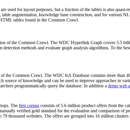
 are used for layout purposes, but a fraction of the tables is also quasi-r
arch, table augmentation, knowledge base construction, and for various 
lion HTML tables found in the Common Crawl.
sion of the Common Crawl. The WDC Hyperlink Graph covers 3.5 billi
 detection methods and evaluate graph analysis algorithms. To the best 
on of the Common Crawl. The WDC IsA Database contains more than 40
 rich source of knowledge and can be used to improve approaches in vari
archers programmatically query the database. In addition a
demo web a
-shops. The
first corpus
consists of 5.6 million product offers from the 
anually verified gold standard for the evaluation and comparison of p
 79 thousand websites. The offers are grouped into 16 million clusters o