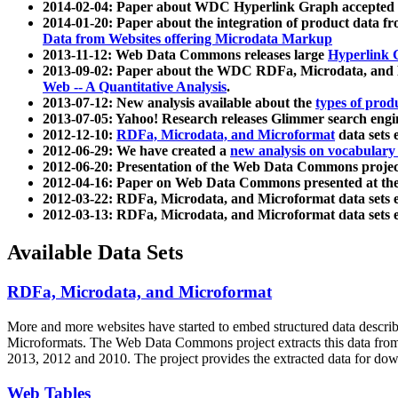
2014-02-04: Paper about WDC Hyperlink Graph accepted
2014-01-20: Paper about the integration of product dat
Data from Websites offering Microdata Markup
2013-11-12: Web Data Commons releases large
Hyperlink 
2013-09-02: Paper about the WDC RDFa, Microdata, and M
Web -- A Quantitative Analysis
.
2013-07-12: New analysis available about the
types of prod
2013-07-05: Yahoo! Research releases Glimmer search en
2012-12-10:
RDFa, Microdata, and Microformat
data sets
2012-06-29: We have created a
new analysis on vocabulary
2012-06-20: Presentation of the Web Data Commons projec
2012-04-16: Paper on Web Data Commons presented at 
2012-03-22: RDFa, Microdata, and Microformat data sets 
2012-03-13: RDFa, Microdata, and Microformat data sets 
Available Data Sets
RDFa, Microdata, and Microformat
More and more websites have started to embed structured data describ
Microformats
. The Web Data Commons project extracts this data from 
2013, 2012 and 2010. The project provides the extracted data for down
Web Tables