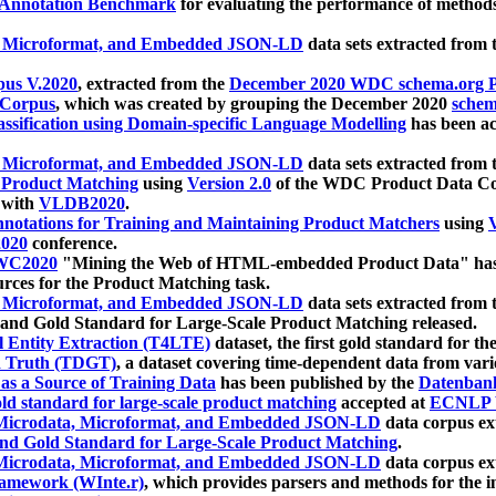
 Annotation Benchmark
for evaluating the performance of methods
, Microformat, and Embedded JSON-LD
data sets extracted from
us V.2020
, extracted from the
December 2020 WDC schema.org Pr
 Corpus
, which was created by grouping the December 2020
schema
ssification using Domain-specific Language Modelling
has been ac
, Microformat, and Embedded JSON-LD
data sets extracted fro
r Product Matching
using
Version 2.0
of the WDC Product Data Cor
 with
VLDB2020
.
notations for Training and Maintaining Product Matchers
using
V
020
conference.
WC2020
"Mining the Web of HTML-embedded Product Data" has
urces for the Product Matching task.
, Microformat, and Embedded JSON-LD
data sets extracted fro
nd Gold Standard for Large-Scale Product Matching released.
l Entity Extraction (T4LTE)
dataset, the first gold standard for the
 Truth (TDGT)
, a dataset covering time-dependent data from var
as a Source of Training Data
has been published by the
Datenban
d standard for large-scale product matching
accepted at
ECNLP 
icrodata, Microformat, and Embedded JSON-LD
data corpus e
nd Gold Standard for Large-Scale Product Matching
.
icrodata, Microformat, and Embedded JSON-LD
data corpus e
ramework (WInte.r)
, which provides parsers and methods for the i