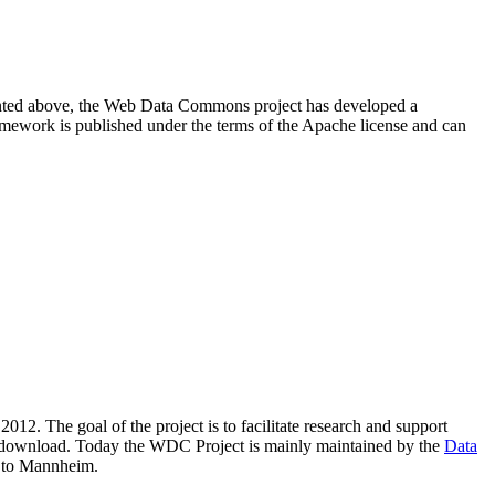
resented above, the Web Data Commons project has developed a
amework is published under the terms of the Apache license and can
2012. The goal of the project is to facilitate research and support
lic download. Today the WDC Project is mainly maintained by the
Data
 to Mannheim.