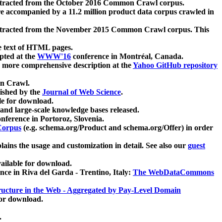
xtracted from the October 2016 Common Crawl corpus.
re accompanied by a 11.2 million product data corpus crawled in
xtracted from the November 2015 Common Crawl corpus. This
e text of HTML pages.
pted at the
WWW'16
conference in Montréal, Canada.
 a more comprehensive description at the
Yahoo GitHub repository
on Crawl.
ished by the
Journal of Web Science
.
e for download.
and large-scale knowledge bases released.
nference in Portoroz, Slovenia.
 Corpus
(e.g. schema.org/Product and schema.org/Offer) in order
lains the usage and customization in detail. See also our
guest
ailable for download.
nce in Riva del Garda - Trentino, Italy:
The WebDataCommons
ucture in the Web - Aggregated by Pay-Level Domain
for download.
.