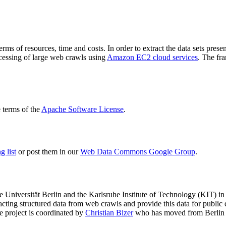
terms of resources, time and costs. In order to extract the data sets p
ocessing of large web crawls using
Amazon EC2 cloud services
. The fr
terms of the
Apache Software License
.
 list
or post them in our
Web Data Commons Google Group
.
e Universität Berlin
and the
Karlsruhe Institute of Technology (KIT)
in 
racting structured data from web crawls and provide this data for pub
e project is coordinated by
Christian Bizer
who has moved from Berlin