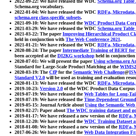
2022-09-22: We have released the WDC
Schema.org Table
Schema.org vocabulary.
2022-01-04: We have released the WDC
RDFa, Microdata
schema.org class-specific subsets
.
2021-09-10: We have released the
WDC Product Data Corp
2021-03-29: We have released the WDC
Schema.org Table
2021-03-22: The paper
Improving Hierarchical Product Cla
held in conjunction with
The Web Conference 2021
.
2021-01-21: We have released the WDC
RDFa, Microdata
2020-08-24: The paper
Intermediate Training of BERT fo
been accepted at the
DI2KG workshop
held in conjunction
2020-07-01: We will present the paper
Using schema.org An
Standard for Large-Scale Product Matching at the
WIMS2
2020-03-19: The
CfP
for the
Semantic Web Challenge
@
IS
Standard V2.0
will be used as training and evaluation reso
2020-01-13: We have released the WDC
RDFa, Microdata
2019-10-23:
Version 2.0
of the WDC Product Data Corpus a
2019-07-19: We have released the
Web Tables for Long-Tai
2019-07-19: We have released the
Time-Dependent Ground
2019-05-15: Journal Article about
Using the Semantic Web 
2019-02-27: Paper about
The WDC training dataset and gol
2019-01-17: We have released a new version of the
RDFa, M
2018-12-20: We have released the
WDC Training Dataset a
2018-01-08: We have released a new version of the
RDFa, M
2017-06-26: We have released the
Web Data Integration F