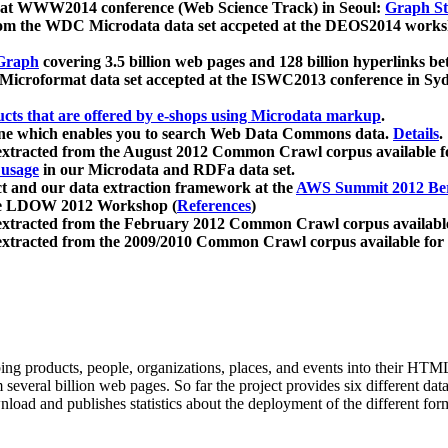
 at WWW2014 conference (Web Science Track) in Seoul:
Graph Str
a from the WDC Microdata data set accpeted at the DEOS2014 wor
Graph
covering 3.5 billion web pages and 128 billion hyperlinks be
icroformat data set accepted at the ISWC2013 conference in Sy
ucts that are offered by e-shops using Microdata markup
.
gine which enables you to search Web Data Commons data.
Details
.
 extracted from the August 2012 Common Crawl corpus available 
 usage
in our Microdata and RDFa data set.
t and our data extraction framework at the
AWS Summit 2012 Ber
the LDOW 2012 Workshop (
References
)
extracted from the February 2012 Common Crawl corpus availabl
extracted from the 2009/2010 Common Crawl corpus available for
ing products, people, organizations, places, and events into their HT
several billion web pages. So far the project provides six different d
load and publishes statistics about the deployment of the different for