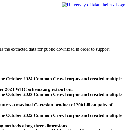
des the extracted data for public download in order to support
 the October 2024 Common Crawl corpus and created multiple
ber 2023 WDC schema.org extraction.
 the October 2023 Common Crawl corpus and created multiple
res a maximal Cartesian product of 200 billion pairs of
 the October 2022 Common Crawl corpus and created multiple
ng methods along three dimensions.