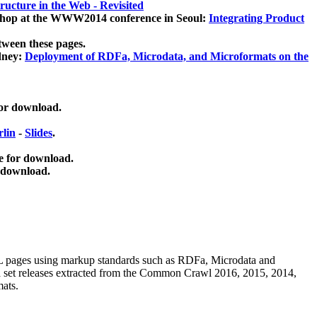
ucture in the Web - Revisited
kshop at the WWW2014 conference in Seoul:
Integrating Product
tween these pages.
dney:
Deployment of RDFa, Microdata, and Microformats on the
for download.
lin
-
Slides
.
e for download.
 download.
ML pages using
markup standards such as RDFa, Microdata and
ata set releases extracted from the Common Crawl 2016, 2015, 2014,
mats.