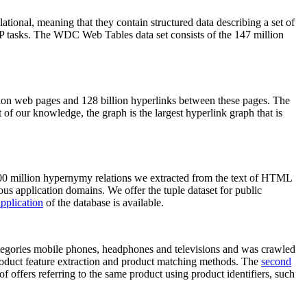
elational, meaning that they contain structured data describing a set of
NLP tasks. The WDC Web Tables data set consists of the 147 million
on web pages and 128 billion hyperlinks between these pages. The
of our knowledge, the graph is the largest hyperlink graph that is
0 million hypernymy relations we extracted from the text of HTML
ous application domains. We offer the tuple dataset for public
pplication
of the database is available.
categories mobile phones, headphones and televisions and was crawled
roduct feature extraction and product matching methods. The
second
f offers referring to the same product using product identifiers, such