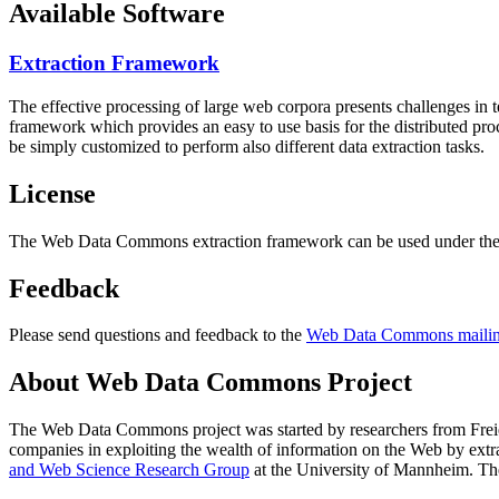
Available Software
Extraction Framework
The effective processing of large web corpora presents challenges in 
framework which provides an easy to use basis for the distributed pr
be simply customized to perform also different data extraction tasks.
License
The Web Data Commons extraction framework can be used under the 
Feedback
Please send questions and feedback to the
Web Data Commons mailing
About Web Data Commons Project
The Web Data Commons project was started by researchers from
Frei
companies in exploiting the wealth of information on the Web by ext
and Web Science Research Group
at the
University of Mannheim
. Th