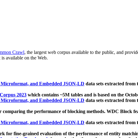
mmon Crawl
, the largest web corpus available to the public, and provi
 is available on the Web.
, Microformat, and Embedded JSON-LD
data sets extracted from
 Corpus 2023
which contains ~5M tables and is based on the Octo
, Microformat, and Embedded JSON-LD
data sets extracted from
 comparing the performance of blocking methods. WDC Block featu
, Microformat, and Embedded JSON-LD
data sets extracted from
 for fine-grained evaluation of the performance of entity matchi