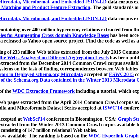
icrodata, Microformat, and Embedded JSON-LD
data corpus e
 Matching and Product Feature Extraction
. The gold standards a
icrodata, Microformat, and Embedded JSON-LD
data corpus e
ontaining over 400 million hypernymy relations extracted from th
Tables for Augmenting Cross-domain Knowledge Bases
has been acce
ta released as Yahoo open source project. Find the code as well as
ting of 233 million Web tables extracted from the July 2015 Comm
the Web - Analyzed on Different Aggregation Levels
has been publ
 extracted from the December 2014 Common Crawl corpus availabl
stems on the task of finding correspondences between Web tables 
rors in Deployed schema.org Microdata
accepted at
ESWC2015
co
s of the Schema.org Data contained in the Winter 2013 Microdata
of the
WDC Extraction Framework
including a tutorial, which exp
 web pages extracted from the April 2014 Common Crawl corpus av
a and Microformats Dataset Series accepted at
ISWC'14
confere
ccepted at
WebSci'14
conference in Bloomington, USA:
Graph Str
 extracted from the Winter 2013 Common Crawl corpus available 
 consisting of 147 million relational Web tables.
now available. The ranking is based on the
WDC Hyperlink Graph