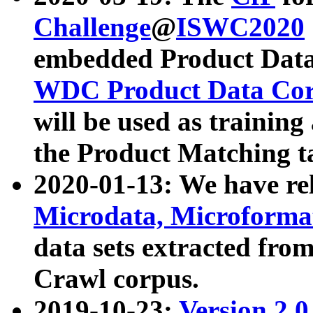
Challenge
@
ISWC2020
embedded Product Data
WDC Product Data Cor
will be used as training
the Product Matching t
2020-01-13: We have r
Microdata, Microform
data sets extracted f
Crawl corpus.
2019-10-23:
Version 2.0