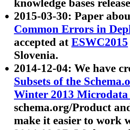
knowledge bases release
2015-03-30: Paper abo
Common Errors in Depl
accepted at
ESWC2015
Slovenia.
2014-12-04: We have cr
Subsets of the Schema.o
Winter 2013 Microdata
schema.org/Product and
make it easier to work w