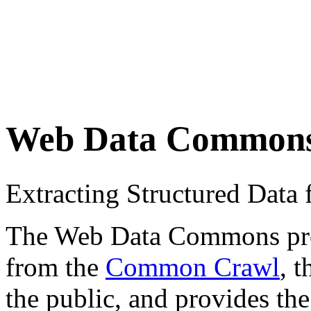
Web Data Common
Extracting Structured Dat
The Web Data Commons proje
from the
Common Crawl
, 
the public, and provides the