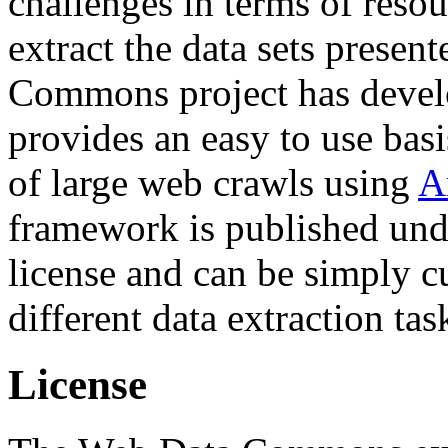
challenges in terms of resou
extract the data sets prese
Commons project has deve
provides an easy to use basi
of large web crawls using
A
framework is published und
license and can be simply c
different data extraction tas
License