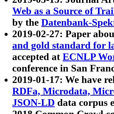
Web as a Source of Tra
by the
Datenbank-Spek
2019-02-27: Paper abo
and gold standard for l
accepted at
ECNLP Wor
conference in San Franc
2019-01-17: We have rel
RDFa, Microdata, Mic
JSON-LD
data corpus 
2018 Common Crawl co