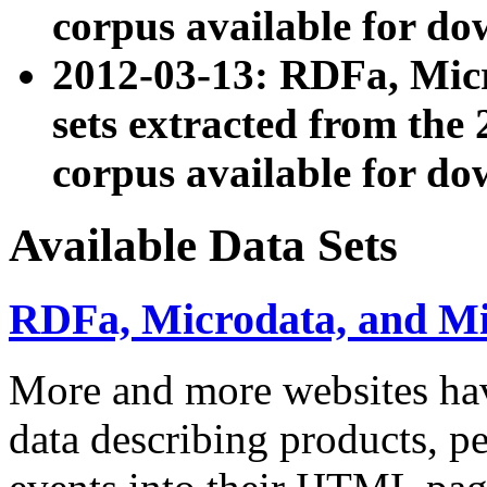
corpus available for do
2012-03-13: RDFa, Mic
sets extracted from t
corpus available for do
Available Data Sets
RDFa, Microdata, and M
More and more websites hav
data describing products, pe