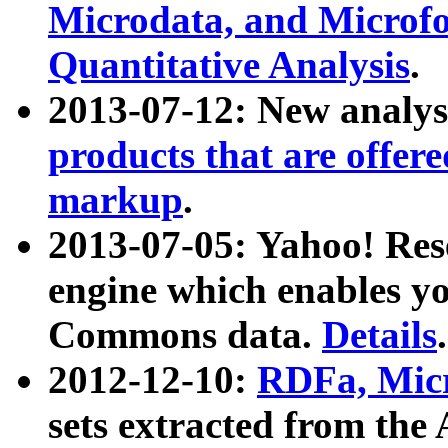
Microdata, and Microfo
Quantitative Analysis
.
2013-07-12: New analys
products that are offer
markup
.
2013-07-05: Yahoo! Res
engine which enables y
Commons data.
Details
.
2012-12-10:
RDFa, Micr
sets extracted from t