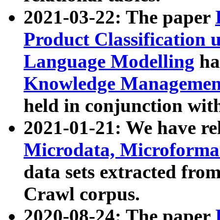
2021-03-22: The paper
Product Classification 
Language Modelling
has
Knowledge Management
held in conjunction wit
2021-01-21: We have r
Microdata, Microform
data sets extracted fr
Crawl corpus.
2020-08-24: The paper