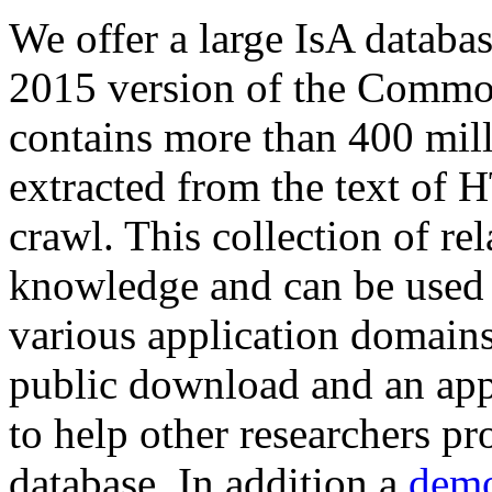
We offer a large
IsA databa
2015 version of the Comm
contains more than 400 mil
extracted from the text of 
crawl. This collection of rel
knowledge and can be used 
various application domains.
public download and an app
to help other researchers p
database. In addition a
demo