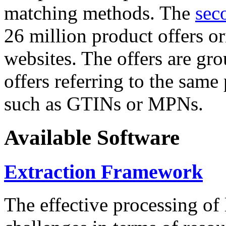
matching methods. The
sec
26 million product offers o
websites. The offers are gro
offers referring to the same
such as GTINs or MPNs.
Available Software
Extraction Framework
The effective processing of