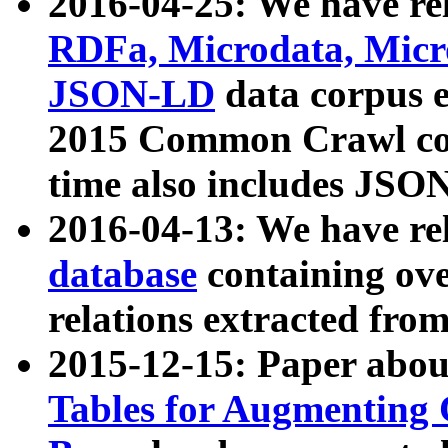
2016-04-25: We have rel
RDFa, Microdata, Mic
JSON-LD
data corpus 
2015 Common Crawl corp
time also includes JSO
2016-04-13: We have re
database
containing ov
relations extracted fro
2015-12-15: Paper abo
Tables for Augmenting