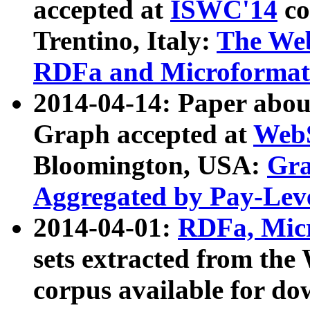
accepted at
ISWC'14
co
Trentino, Italy:
The We
RDFa and Microformat 
2014-04-14: Paper ab
Graph accepted at
WebS
Bloomington, USA:
Gra
Aggregated by Pay-Lev
2014-04-01:
RDFa, Micr
sets extracted from t
corpus available for do