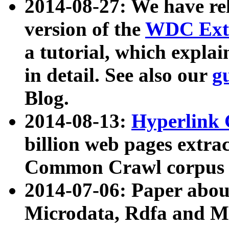
2014-08-27: We have rel
version of the
WDC Extr
a tutorial, which expla
in detail. See also our
g
Blog.
2014-08-13:
Hyperlink 
billion web pages extra
Common Crawl corpus a
2014-07-06: Paper ab
Microdata, Rdfa and Mi