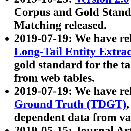
Corpus and Gold Standa
Matching released.
2019-07-19: We have re
Long-Tail Entity Extra
gold standard for the ta
from web tables.
2019-07-19: We have re
Ground Truth (TDGT)
dependent data from va
2019-05-15: Journal Ar