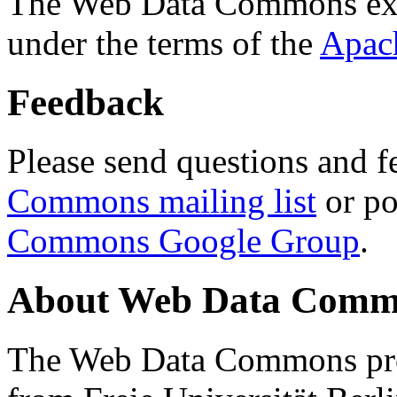
The Web Data Commons ext
under the terms of the
Apac
Feedback
Please send questions and f
Commons mailing list
or po
Commons Google Group
.
About Web Data Commo
The Web Data Commons proj