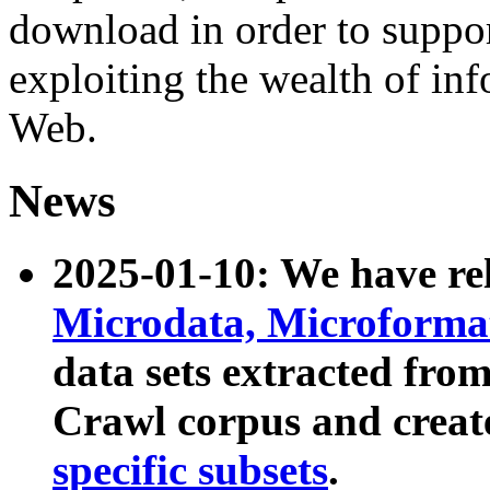
download in order to suppo
exploiting the wealth of inf
Web.
News
2025-01-10: We have r
Microdata, Microform
data sets extracted fr
Crawl corpus and creat
specific subsets
.