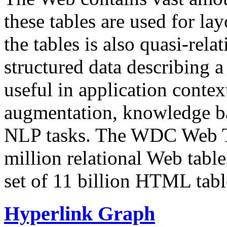
these tables are used for lay
the tables is also quasi-rela
structured data describing a 
useful in application contex
augmentation, knowledge ba
NLP tasks. The WDC Web Tab
million relational Web table
set of 11 billion HTML tab
Hyperlink Graph