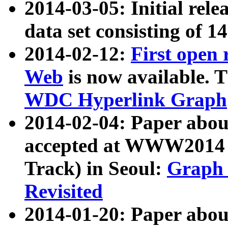
2014-03-05: Initial rele
data set consisting of 1
2014-02-12:
First open
Web
is now available. T
WDC Hyperlink Graph
2014-02-04: Paper ab
accepted at WWW2014 c
Track) in Seoul:
Graph 
Revisited
2014-01-20: Paper about