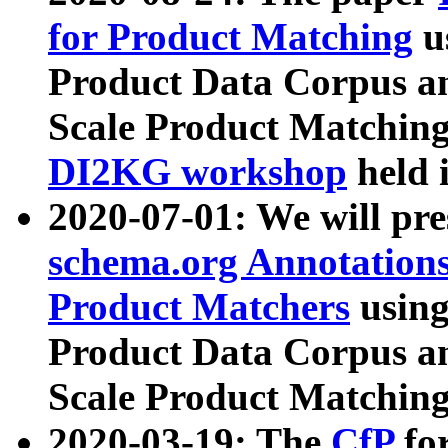
for Product Matching
u
Product Data Corpus a
Scale Product Matching
DI2KG workshop
held 
2020-07-01: We will pr
schema.org Annotations
Product Matchers
usin
Product Data Corpus a
Scale Product Matching
2020-03-19: The
CfP
fo