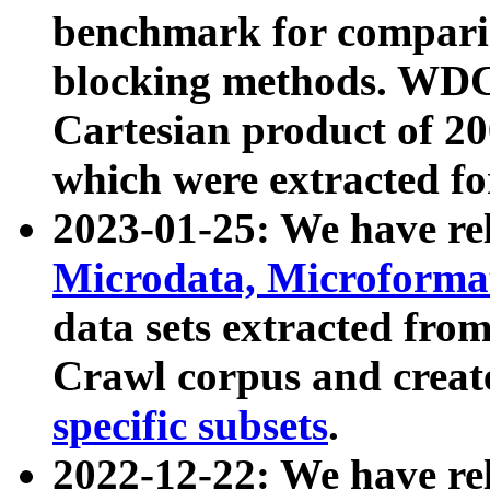
benchmark for compari
blocking methods. WDC
Cartesian product of 200
which were extracted fo
2023-01-25: We have r
Microdata, Microform
data sets extracted fr
Crawl corpus and creat
specific subsets
.
2022-12-22: We have re