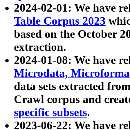
2024-02-01: We have r
Table Corpus 2023
whic
based on the October 
extraction.
2024-01-08: We have r
Microdata, Microform
data sets extracted fr
Crawl corpus and creat
specific subsets
.
2023-06-22: We have re