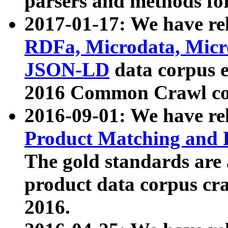
parsers and methods for
2017-01-17: We have rel
RDFa, Microdata, Mic
JSON-LD
data corpus e
2016 Common Crawl co
2016-09-01: We have re
Product Matching and P
The gold standards are
product data corpus craw
2016.