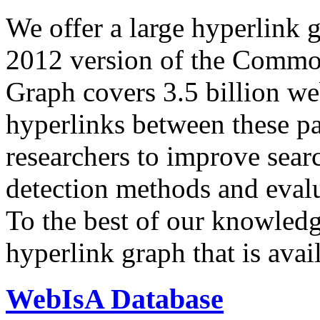
We offer a large
hyperlink 
2012 version of the Comm
Graph covers 3.5 billion we
hyperlinks between these p
researchers to improve sear
detection methods and evalu
To the best of our knowledge
hyperlink graph that is avail
WebIsA Database