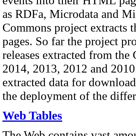
events into their HTML pa
as RDFa, Microdata and Mi
Commons project extracts th
pages. So far the project pro
releases extracted from th
2014, 2013, 2012 and 2010.
extracted data for download 
the deployment of the differ
Web Tables
The Web contains vast amo