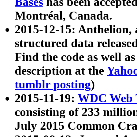
Bases
has been accepted
Montréal, Canada.
2015-12-15: Anthelion, 
structured data release
Find the code as well a
description at the
Yahoo
tumblr posting
)
2015-11-19:
WDC Web T
consisting of 233 milli
July 2015 Common Cra