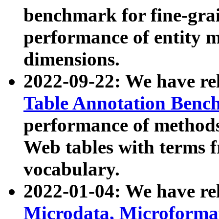
benchmark for fine-grai
performance of entity 
dimensions.
2022-09-22: We have r
Table Annotation Ben
performance of methods
Web tables with terms 
vocabulary.
2022-01-04: We have r
Microdata, Microform