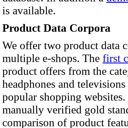
is available.
Product Data Corpora
We offer two product data c
multiple e-shops. The
first 
product offers from the cat
headphones and televisions
popular shopping websites.
manually verified gold stan
comparison of product featu