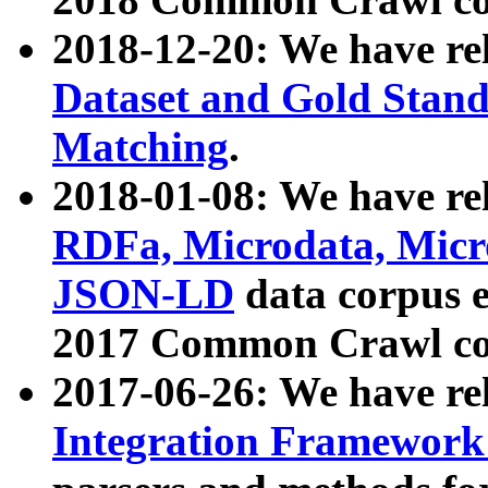
2018-12-20: We have re
Dataset and Gold Stand
Matching
.
2018-01-08: We have rel
RDFa, Microdata, Mic
JSON-LD
data corpus 
2017 Common Crawl co
2017-06-26: We have re
Integration Framework