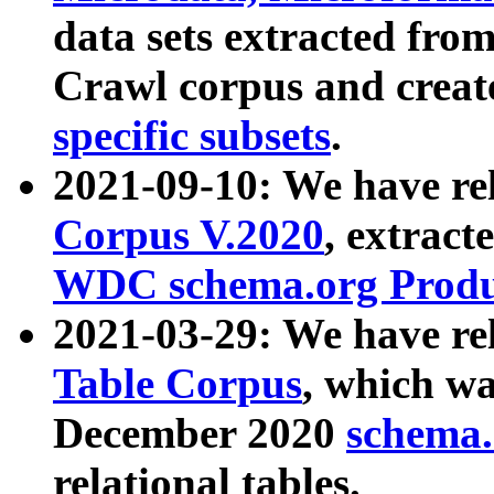
data sets extracted fr
Crawl corpus and creat
specific subsets
.
2021-09-10: We have re
Corpus V.2020
, extract
WDC schema.org Produc
2021-03-29: We have r
Table Corpus
, which wa
December 2020
schema.o
relational tables.