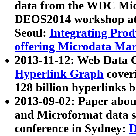
data from the WDC Micr
DEOS2014 workshop at
Seoul:
Integrating Prod
offering Microdata Ma
2013-11-12: Web Data 
Hyperlink Graph
coveri
128 billion hyperlinks 
2013-09-02: Paper abo
and Microformat data s
conference in Sydney:
D