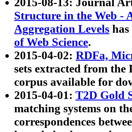
2015-08-13: Journal Ar
Structure in the Web - 
Aggregation Levels
has 
of Web Science
.
2015-04-02:
RDFa, Micr
sets extracted from t
corpus available for do
2015-04-01:
T2D Gold 
matching systems on the
correspondences betwee