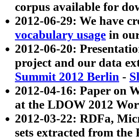
corpus available for do
2012-06-29: We have cr
vocabulary usage
in ou
2012-06-20: Presentat
project and our data ex
Summit 2012 Berlin
-
S
2012-04-16: Paper on 
at the LDOW 2012 Wor
2012-03-22: RDFa, Mic
sets extracted from t