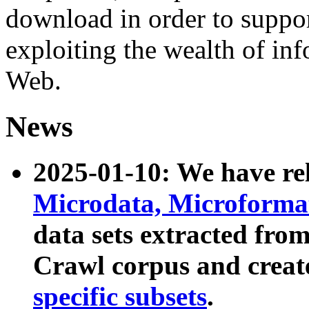
download in order to suppo
exploiting the wealth of inf
Web.
News
2025-01-10: We have r
Microdata, Microform
data sets extracted fr
Crawl corpus and creat
specific subsets
.