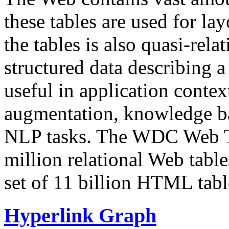
these tables are used for lay
the tables is also quasi-rela
structured data describing a 
useful in application contex
augmentation, knowledge ba
NLP tasks. The WDC Web Tab
million relational Web table
set of 11 billion HTML tab
Hyperlink Graph