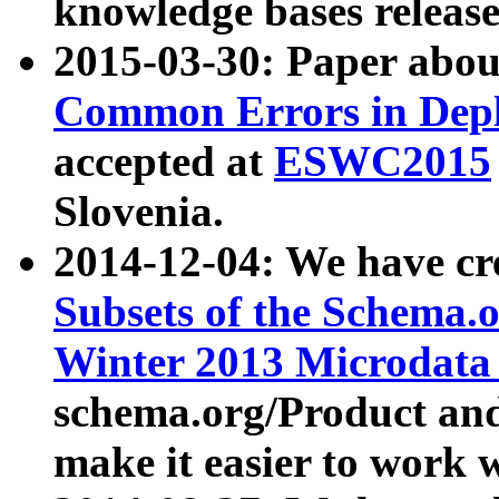
knowledge bases release
2015-03-30: Paper abo
Common Errors in Depl
accepted at
ESWC2015
Slovenia.
2014-12-04: We have cr
Subsets of the Schema.o
Winter 2013 Microdata
schema.org/Product and
make it easier to work w