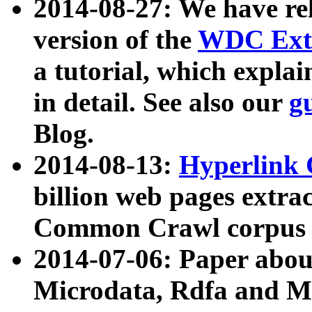
2014-08-27: We have rel
version of the
WDC Extr
a tutorial, which expla
in detail. See also our
g
Blog.
2014-08-13:
Hyperlink 
billion web pages extra
Common Crawl corpus a
2014-07-06: Paper ab
Microdata, Rdfa and Mi