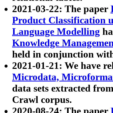
2021-03-22: The paper
Product Classification 
Language Modelling
has
Knowledge Management
held in conjunction wit
2021-01-21: We have r
Microdata, Microform
data sets extracted fr
Crawl corpus.
2020-08-24: The paper