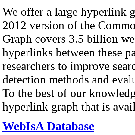
We offer a large
hyperlink 
2012 version of the Comm
Graph covers 3.5 billion we
hyperlinks between these p
researchers to improve sear
detection methods and evalu
To the best of our knowledge
hyperlink graph that is avail
WebIsA Database