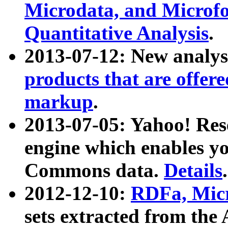
Microdata, and Microfo
Quantitative Analysis
.
2013-07-12: New analys
products that are offer
markup
.
2013-07-05: Yahoo! Res
engine which enables y
Commons data.
Details
.
2012-12-10:
RDFa, Micr
sets extracted from t