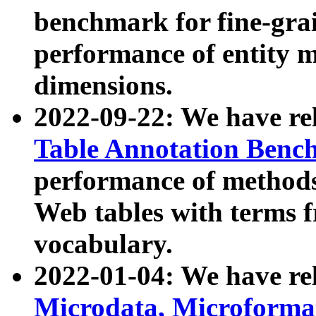
benchmark for fine-grai
performance of entity 
dimensions.
2022-09-22: We have r
Table Annotation Ben
performance of methods
Web tables with terms 
vocabulary.
2022-01-04: We have r
Microdata, Microform