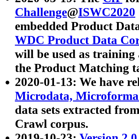
Challenge
@
ISWC2020
embedded Product Data
WDC Product Data Cor
will be used as training
the Product Matching t
2020-01-13: We have r
Microdata, Microform
data sets extracted f
Crawl corpus.
2019-10-23:
Version 2.0