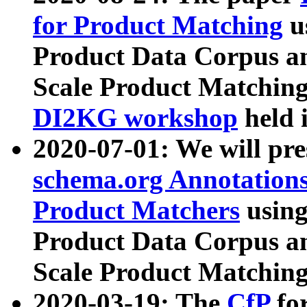
for Product Matching
u
Product Data Corpus a
Scale Product Matching
DI2KG workshop
held 
2020-07-01: We will pr
schema.org Annotations
Product Matchers
usin
Product Data Corpus a
Scale Product Matching
2020-03-19: The
CfP
fo