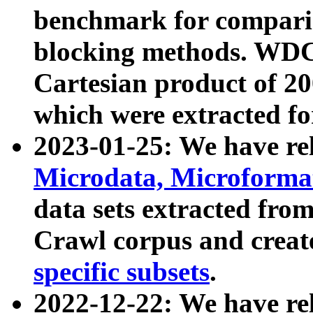
benchmark for compari
blocking methods. WDC
Cartesian product of 200
which were extracted fo
2023-01-25: We have r
Microdata, Microform
data sets extracted fr
Crawl corpus and creat
specific subsets
.
2022-12-22: We have re