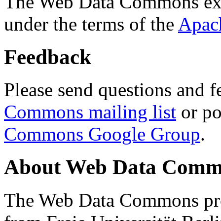
The Web Data Commons ext
under the terms of the
Apac
Feedback
Please send questions and f
Commons mailing list
or po
Commons Google Group
.
About Web Data Commo
The Web Data Commons proj