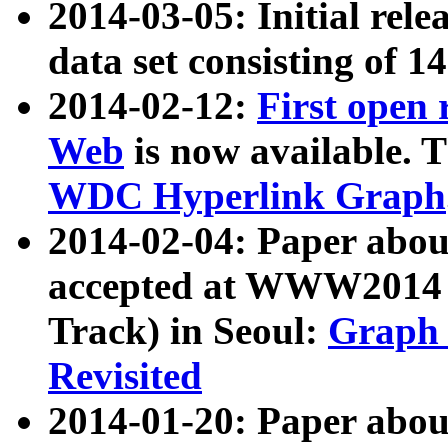
2014-03-05: Initial rele
data set consisting of 1
2014-02-12:
First open
Web
is now available. T
WDC Hyperlink Graph
2014-02-04: Paper ab
accepted at WWW2014 c
Track) in Seoul:
Graph 
Revisited
2014-01-20: Paper about