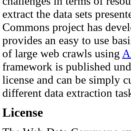
challenges in terms of resou
extract the data sets prese
Commons project has deve
provides an easy to use basi
of large web crawls using
A
framework is published und
license and can be simply c
different data extraction tas
License