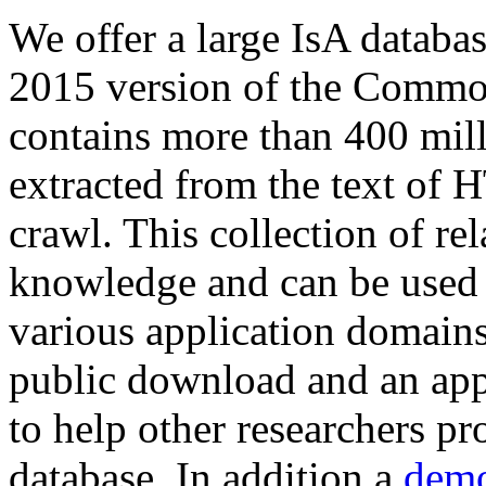
We offer a large
IsA databa
2015 version of the Comm
contains more than 400 mil
extracted from the text of 
crawl. This collection of rel
knowledge and can be used 
various application domains.
public download and an app
to help other researchers p
database. In addition a
demo