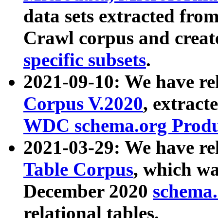
data sets extracted fr
Crawl corpus and creat
specific subsets
.
2021-09-10: We have re
Corpus V.2020
, extract
WDC schema.org Produc
2021-03-29: We have r
Table Corpus
, which wa
December 2020
schema.o
relational tables.