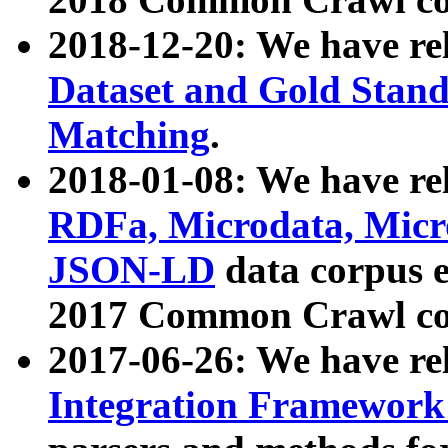
2018-12-20: We have re
Dataset and Gold Stand
Matching
.
2018-01-08: We have rel
RDFa, Microdata, Mic
JSON-LD
data corpus 
2017 Common Crawl co
2017-06-26: We have re
Integration Framework