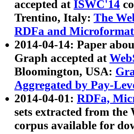
accepted at
ISWC'14
co
Trentino, Italy:
The We
RDFa and Microformat 
2014-04-14: Paper ab
Graph accepted at
WebS
Bloomington, USA:
Gra
Aggregated by Pay-Lev
2014-04-01:
RDFa, Micr
sets extracted from t
corpus available for do