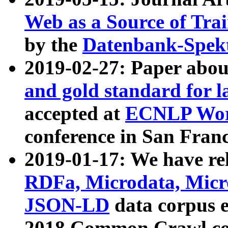
Web as a Source of Tra
by the
Datenbank-Spek
2019-02-27: Paper abo
and gold standard for l
accepted at
ECNLP Wor
conference in San Franc
2019-01-17: We have rel
RDFa, Microdata, Mic
JSON-LD
data corpus 
2018 Common Crawl co