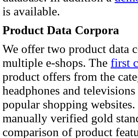
is available.
Product Data Corpora
We offer two product data c
multiple e-shops. The
first 
product offers from the cat
headphones and televisions
popular shopping websites.
manually verified gold stan
comparison of product featu