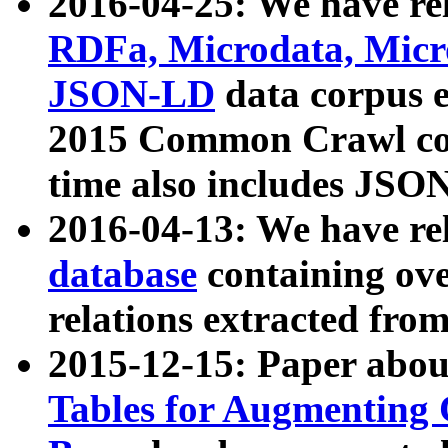
2016-04-25: We have rel
RDFa, Microdata, Mic
JSON-LD
data corpus 
2015 Common Crawl corp
time also includes JSO
2016-04-13: We have re
database
containing ov
relations extracted fro
2015-12-15: Paper abo
Tables for Augmenting