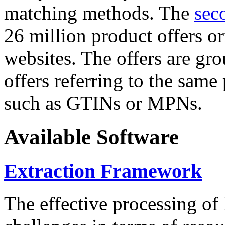
matching methods. The
sec
26 million product offers o
websites. The offers are gro
offers referring to the same
such as GTINs or MPNs.
Available Software
Extraction Framework
The effective processing of