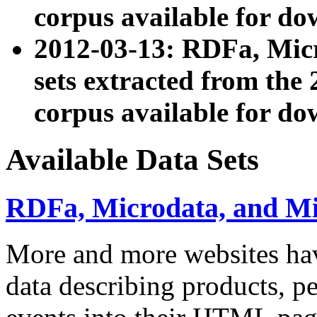
corpus available for do
2012-03-13: RDFa, Mic
sets extracted from t
corpus available for do
Available Data Sets
RDFa, Microdata, and M
More and more websites hav
data describing products, pe