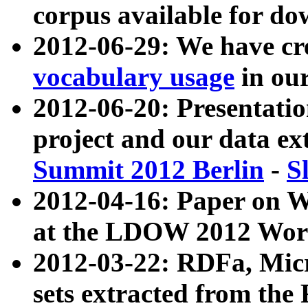
corpus available for do
2012-06-29: We have cr
vocabulary usage
in ou
2012-06-20: Presentat
project and our data ex
Summit 2012 Berlin
-
S
2012-04-16: Paper on 
at the LDOW 2012 Wor
2012-03-22: RDFa, Mic
sets extracted from t