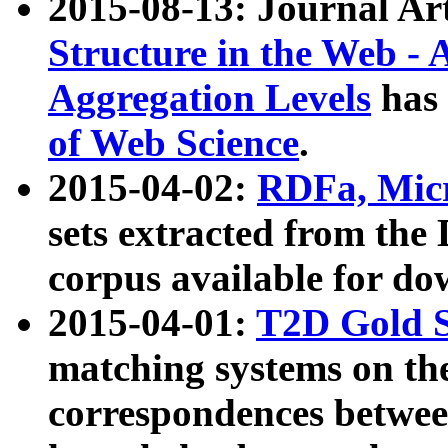
2015-08-13: Journal Ar
Structure in the Web - 
Aggregation Levels
has 
of Web Science
.
2015-04-02:
RDFa, Micr
sets extracted from t
corpus available for do
2015-04-01:
T2D Gold 
matching systems on the
correspondences betwee