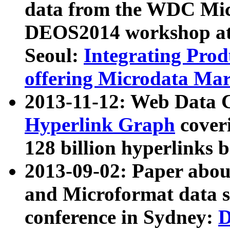
data from the WDC Micr
DEOS2014 workshop at
Seoul:
Integrating Prod
offering Microdata Ma
2013-11-12: Web Data 
Hyperlink Graph
coveri
128 billion hyperlinks 
2013-09-02: Paper abo
and Microformat data s
conference in Sydney:
D