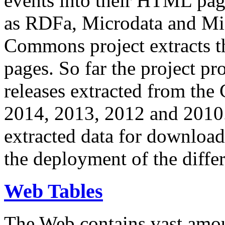
events into their HTML pa
as RDFa, Microdata and Mi
Commons project extracts th
pages. So far the project pro
releases extracted from th
2014, 2013, 2012 and 2010.
extracted data for download 
the deployment of the differ
Web Tables
The Web contains vast amo