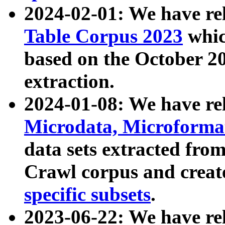
2024-02-01: We have r
Table Corpus 2023
whic
based on the October 
extraction.
2024-01-08: We have r
Microdata, Microform
data sets extracted fr
Crawl corpus and creat
specific subsets
.
2023-06-22: We have re