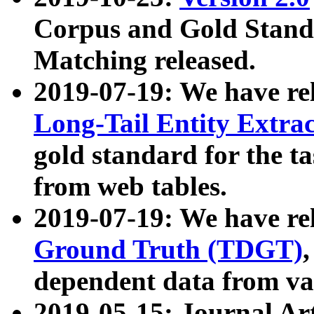
Corpus and Gold Standa
Matching released.
2019-07-19: We have re
Long-Tail Entity Extra
gold standard for the ta
from web tables.
2019-07-19: We have re
Ground Truth (TDGT)
dependent data from va
2019-05-15: Journal Ar