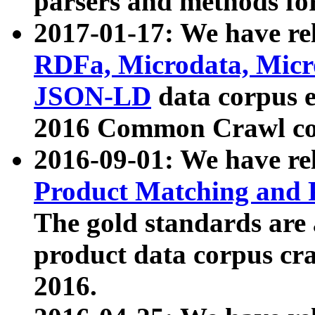
parsers and methods for
2017-01-17: We have rel
RDFa, Microdata, Mic
JSON-LD
data corpus e
2016 Common Crawl co
2016-09-01: We have re
Product Matching and P
The gold standards are
product data corpus craw
2016.