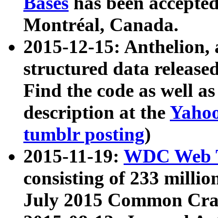
Bases
has been accepted
Montréal, Canada.
2015-12-15: Anthelion, 
structured data release
Find the code as well a
description at the
Yahoo
tumblr posting
)
2015-11-19:
WDC Web T
consisting of 233 milli
July 2015 Common Cra