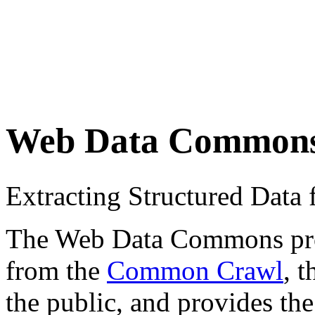
Web Data Common
Extracting Structured Dat
The Web Data Commons proje
from the
Common Crawl
, 
the public, and provides the