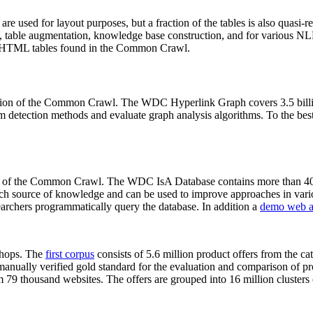
 are used for layout purposes, but a fraction of the tables is also quasi-r
arch, table augmentation, knowledge base construction, and for various 
lion HTML tables found in the Common Crawl.
sion of the Common Crawl. The WDC Hyperlink Graph covers 3.5 billi
 detection methods and evaluate graph analysis algorithms. To the best 
on of the Common Crawl. The WDC IsA Database contains more than 40
 rich source of knowledge and can be used to improve approaches in vari
archers programmatically query the database. In addition a
demo web a
-shops. The
first corpus
consists of 5.6 million product offers from the 
anually verified gold standard for the evaluation and comparison of p
 79 thousand websites. The offers are grouped into 16 million clusters o