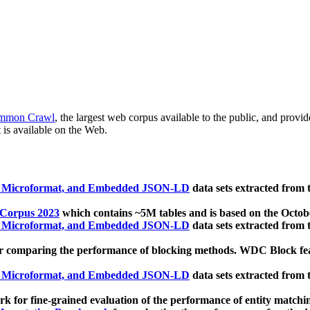
mmon Crawl
, the largest web corpus available to the public, and provi
 is available on the Web.
, Microformat, and Embedded JSON-LD
data sets extracted from
 Corpus 2023
which contains ~5M tables and is based on the Octo
, Microformat, and Embedded JSON-LD
data sets extracted from
 comparing the performance of blocking methods. WDC Block featu
, Microformat, and Embedded JSON-LD
data sets extracted from
 for fine-grained evaluation of the performance of entity matchi