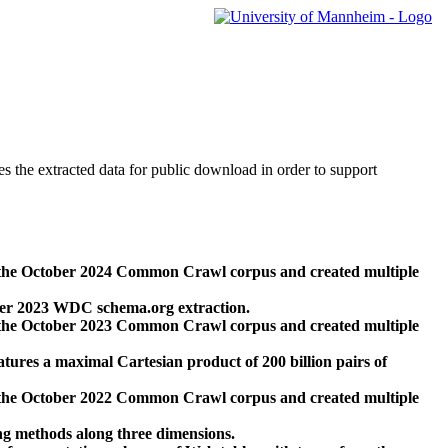
des the extracted data for public download in order to support
 the October 2024 Common Crawl corpus and created multiple
ber 2023 WDC schema.org extraction.
 the October 2023 Common Crawl corpus and created multiple
res a maximal Cartesian product of 200 billion pairs of
 the October 2022 Common Crawl corpus and created multiple
ng methods along three dimensions.