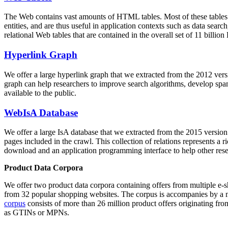
The Web contains vast amounts of
HTML tables
. Most of these tables
entities, and are thus useful in application contexts such as data se
relational Web tables that are contained in the overall set of 11 bil
Hyperlink Graph
We offer a large
hyperlink graph
that we extracted from the 2012 ver
graph can help researchers to improve search algorithms, develop spam
available to the public.
WebIsA Database
We offer a large
IsA database
that we extracted from the 2015 versi
pages included in the crawl. This collection of relations represents a
download and an application programming interface to help other rese
Product Data Corpora
We offer two product data corpora containing offers from multiple e
from 32 popular shopping websites. The corpus is accompanies by a m
corpus
consists of more than 26 million product offers originating from
as GTINs or MPNs.