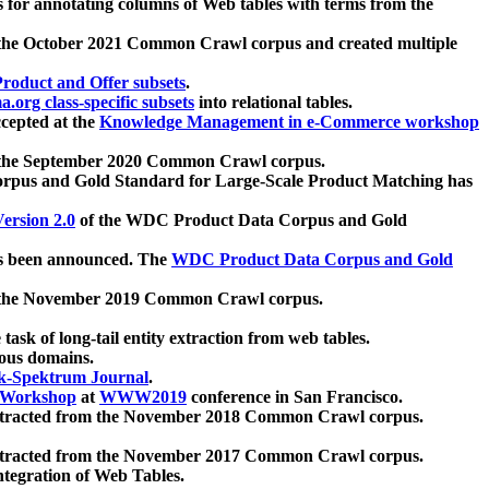
 for annotating columns of Web tables with terms from the
 the October 2021 Common Crawl corpus and created multiple
oduct and Offer subsets
.
.org class-specific subsets
into relational tables.
cepted at the
Knowledge Management in e-Commerce workshop
m the September 2020 Common Crawl corpus.
pus and Gold Standard for Large-Scale Product Matching has
ersion 2.0
of the WDC Product Data Corpus and Gold
 been announced. The
WDC Product Data Corpus and Gold
m the November 2019 Common Crawl corpus.
 task of long-tail entity extraction from web tables.
ious domains.
k-Spektrum Journal
.
Workshop
at
WWW2019
conference in San Francisco.
xtracted from the November 2018 Common Crawl corpus.
xtracted from the November 2017 Common Crawl corpus.
ntegration of Web Tables.