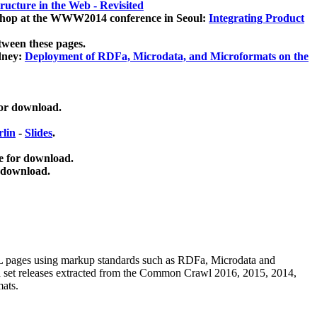
ucture in the Web - Revisited
kshop at the WWW2014 conference in Seoul:
Integrating Product
tween these pages.
dney:
Deployment of RDFa, Microdata, and Microformats on the
for download.
lin
-
Slides
.
e for download.
 download.
ML pages using
markup standards such as RDFa, Microdata and
ata set releases extracted from the Common Crawl 2016, 2015, 2014,
mats.