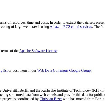
terms of resources, time and costs. In order to extract the data sets p
ocessing of large web crawls using
Amazon EC2 cloud services
. The fr
terms of the
Apache Software License
.
 list
or post them in our
Web Data Commons Google Group
.
e Universität Berlin
and the
Karlsruhe Institute of Technology (KIT)
in 
racting structured data from web crawls and provide this data for pub
e project is coordinated by
Christian Bizer
who has moved from Berlin