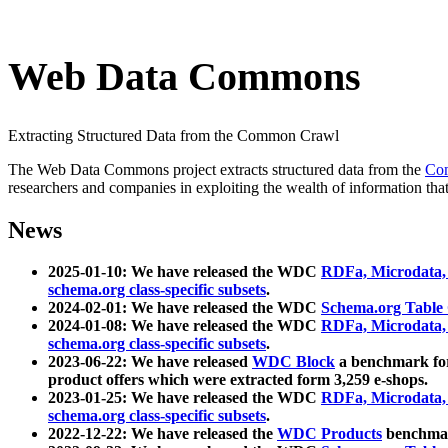
Web Data Commons
Extracting Structured Data from the Common Crawl
The Web Data Commons project extracts structured data from the
Co
researchers and companies in exploiting the wealth of information that
News
2025-01-10: We have released the WDC
RDFa, Microdata
schema.org class-specific subsets
.
2024-02-01: We have released the WDC
Schema.org Table
2024-01-08: We have released the WDC
RDFa, Microdata
schema.org class-specific subsets
.
2023-06-22: We have released
WDC Block
a benchmark for
product offers which were extracted form 3,259 e-shops.
2023-01-25: We have released the WDC
RDFa, Microdata
schema.org class-specific subsets
.
2022-12-22: We have released the
WDC Products
benchmark