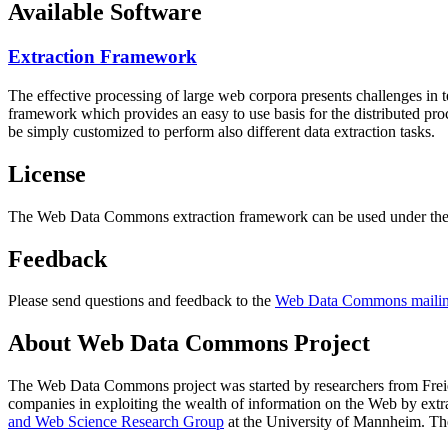
Available Software
Extraction Framework
The effective processing of large web corpora presents challenges in 
framework which provides an easy to use basis for the distributed pr
be simply customized to perform also different data extraction tasks.
License
The Web Data Commons extraction framework can be used under the 
Feedback
Please send questions and feedback to the
Web Data Commons mailing
About Web Data Commons Project
The Web Data Commons project was started by researchers from
Frei
companies in exploiting the wealth of information on the Web by ext
and Web Science Research Group
at the
University of Mannheim
. Th