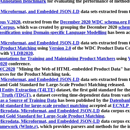
 Annotation Benchmark
for evaluating the performance of methods
, Microformat, and Embedded JSON-LD
data sets extracted from
us V.2020
, extracted from the
December 2020 WDC schema.org Pr
 Corpus
, which was created by grouping the December 2020
schema
ssification using Domain-specific Language Modelling
has been ac
, Microformat, and Embedded JSON-LD
data sets extracted fro
r Product Matching
using
Version 2.0
of the WDC Product Data Cor
 with
VLDB2020
.
notations for Training and Maintaining Product Matchers
using
V
020
conference.
WC2020
"Mining the Web of HTML-embedded Product Data" has
urces for the Product Matching task.
, Microformat, and Embedded JSON-LD
data sets extracted fro
nd Gold Standard for Large-Scale Product Matching released.
l Entity Extraction (T4LTE)
dataset, the first gold standard for the
 Truth (TDGT)
, a dataset covering time-dependent data from var
as a Source of Training Data
has been published by the
Datenban
d standard for large-scale product matching
accepted at
ECNLP 
icrodata, Microformat, and Embedded JSON-LD
data corpus e
nd Gold Standard for Large-Scale Product Matching
.
icrodata, Microformat, and Embedded JSON-LD
data corpus e
ramework (WInte.r)
, which provides parsers and methods for the i