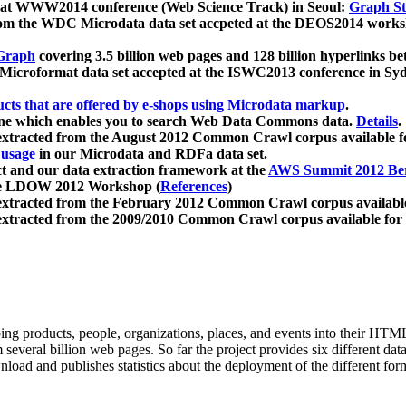
 at WWW2014 conference (Web Science Track) in Seoul:
Graph Str
a from the WDC Microdata data set accpeted at the DEOS2014 wor
Graph
covering 3.5 billion web pages and 128 billion hyperlinks be
icroformat data set accepted at the ISWC2013 conference in Sy
ucts that are offered by e-shops using Microdata markup
.
gine which enables you to search Web Data Commons data.
Details
.
 extracted from the August 2012 Common Crawl corpus available 
 usage
in our Microdata and RDFa data set.
t and our data extraction framework at the
AWS Summit 2012 Ber
the LDOW 2012 Workshop (
References
)
extracted from the February 2012 Common Crawl corpus availabl
extracted from the 2009/2010 Common Crawl corpus available for
ing products, people, organizations, places, and events into their HT
several billion web pages. So far the project provides six different d
load and publishes statistics about the deployment of the different for