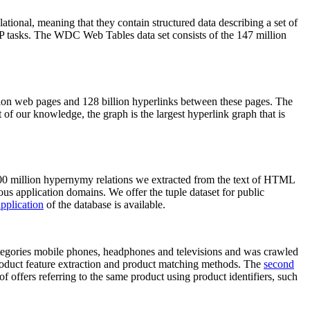
elational, meaning that they contain structured data describing a set of
NLP tasks. The WDC Web Tables data set consists of the 147 million
on web pages and 128 billion hyperlinks between these pages. The
of our knowledge, the graph is the largest hyperlink graph that is
0 million hypernymy relations we extracted from the text of HTML
ous application domains. We offer the tuple dataset for public
pplication
of the database is available.
categories mobile phones, headphones and televisions and was crawled
roduct feature extraction and product matching methods. The
second
f offers referring to the same product using product identifiers, such