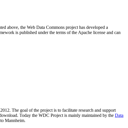
resented above, the Web Data Commons project has developed a
amework is published under the terms of the Apache license and can
2012. The goal of the project is to facilitate research and support
lic download. Today the WDC Project is mainly maintained by the
Data
 to Mannheim.