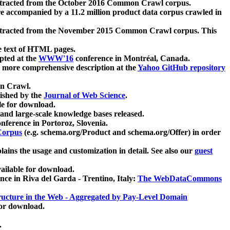
xtracted from the October 2016 Common Crawl corpus.
re accompanied by a 11.2 million product data corpus crawled in
xtracted from the November 2015 Common Crawl corpus. This
e text of HTML pages.
pted at the
WWW'16
conference in Montréal, Canada.
 a more comprehensive description at the
Yahoo GitHub repository
on Crawl.
ished by the
Journal of Web Science
.
e for download.
and large-scale knowledge bases released.
nference in Portoroz, Slovenia.
 Corpus
(e.g. schema.org/Product and schema.org/Offer) in order
lains the usage and customization in detail. See also our
guest
ailable for download.
nce in Riva del Garda - Trentino, Italy:
The WebDataCommons
ucture in the Web - Aggregated by Pay-Level Domain
for download.
.