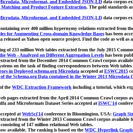
icrodata, Microformat, and Embedded JSON-LD
data corpus e
 Matching and Product Feature Extraction
. The gold standards a
icrodata, Microformat, and Embedded JSON-LD
data corpus e
ontaining over 400 million hypernymy relations extracted from th
Tables for Augmenting Cross-domain Knowledge Bases
has been acce
ta released as Yahoo open source project. Find the code as well as
ting of 233 million Web tables extracted from the July 2015 Comm
the Web - Analyzed on Different Aggregation Levels
has been publ
 extracted from the December 2014 Common Crawl corpus availabl
stems on the task of finding correspondences between Web tables 
rors in Deployed schema.org Microdata
accepted at
ESWC2015
co
s of the Schema.org Data contained in the Winter 2013 Microdata
of the
WDC Extraction Framework
including a tutorial, which exp
 web pages extracted from the April 2014 Common Crawl corpus av
a and Microformats Dataset Series accepted at
ISWC'14
confere
ccepted at
WebSci'14
conference in Bloomington, USA:
Graph Str
 extracted from the Winter 2013 Common Crawl corpus available 
 consisting of 147 million relational Web tables.
now available. The ranking is based on the
WDC Hyperlink Graph