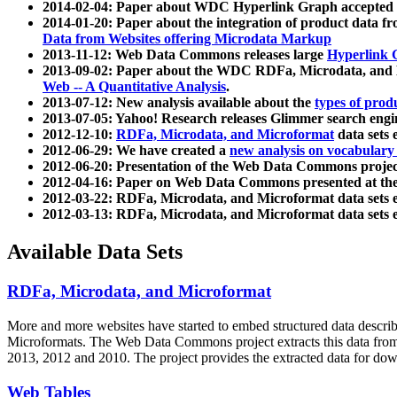
2014-02-04: Paper about WDC Hyperlink Graph accepted
2014-01-20: Paper about the integration of product dat
Data from Websites offering Microdata Markup
2013-11-12: Web Data Commons releases large
Hyperlink 
2013-09-02: Paper about the WDC RDFa, Microdata, and M
Web -- A Quantitative Analysis
.
2013-07-12: New analysis available about the
types of prod
2013-07-05: Yahoo! Research releases Glimmer search en
2012-12-10:
RDFa, Microdata, and Microformat
data sets
2012-06-29: We have created a
new analysis on vocabulary
2012-06-20: Presentation of the Web Data Commons projec
2012-04-16: Paper on Web Data Commons presented at 
2012-03-22: RDFa, Microdata, and Microformat data sets 
2012-03-13: RDFa, Microdata, and Microformat data sets 
Available Data Sets
RDFa, Microdata, and Microformat
More and more websites have started to embed structured data describ
Microformats
. The Web Data Commons project extracts this data from 
2013, 2012 and 2010. The project provides the extracted data for down
Web Tables