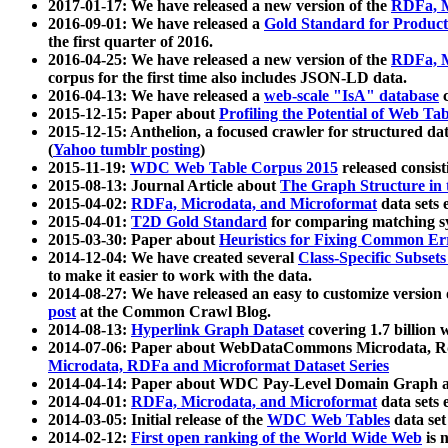
2017-01-17: We have released a new version of the
RDFa, M
2016-09-01: We have released a
Gold Standard for Product
the first quarter of 2016.
2016-04-25: We have released a new version of the
RDFa, M
corpus for the first time also includes JSON-LD data.
2016-04-13: We have released a
web-scale "IsA" database
c
2015-12-15: Paper about
Profiling the Potential of Web 
2015-12-15: Anthelion, a focused crawler for structured da
(
Yahoo tumblr posting
)
2015-11-19:
WDC Web Table Corpus 2015
released consis
2015-08-13: Journal Article about
The Graph Structure in 
2015-04-02:
RDFa, Microdata, and Microformat
data sets
2015-04-01:
T2D Gold Standard
for comparing matching sy
2015-03-30: Paper about
Heuristics for Fixing Common Er
2014-12-04: We have created several
Class-Specific Subset
to make it easier to work with the data.
2014-08-27: We have released an easy to customize version 
post
at the Common Crawl Blog.
2014-08-13:
Hyperlink Graph Dataset
covering 1.7 billion
2014-07-06: Paper about WebDataCommons Microdata, Rdf
Microdata, RDFa and Microformat Dataset Series
2014-04-14: Paper about WDC Pay-Level Domain Graph a
2014-04-01:
RDFa, Microdata, and Microformat
data sets
2014-03-05: Initial release of the
WDC Web Tables
data set
2014-02-12:
First open ranking of the World Wide Web
is 