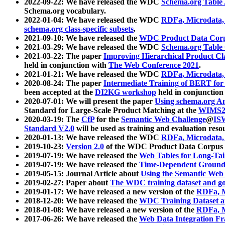
2022-09-22: We have released the WDC
Schema.org Table
Schema.org vocabulary.
2022-01-04: We have released the WDC
RDFa, Microdata
schema.org class-specific subsets
.
2021-09-10: We have released the
WDC Product Data Corp
2021-03-29: We have released the WDC
Schema.org Table
2021-03-22: The paper
Improving Hierarchical Product Cla
held in conjunction with
The Web Conference 2021
.
2021-01-21: We have released the WDC
RDFa, Microdata
2020-08-24: The paper
Intermediate Training of BERT fo
been accepted at the
DI2KG workshop
held in conjunction
2020-07-01: We will present the paper
Using schema.org An
Standard for Large-Scale Product Matching at the
WIMS2
2020-03-19: The
CfP
for the
Semantic Web Challenge
@
IS
Standard V2.0
will be used as training and evaluation reso
2020-01-13: We have released the WDC
RDFa, Microdata
2019-10-23:
Version 2.0
of the WDC Product Data Corpus a
2019-07-19: We have released the
Web Tables for Long-Tai
2019-07-19: We have released the
Time-Dependent Ground
2019-05-15: Journal Article about
Using the Semantic Web 
2019-02-27: Paper about
The WDC training dataset and gol
2019-01-17: We have released a new version of the
RDFa, M
2018-12-20: We have released the
WDC Training Dataset a
2018-01-08: We have released a new version of the
RDFa, M
2017-06-26: We have released the
Web Data Integration F